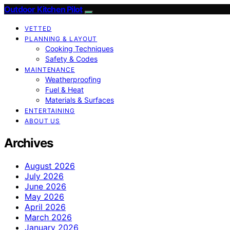
Outdoor Kitchen Pilot
VETTED
PLANNING & LAYOUT
Cooking Techniques
Safety & Codes
MAINTENANCE
Weatherproofing
Fuel & Heat
Materials & Surfaces
ENTERTAINING
ABOUT US
Archives
August 2026
July 2026
June 2026
May 2026
April 2026
March 2026
January 2026