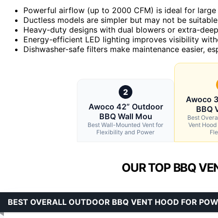
Powerful airflow (up to 2000 CFM) is ideal for larg
Ductless models are simpler but may not be suitable 
Heavy-duty designs with dual blowers or extra-deep 
Energy-efficient LED lighting improves visibility wi
Dishwasher-safe filters make maintenance easier, espe
2
Awoco 3
Awoco 42” Outdoor
BBQ 
BBQ Wall Mou
Best Overa
Best Wall-Mounted Vent for
Vent Hood
Flexibility and Power
Fle
OUR TOP BBQ VE
BEST OVERALL OUTDOOR BBQ VENT HOOD FOR POWE