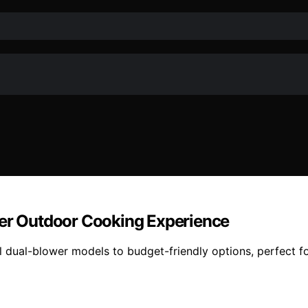
fer Outdoor Cooking Experience
dual-blower models to budget-friendly options, perfect for