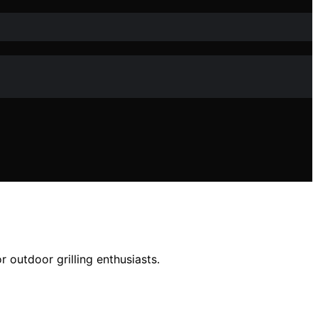
 outdoor grilling enthusiasts.