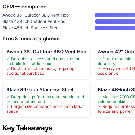
CFM — compared
Awoco 36” Outdoor BBQ Vent Hoo
Blaze 42-Inch Outdoor Vent Hoo
Blaze 48-Inch Stainless Steel
Pros & cons at a glance
Awoco 36” Outdoor BBQ Vent Hoo
Awoco 42” Out
✓ Durable stainless steel construction
✓ Durable stainless
suitable for outdoor use
durability
✗ Ducts are not included, requiring
✗ Heavy weight (96
additional purchase
assistance
Blaze 36-Inch Stainless Steel
Blaze 48-Inch St
✓ Deep design for maximum smoke and
✓ Massive 2000 CFM
grease containment
volume cooking
✗ Larger size demands more installation
✗ Requires professi
space
to size and power
Key Takeaways