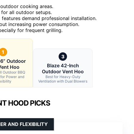
e outdoor cooking areas.
for all outdoor setups.
features demand professional installation.
thout increasing power consumption.
cially for frequent grilling.
1
3
6” Outdoor
Blaze 42-Inch
Vent Hoo
Outdoor Vent Hoo
ll Outdoor BBQ
 for Power and
Best for Heavy-Duty
xibility
Ventilation with Dual Blowers
NT HOOD PICKS
R AND FLEXIBILITY