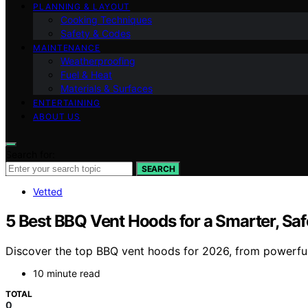
PLANNING & LAYOUT
Cooking Techniques
Safety & Codes
MAINTENANCE
Weatherproofing
Fuel & Heat
Materials & Surfaces
ENTERTAINING
ABOUT US
Search for:
SEARCH
Vetted
5 Best BBQ Vent Hoods for a Smarter, Sa
Discover the top BBQ vent hoods for 2026, from powerful 
10 minute read
TOTAL
0