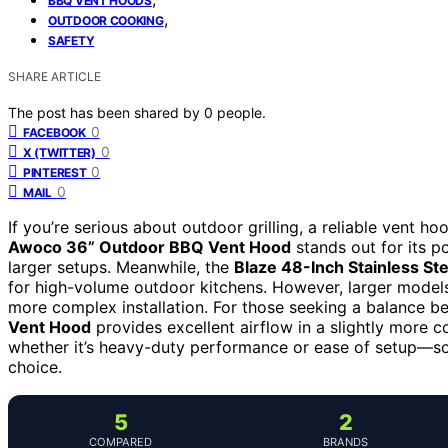
BBQ VENT HOODS
,
OUTDOOR COOKING
SAFETY
SHARE ARTICLE
The post has been shared by
0
people.
0
FACEBOOK
0
X (TWITTER)
0
PINTEREST
0
MAIL
If you’re serious about outdoor grilling, a reliable vent 
Awoco 36” Outdoor BBQ Vent Hood
stands out for its po
larger setups. Meanwhile, the
Blaze 48-Inch Stainless St
for high-volume outdoor kitchens. However, larger models
more complex installation. For those seeking a balance 
Vent Hood
provides excellent airflow in a slightly more 
whether it’s heavy-duty performance or ease of setup—so 
choice.
5
2
COMPARED
BRANDS