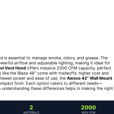
hood is essential to manage smoke, odors, and grease. The
werful airflow and adjustable lighting, making it ideal for
eel Vent Hood
offers massive 2000 CFM capacity, perfect
 like the Blaze 48” come with tradeoffs: higher cost and
between power and ease of use, the
Awoco 42” Wall Mount
compact form. Each option caters to different needs—
understanding these differences helps in making the right
2
2000
MATERIALS
MAX CFM