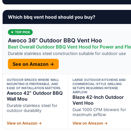
Which bbq vent hood should you buy?
★ TOP PICK
Awoco 36” Outdoor BBQ Vent Hoo
Best Overall Outdoor BBQ Vent Hood for Power and Flex
Durable stainless steel construction suitable for outdoor use
See on Amazon →
OUTDOOR SPACES WHERE WALL
LARGE OUTDOOR KITCHENS AND
MOUNTING IS PREFERABLE, AND
COMMERCIAL-STYLE GRILLING
EASE OF INSTALLATION MATTERS.
SETUPS REQUIRING INTENSE
Awoco 42” Outdoor BBQ
AIRFLOW.
Blaze 42-Inch Outdoor
Wall Mou
Vent Hoo
Durable stainless steel for
Dual 1000 CFM blowers for
outdoor durability
maximum airflow
View on Amazon →
View on Amazon →