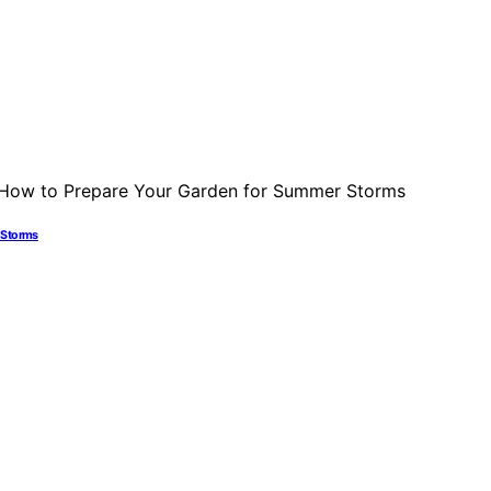
r Storms