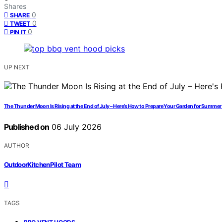
Shares
0
SHARE
0
TWEET
0
PIN IT
UP NEXT
The Thunder Moon Is Rising at the End of July – Here’s How to Prepare Your Garden for Summe
Published on
06 July 2026
AUTHOR
OutdoorKitchenPilot Team
TAGS
,