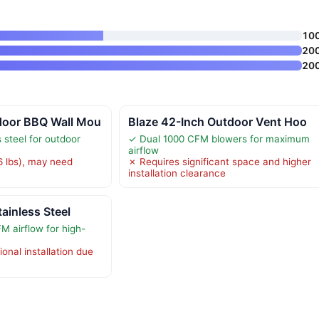
10
20
20
door BBQ Wall Mou
Blaze 42-Inch Outdoor Vent Hoo
 steel for outdoor
✓ Dual 1000 CFM blowers for maximum
airflow
 lbs), may need
✗ Requires significant space and higher
installation clearance
ainless Steel
 airflow for high-
onal installation due