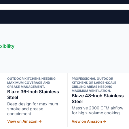
ibility
OUTDOOR KITCHENS NEEDING
PROFESSIONAL OUTDOOR
MAXIMUM COVERAGE AND
KITCHENS OR LARGE-SCALE
GREASE MANAGEMENT.
GRILLING AREAS NEEDING
Blaze 36-Inch Stainless
MAXIMUM VENTILATION.
Blaze 48-Inch Stainless
Steel
Steel
Deep design for maximum
Massive 2000 CFM airflow
smoke and grease
for high-volume cooking
containment
View on Amazon →
View on Amazon →