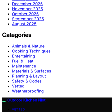
December 2025
November 2025
October 2025
September 2025
August 2025
Categories
Animals & Nature
Cooking Techniques
Entertaining
Fuel & Heat
Maintenance
Materials & Surfaces
Planning & Layout
Safety & Codes
Vetted
Weatherproofing
Outdoor Kitchen Pilot
VETTED