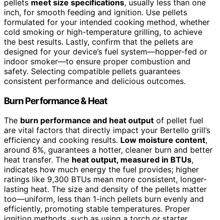
pellets
meet size specifications
, usually less than one
inch, for smooth feeding and ignition. Use pellets
formulated for your intended cooking method, whether
cold smoking or high-temperature grilling, to achieve
the best results. Lastly, confirm that the pellets are
designed for your device’s fuel system—hopper-fed or
indoor smoker—to ensure proper combustion and
safety. Selecting compatible pellets guarantees
consistent performance and delicious outcomes.
Burn Performance & Heat
The
burn performance and heat output
of pellet fuel
are vital factors that directly impact your Bertello grill’s
efficiency and cooking results.
Low moisture content
,
around 8%, guarantees a hotter, cleaner burn and better
heat transfer. The
heat output, measured in BTUs
,
indicates how much energy the fuel provides; higher
ratings like 9,300 BTUs mean more consistent, longer-
lasting heat. The size and density of the pellets matter
too—uniform, less than 1-inch pellets burn evenly and
efficiently, promoting stable temperatures. Proper
ignition methods, such as using a torch or starter