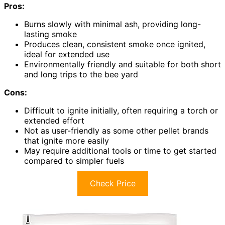
Pros:
Burns slowly with minimal ash, providing long-
lasting smoke
Produces clean, consistent smoke once ignited,
ideal for extended use
Environmentally friendly and suitable for both short
and long trips to the bee yard
Cons:
Difficult to ignite initially, often requiring a torch or
extended effort
Not as user-friendly as some other pellet brands
that ignite more easily
May require additional tools or time to get started
compared to simpler fuels
Check Price