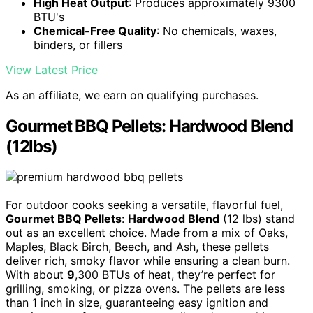
High Heat Output
: Produces approximately 9300
BTU's
Chemical-Free Quality
: No chemicals, waxes,
binders, or fillers
View Latest Price
As an affiliate, we earn on qualifying purchases.
Gourmet BBQ Pellets: Hardwood Blend
(12lbs)
For outdoor cooks seeking a versatile, flavorful fuel,
Gourmet BBQ Pellets
:
Hardwood Blend
(12 lbs) stand
out as an excellent choice. Made from a mix of Oaks,
Maples, Black Birch, Beech, and Ash, these pellets
deliver rich, smoky flavor while ensuring a clean burn.
With about
9
,300 BTUs of heat, they’re perfect for
grilling, smoking, or pizza ovens. The pellets are less
than 1 inch in size, guaranteeing easy ignition and