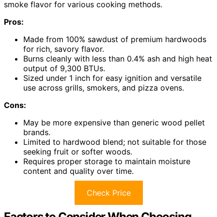
smoke flavor for various cooking methods.
Pros:
Made from 100% sawdust of premium hardwoods
for rich, savory flavor.
Burns cleanly with less than 0.4% ash and high heat
output of 9,300 BTUs.
Sized under 1 inch for easy ignition and versatile
use across grills, smokers, and pizza ovens.
Cons:
May be more expensive than generic wood pellet
brands.
Limited to hardwood blend; not suitable for those
seeking fruit or softer woods.
Requires proper storage to maintain moisture
content and quality over time.
Check Price
Factors to Consider When Choosing