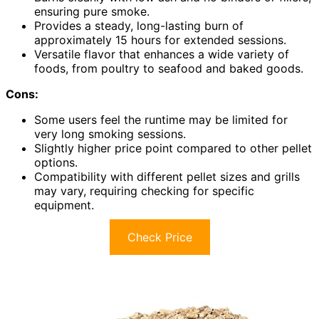
ensuring pure smoke.
Provides a steady, long-lasting burn of
approximately 15 hours for extended sessions.
Versatile flavor that enhances a wide variety of
foods, from poultry to seafood and baked goods.
Cons:
Some users feel the runtime may be limited for
very long smoking sessions.
Slightly higher price point compared to other pellet
options.
Compatibility with different pellet sizes and grills
may vary, requiring checking for specific
equipment.
Check Price