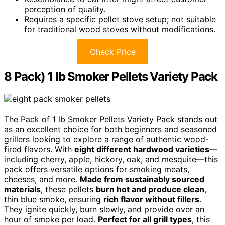
perception of quality.
Requires a specific pellet stove setup; not suitable
for traditional wood stoves without modifications.
Check Price
8 Pack) 1 lb Smoker Pellets Variety Pack
The Pack of 1 lb Smoker Pellets Variety Pack stands out
as an excellent choice for both beginners and seasoned
grillers looking to explore a range of authentic wood-
fired flavors. With
eight different hardwood varieties
—
including cherry, apple, hickory, oak, and mesquite—this
pack offers versatile options for smoking meats,
cheeses, and more.
Made from sustainably sourced
materials
, these pellets
burn hot and produce clean
,
thin blue smoke, ensuring
rich flavor without fillers
.
They ignite quickly, burn slowly, and provide over an
hour of smoke per load.
Perfect for all grill types
, this