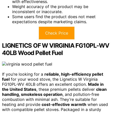
with effectiveness.
Weight accuracy of the product may be
inconsistent or inaccurate.
Some users find the product does not meet
expectations despite marketing claims.
Check Price
LIGNETICS OF W VIRGINIA FG10PL-WV
40LB Wood Pellet Fuel
If you’re looking for a
reliable, high-efficiency pellet
fuel
for your wood stove, the Lignetics W Virginia
FG10PL-WV 40LB offers an excellent option.
Made in
the United States
, these premium pellets deliver
clean
handling, smokeless operation
, and pollution-free
combustion with minimal ash. They’re suitable for
heating and provide
cost-effective warmth
when used
with compatible pellet stoves. Packaged in a sturdy