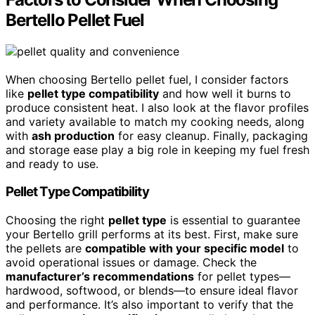
Bertello Pellet Fuel
When choosing Bertello pellet fuel, I consider factors
like
pellet type compatibility
and how well it burns to
produce consistent heat. I also look at the flavor profiles
and variety available to match my cooking needs, along
with
ash production
for easy cleanup. Finally, packaging
and storage ease play a big role in keeping my fuel fresh
and ready to use.
Pellet Type Compatibility
Choosing the right
pellet type
is essential to guarantee
your Bertello grill performs at its best. First, make sure
the pellets are
compatible with your specific model
to
avoid operational issues or damage. Check the
manufacturer’s recommendations
for pellet types—
hardwood, softwood, or blends—to ensure ideal flavor
and performance. It’s also important to verify that the