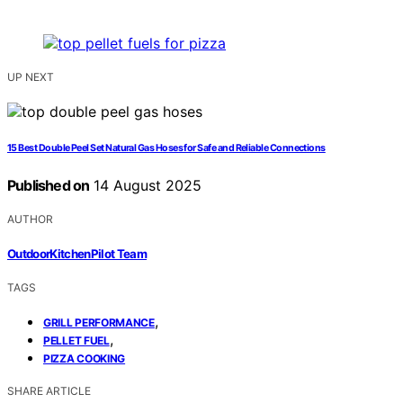
UP NEXT
15 Best Double Peel Set Natural Gas Hoses for Safe and Reliable Connections
Published on
14 August 2025
AUTHOR
OutdoorKitchenPilot Team
TAGS
,
GRILL PERFORMANCE
,
PELLET FUEL
PIZZA COOKING
SHARE ARTICLE