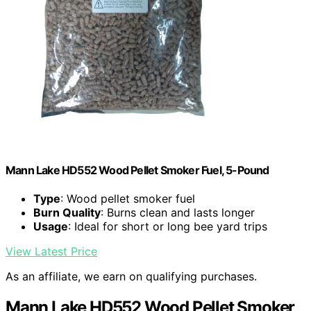
Mann Lake HD552 Wood Pellet Smoker Fuel, 5-Pound
Type
: Wood pellet smoker fuel
Burn Quality
: Burns clean and lasts longer
Usage
: Ideal for short or long bee yard trips
View Latest Price
As an affiliate, we earn on qualifying purchases.
Mann Lake HD552 Wood Pellet Smoker