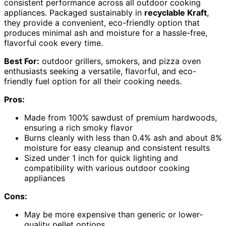
consistent performance across all outdoor cooking
appliances. Packaged sustainably in
recyclable Kraft
,
they provide a convenient, eco-friendly option that
produces minimal ash and moisture for a hassle-free,
flavorful cook every time.
Best For:
outdoor grillers, smokers, and pizza oven
enthusiasts seeking a versatile, flavorful, and eco-
friendly fuel option for all their cooking needs.
Pros:
Made from 100% sawdust of premium hardwoods,
ensuring a rich smoky flavor
Burns cleanly with less than 0.4% ash and about 8%
moisture for easy cleanup and consistent results
Sized under 1 inch for quick lighting and
compatibility with various outdoor cooking
appliances
Cons:
May be more expensive than generic or lower-
quality pellet options