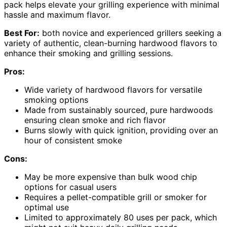
pack helps elevate your grilling experience with minimal
hassle and maximum flavor.
Best For:
both novice and experienced grillers seeking a
variety of authentic, clean-burning hardwood flavors to
enhance their smoking and grilling sessions.
Pros:
Wide variety of hardwood flavors for versatile
smoking options
Made from sustainably sourced, pure hardwoods
ensuring clean smoke and rich flavor
Burns slowly with quick ignition, providing over an
hour of consistent smoke
Cons:
May be more expensive than bulk wood chip
options for casual users
Requires a pellet-compatible grill or smoker for
optimal use
Limited to approximately 80 uses per pack, which