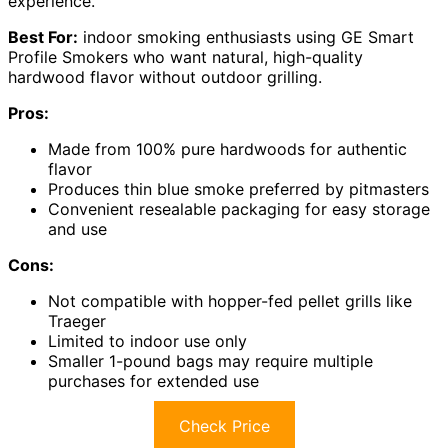
experience.
Best For:
indoor smoking enthusiasts using GE Smart
Profile Smokers who want natural, high-quality
hardwood flavor without outdoor grilling.
Pros:
Made from 100% pure hardwoods for authentic
flavor
Produces thin blue smoke preferred by pitmasters
Convenient resealable packaging for easy storage
and use
Cons:
Not compatible with hopper-fed pellet grills like
Traeger
Limited to indoor use only
Smaller 1-pound bags may require multiple
purchases for extended use
Check Price