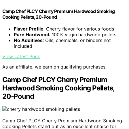
Camp Chef PLCY Cherry Premium Hardwood Smoking
Cooking Pellets, 20-Pound
Flavor Profile
: Cherry flavor for various foods
Pure Hardwood
: 100% virgin hardwood pellets
No Additives
: Oils, chemicals, or binders not
included
View Latest Price
As an affiliate, we earn on qualifying purchases.
Camp Chef PLCY Cherry Premium
Hardwood Smoking Cooking Pellets,
20-Pound
Camp Chef PLCY Cherry Premium Hardwood Smoking
Cooking Pellets stand out as an excellent choice for