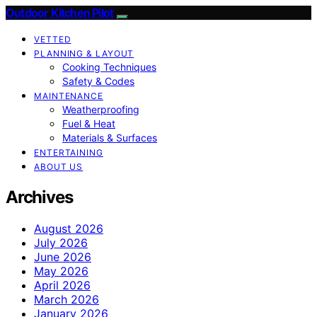
Outdoor Kitchen Pilot
VETTED
PLANNING & LAYOUT
Cooking Techniques
Safety & Codes
MAINTENANCE
Weatherproofing
Fuel & Heat
Materials & Surfaces
ENTERTAINING
ABOUT US
Archives
August 2026
July 2026
June 2026
May 2026
April 2026
March 2026
January 2026