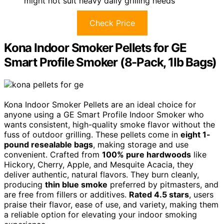
might not suit heavy daily grilling needs
Check Price
Kona Indoor Smoker Pellets for GE
Smart Profile Smoker (8-Pack, 1lb Bags)
Kona Indoor Smoker Pellets are an ideal choice for
anyone using a GE Smart Profile Indoor Smoker who
wants consistent, high-quality smoke flavor without the
fuss of outdoor grilling. These pellets come in
eight 1-
pound resealable bags
, making storage and use
convenient. Crafted from
100% pure hardwoods
like
Hickory, Cherry, Apple, and Mesquite Acacia, they
deliver authentic, natural flavors. They burn cleanly,
producing
thin blue smoke
preferred by pitmasters, and
are free from fillers or additives.
Rated 4.5 stars
, users
praise their flavor, ease of use, and variety, making them
a reliable option for elevating your indoor smoking