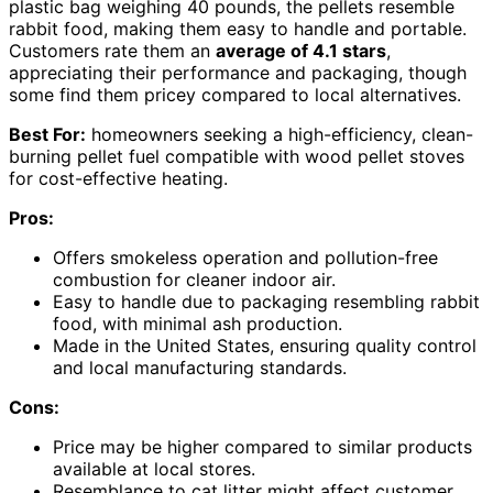
plastic bag weighing 40 pounds, the pellets resemble
rabbit food, making them easy to handle and portable.
Customers rate them an
average of 4.1 stars
,
appreciating their performance and packaging, though
some find them pricey compared to local alternatives.
Best For:
homeowners seeking a high-efficiency, clean-
burning pellet fuel compatible with wood pellet stoves
for cost-effective heating.
Pros:
Offers smokeless operation and pollution-free
combustion for cleaner indoor air.
Easy to handle due to packaging resembling rabbit
food, with minimal ash production.
Made in the United States, ensuring quality control
and local manufacturing standards.
Cons:
Price may be higher compared to similar products
available at local stores.
Resemblance to cat litter might affect customer