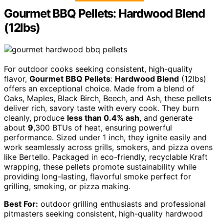
Gourmet BBQ Pellets: Hardwood Blend
(12lbs)
For outdoor cooks seeking consistent, high-quality
flavor,
Gourmet BBQ Pellets
:
Hardwood Blend
(12lbs)
offers an exceptional choice. Made from a blend of
Oaks, Maples, Black Birch, Beech, and Ash, these pellets
deliver rich, savory taste with every cook. They burn
cleanly, produce
less than 0.4% ash
, and generate
about
9
,300 BTUs of heat, ensuring powerful
performance. Sized under 1 inch, they ignite easily and
work seamlessly across grills, smokers, and pizza ovens
like Bertello. Packaged in eco-friendly, recyclable Kraft
wrapping, these pellets promote sustainability while
providing long-lasting, flavorful smoke perfect for
grilling, smoking, or pizza making.
Best For:
outdoor grilling enthusiasts and professional
pitmasters seeking consistent, high-quality hardwood