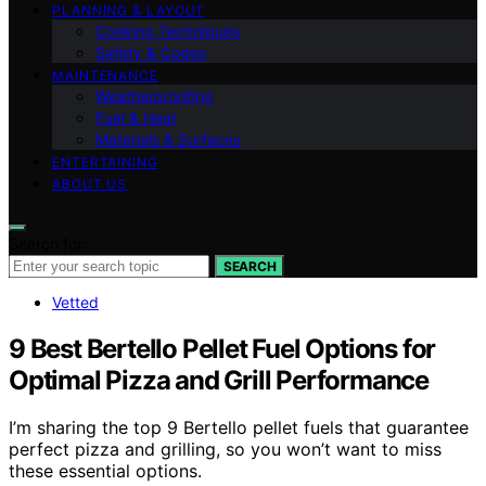
PLANNING & LAYOUT
Cooking Techniques
Safety & Codes
MAINTENANCE
Weatherproofing
Fuel & Heat
Materials & Surfaces
ENTERTAINING
ABOUT US
Search for:
SEARCH
Vetted
9 Best Bertello Pellet Fuel Options for
Optimal Pizza and Grill Performance
I’m sharing the top 9 Bertello pellet fuels that guarantee
perfect pizza and grilling, so you won’t want to miss
these essential options.