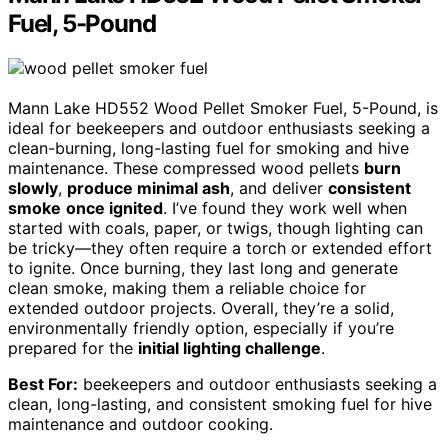
Fuel, 5-Pound
Mann Lake HD552 Wood Pellet Smoker Fuel, 5-Pound, is
ideal for beekeepers and outdoor enthusiasts seeking a
clean-burning, long-lasting fuel for smoking and hive
maintenance. These compressed wood pellets
burn
slowly
,
produce minimal ash
, and deliver
consistent
smoke
once ignited
. I’ve found they work well when
started with coals, paper, or twigs, though lighting can
be tricky—they often require a torch or extended effort
to ignite. Once burning, they last long and generate
clean smoke, making them a reliable choice for
extended outdoor projects. Overall, they’re a solid,
environmentally friendly option, especially if you’re
prepared for the
initial lighting challenge
.
Best For:
beekeepers and outdoor enthusiasts seeking a
clean, long-lasting, and consistent smoking fuel for hive
maintenance and outdoor cooking.