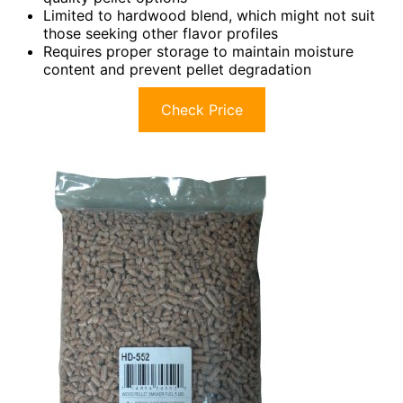
Limited to hardwood blend, which might not suit
those seeking other flavor profiles
Requires proper storage to maintain moisture
content and prevent pellet degradation
Check Price