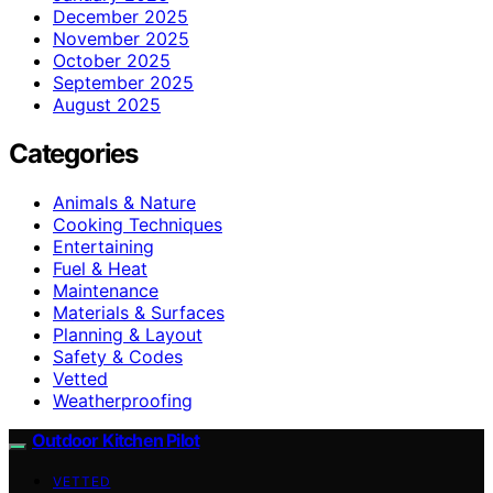
December 2025
November 2025
October 2025
September 2025
August 2025
Categories
Animals & Nature
Cooking Techniques
Entertaining
Fuel & Heat
Maintenance
Materials & Surfaces
Planning & Layout
Safety & Codes
Vetted
Weatherproofing
Outdoor Kitchen Pilot
VETTED