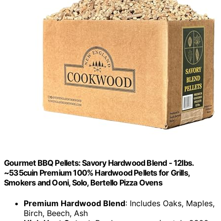
Gourmet BBQ Pellets: Savory Hardwood Blend - 12lbs.
~535cuin Premium 100% Hardwood Pellets for Grills,
Smokers and Ooni, Solo, Bertello Pizza Ovens
Premium Hardwood Blend
: Includes Oaks, Maples,
Birch, Beech, Ash