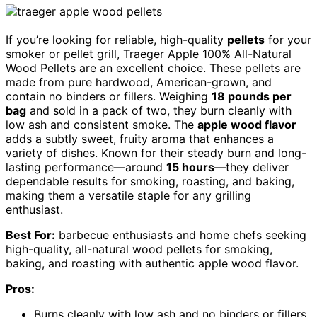
If you’re looking for reliable, high-quality
pellets
for your
smoker or pellet grill, Traeger Apple 100% All-Natural
Wood Pellets are an excellent choice. These pellets are
made from pure hardwood, American-grown, and
contain no binders or fillers. Weighing
18 pounds per
bag
and sold in a pack of two, they burn cleanly with
low ash and consistent smoke. The
apple wood flavor
adds a subtly sweet, fruity aroma that enhances a
variety of dishes. Known for their steady burn and long-
lasting performance—around
15 hours
—they deliver
dependable results for smoking, roasting, and baking,
making them a versatile staple for any grilling
enthusiast.
Best For:
barbecue enthusiasts and home chefs seeking
high-quality, all-natural wood pellets for smoking,
baking, and roasting with authentic apple wood flavor.
Pros:
Burns cleanly with low ash and no binders or fillers,