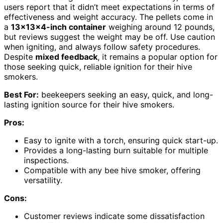
users report that it didn’t meet expectations in terms of
effectiveness and weight accuracy. The pellets come in
a
13x13x4-inch container
weighing around 12 pounds,
but reviews suggest the weight may be off. Use caution
when igniting, and always follow safety procedures.
Despite
mixed feedback
, it remains a popular option for
those seeking quick, reliable ignition for their hive
smokers.
Best For:
beekeepers seeking an easy, quick, and long-
lasting ignition source for their hive smokers.
Pros:
Easy to ignite with a torch, ensuring quick start-up.
Provides a long-lasting burn suitable for multiple
inspections.
Compatible with any bee hive smoker, offering
versatility.
Cons:
Customer reviews indicate some dissatisfaction