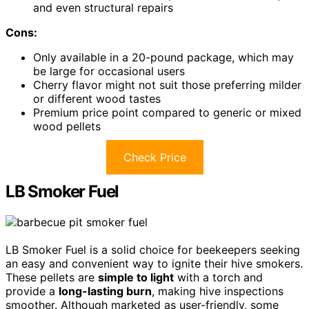
and even structural repairs
Cons:
Only available in a 20-pound package, which may
be large for occasional users
Cherry flavor might not suit those preferring milder
or different wood tastes
Premium price point compared to generic or mixed
wood pellets
Check Price
LB Smoker Fuel
LB Smoker Fuel is a solid choice for beekeepers seeking
an easy and convenient way to ignite their hive smokers.
These pellets are
simple to light
with a torch and
provide a
long-lasting burn
, making hive inspections
smoother. Although marketed as user-friendly, some