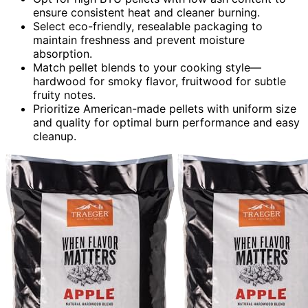
ensure consistent heat and cleaner burning.
Select eco-friendly, resealable packaging to
maintain freshness and prevent moisture
absorption.
Match pellet blends to your cooking style—
hardwood for smoky flavor, fruitwood for subtle
fruity notes.
Prioritize American-made pellets with uniform size
and quality for optimal burn performance and easy
cleanup.