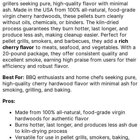
grillers seeking pure, high-quality flavor with minimal
ash. Made in the USA from 100% all-natural, food-grade
virgin cherry hardwoods, these pellets burn cleanly
without oils, chemicals, or binders. The kiln-dried
process guarantees they burn hotter, last longer, and
produce less ash, making cleanup easier. Perfect for
pellet grills, smokers, and barbecues, they add a
rich
cherry flavor
to meats, seafood, and vegetables. With a
20-pound package, they offer consistent quality and
excellent smoke, earning high praise from users for their
efficiency and robust flavor.
Best For:
BBQ enthusiasts and home chefs seeking pure,
high-quality cherry hardwood flavor with minimal ash for
smoking, grilling, and baking.
Pros:
Made from 100% all-natural, food-grade virgin
hardwoods for authentic flavor
Burns hotter, last longer, and produces less ash due
to kiln-drying process
Versatile for use in pellet grills, smokers, baking,