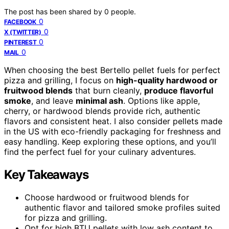
The post has been shared by
0
people.
0
FACEBOOK
0
X (TWITTER)
0
PINTEREST
0
MAIL
When choosing the best Bertello pellet fuels for perfect
pizza and grilling, I focus on
high-quality hardwood or
fruitwood blends
that burn cleanly,
produce flavorful
smoke
, and leave
minimal ash
. Options like apple,
cherry, or hardwood blends provide rich, authentic
flavors and consistent heat. I also consider pellets made
in the US with eco-friendly packaging for freshness and
easy handling. Keep exploring these options, and you’ll
find the perfect fuel for your culinary adventures.
Key Takeaways
Choose hardwood or fruitwood blends for
authentic flavor and tailored smoke profiles suited
for pizza and grilling.
Opt for high BTU pellets with low ash content to