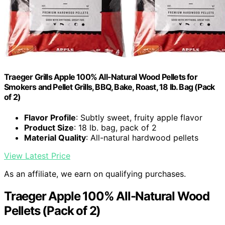
Traeger Grills Apple 100% All-Natural Wood Pellets for
Smokers and Pellet Grills, BBQ, Bake, Roast, 18 lb. Bag (Pack
of 2)
Flavor Profile
: Subtly sweet, fruity apple flavor
Product Size
: 18 lb. bag, pack of 2
Material Quality
: All-natural hardwood pellets
View Latest Price
As an affiliate, we earn on qualifying purchases.
Traeger Apple 100% All-Natural Wood
Pellets (Pack of 2)