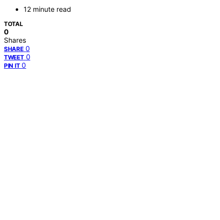
12 minute read
TOTAL
0
Shares
0
SHARE
0
TWEET
0
PIN IT