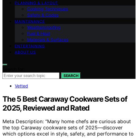
PLANNING & LAYOUT
Cooking Techniques
Safety & Codes
MAINTENANCE
Weatherproofing
Fuel & Heat
Materials & Surfaces
ENTERTAINING
ABOUT US
Search for:
SEARCH
Vetted
The 5 Best Caraway Cookware Sets of
2025, Reviewed and Rated
Meta Description: “Many home chefs are curious about
the top Caraway cookware sets of 2025—discover
which options excel in style, safety, and performance to