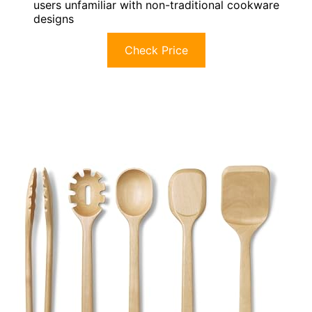
users unfamiliar with non-traditional cookware
designs
Check Price