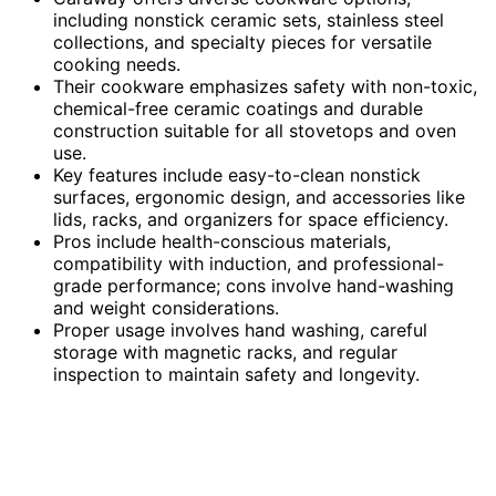
including nonstick ceramic sets, stainless steel
collections, and specialty pieces for versatile
cooking needs.
Their cookware emphasizes safety with non-toxic,
chemical-free ceramic coatings and durable
construction suitable for all stovetops and oven
use.
Key features include easy-to-clean nonstick
surfaces, ergonomic design, and accessories like
lids, racks, and organizers for space efficiency.
Pros include health-conscious materials,
compatibility with induction, and professional-
grade performance; cons involve hand-washing
and weight considerations.
Proper usage involves hand washing, careful
storage with magnetic racks, and regular
inspection to maintain safety and longevity.