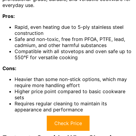
everyday use.
Pros:
Rapid, even heating due to 5-ply stainless steel
construction
Safe and non-toxic, free from PFOA, PTFE, lead,
cadmium, and other harmful substances
Compatible with all stovetops and oven safe up to
550°F for versatile cooking
Cons:
Heavier than some non-stick options, which may
require more handling effort
Higher price point compared to basic cookware
sets
Requires regular cleaning to maintain its
appearance and performance
Check Price