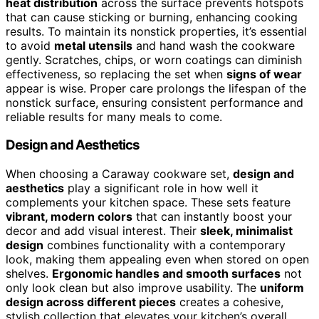
heat distribution
across the surface prevents hotspots
that can cause sticking or burning, enhancing cooking
results. To maintain its nonstick properties, it’s essential
to avoid
metal utensils
and hand wash the cookware
gently. Scratches, chips, or worn coatings can diminish
effectiveness, so replacing the set when
signs of wear
appear is wise. Proper care prolongs the lifespan of the
nonstick surface, ensuring consistent performance and
reliable results for many meals to come.
Design and Aesthetics
When choosing a Caraway cookware set,
design and
aesthetics
play a significant role in how well it
complements your kitchen space. These sets feature
vibrant, modern colors
that can instantly boost your
decor and add visual interest. Their
sleek, minimalist
design
combines functionality with a contemporary
look, making them appealing even when stored on open
shelves.
Ergonomic handles and smooth surfaces
not
only look clean but also improve usability. The
uniform
design across different pieces
creates a cohesive,
stylish collection that elevates your kitchen’s overall