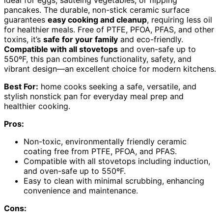
ideal for eggs, sautéing vegetables, or flipping
pancakes. The durable, non-stick ceramic surface
guarantees
easy cooking and cleanup
, requiring less oil
for healthier meals. Free of PTFE, PFOA, PFAS, and other
toxins, it’s
safe for your family
and eco-friendly.
Compatible with all stovetops
and oven-safe up to
550ºF, this pan combines functionality, safety, and
vibrant design—an excellent choice for modern kitchens.
Best For:
home cooks seeking a safe, versatile, and
stylish nonstick pan for everyday meal prep and
healthier cooking.
Pros:
Non-toxic, environmentally friendly ceramic
coating free from PTFE, PFOA, and PFAS.
Compatible with all stovetops including induction,
and oven-safe up to 550ºF.
Easy to clean with minimal scrubbing, enhancing
convenience and maintenance.
Cons: