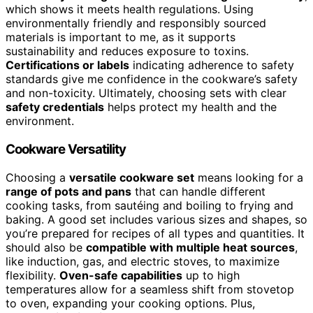
which shows it meets health regulations. Using
environmentally friendly and responsibly sourced
materials is important to me, as it supports
sustainability and reduces exposure to toxins.
Certifications or labels
indicating adherence to safety
standards give me confidence in the cookware’s safety
and non-toxicity. Ultimately, choosing sets with clear
safety credentials
helps protect my health and the
environment.
Cookware Versatility
Choosing a
versatile cookware set
means looking for a
range of pots and pans
that can handle different
cooking tasks, from sautéing and boiling to frying and
baking. A good set includes various sizes and shapes, so
you’re prepared for recipes of all types and quantities. It
should also be
compatible with multiple heat sources
,
like induction, gas, and electric stoves, to maximize
flexibility.
Oven-safe capabilities
up to high
temperatures allow for a seamless shift from stovetop
to oven, expanding your cooking options. Plus,