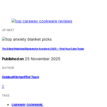
UP NEXT
The 5 Best Weighted Blankets for Anxiety in 2025 — Find Your Calm Today
Published on
25 November 2025
AUTHOR
OutdoorKitchenPilot Team
TAGS
,
CARAWAY COOKWARE