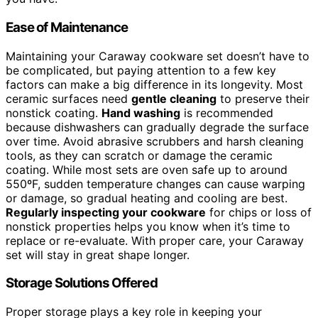
Ease of Maintenance
Maintaining your Caraway cookware set doesn’t have to
be complicated, but paying attention to a few key
factors can make a big difference in its longevity. Most
ceramic surfaces need
gentle cleaning
to preserve their
nonstick coating.
Hand washing
is recommended
because dishwashers can gradually degrade the surface
over time. Avoid abrasive scrubbers and harsh cleaning
tools, as they can scratch or damage the ceramic
coating. While most sets are oven safe up to around
550ºF, sudden temperature changes can cause warping
or damage, so gradual heating and cooling are best.
Regularly inspecting your cookware
for chips or loss of
nonstick properties helps you know when it’s time to
replace or re-evaluate. With proper care, your Caraway
set will stay in great shape longer.
Storage Solutions Offered
Proper storage plays a key role in keeping your