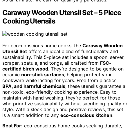
Caraway Wooden Utensil Set – 5 Piece
Cooking Utensils
For eco-conscious home cooks, the
Caraway Wooden
Utensil Set
offers an ideal blend of functionality and
sustainability. This 5-piece set includes a spoon, server,
scraper, spatula, and tongs, all crafted from
FSC-
certified birch wood
. They’re designed to be gentle on
ceramic
non-stick surfaces
, helping protect your
cookware while lasting for years. Free from plastics,
BPA, and harmful chemicals
, these utensils guarantee a
non-toxic, eco-friendly cooking experience. Easy to
maintain with hand washing, they’re perfect for those
who prioritize sustainability without sacrificing quality or
style. With a sleek design and positive reviews, this set
is a smart addition to any
eco-conscious kitchen
.
Best For:
eco-conscious home cooks seeking durable,