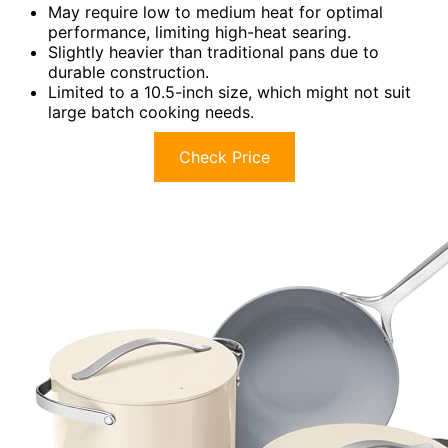
May require low to medium heat for optimal
performance, limiting high-heat searing.
Slightly heavier than traditional pans due to
durable construction.
Limited to a 10.5-inch size, which might not suit
large batch cooking needs.
Check Price