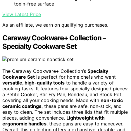
toxin-free surface
View Latest Price
As an affiliate, we earn on qualifying purchases.
Caraway Cookware+ Collection –
Specialty Cookware Set
The Caraway Cookware+ Collection’s
Specialty
Cookware Set
is perfect for home chefs who want
versatile, high-quality tools
to handle a variety of
cooking tasks. It features four specially designed pieces:
a Petite Cooker, Stir Fry Pan, Rondeau, and Stock Pot,
covering all your cooking needs. Made with
non-toxic
ceramic coatings
, these pans are safe, non-stick, and
easy to clean. The set includes three lids that fit multiple
pieces, adding convenience.
Lightweight with
ergonomic handles
, these pans are easy to maneuver.
Overall, this collection offers a exhaustive, durable, and