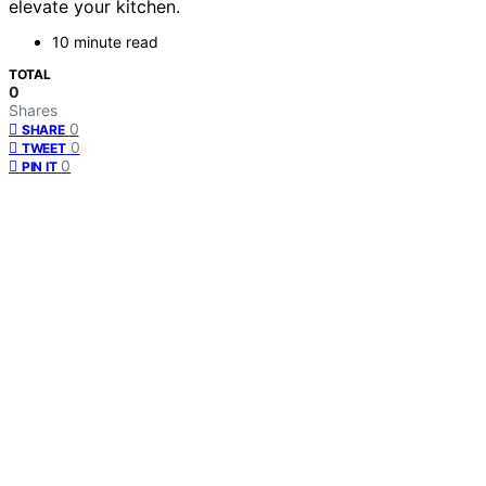
elevate your kitchen.
10 minute read
TOTAL
0
Shares
0
SHARE
0
TWEET
0
PIN IT