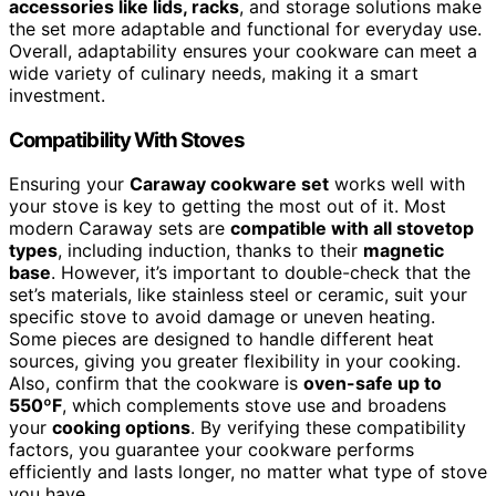
accessories like lids, racks
, and storage solutions make
the set more adaptable and functional for everyday use.
Overall, adaptability ensures your cookware can meet a
wide variety of culinary needs, making it a smart
investment.
Compatibility With Stoves
Ensuring your
Caraway cookware set
works well with
your stove is key to getting the most out of it. Most
modern Caraway sets are
compatible with all stovetop
types
, including induction, thanks to their
magnetic
base
. However, it’s important to double-check that the
set’s materials, like stainless steel or ceramic, suit your
specific stove to avoid damage or uneven heating.
Some pieces are designed to handle different heat
sources, giving you greater flexibility in your cooking.
Also, confirm that the cookware is
oven-safe up to
550ºF
, which complements stove use and broadens
your
cooking options
. By verifying these compatibility
factors, you guarantee your cookware performs
efficiently and lasts longer, no matter what type of stove
you have.