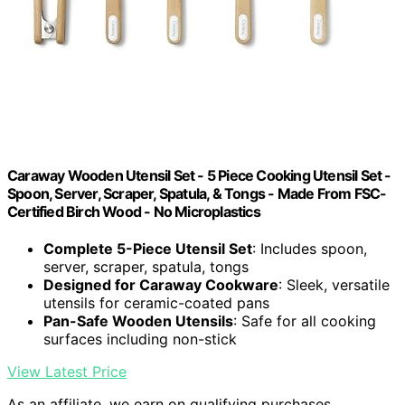
Caraway Wooden Utensil Set - 5 Piece Cooking Utensil Set -
Spoon, Server, Scraper, Spatula, & Tongs - Made From FSC-
Certified Birch Wood - No Microplastics
Complete 5-Piece Utensil Set
: Includes spoon,
server, scraper, spatula, tongs
Designed for Caraway Cookware
: Sleek, versatile
utensils for ceramic-coated pans
Pan-Safe Wooden Utensils
: Safe for all cooking
surfaces including non-stick
View Latest Price
As an affiliate, we earn on qualifying purchases.