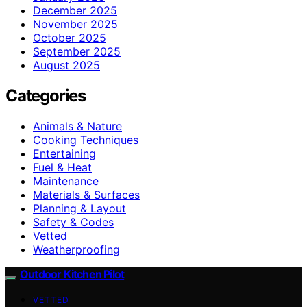
December 2025
November 2025
October 2025
September 2025
August 2025
Categories
Animals & Nature
Cooking Techniques
Entertaining
Fuel & Heat
Maintenance
Materials & Surfaces
Planning & Layout
Safety & Codes
Vetted
Weatherproofing
Outdoor Kitchen Pilot
VETTED