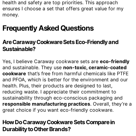
health and safety are top priorities. This approach
ensures I choose a set that offers great value for my
money.
Frequently Asked Questions
Are Caraway Cookware Sets Eco-Friendly and
Sustainable?
Yes, I believe Caraway cookware sets are
eco-friendly
and sustainable. They use
non-toxic, ceramic-coated
cookware
that’s free from harmful chemicals like PTFE
and PFOA, which is better for the environment and our
health. Plus, their products are designed to last,
reducing waste. I appreciate their commitment to
sustainability through eco-conscious packaging and
responsible manufacturing practices
. Overall, they’re a
great choice if you want eco-friendly cookware.
How Do Caraway Cookware Sets Compare in
Durability to Other Brands?