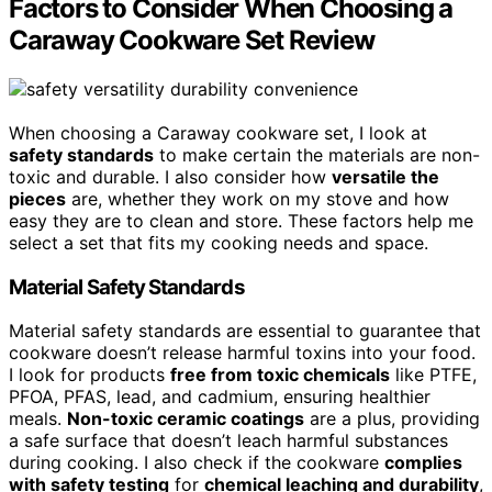
Factors to Consider When Choosing a
Caraway Cookware Set Review
When choosing a Caraway cookware set, I look at
safety standards
to make certain the materials are non-
toxic and durable. I also consider how
versatile the
pieces
are, whether they work on my stove and how
easy they are to clean and store. These factors help me
select a set that fits my cooking needs and space.
Material Safety Standards
Material safety standards are essential to guarantee that
cookware doesn’t release harmful toxins into your food.
I look for products
free from toxic chemicals
like PTFE,
PFOA, PFAS, lead, and cadmium, ensuring healthier
meals.
Non-toxic ceramic coatings
are a plus, providing
a safe surface that doesn’t leach harmful substances
during cooking. I also check if the cookware
complies
with safety testing
for
chemical leaching and durability
,