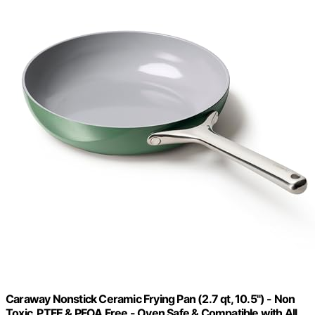
Caraway Nonstick Ceramic Frying Pan (2.7 qt, 10.5") - Non
Toxic, PTFE & PFOA Free - Oven Safe & Compatible with All