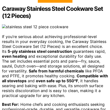
Caraway Stainless Steel Cookware Set
(12 Pieces)
If you’re serious about achieving professional-level
results in your everyday cooking, the Caraway Stainless
Steel Cookware Set (12 Pieces) is an excellent choice.
Its
5-ply stainless steel construction
guarantees rapid,
even heating
and exceptional durability for daily use.
The set includes essential pots and pans—fry, sauce,
sauté, Dutch oven—and storage solutions, all designed
for versatility.
Safe from harmful chemicals
like PFOA
and PTFE, it promotes healthy cooking.
Compatible with
all stovetops
and
oven safe up to 550°F
, it handles
searing and baking with ease. Plus, its smooth surface
resists discoloration and is easy to clean, making it a
practical upgrade for any kitchen.
Best For:
Home chefs and cooking enthusiasts seeking
professional-grade, durable, and versatile cookware for