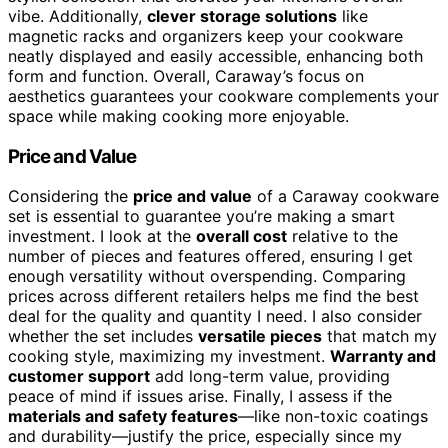
vibe. Additionally,
clever storage solutions
like
magnetic racks and organizers keep your cookware
neatly displayed and easily accessible, enhancing both
form and function. Overall, Caraway’s focus on
aesthetics guarantees your cookware complements your
space while making cooking more enjoyable.
Price and Value
Considering the
price and value
of a Caraway cookware
set is essential to guarantee you’re making a smart
investment. I look at the
overall cost
relative to the
number of pieces and features offered, ensuring I get
enough versatility without overspending. Comparing
prices across different retailers helps me find the best
deal for the quality and quantity I need. I also consider
whether the set includes
versatile pieces
that match my
cooking style, maximizing my investment.
Warranty and
customer support
add long-term value, providing
peace of mind if issues arise. Finally, I assess if the
materials and safety features
—like non-toxic coatings
and durability—justify the price, especially since my