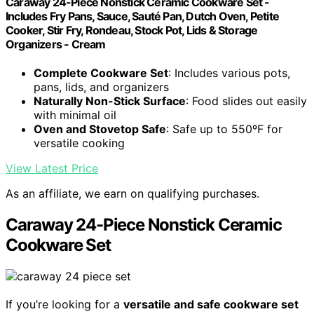
Caraway 24-Piece Nonstick Ceramic Cookware Set -
Includes Fry Pans, Sauce, Sauté Pan, Dutch Oven, Petite
Cooker, Stir Fry, Rondeau, Stock Pot, Lids & Storage
Organizers - Cream
Complete Cookware Set
: Includes various pots,
pans, lids, and organizers
Naturally Non-Stick Surface
: Food slides out easily
with minimal oil
Oven and Stovetop Safe
: Safe up to 550ºF for
versatile cooking
View Latest Price
As an affiliate, we earn on qualifying purchases.
Caraway 24-Piece Nonstick Ceramic
Cookware Set
If you’re looking for a
versatile and safe cookware set