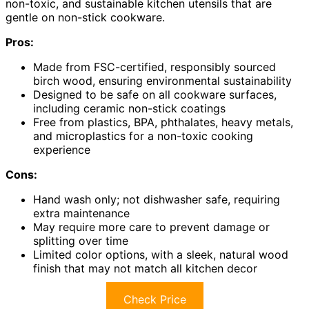
non-toxic, and sustainable kitchen utensils that are
gentle on non-stick cookware.
Pros:
Made from FSC-certified, responsibly sourced
birch wood, ensuring environmental sustainability
Designed to be safe on all cookware surfaces,
including ceramic non-stick coatings
Free from plastics, BPA, phthalates, heavy metals,
and microplastics for a non-toxic cooking
experience
Cons:
Hand wash only; not dishwasher safe, requiring
extra maintenance
May require more care to prevent damage or
splitting over time
Limited color options, with a sleek, natural wood
finish that may not match all kitchen decor
Check Price