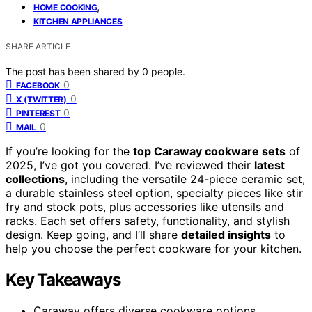
,
HOME COOKING
KITCHEN APPLIANCES
SHARE ARTICLE
The post has been shared by
0
people.
0
FACEBOOK
0
X (TWITTER)
0
PINTEREST
0
MAIL
If you’re looking for the
top Caraway cookware sets
of
2025, I’ve got you covered. I’ve reviewed their
latest
collections
, including the versatile 24-piece ceramic set,
a durable stainless steel option, specialty pieces like stir
fry and stock pots, plus accessories like utensils and
racks. Each set offers safety, functionality, and stylish
design. Keep going, and I’ll share
detailed insights
to
help you choose the perfect cookware for your kitchen.
Key Takeaways
Caraway offers diverse cookware options,