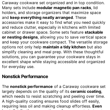
Caraway cookware set organized and in top condition.
Many sets include
modular magnetic pan racks
, lid
holders, and storage organizers that maximize space
and
keep everything neatly arranged
. These
accessories make it easy to find what you need quickly
and reduce clutter, especially in kitchens with limited
cabinet or drawer space. Some sets feature
stackable
or nesting designs
, allowing you to save vertical space
and keep your cookware compact. The versatile storage
options not only help
maintain a tidy kitchen
but also
simplify cleaning and meal prep. With these thoughtful
solutions, you can guarantee your cookware stays in
excellent shape while staying accessible and organized
for everyday use.
Nonstick Performance
The
nonstick performance
of a Caraway cookware set
largely depends on the quality of its
ceramic coating
,
which needs to resist scratching and peeling over time.
A high-quality coating ensures food slides off easily,
requiring less oil and making cleanup effortless.
Even