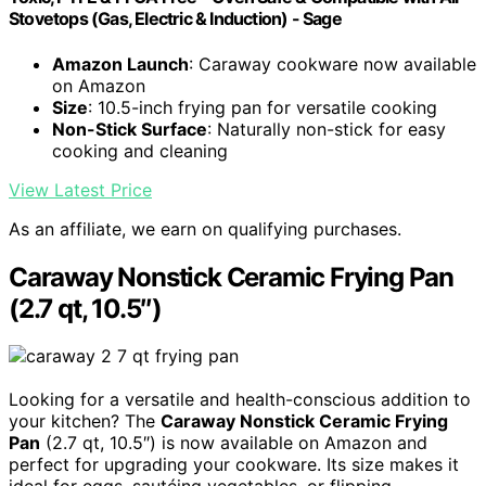
Stovetops (Gas, Electric & Induction) - Sage
Amazon Launch
: Caraway cookware now available
on Amazon
Size
: 10.5-inch frying pan for versatile cooking
Non-Stick Surface
: Naturally non-stick for easy
cooking and cleaning
View Latest Price
As an affiliate, we earn on qualifying purchases.
Caraway Nonstick Ceramic Frying Pan
(2.7 qt, 10.5″)
Looking for a versatile and health-conscious addition to
your kitchen? The
Caraway Nonstick Ceramic Frying
Pan
(2.7 qt, 10.5″) is now available on Amazon and
perfect for upgrading your cookware. Its size makes it