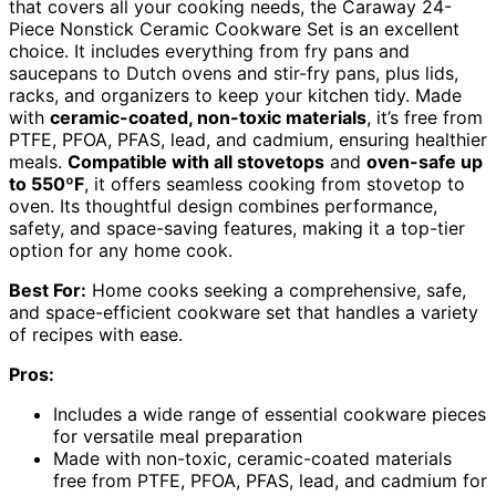
that covers all your cooking needs, the Caraway 24-
Piece Nonstick Ceramic Cookware Set is an excellent
choice. It includes everything from fry pans and
saucepans to Dutch ovens and stir-fry pans, plus lids,
racks, and organizers to keep your kitchen tidy. Made
with
ceramic-coated, non-toxic materials
, it’s free from
PTFE, PFOA, PFAS, lead, and cadmium, ensuring healthier
meals.
Compatible with all stovetops
and
oven-safe up
to 550ºF
, it offers seamless cooking from stovetop to
oven. Its thoughtful design combines performance,
safety, and space-saving features, making it a top-tier
option for any home cook.
Best For:
Home cooks seeking a comprehensive, safe,
and space-efficient cookware set that handles a variety
of recipes with ease.
Pros:
Includes a wide range of essential cookware pieces
for versatile meal preparation
Made with non-toxic, ceramic-coated materials
free from PTFE, PFOA, PFAS, lead, and cadmium for