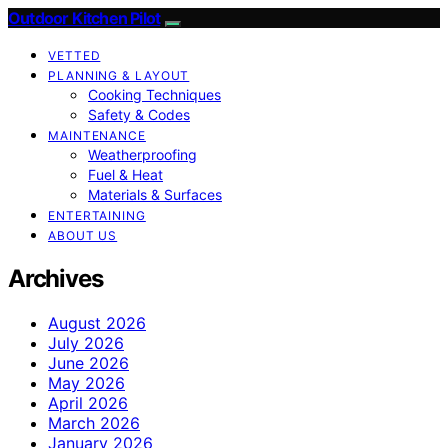
Outdoor Kitchen Pilot
VETTED
PLANNING & LAYOUT
Cooking Techniques
Safety & Codes
MAINTENANCE
Weatherproofing
Fuel & Heat
Materials & Surfaces
ENTERTAINING
ABOUT US
Archives
August 2026
July 2026
June 2026
May 2026
April 2026
March 2026
January 2026