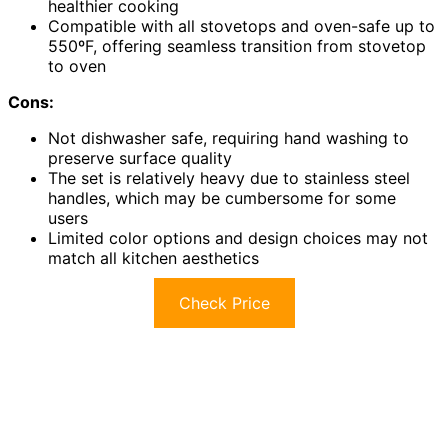
healthier cooking
Compatible with all stovetops and oven-safe up to
550ºF, offering seamless transition from stovetop
to oven
Cons:
Not dishwasher safe, requiring hand washing to
preserve surface quality
The set is relatively heavy due to stainless steel
handles, which may be cumbersome for some
users
Limited color options and design choices may not
match all kitchen aesthetics
Check Price