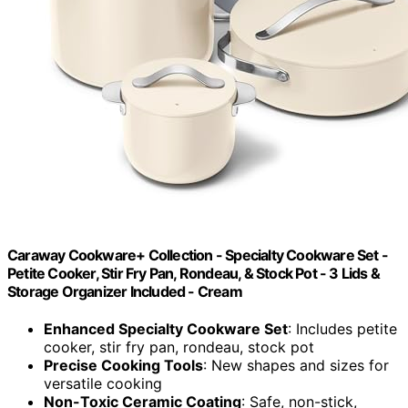
Caraway Cookware+ Collection - Specialty Cookware Set -
Petite Cooker, Stir Fry Pan, Rondeau, & Stock Pot - 3 Lids &
Storage Organizer Included - Cream
Enhanced Specialty Cookware Set
: Includes petite
cooker, stir fry pan, rondeau, stock pot
Precise Cooking Tools
: New shapes and sizes for
versatile cooking
Non-Toxic Ceramic Coating
: Safe, non-stick,