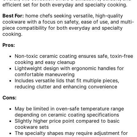
efficient set for both everyday and specialty cooking.
Best For:
home chefs seeking versatile, high-quality
cookware with a focus on safety, ease of use, and multi-
piece compatibility for both everyday and specialty
cooking.
Pros:
Non-toxic ceramic coating ensures safe, toxin-free
cooking and easy cleanup
Lightweight design with ergonomic handles for
comfortable maneuvering
Includes versatile lids that fit multiple pieces,
reducing clutter and enhancing convenience
Cons:
May be limited in oven-safe temperature range
depending on ceramic coating specifications
Slightly higher price point compared to basic
cookware sets
The specialty shapes may require adjustment for