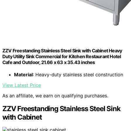
ZZV Freestanding Stainless Steel Sink with Cabinet Heavy
Duty Utility Sink Commercial for Kitchen Restaurant Hotel
Cafe and Outdoor, 21.66 x 63 x 35.43 inches
Material
: Heavy-duty stainless steel construction
View Latest Price
As an affiliate, we earn on qualifying purchases.
ZZV Freestanding Stainless Steel Sink
with Cabinet