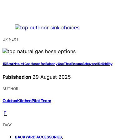
UP NEXT
15 Best Natural Gas Hoses for Balcony Use That Ensure Safety and Reliability
Published on
29 August 2025
AUTHOR
OutdoorKitchenPilot Team
TAGS
,
BACKYARD ACCESSORIES