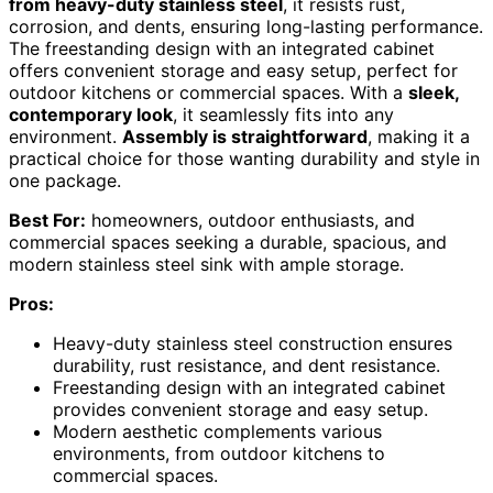
from heavy-duty stainless steel
, it resists rust,
corrosion, and dents, ensuring long-lasting performance.
The freestanding design with an integrated cabinet
offers convenient storage and easy setup, perfect for
outdoor kitchens or commercial spaces. With a
sleek,
contemporary look
, it seamlessly fits into any
environment.
Assembly is straightforward
, making it a
practical choice for those wanting durability and style in
one package.
Best For:
homeowners, outdoor enthusiasts, and
commercial spaces seeking a durable, spacious, and
modern stainless steel sink with ample storage.
Pros:
Heavy-duty stainless steel construction ensures
durability, rust resistance, and dent resistance.
Freestanding design with an integrated cabinet
provides convenient storage and easy setup.
Modern aesthetic complements various
environments, from outdoor kitchens to
commercial spaces.