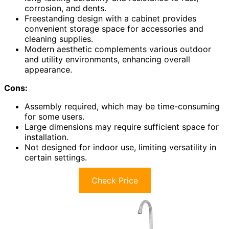
corrosion, and dents.
Freestanding design with a cabinet provides
convenient storage space for accessories and
cleaning supplies.
Modern aesthetic complements various outdoor
and utility environments, enhancing overall
appearance.
Cons:
Assembly required, which may be time-consuming
for some users.
Large dimensions may require sufficient space for
installation.
Not designed for indoor use, limiting versatility in
certain settings.
Check Price