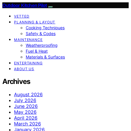
Outdoor Kitchen Pilot
VETTED
PLANNING & LAYOUT
Cooking Techniques
Safety & Codes
MAINTENANCE
Weatherproofing
Fuel & Heat
Materials & Surfaces
ENTERTAINING
ABOUT US
Archives
August 2026
July 2026
June 2026
May 2026
April 2026
March 2026
January 2026