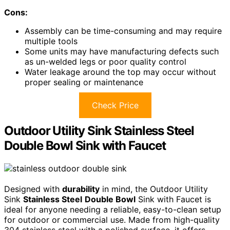
Cons:
Assembly can be time-consuming and may require
multiple tools
Some units may have manufacturing defects such
as un-welded legs or poor quality control
Water leakage around the top may occur without
proper sealing or maintenance
Check Price
Outdoor Utility Sink Stainless Steel
Double Bowl Sink with Faucet
Designed with
durability
in mind, the Outdoor Utility
Sink
Stainless Steel
Double Bowl
Sink with Faucet is
ideal for anyone needing a reliable, easy-to-clean setup
for outdoor or commercial use. Made from high-quality
304 stainless steel with a polished surface, it offers