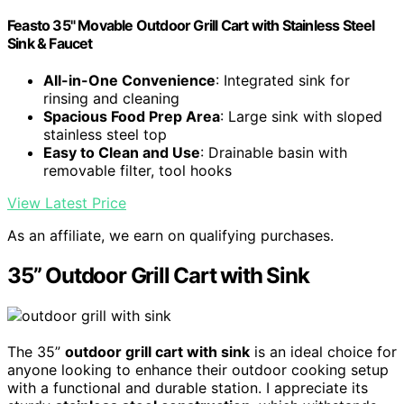
Feasto 35" Movable Outdoor Grill Cart with Stainless Steel
Sink & Faucet
All-in-One Convenience
: Integrated sink for
rinsing and cleaning
Spacious Food Prep Area
: Large sink with sloped
stainless steel top
Easy to Clean and Use
: Drainable basin with
removable filter, tool hooks
View Latest Price
As an affiliate, we earn on qualifying purchases.
35” Outdoor Grill Cart with Sink
The 35”
outdoor grill cart with sink
is an ideal choice for
anyone looking to enhance their outdoor cooking setup
with a functional and durable station. I appreciate its