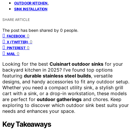
,
OUTDOOR KITCHEN
SINK INSTALLATION
SHARE ARTICLE
The post has been shared by
0
people.
0
FACEBOOK
0
X (TWITTER)
0
PINTEREST
0
MAIL
Looking for the best
Cuisinart outdoor sinks
for your
backyard kitchen in 2025? I’ve found top options
featuring
durable stainless steel builds
, versatile
designs, and handy accessories to fit any outdoor setup.
Whether you need a compact utility sink, a stylish grill
cart with a sink, or a drop-in workstation, these models
are perfect for
outdoor gatherings
and chores. Keep
exploring to discover which outdoor sink best suits your
needs and enhances your space.
Key Takeaways