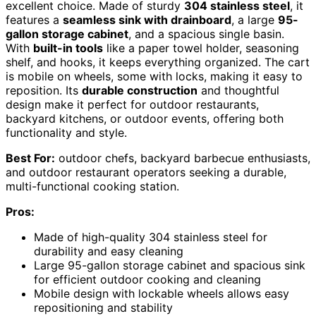
excellent choice. Made of sturdy
304 stainless steel
, it
features a
seamless sink with drainboard
, a large
95-
gallon storage cabinet
, and a spacious single basin.
With
built-in tools
like a paper towel holder, seasoning
shelf, and hooks, it keeps everything organized. The cart
is mobile on wheels, some with locks, making it easy to
reposition. Its
durable construction
and thoughtful
design make it perfect for outdoor restaurants,
backyard kitchens, or outdoor events, offering both
functionality and style.
Best For:
outdoor chefs, backyard barbecue enthusiasts,
and outdoor restaurant operators seeking a durable,
multi-functional cooking station.
Pros:
Made of high-quality 304 stainless steel for
durability and easy cleaning
Large 95-gallon storage cabinet and spacious sink
for efficient outdoor cooking and cleaning
Mobile design with lockable wheels allows easy
repositioning and stability