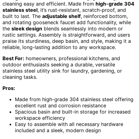
cleaning easy and efficient. Made from
high-grade 304
stainless steel
, it’s rust-resistant, scratch-proof, and
built to last. The
adjustable shelf
, reinforced bottom,
and rotating gooseneck faucet add functionality, while
the
sleek design
blends seamlessly into modern or
rustic settings. Assembly is straightforward, and users
praise its sturdiness, deep basin, and style, making it a
reliable, long-lasting addition to any workspace.
Best For:
homeowners, professional kitchens, and
outdoor enthusiasts seeking a durable, versatile
stainless steel utility sink for laundry, gardening, or
cleaning tasks.
Pros:
Made from high-grade 304 stainless steel offering
excellent rust and corrosion resistance
Spacious basin and built-in storage for increased
workspace efficiency
Easy to assemble with all necessary hardware
included and a sleek, modern design