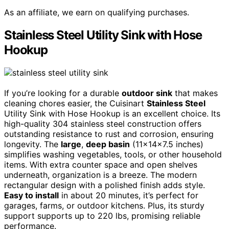
As an affiliate, we earn on qualifying purchases.
Stainless Steel Utility Sink with Hose
Hookup
If you’re looking for a durable
outdoor sink
that makes
cleaning chores easier, the Cuisinart
Stainless Steel
Utility Sink with Hose Hookup is an excellent choice. Its
high-quality 304 stainless steel construction offers
outstanding resistance to rust and corrosion, ensuring
longevity. The
large
,
deep basin
(11x14x7.5 inches)
simplifies washing vegetables, tools, or other household
items. With extra counter space and open shelves
underneath, organization is a breeze. The modern
rectangular design with a polished finish adds style.
Easy to install
in about 20 minutes, it’s perfect for
garages, farms, or outdoor kitchens. Plus, its sturdy
support supports up to 220 lbs, promising reliable
performance.