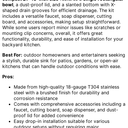
bowl
, a dust-proof lid, and a slanted bottom with X-
shaped drain grooves for efficient drainage. The kit
includes a versatile faucet, soap dispenser, cutting
board, and accessories, making setup straightforward.
While some users report minor issues like scratches or
mounting clip concerns, overall, it offers great
functionality, durability, and ease of installation for your
backyard kitchen.
Best For:
outdoor homeowners and entertainers seeking
a stylish, durable sink for patios, gardens, or open-air
kitchens that can handle outdoor conditions with ease.
Pros:
Made from high-quality 18-gauge T304 stainless
steel with a brushed finish for durability and
corrosion resistance
Comes with comprehensive accessories including a
faucet, cutting board, soap dispenser, and dust-
proof lid for added convenience
Easy drop-in installation suitable for various
outdoor setups without requiring major