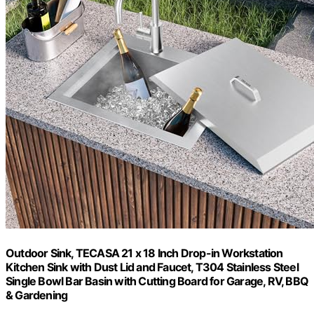
Outdoor Sink, TECASA 21 x 18 Inch Drop-in Workstation
Kitchen Sink with Dust Lid and Faucet, T304 Stainless Steel
Single Bowl Bar Basin with Cutting Board for Garage, RV, BBQ
& Gardening