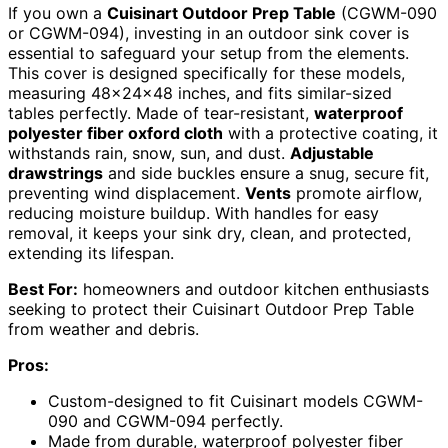
If you own a
Cuisinart Outdoor Prep Table
(CGWM-090
or CGWM-094), investing in an outdoor sink cover is
essential to safeguard your setup from the elements.
This cover is designed specifically for these models,
measuring 48x24x48 inches, and fits similar-sized
tables perfectly. Made of tear-resistant,
waterproof
polyester fiber oxford cloth
with a protective coating, it
withstands rain, snow, sun, and dust.
Adjustable
drawstrings
and side buckles ensure a snug, secure fit,
preventing wind displacement.
Vents
promote airflow,
reducing moisture buildup. With handles for easy
removal, it keeps your sink dry, clean, and protected,
extending its lifespan.
Best For:
homeowners and outdoor kitchen enthusiasts
seeking to protect their Cuisinart Outdoor Prep Table
from weather and debris.
Pros:
Custom-designed to fit Cuisinart models CGWM-
090 and CGWM-094 perfectly.
Made from durable, waterproof polyester fiber