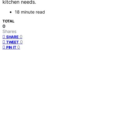
kitchen needs.
18 minute read
TOTAL
0
Shares
0
SHARE
0
TWEET
0
PIN IT