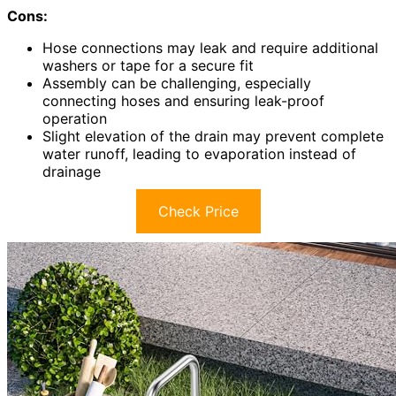
Cons:
Hose connections may leak and require additional
washers or tape for a secure fit
Assembly can be challenging, especially
connecting hoses and ensuring leak-proof
operation
Slight elevation of the drain may prevent complete
water runoff, leading to evaporation instead of
drainage
Check Price