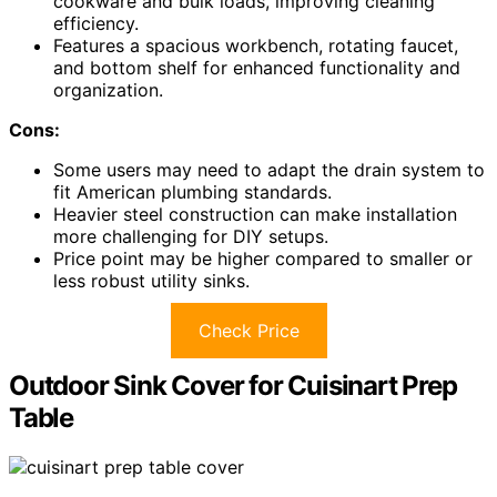
cookware and bulk loads, improving cleaning
efficiency.
Features a spacious workbench, rotating faucet,
and bottom shelf for enhanced functionality and
organization.
Cons:
Some users may need to adapt the drain system to
fit American plumbing standards.
Heavier steel construction can make installation
more challenging for DIY setups.
Price point may be higher compared to smaller or
less robust utility sinks.
Check Price
Outdoor Sink Cover for Cuisinart Prep
Table