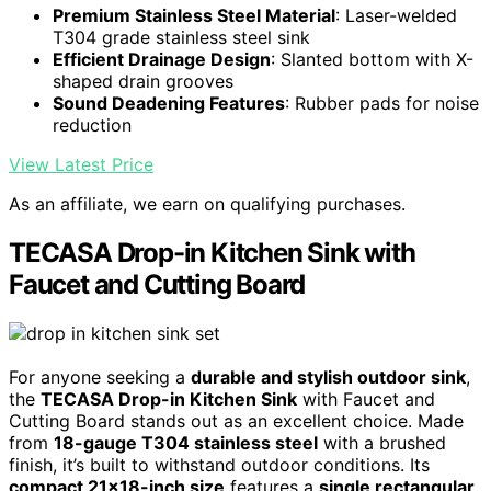
Premium Stainless Steel Material
: Laser-welded
T304 grade stainless steel sink
Efficient Drainage Design
: Slanted bottom with X-
shaped drain grooves
Sound Deadening Features
: Rubber pads for noise
reduction
View Latest Price
As an affiliate, we earn on qualifying purchases.
TECASA Drop-in Kitchen Sink with
Faucet and Cutting Board
For anyone seeking a
durable and stylish outdoor sink
,
the
TECASA Drop-in Kitchen Sink
with Faucet and
Cutting Board stands out as an excellent choice. Made
from
18-gauge T304 stainless steel
with a brushed
finish, it’s built to withstand outdoor conditions. Its
compact 21×18-inch size
features a
single rectangular