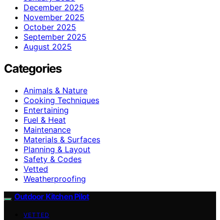
December 2025
November 2025
October 2025
September 2025
August 2025
Categories
Animals & Nature
Cooking Techniques
Entertaining
Fuel & Heat
Maintenance
Materials & Surfaces
Planning & Layout
Safety & Codes
Vetted
Weatherproofing
Outdoor Kitchen Pilot
VETTED