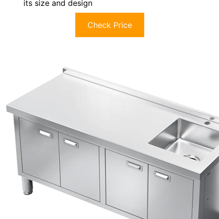
its size and design
Check Price