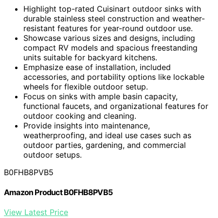
Highlight top-rated Cuisinart outdoor sinks with
durable stainless steel construction and weather-
resistant features for year-round outdoor use.
Showcase various sizes and designs, including
compact RV models and spacious freestanding
units suitable for backyard kitchens.
Emphasize ease of installation, included
accessories, and portability options like lockable
wheels for flexible outdoor setup.
Focus on sinks with ample basin capacity,
functional faucets, and organizational features for
outdoor cooking and cleaning.
Provide insights into maintenance,
weatherproofing, and ideal use cases such as
outdoor parties, gardening, and commercial
outdoor setups.
B0FHB8PVB5
Amazon Product B0FHB8PVB5
View Latest Price