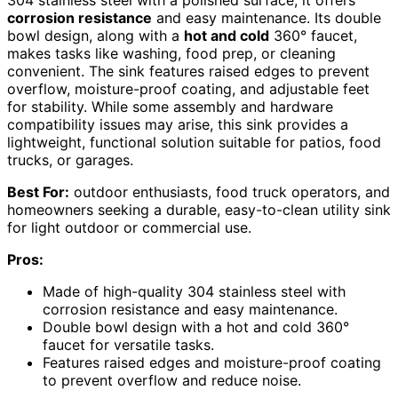
corrosion resistance
and easy maintenance. Its double
bowl design, along with a
hot and cold
360° faucet,
makes tasks like washing, food prep, or cleaning
convenient. The sink features raised edges to prevent
overflow, moisture-proof coating, and adjustable feet
for stability. While some assembly and hardware
compatibility issues may arise, this sink provides a
lightweight, functional solution suitable for patios, food
trucks, or garages.
Best For:
outdoor enthusiasts, food truck operators, and
homeowners seeking a durable, easy-to-clean utility sink
for light outdoor or commercial use.
Pros:
Made of high-quality 304 stainless steel with
corrosion resistance and easy maintenance.
Double bowl design with a hot and cold 360°
faucet for versatile tasks.
Features raised edges and moisture-proof coating
to prevent overflow and reduce noise.