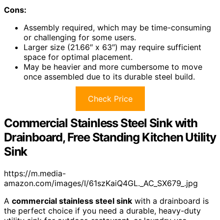
Cons:
Assembly required, which may be time-consuming
or challenging for some users.
Larger size (21.66″ x 63″) may require sufficient
space for optimal placement.
May be heavier and more cumbersome to move
once assembled due to its durable steel build.
Check Price
Commercial Stainless Steel Sink with
Drainboard, Free Standing Kitchen Utility
Sink
https://m.media-
amazon.com/images/I/61szKaiQ4GL._AC_SX679_.jpg
A
commercial stainless steel sink
with a drainboard is
the perfect choice if you need a durable, heavy-duty