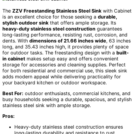
The
ZZV Freestanding Stainless Steel Sink
with Cabinet
is an excellent choice for those seeking a
durable,
stylish outdoor sink
that offers ample storage. Its
heavy-duty stainless steel construction
guarantees
long-lasting performance, resisting rust, corrosion, and
dents. With
dimensions of 21.66 inches wide
, 63 inches
long, and 35.43 inches high, it provides plenty of space
for outdoor tasks. The freestanding design with a
built-
in cabinet
makes setup easy and offers convenient
storage for accessories and cleaning supplies. Perfect
for both residential and commercial use, this sleek sink
adds modern appeal while delivering practicality for
your backyard kitchen or outdoor workspace.
Best For:
outdoor enthusiasts, commercial kitchens, and
busy households seeking a durable, spacious, and stylish
stainless steel sink with ample storage.
Pros:
Heavy-duty stainless steel construction ensures
long-lasting durability and resistance to rust,