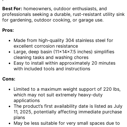
Best For:
homeowners, outdoor enthusiasts, and
professionals seeking a durable, rust-resistant utility sink
for gardening, outdoor cooking, or garage use.
Pros:
Made from high-quality 304 stainless steel for
excellent corrosion resistance
Large, deep basin (11x14x7.5 inches) simplifies
cleaning tasks and washing chores
Easy to install within approximately 20 minutes
with included tools and instructions
Cons:
Limited to a maximum weight support of 220 lbs,
which may not suit extremely heavy-duty
applications
The product’s first availability date is listed as July
11, 2025, potentially affecting immediate purchase
plans
May be less suitable for very small spaces due to