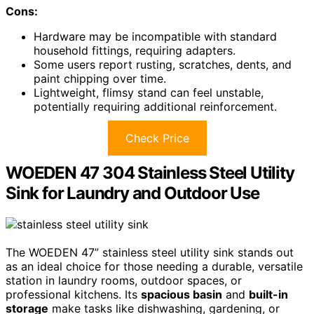
Cons:
Hardware may be incompatible with standard
household fittings, requiring adapters.
Some users report rusting, scratches, dents, and
paint chipping over time.
Lightweight, flimsy stand can feel unstable,
potentially requiring additional reinforcement.
Check Price
WOEDEN 47 304 Stainless Steel Utility
Sink for Laundry and Outdoor Use
The WOEDEN 47” stainless steel utility sink stands out
as an ideal choice for those needing a durable, versatile
station in laundry rooms, outdoor spaces, or
professional kitchens. Its
spacious basin
and
built-in
storage
make tasks like dishwashing, gardening, or