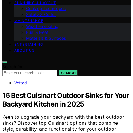
PLANNING & LAYOUT
Cooking Techniques
Safety & Codes
MAINTENANCE
Weatherproofing
Fuel & Heat
Materials & Surfaces
ENTERTAINING
ABOUT US
Search for:
SEARCH
Vetted
15 Best Cuisinart Outdoor Sinks for Your
Backyard Kitchen in 2025
Keen to upgrade your backyard with the best outdoor
sinks? Discover top Cuisinart options that combine
style, durability, and functionality for your outdoor