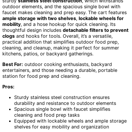
sturdy
stainless steel construction
, which withstands
outdoor elements, and the spacious single bowl with
faucet makes cleaning and prep easy. The cart features
ample storage with two shelves
,
lockable wheels for
mobility
, and a hose hookup for quick cleaning. Its
thoughtful design includes
detachable filters to prevent
clogs
and hooks for tools. Overall, it’s a versatile,
practical addition that simplifies outdoor food prep,
cleaning, and cleanup, making it perfect for summer
kitchens, patios, or backyard gatherings.
Best For:
outdoor cooking enthusiasts, backyard
entertainers, and those needing a durable, portable
station for food prep and cleaning.
Pros:
Sturdy stainless steel construction ensures
durability and resistance to outdoor elements
Spacious single bowl with faucet simplifies
cleaning and food prep tasks
Equipped with lockable wheels and ample storage
shelves for easy mobility and organization