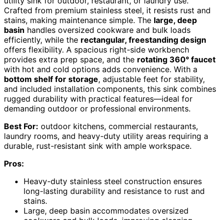
utility sink for outdoor, restaurant, or laundry use.
Crafted from premium stainless steel, it resists rust and
stains, making maintenance simple. The
large, deep
basin
handles oversized cookware and bulk loads
efficiently, while the
rectangular, freestanding design
offers flexibility. A spacious right-side workbench
provides extra prep space, and the
rotating 360° faucet
with hot and cold options adds convenience. With a
bottom shelf for storage
, adjustable feet for stability,
and included installation components, this sink combines
rugged durability with practical features—ideal for
demanding outdoor or professional environments.
Best For:
outdoor kitchens, commercial restaurants,
laundry rooms, and heavy-duty utility areas requiring a
durable, rust-resistant sink with ample workspace.
Pros:
Heavy-duty stainless steel construction ensures
long-lasting durability and resistance to rust and
stains.
Large, deep basin accommodates oversized