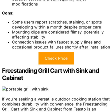
modifications
Cons:
Some users report scratches, staining, or spots
developing within a month despite proper care
Mounting clips are considered flimsy, potentially
affecting stability
Connection issues with faucet supply lines and
occasional product failures shortly after installation
Check Price
Freestanding Grill Cart with Sink and
Cabinet
If you’re seeking a versatile outdoor cooking station that
combines durability with convenience, the Freestanding
Grill Cart with Sink and Cabinet from Feasto is an