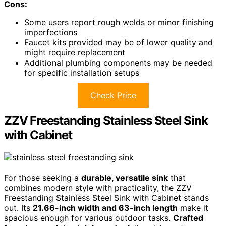
Cons:
Some users report rough welds or minor finishing
imperfections
Faucet kits provided may be of lower quality and
might require replacement
Additional plumbing components may be needed
for specific installation setups
Check Price
ZZV Freestanding Stainless Steel Sink
with Cabinet
For those seeking a
durable, versatile sink
that
combines modern style with practicality, the ZZV
Freestanding Stainless Steel Sink with Cabinet stands
out. Its
21.66-inch width and 63-inch length
make it
spacious enough for various outdoor tasks.
Crafted