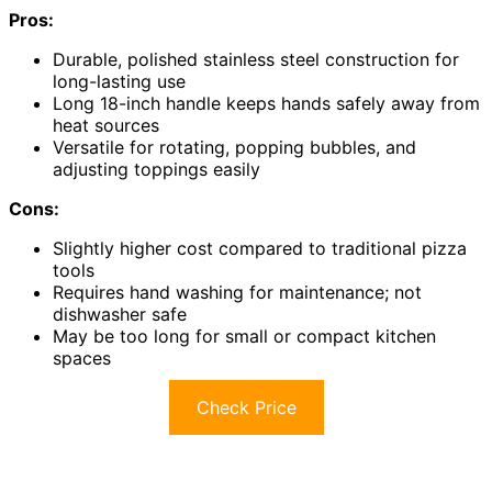
Pros:
Durable, polished stainless steel construction for
long-lasting use
Long 18-inch handle keeps hands safely away from
heat sources
Versatile for rotating, popping bubbles, and
adjusting toppings easily
Cons:
Slightly higher cost compared to traditional pizza
tools
Requires hand washing for maintenance; not
dishwasher safe
May be too long for small or compact kitchen
spaces
Check Price