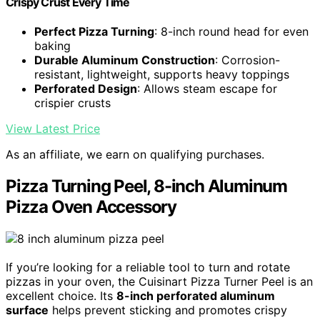
Crispy Crust Every Time
Perfect Pizza Turning
: 8-inch round head for even
baking
Durable Aluminum Construction
: Corrosion-
resistant, lightweight, supports heavy toppings
Perforated Design
: Allows steam escape for
crispier crusts
View Latest Price
As an affiliate, we earn on qualifying purchases.
Pizza Turning Peel, 8-inch Aluminum
Pizza Oven Accessory
If you’re looking for a reliable tool to turn and rotate
pizzas in your oven, the Cuisinart Pizza Turner Peel is an
excellent choice. Its
8-inch perforated aluminum
surface
helps prevent sticking and promotes crispy