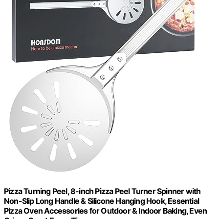
Pizza Turning Peel, 8-inch Pizza Peel Turner Spinner with
Non-Slip Long Handle & Silicone Hanging Hook, Essential
Pizza Oven Accessories for Outdoor & Indoor Baking, Even