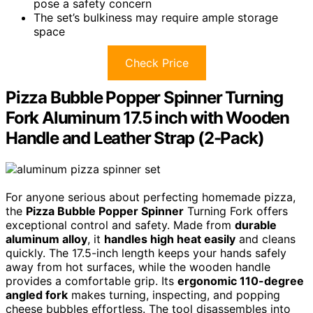
pose a safety concern
The set’s bulkiness may require ample storage
space
Check Price
Pizza Bubble Popper Spinner Turning
Fork Aluminum 17.5 inch with Wooden
Handle and Leather Strap (2-Pack)
For anyone serious about perfecting homemade pizza,
the
Pizza Bubble Popper Spinner
Turning Fork offers
exceptional control and safety. Made from
durable
aluminum alloy
, it
handles high heat easily
and cleans
quickly. The 17.5-inch length keeps your hands safely
away from hot surfaces, while the wooden handle
provides a comfortable grip. Its
ergonomic 110-degree
angled fork
makes turning, inspecting, and popping
cheese bubbles effortless. The tool disassembles into