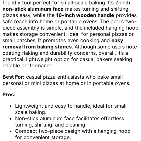
friendly tool perfect for small-scale baking. Its 7-inch
non-stick aluminum face
makes turning and shifting
pizzas easy, while the
16-inch wooden handle
provides
safe reach into home or portable ovens. The peel’s two-
piece assembly is simple, and the included hanging hoop
makes storage convenient. Ideal for personal pizzas or
small batches, it promotes even cooking and
easy
removal from baking stones
. Although some users note
coating flaking and durability concerns, overall, it’s a
practical, lightweight option for casual bakers seeking
reliable performance.
Best For:
casual pizza enthusiasts who bake small
personal or mini pizzas at home or in portable ovens.
Pros:
Lightweight and easy to handle, ideal for small-
scale baking.
Non-stick aluminum face facilitates effortless
turning, shifting, and cleaning.
Compact two-piece design with a hanging hoop
for convenient storage.