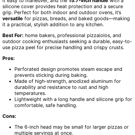
it easy to maneuver, and the
15.7-inch handle
with a
silicone cover provides heat protection and a secure
grip. Perfect for both indoor and outdoor ovens, it’s
versatile
for pizzas, breads, and baked goods—making
it a practical, stylish addition to any kitchen.
Best For:
home bakers, professional pizzaiolos, and
outdoor cooking enthusiasts seeking a durable, easy-to-
use pizza peel for precise handling and crispy crusts.
Pros:
Perforated design promotes steam escape and
prevents sticking during baking.
Made of high-strength, anodized aluminum for
durability and resistance to rust and high
temperatures.
Lightweight with a long handle and silicone grip for
comfortable, safe handling.
Cons:
The 6-inch head may be small for larger pizzas or
multiple servings at once.