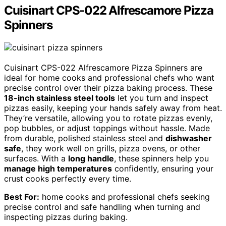
Cuisinart CPS-022 Alfrescamore Pizza
Spinners
Cuisinart CPS-022 Alfrescamore Pizza Spinners are
ideal for home cooks and professional chefs who want
precise control over their pizza baking process. These
18-inch stainless steel tools
let you turn and inspect
pizzas easily, keeping your hands safely away from heat.
They’re versatile, allowing you to rotate pizzas evenly,
pop bubbles, or adjust toppings without hassle. Made
from durable, polished stainless steel and
dishwasher
safe
, they work well on grills, pizza ovens, or other
surfaces. With a
long handle
, these spinners help you
manage high temperatures
confidently, ensuring your
crust cooks perfectly every time.
Best For:
home cooks and professional chefs seeking
precise control and safe handling when turning and
inspecting pizzas during baking.