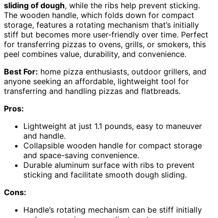
sliding of dough
, while the ribs help prevent sticking.
The wooden handle, which folds down for compact
storage, features a rotating mechanism that’s initially
stiff but becomes more user-friendly over time. Perfect
for transferring pizzas to ovens, grills, or smokers, this
peel combines value, durability, and convenience.
Best For:
home pizza enthusiasts, outdoor grillers, and
anyone seeking an affordable, lightweight tool for
transferring and handling pizzas and flatbreads.
Pros:
Lightweight at just 1.1 pounds, easy to maneuver
and handle.
Collapsible wooden handle for compact storage
and space-saving convenience.
Durable aluminum surface with ribs to prevent
sticking and facilitate smooth dough sliding.
Cons:
Handle’s rotating mechanism can be stiff initially