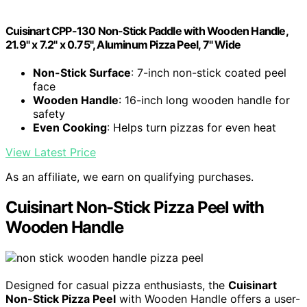
Cuisinart CPP-130 Non-Stick Paddle with Wooden Handle,
21.9" x 7.2" x 0.75", Aluminum Pizza Peel, 7" Wide
Non-Stick Surface
: 7-inch non-stick coated peel
face
Wooden Handle
: 16-inch long wooden handle for
safety
Even Cooking
: Helps turn pizzas for even heat
View Latest Price
As an affiliate, we earn on qualifying purchases.
Cuisinart Non-Stick Pizza Peel with
Wooden Handle
Designed for casual pizza enthusiasts, the
Cuisinart
Non-Stick Pizza Peel
with Wooden Handle offers a user-