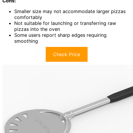
Cons:
Smaller size may not accommodate larger pizzas
comfortably
Not suitable for launching or transferring raw
pizzas into the oven
Some users report sharp edges requiring
smoothing
Check Price