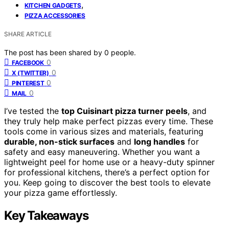
,
KITCHEN GADGETS
PIZZA ACCESSORIES
SHARE ARTICLE
The post has been shared by
0
people.
0
FACEBOOK
0
X (TWITTER)
0
PINTEREST
0
MAIL
I’ve tested the
top Cuisinart pizza turner peels
, and
they truly help make perfect pizzas every time. These
tools come in various sizes and materials, featuring
durable, non-stick surfaces
and
long handles
for
safety and easy maneuvering. Whether you want a
lightweight peel for home use or a heavy-duty spinner
for professional kitchens, there’s a perfect option for
you. Keep going to discover the best tools to elevate
your pizza game effortlessly.
Key Takeaways