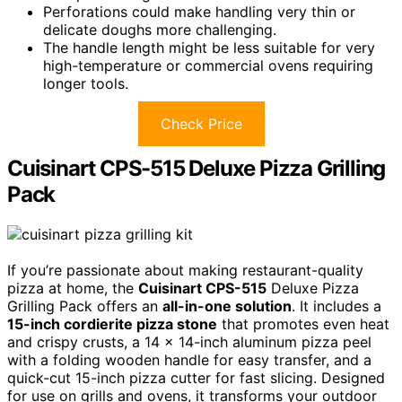
Perforations could make handling very thin or
delicate doughs more challenging.
The handle length might be less suitable for very
high-temperature or commercial ovens requiring
longer tools.
Check Price
Cuisinart CPS-515 Deluxe Pizza Grilling
Pack
If you’re passionate about making restaurant-quality
pizza at home, the
Cuisinart CPS-515
Deluxe Pizza
Grilling Pack offers an
all-in-one solution
. It includes a
15-inch cordierite pizza stone
that promotes even heat
and crispy crusts, a 14 x 14-inch aluminum pizza peel
with a folding wooden handle for easy transfer, and a
quick-cut 15-inch pizza cutter for fast slicing. Designed
for use on grills and ovens, it transforms your outdoor