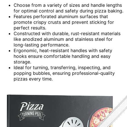
Choose from a variety of sizes and handle lengths
for optimal control and safety during pizza baking.
Features perforated aluminum surfaces that
promote crispy crusts and prevent sticking for
perfect results.
Constructed with durable, rust-resistant materials
like anodized aluminum and stainless steel for
long-lasting performance.
Ergonomic, heat-resistant handles with safety
hooks ensure comfortable handling and easy
storage.
Ideal for turning, transferring, inspecting, and
popping bubbles, ensuring professional-quality
pizzas every time.