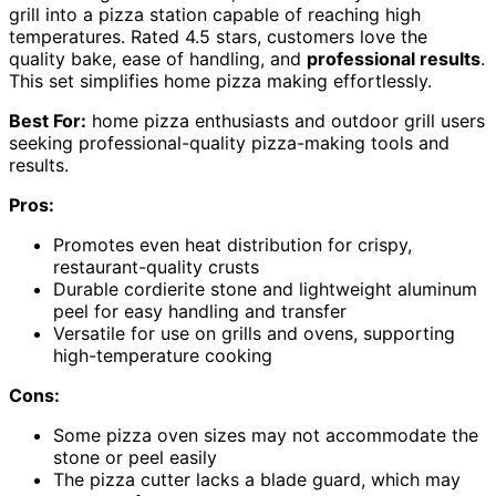
grill into a pizza station capable of reaching high
temperatures. Rated 4.5 stars, customers love the
quality bake, ease of handling, and
professional results
.
This set simplifies home pizza making effortlessly.
Best For:
home pizza enthusiasts and outdoor grill users
seeking professional-quality pizza-making tools and
results.
Pros:
Promotes even heat distribution for crispy,
restaurant-quality crusts
Durable cordierite stone and lightweight aluminum
peel for easy handling and transfer
Versatile for use on grills and ovens, supporting
high-temperature cooking
Cons:
Some pizza oven sizes may not accommodate the
stone or peel easily
The pizza cutter lacks a blade guard, which may