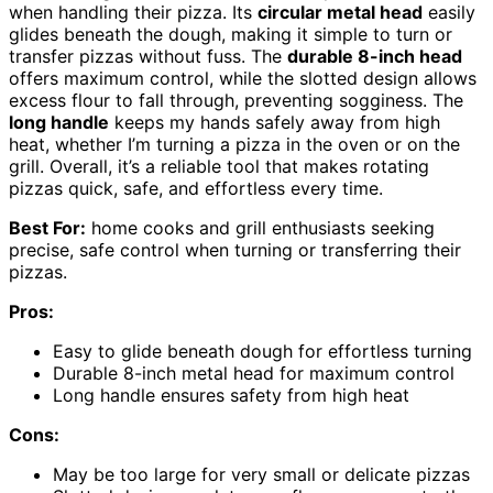
when handling their pizza. Its
circular metal head
easily
glides beneath the dough, making it simple to turn or
transfer pizzas without fuss. The
durable 8-inch head
offers maximum control, while the slotted design allows
excess flour to fall through, preventing sogginess. The
long handle
keeps my hands safely away from high
heat, whether I’m turning a pizza in the oven or on the
grill. Overall, it’s a reliable tool that makes rotating
pizzas quick, safe, and effortless every time.
Best For:
home cooks and grill enthusiasts seeking
precise, safe control when turning or transferring their
pizzas.
Pros:
Easy to glide beneath dough for effortless turning
Durable 8-inch metal head for maximum control
Long handle ensures safety from high heat
Cons:
May be too large for very small or delicate pizzas