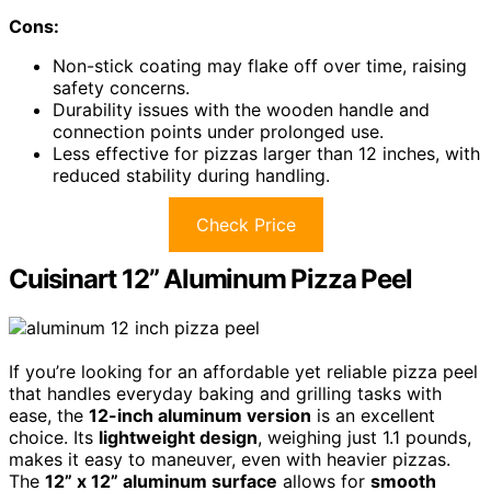
Cons:
Non-stick coating may flake off over time, raising
safety concerns.
Durability issues with the wooden handle and
connection points under prolonged use.
Less effective for pizzas larger than 12 inches, with
reduced stability during handling.
Check Price
Cuisinart 12” Aluminum Pizza Peel
If you’re looking for an affordable yet reliable pizza peel
that handles everyday baking and grilling tasks with
ease, the
12-inch aluminum version
is an excellent
choice. Its
lightweight design
, weighing just 1.1 pounds,
makes it easy to maneuver, even with heavier pizzas.
The
12” x 12” aluminum surface
allows for
smooth