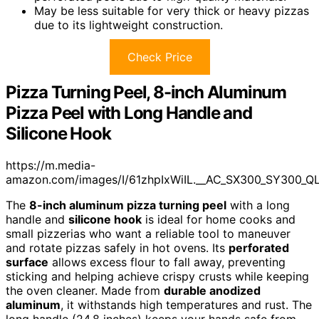
May be less suitable for very thick or heavy pizzas
due to its lightweight construction.
Check Price
Pizza Turning Peel, 8-inch Aluminum
Pizza Peel with Long Handle and
Silicone Hook
https://m.media-
amazon.com/images/I/61zhpIxWiIL.__AC_SX300_SY300_Q
The
8-inch aluminum pizza turning peel
with a long
handle and
silicone hook
is ideal for home cooks and
small pizzerias who want a reliable tool to maneuver
and rotate pizzas safely in hot ovens. Its
perforated
surface
allows excess flour to fall away, preventing
sticking and helping achieve crispy crusts while keeping
the oven cleaner. Made from
durable anodized
aluminum
, it withstands high temperatures and rust. The
long handle (24.8 inches) keeps your hands safe from