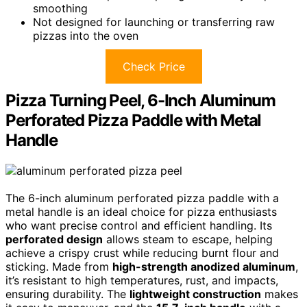
smoothing
Not designed for launching or transferring raw
pizzas into the oven
Check Price
Pizza Turning Peel, 6-Inch Aluminum
Perforated Pizza Paddle with Metal
Handle
The 6-inch aluminum perforated pizza paddle with a
metal handle is an ideal choice for pizza enthusiasts
who want precise control and efficient handling. Its
perforated design
allows steam to escape, helping
achieve a crispy crust while reducing burnt flour and
sticking. Made from
high-strength anodized aluminum
,
it’s resistant to high temperatures, rust, and impacts,
ensuring durability. The
lightweight construction
makes