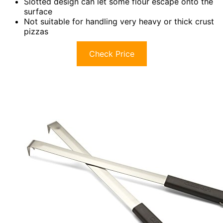
Slotted design can let some flour escape onto the
surface
Not suitable for handling very heavy or thick crust
pizzas
Check Price