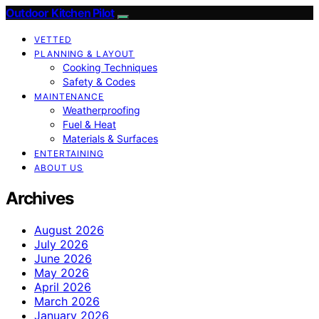
Outdoor Kitchen Pilot
VETTED
PLANNING & LAYOUT
Cooking Techniques
Safety & Codes
MAINTENANCE
Weatherproofing
Fuel & Heat
Materials & Surfaces
ENTERTAINING
ABOUT US
Archives
August 2026
July 2026
June 2026
May 2026
April 2026
March 2026
January 2026