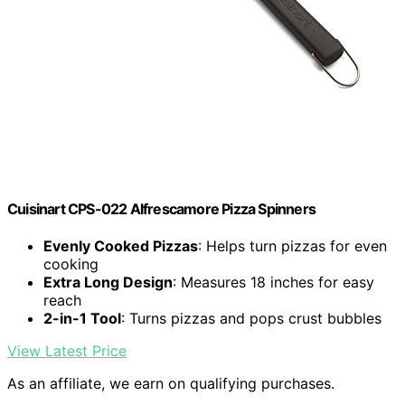
Cuisinart CPS-022 Alfrescamore Pizza Spinners
Evenly Cooked Pizzas
: Helps turn pizzas for even
cooking
Extra Long Design
: Measures 18 inches for easy
reach
2-in-1 Tool
: Turns pizzas and pops crust bubbles
View Latest Price
As an affiliate, we earn on qualifying purchases.