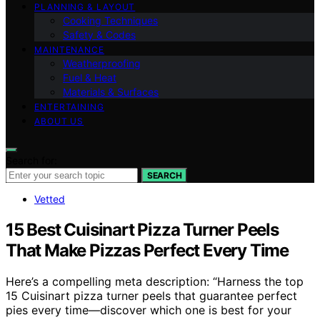
PLANNING & LAYOUT
Cooking Techniques
Safety & Codes
MAINTENANCE
Weatherproofing
Fuel & Heat
Materials & Surfaces
ENTERTAINING
ABOUT US
Search for:
SEARCH
Vetted
15 Best Cuisinart Pizza Turner Peels
That Make Pizzas Perfect Every Time
Here’s a compelling meta description: “Harness the top
15 Cuisinart pizza turner peels that guarantee perfect
pies every time—discover which one is best for your