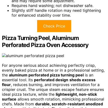
and may require some adjustment.
Requires hand washing; not dishwasher safe.
Slightly stiff handle rotation may need tightening
for enhanced stability over time.
Check Price
Pizza Turning Peel, Aluminum
Perforated Pizza Oven Accessory
For anyone serious about achieving perfectly crisp,
evenly baked pizza at home or in a professional setting,
the
aluminum perforated pizza turning peel
is an
essential tool. Its
perforated design
sheds excess
flour
, reduces burning, and improves ventilation for a
crispier crust. The unique steam escape feature ensures
ideal pizza texture, while the
lightweight, non-stick
surface
allows smooth rotation, mimicking professional
chefs. Made from
durable, scratch-resistant anodized