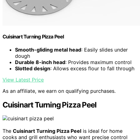
Cuisinart Turning Pizza Peel
Smooth-gliding metal head
: Easily slides under
dough
Durable 8-inch head
: Provides maximum control
Slotted design
: Allows excess flour to fall through
View Latest Price
As an affiliate, we earn on qualifying purchases.
Cuisinart Turning Pizza Peel
The
Cuisinart Turning Pizza Peel
is ideal for home
cooks and grill enthusiasts who want precise control