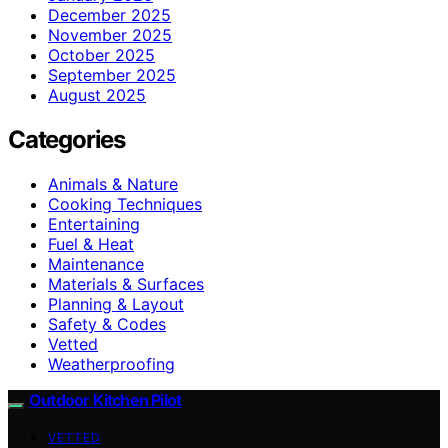
December 2025
November 2025
October 2025
September 2025
August 2025
Categories
Animals & Nature
Cooking Techniques
Entertaining
Fuel & Heat
Maintenance
Materials & Surfaces
Planning & Layout
Safety & Codes
Vetted
Weatherproofing
Outdoor Kitchen Pilot
VETTED