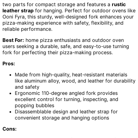
two parts for compact storage and features a
rustic
leather strap
for hanging. Perfect for outdoor ovens like
Ooni Fyra, this sturdy, well-designed fork enhances your
pizza-making experience with safety, flexibility, and
reliable performance.
Best For:
home pizza enthusiasts and outdoor oven
users seeking a durable, safe, and easy-to-use turning
fork for perfecting their pizza-making process.
Pros:
Made from high-quality, heat-resistant materials
like aluminum alloy, wood, and leather for durability
and safety
Ergonomic 110-degree angled fork provides
excellent control for turning, inspecting, and
popping bubbles
Disassemblable design and leather strap for
convenient storage and hanging options
Cons: