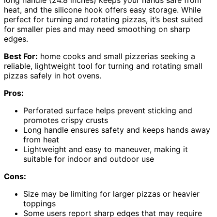
heat, and the silicone hook offers easy storage. While
perfect for turning and rotating pizzas, it’s best suited
for smaller pies and may need smoothing on sharp
edges.
Best For:
home cooks and small pizzerias seeking a
reliable, lightweight tool for turning and rotating small
pizzas safely in hot ovens.
Pros:
Perforated surface helps prevent sticking and
promotes crispy crusts
Long handle ensures safety and keeps hands away
from heat
Lightweight and easy to maneuver, making it
suitable for indoor and outdoor use
Cons:
Size may be limiting for larger pizzas or heavier
toppings
Some users report sharp edges that may require