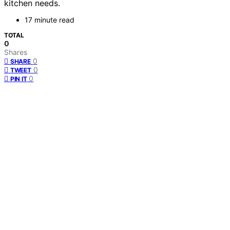
kitchen needs.
17 minute read
TOTAL
0
Shares
0
SHARE
0
TWEET
0
PIN IT