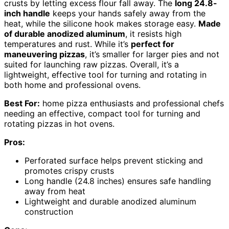
crusts by letting excess flour fall away. The
long 24.8-
inch handle
keeps your hands safely away from the
heat, while the silicone hook makes storage easy.
Made
of durable anodized aluminum
, it resists high
temperatures and rust. While it’s
perfect for
maneuvering pizzas
, it’s smaller for larger pies and not
suited for launching raw pizzas. Overall, it’s a
lightweight, effective tool for turning and rotating in
both home and professional ovens.
Best For:
home pizza enthusiasts and professional chefs
needing an effective, compact tool for turning and
rotating pizzas in hot ovens.
Pros:
Perforated surface helps prevent sticking and
promotes crispy crusts
Long handle (24.8 inches) ensures safe handling
away from heat
Lightweight and durable anodized aluminum
construction