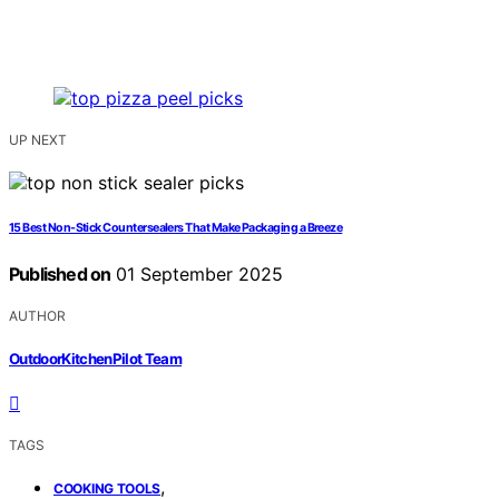
UP NEXT
15 Best Non-Stick Countersealers That Make Packaging a Breeze
Published on
01 September 2025
AUTHOR
OutdoorKitchenPilot Team
TAGS
,
COOKING TOOLS