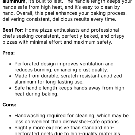
aluminum
, it’s built to last. The handle length keeps your
hands safe from high heat, and it’s easy to clean by
hand. Overall, this peel enhances your baking process,
delivering consistent, delicious results every time.
Best For:
Home pizza enthusiasts and professional
chefs seeking consistent, perfectly baked, and crispy
pizzas with minimal effort and maximum safety.
Pros:
Perforated design improves ventilation and
reduces burning, enhancing crust quality.
Made from durable, scratch-resistant anodized
aluminum for long-lasting use.
Safe handle length keeps hands away from high
heat during baking.
Cons:
Handwashing required for cleaning, which may be
less convenient than dishwasher-safe options.
Slightly more expensive than standard non-
perforated peels due to high-quality materials.