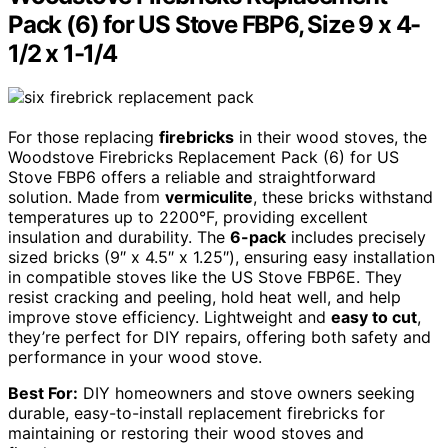
Pack (6) for US Stove FBP6, Size 9 x 4-
1/2 x 1-1/4
For those replacing
firebricks
in their wood stoves, the
Woodstove Firebricks Replacement Pack (6) for US
Stove FBP6 offers a reliable and straightforward
solution. Made from
vermiculite
, these bricks withstand
temperatures up to 2200°F, providing excellent
insulation and durability. The
6-pack
includes precisely
sized bricks (9″ x 4.5″ x 1.25″), ensuring easy installation
in compatible stoves like the US Stove FBP6E. They
resist cracking and peeling, hold heat well, and help
improve stove efficiency. Lightweight and
easy to cut
,
they’re perfect for DIY repairs, offering both safety and
performance in your wood stove.
Best For:
DIY homeowners and stove owners seeking
durable, easy-to-install replacement firebricks for
maintaining or restoring their wood stoves and