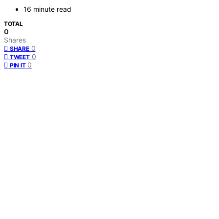
16 minute read
TOTAL
0
Shares
0
SHARE
0
TWEET
0
PIN IT