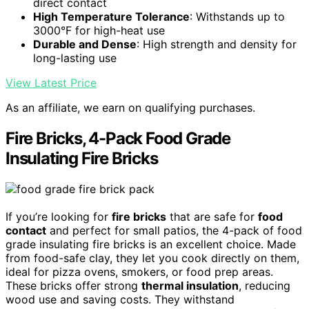
direct contact
High Temperature Tolerance
: Withstands up to
3000°F for high-heat use
Durable and Dense
: High strength and density for
long-lasting use
View Latest Price
As an affiliate, we earn on qualifying purchases.
Fire Bricks, 4-Pack Food Grade
Insulating Fire Bricks
If you’re looking for
fire bricks
that are safe for
food
contact
and perfect for small patios, the 4-pack of food
grade insulating fire bricks is an excellent choice. Made
from food-safe clay, they let you cook directly on them,
ideal for pizza ovens, smokers, or food prep areas.
These bricks offer strong
thermal insulation
, reducing
wood use and saving costs. They withstand