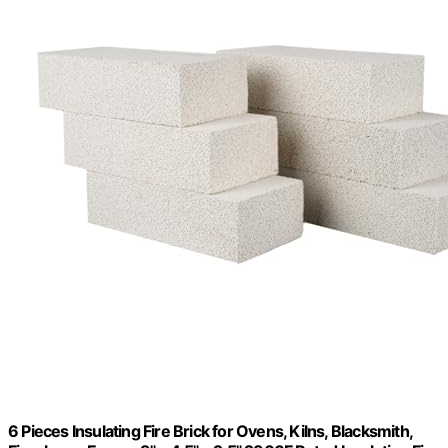
6 Pieces Insulating Fire Brick for Ovens, Kilns, Blacksmith,