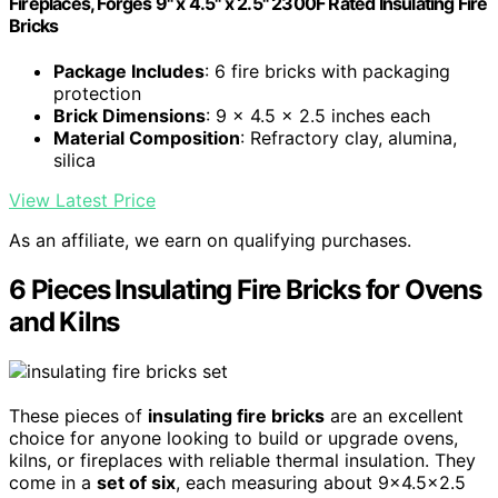
Fireplaces, Forges 9" x 4.5" x 2.5" 2300F Rated Insulating Fire
Bricks
Package Includes
: 6 fire bricks with packaging
protection
Brick Dimensions
: 9 x 4.5 x 2.5 inches each
Material Composition
: Refractory clay, alumina,
silica
View Latest Price
As an affiliate, we earn on qualifying purchases.
6 Pieces Insulating Fire Bricks for Ovens
and Kilns
These pieces of
insulating fire bricks
are an excellent
choice for anyone looking to build or upgrade ovens,
kilns, or fireplaces with reliable thermal insulation. They
come in a
set of six
, each measuring about 9×4.5×2.5