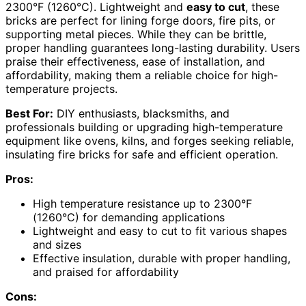
2300°F (1260°C). Lightweight and
easy to cut
, these
bricks are perfect for lining forge doors, fire pits, or
supporting metal pieces. While they can be brittle,
proper handling guarantees long-lasting durability. Users
praise their effectiveness, ease of installation, and
affordability, making them a reliable choice for high-
temperature projects.
Best For:
DIY enthusiasts, blacksmiths, and
professionals building or upgrading high-temperature
equipment like ovens, kilns, and forges seeking reliable,
insulating fire bricks for safe and efficient operation.
Pros:
High temperature resistance up to 2300°F
(1260°C) for demanding applications
Lightweight and easy to cut to fit various shapes
and sizes
Effective insulation, durable with proper handling,
and praised for affordability
Cons: