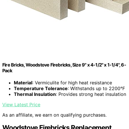
Fire Bricks, Woodstove Firebricks, Size 9" x 4-1/2" x 1-1/4", 6-
Pack
Material
: Vermiculite for high heat resistance
Temperature Tolerance
: Withstands up to 2200°F
Thermal Insulation
: Provides strong heat insulation
View Latest Price
As an affiliate, we earn on qualifying purchases.
Woodstove Firebricks Replacement