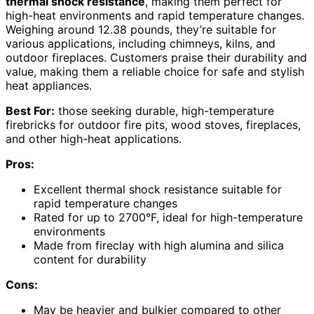
thermal shock resistance
, making them perfect for
high-heat environments and rapid temperature changes.
Weighing around 12.38 pounds, they’re suitable for
various applications, including chimneys, kilns, and
outdoor fireplaces. Customers praise their durability and
value, making them a reliable choice for safe and stylish
heat appliances.
Best For:
those seeking durable, high-temperature
firebricks for outdoor fire pits, wood stoves, fireplaces,
and other high-heat applications.
Pros:
Excellent thermal shock resistance suitable for
rapid temperature changes
Rated for up to 2700°F, ideal for high-temperature
environments
Made from fireclay with high alumina and silica
content for durability
Cons:
May be heavier and bulkier compared to other