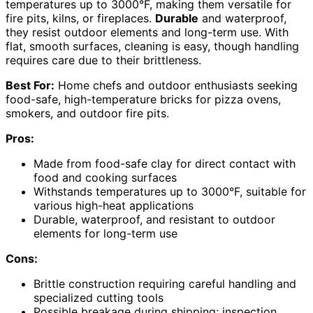
temperatures up to 3000°F, making them versatile for
fire pits, kilns, or fireplaces.
Durable
and waterproof,
they resist outdoor elements and long-term use. With
flat, smooth surfaces, cleaning is easy, though handling
requires care due to their brittleness.
Best For:
Home chefs and outdoor enthusiasts seeking
food-safe, high-temperature bricks for pizza ovens,
smokers, and outdoor fire pits.
Pros:
Made from food-safe clay for direct contact with
food and cooking surfaces
Withstands temperatures up to 3000°F, suitable for
various high-heat applications
Durable, waterproof, and resistant to outdoor
elements for long-term use
Cons:
Brittle construction requiring careful handling and
specialized cutting tools
Possible breakage during shipping; inspection