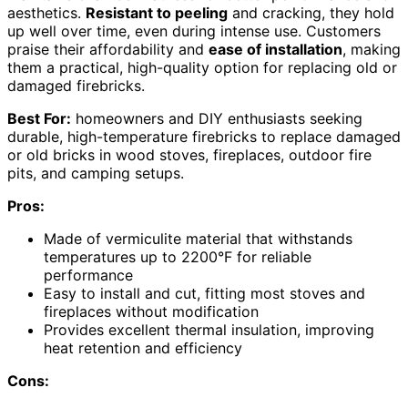
aesthetics.
Resistant to peeling
and cracking, they hold
up well over time, even during intense use. Customers
praise their affordability and
ease of installation
, making
them a practical, high-quality option for replacing old or
damaged firebricks.
Best For:
homeowners and DIY enthusiasts seeking
durable, high-temperature firebricks to replace damaged
or old bricks in wood stoves, fireplaces, outdoor fire
pits, and camping setups.
Pros:
Made of vermiculite material that withstands
temperatures up to 2200°F for reliable
performance
Easy to install and cut, fitting most stoves and
fireplaces without modification
Provides excellent thermal insulation, improving
heat retention and efficiency
Cons: