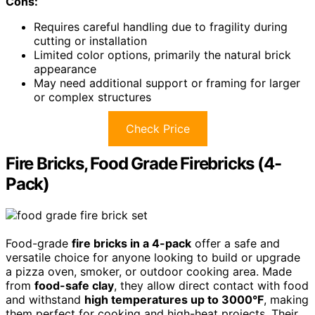
Cons:
Requires careful handling due to fragility during
cutting or installation
Limited color options, primarily the natural brick
appearance
May need additional support or framing for larger
or complex structures
Check Price
Fire Bricks, Food Grade Firebricks (4-
Pack)
Food-grade
fire bricks in a 4-pack
offer a safe and
versatile choice for anyone looking to build or upgrade
a pizza oven, smoker, or outdoor cooking area. Made
from
food-safe clay
, they allow direct contact with food
and withstand
high temperatures up to 3000°F
, making
them perfect for cooking and high-heat projects. Their