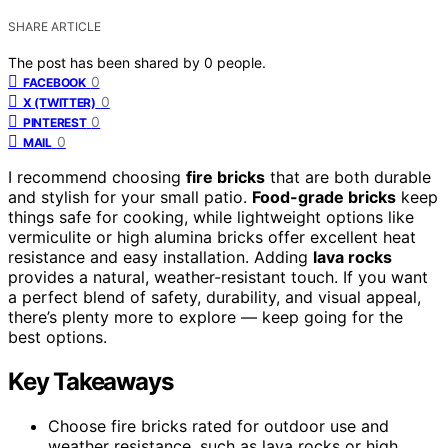
SHARE ARTICLE
The post has been shared by
0
people.
0
FACEBOOK
0
X (TWITTER)
0
PINTEREST
0
MAIL
I recommend choosing
fire bricks
that are both durable
and stylish for your small patio.
Food-grade bricks
keep
things safe for cooking, while lightweight options like
vermiculite or high alumina bricks offer excellent heat
resistance and easy installation. Adding
lava rocks
provides a natural, weather-resistant touch. If you want
a perfect blend of safety, durability, and visual appeal,
there’s plenty more to explore — keep going for the
best options.
Key Takeaways
Choose fire bricks rated for outdoor use and
weather resistance, such as lava rocks or high