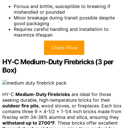
Porous and brittle, susceptible to breaking if
mishandled or pounded
Minor breakage during transit possible despite
good packaging
Requires careful handling and installation to
maximize lifespan
Check Price
HY-C Medium-Duty Firebricks (3 per
Box)
HY-C
Medium-Duty Firebricks
are ideal for those
seeking durable, high-temperature bricks for their
outdoor fire pits
, wood stoves, or fireplaces. Each box
contains three 9 x 4-1/2 x 1-1/4 inch bricks made from
fireclay with 34-38% alumina and silica, ensuring they
withstand up to 2700°F
. These bricks offer excellent