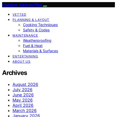
Outdoor Kitchen Pilot
VETTED
PLANNING & LAYOUT
Cooking Techniques
Safety & Codes
MAINTENANCE
Weatherproofing
Fuel & Heat
Materials & Surfaces
ENTERTAINING
ABOUT US
Archives
August 2026
July 2026
June 2026
May 2026
April 2026
March 2026
January 2026