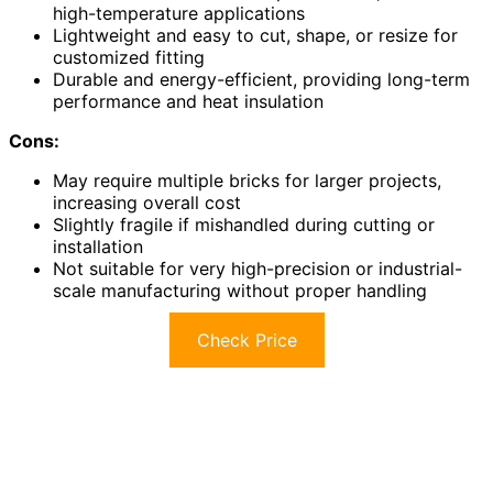
high-temperature applications
Lightweight and easy to cut, shape, or resize for
customized fitting
Durable and energy-efficient, providing long-term
performance and heat insulation
Cons:
May require multiple bricks for larger projects,
increasing overall cost
Slightly fragile if mishandled during cutting or
installation
Not suitable for very high-precision or industrial-
scale manufacturing without proper handling
Check Price