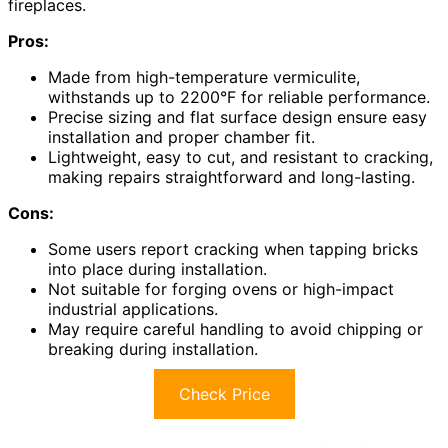
fireplaces.
Pros:
Made from high-temperature vermiculite,
withstands up to 2200°F for reliable performance.
Precise sizing and flat surface design ensure easy
installation and proper chamber fit.
Lightweight, easy to cut, and resistant to cracking,
making repairs straightforward and long-lasting.
Cons:
Some users report cracking when tapping bricks
into place during installation.
Not suitable for forging ovens or high-impact
industrial applications.
May require careful handling to avoid chipping or
breaking during installation.
Check Price