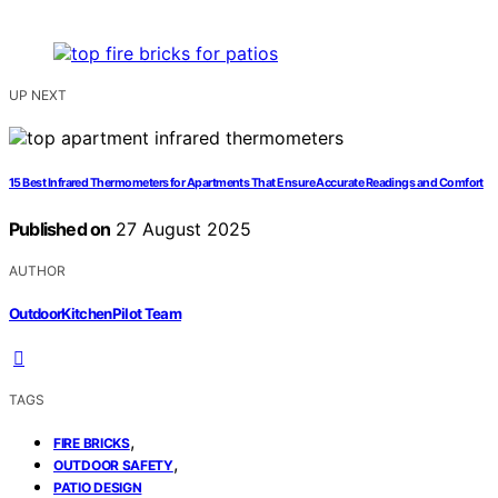
UP NEXT
15 Best Infrared Thermometers for Apartments That Ensure Accurate Readings and Comfort
Published on
27 August 2025
AUTHOR
OutdoorKitchenPilot Team
TAGS
,
FIRE BRICKS
,
OUTDOOR SAFETY
PATIO DESIGN