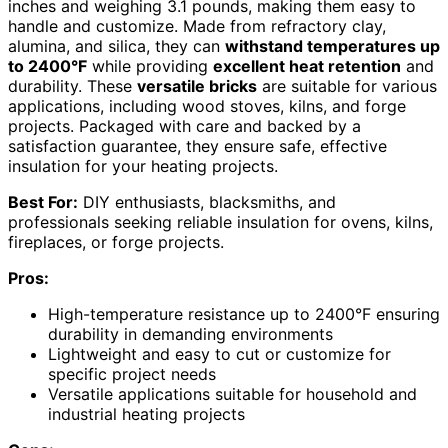
inches and weighing 3.1 pounds, making them easy to
handle and customize. Made from refractory clay,
alumina, and silica, they can
withstand temperatures up
to 2400°F
while providing
excellent heat retention
and
durability. These
versatile bricks
are suitable for various
applications, including wood stoves, kilns, and forge
projects. Packaged with care and backed by a
satisfaction guarantee, they ensure safe, effective
insulation for your heating projects.
Best For:
DIY enthusiasts, blacksmiths, and
professionals seeking reliable insulation for ovens, kilns,
fireplaces, or forge projects.
Pros:
High-temperature resistance up to 2400°F ensuring
durability in demanding environments
Lightweight and easy to cut or customize for
specific project needs
Versatile applications suitable for household and
industrial heating projects