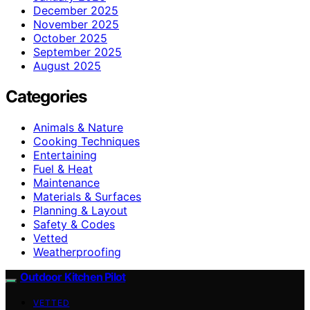
December 2025
November 2025
October 2025
September 2025
August 2025
Categories
Animals & Nature
Cooking Techniques
Entertaining
Fuel & Heat
Maintenance
Materials & Surfaces
Planning & Layout
Safety & Codes
Vetted
Weatherproofing
Outdoor Kitchen Pilot
VETTED