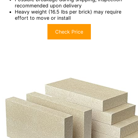
recommended upon delivery
Heavy weight (16.5 lbs per brick) may require
effort to move or install
Check Price