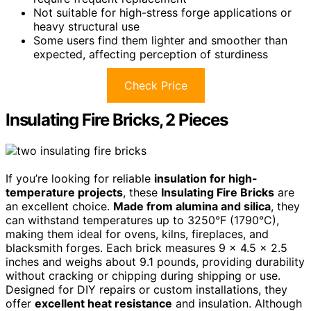
Not suitable for high-stress forge applications or
heavy structural use
Some users find them lighter and smoother than
expected, affecting perception of sturdiness
Check Price
Insulating Fire Bricks, 2 Pieces
If you’re looking for reliable
insulation for high-
temperature projects
, these
Insulating Fire Bricks
are
an excellent choice.
Made from alumina and silica
, they
can withstand temperatures up to 3250°F (1790°C),
making them ideal for ovens, kilns, fireplaces, and
blacksmith forges. Each brick measures 9 x 4.5 x 2.5
inches and weighs about 9.1 pounds, providing durability
without cracking or chipping during shipping or use.
Designed for DIY repairs or custom installations, they
offer
excellent heat resistance
and insulation. Although