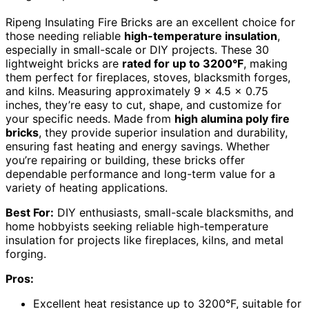
Ripeng Insulating Fire Bricks are an excellent choice for
those needing reliable
high-temperature insulation
,
especially in small-scale or DIY projects. These 30
lightweight bricks are
rated for up to 3200°F
, making
them perfect for fireplaces, stoves, blacksmith forges,
and kilns. Measuring approximately 9 x 4.5 x 0.75
inches, they’re easy to cut, shape, and customize for
your specific needs. Made from
high alumina poly fire
bricks
, they provide superior insulation and durability,
ensuring fast heating and energy savings. Whether
you’re repairing or building, these bricks offer
dependable performance and long-term value for a
variety of heating applications.
Best For:
DIY enthusiasts, small-scale blacksmiths, and
home hobbyists seeking reliable high-temperature
insulation for projects like fireplaces, kilns, and metal
forging.
Pros:
Excellent heat resistance up to 3200°F, suitable for