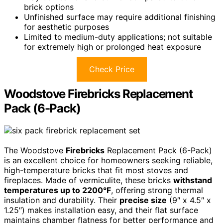
brick options
Unfinished surface may require additional finishing
for aesthetic purposes
Limited to medium-duty applications; not suitable
for extremely high or prolonged heat exposure
Check Price
Woodstove Firebricks Replacement
Pack (6-Pack)
The Woodstove
Firebricks
Replacement Pack (6-Pack)
is an excellent choice for homeowners seeking reliable,
high-temperature bricks that fit most stoves and
fireplaces. Made of vermiculite, these bricks
withstand
temperatures up to 2200°F
, offering strong thermal
insulation and durability. Their
precise size
(9″ x 4.5″ x
1.25″) makes installation easy, and their flat surface
maintains chamber flatness for better performance and