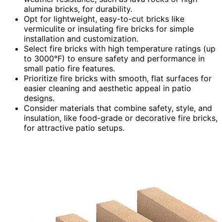
alumina bricks, for durability.
Opt for lightweight, easy-to-cut bricks like
vermiculite or insulating fire bricks for simple
installation and customization.
Select fire bricks with high temperature ratings (up
to 3000°F) to ensure safety and performance in
small patio fire features.
Prioritize fire bricks with smooth, flat surfaces for
easier cleaning and aesthetic appeal in patio
designs.
Consider materials that combine safety, style, and
insulation, like food-grade or decorative fire bricks,
for attractive patio setups.