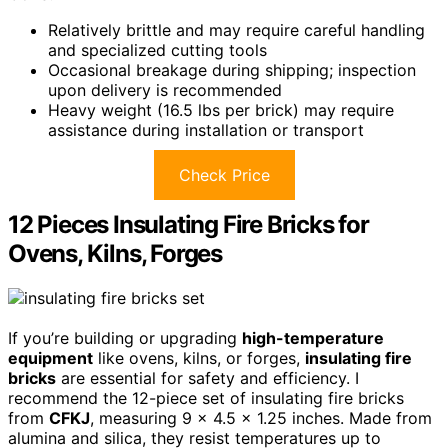
Relatively brittle and may require careful handling
and specialized cutting tools
Occasional breakage during shipping; inspection
upon delivery is recommended
Heavy weight (16.5 lbs per brick) may require
assistance during installation or transport
Check Price
12 Pieces Insulating Fire Bricks for
Ovens, Kilns, Forges
If you’re building or upgrading
high-temperature
equipment
like ovens, kilns, or forges,
insulating fire
bricks
are essential for safety and efficiency. I
recommend the 12-piece set of insulating fire bricks
from
CFKJ
, measuring 9 x 4.5 x 1.25 inches. Made from
alumina and silica, they resist temperatures up to