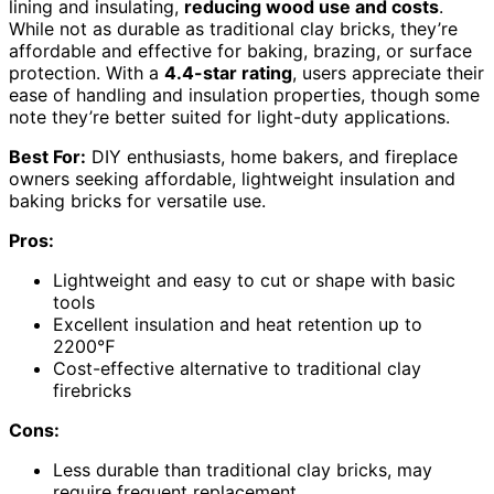
lining and insulating,
reducing wood use and costs
.
While not as durable as traditional clay bricks, they’re
affordable and effective for baking, brazing, or surface
protection. With a
4.4-star rating
, users appreciate their
ease of handling and insulation properties, though some
note they’re better suited for light-duty applications.
Best For:
DIY enthusiasts, home bakers, and fireplace
owners seeking affordable, lightweight insulation and
baking bricks for versatile use.
Pros:
Lightweight and easy to cut or shape with basic
tools
Excellent insulation and heat retention up to
2200℉
Cost-effective alternative to traditional clay
firebricks
Cons:
Less durable than traditional clay bricks, may
require frequent replacement