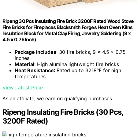
Ripeng 30 Pcs Insulating Fire Brick 3200F Rated Wood Stove
Fire Bricks for Fireplaces Blacksmith Forges Heat Oven Kilns
Insulation Block for Metal Clay Firing, Jewelry Soldering (9 x
4.5 x 0.75 Inch)
Package Includes
: 30 fire bricks, 9 x 4.5 x 0.75
inches
Material
: High alumina lightweight fire bricks
Heat Resistance
: Rated up to 3218°F for high
temperatures
View Latest Price
As an affiliate, we earn on qualifying purchases.
Ripeng Insulating Fire Bricks (30 Pcs,
3200F Rated)