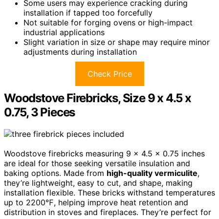
Some users may experience cracking during
installation if tapped too forcefully
Not suitable for forging ovens or high-impact
industrial applications
Slight variation in size or shape may require minor
adjustments during installation
Check Price
Woodstove Firebricks, Size 9 x 4.5 x
0.75, 3 Pieces
Woodstove firebricks measuring 9 x 4.5 x 0.75 inches
are ideal for those seeking versatile insulation and
baking options. Made from
high-quality vermiculite
,
they’re lightweight, easy to cut, and shape, making
installation flexible. These bricks withstand temperatures
up to 2200℉, helping improve heat retention and
distribution in stoves and fireplaces. They’re perfect for