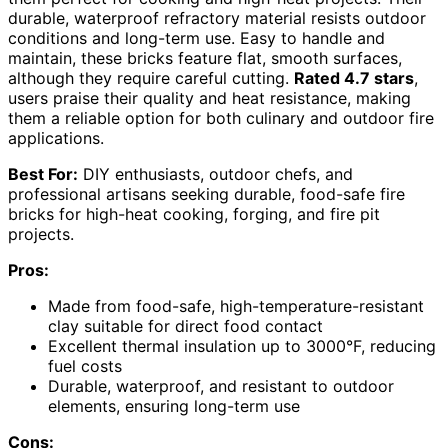
durable, waterproof refractory material resists outdoor
conditions and long-term use. Easy to handle and
maintain, these bricks feature flat, smooth surfaces,
although they require careful cutting.
Rated 4.7 stars
,
users praise their quality and heat resistance, making
them a reliable option for both culinary and outdoor fire
applications.
Best For:
DIY enthusiasts, outdoor chefs, and
professional artisans seeking durable, food-safe fire
bricks for high-heat cooking, forging, and fire pit
projects.
Pros:
Made from food-safe, high-temperature-resistant
clay suitable for direct food contact
Excellent thermal insulation up to 3000°F, reducing
fuel costs
Durable, waterproof, and resistant to outdoor
elements, ensuring long-term use
Cons: