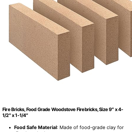
Fire Bricks, Food Grade Woodstove Firebricks, Size 9″ x 4-
1/2″ x 1-1/4″
Food Safe Material
: Made of food-grade clay for