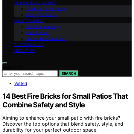
PLANNING & LAYOUT
Cooking Techniques
Safety & Codes
MAINTENANCE
Weatherproofing
Fuel & Heat
Materials & Surfaces
ENTERTAINING
ABOUT US
Search for:
SEARCH
Vetted
14 Best Fire Bricks for Small Patios That
Combine Safety and Style
Aiming to enhance your small patio with fire bricks?
Discover the top options that blend safety, style, and
durability for your perfect outdoor space.