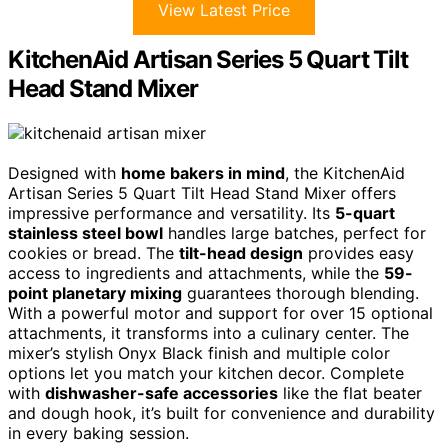
View Latest Price
KitchenAid Artisan Series 5 Quart Tilt
Head Stand Mixer
Designed with
home bakers in mind
, the KitchenAid
Artisan Series 5 Quart Tilt Head Stand Mixer offers
impressive performance and versatility. Its
5-quart
stainless steel bowl
handles large batches, perfect for
cookies or bread. The
tilt-head design
provides easy
access to ingredients and attachments, while the
59-
point planetary mixing
guarantees thorough blending.
With a powerful motor and support for over 15 optional
attachments, it transforms into a culinary center. The
mixer’s stylish Onyx Black finish and multiple color
options let you match your kitchen decor. Complete
with
dishwasher-safe accessories
like the flat beater
and dough hook, it’s built for convenience and durability
in every baking session.