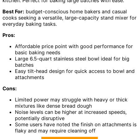
kitchen. Perfect for baking large batches with ease.
Best For:
budget-conscious home bakers and casual
cooks seeking a versatile, large-capacity stand mixer for
everyday baking tasks.
Pros:
Affordable price point with good performance for
basic baking needs
Large 6.5-quart stainless steel bowl ideal for big
batches
Easy tilt-head design for quick access to bowl and
attachments
Cons:
Limited power may struggle with heavy or thick
mixtures like dense bread dough
Noise levels can be higher at increased speeds,
potentially disruptive
Some users have noted the finish on attachments is
flaky and may require cleaning off