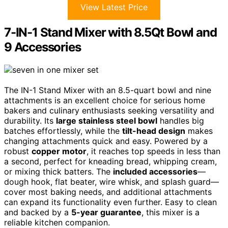
View Latest Price
7-IN-1 Stand Mixer with 8.5Qt Bowl and
9 Accessories
The IN-1 Stand Mixer with an 8.5-quart bowl and nine
attachments is an excellent choice for serious home
bakers and culinary enthusiasts seeking versatility and
durability. Its
large stainless steel bowl
handles big
batches effortlessly, while the
tilt-head design
makes
changing attachments quick and easy. Powered by a
robust
copper motor
, it reaches top speeds in less than
a second, perfect for kneading bread, whipping cream,
or mixing thick batters. The
included accessories
—
dough hook, flat beater, wire whisk, and splash guard—
cover most baking needs, and additional attachments
can expand its functionality even further. Easy to clean
and backed by a
5-year guarantee
, this mixer is a
reliable kitchen companion.