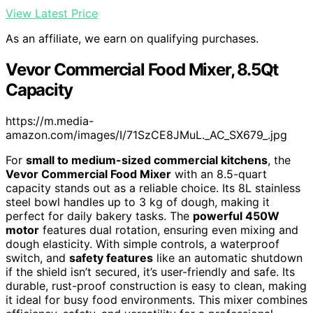
View Latest Price
As an affiliate, we earn on qualifying purchases.
Vevor Commercial Food Mixer, 8.5Qt
Capacity
https://m.media-
amazon.com/images/I/71SzCE8JMuL._AC_SX679_.jpg
For
small to medium-sized commercial kitchens
, the
Vevor Commercial Food Mixer
with an 8.5-quart
capacity stands out as a reliable choice. Its 8L stainless
steel bowl handles up to 3 kg of dough, making it
perfect for daily bakery tasks. The
powerful 450W
motor
features dual rotation, ensuring even mixing and
dough elasticity. With simple controls, a waterproof
switch, and
safety features
like an automatic shutdown
if the shield isn’t secured, it’s user-friendly and safe. Its
durable, rust-proof construction is easy to clean, making
it ideal for busy food environments. This mixer combines