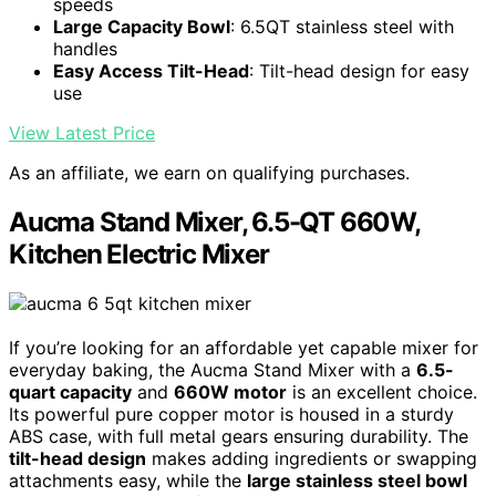
speeds
Large Capacity Bowl
: 6.5QT stainless steel with
handles
Easy Access Tilt-Head
: Tilt-head design for easy
use
View Latest Price
As an affiliate, we earn on qualifying purchases.
Aucma Stand Mixer, 6.5-QT 660W,
Kitchen Electric Mixer
If you’re looking for an affordable yet capable mixer for
everyday baking, the Aucma Stand Mixer with a
6.5-
quart capacity
and
660W motor
is an excellent choice.
Its powerful pure copper motor is housed in a sturdy
ABS case, with full metal gears ensuring durability. The
tilt-head design
makes adding ingredients or swapping
attachments easy, while the
large stainless steel bowl