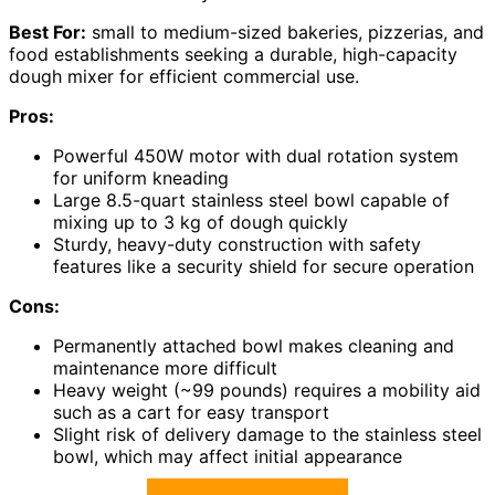
Best For:
small to medium-sized bakeries, pizzerias, and
food establishments seeking a durable, high-capacity
dough mixer for efficient commercial use.
Pros:
Powerful 450W motor with dual rotation system
for uniform kneading
Large 8.5-quart stainless steel bowl capable of
mixing up to 3 kg of dough quickly
Sturdy, heavy-duty construction with safety
features like a security shield for secure operation
Cons:
Permanently attached bowl makes cleaning and
maintenance more difficult
Heavy weight (~99 pounds) requires a mobility aid
such as a cart for easy transport
Slight risk of delivery damage to the stainless steel
bowl, which may affect initial appearance