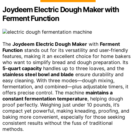
Joydeem Electric Dough Maker with
Ferment Function
The
Joydeem Electric Dough Maker
with
Ferment
Function
stands out for its versatility and user-friendly
features, making it an excellent choice for home bakers
who want to simplify bread and dough preparation. Its
5-quart capacity
handles up to three loaves, and the
stainless steel bowl and blade
ensure durability and
easy cleaning. With three modes—dough mixing,
fermentation, and combined—plus adjustable timers, it
offers precise control. The machine
maintains a
constant fermentation temperature
, helping dough
proof perfectly. Weighing just under 10 pounds, it’s
compact yet powerful, making kneading, proofing, and
baking more convenient, especially for those seeking
consistent results without the fuss of traditional
methods.