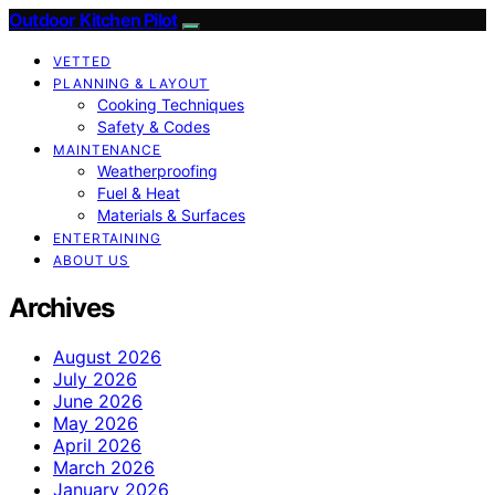
Outdoor Kitchen Pilot
VETTED
PLANNING & LAYOUT
Cooking Techniques
Safety & Codes
MAINTENANCE
Weatherproofing
Fuel & Heat
Materials & Surfaces
ENTERTAINING
ABOUT US
Archives
August 2026
July 2026
June 2026
May 2026
April 2026
March 2026
January 2026