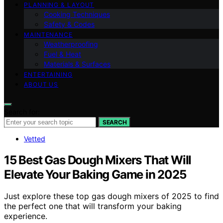
PLANNING & LAYOUT
Cooking Techniques
Safety & Codes
MAINTENANCE
Weatherproofing
Fuel & Heat
Materials & Surfaces
ENTERTAINING
ABOUT US
Search for:
SEARCH
Vetted
15 Best Gas Dough Mixers That Will
Elevate Your Baking Game in 2025
Just explore these top gas dough mixers of 2025 to find
the perfect one that will transform your baking
experience.