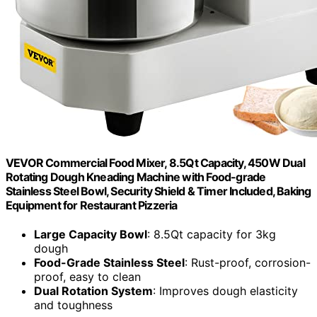
VEVOR Commercial Food Mixer, 8.5Qt Capacity, 450W Dual
Rotating Dough Kneading Machine with Food-grade
Stainless Steel Bowl, Security Shield & Timer Included, Baking
Equipment for Restaurant Pizzeria
Large Capacity Bowl
: 8.5Qt capacity for 3kg
dough
Food-Grade Stainless Steel
: Rust-proof, corrosion-
proof, easy to clean
Dual Rotation System
: Improves dough elasticity
and toughness