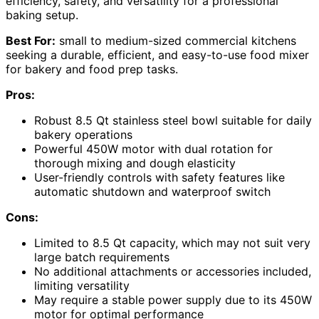
efficiency, safety, and versatility for a professional
baking setup.
Best For:
small to medium-sized commercial kitchens
seeking a durable, efficient, and easy-to-use food mixer
for bakery and food prep tasks.
Pros:
Robust 8.5 Qt stainless steel bowl suitable for daily
bakery operations
Powerful 450W motor with dual rotation for
thorough mixing and dough elasticity
User-friendly controls with safety features like
automatic shutdown and waterproof switch
Cons:
Limited to 8.5 Qt capacity, which may not suit very
large batch requirements
No additional attachments or accessories included,
limiting versatility
May require a stable power supply due to its 450W
motor for optimal performance