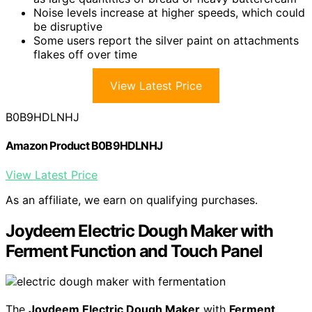
Noise levels increase at higher speeds, which could
be disruptive
Some users report the silver paint on attachments
flakes off over time
View Latest Price
B0B9HDLNHJ
Amazon Product B0B9HDLNHJ
View Latest Price
As an affiliate, we earn on qualifying purchases.
Joydeem Electric Dough Maker with
Ferment Function and Touch Panel
The
Joydeem Electric Dough Maker
with
Ferment