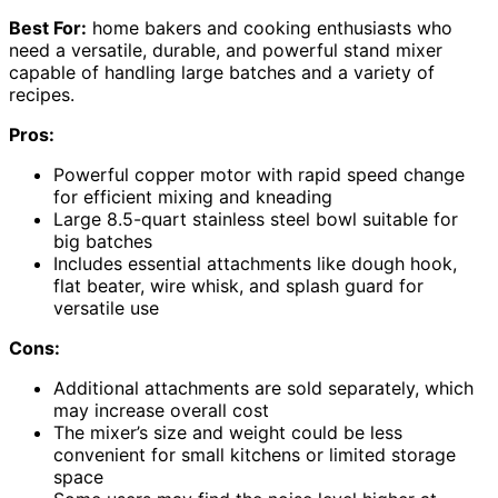
Best For:
home bakers and cooking enthusiasts who
need a versatile, durable, and powerful stand mixer
capable of handling large batches and a variety of
recipes.
Pros:
Powerful copper motor with rapid speed change
for efficient mixing and kneading
Large 8.5-quart stainless steel bowl suitable for
big batches
Includes essential attachments like dough hook,
flat beater, wire whisk, and splash guard for
versatile use
Cons:
Additional attachments are sold separately, which
may increase overall cost
The mixer’s size and weight could be less
convenient for small kitchens or limited storage
space