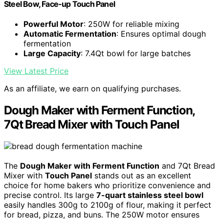
Steel Bow, Face-up Touch Panel
Powerful Motor
: 250W for reliable mixing
Automatic Fermentation
: Ensures optimal dough
fermentation
Large Capacity
: 7.4Qt bowl for large batches
View Latest Price
As an affiliate, we earn on qualifying purchases.
Dough Maker with Ferment Function,
7Qt Bread Mixer with Touch Panel
The
Dough Maker with Ferment Function
and 7Qt Bread
Mixer with
Touch Panel
stands out as an excellent
choice for home bakers who prioritize convenience and
precise control. Its large
7-quart stainless steel bowl
easily handles 300g to 2100g of flour, making it perfect
for bread, pizza, and buns. The 250W motor ensures