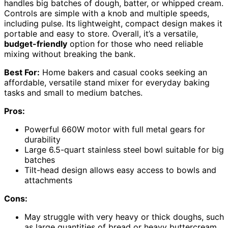
handles big batches of dough, batter, or whipped cream.
Controls are simple with a knob and multiple speeds,
including pulse. Its lightweight, compact design makes it
portable and easy to store. Overall, it’s a versatile,
budget-friendly
option for those who need reliable
mixing without breaking the bank.
Best For:
Home bakers and casual cooks seeking an
affordable, versatile stand mixer for everyday baking
tasks and small to medium batches.
Pros:
Powerful 660W motor with full metal gears for
durability
Large 6.5-quart stainless steel bowl suitable for big
batches
Tilt-head design allows easy access to bowls and
attachments
Cons:
May struggle with very heavy or thick doughs, such
as large quantities of bread or heavy buttercream