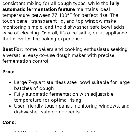
consistent mixing for all dough types, while the
fully
automatic fermentation feature
maintains ideal
temperature between 77-100°F for perfect rise. The
touch panel, transparent lid, and top window make
monitoring simple, and the dishwasher-safe bowl adds
ease of cleaning. Overall, it’s a versatile, quiet appliance
that elevates the baking experience.
Best For:
home bakers and cooking enthusiasts seeking
a versatile, easy-to-use dough maker with precise
fermentation control.
Pros:
Large 7-quart stainless steel bowl suitable for large
batches of dough
Fully automatic fermentation with adjustable
temperature for optimal rising
User-friendly touch panel, monitoring windows, and
dishwasher-safe components
Cons: