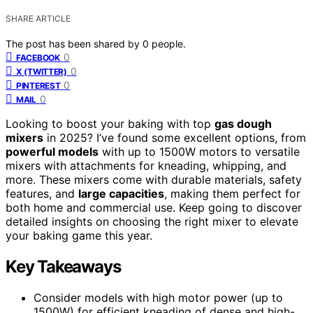
SHARE ARTICLE
The post has been shared by
0
people.
0
FACEBOOK
0
X (TWITTER)
0
PINTEREST
0
MAIL
Looking to boost your baking with top
gas dough
mixers
in 2025? I’ve found some excellent options, from
powerful models
with up to 1500W motors to versatile
mixers with attachments for kneading, whipping, and
more. These mixers come with durable materials, safety
features, and
large capacities
, making them perfect for
both home and commercial use. Keep going to discover
detailed insights on choosing the right mixer to elevate
your baking game this year.
Key Takeaways
Consider models with high motor power (up to
1500W) for efficient kneading of dense and high-