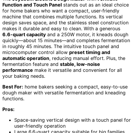
Function and Touch Panel
stands out as an ideal choice
for home bakers who want a compact, user-friendly
machine that combines multiple functions. Its vertical
design saves space, and the stainless steel construction
makes it durable and easy to clean. With a generous
6.6-quart capacity
and a 250W motor, it kneads dough
quickly—about 15 minutes—and completes fermentation
in roughly 45 minutes. The intuitive touch panel and
microcomputer control allow
preset timing and
automatic operation
, reducing manual effort. Plus, the
fermentation feature and
stable, low-noise
performance
make it versatile and convenient for all
your baking needs.
Best For:
home bakers seeking a compact, easy-to-use
dough maker with versatile fermentation and kneading
functions.
Pros:
Space-saving vertical design with a touch panel for
user-friendly operation
Large 6.6-quart capacity suitable for big families