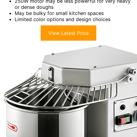
250W motor may be less powerful for very heavy
or dense doughs
May be bulky for small kitchen spaces
Limited color options and design choices
View Latest Price