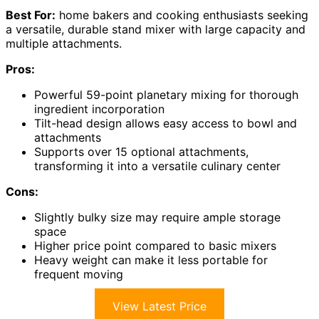
Best For:
home bakers and cooking enthusiasts seeking
a versatile, durable stand mixer with large capacity and
multiple attachments.
Pros:
Powerful 59-point planetary mixing for thorough
ingredient incorporation
Tilt-head design allows easy access to bowl and
attachments
Supports over 15 optional attachments,
transforming it into a versatile culinary center
Cons:
Slightly bulky size may require ample storage
space
Higher price point compared to basic mixers
Heavy weight can make it less portable for
frequent moving
View Latest Price