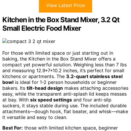
View Latest Price
Kitchen in the Box Stand Mixer, 3.2 Qt
Small Electric Food Mixer
For those with limited space or just starting out in
baking, the Kitchen in the Box Stand Mixer offers a
compact yet powerful solution. Weighing less than 7 lbs
and measuring 12.9*7*10.2 inches, it’s perfect for small
kitchens or apartments. The
3.2-quart stainless steel
bowl
is ideal for 1-2 person households or beginner
bakers. Its
tilt-head design
makes attaching accessories
easy, while the transparent anti-splash lid keeps messes
at bay. With
six speed settings
and four anti-slip
suckers, it stays stable during use. The included durable
attachments—dough hook, flat beater, and whisk—make
it versatile and easy to clean.
Best For:
those with limited kitchen space, beginner