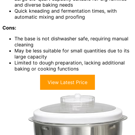
and diverse baking needs
Quick kneading and fermentation times, with
automatic mixing and proofing
Cons:
The base is not dishwasher safe, requiring manual
cleaning
May be less suitable for small quantities due to its
large capacity
Limited to dough preparation, lacking additional
baking or cooking functions
View Latest Price