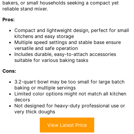
bakers, or small households seeking a compact yet
reliable stand mixer.
Pros:
Compact and lightweight design, perfect for small
kitchens and easy storage
Multiple speed settings and stable base ensure
versatile and safe operation
Includes durable, easy-to-attach accessories
suitable for various baking tasks
Cons:
3.2-quart bowl may be too small for large batch
baking or multiple servings
Limited color options might not match all kitchen
decors
Not designed for heavy-duty professional use or
very thick doughs
View Latest Price