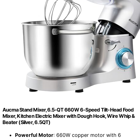
Aucma Stand Mixer,6.5-QT 660W 6-Speed Tilt-Head Food
Mixer, Kitchen Electric Mixer with Dough Hook, Wire Whip &
Beater (Silver, 6.5QT)
Powerful Motor
: 660W copper motor with 6