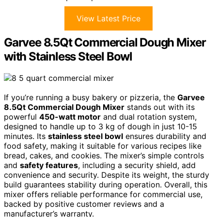
View Latest Price
Garvee 8.5Qt Commercial Dough Mixer
with Stainless Steel Bowl
If you’re running a busy bakery or pizzeria, the
Garvee
8.5Qt Commercial Dough Mixer
stands out with its
powerful
450-watt motor
and dual rotation system,
designed to handle up to 3 kg of dough in just 10-15
minutes. Its
stainless steel bowl
ensures durability and
food safety, making it suitable for various recipes like
bread, cakes, and cookies. The mixer’s simple controls
and
safety features
, including a security shield, add
convenience and security. Despite its weight, the sturdy
build guarantees stability during operation. Overall, this
mixer offers reliable performance for commercial use,
backed by positive customer reviews and a
manufacturer’s warranty.