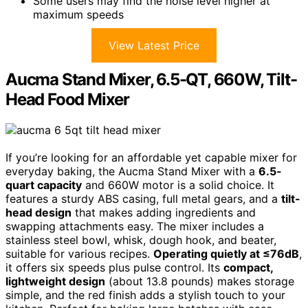
Some users may find the noise level higher at
maximum speeds
View Latest Price
Aucma Stand Mixer, 6.5-QT, 660W, Tilt-
Head Food Mixer
If you’re looking for an affordable yet capable mixer for
everyday baking, the Aucma Stand Mixer with a
6.5-
quart capacity
and 660W motor is a solid choice. It
features a sturdy ABS casing, full metal gears, and a
tilt-
head design
that makes adding ingredients and
swapping attachments easy. The mixer includes a
stainless steel bowl, whisk, dough hook, and beater,
suitable for various recipes.
Operating quietly at ≤76dB
,
it offers six speeds plus pulse control. Its
compact,
lightweight design
(about 13.8 pounds) makes storage
simple, and the red finish adds a stylish touch to your