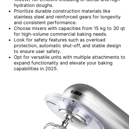
hydration doughs.
Prioritize durable construction materials like
stainless steel and reinforced gears for longevity
and consistent performance.
Choose mixers with capacities from 15 kg to 30 qt
for high-volume commercial baking needs.
Look for safety features such as overload
protection, automatic shut-off, and stable design
to ensure user safety.
Opt for versatile units with multiple attachments to
expand functionality and elevate your baking
capabilities in 2025.