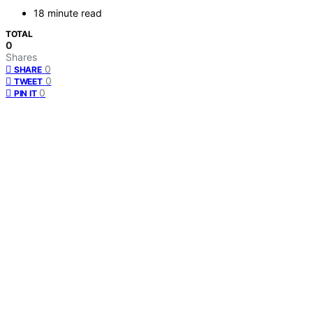
18 minute read
TOTAL
0
Shares
0
SHARE
0
TWEET
0
PIN IT