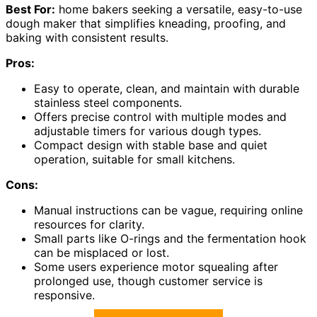
Best For:
home bakers seeking a versatile, easy-to-use
dough maker that simplifies kneading, proofing, and
baking with consistent results.
Pros:
Easy to operate, clean, and maintain with durable
stainless steel components.
Offers precise control with multiple modes and
adjustable timers for various dough types.
Compact design with stable base and quiet
operation, suitable for small kitchens.
Cons:
Manual instructions can be vague, requiring online
resources for clarity.
Small parts like O-rings and the fermentation hook
can be misplaced or lost.
Some users experience motor squealing after
prolonged use, though customer service is
responsive.