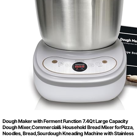
Dough Maker with Ferment Function 7.4Qt Large Capacity
Dough Mixer,Commercial& Household Bread Mixer forPizza,
Noodles, Bread,Sourdough Kneading Machine with Stainless