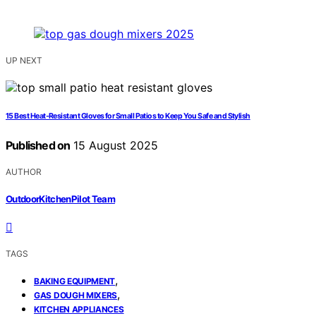
UP NEXT
15 Best Heat-Resistant Gloves for Small Patios to Keep You Safe and Stylish
Published on
15 August 2025
AUTHOR
OutdoorKitchenPilot Team
TAGS
,
BAKING EQUIPMENT
,
GAS DOUGH MIXERS
KITCHEN APPLIANCES