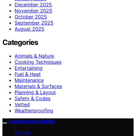
December 2025
November 2025
October 2025
September 2025
August 2025
Categories
Animals & Nature
Cooking Techniques
Entertaining
Fuel & Heat
Maintenance
Materials & Surfaces
Planning & Layout
Safety & Codes
Vetted
Weatherproofing
Outdoor Kitchen Pilot
VETTED