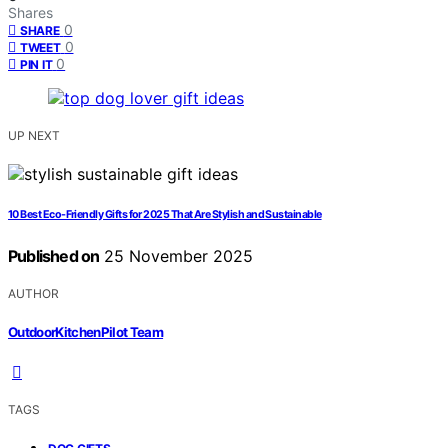
Shares
0
SHARE
0
TWEET
0
PIN IT
UP NEXT
10 Best Eco-Friendly Gifts for 2025 That Are Stylish and Sustainable
Published on
25 November 2025
AUTHOR
OutdoorKitchenPilot Team
TAGS
,