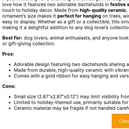
love how it features two adorable dachshunds in
festive 
touch to holiday decor. Made from
high-quality ceramic
,
ornament’s size makes it
perfect for hanging
on trees, wi
easy to display. Whether as a gift or a collectible, this 
making it a delightful addition to any dog lover’s collectio
Best For:
dog lovers, animal enthusiasts, and anyone looki
or gift-giving collection.
Pros:
Adorable design featuring two dachshunds sharing a k
Made from durable, high-quality ceramic with vibrant
Comes with a gold ribbon for easy hanging and versa
Cons:
Small size (2.87”x2.87”x0.12”) may limit visibility fr
Limited to holiday-themed use, primarily suitable fo
Ceramic material may be fragile if not handled caref
Chec