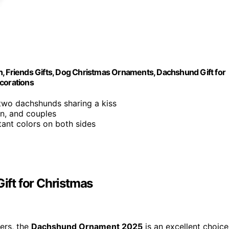
Friends Gifts, Dog Christmas Ornaments, Dachshund Gift for
corations
 two dachshunds sharing a kiss
en, and couples
stant colors on both sides
ft for Christmas
vers, the
Dachshund Ornament 2025
is an excellent choice.