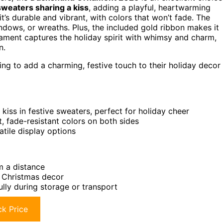
sweaters sharing a kiss
, adding a playful, heartwarming
 it’s durable and vibrant, with colors that won’t fade. The
ndows, or wreaths. Plus, the included gold ribbon makes it
ornament captures the holiday spirit with whimsy and charm,
n.
ng to add a charming, festive touch to their holiday decor
iss in festive sweaters, perfect for holiday cheer
, fade-resistant colors on both sides
tile display options
om a distance
r Christmas decor
ully during storage or transport
k Price