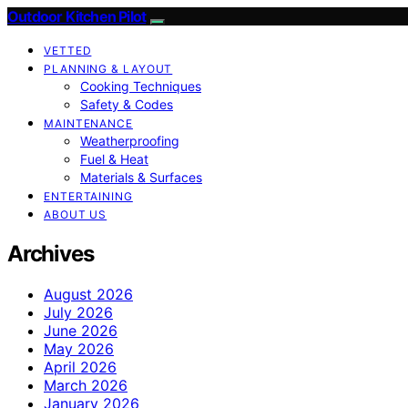
Outdoor Kitchen Pilot
VETTED
PLANNING & LAYOUT
Cooking Techniques
Safety & Codes
MAINTENANCE
Weatherproofing
Fuel & Heat
Materials & Surfaces
ENTERTAINING
ABOUT US
Archives
August 2026
July 2026
June 2026
May 2026
April 2026
March 2026
January 2026