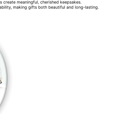
 create meaningful, cherished keepsakes.
ility, making gifts both beautiful and long-lasting.