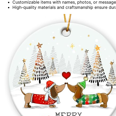
Customizable items with names, photos, or messages
High-quality materials and craftsmanship ensure durab