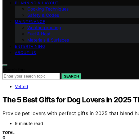
PLANNING & LAYOUT
Cooking Techniques
Safety & Codes
MAINTENANCE
Weatherproofing
Fuel & Heat
Materials & Surfaces
ENTERTAINING
ABOUT US
Search for:
SEARCH
Vetted
The 5 Best Gifts for Dog Lovers in 2025 
Provide pet lovers with perfect gifts in 2025 that blend 
9 minute read
TOTAL
0