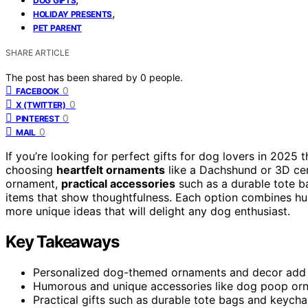
DOG GIFTS
,
HOLIDAY PRESENTS
PET PARENT
SHARE ARTICLE
The post has been shared by
0
people.
0
FACEBOOK
0
X (TWITTER)
0
PINTEREST
0
MAIL
If you’re looking for perfect gifts for dog lovers in 2025
choosing
heartfelt ornaments
like a Dachshund or 3D ce
ornament,
practical accessories
such as a durable tote ba
items that show thoughtfulness. Each option combines humo
more unique ideas that will delight any dog enthusiast.
Key Takeaways
Personalized dog-themed ornaments and decor add se
Humorous and unique accessories like dog poop orn
Practical gifts such as durable tote bags and keycha