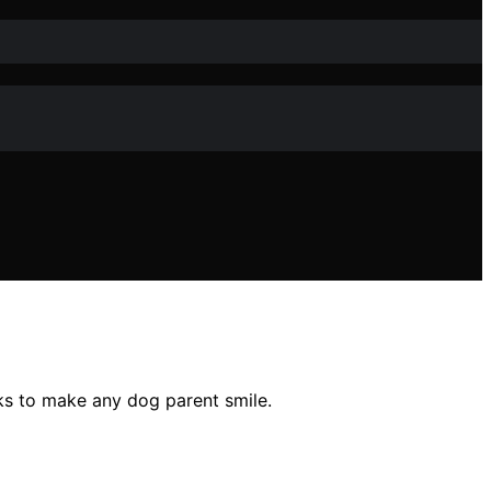
cks to make any dog parent smile.