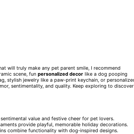
 that will truly make any pet parent smile, I recommend
ramic scene, fun
personalized decor
like a dog pooping
g, stylish jewelry like a paw-print keychain, or personalize
r, sentimentality, and quality. Keep exploring to discover
ntimental value and festive cheer for pet lovers.
aments provide playful, memorable holiday decorations.
ins combine functionality with dog-inspired designs.