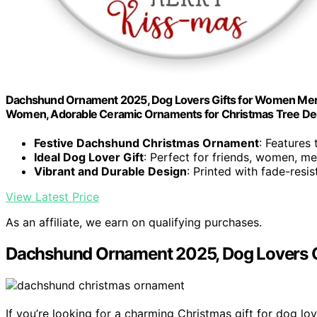
Dachshund Ornament 2025, Dog Lovers Gifts for Women Men, 
Women, Adorable Ceramic Ornaments for Christmas Tree De
Festive Dachshund Christmas Ornament
: Features
Ideal Dog Lover Gift
: Perfect for friends, women, m
Vibrant and Durable Design
: Printed with fade-resi
View Latest Price
As an affiliate, we earn on qualifying purchases.
Dachshund Ornament 2025, Dog Lovers Gi
If you’re looking for a charming Christmas gift for dog lo