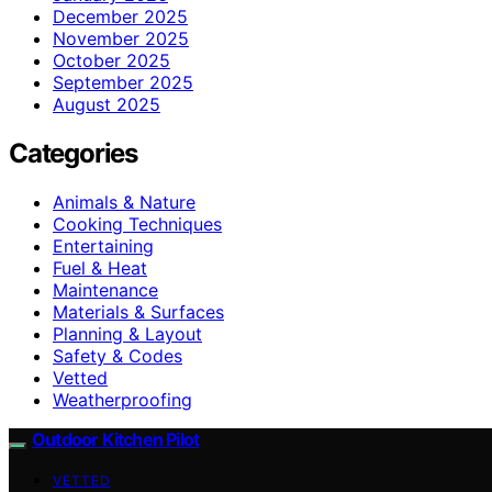
December 2025
November 2025
October 2025
September 2025
August 2025
Categories
Animals & Nature
Cooking Techniques
Entertaining
Fuel & Heat
Maintenance
Materials & Surfaces
Planning & Layout
Safety & Codes
Vetted
Weatherproofing
Outdoor Kitchen Pilot
VETTED