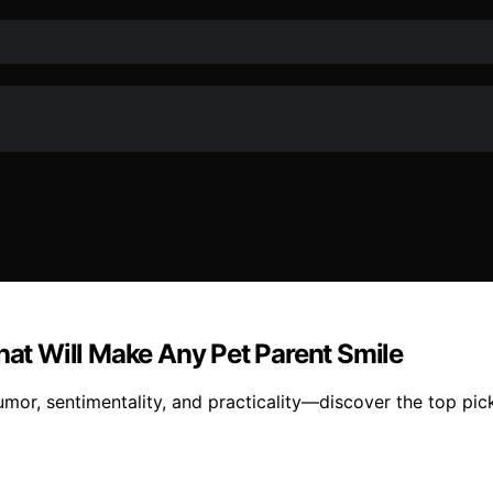
That Will Make Any Pet Parent Smile
humor, sentimentality, and practicality—discover the top pi