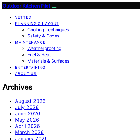
Outdoor Kitchen Pilot
VETTED
PLANNING & LAYOUT
Cooking Techniques
Safety & Codes
MAINTENANCE
Weatherproofing
Fuel & Heat
Materials & Surfaces
ENTERTAINING
ABOUT US
Archives
August 2026
July 2026
June 2026
May 2026
April 2026
March 2026
January 2026