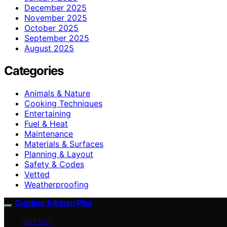
December 2025
November 2025
October 2025
September 2025
August 2025
Categories
Animals & Nature
Cooking Techniques
Entertaining
Fuel & Heat
Maintenance
Materials & Surfaces
Planning & Layout
Safety & Codes
Vetted
Weatherproofing
Outdoor Kitchen Pilot
VETTED