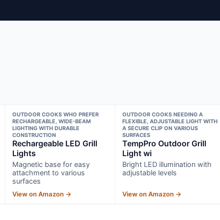
OUTDOOR COOKS WHO PREFER
OUTDOOR COOKS NEEDING A
RECHARGEABLE, WIDE-BEAM
FLEXIBLE, ADJUSTABLE LIGHT WITH
LIGHTING WITH DURABLE
A SECURE CLIP ON VARIOUS
CONSTRUCTION
SURFACES
Rechargeable LED Grill
TempPro Outdoor Grill
Lights
Light wi
Magnetic base for easy
Bright LED illumination with
attachment to various
adjustable levels
surfaces
View on Amazon →
View on Amazon →