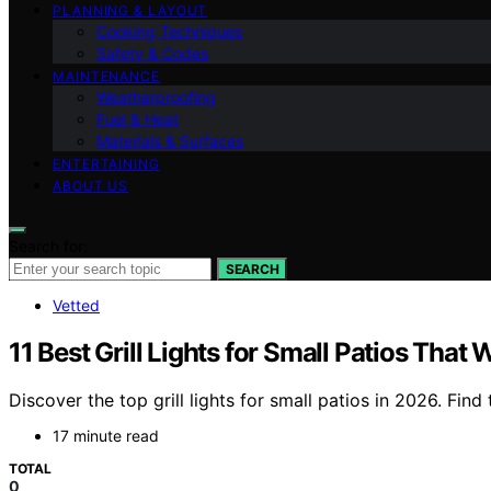
PLANNING & LAYOUT
Cooking Techniques
Safety & Codes
MAINTENANCE
Weatherproofing
Fuel & Heat
Materials & Surfaces
ENTERTAINING
ABOUT US
Search for:
SEARCH
Vetted
11 Best Grill Lights for Small Patios Tha
Discover the top grill lights for small patios in 2026. Fi
17 minute read
TOTAL
0