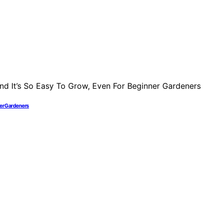
ner Gardeners