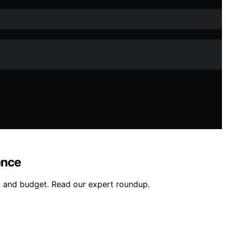
ence
ng, and budget. Read our expert roundup.