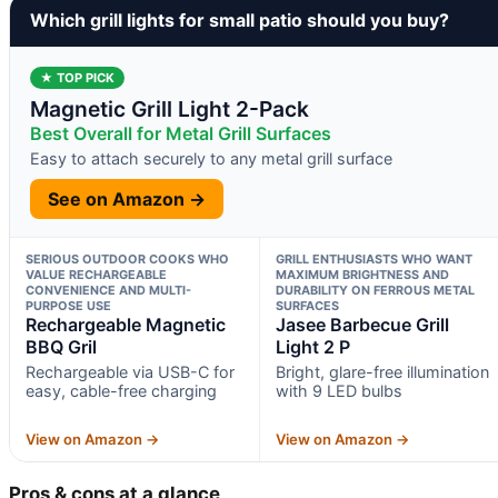
Which grill lights for small patio should you buy?
★ TOP PICK
Magnetic Grill Light 2-Pack
Best Overall for Metal Grill Surfaces
Easy to attach securely to any metal grill surface
See on Amazon →
SERIOUS OUTDOOR COOKS WHO
GRILL ENTHUSIASTS WHO WANT
VALUE RECHARGEABLE
MAXIMUM BRIGHTNESS AND
CONVENIENCE AND MULTI-
DURABILITY ON FERROUS METAL
PURPOSE USE
SURFACES
Rechargeable Magnetic
Jasee Barbecue Grill
BBQ Gril
Light 2 P
Rechargeable via USB-C for
Bright, glare-free illumination
easy, cable-free charging
with 9 LED bulbs
View on Amazon →
View on Amazon →
Pros & cons at a glance