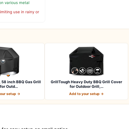
n various metal
imiting use in rainy or
, 58 inch BBQ Gas Grill
GrillTough Heavy Duty BBQ Grill Cover
for Outd…
for Outdoor Grill,…
your setup →
Add to your setup →