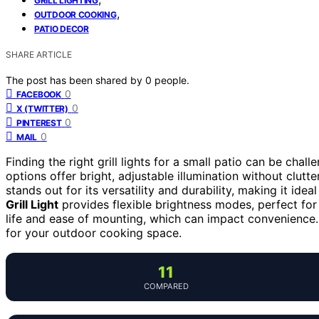
GRILL LIGHTING
,
OUTDOOR COOKING
PATIO DECOR
SHARE ARTICLE
The post has been shared by
0
people.
0
FACEBOOK
0
X (TWITTER)
0
PINTEREST
0
MAIL
Finding the right grill lights for a small patio can be chal
options offer bright, adjustable illumination without clut
stands out for its versatility and durability, making it ide
Grill Light
provides flexible brightness modes, perfect for 
life and ease of mounting, which can impact convenience. 
for your outdoor cooking space.
11
COMPARED