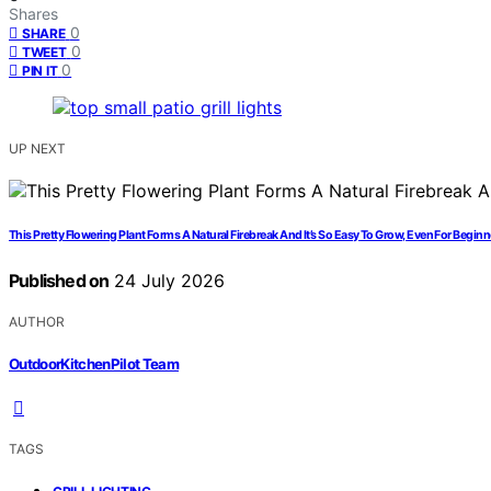
Shares
0
SHARE
0
TWEET
0
PIN IT
UP NEXT
This Pretty Flowering Plant Forms A Natural Firebreak And It’s So Easy To Grow, Even For Begin
Published on
24 July 2026
AUTHOR
OutdoorKitchenPilot Team
TAGS
,