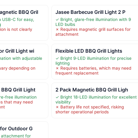
agnetic BBQ Gril
Jasee Barbecue Grill Light 2 P
a USB-C for easy,
✓ Bright, glare-free illumination with 9
g
LED bulbs
ion is not clearly
✗ Requires magnetic grill surfaces for
attachment
 Grill Light wi
Flexible LED BBQ Grill Lights
nation with adjustable
✓ Bright 9-LED illumination for precise
lighting
 vary depending on
✗ Requires batteries, which may need
frequent replacement
BBQ Grill Light
2 Pack Magnetic BBQ Grill Ligh
re-free illumination
✓ Bright 18-LED illumination for excellent
es that may need
visibility
ent
✗ Battery life not specified, risking
shorter operational periods
 for Outdoor G
 attachment for