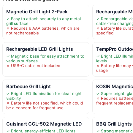
Magnetic Grill Light 2-Pack
Rechargeable M
✓ Easy to attach securely to any metal
✓ Rechargeable vi
grill surface
cable-free chargin
✗ Requires 6 AAA batteries, which are
✗ Battery life durat
not rechargeable
specified
Rechargeable LED Grill Lights
TempPro Outdoor
✓ Magnetic base for easy attachment to
✓ Bright LED illumi
various surfaces
levels
✗ USB-C cable not included
✗ Battery life may
usage
Barbecue Grill Light
KOSIN Magnetic 
✓ Bright LED illumination for clear night
✓ Super bright, gla
visibility
✗ Requires batteri
✗ Battery life not specified, which could
frequent replacem
be a concern for frequent use
Cuisinart CGL-502 Magnetic LED
BBQ Grill Lights
✓ Bright, energy-efficient LED lights
✓ Strong magnetic