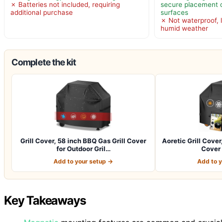
✗ Batteries not included, requiring
secure placement o
additional purchase
surfaces
✗ Not waterproof, l
humid weather
Complete the kit
Grill Cover, 58 inch BBQ Gas Grill Cover
Aoretic Grill Cover
for Outdoor Gril…
Cover 
Add to your setup →
Add to 
Key Takeaways