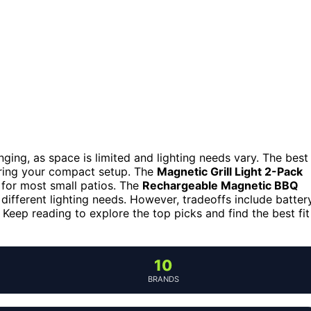
lenging, as space is limited and lighting needs vary. The best
tering your compact setup. The
Magnetic Grill Light 2-Pack
al for most small patios. The
Rechargeable Magnetic BBQ
different lighting needs. However, tradeoffs include batter
Keep reading to explore the top picks and find the best fit
10
BRANDS