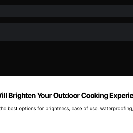
t Will Brighten Your Outdoor Cooking Experi
nd the best options for brightness, ease of use, waterproofi