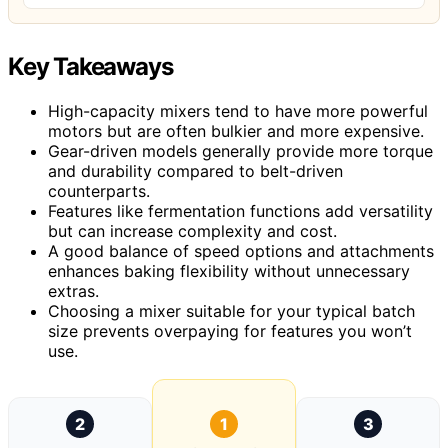
Key Takeaways
High-capacity mixers tend to have more powerful
motors but are often bulkier and more expensive.
Gear-driven models generally provide more torque
and durability compared to belt-driven
counterparts.
Features like fermentation functions add versatility
but can increase complexity and cost.
A good balance of speed options and attachments
enhances baking flexibility without unnecessary
extras.
Choosing a mixer suitable for your typical batch
size prevents overpaying for features you won’t
use.
2
1
3