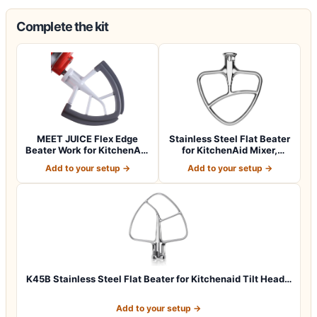
Complete the kit
MEET JUICE Flex Edge
Stainless Steel Flat Beater
Beater Work for KitchenAid
for KitchenAid Mixer,
Mixer Att…
Paddle…
Add to your setup →
Add to your setup →
K45B Stainless Steel Flat Beater for Kitchenaid Tilt Head…
Add to your setup →