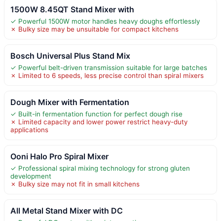
1500W 8.45QT Stand Mixer with
✓ Powerful 1500W motor handles heavy doughs effortlessly
✗ Bulky size may be unsuitable for compact kitchens
Bosch Universal Plus Stand Mix
✓ Powerful belt-driven transmission suitable for large batches
✗ Limited to 6 speeds, less precise control than spiral mixers
Dough Mixer with Fermentation
✓ Built-in fermentation function for perfect dough rise
✗ Limited capacity and lower power restrict heavy-duty
applications
Ooni Halo Pro Spiral Mixer
✓ Professional spiral mixing technology for strong gluten
development
✗ Bulky size may not fit in small kitchens
All Metal Stand Mixer with DC