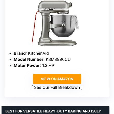
Brand
: KitchenAid
Model Number
: KSM8990CU
Motor Power
: 1.3 HP
VIEW ON AMAZON
See Our Full Breakdown
BEST FOR VERSATILE HEAVY-DUTY BAKING AND DAILY