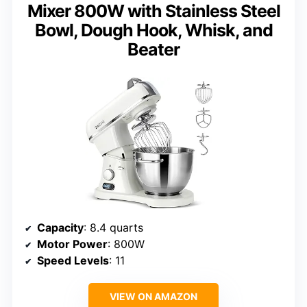
Mixer 800W with Stainless Steel
Bowl, Dough Hook, Whisk, and
Beater
Capacity
: 8.4 quarts
Motor Power
: 800W
Speed Levels
: 11
VIEW ON AMAZON