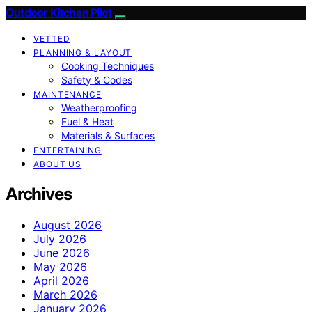
Outdoor Kitchen Pilot
VETTED
PLANNING & LAYOUT
Cooking Techniques
Safety & Codes
MAINTENANCE
Weatherproofing
Fuel & Heat
Materials & Surfaces
ENTERTAINING
ABOUT US
Archives
August 2026
July 2026
June 2026
May 2026
April 2026
March 2026
January 2026