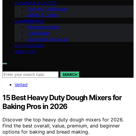
PLANNING & LAYOUT
Cooking Techniques
Safety & Codes
MAINTENANCE
Weatherproofing
Fuel & Heat
Materials & Surfaces
ENTERTAINING
ABOUT US
Search for:
SEARCH
Vetted
15 Best Heavy Duty Dough Mixers for
Baking Pros in 2026
Discover the top heavy duty dough mixers for 2026.
Find the best overall, value, premium, and beginner
options for baking and bread making.