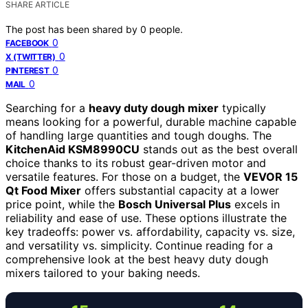
SHARE ARTICLE
The post has been shared by
0
people.
0
FACEBOOK
0
X (TWITTER)
0
PINTEREST
0
MAIL
Searching for a
heavy duty dough mixer
typically
means looking for a powerful, durable machine capable
of handling large quantities and tough doughs. The
KitchenAid KSM8990CU
stands out as the best overall
choice thanks to its robust gear-driven motor and
versatile features. For those on a budget, the
VEVOR 15
Qt Food Mixer
offers substantial capacity at a lower
price point, while the
Bosch Universal Plus
excels in
reliability and ease of use. These options illustrate the
key tradeoffs: power vs. affordability, capacity vs. size,
and versatility vs. simplicity. Continue reading for a
comprehensive look at the best heavy duty dough
mixers tailored to your baking needs.