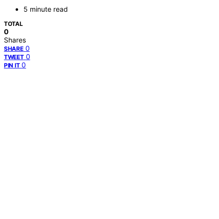
5 minute read
TOTAL
0
Shares
0
SHARE
0
TWEET
0
PIN IT