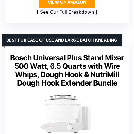
VIEW ON AMAZON
See Our Full Breakdown
BEST FOR EASE OF USE AND LARGE BATCH KNEADING
Bosch Universal Plus Stand Mixer
500 Watt, 6.5 Quarts with Wire
Whips, Dough Hook & NutriMill
Dough Hook Extender Bundle