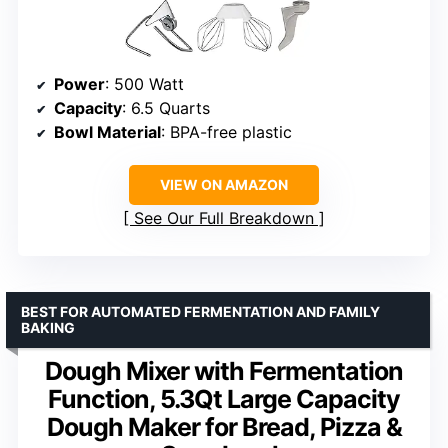
Power
: 500 Watt
Capacity
: 6.5 Quarts
Bowl Material
: BPA-free plastic
VIEW ON AMAZON
See Our Full Breakdown
BEST FOR AUTOMATED FERMENTATION AND FAMILY
BAKING
Dough Mixer with Fermentation
Function, 5.3Qt Large Capacity
Dough Maker for Bread, Pizza &