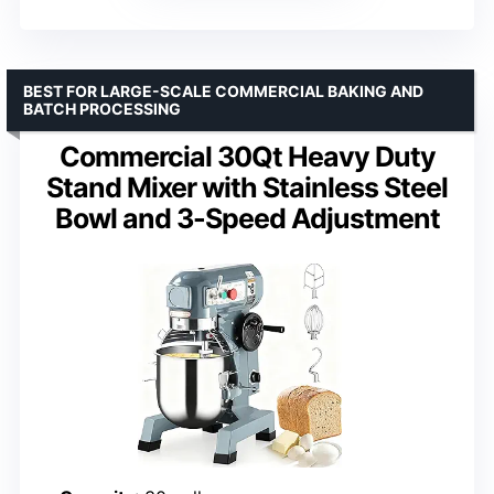
BEST FOR LARGE-SCALE COMMERCIAL BAKING AND
BATCH PROCESSING
Commercial 30Qt Heavy Duty
Stand Mixer with Stainless Steel
Bowl and 3-Speed Adjustment