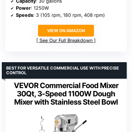
Capacity
: 30 gallons
Power
: 1250W
Speeds
: 3 (105 rpm, 180 rpm, 408 rpm)
VIEW ON AMAZON
See Our Full Breakdown
BEST FOR VERSATILE COMMERCIAL USE WITH PRECISE
CONTROL
VEVOR Commercial Food Mixer
30Qt, 3-Speed 1100W Dough
Mixer with Stainless Steel Bowl