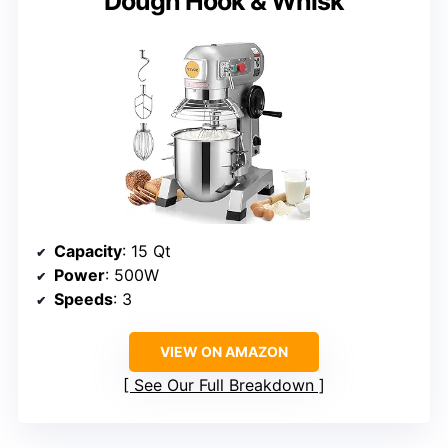
Dough Hook & Whisk
Capacity
: 15 Qt
Power
: 500W
Speeds
: 3
VIEW ON AMAZON
See Our Full Breakdown