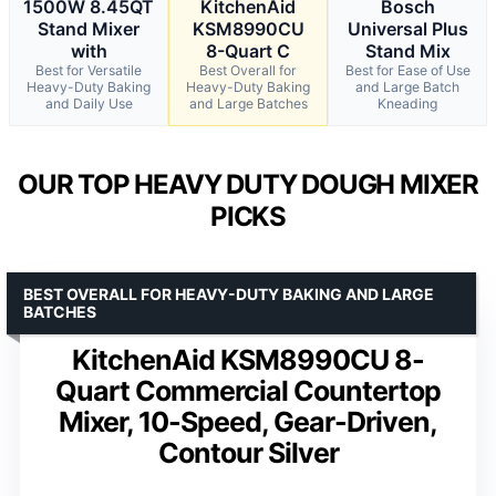
1500W 8.45QT
KitchenAid
Bosch
Stand Mixer
KSM8990CU
Universal Plus
with
8-Quart C
Stand Mix
Best for Versatile
Best Overall for
Best for Ease of Use
Heavy-Duty Baking
Heavy-Duty Baking
and Large Batch
and Daily Use
and Large Batches
Kneading
OUR TOP HEAVY DUTY DOUGH MIXER
PICKS
BEST OVERALL FOR HEAVY-DUTY BAKING AND LARGE
BATCHES
KitchenAid KSM8990CU 8-
Quart Commercial Countertop
Mixer, 10-Speed, Gear-Driven,
Contour Silver