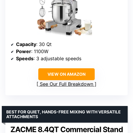
Capacity
: 30 Qt
Power
: 1100W
Speeds
: 3 adjustable speeds
VIEW ON AMAZON
See Our Full Breakdown
BEST FOR QUIET, HANDS-FREE MIXING WITH VERSATILE
ATTACHMENTS
ZACME 8.4QT Commercial Stand