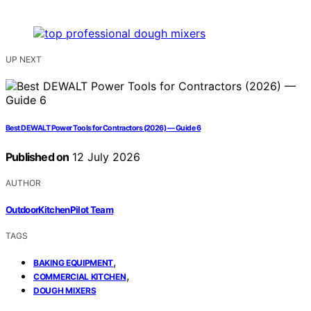
UP NEXT
Best DEWALT Power Tools for Contractors (2026) — Guide 6
Published on
12 July 2026
AUTHOR
OutdoorKitchenPilot Team
TAGS
,
BAKING EQUIPMENT
,
COMMERCIAL KITCHEN
DOUGH MIXERS