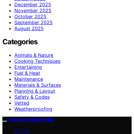
December 2025
November 2025
October 2025
September 2025
August 2025
Categories
Animals & Nature
Cooking Techniques
Entertaining
Fuel & Heat
Maintenance
Materials & Surfaces
Planning & Layout
Safety & Codes
Vetted
Weatherproofing
Outdoor Kitchen Pilot
VETTED