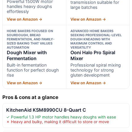
Powerful 1500W motor
transmission suitable for
handles heavy doughs
large batches
effortlessly
View on Amazon →
View on Amazon →
HOME BAKERS FOCUSED ON
ADVANCED HOME BAKERS
SOURDOUGH, BREAD
SEEKING PROFESSIONAL-LEVEL
FERMENTATION, AND FAMILY-
DOUGH KNEADING WITH
SIZED BAKING THAT VALUES
MAXIMUM CONTROL AND
AUTOMATION
VERSATILITY
Dough Mixer with
Ooni Halo Pro Spiral
Fermentation
Mixer
Built-in fermentation
Professional spiral mixing
function for perfect dough
technology for strong
rise
gluten development
View on Amazon →
View on Amazon →
Pros & cons at a glance
KitchenAid KSM8990CU 8-Quart C
✓ Powerful 1.3 HP motor handles heavy doughs with ease
✗ Heavy and bulky, making it difficult to store or move