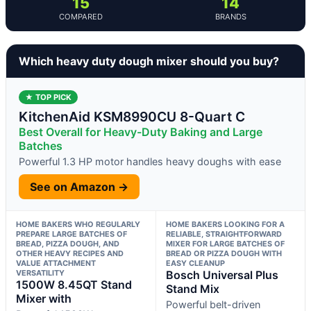
15
14
COMPARED
BRANDS
Which heavy duty dough mixer should you buy?
★ TOP PICK
KitchenAid KSM8990CU 8-Quart C
Best Overall for Heavy-Duty Baking and Large
Batches
Powerful 1.3 HP motor handles heavy doughs with ease
See on Amazon →
HOME BAKERS WHO REGULARLY
HOME BAKERS LOOKING FOR A
PREPARE LARGE BATCHES OF
RELIABLE, STRAIGHTFORWARD
BREAD, PIZZA DOUGH, AND
MIXER FOR LARGE BATCHES OF
OTHER HEAVY RECIPES AND
BREAD OR PIZZA DOUGH WITH
VALUE ATTACHMENT
EASY CLEANUP
VERSATILITY
Bosch Universal Plus
1500W 8.45QT Stand
Stand Mix
Mixer with
Powerful belt-driven