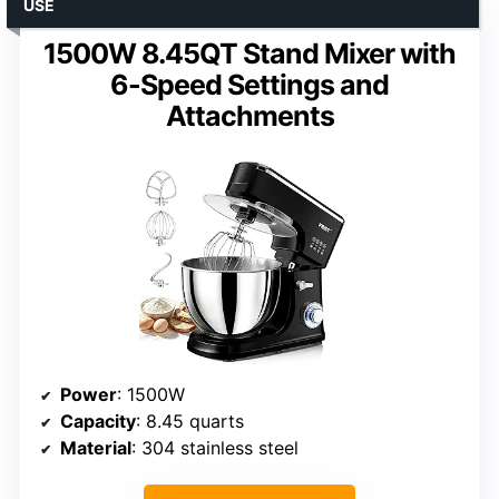
USE
1500W 8.45QT Stand Mixer with
6-Speed Settings and
Attachments
Power
: 1500W
Capacity
: 8.45 quarts
Material
: 304 stainless steel