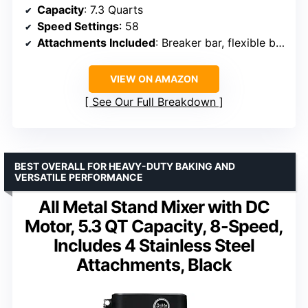
Capacity
: 7.3 Quarts
Speed Settings
: 58
Attachments Included
: Breaker bar, flexible beater, spiral dough hook
VIEW ON AMAZON
See Our Full Breakdown
BEST OVERALL FOR HEAVY-DUTY BAKING AND
VERSATILE PERFORMANCE
All Metal Stand Mixer with DC
Motor, 5.3 QT Capacity, 8-Speed,
Includes 4 Stainless Steel
Attachments, Black