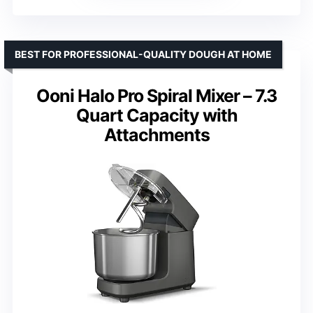
BEST FOR PROFESSIONAL-QUALITY DOUGH AT HOME
Ooni Halo Pro Spiral Mixer – 7.3
Quart Capacity with
Attachments