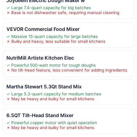
Joydeem Electric Dough Maker w
✓ Large 7.4-quart capacity for big batches
✗ Base is not dishwasher safe, requiring manual cleaning
VEVOR Commercial Food Mixer
✓ Massive 15-quart capacity for large batches
✗ Bulky and heavy, less suitable for small kitchens
NutriMill Artiste Kitchen Elec
✓ Powerful 500-watt motor for tough doughs
✗ No tilt-head feature, less convenient for adding ingredients
Martha Stewart 5.3Qt Stand Mix
✓ Large 5.3-quart capacity for medium batches
✗ May be heavy and bulky for small kitchens
6.5QT Tilt-Head Stand Mixer
✓ Powerful copper motor with quiet operation
✗ May be heavy and bulky for small kitchens