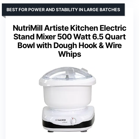
BEST FOR POWER AND STABILITY IN LARGE BATCHES
NutriMill Artiste Kitchen Electric
Stand Mixer 500 Watt 6.5 Quart
Bowl with Dough Hook & Wire
Whips