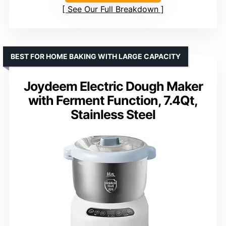
See Our Full Breakdown
BEST FOR HOME BAKING WITH LARGE CAPACITY
Joydeem Electric Dough Maker
with Ferment Function, 7.4Qt,
Stainless Steel