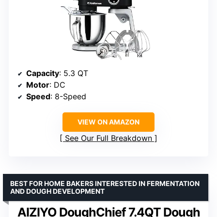
Capacity
: 5.3 QT
Motor
: DC
Speed
: 8-Speed
VIEW ON AMAZON
See Our Full Breakdown
BEST FOR HOME BAKERS INTERESTED IN FERMENTATION
AND DOUGH DEVELOPMENT
AIZIYO DoughChief 7.4QT Dough