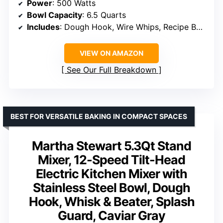
Power
: 500 Watts
Bowl Capacity
: 6.5 Quarts
Includes
: Dough Hook, Wire Whips, Recipe Book
VIEW ON AMAZON
See Our Full Breakdown
BEST FOR VERSATILE BAKING IN COMPACT SPACES
Martha Stewart 5.3Qt Stand
Mixer, 12-Speed Tilt-Head
Electric Kitchen Mixer with
Stainless Steel Bowl, Dough
Hook, Whisk & Beater, Splash
Guard, Caviar Gray