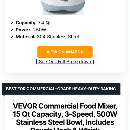
Capacity
: 7.4 Qt
Power
: 250W
Material
: 304 Stainless Steel
VIEW ON AMAZON
See Our Full Breakdown
BEST FOR COMMERCIAL-GRADE HEAVY-DUTY BAKING
VEVOR Commercial Food Mixer,
15 Qt Capacity, 3-Speed, 500W
Stainless Steel Bowl, Includes