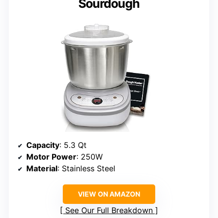
Sourdough
Capacity
: 5.3 Qt
Motor Power
: 250W
Material
: Stainless Steel
VIEW ON AMAZON
See Our Full Breakdown