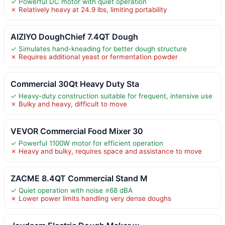
✓ Powerful DC motor with quiet operation
✗ Relatively heavy at 24.9 lbs, limiting portability
AIZIYO DoughChief 7.4QT Dough
✓ Simulates hand-kneading for better dough structure
✗ Requires additional yeast or fermentation powder
Commercial 30Qt Heavy Duty Sta
✓ Heavy-duty construction suitable for frequent, intensive use
✗ Bulky and heavy, difficult to move
VEVOR Commercial Food Mixer 30
✓ Powerful 1100W motor for efficient operation
✗ Heavy and bulky, requires space and assistance to move
ZACME 8.4QT Commercial Stand M
✓ Quiet operation with noise ≤68 dBA
✗ Lower power limits handling very dense doughs