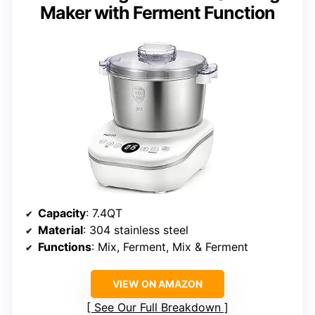
Maker with Ferment Function
Capacity
: 7.4QT
Material
: 304 stainless steel
Functions
: Mix, Ferment, Mix & Ferment
VIEW ON AMAZON
See Our Full Breakdown