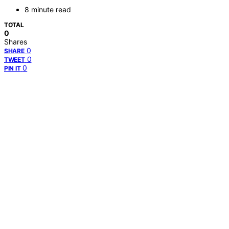
8 minute read
TOTAL
0
Shares
0
SHARE
0
TWEET
0
PIN IT