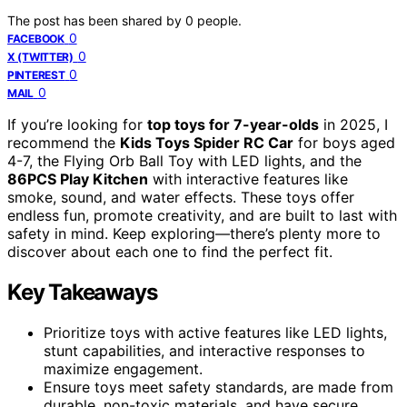
The post has been shared by
0
people.
0
FACEBOOK
0
X (TWITTER)
0
PINTEREST
0
MAIL
If you’re looking for
top toys for 7-year-olds
in 2025, I
recommend the
Kids Toys Spider RC Car
for boys aged
4-7, the Flying Orb Ball Toy with LED lights, and the
86PCS Play Kitchen
with interactive features like
smoke, sound, and water effects. These toys offer
endless fun, promote creativity, and are built to last with
safety in mind. Keep exploring—there’s plenty more to
discover about each one to find the perfect fit.
Key Takeaways
Prioritize toys with active features like LED lights,
stunt capabilities, and interactive responses to
maximize engagement.
Ensure toys meet safety standards, are made from
durable, non-toxic materials, and have secure