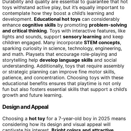
Durability and quality are essential to guarantee that hot
toys withstand active play, but it’s equally important to
contemplate how they boost a child’s learning and
development.
Educational hot toys
can considerably
enhance
cognitive skills
by promoting
problem-solving
and critical thinking
. Toys with interactive features, like
lights and sounds, support
sensory learning
and keep
children engaged. Many incorporate
STEM concepts
,
sparking curiosity in science, technology, engineering,
and math. Playsets that encourage role-playing and
storytelling help
develop language skills
and social
understanding. Additionally, toys that require assembly
or strategic planning can improve fine motor skills,
patience, and concentration. Choosing toys with these
educational benefits ensures that playtime is not only
fun but also fosters essential skills that support a child’s
growth and future learning.
Design and Appeal
Choosing a
hot toy
for a 7-year-old boy in 2025 means
considering how its design and visual appeal will
captivate his interest.
Bright colors and attractive