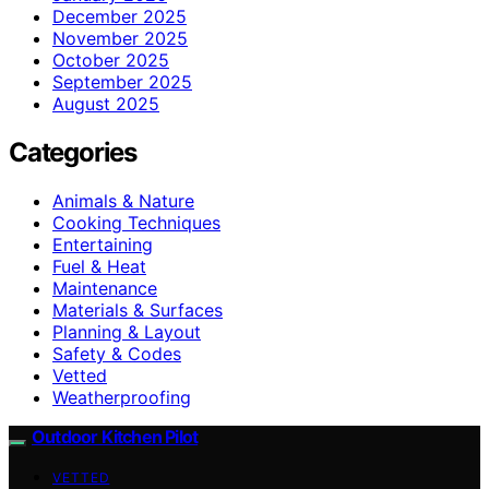
December 2025
November 2025
October 2025
September 2025
August 2025
Categories
Animals & Nature
Cooking Techniques
Entertaining
Fuel & Heat
Maintenance
Materials & Surfaces
Planning & Layout
Safety & Codes
Vetted
Weatherproofing
Outdoor Kitchen Pilot
VETTED