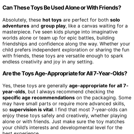
Can These Toys Be Used Alone or With Friends?
Absolutely, these
hot toys
are perfect for both
solo
adventures
and
group play
, like a canvas waiting for a
masterpiece. I’ve seen kids plunge into imaginative
worlds alone or team up for epic battles, building
friendships and confidence along the way. Whether your
child prefers independent exploration or sharing the fun
with friends, these toys are versatile enough to spark
endless creativity and joy in any setting.
Are the Toys Age-Appropriate for All 7-Year-Olds?
Yes, these toys are generally
age-appropriate for all 7-
year-olds
, but I always recommend checking the
specific age recommendations
on the packaging. Some
may have small parts or require more advanced skills,
so
supervision is vital
. I find that most 7-year-olds can
enjoy these toys safely and creatively, whether playing
alone or with friends. Just make sure the toy matches
your child’s interests and developmental level for the
best experience.