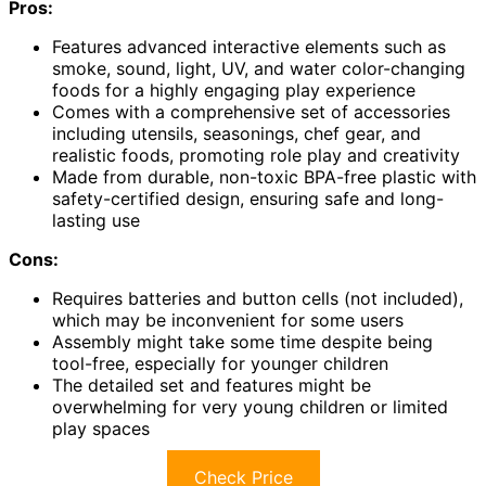
Pros:
Features advanced interactive elements such as
smoke, sound, light, UV, and water color-changing
foods for a highly engaging play experience
Comes with a comprehensive set of accessories
including utensils, seasonings, chef gear, and
realistic foods, promoting role play and creativity
Made from durable, non-toxic BPA-free plastic with
safety-certified design, ensuring safe and long-
lasting use
Cons:
Requires batteries and button cells (not included),
which may be inconvenient for some users
Assembly might take some time despite being
tool-free, especially for younger children
The detailed set and features might be
overwhelming for very young children or limited
play spaces
Check Price