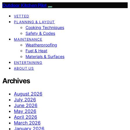
Outdoor Kitchen Pilot
VETTED
PLANNING & LAYOUT
Cooking Techniques
Safety & Codes
MAINTENANCE
Weatherproofing
Fuel & Heat
Materials & Surfaces
ENTERTAINING
ABOUT US
Archives
August 2026
July 2026
June 2026
May 2026
April 2026
March 2026
January 2026