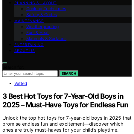
PLANNING & LAYOUT
Cooking Techniques
Safety & Codes
MAINTENANCE
Weatherproofing
Fuel & Heat
Materials & Surfaces
ENTERTAINING
ABOUT US
Search for:
SEARCH
Vetted
3 Best Hot Toys for 7-Year-Old Boys in
2025 – Must-Have Toys for Endless Fun
Unlock the top hot toys for 7-year-old boys in 2025 that
promise endless fun and excitement—discover which
ones are truly must-haves for your child’s playtime.