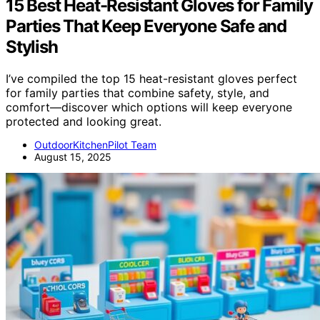
15 Best Heat-Resistant Gloves for Family
Parties That Keep Everyone Safe and
Stylish
I’ve compiled the top 15 heat-resistant gloves perfect
for family parties that combine safety, style, and
comfort—discover which options will keep everyone
protected and looking great.
OutdoorKitchenPilot Team
August 15, 2025