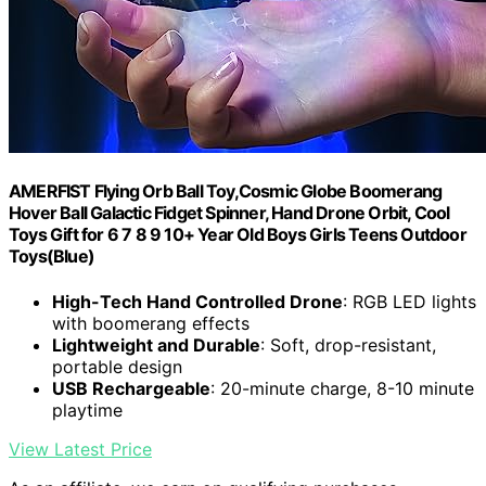
AMERFIST Flying Orb Ball Toy,Cosmic Globe Boomerang
Hover Ball Galactic Fidget Spinner, Hand Drone Orbit, Cool
Toys Gift for 6 7 8 9 10+ Year Old Boys Girls Teens Outdoor
Toys(Blue)
High-Tech Hand Controlled Drone
: RGB LED lights
with boomerang effects
Lightweight and Durable
: Soft, drop-resistant,
portable design
USB Rechargeable
: 20-minute charge, 8-10 minute
playtime
View Latest Price