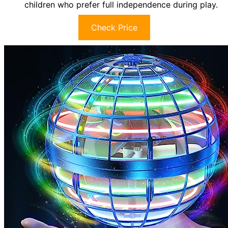
children who prefer full independence during play.
Check Price