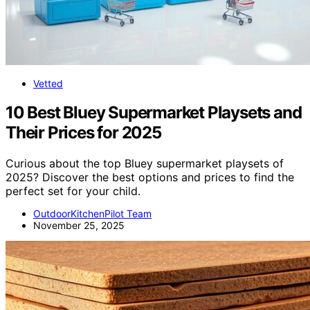
Vetted
10 Best Bluey Supermarket Playsets and
Their Prices for 2025
Curious about the top Bluey supermarket playsets of
2025? Discover the best options and prices to find the
perfect set for your child.
OutdoorKitchenPilot Team
November 25, 2025