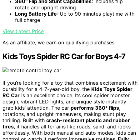
360° Flip and Stunt Capabilities
: Includes flip
rotate and upright driving
Long Battery Life
: Up to 90 minutes playtime with
full charge
View Latest Price
As an affiliate, we earn on qualifying purchases.
Kids Toys Spider RC Car for Boys 4-7
If you’re looking for a toy that combines excitement with
durability for a 4-7-year-old boy, the
Kids Toys Spider
RC Car
is an excellent choice. Its cool spider monster
design, vibrant LED lights, and unique style instantly
grab kids’ attention. The car
performs 360° flips
,
rotations, and upright maneuvers, making stunt play
thrilling. Built with
crash-resistant plastic and rubber
tires
, it handles all terrains like roads, sand, and rocks
effortlessly. With both manual and auto modes, kids can
control or watch it perform impressive routines.
Fully