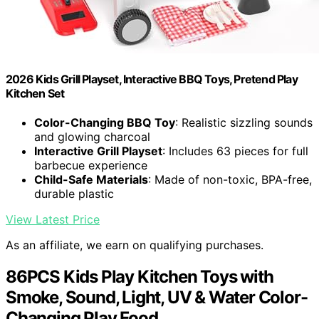
2026 Kids Grill Playset, Interactive BBQ Toys, Pretend Play
Kitchen Set
Color-Changing BBQ Toy
: Realistic sizzling sounds
and glowing charcoal
Interactive Grill Playset
: Includes 63 pieces for full
barbecue experience
Child-Safe Materials
: Made of non-toxic, BPA-free,
durable plastic
View Latest Price
As an affiliate, we earn on qualifying purchases.
86PCS Kids Play Kitchen Toys with
Smoke, Sound, Light, UV & Water Color-
Changing Play Food