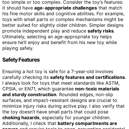
too simple or too complex. Consider the toy’s features:
it should have
age-appropriate challenges
that match
his fine motor skills and cognitive abilities. For example,
toys with small parts or complex mechanisms might be
better suited for slightly older children. Simpler designs
promote independent play and reduce
safety risks
.
Ultimately, selecting an age-appropriate toy helps
ensure he’ll enjoy and benefit from his new toy while
playing safely.
Safety Features
Ensuring a hot toy is safe for a 7-year-old involves
carefully checking its
safety features and certifications
.
I always look for toys that meet standards like ASTM,
CPSIA, or EN71, which guarantee
non-toxic materials
and sturdy construction
. Rounded edges, non-slip
surfaces, and impact-resistant designs are crucial to
minimize injury risks during active play. I also verify that
the toy doesn’t have small parts that could pose
choking hazards
, especially for younger children.
Additionally, I check that
battery compartments are
secure
and require tools to open, preventing accidental