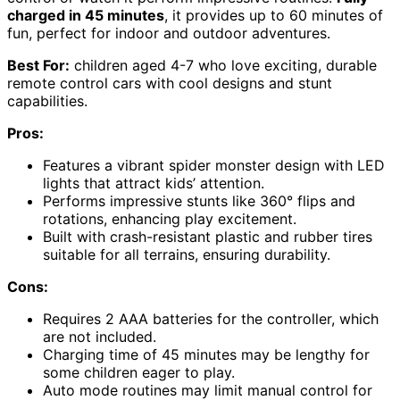
charged in 45 minutes
, it provides up to 60 minutes of
fun, perfect for indoor and outdoor adventures.
Best For:
children aged 4-7 who love exciting, durable
remote control cars with cool designs and stunt
capabilities.
Pros:
Features a vibrant spider monster design with LED
lights that attract kids’ attention.
Performs impressive stunts like 360° flips and
rotations, enhancing play excitement.
Built with crash-resistant plastic and rubber tires
suitable for all terrains, ensuring durability.
Cons:
Requires 2 AAA batteries for the controller, which
are not included.
Charging time of 45 minutes may be lengthy for
some children eager to play.
Auto mode routines may limit manual control for