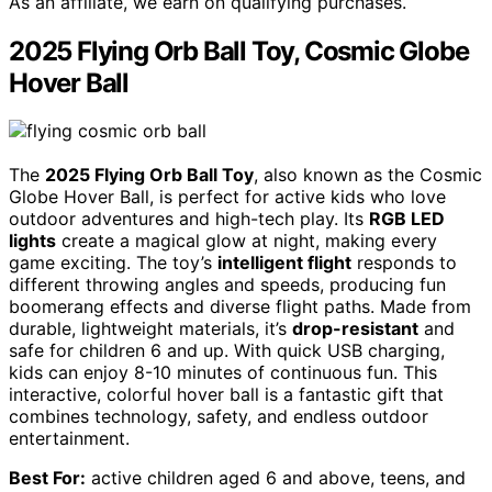
As an affiliate, we earn on qualifying purchases.
2025 Flying Orb Ball Toy, Cosmic Globe
Hover Ball
The
2025 Flying Orb Ball Toy
, also known as the Cosmic
Globe Hover Ball, is perfect for active kids who love
outdoor adventures and high-tech play. Its
RGB LED
lights
create a magical glow at night, making every
game exciting. The toy’s
intelligent flight
responds to
different throwing angles and speeds, producing fun
boomerang effects and diverse flight paths. Made from
durable, lightweight materials, it’s
drop-resistant
and
safe for children 6 and up. With quick USB charging,
kids can enjoy 8-10 minutes of continuous fun. This
interactive, colorful hover ball is a fantastic gift that
combines technology, safety, and endless outdoor
entertainment.
Best For:
active children aged 6 and above, teens, and