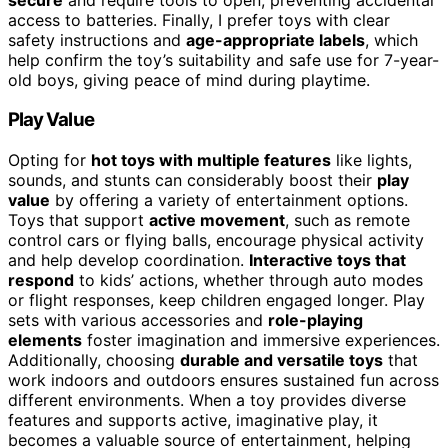
access to batteries. Finally, I prefer toys with clear
safety instructions and
age-appropriate labels
, which
help confirm the toy’s suitability and safe use for 7-year-
old boys, giving peace of mind during playtime.
Play Value
Opting for
hot toys with multiple features
like lights,
sounds, and stunts can considerably boost their
play
value
by offering a variety of entertainment options.
Toys that support
active movement
, such as remote
control cars or flying balls, encourage physical activity
and help develop coordination.
Interactive toys that
respond
to kids’ actions, whether through auto modes
or flight responses, keep children engaged longer. Play
sets with various accessories and
role-playing
elements
foster imagination and immersive experiences.
Additionally, choosing
durable and versatile toys
that
work indoors and outdoors ensures sustained fun across
different environments. When a toy provides diverse
features and supports active, imaginative play, it
becomes a valuable source of entertainment, helping