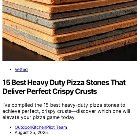
Vetted
15 Best Heavy Duty Pizza Stones That
Deliver Perfect Crispy Crusts
I’ve compiled the 15 best heavy-duty pizza stones to
achieve perfect, crispy crusts—discover which one will
elevate your pizza game today.
OutdoorKitchenPilot Team
August 25, 2025