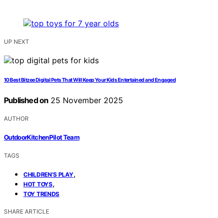
UP NEXT
10 Best Bitzee Digital Pets That Will Keep Your Kids Entertained and Engaged
Published on
25 November 2025
AUTHOR
OutdoorKitchenPilot Team
TAGS
,
CHILDREN'S PLAY
,
HOT TOYS
TOY TRENDS
SHARE ARTICLE