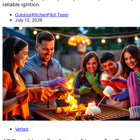
reliable ignition.
OutdoorKitchenPilot Team
July 12, 2026
Vetted