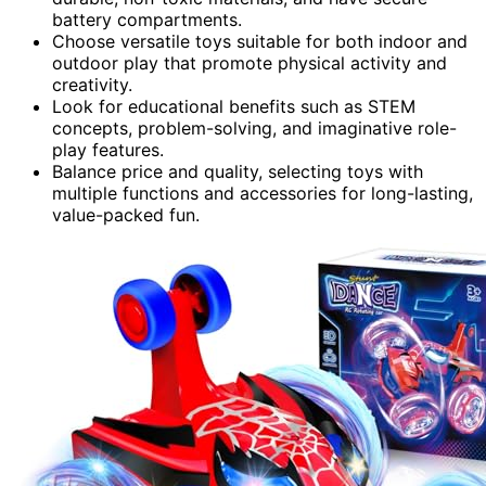
battery compartments.
Choose versatile toys suitable for both indoor and
outdoor play that promote physical activity and
creativity.
Look for educational benefits such as STEM
concepts, problem-solving, and imaginative role-
play features.
Balance price and quality, selecting toys with
multiple functions and accessories for long-lasting,
value-packed fun.