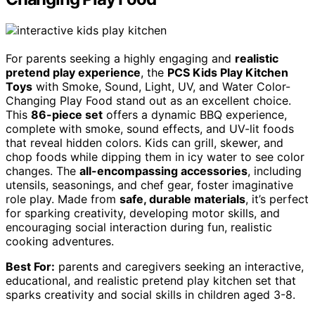
For parents seeking a highly engaging and
realistic
pretend play experience
, the
PCS Kids Play Kitchen
Toys
with Smoke, Sound, Light, UV, and Water Color-
Changing Play Food stand out as an excellent choice.
This
86-piece set
offers a dynamic BBQ experience,
complete with smoke, sound effects, and UV-lit foods
that reveal hidden colors. Kids can grill, skewer, and
chop foods while dipping them in icy water to see color
changes. The
all-encompassing accessories
, including
utensils, seasonings, and chef gear, foster imaginative
role play. Made from
safe, durable materials
, it’s perfect
for sparking creativity, developing motor skills, and
encouraging social interaction during fun, realistic
cooking adventures.
Best For:
parents and caregivers seeking an interactive,
educational, and realistic pretend play kitchen set that
sparks creativity and social skills in children aged 3-8.