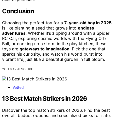
Conclusion
Choosing the perfect toy for a
7-year-old boy in 2025
is like planting a seed that grows into
endless
adventures
. Whether it’s zipping around with a Spider
RC Car, exploring cosmic worlds with the Flying Orb
Ball, or cooking up a storm in the play kitchen, these
toys are
gateways to imagination
. Pick the one that
sparks his curiosity, and watch his world burst into
vibrant life, just like a beautiful garden in full bloom.
YOU MAY ALSO LIKE
Vetted
13 Best Match Strikers in 2026
Discover the top match strikers of 2026. Find the best
overall, budget options, and specialized picks for safe,