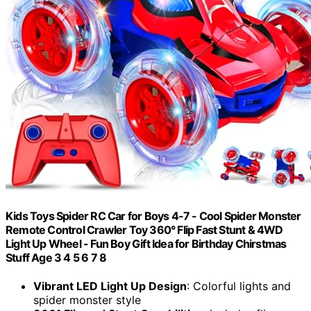
Kids Toys Spider RC Car for Boys 4-7 - Cool Spider Monster
Remote Control Crawler Toy 360° Flip Fast Stunt & 4WD
Light Up Wheel - Fun Boy Gift Idea for Birthday Chirstmas
Stuff Age 3 4 5 6 7 8
Vibrant LED Light Up Design
: Colorful lights and
spider monster style