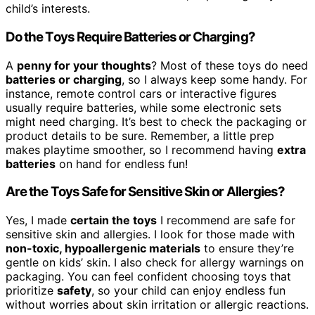
child’s interests.
Do the Toys Require Batteries or Charging?
A
penny for your thoughts
? Most of these toys do need
batteries or charging
, so I always keep some handy. For
instance, remote control cars or interactive figures
usually require batteries, while some electronic sets
might need charging. It’s best to check the packaging or
product details to be sure. Remember, a little prep
makes playtime smoother, so I recommend having
extra
batteries
on hand for endless fun!
Are the Toys Safe for Sensitive Skin or Allergies?
Yes, I made
certain the toys
I recommend are safe for
sensitive skin and allergies. I look for those made with
non-toxic, hypoallergenic materials
to ensure they’re
gentle on kids’ skin. I also check for allergy warnings on
packaging. You can feel confident choosing toys that
prioritize
safety
, so your child can enjoy endless fun
without worries about skin irritation or allergic reactions.