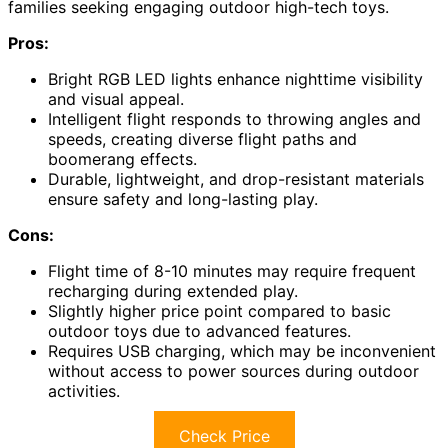
families seeking engaging outdoor high-tech toys.
Pros:
Bright RGB LED lights enhance nighttime visibility
and visual appeal.
Intelligent flight responds to throwing angles and
speeds, creating diverse flight paths and
boomerang effects.
Durable, lightweight, and drop-resistant materials
ensure safety and long-lasting play.
Cons:
Flight time of 8-10 minutes may require frequent
recharging during extended play.
Slightly higher price point compared to basic
outdoor toys due to advanced features.
Requires USB charging, which may be inconvenient
without access to power sources during outdoor
activities.
Check Price