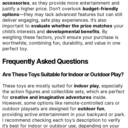
accessories
, as they provide more entertainment and
justify a higher price. Don’t overlook
budget-friendly
options
—they may lack advanced features but can still
deliver engaging, safe play experiences. It’s also
important to
evaluate whether the price matches
your
child’s interests and
developmental benefits
. By
weighing these factors, you’ll ensure your purchase is
worthwhile, combining fun, durability, and value in one
perfect toy.
Frequently Asked Questions
Are These Toys Suitable for Indoor or Outdoor Play?
These toys are mostly suited for
indoor play
, especially
the action figures and collectible sets, which are perfect
for
creative and imaginative adventures
inside.
However, some options like remote-controlled cars or
outdoor playsets are designed for
outdoor fun
,
providing active entertainment in your backyard or park.
I recommend checking each toy’s description to verify
it’s best for indoor or outdoor use, depending on your