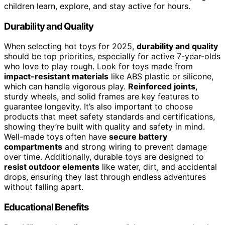
children learn, explore, and stay active for hours.
Durability and Quality
When selecting hot toys for 2025,
durability and quality
should be top priorities, especially for active 7-year-olds
who love to play rough. Look for toys made from
impact-resistant materials
like ABS plastic or silicone,
which can handle vigorous play.
Reinforced joints
,
sturdy wheels, and solid frames are key features to
guarantee longevity. It’s also important to choose
products that meet safety standards and certifications,
showing they’re built with quality and safety in mind.
Well-made toys often have
secure battery
compartments
and strong wiring to prevent damage
over time. Additionally, durable toys are designed to
resist outdoor elements
like water, dirt, and accidental
drops, ensuring they last through endless adventures
without falling apart.
Educational Benefits