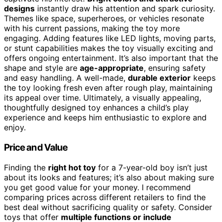
designs
instantly draw his attention and spark curiosity.
Themes like space, superheroes, or vehicles resonate
with his current passions, making the toy more
engaging. Adding features like LED lights, moving parts,
or stunt capabilities makes the toy visually exciting and
offers ongoing entertainment. It’s also important that the
shape and style are
age-appropriate
, ensuring safety
and easy handling. A well-made,
durable exterior
keeps
the toy looking fresh even after rough play, maintaining
its appeal over time. Ultimately, a visually appealing,
thoughtfully designed toy enhances a child’s play
experience and keeps him enthusiastic to explore and
enjoy.
Price and Value
Finding the
right hot toy
for a 7-year-old boy isn’t just
about its looks and features; it’s also about making sure
you get good value for your money. I recommend
comparing prices across different retailers to find the
best deal without sacrificing quality or safety. Consider
toys that offer
multiple functions or include