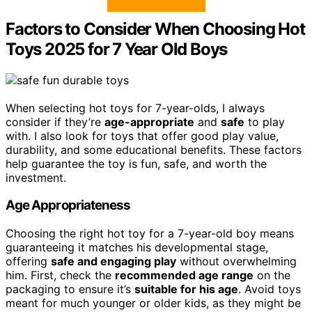
Factors to Consider When Choosing Hot
Toys 2025 for 7 Year Old Boys
When selecting hot toys for 7-year-olds, I always
consider if they’re
age-appropriate
and
safe
to play
with. I also look for toys that offer good play value,
durability, and some educational benefits. These factors
help guarantee the toy is fun, safe, and worth the
investment.
Age Appropriateness
Choosing the right hot toy for a 7-year-old boy means
guaranteeing it matches his developmental stage,
offering
safe and engaging play
without overwhelming
him. First, check the
recommended age range
on the
packaging to ensure it’s
suitable for his age
. Avoid toys
meant for much younger or older kids, as they might be