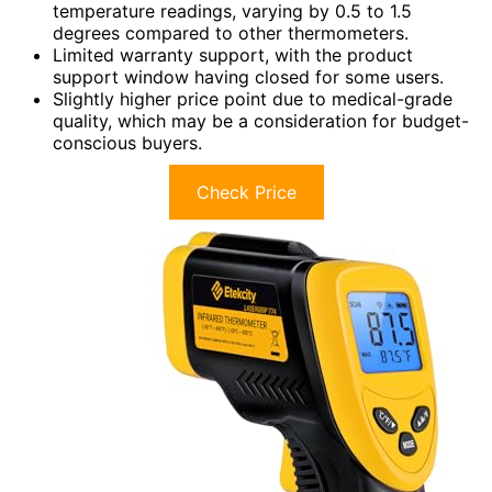
temperature readings, varying by 0.5 to 1.5
degrees compared to other thermometers.
Limited warranty support, with the product
support window having closed for some users.
Slightly higher price point due to medical-grade
quality, which may be a consideration for budget-
conscious buyers.
Check Price