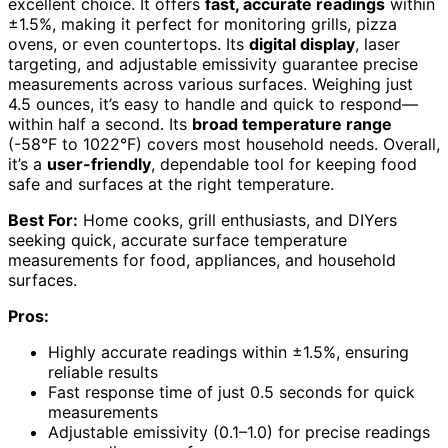
excellent choice. It offers
fast, accurate readings
within
±1.5%, making it perfect for monitoring grills, pizza
ovens, or even countertops. Its
digital display
, laser
targeting, and adjustable emissivity guarantee precise
measurements across various surfaces. Weighing just
4.5 ounces, it’s easy to handle and quick to respond—
within half a second. Its
broad temperature range
(-58°F to 1022°F) covers most household needs. Overall,
it’s a
user-friendly
, dependable tool for keeping food
safe and surfaces at the right temperature.
Best For:
Home cooks, grill enthusiasts, and DIYers
seeking quick, accurate surface temperature
measurements for food, appliances, and household
surfaces.
Pros:
Highly accurate readings within ±1.5%, ensuring
reliable results
Fast response time of just 0.5 seconds for quick
measurements
Adjustable emissivity (0.1–1.0) for precise readings