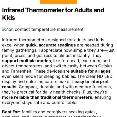
Infrared Thermometer for Adults and
Kids
Infrared thermometers designed for adults and kids
excel when
quick, accurate readings
are needed during
family gatherings. I appreciate how simple they are—just
point, press, and get results almost instantly. They
support multiple modes
, like forehead, ear, room, and
object temperatures, and switch easily between Celsius
and Fahrenheit. These devices are
suitable for all ages
,
even silent mode for sleeping babies. The clear HD LED
display and color indicators make it
easy to interpret
results
. Compact, durable, and with memory functions,
they’re practical for daily health checks. Plus, they’re
more reliable than traditional thermometers
, ensuring
everyone stays safe and comfortable.
Best For:
families and caregivers seeking quick,