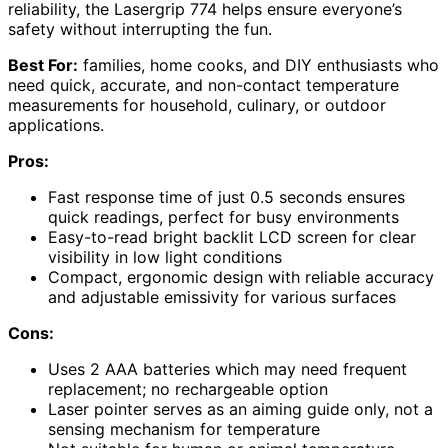
reliability, the Lasergrip 774 helps ensure everyone’s
safety without interrupting the fun.
Best For:
families, home cooks, and DIY enthusiasts who
need quick, accurate, and non-contact temperature
measurements for household, culinary, or outdoor
applications.
Pros:
Fast response time of just 0.5 seconds ensures
quick readings, perfect for busy environments
Easy-to-read bright backlit LCD screen for clear
visibility in low light conditions
Compact, ergonomic design with reliable accuracy
and adjustable emissivity for various surfaces
Cons:
Uses 2 AAA batteries which may need frequent
replacement; no rechargeable option
Laser pointer serves as an aiming guide only, not a
sensing mechanism for temperature