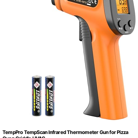
TempPro TempScan Infrared Thermometer Gun for Pizza