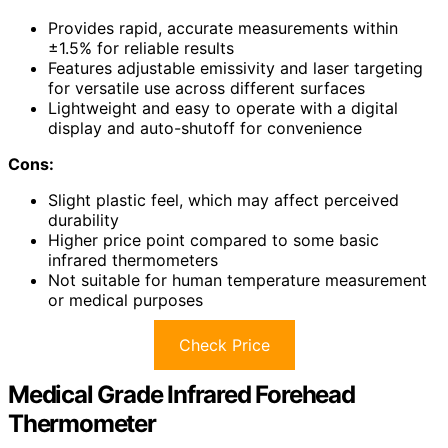
Provides rapid, accurate measurements within
±1.5% for reliable results
Features adjustable emissivity and laser targeting
for versatile use across different surfaces
Lightweight and easy to operate with a digital
display and auto-shutoff for convenience
Cons:
Slight plastic feel, which may affect perceived
durability
Higher price point compared to some basic
infrared thermometers
Not suitable for human temperature measurement
or medical purposes
Check Price
Medical Grade Infrared Forehead
Thermometer