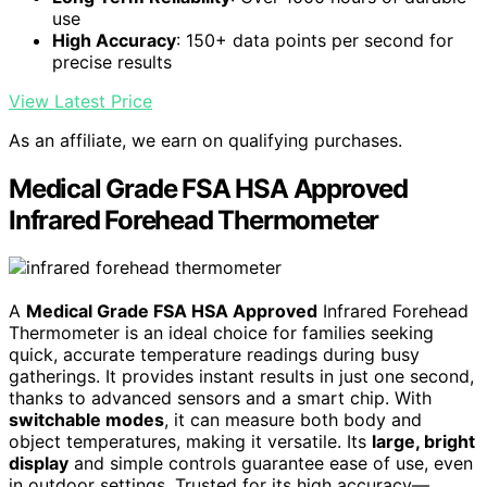
use
High Accuracy
: 150+ data points per second for
precise results
View Latest Price
As an affiliate, we earn on qualifying purchases.
Medical Grade FSA HSA Approved
Infrared Forehead Thermometer
A
Medical Grade FSA HSA Approved
Infrared Forehead
Thermometer is an ideal choice for families seeking
quick, accurate temperature readings during busy
gatherings. It provides instant results in just one second,
thanks to advanced sensors and a smart chip. With
switchable modes
, it can measure both body and
object temperatures, making it versatile. Its
large, bright
display
and simple controls guarantee ease of use, even
in outdoor settings. Trusted for its high accuracy—