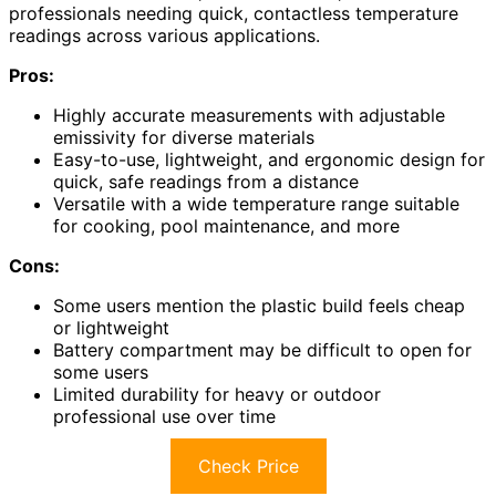
professionals needing quick, contactless temperature
readings across various applications.
Pros:
Highly accurate measurements with adjustable
emissivity for diverse materials
Easy-to-use, lightweight, and ergonomic design for
quick, safe readings from a distance
Versatile with a wide temperature range suitable
for cooking, pool maintenance, and more
Cons:
Some users mention the plastic build feels cheap
or lightweight
Battery compartment may be difficult to open for
some users
Limited durability for heavy or outdoor
professional use over time
Check Price