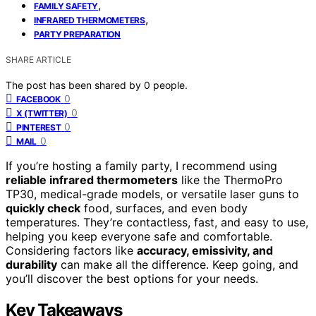
,
FAMILY SAFETY
,
INFRARED THERMOMETERS
PARTY PREPARATION
SHARE ARTICLE
The post has been shared by
0
people.
0
FACEBOOK
0
X (TWITTER)
0
PINTEREST
0
MAIL
If you’re hosting a family party, I recommend using
reliable infrared thermometers
like the ThermoPro
TP30, medical-grade models, or versatile laser guns to
quickly check
food, surfaces, and even body
temperatures. They’re contactless, fast, and easy to use,
helping you keep everyone safe and comfortable.
Considering factors like
accuracy, emissivity, and
durability
can make all the difference. Keep going, and
you’ll discover the best options for your needs.
Key Takeaways