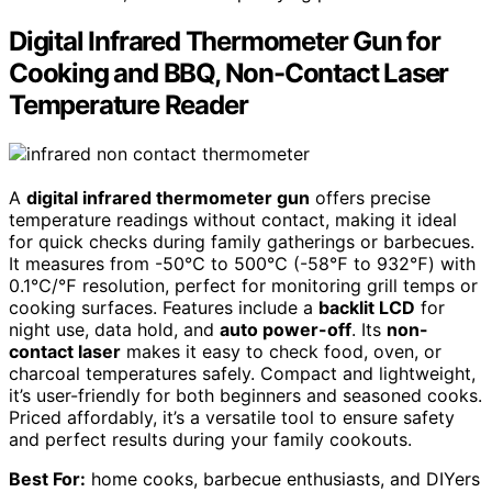
Digital Infrared Thermometer Gun for
Cooking and BBQ, Non-Contact Laser
Temperature Reader
A
digital infrared thermometer gun
offers precise
temperature readings without contact, making it ideal
for quick checks during family gatherings or barbecues.
It measures from -50℃ to 500℃ (-58℉ to 932℉) with
0.1℃/℉ resolution, perfect for monitoring grill temps or
cooking surfaces. Features include a
backlit LCD
for
night use, data hold, and
auto power-off
. Its
non-
contact laser
makes it easy to check food, oven, or
charcoal temperatures safely. Compact and lightweight,
it’s user-friendly for both beginners and seasoned cooks.
Priced affordably, it’s a versatile tool to ensure safety
and perfect results during your family cookouts.
Best For:
home cooks, barbecue enthusiasts, and DIYers