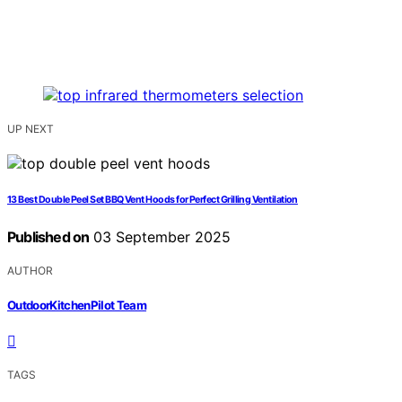
UP NEXT
13 Best Double Peel Set BBQ Vent Hoods for Perfect Grilling Ventilation
Published on
03 September 2025
AUTHOR
OutdoorKitchenPilot Team
TAGS