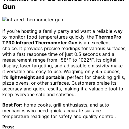
Gun
If you’re hosting a family party and want a reliable way
to monitor food temperatures quickly, the
ThermoPro
TP30 Infrared Thermometer Gun
is an excellent
choice. It provides precise readings for various surfaces,
with a fast response time of just 0.5 seconds and a
measurement range from -58°F to 1022°F. Its digital
display, laser targeting, and adjustable emissivity make
it versatile and easy to use. Weighing only 4.5 ounces,
it’s
lightweight and portable
, perfect for checking grills,
pizza ovens, or other surfaces. Customers praise its
accuracy and quick results, making it a valuable tool to
keep everyone safe and satisfied.
Best For:
home cooks, grill enthusiasts, and auto
mechanics who need quick, accurate surface
temperature readings for safety and quality control.
Pros: