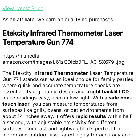
View Latest Price
As an affiliate, we earn on qualifying purchases.
Etekcity Infrared Thermometer Laser
Temperature Gun 774
https://m.media-
amazon.com/images/I/61zQDIcb0FL._AC_SX679_.jpg
The Etekcity
Infrared Thermometer
Laser Temperature
Gun 774 stands out as an ideal choice for family parties
where quick and accurate temperature checks are
essential. Its ergonomic design and
bright backlit LCD
make readings easy, even in low light. With a
safe non-
touch laser
, you can measure temperatures from
surfaces like grills, ovens, or pet environments from
about 14 inches away. It offers
rapid results
within half
a second, with adjustable emissivity for different
surfaces. Compact and lightweight, it’s perfect for
indoor and outdoor use. Rated highly for accuracy and