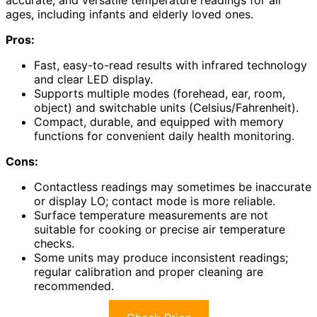
accurate, and versatile temperature readings for all
ages, including infants and elderly loved ones.
Pros:
Fast, easy-to-read results with infrared technology
and clear LED display.
Supports multiple modes (forehead, ear, room,
object) and switchable units (Celsius/Fahrenheit).
Compact, durable, and equipped with memory
functions for convenient daily health monitoring.
Cons:
Contactless readings may sometimes be inaccurate
or display LO; contact mode is more reliable.
Surface temperature measurements are not
suitable for cooking or precise air temperature
checks.
Some units may produce inconsistent readings;
regular calibration and proper cleaning are
recommended.