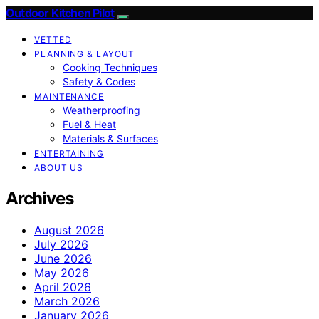
Outdoor Kitchen Pilot
VETTED
PLANNING & LAYOUT
Cooking Techniques
Safety & Codes
MAINTENANCE
Weatherproofing
Fuel & Heat
Materials & Surfaces
ENTERTAINING
ABOUT US
Archives
August 2026
July 2026
June 2026
May 2026
April 2026
March 2026
January 2026