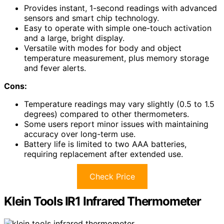
Provides instant, 1-second readings with advanced
sensors and smart chip technology.
Easy to operate with simple one-touch activation
and a large, bright display.
Versatile with modes for body and object
temperature measurement, plus memory storage
and fever alerts.
Cons:
Temperature readings may vary slightly (0.5 to 1.5
degrees) compared to other thermometers.
Some users report minor issues with maintaining
accuracy over long-term use.
Battery life is limited to two AAA batteries,
requiring replacement after extended use.
Check Price
Klein Tools IR1 Infrared Thermometer