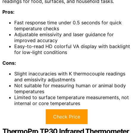
readings for food, surfaces, and household tasks.
Pros:
Fast response time under 0.5 seconds for quick
temperature checks
Adjustable emissivity and laser guidance for
improved accuracy
Easy-to-read HD colorful VA display with backlight
for low-light conditions
Cons:
Slight inaccuracies with K thermocouple readings
and emissivity adjustments
Not suitable for measuring human or animal body
temperatures
Limited to surface temperature measurements, not
internal or core temperatures
Check Price
ThermoPro TP30 Infrared Thermometer