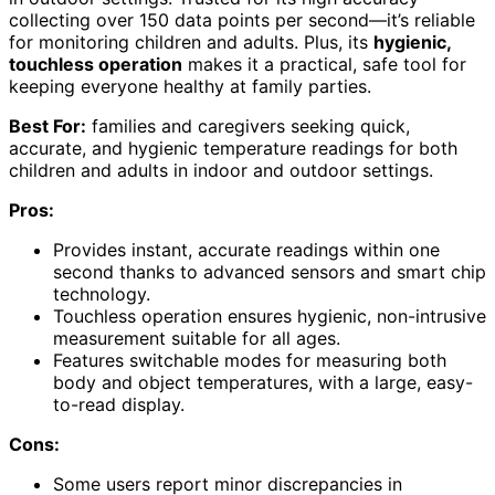
collecting over 150 data points per second—it’s reliable
for monitoring children and adults. Plus, its
hygienic,
touchless operation
makes it a practical, safe tool for
keeping everyone healthy at family parties.
Best For:
families and caregivers seeking quick,
accurate, and hygienic temperature readings for both
children and adults in indoor and outdoor settings.
Pros:
Provides instant, accurate readings within one
second thanks to advanced sensors and smart chip
technology.
Touchless operation ensures hygienic, non-intrusive
measurement suitable for all ages.
Features switchable modes for measuring both
body and object temperatures, with a large, easy-
to-read display.
Cons:
Some users report minor discrepancies in