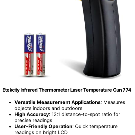
Etekcity Infrared Thermometer Laser Temperature Gun 774
Versatile Measurement Applications
: Measures
objects indoors and outdoors
High Accuracy
: 12:1 distance-to-spot ratio for
precise readings
User-Friendly Operation
: Quick temperature
readings on bright LCD