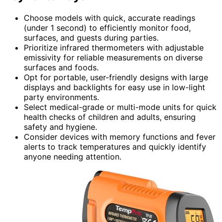
Choose models with quick, accurate readings
(under 1 second) to efficiently monitor food,
surfaces, and guests during parties.
Prioritize infrared thermometers with adjustable
emissivity for reliable measurements on diverse
surfaces and foods.
Opt for portable, user-friendly designs with large
displays and backlights for easy use in low-light
party environments.
Select medical-grade or multi-mode units for quick
health checks of children and adults, ensuring
safety and hygiene.
Consider devices with memory functions and fever
alerts to track temperatures and quickly identify
anyone needing attention.