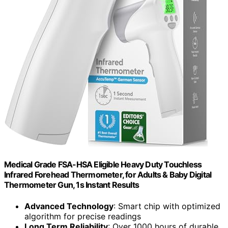
Medical Grade FSA-HSA Eligible Heavy Duty Touchless
Infrared Forehead Thermometer, for Adults & Baby Digital
Thermometer Gun, 1s Instant Results
Advanced Technology
: Smart chip with optimized
algorithm for precise readings
Long Term Reliability
: Over 1000 hours of durable