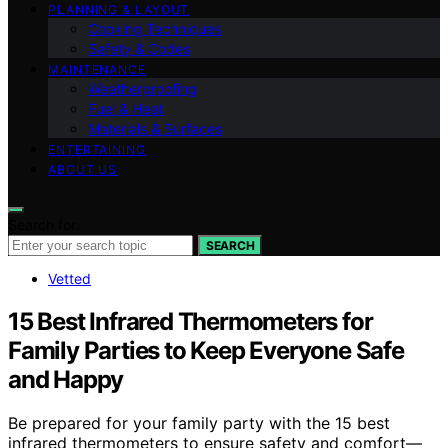
PLANNING & LAYOUT
Cooking Techniques
Safety & Codes
MAINTENANCE
Weatherproofing
Fuel & Heat
Materials & Surfaces
ENTERTAINING
ABOUT US
Search for:
SEARCH
Vetted
15 Best Infrared Thermometers for
Family Parties to Keep Everyone Safe
and Happy
Be prepared for your family party with the 15 best
infrared thermometers to ensure safety and comfort—