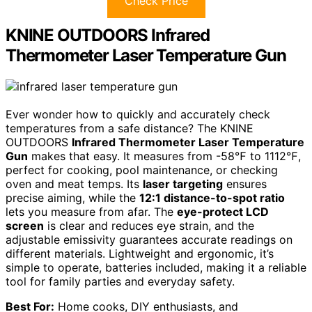
Check Price
KNINE OUTDOORS Infrared
Thermometer Laser Temperature Gun
Ever wonder how to quickly and accurately check
temperatures from a safe distance? The KNINE
OUTDOORS
Infrared Thermometer Laser Temperature
Gun
makes that easy. It measures from -58℉ to 1112℉,
perfect for cooking, pool maintenance, or checking
oven and meat temps. Its
laser targeting
ensures
precise aiming, while the
12:1 distance-to-spot ratio
lets you measure from afar. The
eye-protect LCD
screen
is clear and reduces eye strain, and the
adjustable emissivity guarantees accurate readings on
different materials. Lightweight and ergonomic, it’s
simple to operate, batteries included, making it a reliable
tool for family parties and everyday safety.
Best For:
Home cooks, DIY enthusiasts, and