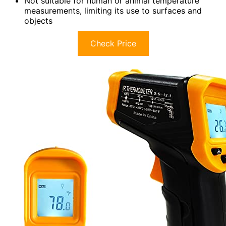
Not suitable for human or animal temperature
measurements, limiting its use to surfaces and
objects
Check Price