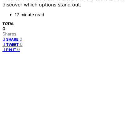
discover which options stand out.
17 minute read
TOTAL
0
Shares
0
SHARE
0
TWEET
0
PIN IT