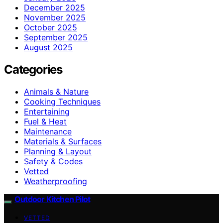
December 2025
November 2025
October 2025
September 2025
August 2025
Categories
Animals & Nature
Cooking Techniques
Entertaining
Fuel & Heat
Maintenance
Materials & Surfaces
Planning & Layout
Safety & Codes
Vetted
Weatherproofing
Outdoor Kitchen Pilot
VETTED