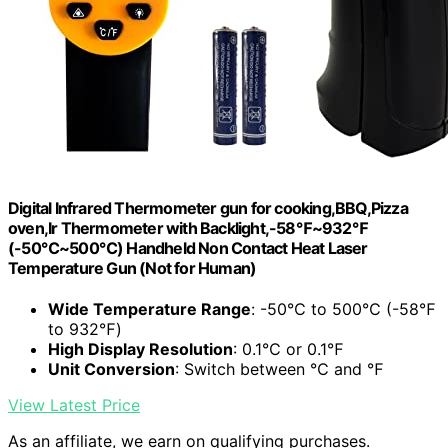
Digital Infrared Thermometer gun for cooking,BBQ,Pizza
oven,Ir Thermometer with Backlight,-58℉~932℉
(-50℃~500℃) Handheld Non Contact Heat Laser
Temperature Gun (Not for Human)
Wide Temperature Range
: -50℃ to 500℃ (-58℉
to 932℉)
High Display Resolution
: 0.1℃ or 0.1℉
Unit Conversion
: Switch between ℃ and ℉
View Latest Price
As an affiliate, we earn on qualifying purchases.