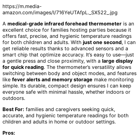
https://m.media-
amazon.com/images/I/716YeUTAfpL._SX522_.jpg
A
medical-grade infrared forehead thermometer
is an
excellent choice for families hosting parties because it
offers fast, precise, and hygienic temperature readings
for both children and adults. With
just one second
, I can
get reliable results thanks to advanced sensors and a
smart chip that optimize accuracy. It’s easy to use—just
a gentle press and close proximity, with a
large display
for quick reading
. The thermometer’s versatility allows
switching between body and object modes, and features
like
fever alerts and memory storage
make monitoring
simple. Its durable, compact design ensures I can keep
everyone safe with minimal hassle, whether indoors or
outdoors.
Best For:
families and caregivers seeking quick,
accurate, and hygienic temperature readings for both
children and adults in home or outdoor settings.
Pros: