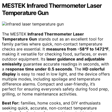
MESTEK Infrared Thermometer Laser
Temperature Gun
The MESTEK
Infrared Thermometer Laser
Temperature Gun
stands out as an excellent tool for
family parties where quick, non-contact temperature
checks are essential. It
measures from -58°F to 1472°F
,
making it versatile for checking food, surfaces, or even
outdoor equipment. Its
laser guidance and adjustable
emissivity
guarantee accurate readings in seconds, with
a
response time under 0.5 seconds
. The
HD colorful
display
is easy to read in low light, and the device offers
multiple modes, including spoilage and temperature
difference alarms. Compact and user-friendly, it’s
perfect for ensuring everyone’s safety during food prep,
grilling, or home maintenance activities.
Best For:
families, home cooks, and DIY enthusiasts
seeking quick, accurate, non-contact temperature