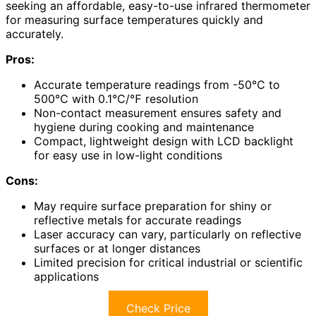
seeking an affordable, easy-to-use infrared thermometer
for measuring surface temperatures quickly and
accurately.
Pros:
Accurate temperature readings from -50℃ to
500℃ with 0.1℃/℉ resolution
Non-contact measurement ensures safety and
hygiene during cooking and maintenance
Compact, lightweight design with LCD backlight
for easy use in low-light conditions
Cons:
May require surface preparation for shiny or
reflective metals for accurate readings
Laser accuracy can vary, particularly on reflective
surfaces or at longer distances
Limited precision for critical industrial or scientific
applications
Check Price