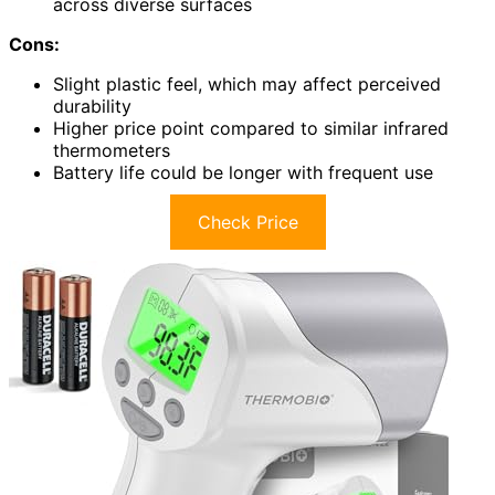
across diverse surfaces
Cons:
Slight plastic feel, which may affect perceived
durability
Higher price point compared to similar infrared
thermometers
Battery life could be longer with frequent use
Check Price