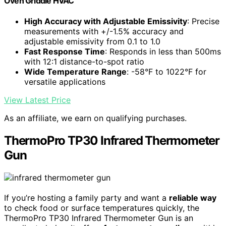
Oven Griddle HVAC
High Accuracy with Adjustable Emissivity
: Precise
measurements with +/-1.5% accuracy and
adjustable emissivity from 0.1 to 1.0
Fast Response Time
: Responds in less than 500ms
with 12:1 distance-to-spot ratio
Wide Temperature Range
: -58°F to 1022°F for
versatile applications
View Latest Price
As an affiliate, we earn on qualifying purchases.
ThermoPro TP30 Infrared Thermometer
Gun
If you’re hosting a family party and want a
reliable way
to check food or surface temperatures quickly, the
ThermoPro TP30 Infrared Thermometer Gun is an