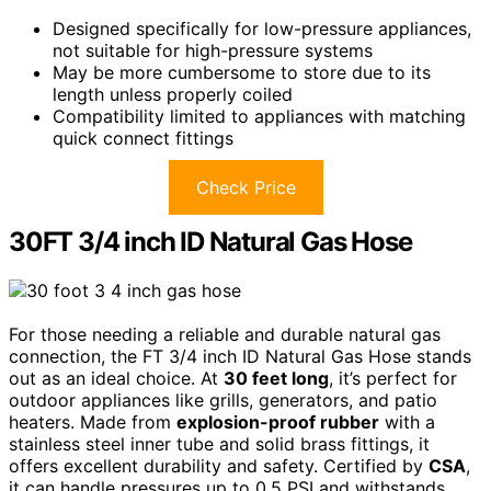
Designed specifically for low-pressure appliances,
not suitable for high-pressure systems
May be more cumbersome to store due to its
length unless properly coiled
Compatibility limited to appliances with matching
quick connect fittings
Check Price
30FT 3/4 inch ID Natural Gas Hose
For those needing a reliable and durable natural gas
connection, the FT 3/4 inch ID Natural Gas Hose stands
out as an ideal choice. At
30 feet long
, it’s perfect for
outdoor appliances like grills, generators, and patio
heaters. Made from
explosion-proof rubber
with a
stainless steel inner tube and solid brass fittings, it
offers excellent durability and safety. Certified by
CSA
,
it can handle pressures up to 0.5 PSI and withstands