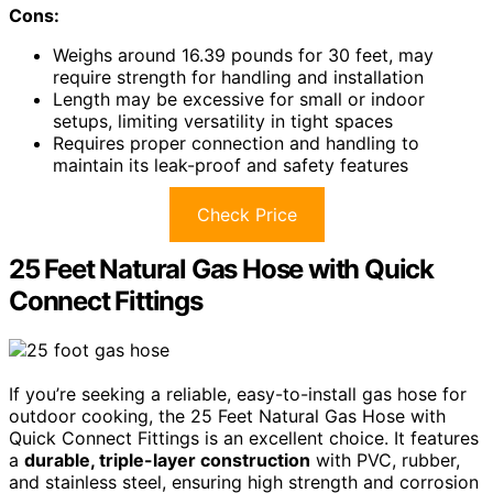
Cons:
Weighs around 16.39 pounds for 30 feet, may
require strength for handling and installation
Length may be excessive for small or indoor
setups, limiting versatility in tight spaces
Requires proper connection and handling to
maintain its leak-proof and safety features
Check Price
25 Feet Natural Gas Hose with Quick
Connect Fittings
If you’re seeking a reliable, easy-to-install gas hose for
outdoor cooking, the 25 Feet Natural Gas Hose with
Quick Connect Fittings is an excellent choice. It features
a
durable, triple-layer construction
with PVC, rubber,
and stainless steel, ensuring high strength and corrosion