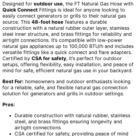
Designed for
outdoor use
, the FT Natural Gas Hose with
Quick Connect
Fittings is ideal for anyone looking to
easily connect generators or grills to their natural gas
source. This
48-foot hose
features a durable
construction with a natural rubber outer layer, stainless
steel inner structure, and brass fittings for reliability and
airtight connections. It’s compatible with low-power
natural gas appliances up to 100,000 BTU/h and includes
versatile fittings like a quick connect and flare adapters.
Certified by
CSA for safety
, it’s perfect for outdoor
setups, offering flexibility, easy installation, and peace of
mind for safe, efficient natural gas use in your backyard.
Best For:
homeowners and outdoor enthusiasts looking
for a reliable, safe, and flexible natural gas connection
solution for generators and grills in outdoor settings.
Pros:
Durable construction with natural rubber, stainless
steel, and brass fittings ensuring longevity and
airtight connections
CSA certified for safety, providing peace of mind