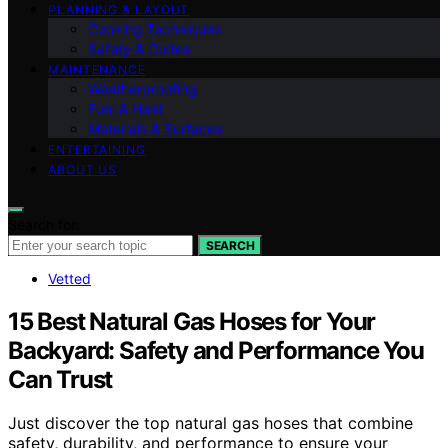
PLANNING & LAYOUT
Cooking Techniques
Safety & Codes
MAINTENANCE
Weatherproofing
Fuel & Heat
Materials & Surfaces
ENTERTAINING
ABOUT US
Search for:
SEARCH
Vetted
15 Best Natural Gas Hoses for Your
Backyard: Safety and Performance You
Can Trust
Just discover the top natural gas hoses that combine
safety, durability, and performance to ensure your