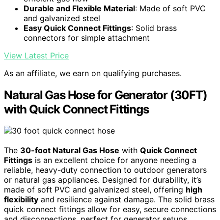
Durable and Flexible Material
: Made of soft PVC
and galvanized steel
Easy Quick Connect Fittings
: Solid brass
connectors for simple attachment
View Latest Price
As an affiliate, we earn on qualifying purchases.
Natural Gas Hose for Generator (30FT)
with Quick Connect Fittings
The
30-foot Natural Gas Hose
with
Quick Connect
Fittings
is an excellent choice for anyone needing a
reliable, heavy-duty connection to outdoor generators
or natural gas appliances. Designed for durability, it’s
made of soft PVC and galvanized steel, offering
high
flexibility
and resilience against damage. The solid brass
quick connect fittings allow for easy, secure connections
and disconnections, perfect for generator setups,