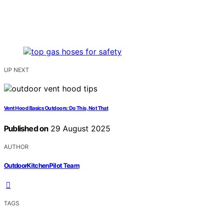
UP NEXT
Vent Hood Basics Outdoors: Do This, Not That
Published on
29 August 2025
AUTHOR
OutdoorKitchenPilot Team
TAGS