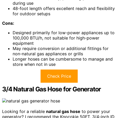
during use
48-foot length offers excellent reach and flexibility
for outdoor setups
Cons:
Designed primarily for low-power appliances up to
100,000 BTU/h, not suitable for high-power
equipment
May require conversion or additional fittings for
non-natural gas appliances or grills
Longer hoses can be cumbersome to manage and
store when not in use
Check Price
3/4 Natural Gas Hose for Generator
Looking for a reliable
natural gas hose
to power your
generator? I recommend the Knocokie 50FT, 3/4-inch ID