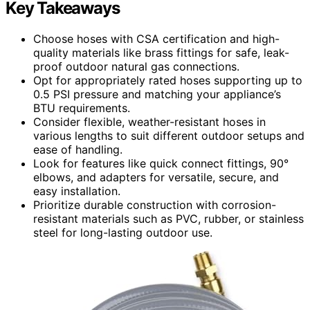
Key Takeaways
Choose hoses with CSA certification and high-
quality materials like brass fittings for safe, leak-
proof outdoor natural gas connections.
Opt for appropriately rated hoses supporting up to
0.5 PSI pressure and matching your appliance’s
BTU requirements.
Consider flexible, weather-resistant hoses in
various lengths to suit different outdoor setups and
ease of handling.
Look for features like quick connect fittings, 90°
elbows, and adapters for versatile, secure, and
easy installation.
Prioritize durable construction with corrosion-
resistant materials such as PVC, rubber, or stainless
steel for long-lasting outdoor use.