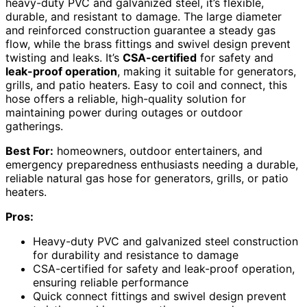
heavy-duty PVC and galvanized steel, it’s flexible,
durable, and resistant to damage. The large diameter
and reinforced construction guarantee a steady gas
flow, while the brass fittings and swivel design prevent
twisting and leaks. It’s
CSA-certified
for safety and
leak-proof operation
, making it suitable for generators,
grills, and patio heaters. Easy to coil and connect, this
hose offers a reliable, high-quality solution for
maintaining power during outages or outdoor
gatherings.
Best For:
homeowners, outdoor entertainers, and
emergency preparedness enthusiasts needing a durable,
reliable natural gas hose for generators, grills, or patio
heaters.
Pros:
Heavy-duty PVC and galvanized steel construction
for durability and resistance to damage
CSA-certified for safety and leak-proof operation,
ensuring reliable performance
Quick connect fittings and swivel design prevent