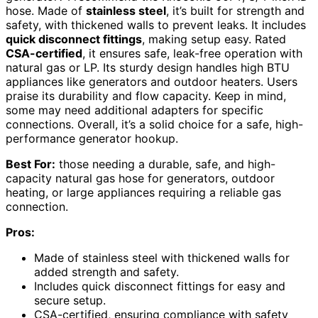
hose. Made of
stainless steel
, it’s built for strength and
safety, with thickened walls to prevent leaks. It includes
quick disconnect fittings
, making setup easy. Rated
CSA-certified
, it ensures safe, leak-free operation with
natural gas or LP. Its sturdy design handles high BTU
appliances like generators and outdoor heaters. Users
praise its durability and flow capacity. Keep in mind,
some may need additional adapters for specific
connections. Overall, it’s a solid choice for a safe, high-
performance generator hookup.
Best For:
those needing a durable, safe, and high-
capacity natural gas hose for generators, outdoor
heating, or large appliances requiring a reliable gas
connection.
Pros:
Made of stainless steel with thickened walls for
added strength and safety.
Includes quick disconnect fittings for easy and
secure setup.
CSA-certified, ensuring compliance with safety