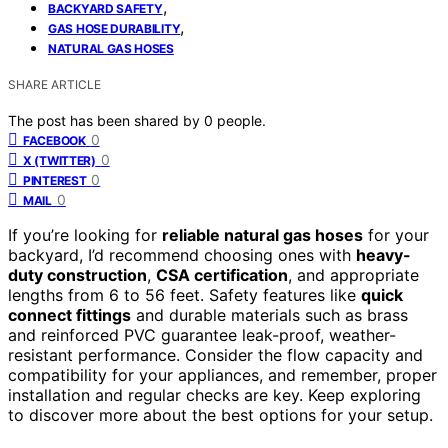
,
BACKYARD SAFETY
,
GAS HOSE DURABILITY
NATURAL GAS HOSES
SHARE ARTICLE
The post has been shared by
0
people.
0
FACEBOOK
0
X (TWITTER)
0
PINTEREST
0
MAIL
If you’re looking for
reliable natural gas hoses
for your
backyard, I’d recommend choosing ones with
heavy-
duty construction
,
CSA certification
, and appropriate
lengths from 6 to 56 feet. Safety features like
quick
connect fittings
and durable materials such as brass
and reinforced PVC guarantee leak-proof, weather-
resistant performance. Consider the flow capacity and
compatibility for your appliances, and remember, proper
installation and regular checks are key. Keep exploring
to discover more about the best options for your setup.