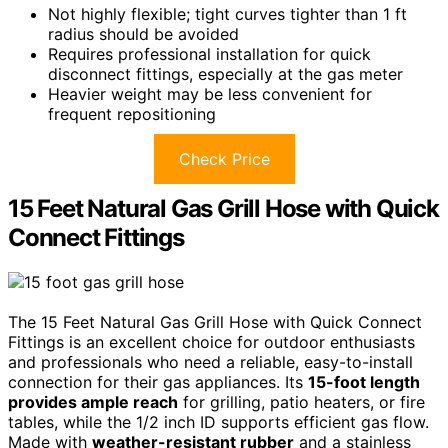
Not highly flexible; tight curves tighter than 1 ft
radius should be avoided
Requires professional installation for quick
disconnect fittings, especially at the gas meter
Heavier weight may be less convenient for
frequent repositioning
Check Price
15 Feet Natural Gas Grill Hose with Quick
Connect Fittings
The 15 Feet Natural Gas Grill Hose with Quick Connect
Fittings is an excellent choice for outdoor enthusiasts
and professionals who need a reliable, easy-to-install
connection for their gas appliances. Its
15-foot length
provides ample reach
for grilling, patio heaters, or fire
tables, while the 1/2 inch ID supports efficient gas flow.
Made with
weather-resistant rubber
and a stainless