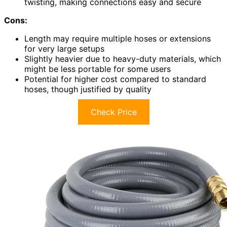
twisting, making connections easy and secure
Cons:
Length may require multiple hoses or extensions
for very large setups
Slightly heavier due to heavy-duty materials, which
might be less portable for some users
Potential for higher cost compared to standard
hoses, though justified by quality
Check Price