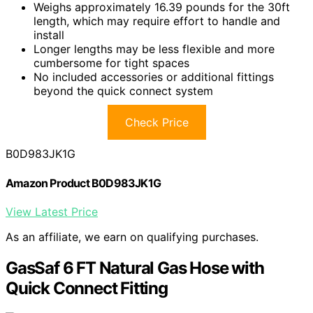
Weighs approximately 16.39 pounds for the 30ft
length, which may require effort to handle and
install
Longer lengths may be less flexible and more
cumbersome for tight spaces
No included accessories or additional fittings
beyond the quick connect system
Check Price
B0D983JK1G
Amazon Product B0D983JK1G
View Latest Price
As an affiliate, we earn on qualifying purchases.
GasSaf 6 FT Natural Gas Hose with
Quick Connect Fitting