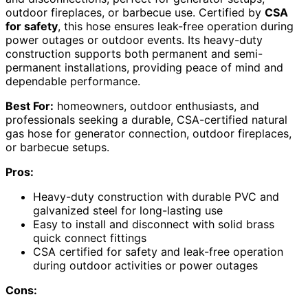
outdoor fireplaces, or barbecue use. Certified by
CSA
for safety
, this hose ensures leak-free operation during
power outages or outdoor events. Its heavy-duty
construction supports both permanent and semi-
permanent installations, providing peace of mind and
dependable performance.
Best For:
homeowners, outdoor enthusiasts, and
professionals seeking a durable, CSA-certified natural
gas hose for generator connection, outdoor fireplaces,
or barbecue setups.
Pros:
Heavy-duty construction with durable PVC and
galvanized steel for long-lasting use
Easy to install and disconnect with solid brass
quick connect fittings
CSA certified for safety and leak-free operation
during outdoor activities or power outages
Cons: