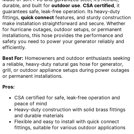
durable, and built for
outdoor use
.
CSA certified
, it
guarantees safe, leak-free operation. Its heavy-duty
fittings,
quick connect
features, and sturdy construction
make installation straightforward and secure. Whether
for hurricane outages, outdoor setups, or permanent
installations, this hose provides the performance and
safety you need to power your generator reliably and
efficiently.
Best For:
Homeowners and outdoor enthusiasts seeking
a reliable, heavy-duty natural gas hose for generator,
grill, or outdoor appliance setups during power outages
or permanent installations.
Pros:
CSA certified for safe, leak-free operation and
peace of mind
Heavy-duty construction with solid brass fittings
and durable materials
Flexible and easy to install with quick connect
fittings, suitable for various outdoor applications