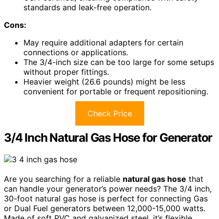
standards and leak-free operation.
Cons:
May require additional adapters for certain
connections or applications.
The 3/4-inch size can be too large for some setups
without proper fittings.
Heavier weight (26.6 pounds) might be less
convenient for portable or frequent repositioning.
Check Price
3/4 Inch Natural Gas Hose for Generator
Are you searching for a reliable
natural gas hose
that
can handle your generator’s power needs? The 3/4 inch,
30-foot natural gas hose is perfect for connecting Gas
or Dual Fuel generators between 12,000-15,000 watts.
Made of soft PVC and galvanized steel, it’s flexible,