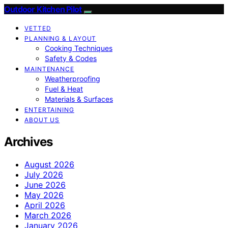
Outdoor Kitchen Pilot
VETTED
PLANNING & LAYOUT
Cooking Techniques
Safety & Codes
MAINTENANCE
Weatherproofing
Fuel & Heat
Materials & Surfaces
ENTERTAINING
ABOUT US
Archives
August 2026
July 2026
June 2026
May 2026
April 2026
March 2026
January 2026