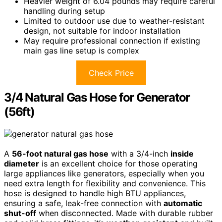
Heavier weight of 6.04 pounds may require careful
handling during setup
Limited to outdoor use due to weather-resistant
design, not suitable for indoor installation
May require professional connection if existing
main gas line setup is complex
Check Price
3/4 Natural Gas Hose for Generator
(56ft)
A
56-foot natural gas hose
with a 3/4-inch
inside
diameter
is an excellent choice for those operating
large appliances like generators, especially when you
need extra length for flexibility and convenience. This
hose is designed to handle high BTU appliances,
ensuring a safe, leak-free connection with
automatic
shut-off
when disconnected. Made with durable rubber