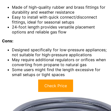
Made of high-quality rubber and brass fittings for
durability and weather resistance
Easy to install with quick connect/disconnect
fittings, ideal for seasonal setups
24-foot length provides versatile placement
options and reliable gas flow
Cons:
Designed specifically for low-pressure appliances;
not suitable for high-pressure applications
May require additional regulators or orifices when
converting from propane to natural gas
Some users might find the length excessive for
small setups or tight spaces
Check Price