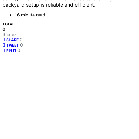
backyard setup is reliable and efficient.
16 minute read
TOTAL
0
Shares
0
SHARE
0
TWEET
0
PIN IT