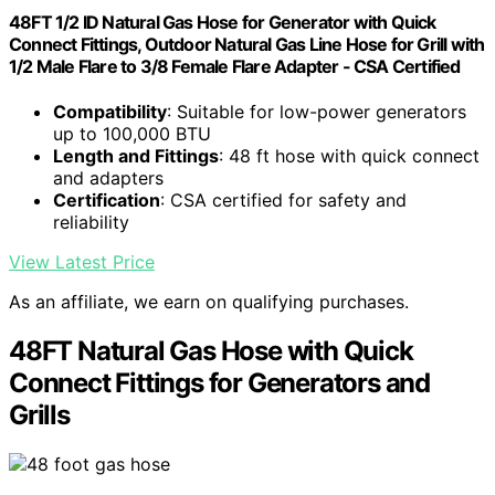
48FT 1/2 ID Natural Gas Hose for Generator with Quick
Connect Fittings, Outdoor Natural Gas Line Hose for Grill with
1/2 Male Flare to 3/8 Female Flare Adapter - CSA Certified
Compatibility
: Suitable for low-power generators
up to 100,000 BTU
Length and Fittings
: 48 ft hose with quick connect
and adapters
Certification
: CSA certified for safety and
reliability
View Latest Price
As an affiliate, we earn on qualifying purchases.
48FT Natural Gas Hose with Quick
Connect Fittings for Generators and
Grills