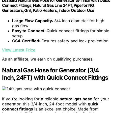
Lezbanz Natural Gas Hose for Generator 3/4 Inch with Quick
Connect Fittings, Natural Gas Line 24FT, Pipe for NG
Generators, Grill, Patio Heaters, Indoor Outdoor Use
Large Flow Capacity
: 3/4 inch diameter for high
gas flow
Easy to Connect
: Quick connect fittings for simple
setup
CSA Certified
: Ensures safety and leak prevention
View Latest Price
As an affiliate, we earn on qualifying purchases.
Natural Gas Hose for Generator (3/4
Inch, 24FT) with Quick Connect Fittings
If you’re looking for a reliable
natural gas hose
for your
generator, this 3/4-inch, 24-foot model with
quick
connect fittings
is an excellent choice. Made from