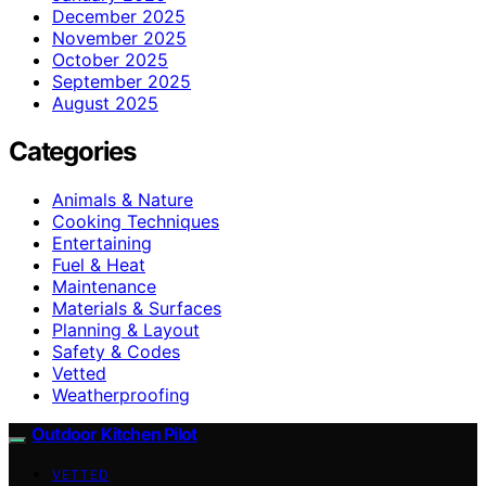
December 2025
November 2025
October 2025
September 2025
August 2025
Categories
Animals & Nature
Cooking Techniques
Entertaining
Fuel & Heat
Maintenance
Materials & Surfaces
Planning & Layout
Safety & Codes
Vetted
Weatherproofing
Outdoor Kitchen Pilot
VETTED