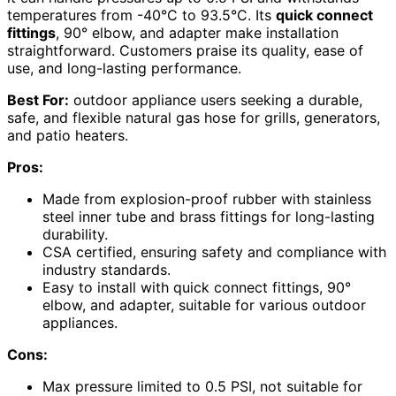
temperatures from -40°C to 93.5°C. Its
quick connect
fittings
, 90° elbow, and adapter make installation
straightforward. Customers praise its quality, ease of
use, and long-lasting performance.
Best For:
outdoor appliance users seeking a durable,
safe, and flexible natural gas hose for grills, generators,
and patio heaters.
Pros:
Made from explosion-proof rubber with stainless
steel inner tube and brass fittings for long-lasting
durability.
CSA certified, ensuring safety and compliance with
industry standards.
Easy to install with quick connect fittings, 90°
elbow, and adapter, suitable for various outdoor
appliances.
Cons:
Max pressure limited to 0.5 PSI, not suitable for