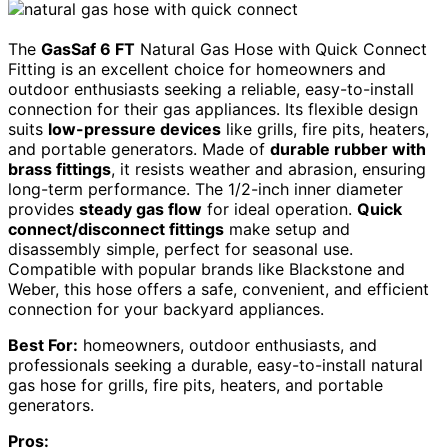
The
GasSaf 6 FT
Natural Gas Hose with Quick Connect
Fitting is an excellent choice for homeowners and
outdoor enthusiasts seeking a reliable, easy-to-install
connection for their gas appliances. Its flexible design
suits
low-pressure devices
like grills, fire pits, heaters,
and portable generators. Made of
durable rubber with
brass fittings
, it resists weather and abrasion, ensuring
long-term performance. The 1/2-inch inner diameter
provides
steady gas flow
for ideal operation.
Quick
connect/disconnect fittings
make setup and
disassembly simple, perfect for seasonal use.
Compatible with popular brands like Blackstone and
Weber, this hose offers a safe, convenient, and efficient
connection for your backyard appliances.
Best For:
homeowners, outdoor enthusiasts, and
professionals seeking a durable, easy-to-install natural
gas hose for grills, fire pits, heaters, and portable
generators.
Pros: