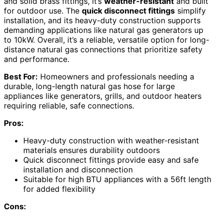
and solid brass fittings, it’s
weather-resistant
and built
for outdoor use. The
quick disconnect fittings
simplify
installation, and its heavy-duty construction supports
demanding applications like natural gas generators up
to 10kW. Overall, it’s a reliable, versatile option for long-
distance natural gas connections that prioritize safety
and performance.
Best For:
Homeowners and professionals needing a
durable, long-length natural gas hose for large
appliances like generators, grills, and outdoor heaters
requiring reliable, safe connections.
Pros:
Heavy-duty construction with weather-resistant
materials ensures durability outdoors
Quick disconnect fittings provide easy and safe
installation and disconnection
Suitable for high BTU appliances with a 56ft length
for added flexibility
Cons: