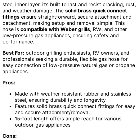
steel inner layer, it’s built to last and resist cracking, rust,
and weather damage. The
solid brass quick connect
fittings
ensure straightforward, secure attachment and
detachment, making setup and removal simple. This
hose is
compatible with Weber grills
, RVs, and other
low-pressure gas appliances, ensuring safety and
performance.
Best For:
outdoor grilling enthusiasts, RV owners, and
professionals seeking a durable, flexible gas hose for
easy connection of low-pressure natural gas or propane
appliances.
Pros:
Made with weather-resistant rubber and stainless
steel, ensuring durability and longevity
Features solid brass quick connect fittings for easy
and secure attachment/removal
15-foot length offers ample reach for various
outdoor gas appliances
Cons: