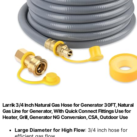
Larrik 3/4 Inch Natural Gas Hose for Generator 30FT, Natural
Gas Line for Generator, With Quick Connect Fittings Use for
Heater, Grill, Generator NG Conversion, CSA, Outdoor Use
Large Diameter for High Flow
: 3/4 inch hose for
efficient gas flow