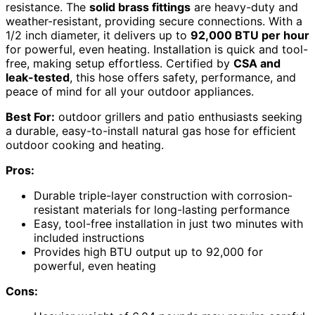
resistance. The
solid brass fittings
are heavy-duty and
weather-resistant, providing secure connections. With a
1/2 inch diameter, it delivers up to
92,000 BTU per hour
for powerful, even heating. Installation is quick and tool-
free, making setup effortless. Certified by
CSA and
leak-tested
, this hose offers safety, performance, and
peace of mind for all your outdoor appliances.
Best For:
outdoor grillers and patio enthusiasts seeking
a durable, easy-to-install natural gas hose for efficient
outdoor cooking and heating.
Pros:
Durable triple-layer construction with corrosion-
resistant materials for long-lasting performance
Easy, tool-free installation in just two minutes with
included instructions
Provides high BTU output up to 92,000 for
powerful, even heating
Cons: