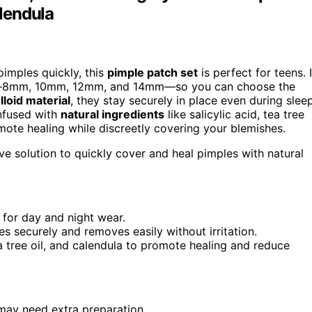
alendula
imples quickly, this
pimple patch set
is perfect for teens. I
izes—8mm, 10mm, 12mm, and 14mm—so you can choose the
loid material
, they stay securely in place even during sleep
Infused with
natural ingredients
like salicylic acid, tea tree
mote healing while discreetly covering your blemishes.
ve solution to quickly cover and heal pimples with natural
 for day and night wear.
s securely and removes easily without irritation.
tea tree oil, and calendula to promote healing and reduce
 may need extra preparation.