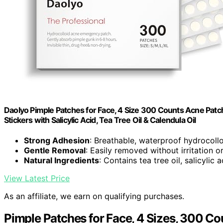
Daolyo Pimple Patches for Face, 4 Size 300 Counts Acne Patch
Stickers with Salicylic Acid, Tea Tree Oil & Calendula Oil
Strong Adhesion
: Breathable, waterproof hydrocoll
Gentle Removal
: Easily removed without irritation o
Natural Ingredients
: Contains tea tree oil, salicylic 
View Latest Price
As an affiliate, we earn on qualifying purchases.
Pimple Patches for Face, 4 Sizes, 300 Co