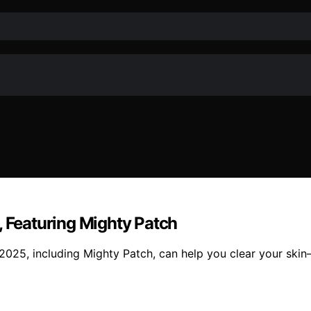
, Featuring Mighty Patch
n 2025, including Mighty Patch, can help you clear your sk