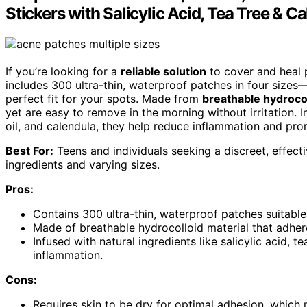
Stickers with Salicylic Acid, Tea Tree & C
If you’re looking for a
reliable solution
to cover and heal p
includes 300 ultra-thin, waterproof patches in four s
perfect fit for your spots. Made from
breathable hydrocol
yet are easy to remove in the morning without irritation. 
oil, and calendula, they help reduce inflammation and pro
Best For:
Teens and individuals seeking a discreet, effecti
ingredients and varying sizes.
Pros:
Contains 300 ultra-thin, waterproof patches suitable
Made of breathable hydrocolloid material that adhere
Infused with natural ingredients like salicylic acid, 
inflammation.
Cons:
Requires skin to be dry for optimal adhesion, which