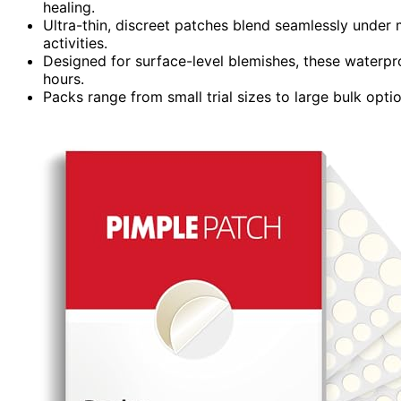
healing.
Ultra-thin, discreet patches blend seamlessly under 
activities.
Designed for surface-level blemishes, these waterpr
hours.
Packs range from small trial sizes to large bulk optio