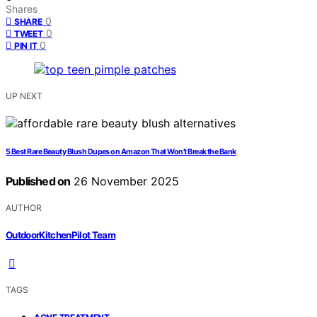
Shares
0
SHARE
0
TWEET
0
PIN IT
UP NEXT
5 Best Rare Beauty Blush Dupes on Amazon That Won’t Break the Bank
Published on
26 November 2025
AUTHOR
OutdoorKitchenPilot Team
TAGS
,