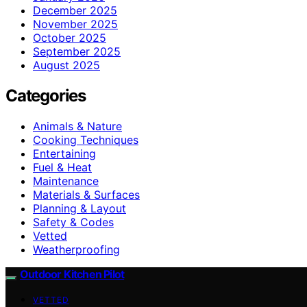
December 2025
November 2025
October 2025
September 2025
August 2025
Categories
Animals & Nature
Cooking Techniques
Entertaining
Fuel & Heat
Maintenance
Materials & Surfaces
Planning & Layout
Safety & Codes
Vetted
Weatherproofing
Outdoor Kitchen Pilot
VETTED