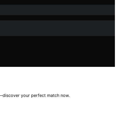
in—discover your perfect match now.