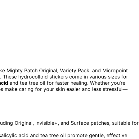
ike Mighty Patch Original, Variety Pack, and Micropoint
. These hydrocolloid stickers come in various sizes for
acid
and tea tree oil for faster healing. Whether you’re
es make caring for your skin easier and less stressful—
uding Original, Invisible+, and Surface patches, suitable for
alicylic acid and tea tree oil promote gentle, effective