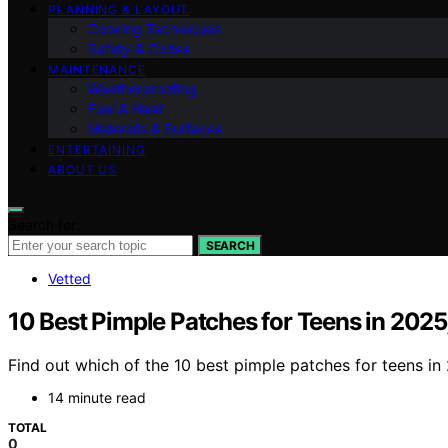
PLANNING & LAYOUT
Cooking Techniques
Safety & Codes
MAINTENANCE
Weatherproofing
Fuel & Heat
Materials & Surfaces
ENTERTAINING
ABOUT US
Search for:
SEARCH
Vetted
10 Best Pimple Patches for Teens in 2025
Find out which of the 10 best pimple patches for teens i
14 minute read
TOTAL
0