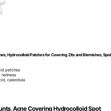
es, Hydrocolloid Patches for Covering Zits and Blemishes, Spo
oid patches
r redness
acid, calendula
unts, Acne Covering Hydrocolloid Spot