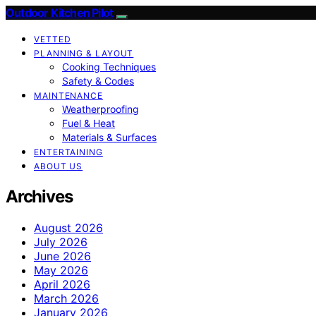
Outdoor Kitchen Pilot
VETTED
PLANNING & LAYOUT
Cooking Techniques
Safety & Codes
MAINTENANCE
Weatherproofing
Fuel & Heat
Materials & Surfaces
ENTERTAINING
ABOUT US
Archives
August 2026
July 2026
June 2026
May 2026
April 2026
March 2026
January 2026