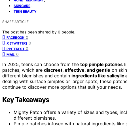
ACNE TREATMENT
,
SKINCARE
TEEN BEAUTY
SHARE ARTICLE
The post has been shared by
0
people.
0
FACEBOOK
0
X (TWITTER)
0
PINTEREST
0
MAIL
In 2025, teens can choose from the
top pimple patches
l
patches, which are
discreet, effective, and gentle
on skin
different blemishes and contain
ingredients like salicylic 
dealing with surface pimples or larger spots, these patch
continue to discover more options that suit your needs.
Key Takeaways
Mighty Patch offers a variety of sizes and types, incl
different blemishes.
Pimple patches infused with natural ingredients like s