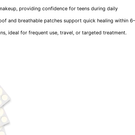
makeup, providing confidence for teens during daily
oof and breathable patches support quick healing within 6
ns, ideal for frequent use, travel, or targeted treatment.