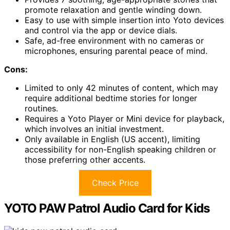
promote relaxation and gentle winding down.
Easy to use with simple insertion into Yoto devices
and control via the app or device dials.
Safe, ad-free environment with no cameras or
microphones, ensuring parental peace of mind.
Cons:
Limited to only 42 minutes of content, which may
require additional bedtime stories for longer
routines.
Requires a Yoto Player or Mini device for playback,
which involves an initial investment.
Only available in English (US accent), limiting
accessibility for non-English speaking children or
those preferring other accents.
Check Price
YOTO PAW Patrol Audio Card for Kids