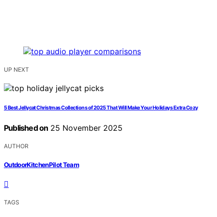
UP NEXT
5 Best Jellycat Christmas Collections of 2025 That Will Make Your Holidays Extra Cozy
Published on
25 November 2025
AUTHOR
OutdoorKitchenPilot Team
TAGS