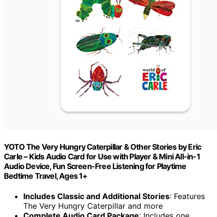
YOTO The Very Hungry Caterpillar & Other Stories by Eric
Carle – Kids Audio Card for Use with Player & Mini All-in-1
Audio Device, Fun Screen-Free Listening for Playtime
Bedtime Travel, Ages 1+
Includes Classic and Additional Stories
: Features
The Very Hungry Caterpillar and more
Complete Audio Card Package
: Includes one