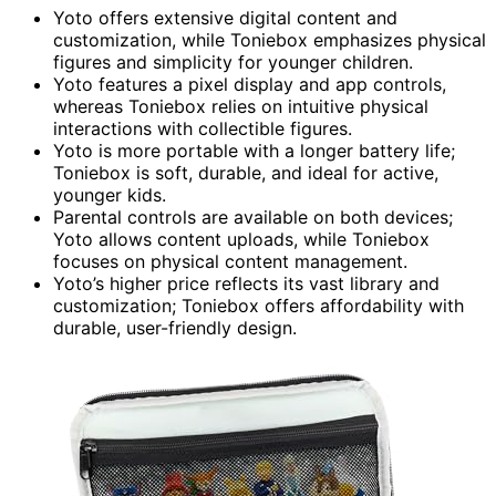
Yoto offers extensive digital content and
customization, while Toniebox emphasizes physical
figures and simplicity for younger children.
Yoto features a pixel display and app controls,
whereas Toniebox relies on intuitive physical
interactions with collectible figures.
Yoto is more portable with a longer battery life;
Toniebox is soft, durable, and ideal for active,
younger kids.
Parental controls are available on both devices;
Yoto allows content uploads, while Toniebox
focuses on physical content management.
Yoto’s higher price reflects its vast library and
customization; Toniebox offers affordability with
durable, user-friendly design.