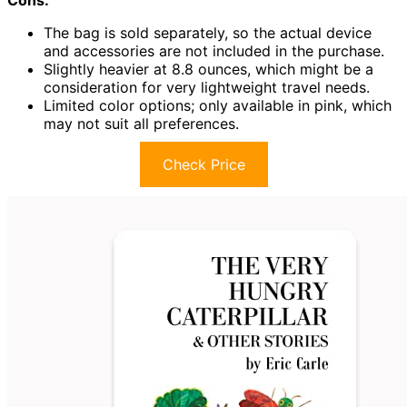
Cons:
The bag is sold separately, so the actual device
and accessories are not included in the purchase.
Slightly heavier at 8.8 ounces, which might be a
consideration for very lightweight travel needs.
Limited color options; only available in pink, which
may not suit all preferences.
Check Price