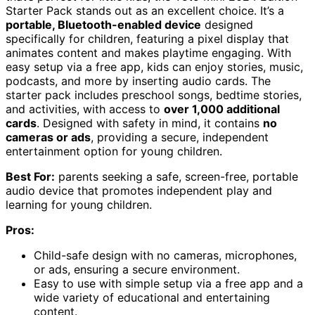
Starter Pack stands out as an excellent choice. It’s a
portable, Bluetooth-enabled device
designed
specifically for children, featuring a pixel display that
animates content and makes playtime engaging. With
easy setup via a free app, kids can enjoy stories, music,
podcasts, and more by inserting audio cards. The
starter pack includes preschool songs, bedtime stories,
and activities, with access to
over 1,000 additional
cards
. Designed with safety in mind, it contains
no
cameras or ads
, providing a secure, independent
entertainment option for young children.
Best For:
parents seeking a safe, screen-free, portable
audio device that promotes independent play and
learning for young children.
Pros:
Child-safe design with no cameras, microphones,
or ads, ensuring a secure environment.
Easy to use with simple setup via a free app and a
wide variety of educational and entertaining
content.