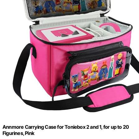
Annmore Carrying Case for Toniebox 2 and 1, for up to 20
Figurines, Pink