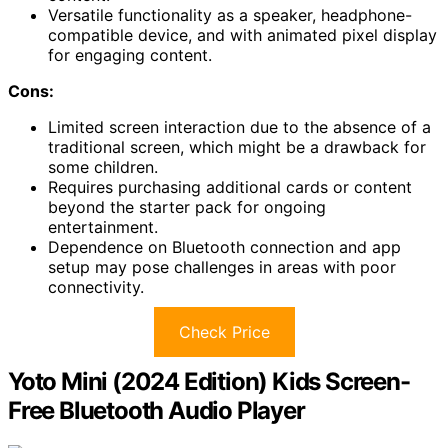
Versatile functionality as a speaker, headphone-
compatible device, and with animated pixel display
for engaging content.
Cons:
Limited screen interaction due to the absence of a
traditional screen, which might be a drawback for
some children.
Requires purchasing additional cards or content
beyond the starter pack for ongoing
entertainment.
Dependence on Bluetooth connection and app
setup may pose challenges in areas with poor
connectivity.
Check Price
Yoto Mini (2024 Edition) Kids Screen-
Free Bluetooth Audio Player