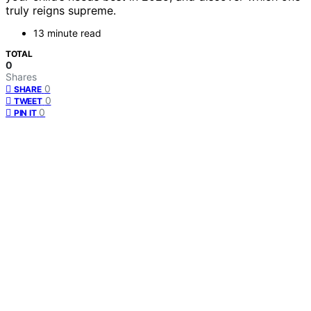
truly reigns supreme.
13 minute read
TOTAL
0
Shares
0
SHARE
0
TWEET
0
PIN IT