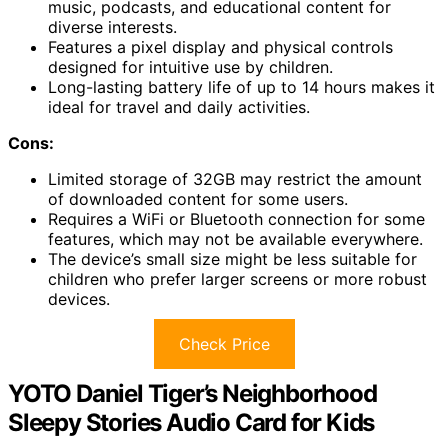
music, podcasts, and educational content for
diverse interests.
Features a pixel display and physical controls
designed for intuitive use by children.
Long-lasting battery life of up to 14 hours makes it
ideal for travel and daily activities.
Cons:
Limited storage of 32GB may restrict the amount
of downloaded content for some users.
Requires a WiFi or Bluetooth connection for some
features, which may not be available everywhere.
The device’s small size might be less suitable for
children who prefer larger screens or more robust
devices.
Check Price
YOTO Daniel Tiger’s Neighborhood
Sleepy Stories Audio Card for Kids