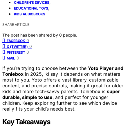
,
CHILDREN'S DEVICES
,
EDUCATIONAL TOYS
KIDS AUDIOBOOKS
SHARE ARTICLE
The post has been shared by
0
people.
0
FACEBOOK
0
X (TWITTER)
0
PINTEREST
0
MAIL
If you’re trying to choose between the
Yoto Player and
Toniebox
in 2025, I’d say it depends on what matters
most to you. Yoto offers a vast library, customizable
content, and precise controls, making it great for older
kids and more tech-savvy parents. Toniebox is
super
durable, simple to use
, and perfect for younger
children. Keep exploring further to see which device
really fits your child’s needs best.
Key Takeaways