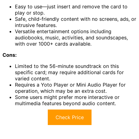
Easy to use—just insert and remove the card to
play or stop.
Safe, child-friendly content with no screens, ads, or
intrusive features.
Versatile entertainment options including
audiobooks, music, activities, and soundscapes,
with over 1000+ cards available.
Cons:
Limited to the 56-minute soundtrack on this
specific card; may require additional cards for
varied content.
Requires a Yoto Player or Mini Audio Player for
operation, which may be an extra cost.
Some users might prefer more interactive or
multimedia features beyond audio content.
Check Price