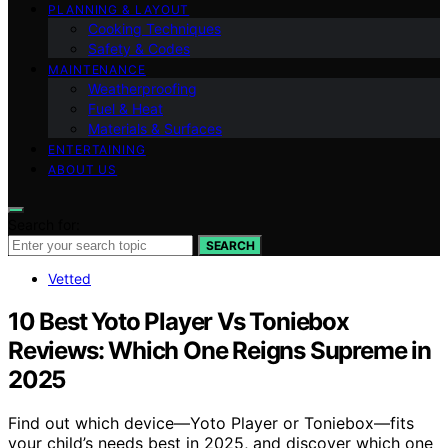
PLANNING & LAYOUT
Cooking Techniques
Safety & Codes
MAINTENANCE
Weatherproofing
Fuel & Heat
Materials & Surfaces
ENTERTAINING
ABOUT US
Search for:
SEARCH
Vetted
10 Best Yoto Player Vs Toniebox
Reviews: Which One Reigns Supreme in
2025
Find out which device—Yoto Player or Toniebox—fits
your child’s needs best in 2025, and discover which one