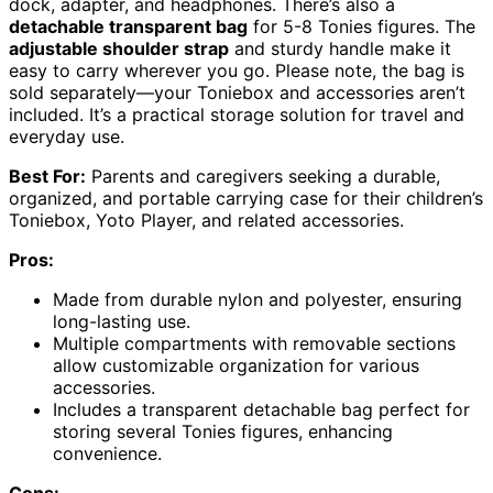
dock, adapter, and headphones. There’s also a
detachable transparent bag
for 5-8 Tonies figures. The
adjustable shoulder strap
and sturdy handle make it
easy to carry wherever you go. Please note, the bag is
sold separately—your Toniebox and accessories aren’t
included. It’s a practical storage solution for travel and
everyday use.
Best For:
Parents and caregivers seeking a durable,
organized, and portable carrying case for their children’s
Toniebox, Yoto Player, and related accessories.
Pros:
Made from durable nylon and polyester, ensuring
long-lasting use.
Multiple compartments with removable sections
allow customizable organization for various
accessories.
Includes a transparent detachable bag perfect for
storing several Tonies figures, enhancing
convenience.