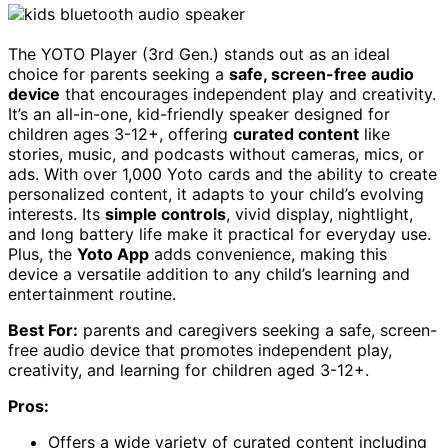
The YOTO Player (3rd Gen.) stands out as an ideal
choice for parents seeking a
safe, screen-free audio
device
that encourages independent play and creativity.
It’s an all-in-one, kid-friendly speaker designed for
children ages 3-12+, offering
curated content
like
stories, music, and podcasts without cameras, mics, or
ads. With over 1,000 Yoto cards and the ability to create
personalized content, it adapts to your child’s evolving
interests. Its
simple controls
, vivid display, nightlight,
and long battery life make it practical for everyday use.
Plus, the
Yoto App
adds convenience, making this
device a versatile addition to any child’s learning and
entertainment routine.
Best For:
parents and caregivers seeking a safe, screen-
free audio device that promotes independent play,
creativity, and learning for children aged 3-12+.
Pros:
Offers a wide variety of curated content including