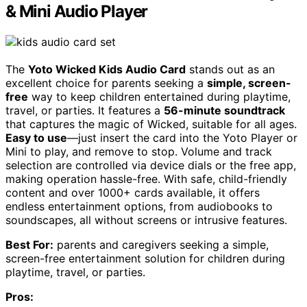
& Mini Audio Player
The
Yoto Wicked Kids Audio Card
stands out as an
excellent choice for parents seeking a
simple, screen-
free
way to keep children entertained during playtime,
travel, or parties. It features a
56-minute soundtrack
that captures the magic of Wicked, suitable for all ages.
Easy to use
—just insert the card into the Yoto Player or
Mini to play, and remove to stop. Volume and track
selection are controlled via device dials or the free app,
making operation hassle-free. With safe, child-friendly
content and over 1000+ cards available, it offers
endless entertainment options, from audiobooks to
soundscapes, all without screens or intrusive features.
Best For:
parents and caregivers seeking a simple,
screen-free entertainment solution for children during
playtime, travel, or parties.
Pros: