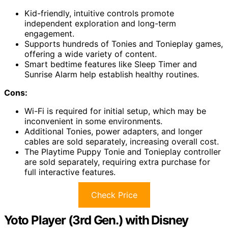
Kid-friendly, intuitive controls promote
independent exploration and long-term
engagement.
Supports hundreds of Tonies and Tonieplay games,
offering a wide variety of content.
Smart bedtime features like Sleep Timer and
Sunrise Alarm help establish healthy routines.
Cons:
Wi-Fi is required for initial setup, which may be
inconvenient in some environments.
Additional Tonies, power adapters, and longer
cables are sold separately, increasing overall cost.
The Playtime Puppy Tonie and Tonieplay controller
are sold separately, requiring extra purchase for
full interactive features.
Check Price
Yoto Player (3rd Gen.) with Disney