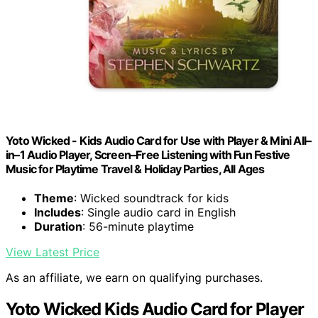
Yoto Wicked - Kids Audio Card for Use with Player & Mini All–
in–1 Audio Player, Screen–Free Listening with Fun Festive
Music for Playtime Travel & Holiday Parties, All Ages
Theme
: Wicked soundtrack for kids
Includes
: Single audio card in English
Duration
: 56-minute playtime
View Latest Price
As an affiliate, we earn on qualifying purchases.
Yoto Wicked Kids Audio Card for Player