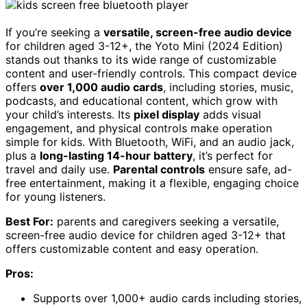
If you’re seeking a
versatile, screen-free audio device
for children aged 3-12+, the Yoto Mini (2024 Edition)
stands out thanks to its wide range of customizable
content and user-friendly controls. This compact device
offers
over 1,000 audio cards
, including stories, music,
podcasts, and educational content, which grow with
your child’s interests. Its
pixel display
adds visual
engagement, and physical controls make operation
simple for kids. With Bluetooth, WiFi, and an audio jack,
plus a
long-lasting 14-hour battery
, it’s perfect for
travel and daily use.
Parental controls
ensure safe, ad-
free entertainment, making it a flexible, engaging choice
for young listeners.
Best For:
parents and caregivers seeking a versatile,
screen-free audio device for children aged 3-12+ that
offers customizable content and easy operation.
Pros:
Supports over 1,000+ audio cards including stories,