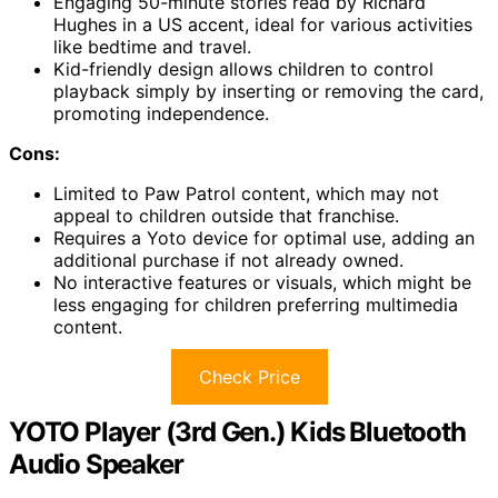
Engaging 50-minute stories read by Richard
Hughes in a US accent, ideal for various activities
like bedtime and travel.
Kid-friendly design allows children to control
playback simply by inserting or removing the card,
promoting independence.
Cons:
Limited to Paw Patrol content, which may not
appeal to children outside that franchise.
Requires a Yoto device for optimal use, adding an
additional purchase if not already owned.
No interactive features or visuals, which might be
less engaging for children preferring multimedia
content.
Check Price
YOTO Player (3rd Gen.) Kids Bluetooth
Audio Speaker