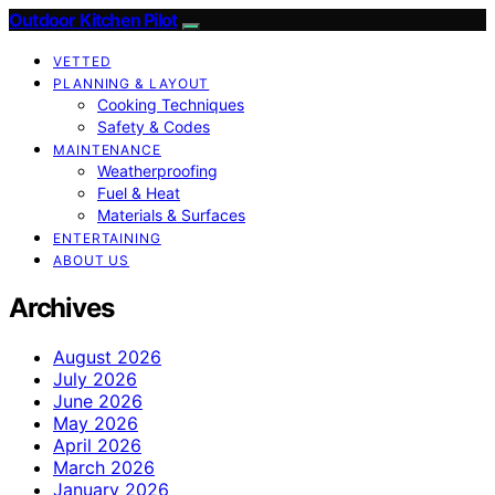
Outdoor Kitchen Pilot
VETTED
PLANNING & LAYOUT
Cooking Techniques
Safety & Codes
MAINTENANCE
Weatherproofing
Fuel & Heat
Materials & Surfaces
ENTERTAINING
ABOUT US
Archives
August 2026
July 2026
June 2026
May 2026
April 2026
March 2026
January 2026