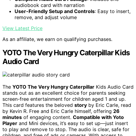
audiobook card with narration
User-Friendly Setup and Controls
: Easy to insert,
remove, and adjust volume
View Latest Price
As an affiliate, we earn on qualifying purchases.
YOTO The Very Hungry Caterpillar Kids
Audio Card
The
YOTO The Very Hungry Caterpillar
Kids Audio Card
stands out as an excellent choice for parents seeking
screen-free entertainment for children aged 1 and up.
This card features the beloved
story
by Eric Carle, read
by Kevin R. Free and Eric Carle himself, offering
26
minutes
of engaging content.
Compatible with Yoto
Player
and Mini devices, it’s easy to set up—just insert
to play and remove to stop. The audio is clear, safe for
children, and free of ads or cameras. With access to