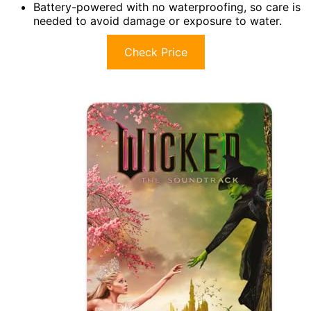
Battery-powered with no waterproofing, so care is
needed to avoid damage or exposure to water.
Check Price