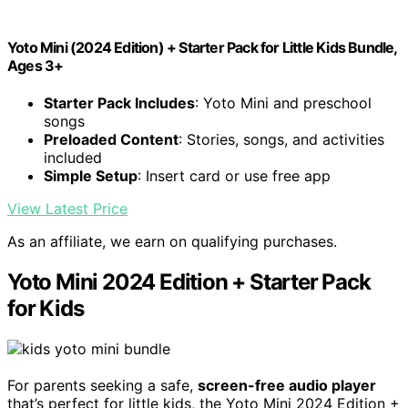
Yoto Mini (2024 Edition) + Starter Pack for Little Kids Bundle,
Ages 3+
Starter Pack Includes
: Yoto Mini and preschool
songs
Preloaded Content
: Stories, songs, and activities
included
Simple Setup
: Insert card or use free app
View Latest Price
As an affiliate, we earn on qualifying purchases.
Yoto Mini 2024 Edition + Starter Pack
for Kids
For parents seeking a safe,
screen-free audio player
that’s perfect for little kids, the Yoto Mini 2024 Edition +