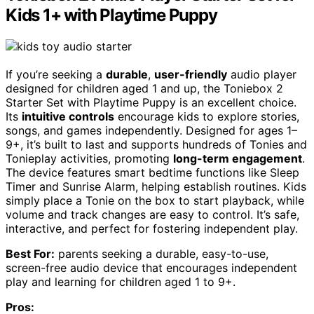
Kids 1+ with Playtime Puppy
If you’re seeking a
durable
,
user-friendly
audio player
designed for children aged 1 and up, the Toniebox 2
Starter Set with Playtime Puppy is an excellent choice.
Its
intuitive controls
encourage kids to explore stories,
songs, and games independently. Designed for ages 1–
9+, it’s built to last and supports hundreds of Tonies and
Tonieplay activities, promoting
long-term engagement
.
The device features smart bedtime functions like Sleep
Timer and Sunrise Alarm, helping establish routines. Kids
simply place a Tonie on the box to start playback, while
volume and track changes are easy to control. It’s safe,
interactive, and perfect for fostering independent play.
Best For:
parents seeking a durable, easy-to-use,
screen-free audio device that encourages independent
play and learning for children aged 1 to 9+.
Pros: