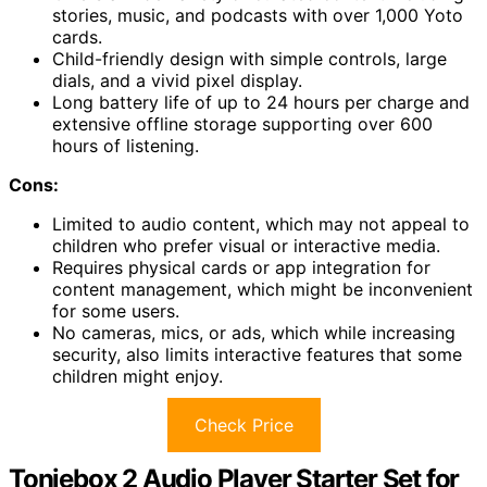
stories, music, and podcasts with over 1,000 Yoto
cards.
Child-friendly design with simple controls, large
dials, and a vivid pixel display.
Long battery life of up to 24 hours per charge and
extensive offline storage supporting over 600
hours of listening.
Cons:
Limited to audio content, which may not appeal to
children who prefer visual or interactive media.
Requires physical cards or app integration for
content management, which might be inconvenient
for some users.
No cameras, mics, or ads, which while increasing
security, also limits interactive features that some
children might enjoy.
Check Price
Toniebox 2 Audio Player Starter Set for