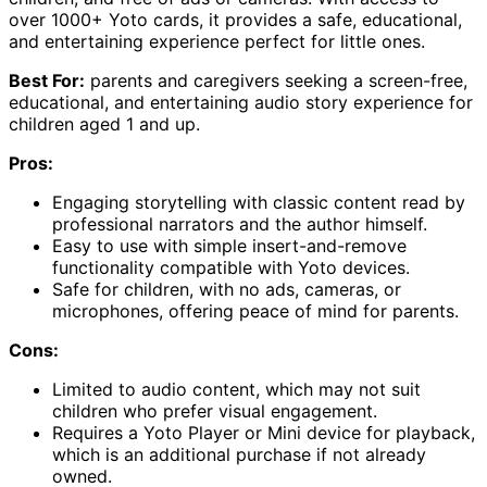
over 1000+ Yoto cards, it provides a safe, educational,
and entertaining experience perfect for little ones.
Best For:
parents and caregivers seeking a screen-free,
educational, and entertaining audio story experience for
children aged 1 and up.
Pros:
Engaging storytelling with classic content read by
professional narrators and the author himself.
Easy to use with simple insert-and-remove
functionality compatible with Yoto devices.
Safe for children, with no ads, cameras, or
microphones, offering peace of mind for parents.
Cons:
Limited to audio content, which may not suit
children who prefer visual engagement.
Requires a Yoto Player or Mini device for playback,
which is an additional purchase if not already
owned.