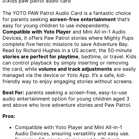
The YOTO PAW Patrol Audio Card is a fantastic choice
for parents seeking
screen-free entertainment
that’s
easy for young children to use independently.
Compatible with Yoto Player
and Mini All-in-1 Audio
Devices, it offers Paw Patrol stories where Mighty Pups
complete five heroic missions to save Adventure Bay.
Read by Richard Hughes in a US accent, the 50-minute
stories are perfect for playtime
, bedtime, or travel. Kids
can control playback by simply inserting or removing
the card, while
volume and track adjustments
are easily
managed via the device or Yoto App. It’s a safe, kid-
friendly way to enjoy engaging stories without screens.
Best For:
parents seeking a screen-free, easy-to-use
audio entertainment option for young children aged 3
and above who love adventure stories and Paw Patrol.
Pros:
Compatible with Yoto Player and Mini All-in-1
Audio Devices, ensuring versatility and easy use.