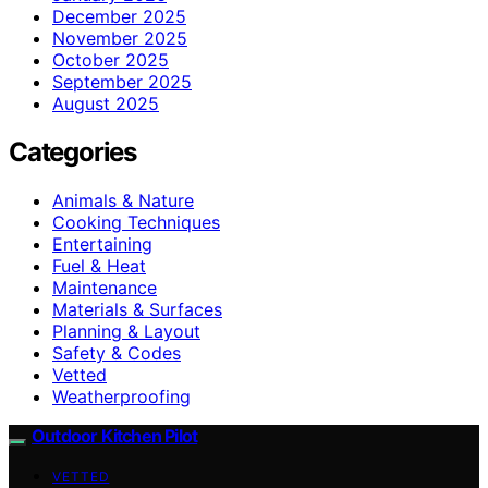
December 2025
November 2025
October 2025
September 2025
August 2025
Categories
Animals & Nature
Cooking Techniques
Entertaining
Fuel & Heat
Maintenance
Materials & Surfaces
Planning & Layout
Safety & Codes
Vetted
Weatherproofing
Outdoor Kitchen Pilot
VETTED