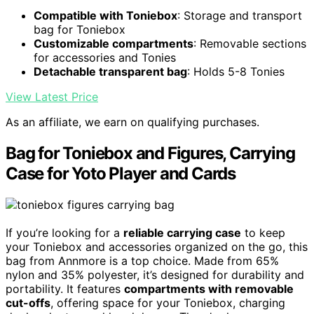
Compatible with Toniebox
: Storage and transport
bag for Toniebox
Customizable compartments
: Removable sections
for accessories and Tonies
Detachable transparent bag
: Holds 5-8 Tonies
View Latest Price
As an affiliate, we earn on qualifying purchases.
Bag for Toniebox and Figures, Carrying
Case for Yoto Player and Cards
If you’re looking for a
reliable carrying case
to keep
your Toniebox and accessories organized on the go, this
bag from Annmore is a top choice. Made from 65%
nylon and 35% polyester, it’s designed for durability and
portability. It features
compartments with removable
cut-offs
, offering space for your Toniebox, charging