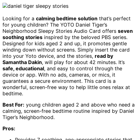
Looking for a
calming bedtime solution
that’s perfect
for young children? The YOTO Daniel Tiger’s
Neighborhood Sleepy Stories Audio Card offers
seven
soothing stories
inspired by the beloved PBS series.
Designed for kids aged 2 and up, it promotes gentle
winding down without screens. Simply insert the card
into your Yoto device, and the stories,
read by
Samantha Dakin
, will play for about 42 minutes. It’s
safe, educational
, and easy to control through the
device or app. With no ads, cameras, or mics, it
guarantees a secure environment. This card is a
wonderful, screen-free way to help little ones relax at
bedtime.
Best For:
young children aged 2 and above who need a
calming, screen-free bedtime routine inspired by Daniel
Tiger’s Neighborhood.
Pros:
Provides 7 soothing, age-appropriate stories that