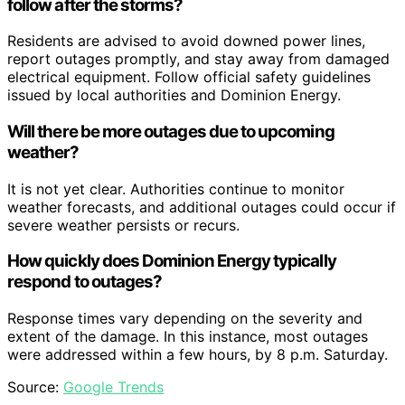
follow after the storms?
Residents are advised to avoid downed power lines,
report outages promptly, and stay away from damaged
electrical equipment. Follow official safety guidelines
issued by local authorities and Dominion Energy.
Will there be more outages due to upcoming
weather?
It is not yet clear. Authorities continue to monitor
weather forecasts, and additional outages could occur if
severe weather persists or recurs.
How quickly does Dominion Energy typically
respond to outages?
Response times vary depending on the severity and
extent of the damage. In this instance, most outages
were addressed within a few hours, by 8 p.m. Saturday.
Source:
Google Trends