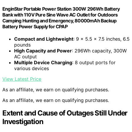
EnginStar Portable Power Station 300W 296Wh Battery
Bank with 110V Pure Sine Wave AC Outlet for Outdoors
Camping Hunting and Emergency, 80000mAh Backup
Battery Power Supply for CPAP
Compact and Lightweight
: 9 x 5.5 x 7.5 inches, 6.5
pounds
High Capacity and Power
: 296Wh capacity, 300W
AC output
Multiple Device Charging
: 8 output ports for
various devices
View Latest Price
As an affiliate, we earn on qualifying purchases.
As an affiliate, we earn on qualifying purchases.
Extent and Cause of Outages Still Under
Investigation