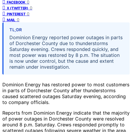
0
FACEBOOK
0
X (TWITTER)
0
PINTEREST
0
MAIL
TL;DR
Dominion Energy reported power outages in parts
of Dorchester County due to thunderstorms
Saturday evening. Crews responded quickly, and
most power was restored by 8 p.m. The situation
is now under control, but the cause and extent
remain under investigation.
Dominion Energy has restored power to most customers
in parts of Dorchester County after thunderstorms
caused scattered outages Saturday evening, according
to company officials.
Reports from Dominion Energy indicate that the majority
of power outages in Dorchester County were resolved
around 8 p.m. Saturday. Crews responded promptly to
scattered outages following severe weather in the area,