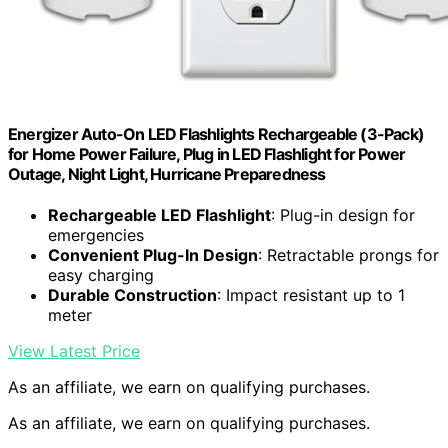
Energizer Auto-On LED Flashlights Rechargeable (3-Pack)
for Home Power Failure, Plug in LED Flashlight for Power
Outage, Night Light, Hurricane Preparedness
Rechargeable LED Flashlight
: Plug-in design for
emergencies
Convenient Plug-In Design
: Retractable prongs for
easy charging
Durable Construction
: Impact resistant up to 1
meter
View Latest Price
As an affiliate, we earn on qualifying purchases.
As an affiliate, we earn on qualifying purchases.