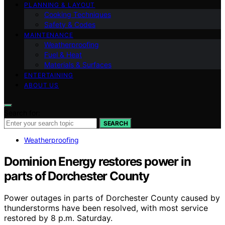
PLANNING & LAYOUT
Cooking Techniques
Safety & Codes
MAINTENANCE
Weatherproofing
Fuel & Heat
Materials & Surfaces
ENTERTAINING
ABOUT US
Search for:
SEARCH
Weatherproofing
Dominion Energy restores power in
parts of Dorchester County
Power outages in parts of Dorchester County caused by
thunderstorms have been resolved, with most service
restored by 8 p.m. Saturday.