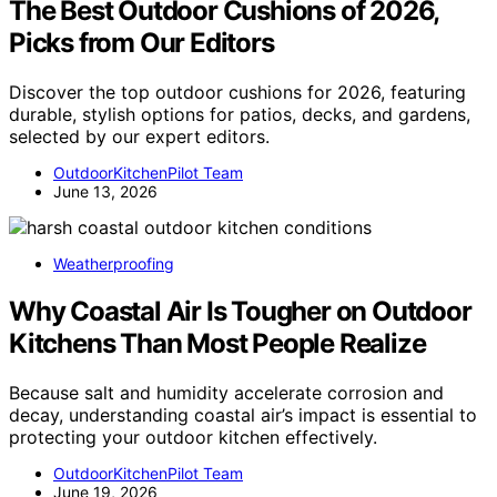
The Best Outdoor Cushions of 2026,
Picks from Our Editors
Discover the top outdoor cushions for 2026, featuring
durable, stylish options for patios, decks, and gardens,
selected by our expert editors.
OutdoorKitchenPilot Team
June 13, 2026
Weatherproofing
Why Coastal Air Is Tougher on Outdoor
Kitchens Than Most People Realize
Because salt and humidity accelerate corrosion and
decay, understanding coastal air’s impact is essential to
protecting your outdoor kitchen effectively.
OutdoorKitchenPilot Team
June 19, 2026