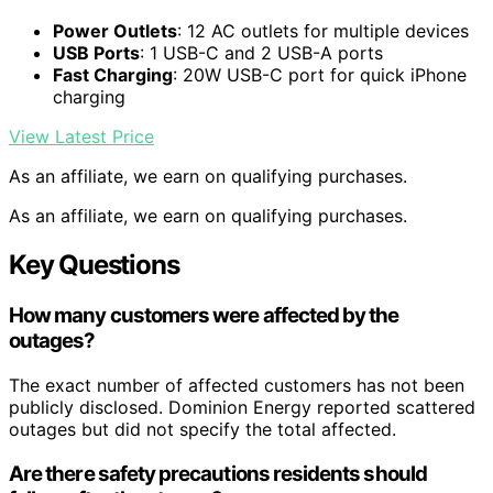
Power Outlets
: 12 AC outlets for multiple devices
USB Ports
: 1 USB-C and 2 USB-A ports
Fast Charging
: 20W USB-C port for quick iPhone
charging
View Latest Price
As an affiliate, we earn on qualifying purchases.
As an affiliate, we earn on qualifying purchases.
Key Questions
How many customers were affected by the
outages?
The exact number of affected customers has not been
publicly disclosed. Dominion Energy reported scattered
outages but did not specify the total affected.
Are there safety precautions residents should