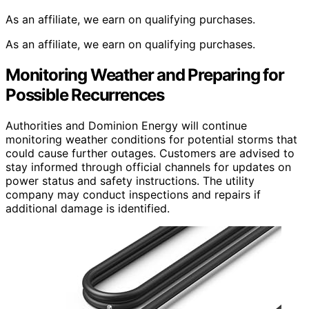
As an affiliate, we earn on qualifying purchases.
As an affiliate, we earn on qualifying purchases.
Monitoring Weather and Preparing for
Possible Recurrences
Authorities and Dominion Energy will continue
monitoring weather conditions for potential storms that
could cause further outages. Customers are advised to
stay informed through official channels for updates on
power status and safety instructions. The utility
company may conduct inspections and repairs if
additional damage is identified.