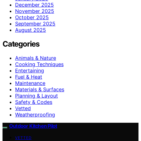
December 2025
November 2025
October 2025
September 2025
August 2025
Categories
Animals & Nature
Cooking Techniques
Entertaining
Fuel & Heat
Maintenance
Materials & Surfaces
Planning & Layout
Safety & Codes
Vetted
Weatherproofing
Outdoor Kitchen Pilot
VETTED