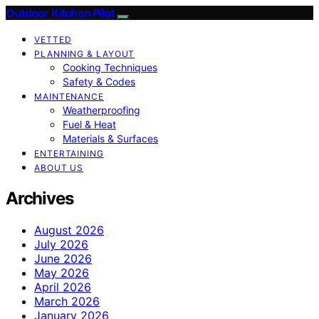
Outdoor Kitchen Pilot
VETTED
PLANNING & LAYOUT
Cooking Techniques
Safety & Codes
MAINTENANCE
Weatherproofing
Fuel & Heat
Materials & Surfaces
ENTERTAINING
ABOUT US
Archives
August 2026
July 2026
June 2026
May 2026
April 2026
March 2026
January 2026