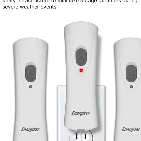
utility infrastructure to minimize outage durations during
severe weather events.