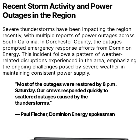
Recent Storm Activity and Power
Outages in the Region
Severe thunderstorms have been impacting the region
recently, with multiple reports of power outages across
South Carolina. In Dorchester County, the outages
prompted emergency response efforts from Dominion
Energy. This incident follows a pattern of weather-
related disruptions experienced in the area, emphasizing
the ongoing challenges posed by severe weather in
maintaining consistent power supply.
“Most of the outages were restored by 8 p.m.
Saturday. Our crews responded quickly to
scattered outages caused by the
thunderstorms.”
— Paul Fischer, Dominion Energy spokesman