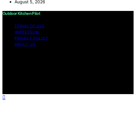
August 5, 2026
Outdoor Kitchen Pilot
TERMS OF USE
IMPRESSUM
PRIVACY POLICY
ABOUT US
Copyright © 2026 Outdoor Kitchen Pilot Content on
Outdoor Kitchen Pilot is created and published using
artificial intelligence (AI) for general informational and
educational purposes. Affiliate disclaimer As an affiliate,
we may earn a commission from qualifying purchases.
We get commissions for purchases made through links
on this website from Amazon and other third parties.