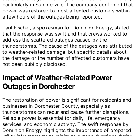
particularly in Summerville. The company confirmed that
power was restored to most affected customers within
a few hours of the outages being reported.
Paul Fischer, a spokesman for Dominion Energy, stated
that the response was swift and that crews worked to
address the scattered outages caused by the
thunderstorms. The cause of the outages was attributed
to weather-related damage, but specific details about
the damage or the number of affected customers have
not been publicly disclosed.
Impact of Weather-Related Power
Outages in Dorchester
The restoration of power is significant for residents and
businesses in Dorchester County, especially as
thunderstorms can recur and cause further disruptions.
Reliable power is essential for daily life, emergency
services, and economic activity. The swift response by
Dominion Energy highlights the importance of prepared