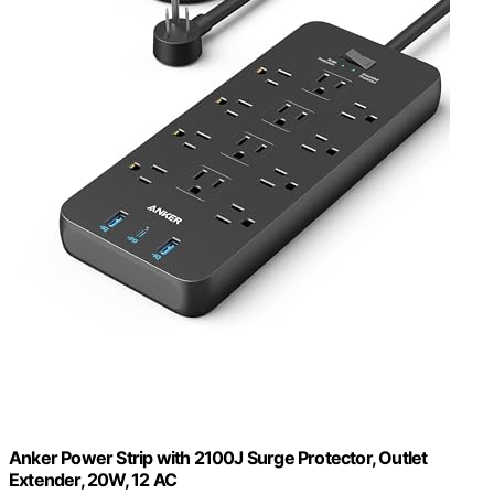
Anker Power Strip with 2100J Surge Protector, Outlet
Extender, 20W, 12 AC