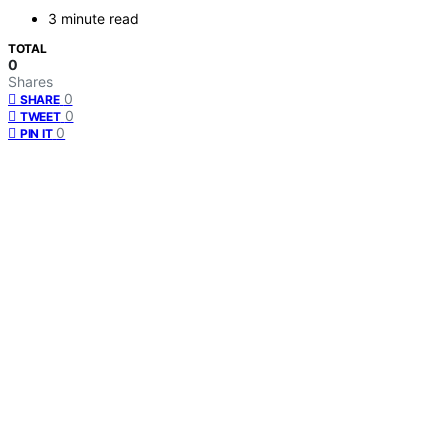
3 minute read
TOTAL
0
Shares
0
SHARE
0
TWEET
0
PIN IT