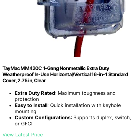
TayMac MM420C 1-Gang Nonmetallic Extra Duty
Weatherproof In-Use Horizontal/Vertical 16-in-1 Standard
Cover, 2.75 in, Clear
Extra Duty Rated
: Maximum toughness and
protection
Easy to Install
: Quick installation with keyhole
mounting
Custom Configurations
: Supports duplex, switch,
or GFCI
View Latest Price