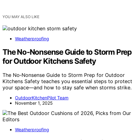
YOU MAY ALSO LIKE
Weatherproofing
The No‑Nonsense Guide to Storm Prep
for Outdoor Kitchens Safety
The No‑Nonsense Guide to Storm Prep for Outdoor
Kitchens Safety teaches you essential steps to protect
your space—and how to stay safe when storms strike.
OutdoorKitchenPilot Team
November 1, 2025
Weatherproofing