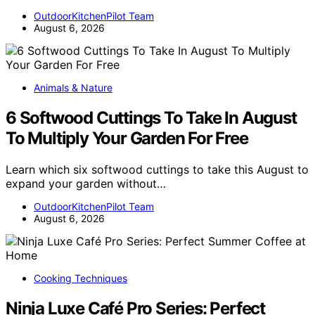
OutdoorKitchenPilot Team
August 6, 2026
Animals & Nature
6 Softwood Cuttings To Take In August
To Multiply Your Garden For Free
Learn which six softwood cuttings to take this August to
expand your garden without…
OutdoorKitchenPilot Team
August 6, 2026
Cooking Techniques
Ninja Luxe Café Pro Series: Perfect