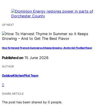
UP NEXT
How To Harvest Thyme in Summer so it Keeps Growing – And to Get The Best Flavor
Published on
15 June 2026
AUTHOR
OutdoorKitchenPilot Team
SHARE ARTICLE
The post has been shared by
0
people.