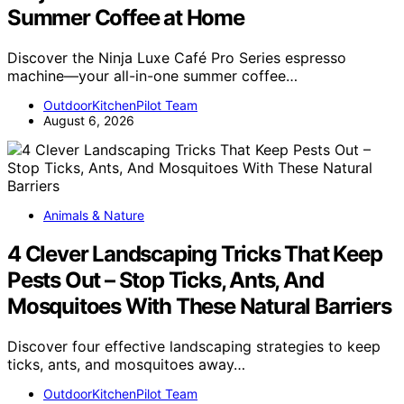
Summer Coffee at Home
Discover the Ninja Luxe Café Pro Series espresso
machine—your all-in-one summer coffee…
OutdoorKitchenPilot Team
August 6, 2026
Animals & Nature
4 Clever Landscaping Tricks That Keep
Pests Out – Stop Ticks, Ants, And
Mosquitoes With These Natural Barriers
Discover four effective landscaping strategies to keep
ticks, ants, and mosquitoes away…
OutdoorKitchenPilot Team