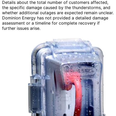
Details about the total number of customers affected,
the specific damage caused by the thunderstorms, and
whether additional outages are expected remain unclear.
Dominion Energy has not provided a detailed damage
assessment or a timeline for complete recovery if
further issues arise.