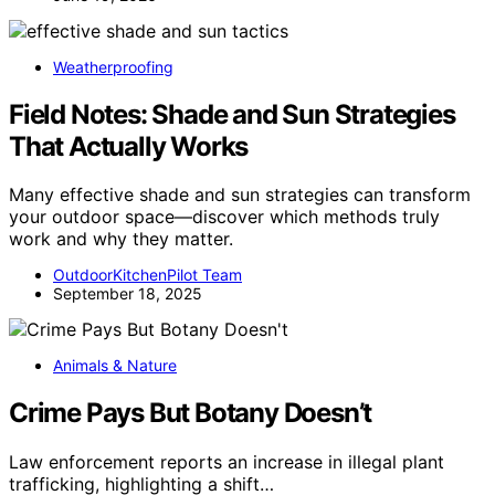
Weatherproofing
Field Notes: Shade and Sun Strategies
That Actually Works
Many effective shade and sun strategies can transform
your outdoor space—discover which methods truly
work and why they matter.
OutdoorKitchenPilot Team
September 18, 2025
Animals & Nature
Crime Pays But Botany Doesn’t
Law enforcement reports an increase in illegal plant
trafficking, highlighting a shift…