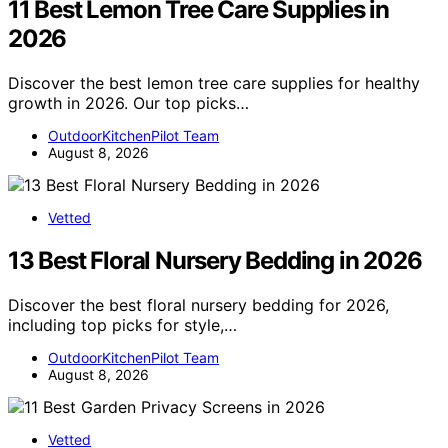
11 Best Lemon Tree Care Supplies in
2026
Discover the best lemon tree care supplies for healthy
growth in 2026. Our top picks…
OutdoorKitchenPilot Team
August 8, 2026
Vetted
13 Best Floral Nursery Bedding in 2026
Discover the best floral nursery bedding for 2026,
including top picks for style,…
OutdoorKitchenPilot Team
August 8, 2026
Vetted