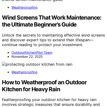
Weatherproofing
Wind Screens That Work Maintenance:
the Ultimate Beginner’s Guide
Unlock the secrets to maintaining effective wind screens
and discover expert tips to extend their lifespan—
continue reading to protect your investment.
OutdoorKitchenPilot Team
November 22, 2025
Weatherproofing
How to Weatherproof an Outdoor
Kitchen for Heavy Rain
Featherproofing your outdoor kitchen for heavy rain
involves strategic measures that ensure durability and