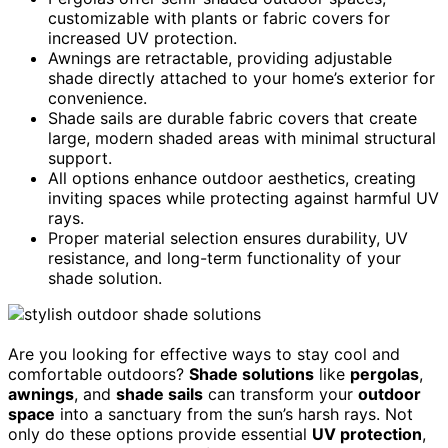
customizable with plants or fabric covers for
increased UV protection.
Awnings are retractable, providing adjustable
shade directly attached to your home’s exterior for
convenience.
Shade sails are durable fabric covers that create
large, modern shaded areas with minimal structural
support.
All options enhance outdoor aesthetics, creating
inviting spaces while protecting against harmful UV
rays.
Proper material selection ensures durability, UV
resistance, and long-term functionality of your
shade solution.
Are you looking for effective ways to stay cool and
comfortable outdoors?
Shade solutions
like
pergolas
,
awnings
, and
shade sails
can transform your
outdoor
space
into a sanctuary from the sun’s harsh rays. Not
only do these options provide essential
UV protection
,