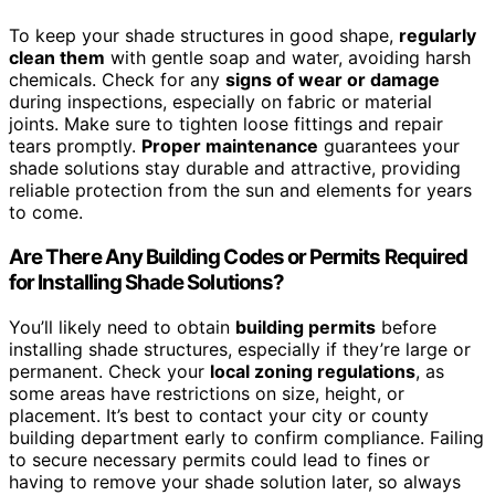
To keep your shade structures in good shape,
regularly
clean them
with gentle soap and water, avoiding harsh
chemicals. Check for any
signs of wear or damage
during inspections, especially on fabric or material
joints. Make sure to tighten loose fittings and repair
tears promptly.
Proper maintenance
guarantees your
shade solutions stay durable and attractive, providing
reliable protection from the sun and elements for years
to come.
Are There Any Building Codes or Permits Required
for Installing Shade Solutions?
You’ll likely need to obtain
building permits
before
installing shade structures, especially if they’re large or
permanent. Check your
local zoning regulations
, as
some areas have restrictions on size, height, or
placement. It’s best to contact your city or county
building department early to confirm compliance. Failing
to secure necessary permits could lead to fines or
having to remove your shade solution later, so always