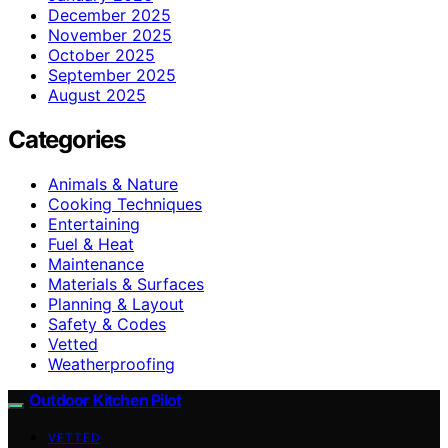
December 2025
November 2025
October 2025
September 2025
August 2025
Categories
Animals & Nature
Cooking Techniques
Entertaining
Fuel & Heat
Maintenance
Materials & Surfaces
Planning & Layout
Safety & Codes
Vetted
Weatherproofing
Outdoor Kitchen Pilot
VETTED