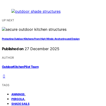
UP NEXT
Protecting Outdoor Kitchens From High Winds: Anchoring and Design
Published on
27 December 2025
AUTHOR
OutdoorKitchenPilot Team
TAGS
,
AWNINGS
,
PERGOLA
SHADE SAILS