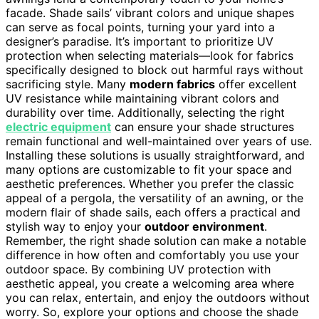
facade. Shade sails’ vibrant colors and unique shapes
can serve as focal points, turning your yard into a
designer’s paradise. It’s important to prioritize UV
protection when selecting materials—look for fabrics
specifically designed to block out harmful rays without
sacrificing style. Many
modern fabrics
offer excellent
UV resistance while maintaining vibrant colors and
durability over time. Additionally, selecting the right
electric equipment
can ensure your shade structures
remain functional and well-maintained over years of use.
Installing these solutions is usually straightforward, and
many options are customizable to fit your space and
aesthetic preferences. Whether you prefer the classic
appeal of a pergola, the versatility of an awning, or the
modern flair of shade sails, each offers a practical and
stylish way to enjoy your
outdoor environment
.
Remember, the right shade solution can make a notable
difference in how often and comfortably you use your
outdoor space. By combining UV protection with
aesthetic appeal, you create a welcoming area where
you can relax, entertain, and enjoy the outdoors without
worry. So, explore your options and choose the shade