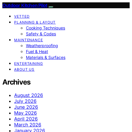
Outdoor Kitchen Pilot
VETTED
PLANNING & LAYOUT
Cooking Techniques
Safety & Codes
MAINTENANCE
Weatherproofing
Fuel & Heat
Materials & Surfaces
ENTERTAINING
ABOUT US
Archives
August 2026
July 2026
June 2026
May 2026
April 2026
March 2026
January 2026