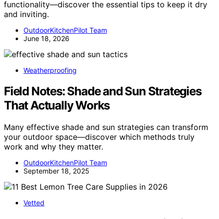
functionality—discover the essential tips to keep it dry
and inviting.
OutdoorKitchenPilot Team
June 18, 2026
Weatherproofing
Field Notes: Shade and Sun Strategies
That Actually Works
Many effective shade and sun strategies can transform
your outdoor space—discover which methods truly
work and why they matter.
OutdoorKitchenPilot Team
September 18, 2025
Vetted