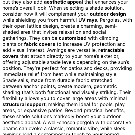
but they also add
aesthetic appeal
that enhances your
home’s overall look. When selecting a shade solution,
consider how it will complement your
outdoor design
while shielding you from harmful
UV rays
. Pergolas, with
their open lattice design, create a charming, semi-
shaded area that invites relaxation and social
gatherings. They can be
customized
with climbing
plants or
fabric covers
to increase UV protection and
add visual interest. Awnings are versatile,
retractable
covers
that attach directly to your home’s exterior,
offering adjustable shade levels depending on the sun’s
position. They’re perfect for patios and decks, providing
immediate relief from heat while maintaining style.
Shade sails, made from durable fabric stretched
between anchor points, create modern, geometric
shading that’s both functional and visually striking. Their
flexibility allows you to cover large areas with minimal
structural support
, making them ideal for pools, play
areas, or expansive patios. Beyond practical benefits,
these shade solutions markedly boost your outdoor
aesthetic appeal. A well-chosen pergola with decorative
beams can evoke a classic, romantic vibe, while sleek
awnings lend a contemporary touch to your home’s