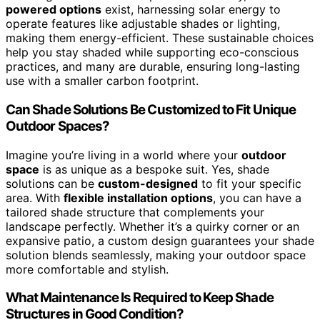
powered options
exist, harnessing solar energy to
operate features like adjustable shades or lighting,
making them energy-efficient. These sustainable choices
help you stay shaded while supporting eco-conscious
practices, and many are durable, ensuring long-lasting
use with a smaller carbon footprint.
Can Shade Solutions Be Customized to Fit Unique
Outdoor Spaces?
Imagine you’re living in a world where your
outdoor
space
is as unique as a bespoke suit. Yes, shade
solutions can be
custom-designed
to fit your specific
area. With
flexible installation options
, you can have a
tailored shade structure that complements your
landscape perfectly. Whether it’s a quirky corner or an
expansive patio, a custom design guarantees your shade
solution blends seamlessly, making your outdoor space
more comfortable and stylish.
What Maintenance Is Required to Keep Shade
Structures in Good Condition?