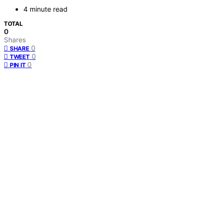
4 minute read
TOTAL
0
Shares
0
SHARE
0
TWEET
0
PIN IT