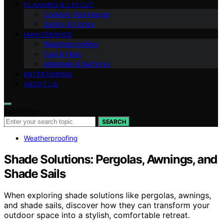
PLANNING & LAYOUT
Cooking Techniques
Safety & Codes
MAINTENANCE
Weatherproofing
Fuel & Heat
Materials & Surfaces
ENTERTAINING
ABOUT US
Search for:
SEARCH
Weatherproofing
Shade Solutions: Pergolas, Awnings, and
Shade Sails
When exploring shade solutions like pergolas, awnings,
and shade sails, discover how they can transform your
outdoor space into a stylish, comfortable retreat.