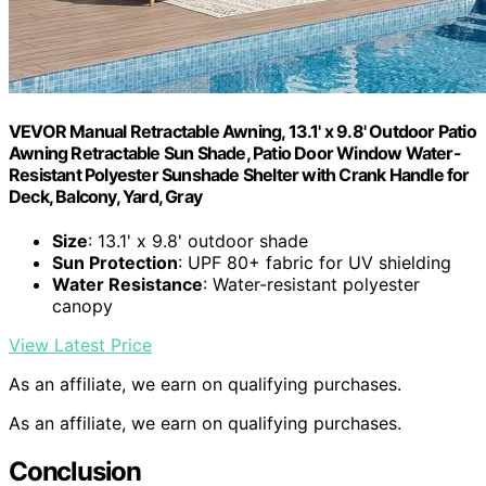
VEVOR Manual Retractable Awning, 13.1' x 9.8' Outdoor Patio
Awning Retractable Sun Shade, Patio Door Window Water-
Resistant Polyester Sunshade Shelter with Crank Handle for
Deck, Balcony, Yard, Gray
Size
: 13.1' x 9.8' outdoor shade
Sun Protection
: UPF 80+ fabric for UV shielding
Water Resistance
: Water-resistant polyester
canopy
View Latest Price
As an affiliate, we earn on qualifying purchases.
As an affiliate, we earn on qualifying purchases.
Conclusion