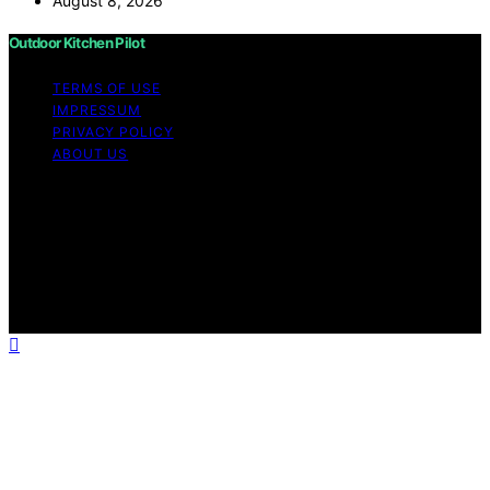
August 8, 2026
Outdoor Kitchen Pilot
TERMS OF USE
IMPRESSUM
PRIVACY POLICY
ABOUT US
Copyright © 2026 Outdoor Kitchen Pilot Content on
Outdoor Kitchen Pilot is created and published using
artificial intelligence (AI) for general informational and
educational purposes. Affiliate disclaimer As an affiliate,
we may earn a commission from qualifying purchases.
We get commissions for purchases made through links
on this website from Amazon and other third parties.