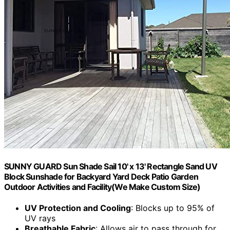
SUNNY GUARD Sun Shade Sail 10' x 13' Rectangle Sand UV
Block Sunshade for Backyard Yard Deck Patio Garden
Outdoor Activities and Facility(We Make Custom Size)
UV Protection and Cooling
: Blocks up to 95% of
UV rays
Breathable Fabric
: Allows air to pass through for