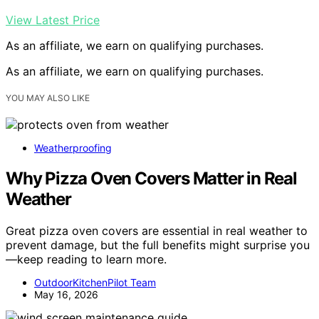
View Latest Price
As an affiliate, we earn on qualifying purchases.
As an affiliate, we earn on qualifying purchases.
YOU MAY ALSO LIKE
Weatherproofing
Why Pizza Oven Covers Matter in Real
Weather
Great pizza oven covers are essential in real weather to
prevent damage, but the full benefits might surprise you
—keep reading to learn more.
OutdoorKitchenPilot Team
May 16, 2026