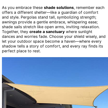
As you embrace these
shade solutions
, remember each
offers a different shelter—like a guardian of comfort
and style. Pergolas stand tall, symbolizing strength;
awnings provide a gentle embrace, whispering ease;
shade sails stretch like open arms, inviting relaxation.
Together, they
create a sanctuary
where sunlight
dances and worries fade. Choose your shield wisely, and
let your outdoor space become a haven—where every
shadow tells a story of comfort, and every ray finds its
perfect place to rest.