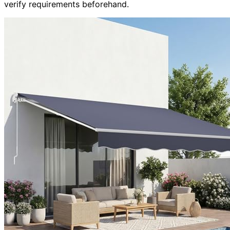
verify requirements beforehand.