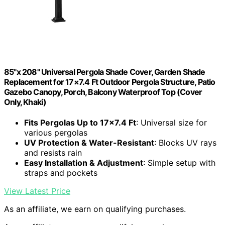
85"x 208" Universal Pergola Shade Cover, Garden Shade
Replacement for 17×7.4 Ft Outdoor Pergola Structure, Patio
Gazebo Canopy, Porch, Balcony Waterproof Top (Cover
Only, Khaki)
Fits Pergolas Up to 17×7.4 Ft
: Universal size for
various pergolas
UV Protection & Water-Resistant
: Blocks UV rays
and resists rain
Easy Installation & Adjustment
: Simple setup with
straps and pockets
View Latest Price
As an affiliate, we earn on qualifying purchases.