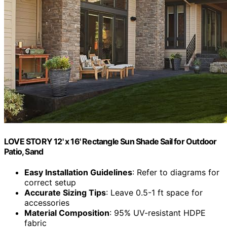
LOVE STORY 12' x 16' Rectangle Sun Shade Sail for Outdoor
Patio, Sand
Easy Installation Guidelines
: Refer to diagrams for
correct setup
Accurate Sizing Tips
: Leave 0.5-1 ft space for
accessories
Material Composition
: 95% UV-resistant HDPE
fabric