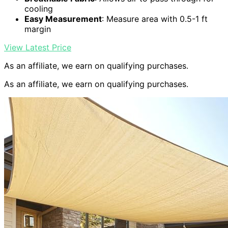
cooling
Easy Measurement
: Measure area with 0.5-1 ft
margin
View Latest Price
As an affiliate, we earn on qualifying purchases.
As an affiliate, we earn on qualifying purchases.