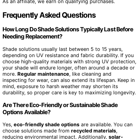
As an affiliate, we earn on qualifying purchases.
Frequently Asked Questions
How Long Do Shade Solutions Typically Last Before
Needing Replacement?
Shade solutions usually last between 5 to 15 years,
depending on UV resistance and fabric durability. If you
choose high-quality materials with strong UV protection,
your shade will endure longer, often around a decade or
more.
Regular maintenance
, like cleaning and
inspecting for wear, can also extend its lifespan. Keep in
mind, exposure to harsh weather may shorten its
durability, so proper care is key to maximizing longevity.
Are There Eco-Friendly or Sustainable Shade
Options Available?
Yes,
eco-friendly shade options
are available. You can
choose solutions made from
recycled materials
,
reducing environmental impact. Additionally,
solar-