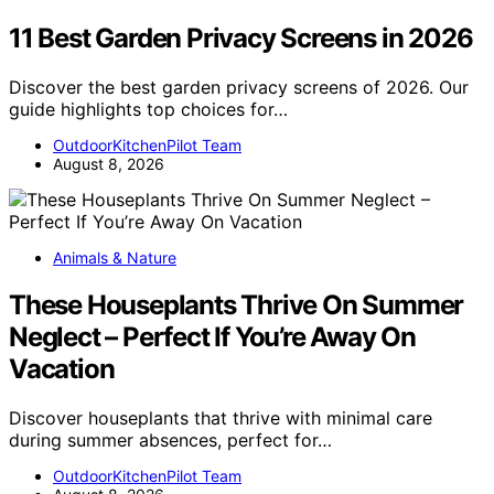
11 Best Garden Privacy Screens in 2026
Discover the best garden privacy screens of 2026. Our
guide highlights top choices for…
OutdoorKitchenPilot Team
August 8, 2026
Animals & Nature
These Houseplants Thrive On Summer
Neglect – Perfect If You’re Away On
Vacation
Discover houseplants that thrive with minimal care
during summer absences, perfect for…
OutdoorKitchenPilot Team