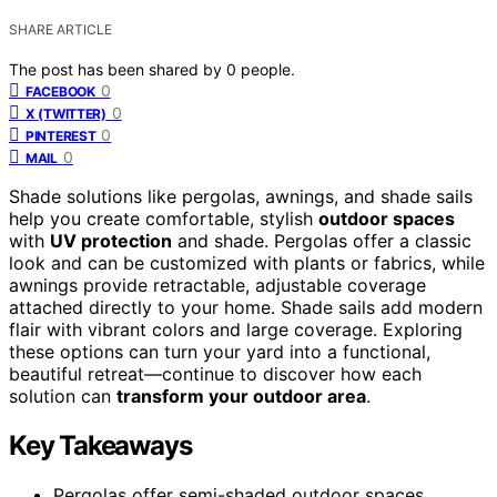
SHARE ARTICLE
The post has been shared by
0
people.
0
FACEBOOK
0
X (TWITTER)
0
PINTEREST
0
MAIL
Shade solutions like pergolas, awnings, and shade sails
help you create comfortable, stylish
outdoor spaces
with
UV protection
and shade. Pergolas offer a classic
look and can be customized with plants or fabrics, while
awnings provide retractable, adjustable coverage
attached directly to your home. Shade sails add modern
flair with vibrant colors and large coverage. Exploring
these options can turn your yard into a functional,
beautiful retreat—continue to discover how each
solution can
transform your outdoor area
.
Key Takeaways
Pergolas offer semi-shaded outdoor spaces,