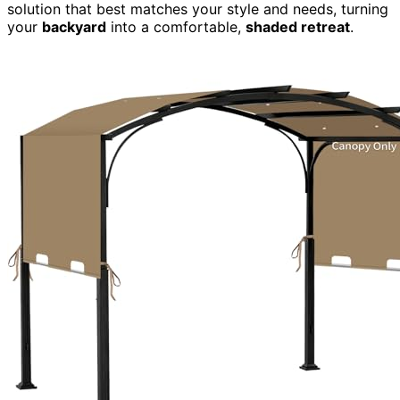
solution that best matches your style and needs, turning
your
backyard
into a comfortable,
shaded retreat
.