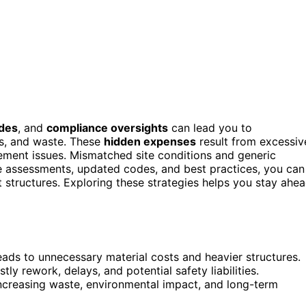
des
, and
compliance oversights
can lead you to
ys, and waste. These
hidden expenses
result from excessiv
rement issues. Mismatched site conditions and generic
te assessments, updated codes, and best practices, you can
nt structures. Exploring these strategies helps you stay ahe
ads to unnecessary material costs and heavier structures.
y rework, delays, and potential safety liabilities.
increasing waste, environmental impact, and long-term