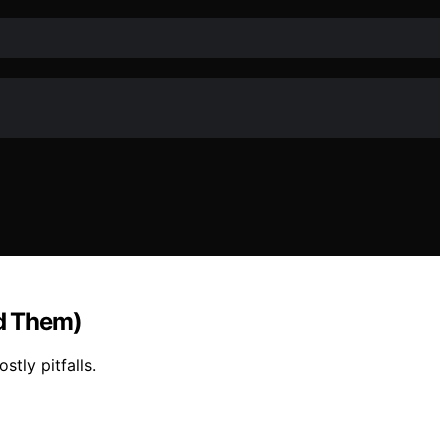
d Them)
tly pitfalls.