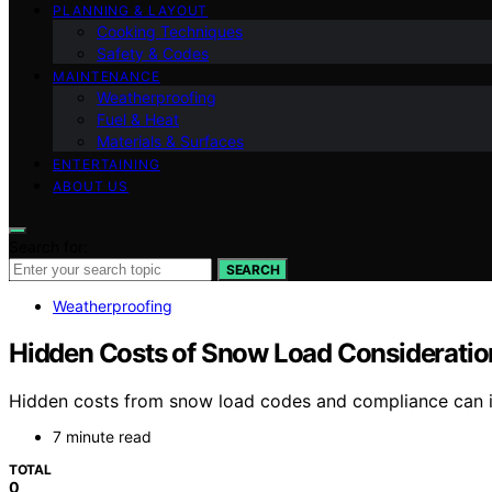
PLANNING & LAYOUT
Cooking Techniques
Safety & Codes
MAINTENANCE
Weatherproofing
Fuel & Heat
Materials & Surfaces
ENTERTAINING
ABOUT US
Search for:
SEARCH
Weatherproofing
Hidden Costs of Snow Load Considerati
Hidden costs from snow load codes and compliance can in
7 minute read
TOTAL
0