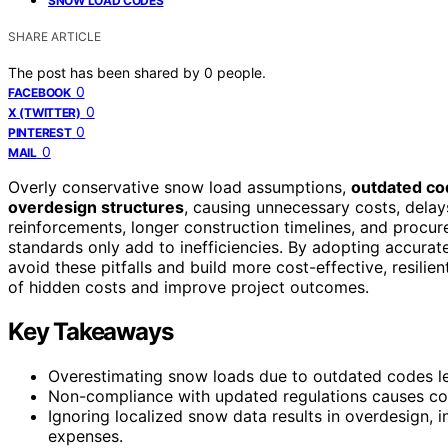
SNOW LOAD CODES
SHARE ARTICLE
The post has been shared by
0
people.
0
FACEBOOK
0
X (TWITTER)
0
PINTEREST
0
MAIL
Overly conservative snow load assumptions,
outdated co
overdesign structures
, causing unnecessary costs, dela
reinforcements, longer construction timelines, and procu
standards only add to inefficiencies. By adopting accura
avoid these pitfalls and build more cost-effective, resilie
of hidden costs and improve project outcomes.
Key Takeaways
Overestimating snow loads due to outdated codes le
Non-compliance with updated regulations causes costl
Ignoring localized snow data results in overdesign, 
expenses.