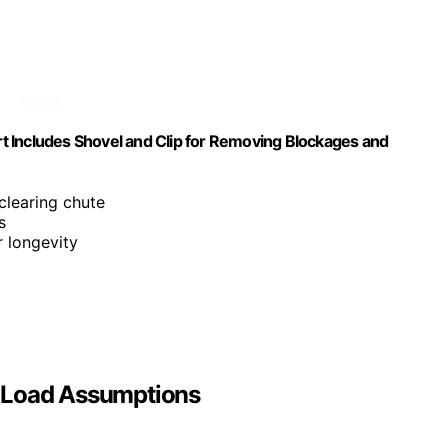
t Includes Shovel and Clip for Removing Blockages and
 clearing chute
s
r longevity
w Load Assumptions