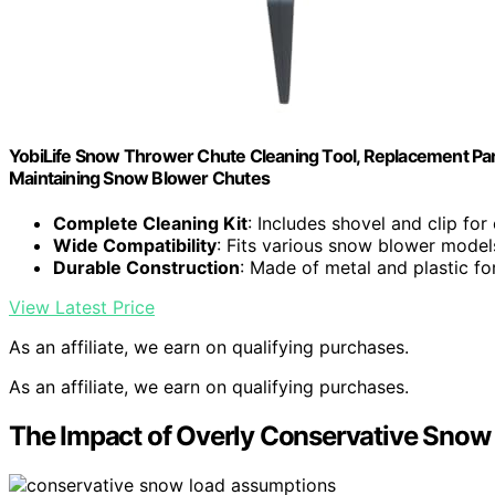
YobiLife Snow Thrower Chute Cleaning Tool, Replacement Par
Maintaining Snow Blower Chutes
Complete Cleaning Kit
: Includes shovel and clip for
Wide Compatibility
: Fits various snow blower model
Durable Construction
: Made of metal and plastic fo
View Latest Price
As an affiliate, we earn on qualifying purchases.
As an affiliate, we earn on qualifying purchases.
The Impact of Overly Conservative Sno