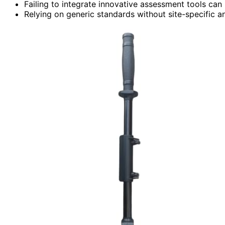
Failing to integrate innovative assessment tools can 
Relying on generic standards without site-specific an