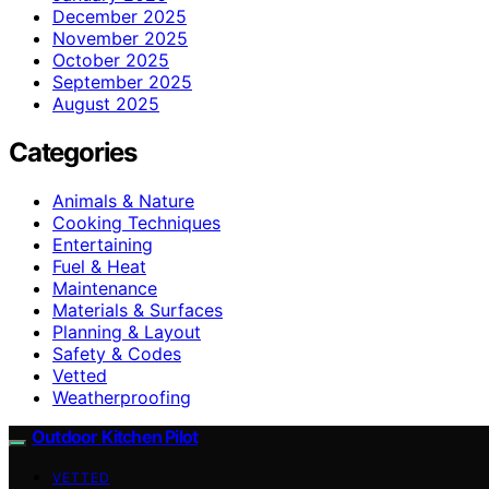
December 2025
November 2025
October 2025
September 2025
August 2025
Categories
Animals & Nature
Cooking Techniques
Entertaining
Fuel & Heat
Maintenance
Materials & Surfaces
Planning & Layout
Safety & Codes
Vetted
Weatherproofing
Outdoor Kitchen Pilot
VETTED