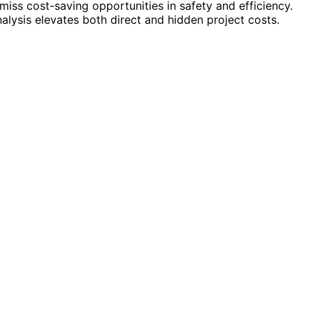
miss cost-saving opportunities in safety and efficiency.
alysis elevates both direct and hidden project costs.