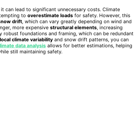
 it can lead to significant unnecessary costs. Climate
 tempting to
overestimate loads
for safety. However, this
snow drift
, which can vary greatly depending on wind and
ronger, more expensive
structural elements
, increasing
ly robust foundations and framing, which can be redundant 
local climate variability
and snow drift patterns, you can
limate data analysis
allows for better estimations, helping
le still maintaining safety.