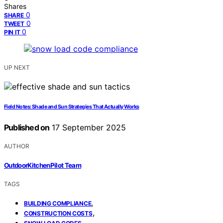
Shares
0
SHARE
0
TWEET
0
PIN IT
UP NEXT
Field Notes: Shade and Sun Strategies That Actually Works
Published on
17 September 2025
AUTHOR
OutdoorKitchenPilot Team
TAGS
,
BUILDING COMPLIANCE
,
CONSTRUCTION COSTS