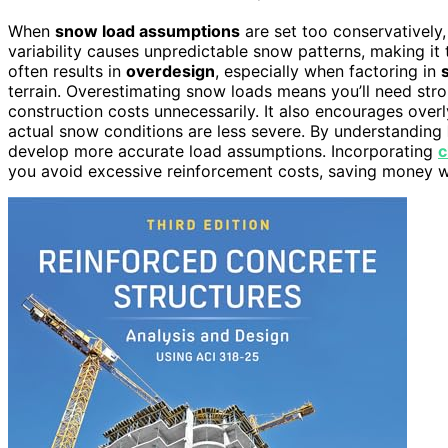
When
snow load assumptions
are set too conservatively,
variability causes unpredictable snow patterns, making it
often results in
overdesign
, especially when factoring in
terrain. Overestimating snow loads means you’ll need st
construction costs unnecessarily. It also encourages over
actual snow conditions are less severe. By understanding
develop more accurate load assumptions. Incorporating
c
you avoid excessive reinforcement costs, saving money whi