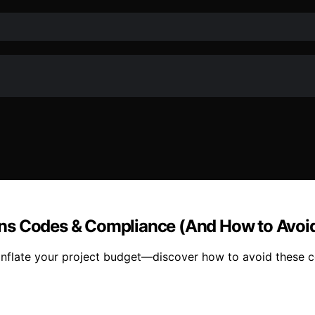
ons Codes & Compliance (And How to Avoi
flate your project budget—discover how to avoid these cos