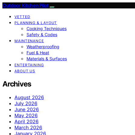
Outdoor Kitchen Pilot
VETTED
PLANNING & LAYOUT
Cooking Techniques
Safety & Codes
MAINTENANCE
Weatherproofing
Fuel & Heat
Materials & Surfaces
ENTERTAINING
ABOUT US
Archives
August 2026
July 2026
June 2026
May 2026
April 2026
March 2026
January 2026