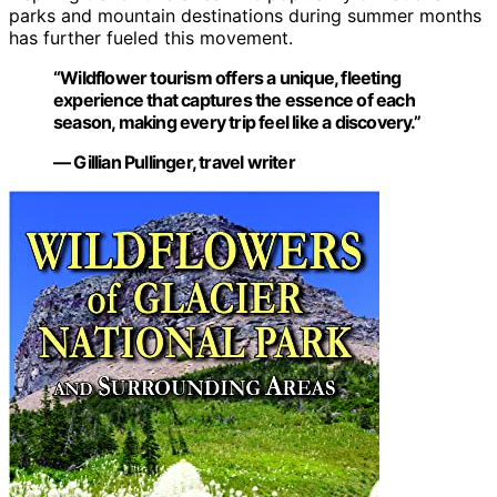
parks and mountain destinations during summer months
has further fueled this movement.
“Wildflower tourism offers a unique, fleeting
experience that captures the essence of each
season, making every trip feel like a discovery.”
— Gillian Pullinger, travel writer