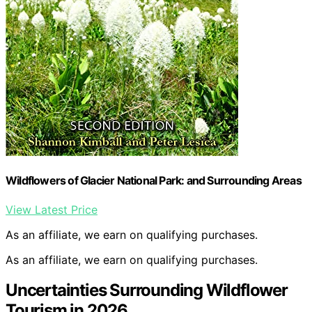
Wildflowers of Glacier National Park: and Surrounding Areas
View Latest Price
As an affiliate, we earn on qualifying purchases.
As an affiliate, we earn on qualifying purchases.
Uncertainties Surrounding Wildflower
Tourism in 2026