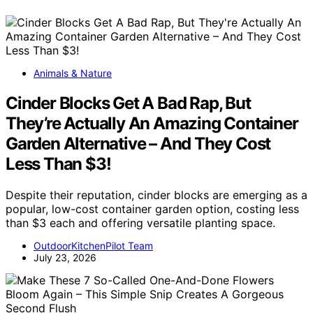
Animals & Nature
Cinder Blocks Get A Bad Rap, But
They’re Actually An Amazing Container
Garden Alternative – And They Cost
Less Than $3!
Despite their reputation, cinder blocks are emerging as a
popular, low-cost container garden option, costing less
than $3 each and offering versatile planting space.
OutdoorKitchenPilot Team
July 23, 2026