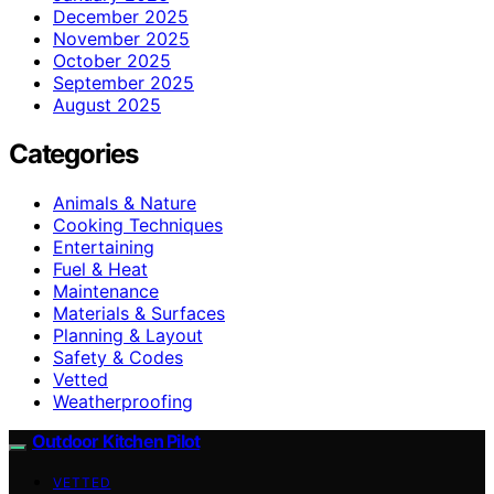
December 2025
November 2025
October 2025
September 2025
August 2025
Categories
Animals & Nature
Cooking Techniques
Entertaining
Fuel & Heat
Maintenance
Materials & Surfaces
Planning & Layout
Safety & Codes
Vetted
Weatherproofing
Outdoor Kitchen Pilot
VETTED