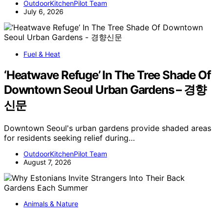
OutdoorKitchenPilot Team
July 6, 2026
Fuel & Heat
‘Heatwave Refuge’ In The Tree Shade Of
Downtown Seoul Urban Gardens – 경향
신문
Downtown Seoul's urban gardens provide shaded areas
for residents seeking relief during…
OutdoorKitchenPilot Team
August 7, 2026
Animals & Nature