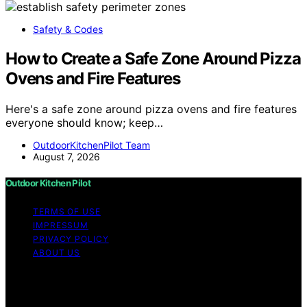
Safety & Codes
How to Create a Safe Zone Around Pizza
Ovens and Fire Features
Here's a safe zone around pizza ovens and fire features
everyone should know; keep…
OutdoorKitchenPilot Team
August 7, 2026
Outdoor Kitchen Pilot
TERMS OF USE
IMPRESSUM
PRIVACY POLICY
ABOUT US
Copyright © 2026 Outdoor Kitchen Pilot Content on
Outdoor Kitchen Pilot is created and published using
artificial intelligence (AI) for general informational and