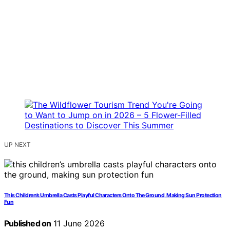
UP NEXT
This Children’s Umbrella Casts Playful Characters Onto The Ground, Making Sun Protection
Fun
Published on
11 June 2026