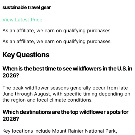
sustainable travel gear
View Latest Price
As an affiliate, we earn on qualifying purchases.
As an affiliate, we earn on qualifying purchases.
Key Questions
When is the best time to see wildflowers in the U.S. in
2026?
The peak wildflower seasons generally occur from late
June through August, with specific timing depending on
the region and local climate conditions.
Which destinations are the top wildflower spots for
2026?
Key locations include Mount Rainier National Park,