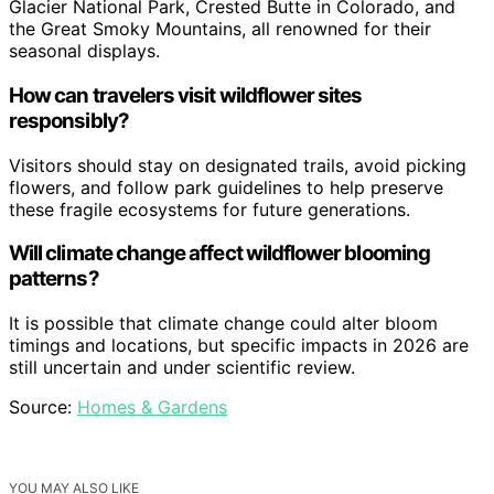
Glacier National Park, Crested Butte in Colorado, and
the Great Smoky Mountains, all renowned for their
seasonal displays.
How can travelers visit wildflower sites
responsibly?
Visitors should stay on designated trails, avoid picking
flowers, and follow park guidelines to help preserve
these fragile ecosystems for future generations.
Will climate change affect wildflower blooming
patterns?
It is possible that climate change could alter bloom
timings and locations, but specific impacts in 2026 are
still uncertain and under scientific review.
Source:
Homes & Gardens
YOU MAY ALSO LIKE