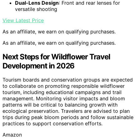
Dual-Lens Design
: Front and rear lenses for
versatile shooting
View Latest Price
As an affiliate, we earn on qualifying purchases.
As an affiliate, we earn on qualifying purchases.
Next Steps for Wildflower Travel
Development in 2026
Tourism boards and conservation groups are expected
to collaborate on promoting responsible wildflower
tourism, including educational campaigns and trail
management. Monitoring visitor impacts and bloom
patterns will be critical to balancing growth with
ecological preservation. Travelers are advised to plan
trips during peak bloom periods and follow sustainable
practices to support conservation efforts.
Amazon