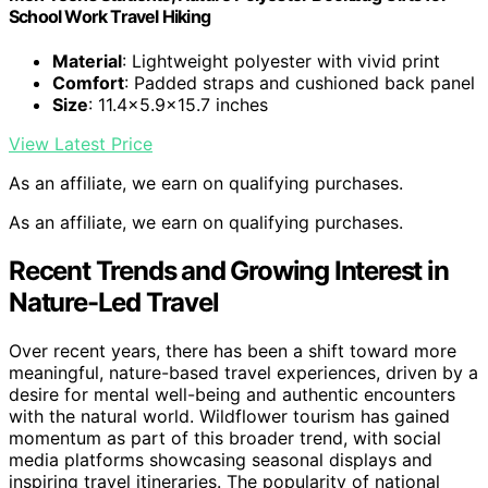
School Work Travel Hiking
Material
: Lightweight polyester with vivid print
Comfort
: Padded straps and cushioned back panel
Size
: 11.4×5.9×15.7 inches
View Latest Price
As an affiliate, we earn on qualifying purchases.
As an affiliate, we earn on qualifying purchases.
Recent Trends and Growing Interest in
Nature-Led Travel
Over recent years, there has been a shift toward more
meaningful, nature-based travel experiences, driven by a
desire for mental well-being and authentic encounters
with the natural world. Wildflower tourism has gained
momentum as part of this broader trend, with social
media platforms showcasing seasonal displays and
inspiring travel itineraries. The popularity of national