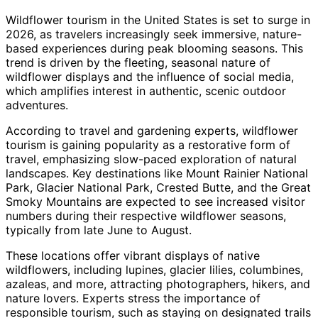
Wildflower tourism in the United States is set to surge in
2026, as travelers increasingly seek immersive, nature-
based experiences during peak blooming seasons. This
trend is driven by the fleeting, seasonal nature of
wildflower displays and the influence of social media,
which amplifies interest in authentic, scenic outdoor
adventures.
According to travel and gardening experts, wildflower
tourism is gaining popularity as a restorative form of
travel, emphasizing slow-paced exploration of natural
landscapes. Key destinations like Mount Rainier National
Park, Glacier National Park, Crested Butte, and the Great
Smoky Mountains are expected to see increased visitor
numbers during their respective wildflower seasons,
typically from late June to August.
These locations offer vibrant displays of native
wildflowers, including lupines, glacier lilies, columbines,
azaleas, and more, attracting photographers, hikers, and
nature lovers. Experts stress the importance of
responsible tourism, such as staying on designated trails