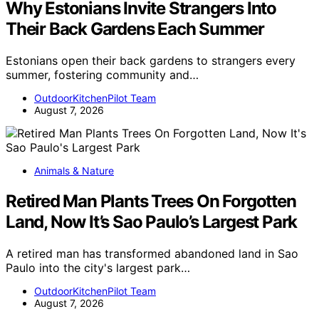
Why Estonians Invite Strangers Into
Their Back Gardens Each Summer
Estonians open their back gardens to strangers every
summer, fostering community and…
OutdoorKitchenPilot Team
August 7, 2026
Animals & Nature
Retired Man Plants Trees On Forgotten
Land, Now It’s Sao Paulo’s Largest Park
A retired man has transformed abandoned land in Sao
Paulo into the city's largest park…
OutdoorKitchenPilot Team
August 7, 2026