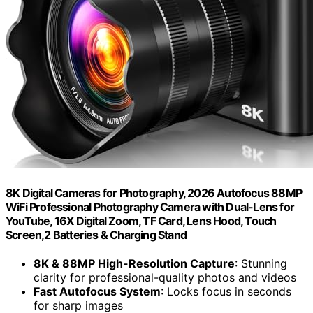
8K Digital Cameras for Photography, 2026 Autofocus 88MP
WiFi Professional Photography Camera with Dual-Lens for
YouTube, 16X Digital Zoom, TF Card, Lens Hood, Touch
Screen,2 Batteries & Charging Stand
8K & 88MP High-Resolution Capture
: Stunning
clarity for professional-quality photos and videos
Fast Autofocus System
: Locks focus in seconds
for sharp images