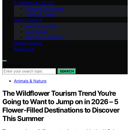
PLANNING & LAYOUT
Cooking Techniques
Safety & Codes
MAINTENANCE
Weatherproofing
Fuel & Heat
Materials & Surfaces
ENTERTAINING
ABOUT US
Search for:
SEARCH
Animals & Nature
The Wildflower Tourism Trend You’re
Going to Want to Jump on in 2026 – 5
Flower-Filled Destinations to Discover
This Summer