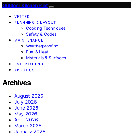
Outdoor Kitchen Pilot
VETTED
PLANNING & LAYOUT
Cooking Techniques
Safety & Codes
MAINTENANCE
Weatherproofing
Fuel & Heat
Materials & Surfaces
ENTERTAINING
ABOUT US
Archives
August 2026
July 2026
June 2026
May 2026
April 2026
March 2026
January 2026