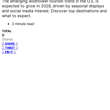
The emerging wildflower tourism trend in the U.S. is
expected to grow in 2026, driven by seasonal displays
and social media interest. Discover top destinations and
what to expect.
3 minute read
TOTAL
0
Shares
0
SHARE
0
TWEET
0
PIN IT