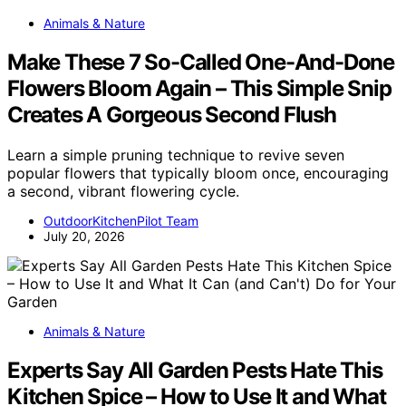
Animals & Nature
Make These 7 So-Called One-And-Done
Flowers Bloom Again – This Simple Snip
Creates A Gorgeous Second Flush
Learn a simple pruning technique to revive seven
popular flowers that typically bloom once, encouraging
a second, vibrant flowering cycle.
OutdoorKitchenPilot Team
July 20, 2026
Animals & Nature
Experts Say All Garden Pests Hate This
Kitchen Spice – How to Use It and What