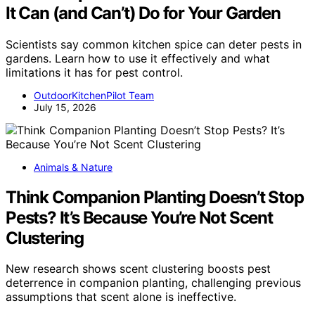
It Can (and Can’t) Do for Your Garden
Scientists say common kitchen spice can deter pests in
gardens. Learn how to use it effectively and what
limitations it has for pest control.
OutdoorKitchenPilot Team
July 15, 2026
Animals & Nature
Think Companion Planting Doesn’t Stop
Pests? It’s Because You’re Not Scent
Clustering
New research shows scent clustering boosts pest
deterrence in companion planting, challenging previous
assumptions that scent alone is ineffective.