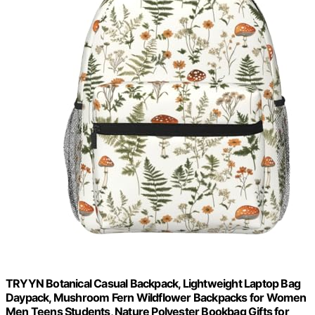
TRYYN Botanical Casual Backpack, Lightweight Laptop Bag
Daypack, Mushroom Fern Wildflower Backpacks for Women
Men Teens Students, Nature Polyester Bookbag Gifts for