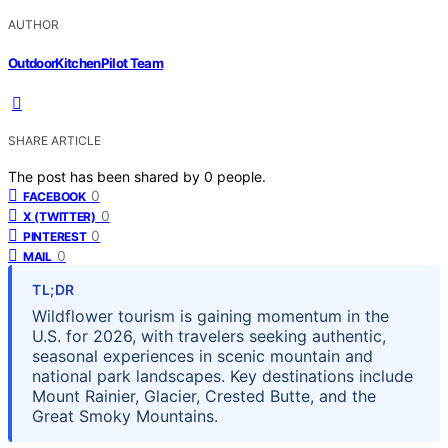
AUTHOR
OutdoorKitchenPilot Team
SHARE ARTICLE
The post has been shared by
0
people.
0
FACEBOOK
0
X (TWITTER)
0
PINTEREST
0
MAIL
TL;DR
Wildflower tourism is gaining momentum in the
U.S. for 2026, with travelers seeking authentic,
seasonal experiences in scenic mountain and
national park landscapes. Key destinations include
Mount Rainier, Glacier, Crested Butte, and the
Great Smoky Mountains.