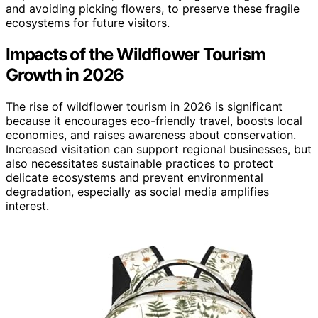
and avoiding picking flowers, to preserve these fragile
ecosystems for future visitors.
Impacts of the Wildflower Tourism
Growth in 2026
The rise of wildflower tourism in 2026 is significant
because it encourages eco-friendly travel, boosts local
economies, and raises awareness about conservation.
Increased visitation can support regional businesses, but
also necessitates sustainable practices to protect
delicate ecosystems and prevent environmental
degradation, especially as social media amplifies
interest.