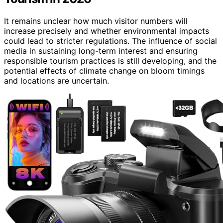
It remains unclear how much visitor numbers will
increase precisely and whether environmental impacts
could lead to stricter regulations. The influence of social
media in sustaining long-term interest and ensuring
responsible tourism practices is still developing, and the
potential effects of climate change on bloom timings
and locations are uncertain.