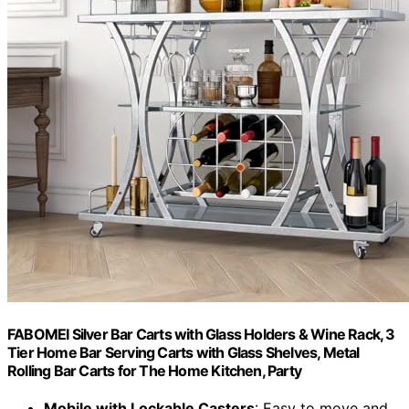
FABOMEI Silver Bar Carts with Glass Holders & Wine Rack, 3
Tier Home Bar Serving Carts with Glass Shelves, Metal
Rolling Bar Carts for The Home Kitchen, Party
Mobile with Lockable Casters
: Easy to move and