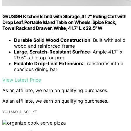
GRUSIGN Kitchen Island with Storage, 41.7" Rolling Cart with
Drop Leaf, Portable Island Table on Wheels, Spice Rack,
Towel Rack and Drawer, White, 41.7" L x 29.5" W
Durable Solid Wood Construction
: Built with solid
wood and reinforced frame
Large, Scratch-Resistant Surface
: Ample 41.7" x
29.5" tabletop for prep
Foldable Drop-Leaf Extension
: Transforms into a
spacious dining bar
View Latest Price
As an affiliate, we earn on qualifying purchases.
As an affiliate, we earn on qualifying purchases.
YOU MAY ALSO LIKE