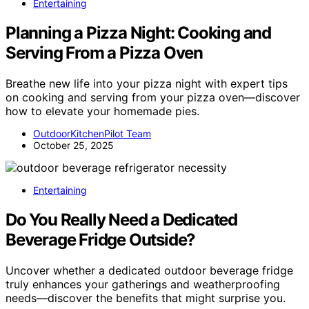
Entertaining
Planning a Pizza Night: Cooking and
Serving From a Pizza Oven
Breathe new life into your pizza night with expert tips
on cooking and serving from your pizza oven—discover
how to elevate your homemade pies.
OutdoorKitchenPilot Team
October 25, 2025
Entertaining
Do You Really Need a Dedicated
Beverage Fridge Outside?
Uncover whether a dedicated outdoor beverage fridge
truly enhances your gatherings and weatherproofing
needs—discover the benefits that might surprise you.