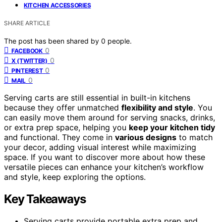
KITCHEN ACCESSORIES
SHARE ARTICLE
The post has been shared by
0
people.
0
FACEBOOK
0
X (TWITTER)
0
PINTEREST
0
MAIL
Serving carts are still essential in built-in kitchens
because they offer unmatched
flexibility and style
. You
can easily move them around for serving snacks, drinks,
or extra prep space, helping you
keep your kitchen tidy
and functional. They come in
various designs
to match
your decor, adding visual interest while maximizing
space. If you want to discover more about how these
versatile pieces can enhance your kitchen’s workflow
and style, keep exploring the options.
Key Takeaways
Serving carts provide portable extra prep and