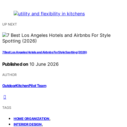
UP NEXT
7 Best Los Angeles Hotels and Airbnbs For Style Spotting (2026)
Published on
10 June 2026
AUTHOR
OutdoorKitchenPilot Team
TAGS
,
HOME ORGANIZATION
,
INTERIOR DESIGN