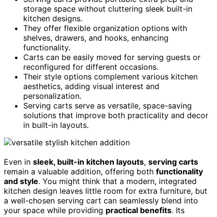
storage space without cluttering sleek built-in
kitchen designs.
They offer flexible organization options with
shelves, drawers, and hooks, enhancing
functionality.
Carts can be easily moved for serving guests or
reconfigured for different occasions.
Their style options complement various kitchen
aesthetics, adding visual interest and
personalization.
Serving carts serve as versatile, space-saving
solutions that improve both practicality and decor
in built-in layouts.
Even in
sleek, built-in kitchen layouts
,
serving carts
remain a valuable addition, offering both
functionality
and style
. You might think that a modern, integrated
kitchen design leaves little room for extra furniture, but
a well-chosen serving cart can seamlessly blend into
your space while providing
practical benefits
. Its