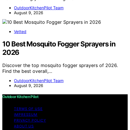
OutdoorKitchenPilot Team
August 9, 2026
Vetted
10 Best Mosquito Fogger Sprayers in
2026
Discover the top mosquito fogger sprayers of 2026.
Find the best overall,…
OutdoorKitchenPilot Team
August 9, 2026
Outdoor Kitchen Pilot
TERMS OF USE
IMPRESSUM
PRIVACY POLICY
ABOUT US