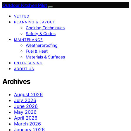
Outdoor Kitchen Pilot
VETTED
PLANNING & LAYOUT
Cooking Techniques
Safety & Codes
MAINTENANCE
Weatherproofing
Fuel & Heat
Materials & Surfaces
ENTERTAINING
ABOUT US
Archives
August 2026
July 2026
June 2026
May 2026
April 2026
March 2026
January 2026