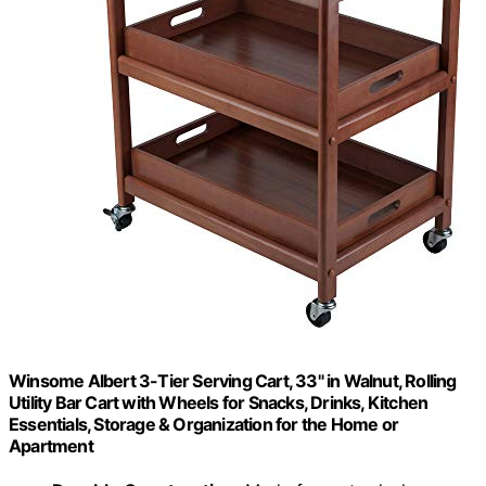
Winsome Albert 3-Tier Serving Cart, 33" in Walnut, Rolling
Utility Bar Cart with Wheels for Snacks, Drinks, Kitchen
Essentials, Storage & Organization for the Home or
Apartment