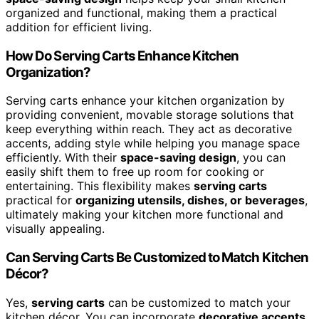
organized and functional, making them a practical
addition for efficient living.
How Do Serving Carts Enhance Kitchen
Organization?
Serving carts enhance your kitchen organization by
providing convenient, movable storage solutions that
keep everything within reach. They act as decorative
accents, adding style while helping you manage space
efficiently. With their
space-saving design
, you can
easily shift them to free up room for cooking or
entertaining. This flexibility makes
serving carts
practical for
organizing utensils, dishes, or beverages
,
ultimately making your kitchen more functional and
visually appealing.
Can Serving Carts Be Customized to Match Kitchen
Décor?
Yes,
serving carts
can be customized to match your
kitchen décor. You can incorporate
decorative accents