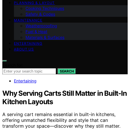
PLANNING & LAYOUT
Cooking Techniques
Safety & Codes
MAINTENANCE
Weatherproofing
Fuel & Heat
Materials & Surfaces
ENTERTAINING
ABOUT US
Search for:
SEARCH
Entertaining
Why Serving Carts Still Matter in Built-In
Kitchen Layouts
A serving cart remains essential in built-in kitchens,
offering unmatched flexibility and style that can
transform your space—discover why they still matter.