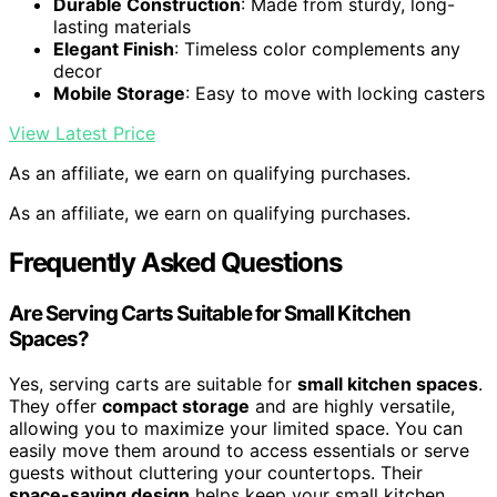
Durable Construction
: Made from sturdy, long-
lasting materials
Elegant Finish
: Timeless color complements any
decor
Mobile Storage
: Easy to move with locking casters
View Latest Price
As an affiliate, we earn on qualifying purchases.
As an affiliate, we earn on qualifying purchases.
Frequently Asked Questions
Are Serving Carts Suitable for Small Kitchen
Spaces?
Yes, serving carts are suitable for
small kitchen spaces
.
They offer
compact storage
and are highly versatile,
allowing you to maximize your limited space. You can
easily move them around to access essentials or serve
guests without cluttering your countertops. Their
space-saving design
helps keep your small kitchen