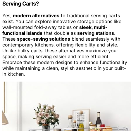
Serving Carts?
Yes,
modern alternatives
to traditional serving carts
exist. You can explore innovative storage options like
wall-mounted fold-away tables or
sleek, multi-
functional islands
that double as
serving stations
.
These
space-saving solutions
blend seamlessly with
contemporary kitchens, offering flexibility and style.
Unlike bulky carts, these alternatives maximize your
space, making serving easier and more efficient.
Embrace these modern designs to enhance functionality
while maintaining a clean, stylish aesthetic in your built-
in kitchen.