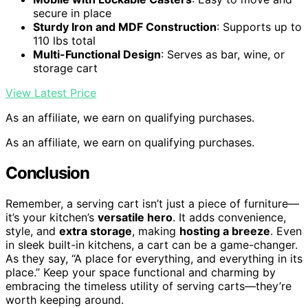
secure in place
Sturdy Iron and MDF Construction
: Supports up to
110 lbs total
Multi-Functional Design
: Serves as bar, wine, or
storage cart
View Latest Price
As an affiliate, we earn on qualifying purchases.
As an affiliate, we earn on qualifying purchases.
Conclusion
Remember, a serving cart isn’t just a piece of furniture—
it’s your kitchen’s
versatile hero
. It adds convenience,
style, and
extra storage
, making
hosting a breeze
. Even
in sleek built-in kitchens, a cart can be a game-changer.
As they say, “A place for everything, and everything in its
place.” Keep your space functional and charming by
embracing the timeless utility of serving carts—they’re
worth keeping around.