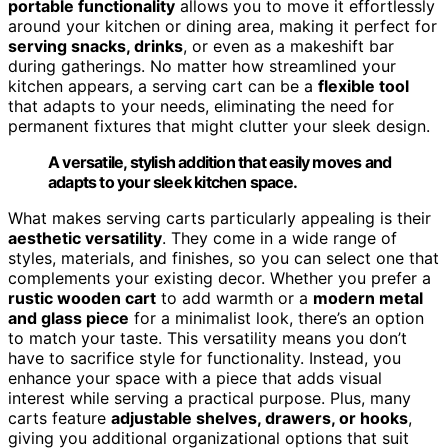
portable functionality
allows you to move it effortlessly
around your kitchen or dining area, making it perfect for
serving snacks, drinks
, or even as a makeshift bar
during gatherings. No matter how streamlined your
kitchen appears, a serving cart can be a
flexible tool
that adapts to your needs, eliminating the need for
permanent fixtures that might clutter your sleek design.
A versatile, stylish addition that easily moves and
adapts to your sleek kitchen space.
What makes serving carts particularly appealing is their
aesthetic versatility
. They come in a wide range of
styles, materials, and finishes, so you can select one that
complements your existing decor. Whether you prefer a
rustic wooden cart
to add warmth or a
modern metal
and glass piece
for a minimalist look, there’s an option
to match your taste. This versatility means you don’t
have to sacrifice style for functionality. Instead, you
enhance your space with a piece that adds visual
interest while serving a practical purpose. Plus, many
carts feature
adjustable shelves, drawers, or hooks
,
giving you additional organizational options that suit