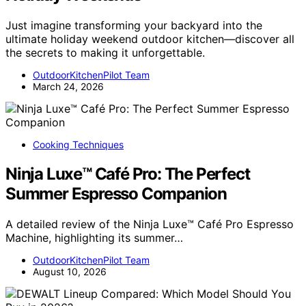
Just imagine transforming your backyard into the
ultimate holiday weekend outdoor kitchen—discover all
the secrets to making it unforgettable.
OutdoorKitchenPilot Team
March 24, 2026
Cooking Techniques
Ninja Luxe™ Café Pro: The Perfect
Summer Espresso Companion
A detailed review of the Ninja Luxe™ Café Pro Espresso
Machine, highlighting its summer…
OutdoorKitchenPilot Team
August 10, 2026