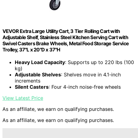
VEVOR Extra Large Utility Cart, 3 Tier Rolling Cart with
Adjustable Shelf, Stainless Steel Kitchen Serving Cart with
Swivel Casters Brake Wheels, Metal Food Storage Service
Trolley, 37"L x 20"D x 37"H
Heavy Load Capacity
: Supports up to 220 lbs (100
kg)
Adjustable Shelves
: Shelves move in 4.1-inch
increments
Silent Casters
: Four 4-inch noise-free wheels
View Latest Price
As an affiliate, we earn on qualifying purchases.
As an affiliate, we earn on qualifying purchases.