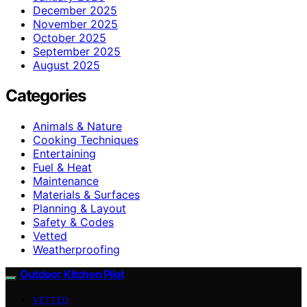
December 2025
November 2025
October 2025
September 2025
August 2025
Categories
Animals & Nature
Cooking Techniques
Entertaining
Fuel & Heat
Maintenance
Materials & Surfaces
Planning & Layout
Safety & Codes
Vetted
Weatherproofing
Outdoor Kitchen Pilot
VETTED