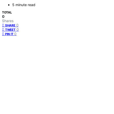
5 minute read
TOTAL
0
Shares
0
SHARE
0
TWEET
0
PIN IT