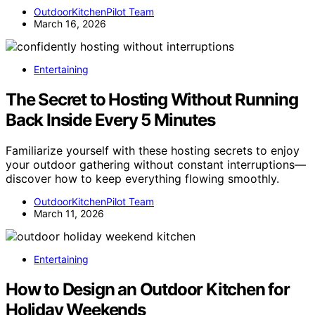
OutdoorKitchenPilot Team
March 16, 2026
Entertaining
The Secret to Hosting Without Running
Back Inside Every 5 Minutes
Familiarize yourself with these hosting secrets to enjoy
your outdoor gathering without constant interruptions—
discover how to keep everything flowing smoothly.
OutdoorKitchenPilot Team
March 11, 2026
Entertaining
How to Design an Outdoor Kitchen for
Holiday Weekends