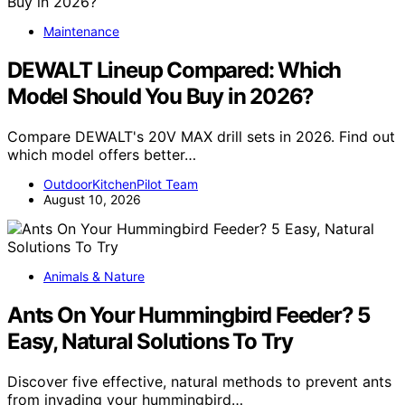
Maintenance
DEWALT Lineup Compared: Which
Model Should You Buy in 2026?
Compare DEWALT's 20V MAX drill sets in 2026. Find out
which model offers better…
OutdoorKitchenPilot Team
August 10, 2026
Animals & Nature
Ants On Your Hummingbird Feeder? 5
Easy, Natural Solutions To Try
Discover five effective, natural methods to prevent ants
from invading your hummingbird…