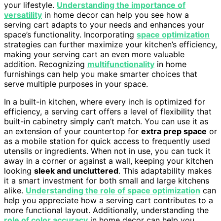
your lifestyle.
Understanding the importance of
versatility
in home decor can help you see how a
serving cart adapts to your needs and enhances your
space’s functionality. Incorporating
space optimization
strategies can further maximize your kitchen’s efficiency,
making your serving cart an even more valuable
addition. Recognizing
multifunctionality
in home
furnishings can help you make smarter choices that
serve multiple purposes in your space.
In a built-in kitchen, where every inch is optimized for
efficiency, a serving cart offers a level of flexibility that
built-in cabinetry simply can’t match. You can use it as
an extension of your countertop for
extra prep space
or
as a mobile station for quick access to frequently used
utensils or ingredients. When not in use, you can tuck it
away in a corner or against a wall, keeping your kitchen
looking
sleek and uncluttered
. This adaptability makes
it a smart investment for both small and large kitchens
alike.
Understanding the role of space optimization
can
help you appreciate how a serving cart contributes to a
more functional layout. Additionally, understanding the
role of color accuracy
in home decor can help you