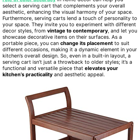
select a serving cart that complements your overall
aesthetic, enhancing the visual harmony of your space.
Furthermore, serving carts lend a touch of personality to
your space. They invite you to experiment with different
decor styles, from
vintage to contemporary
, and let you
showcase decorative items on their surfaces. As a
portable piece, you can
change its placement
to suit
different occasions, making it a dynamic element in your
kitchen’s overall design. So, even in a built-in layout, a
serving cart isn’t just a throwback to older styles; it’s a
functional and versatile piece that
elevates your
kitchen’s practicality
and aesthetic appeal.