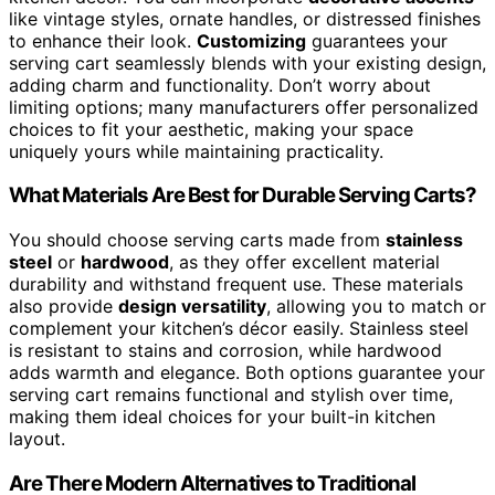
like vintage styles, ornate handles, or distressed finishes
to enhance their look.
Customizing
guarantees your
serving cart seamlessly blends with your existing design,
adding charm and functionality. Don’t worry about
limiting options; many manufacturers offer personalized
choices to fit your aesthetic, making your space
uniquely yours while maintaining practicality.
What Materials Are Best for Durable Serving Carts?
You should choose serving carts made from
stainless
steel
or
hardwood
, as they offer excellent material
durability and withstand frequent use. These materials
also provide
design versatility
, allowing you to match or
complement your kitchen’s décor easily. Stainless steel
is resistant to stains and corrosion, while hardwood
adds warmth and elegance. Both options guarantee your
serving cart remains functional and stylish over time,
making them ideal choices for your built-in kitchen
layout.
Are There Modern Alternatives to Traditional