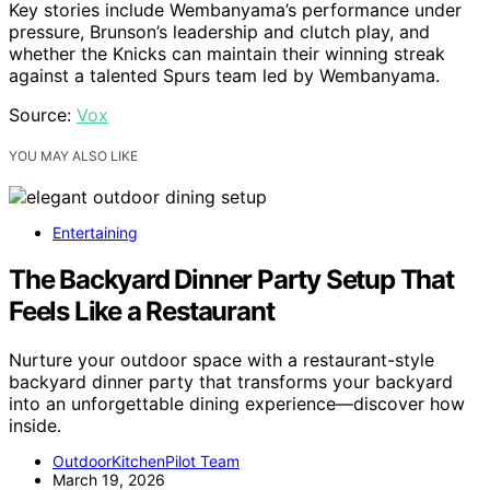
Key stories include Wembanyama’s performance under
pressure, Brunson’s leadership and clutch play, and
whether the Knicks can maintain their winning streak
against a talented Spurs team led by Wembanyama.
Source:
Vox
YOU MAY ALSO LIKE
Entertaining
The Backyard Dinner Party Setup That
Feels Like a Restaurant
Nurture your outdoor space with a restaurant-style
backyard dinner party that transforms your backyard
into an unforgettable dining experience—discover how
inside.
OutdoorKitchenPilot Team
March 19, 2026