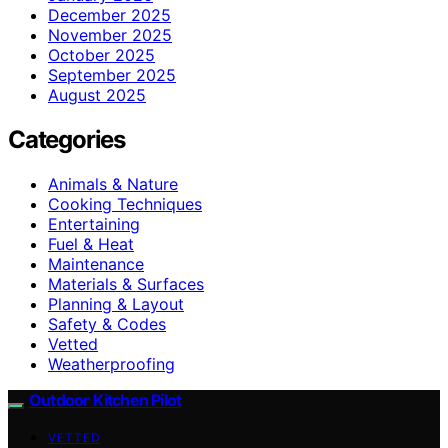
December 2025
November 2025
October 2025
September 2025
August 2025
Categories
Animals & Nature
Cooking Techniques
Entertaining
Fuel & Heat
Maintenance
Materials & Surfaces
Planning & Layout
Safety & Codes
Vetted
Weatherproofing
Outdoor Kitchen Pilot
VETTED