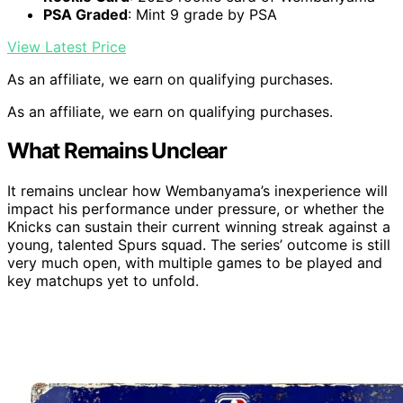
PSA Graded
: Mint 9 grade by PSA
View Latest Price
As an affiliate, we earn on qualifying purchases.
As an affiliate, we earn on qualifying purchases.
What Remains Unclear
It remains unclear how Wembanyama’s inexperience will
impact his performance under pressure, or whether the
Knicks can sustain their current winning streak against a
young, talented Spurs squad. The series’ outcome is still
very much open, with multiple games to be played and
key matchups yet to unfold.