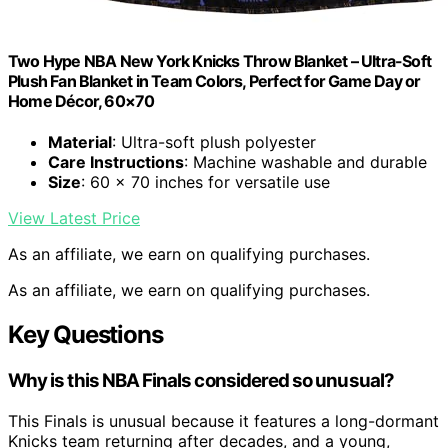
Two Hype NBA New York Knicks Throw Blanket – Ultra-Soft
Plush Fan Blanket in Team Colors, Perfect for Game Day or
Home Décor, 60×70
Material
: Ultra-soft plush polyester
Care Instructions
: Machine washable and durable
Size
: 60 x 70 inches for versatile use
View Latest Price
As an affiliate, we earn on qualifying purchases.
As an affiliate, we earn on qualifying purchases.
Key Questions
Why is this NBA Finals considered so unusual?
This Finals is unusual because it features a long-dormant
Knicks team returning after decades, and a young,