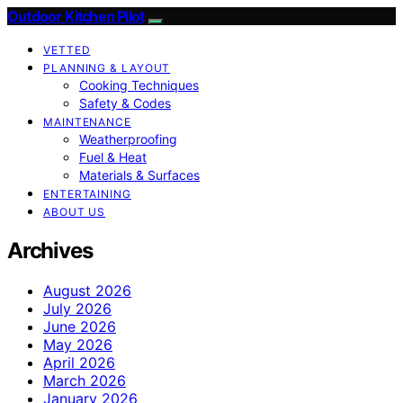
Outdoor Kitchen Pilot
VETTED
PLANNING & LAYOUT
Cooking Techniques
Safety & Codes
MAINTENANCE
Weatherproofing
Fuel & Heat
Materials & Surfaces
ENTERTAINING
ABOUT US
Archives
August 2026
July 2026
June 2026
May 2026
April 2026
March 2026
January 2026