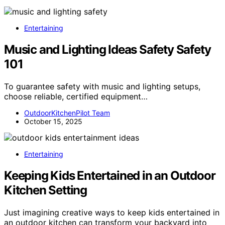
Entertaining
Music and Lighting Ideas Safety Safety
101
To guarantee safety with music and lighting setups,
choose reliable, certified equipment…
OutdoorKitchenPilot Team
October 15, 2025
Entertaining
Keeping Kids Entertained in an Outdoor
Kitchen Setting
Just imagining creative ways to keep kids entertained in
an outdoor kitchen can transform your backyard into