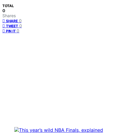
TOTAL
0
Shares
0
SHARE
0
TWEET
0
PIN IT