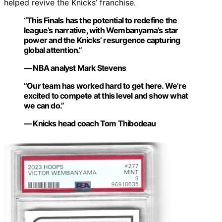
helped revive the Knicks’ franchise.
“This Finals has the potential to redefine the
league’s narrative, with Wembanyama’s star
power and the Knicks’ resurgence capturing
global attention.”
— NBA analyst Mark Stevens
“Our team has worked hard to get here. We’re
excited to compete at this level and show what
we can do.”
— Knicks head coach Tom Thibodeau