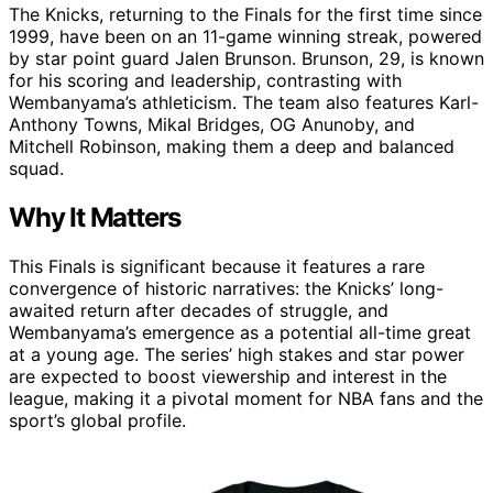
The Knicks, returning to the Finals for the first time since
1999, have been on an 11-game winning streak, powered
by star point guard Jalen Brunson. Brunson, 29, is known
for his scoring and leadership, contrasting with
Wembanyama’s athleticism. The team also features Karl-
Anthony Towns, Mikal Bridges, OG Anunoby, and
Mitchell Robinson, making them a deep and balanced
squad.
Why It Matters
This Finals is significant because it features a rare
convergence of historic narratives: the Knicks’ long-
awaited return after decades of struggle, and
Wembanyama’s emergence as a potential all-time great
at a young age. The series’ high stakes and star power
are expected to boost viewership and interest in the
league, making it a pivotal moment for NBA fans and the
sport’s global profile.