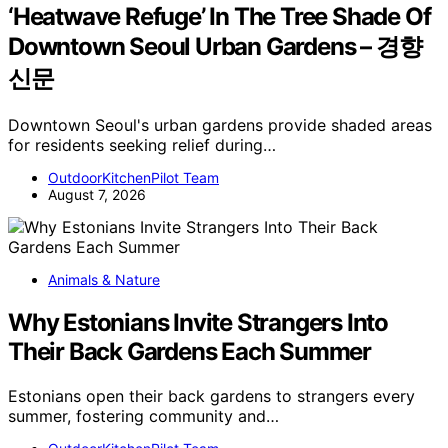
‘Heatwave Refuge’ In The Tree Shade Of
Downtown Seoul Urban Gardens – 경향
신문
Downtown Seoul's urban gardens provide shaded areas
for residents seeking relief during…
OutdoorKitchenPilot Team
August 7, 2026
Animals & Nature
Why Estonians Invite Strangers Into
Their Back Gardens Each Summer
Estonians open their back gardens to strangers every
summer, fostering community and…