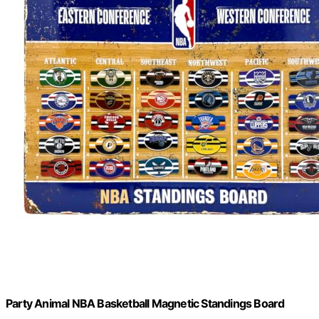
Party Animal NBA Basketball Magnetic Standings Board