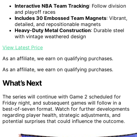
Interactive NBA Team Tracking
: Follow division
and playoff races
Includes 30 Embossed Team Magnets
: Vibrant,
detailed, and repositionable magnets
Heavy-Duty Metal Construction
: Durable steel
with vintage weathered design
View Latest Price
As an affiliate, we earn on qualifying purchases.
As an affiliate, we earn on qualifying purchases.
What’s Next
The series will continue with Game 2 scheduled for
Friday night, and subsequent games will follow in a
best-of-seven format. Watch for further developments
regarding player health, strategic adjustments, and
potential surprises that could influence the outcome.