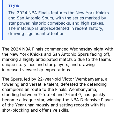
TL;DR
The 2024 NBA Finals features the New York Knicks
and San Antonio Spurs, with the series marked by
star power, historic comebacks, and high stakes.
The matchup is unprecedented in recent history,
drawing significant attention.
The 2024 NBA Finals commenced Wednesday night with
the New York Knicks and San Antonio Spurs facing off,
marking a highly anticipated matchup due to the teams’
unique storylines and star players, and drawing
increased viewership expectations.
The Spurs, led by 22-year-old Victor Wembanyama, a
towering and versatile talent, defeated the defending
champions en route to the Finals. Wembanyama,
standing between 7-foot-4 and 7-foot-7, has quickly
become a league star, winning the NBA Defensive Player
of the Year unanimously and setting records with his
shot-blocking and offensive skills.