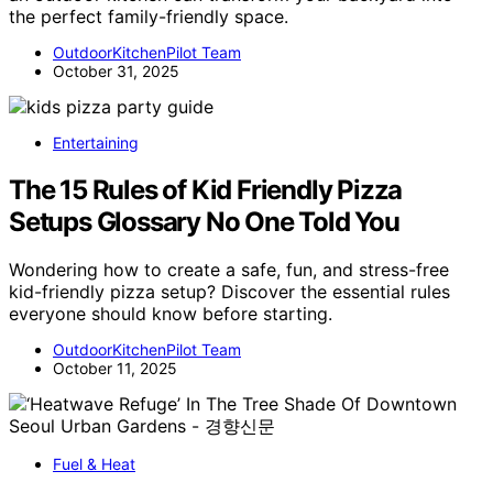
the perfect family-friendly space.
OutdoorKitchenPilot Team
October 31, 2025
Entertaining
The 15 Rules of Kid Friendly Pizza
Setups Glossary No One Told You
Wondering how to create a safe, fun, and stress-free
kid-friendly pizza setup? Discover the essential rules
everyone should know before starting.
OutdoorKitchenPilot Team
October 11, 2025
Fuel & Heat