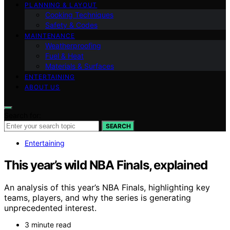
PLANNING & LAYOUT
Cooking Techniques
Safety & Codes
MAINTENANCE
Weatherproofing
Fuel & Heat
Materials & Surfaces
ENTERTAINING
ABOUT US
Search for:
SEARCH
Entertaining
This year’s wild NBA Finals, explained
An analysis of this year’s NBA Finals, highlighting key
teams, players, and why the series is generating
unprecedented interest.
3 minute read