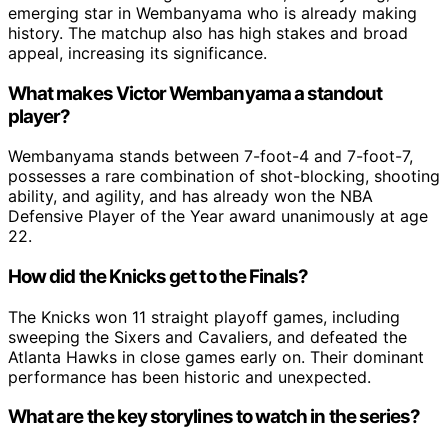
emerging star in Wembanyama who is already making
history. The matchup also has high stakes and broad
appeal, increasing its significance.
What makes Victor Wembanyama a standout
player?
Wembanyama stands between 7-foot-4 and 7-foot-7,
possesses a rare combination of shot-blocking, shooting
ability, and agility, and has already won the NBA
Defensive Player of the Year award unanimously at age
22.
How did the Knicks get to the Finals?
The Knicks won 11 straight playoff games, including
sweeping the Sixers and Cavaliers, and defeated the
Atlanta Hawks in close games early on. Their dominant
performance has been historic and unexpected.
What are the key storylines to watch in the series?