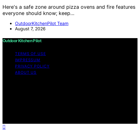
Here's a safe zone around pizza ovens and fire features
everyone should know; keep…
OutdoorKitchenPilot Team
August 7, 2026
Outdoor Kitchen Pilot
TERMS OF USE
IMPRESSUM
PRIVACY POLICY
ABOUT US
Copyright © 2026 Outdoor Kitchen Pilot Content on
Outdoor Kitchen Pilot is created and published using
artificial intelligence (AI) for general informational and
educational purposes. Affiliate disclaimer As an affiliate,
we may earn a commission from qualifying purchases.
We get commissions for purchases made through links
on this website from Amazon and other third parties.