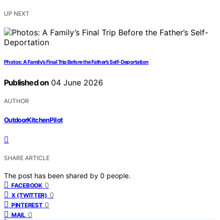
UP NEXT
Photos: A Family’s Final Trip Before the Father’s Self-Deportation
Published on
04 June 2026
AUTHOR
OutdoorKitchenPilot
SHARE ARTICLE
The post has been shared by
0
people.
0
FACEBOOK
0
X (TWITTER)
0
PINTEREST
0
MAIL