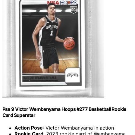
Psa 9 Victor Wembanyama Hoops #277 Basketball Rookie
Card Superstar
Action Pose
: Victor Wembanyama in action
Rookie Card
: 2023 rookie card of Wembanyama