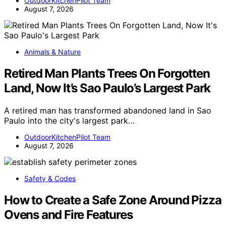
OutdoorKitchenPilot Team
August 7, 2026
Animals & Nature
Retired Man Plants Trees On Forgotten
Land, Now It’s Sao Paulo’s Largest Park
A retired man has transformed abandoned land in Sao
Paulo into the city's largest park…
OutdoorKitchenPilot Team
August 7, 2026
Safety & Codes
How to Create a Safe Zone Around Pizza
Ovens and Fire Features