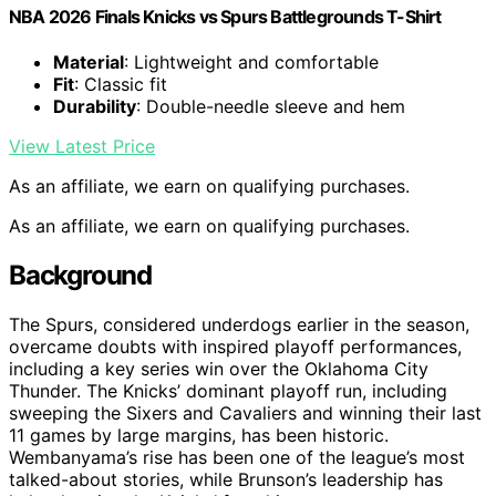
NBA 2026 Finals Knicks vs Spurs Battlegrounds T-Shirt
Material
: Lightweight and comfortable
Fit
: Classic fit
Durability
: Double-needle sleeve and hem
View Latest Price
As an affiliate, we earn on qualifying purchases.
As an affiliate, we earn on qualifying purchases.
Background
The Spurs, considered underdogs earlier in the season,
overcame doubts with inspired playoff performances,
including a key series win over the Oklahoma City
Thunder. The Knicks’ dominant playoff run, including
sweeping the Sixers and Cavaliers and winning their last
11 games by large margins, has been historic.
Wembanyama’s rise has been one of the league’s most
talked-about stories, while Brunson’s leadership has