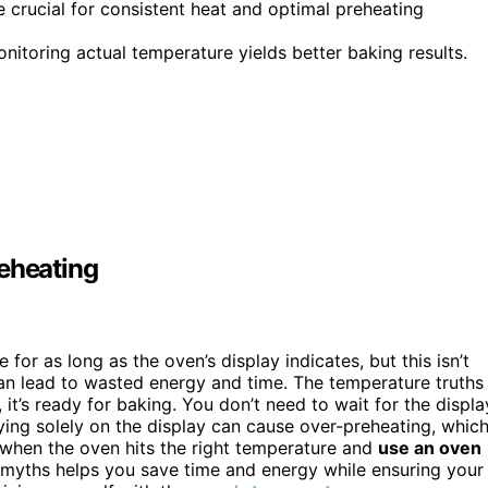
 crucial for consistent heat and optimal preheating
onitoring actual temperature yields better baking results.
eheating
for as long as the oven’s display indicates, but this isn’t
an lead to wasted energy and time. The temperature truths
, it’s ready for baking. You don’t need to wait for the displa
elying solely on the display can cause over-preheating, whic
when the oven hits the right temperature and
use an oven
myths helps you save time and energy while ensuring your