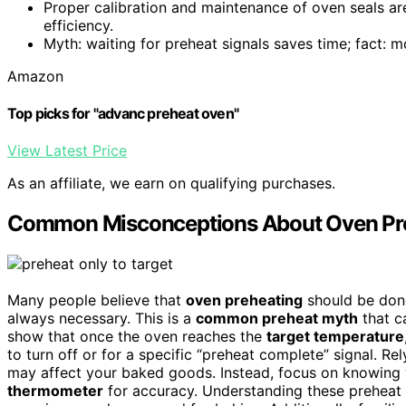
Proper calibration and maintenance of oven seals are
efficiency.
Myth: waiting for preheat signals saves time; fact: m
Amazon
Top picks for "advanc preheat oven"
View Latest Price
As an affiliate, we earn on qualifying purchases.
Common Misconceptions About Oven Pr
Many people believe that
oven preheating
should be done 
always necessary. This is a
common preheat myth
that c
show that once the oven reaches the
target temperature
to turn off or for a specific “preheat complete” signal. R
may affect your baked goods. Instead, focus on knowing 
thermometer
for accuracy. Understanding these preheat 