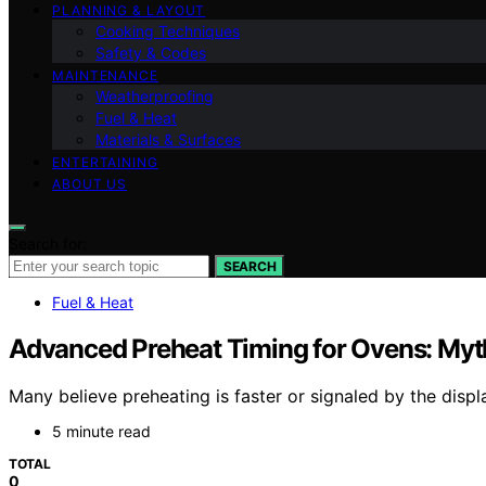
PLANNING & LAYOUT
Cooking Techniques
Safety & Codes
MAINTENANCE
Weatherproofing
Fuel & Heat
Materials & Surfaces
ENTERTAINING
ABOUT US
Search for:
SEARCH
Fuel & Heat
Advanced Preheat Timing for Ovens: Myth
Many believe preheating is faster or signaled by the displ
5 minute read
TOTAL
0