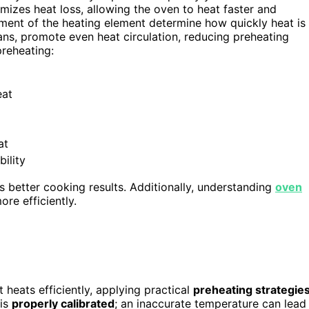
mizes heat loss, allowing the oven to heat faster and
ment of the heating element determine how quickly heat is
ans, promote even heat circulation, reducing preheating
preheating:
eat
at
ility
 better cooking results. Additionally, understanding
oven
re efficiently.
heats efficiently, applying practical
preheating strategie
 is
properly calibrated
; an inaccurate temperature can lead