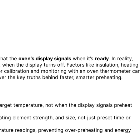
that the
oven’s display signals
when it’s
ready
. In reality,
 when the display turns off. Factors like insulation, heating
er calibration and monitoring with an oven thermometer ca
er the key truths behind faster, smarter preheating.
arget temperature, not when the display signals preheat
ting element strength, and size, not just preset time or
ature readings, preventing over-preheating and energy