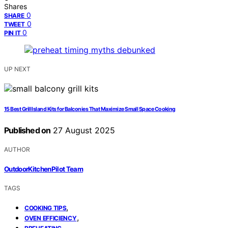
Shares
0
SHARE
0
TWEET
0
PIN IT
UP NEXT
15 Best Grill Island Kits for Balconies That Maximize Small Space Cooking
Published on
27 August 2025
AUTHOR
OutdoorKitchenPilot Team
TAGS
,
COOKING TIPS
,
OVEN EFFICIENCY