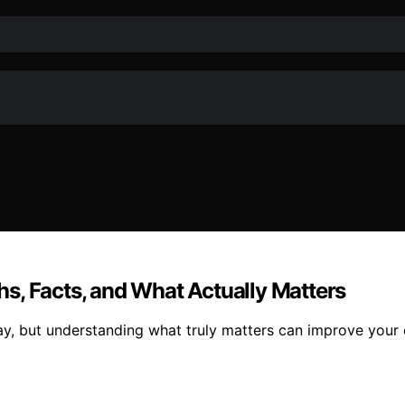
s, Facts, and What Actually Matters
ay, but understanding what truly matters can improve your o