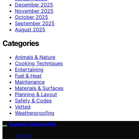
December 2025
November 2025
October 2025
September 2025
August 2025
Categories
Animals & Nature
Cooking Techniques
Entertaining
Fuel & Heat
Maintenance
Materials & Surfaces
Planning & Layout
Safety & Codes
Vetted
Weatherproofing
Outdoor Kitchen Pilot
VETTED