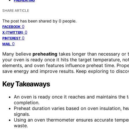
PREHEATING
SHARE ARTICLE
The post has been shared by
0
people.
0
FACEBOOK
0
X (TWITTER)
0
PINTEREST
0
MAIL
Many believe
preheating
takes longer than necessary or 
your oven is ready once it hits the target temperature, not
elements, and oven features influence preheat time. Prop
save energy and improve results. Keep exploring to discov
Key Takeaways
An oven is ready once it reaches and maintains the t
completion.
Preheat duration varies based on oven insulation, hea
signals.
Using an oven thermometer ensures accurate temper
waste.