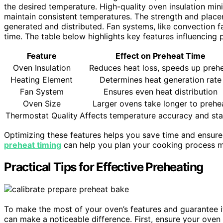
the desired temperature. High-quality oven insulation mini
maintain consistent temperatures. The strength and place
generated and distributed. Fan systems, like convection f
time. The table below highlights key features influencing 
Feature
Effect on Preheat Time
Oven Insulation
Reduces heat loss, speeds up preh
Heating Element
Determines heat generation rate
Fan System
Ensures even heat distribution
Oven Size
Larger ovens take longer to prehe
Thermostat Quality
Affects temperature accuracy and stab
Optimizing these features helps you save time and ensures
preheat timing
can help you plan your cooking process mo
Practical Tips for Effective Preheating
To make the most of your oven’s features and guarantee it 
can make a noticeable difference. First, ensure your oven