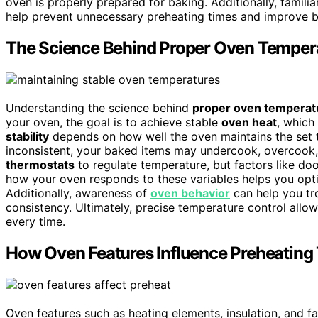
oven is properly prepared for baking. Additionally, familia
help prevent unnecessary preheating times and improve ba
The Science Behind Proper Oven Temper
Understanding the science behind
proper oven temperat
your oven, the goal is to achieve stable
oven heat
, which
stability
depends on how well the oven maintains the set te
inconsistent, your baked items may undercook, overcook
thermostats
to regulate temperature, but factors like do
how your oven responds to these variables helps you optim
Additionally, awareness of
oven behavior
can help you tr
consistency. Ultimately, precise temperature control allo
every time.
How Oven Features Influence Preheating
Oven features such as heating elements, insulation, and 