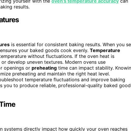
rizing yourself with the
oven’s temperature accuracy
can
king results.
atures
ures
is essential for consistent baking results. When you se
 ensures your baked goods cook evenly.
Temperature
mperature without fluctuations. If the oven heat is
, or develop uneven textures. Modern ovens use
or openings or
preheating
time can impact stability. Knowi
ize preheating and maintain the right heat level.
oubleshoot temperature fluctuations and improve baking
ws you to produce reliable, professional-quality baked good
 Time
fan systems directly impact how quickly your oven reaches