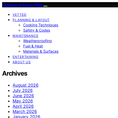
Outdoor Kitchen Pilot
VETTED
PLANNING & LAYOUT
Cooking Techniques
Safety & Codes
MAINTENANCE
Weatherproofing
Fuel & Heat
Materials & Surfaces
ENTERTAINING
ABOUT US
Archives
August 2026
July 2026
June 2026
May 2026
April 2026
March 2026
January 2026