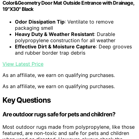
Color&Geometry Door Mat Outside Entrance with Drainage,
19"X30" Black
Odor Dissipation Tip
: Ventilate to remove
packaging smell
Heavy Duty & Weather Resistant
: Durable
polypropylene construction for all weather
Effective Dirt & Moisture Capture
: Deep grooves
and rubber border trap debris
View Latest Price
As an affiliate, we earn on qualifying purchases.
As an affiliate, we earn on qualifying purchases.
Key Questions
Are outdoor rugs safe for pets and children?
Most outdoor rugs made from polypropylene, like those
featured, are non-toxic and safe for pets and children