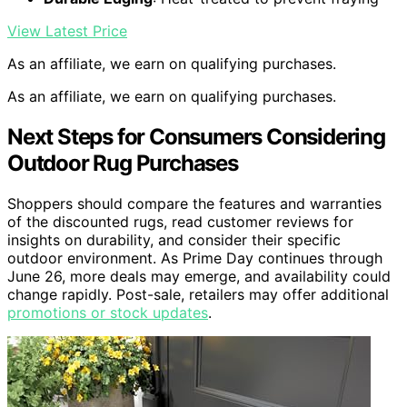
View Latest Price
As an affiliate, we earn on qualifying purchases.
As an affiliate, we earn on qualifying purchases.
Next Steps for Consumers Considering
Outdoor Rug Purchases
Shoppers should compare the features and warranties
of the discounted rugs, read customer reviews for
insights on durability, and consider their specific
outdoor environment. As Prime Day continues through
June 26, more deals may emerge, and availability could
change rapidly. Post-sale, retailers may offer additional
promotions or stock updates
.