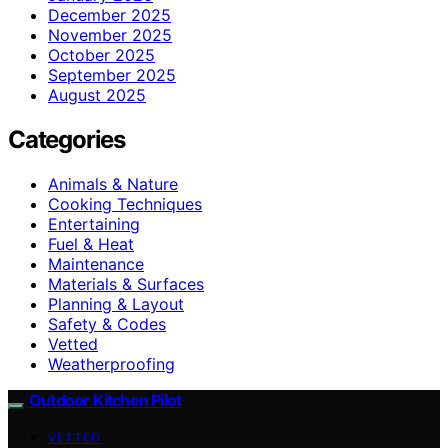
December 2025
November 2025
October 2025
September 2025
August 2025
Categories
Animals & Nature
Cooking Techniques
Entertaining
Fuel & Heat
Maintenance
Materials & Surfaces
Planning & Layout
Safety & Codes
Vetted
Weatherproofing
Outdoor Kitchen Pilot
VETTED