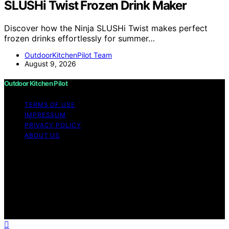
SLUSHi Twist Frozen Drink Maker
Discover how the Ninja SLUSHi Twist makes perfect
frozen drinks effortlessly for summer…
OutdoorKitchenPilot Team
August 9, 2026
Outdoor Kitchen Pilot
TERMS OF USE
IMPRESSUM
PRIVACY POLICY
ABOUT US
Copyright © 2026 Outdoor Kitchen Pilot Content on
Outdoor Kitchen Pilot is created and published using
artificial intelligence (AI) for general informational and
educational purposes. Affiliate disclaimer As an affiliate,
we may earn a commission from qualifying purchases.
We get commissions for purchases made through links
on this website from Amazon and other third parties.