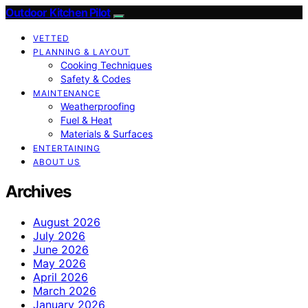
Outdoor Kitchen Pilot
VETTED
PLANNING & LAYOUT
Cooking Techniques
Safety & Codes
MAINTENANCE
Weatherproofing
Fuel & Heat
Materials & Surfaces
ENTERTAINING
ABOUT US
Archives
August 2026
July 2026
June 2026
May 2026
April 2026
March 2026
January 2026