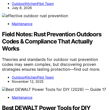
OutdoorKitchenPilot Team
July 8, 2026
Maintenance
Field Notes: Rust Prevention Outdoors
Codes & Compliance That Actually
Works
Theories and standards for outdoor rust prevention
codes may seem complex, but discovering proven
strategies ensures lasting protection—find out more.
OutdoorKitchenPilot Team
November 12, 2025
Maintenance
Best DEWALT Power Tools for DIY