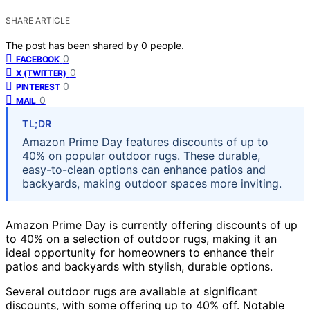
SHARE ARTICLE
The post has been shared by
0
people.
0
FACEBOOK
0
X (TWITTER)
0
PINTEREST
0
MAIL
TL;DR
Amazon Prime Day features discounts of up to
40% on popular outdoor rugs. These durable,
easy-to-clean options can enhance patios and
backyards, making outdoor spaces more inviting.
Amazon Prime Day is currently offering discounts of up
to 40% on a selection of outdoor rugs, making it an
ideal opportunity for homeowners to enhance their
patios and backyards with stylish, durable options.
Several outdoor rugs are available at significant
discounts, with some offering up to 40% off. Notable