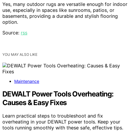
Yes, many outdoor rugs are versatile enough for indoor
use, especially in spaces like sunrooms, patios, or
basements, providing a durable and stylish flooring
option.
Source:
rss
YOU MAY ALSO LIKE
Maintenance
DEWALT Power Tools Overheating:
Causes & Easy Fixes
Learn practical steps to troubleshoot and fix
overheating in your DEWALT power tools. Keep your
tools running smoothly with these safe, effective tips.