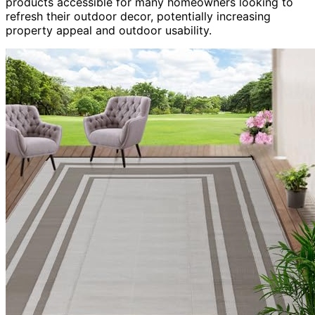
products accessible for many homeowners looking to
refresh their outdoor decor, potentially increasing
property appeal and outdoor usability.