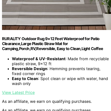
RURALITY Outdoor Rug 9×12 Feet Waterproof for Patio
Clearance,Large Plastic Straw Mat for
Camping,Porch,RV,Reversible, Easy to Clean,Light Coffee
Waterproof & UV-Resistant
: Made from recyclable
plastic straw, 9×12 ft
Reversible Design
: Hemming prevents tearing,
fixed corner rings
Easy to Clean
: Spot clean or wipe with water, hand
wash only
View Latest Price
As an affiliate, we earn on qualifying purchases.
As an affiliate, we earn on qualifying purchases.