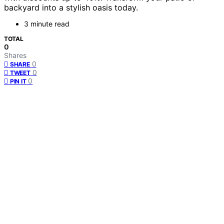
backyard into a stylish oasis today.
3 minute read
TOTAL
0
Shares
0
SHARE
0
TWEET
0
PIN IT