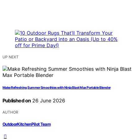
UP NEXT
Make Refreshing Summer Smoothies with Ninja Blast Max Portable Blender
Published on
26 June 2026
AUTHOR
OutdoorKitchenPilot Team