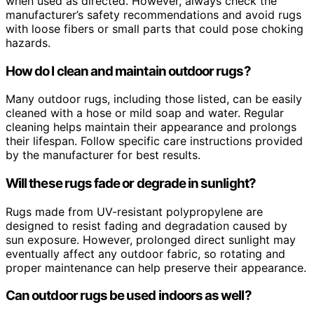
when used as directed. However, always check the
manufacturer’s safety recommendations and avoid rugs
with loose fibers or small parts that could pose choking
hazards.
How do I clean and maintain outdoor rugs?
Many outdoor rugs, including those listed, can be easily
cleaned with a hose or mild soap and water. Regular
cleaning helps maintain their appearance and prolongs
their lifespan. Follow specific care instructions provided
by the manufacturer for best results.
Will these rugs fade or degrade in sunlight?
Rugs made from UV-resistant polypropylene are
designed to resist fading and degradation caused by
sun exposure. However, prolonged direct sunlight may
eventually affect any outdoor fabric, so rotating and
proper maintenance can help preserve their appearance.
Can outdoor rugs be used indoors as well?