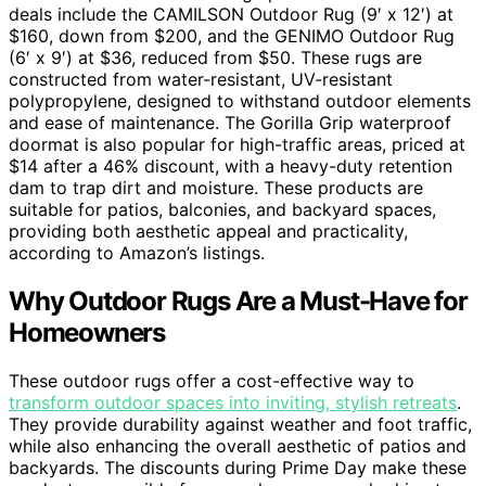
deals include the CAMILSON Outdoor Rug (9′ x 12′) at
$160, down from $200, and the GENIMO Outdoor Rug
(6′ x 9′) at $36, reduced from $50. These rugs are
constructed from water-resistant, UV-resistant
polypropylene, designed to withstand outdoor elements
and ease of maintenance. The Gorilla Grip waterproof
doormat is also popular for high-traffic areas, priced at
$14 after a 46% discount, with a heavy-duty retention
dam to trap dirt and moisture. These products are
suitable for patios, balconies, and backyard spaces,
providing both aesthetic appeal and practicality,
according to Amazon’s listings.
Why Outdoor Rugs Are a Must-Have for
Homeowners
These outdoor rugs offer a cost-effective way to
transform outdoor spaces into inviting, stylish retreats
.
They provide durability against weather and foot traffic,
while also enhancing the overall aesthetic of patios and
backyards. The discounts during Prime Day make these