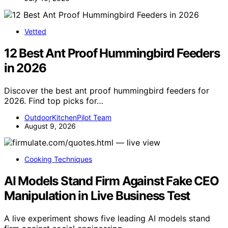
Vetted
12 Best Ant Proof Hummingbird Feeders
in 2026
Discover the best ant proof hummingbird feeders for
2026. Find top picks for…
OutdoorKitchenPilot Team
August 9, 2026
Cooking Techniques
AI Models Stand Firm Against Fake CEO
Manipulation in Live Business Test
A live experiment shows five leading AI models stand