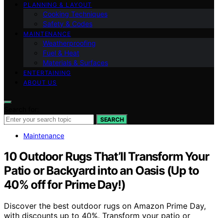
PLANNING & LAYOUT
Cooking Techniques
Safety & Codes
MAINTENANCE
Weatherproofing
Fuel & Heat
Materials & Surfaces
ENTERTAINING
ABOUT US
Search for:
SEARCH
Maintenance
10 Outdoor Rugs That’ll Transform Your
Patio or Backyard into an Oasis (Up to
40% off for Prime Day!)
Discover the best outdoor rugs on Amazon Prime Day,
with discounts up to 40%. Transform your patio or