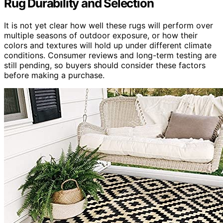
Rug Durability and Selection
It is not yet clear how well these rugs will perform over
multiple seasons of outdoor exposure, or how their
colors and textures will hold up under different climate
conditions. Consumer reviews and long-term testing are
still pending, so buyers should consider these factors
before making a purchase.