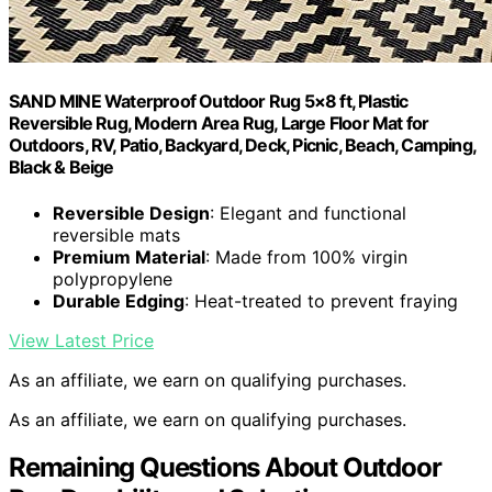
SAND MINE Waterproof Outdoor Rug 5×8 ft, Plastic
Reversible Rug, Modern Area Rug, Large Floor Mat for
Outdoors, RV, Patio, Backyard, Deck, Picnic, Beach, Camping,
Black & Beige
Reversible Design
: Elegant and functional
reversible mats
Premium Material
: Made from 100% virgin
polypropylene
Durable Edging
: Heat-treated to prevent fraying
View Latest Price
As an affiliate, we earn on qualifying purchases.
As an affiliate, we earn on qualifying purchases.
Remaining Questions About Outdoor