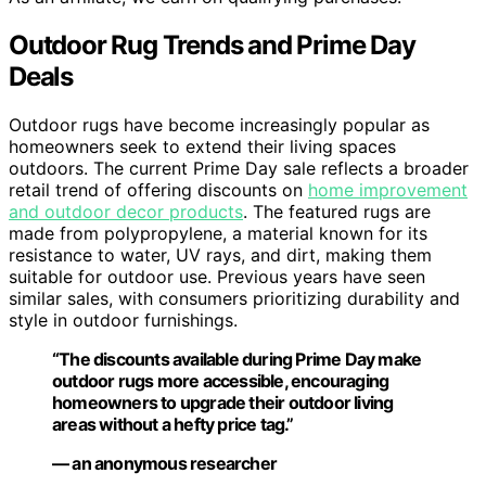
Outdoor Rug Trends and Prime Day
Deals
Outdoor rugs have become increasingly popular as
homeowners seek to extend their living spaces
outdoors. The current Prime Day sale reflects a broader
retail trend of offering discounts on
home improvement
and outdoor decor products
. The featured rugs are
made from polypropylene, a material known for its
resistance to water, UV rays, and dirt, making them
suitable for outdoor use. Previous years have seen
similar sales, with consumers prioritizing durability and
style in outdoor furnishings.
“The discounts available during Prime Day make
outdoor rugs more accessible, encouraging
homeowners to upgrade their outdoor living
areas without a hefty price tag.”
— an anonymous researcher