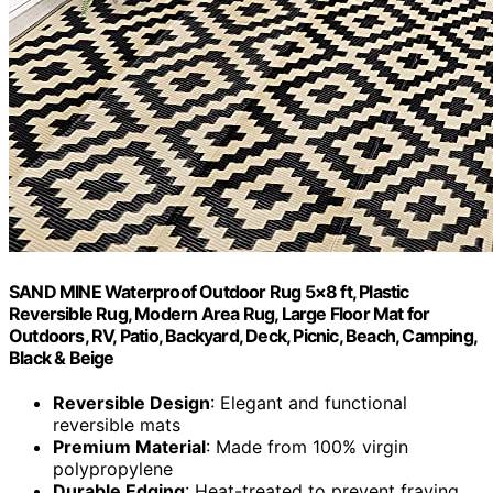
SAND MINE Waterproof Outdoor Rug 5×8 ft, Plastic
Reversible Rug, Modern Area Rug, Large Floor Mat for
Outdoors, RV, Patio, Backyard, Deck, Picnic, Beach, Camping,
Black & Beige
Reversible Design
: Elegant and functional
reversible mats
Premium Material
: Made from 100% virgin
polypropylene
Durable Edging
: Heat-treated to prevent fraying