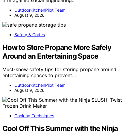
firm against social engineering…
OutdoorKitchenPilot Team
August 9, 2026
Safety & Codes
How to Store Propane More Safely
Around an Entertaining Space
Must-know safety tips for storing propane around
entertaining spaces to prevent…
OutdoorKitchenPilot Team
August 9, 2026
Cooking Techniques
Cool Off This Summer with the Ninja