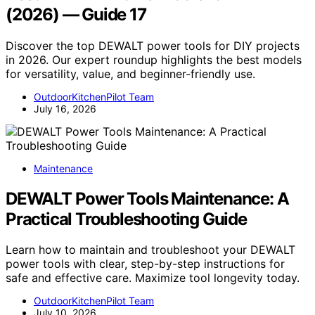
(2026) — Guide 17
Discover the top DEWALT power tools for DIY projects
in 2026. Our expert roundup highlights the best models
for versatility, value, and beginner-friendly use.
OutdoorKitchenPilot Team
July 16, 2026
Maintenance
DEWALT Power Tools Maintenance: A
Practical Troubleshooting Guide
Learn how to maintain and troubleshoot your DEWALT
power tools with clear, step-by-step instructions for
safe and effective care. Maximize tool longevity today.
OutdoorKitchenPilot Team
July 10, 2026