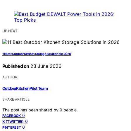
UP NEXT
11 Best Outdoor Kitchen Storage Solutions in 2026
Published on
23 June 2026
AUTHOR
OutdoorKitchenPilot Team
SHARE ARTICLE
The post has been shared by
0
people.
0
FACEBOOK
0
X (TWITTER)
0
PINTEREST