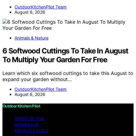
OutdoorKitchenPilot Team
August 6, 2026
Animals & Nature
6 Softwood Cuttings To Take In August
To Multiply Your Garden For Free
Learn which six softwood cuttings to take this August to
expand your garden without…
OutdoorKitchenPilot Team
August 6, 2026
Outdoor Kitchen Pilot
TERMS OF USE
IMPRESSUM
PRIVACY POLICY