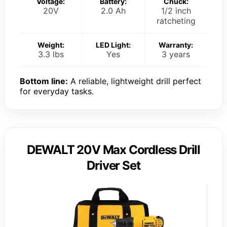
Voltage:
Battery:
Chuck:
20V
2.0 Ah
1/2 inch
ratcheting
Weight:
LED Light:
Warranty:
3.3 lbs
Yes
3 years
Bottom line:
A reliable, lightweight drill perfect
for everyday tasks.
DEWALT 20V Max Cordless Drill
Driver Set