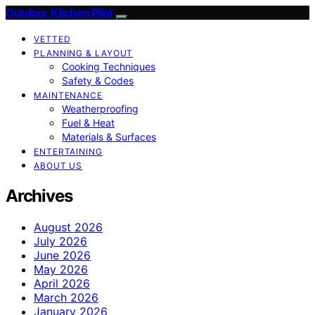
Outdoor Kitchen Pilot
VETTED
PLANNING & LAYOUT
Cooking Techniques
Safety & Codes
MAINTENANCE
Weatherproofing
Fuel & Heat
Materials & Surfaces
ENTERTAINING
ABOUT US
Archives
August 2026
July 2026
June 2026
May 2026
April 2026
March 2026
January 2026