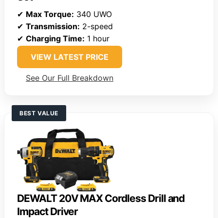
✔
Max Torque:
340 UWO
✔
Transmission:
2-speed
✔
Charging Time:
1 hour
VIEW LATEST PRICE
See Our Full Breakdown
BEST VALUE
DEWALT 20V MAX Cordless Drill and
Impact Driver