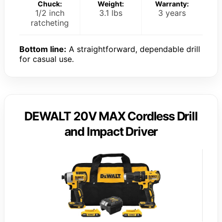
Chuck:
Weight:
Warranty:
1/2 inch
3.1 lbs
3 years
ratcheting
Bottom line:
A straightforward, dependable drill
for casual use.
DEWALT 20V MAX Cordless Drill
and Impact Driver