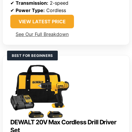
✔
Transmission:
2-speed
✔
Power Type:
Cordless
VIEW LATEST PRICE
See Our Full Breakdown
BEST FOR BEGINNERS
DEWALT 20V Max Cordless Drill Driver
Set