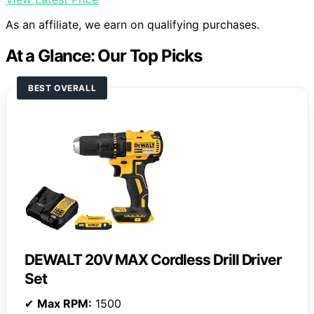
As an affiliate, we earn on qualifying purchases.
At a Glance: Our Top Picks
BEST OVERALL
DEWALT 20V MAX Cordless Drill Driver
Set
✔
Max RPM:
1500