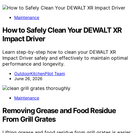
Maintenance
How to Safely Clean Your DEWALT XR
Impact Driver
Learn step-by-step how to clean your DEWALT XR
Impact Driver safely and effectively to maintain optimal
performance and longevity.
OutdoorKitchenPilot Team
June 26, 2026
Maintenance
Removing Grease and Food Residue
From Grill Grates
Lifting grease and food residue from grill grates is easier