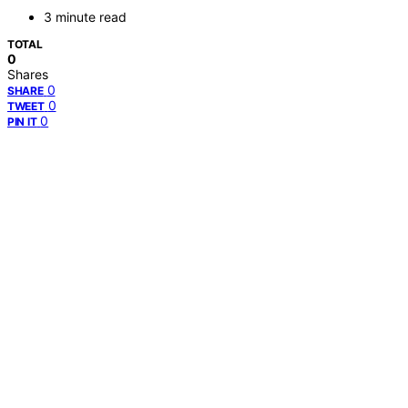
3 minute read
TOTAL
0
Shares
0
SHARE
0
TWEET
0
PIN IT