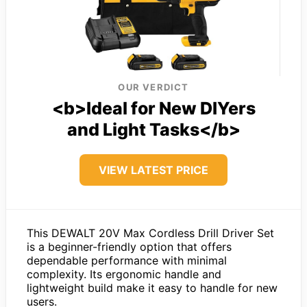
OUR VERDICT
<b>Ideal for New DIYers
and Light Tasks</b>
VIEW LATEST PRICE
This DEWALT 20V Max Cordless Drill Driver Set
is a beginner-friendly option that offers
dependable performance with minimal
complexity. Its ergonomic handle and
lightweight build make it easy to handle for new
users.