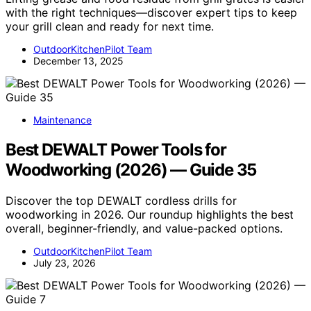
with the right techniques—discover expert tips to keep
your grill clean and ready for next time.
OutdoorKitchenPilot Team
December 13, 2025
Maintenance
Best DEWALT Power Tools for
Woodworking (2026) — Guide 35
Discover the top DEWALT cordless drills for
woodworking in 2026. Our roundup highlights the best
overall, beginner-friendly, and value-packed options.
OutdoorKitchenPilot Team
July 23, 2026