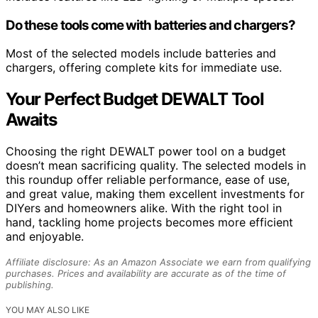
Do these tools come with batteries and chargers?
Most of the selected models include batteries and
chargers, offering complete kits for immediate use.
Your Perfect Budget DEWALT Tool
Awaits
Choosing the right DEWALT power tool on a budget
doesn’t mean sacrificing quality. The selected models in
this roundup offer reliable performance, ease of use,
and great value, making them excellent investments for
DIYers and homeowners alike. With the right tool in
hand, tackling home projects becomes more efficient
and enjoyable.
Affiliate disclosure: As an Amazon Associate we earn from qualifying
purchases. Prices and availability are accurate as of the time of
publishing.
YOU MAY ALSO LIKE