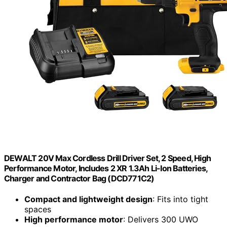
DEWALT 20V Max Cordless Drill Driver Set, 2 Speed, High
Performance Motor, Includes 2 XR 1.3Ah Li-Ion Batteries,
Charger and Contractor Bag (DCD771C2)
Compact and lightweight design
: Fits into tight
spaces
High performance motor
: Delivers 300 UWO