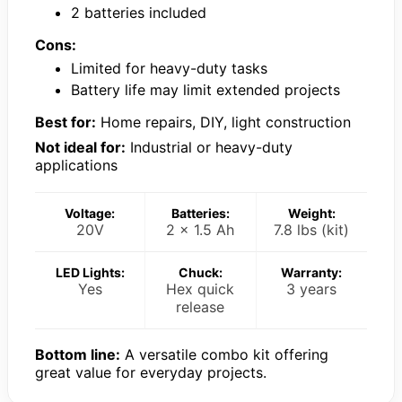
2 batteries included
Cons:
Limited for heavy-duty tasks
Battery life may limit extended projects
Best for:
Home repairs, DIY, light construction
Not ideal for:
Industrial or heavy-duty
applications
Voltage:
Batteries:
Weight:
20V
2 x 1.5 Ah
7.8 lbs (kit)
LED Lights:
Chuck:
Warranty:
Yes
Hex quick
3 years
release
Bottom line:
A versatile combo kit offering
great value for everyday projects.