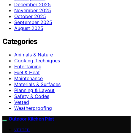
December 2025
November 2025
October 2025
September 2025
August 2025
Categories
Animals & Nature
Cooking Techniques
Entertaining
Fuel & Heat
Maintenance
Materials & Surfaces
Planning & Layout
Safety & Codes
Vetted
Weatherproofing
Outdoor Kitchen Pilot
VETTED