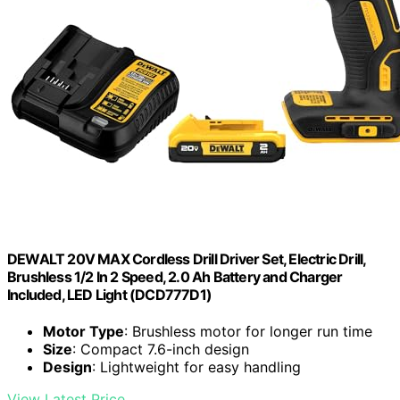
DEWALT 20V MAX Cordless Drill Driver Set, Electric Drill,
Brushless 1/2 In 2 Speed, 2.0 Ah Battery and Charger
Included, LED Light (DCD777D1)
Motor Type
: Brushless motor for longer run time
Size
: Compact 7.6-inch design
Design
: Lightweight for easy handling
View Latest Price