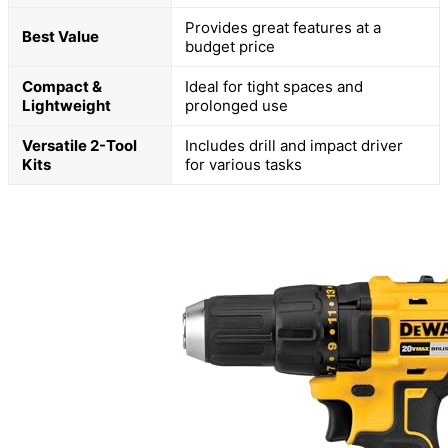
Provides great features at a
Best Value
budget price
Compact &
Ideal for tight spaces and
Lightweight
prolonged use
Versatile 2-Tool
Includes drill and impact driver
Kits
for various tasks