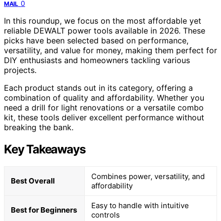
0
MAIL
In this roundup, we focus on the most affordable yet
reliable DEWALT power tools available in 2026. These
picks have been selected based on performance,
versatility, and value for money, making them perfect for
DIY enthusiasts and homeowners tackling various
projects.
Each product stands out in its category, offering a
combination of quality and affordability. Whether you
need a drill for light renovations or a versatile combo
kit, these tools deliver excellent performance without
breaking the bank.
Key Takeaways
Combines power, versatility, and
Best Overall
affordability
Easy to handle with intuitive
Best for Beginners
controls