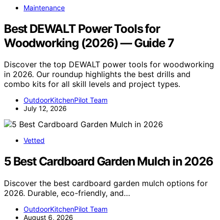
Maintenance
Best DEWALT Power Tools for
Woodworking (2026) — Guide 7
Discover the top DEWALT power tools for woodworking
in 2026. Our roundup highlights the best drills and
combo kits for all skill levels and project types.
OutdoorKitchenPilot Team
July 12, 2026
Vetted
5 Best Cardboard Garden Mulch in 2026
Discover the best cardboard garden mulch options for
2026. Durable, eco-friendly, and…
OutdoorKitchenPilot Team
August 6, 2026