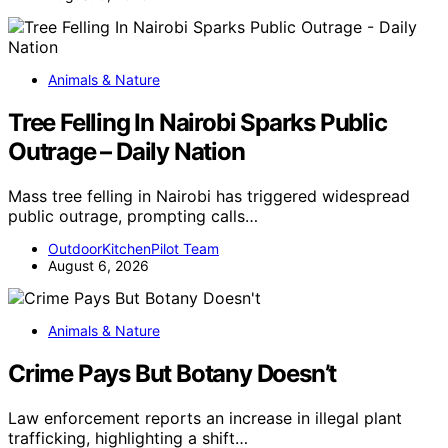
Animals & Nature
Tree Felling In Nairobi Sparks Public
Outrage – Daily Nation
Mass tree felling in Nairobi has triggered widespread
public outrage, prompting calls…
OutdoorKitchenPilot Team
August 6, 2026
Animals & Nature
Crime Pays But Botany Doesn’t
Law enforcement reports an increase in illegal plant
trafficking, highlighting a shift…