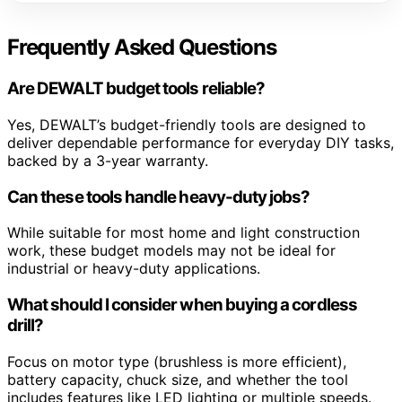
Frequently Asked Questions
Are DEWALT budget tools reliable?
Yes, DEWALT’s budget-friendly tools are designed to
deliver dependable performance for everyday DIY tasks,
backed by a 3-year warranty.
Can these tools handle heavy-duty jobs?
While suitable for most home and light construction
work, these budget models may not be ideal for
industrial or heavy-duty applications.
What should I consider when buying a cordless
drill?
Focus on motor type (brushless is more efficient),
battery capacity, chuck size, and whether the tool
includes features like LED lighting or multiple speeds.