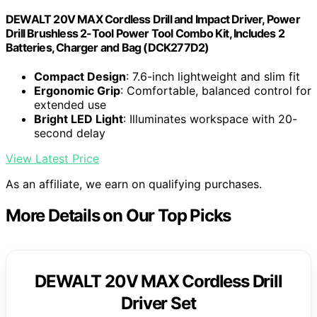
DEWALT 20V MAX Cordless Drill and Impact Driver, Power
Drill Brushless 2-Tool Power Tool Combo Kit, Includes 2
Batteries, Charger and Bag (DCK277D2)
Compact Design
: 7.6-inch lightweight and slim fit
Ergonomic Grip
: Comfortable, balanced control for
extended use
Bright LED Light
: Illuminates workspace with 20-
second delay
View Latest Price
As an affiliate, we earn on qualifying purchases.
More Details on Our Top Picks
DEWALT 20V MAX Cordless Drill
Driver Set