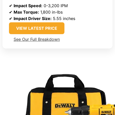
✔
Impact Speed:
0-3,200 IPM
✔
Max Torque:
1,800 in-lbs
✔
Impact Driver Size:
5.55 inches
VIEW LATEST PRICE
See Our Full Breakdown