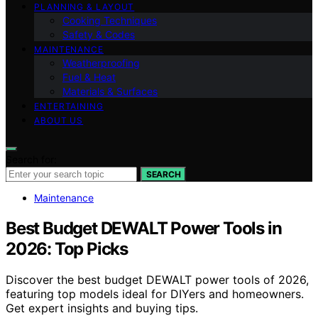
PLANNING & LAYOUT
Cooking Techniques
Safety & Codes
MAINTENANCE
Weatherproofing
Fuel & Heat
Materials & Surfaces
ENTERTAINING
ABOUT US
Search for:
SEARCH
Maintenance
Best Budget DEWALT Power Tools in
2026: Top Picks
Discover the best budget DEWALT power tools of 2026,
featuring top models ideal for DIYers and homeowners.
Get expert insights and buying tips.