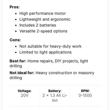
Pros:
High performance motor
Lightweight and ergonomic
Includes 2 batteries
Versatile 2-speed options
Cons:
Not suitable for heavy-duty work
Limited to light applications
Best for:
Home repairs, DIY projects, light
drilling
Not ideal for:
Heavy construction or masonry
drilling
Voltage:
Battery:
RPM:
20V
2 x 1.3 Ah Li-
0-1500
Ion