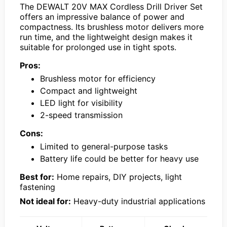
The DEWALT 20V MAX Cordless Drill Driver Set
offers an impressive balance of power and
compactness. Its brushless motor delivers more
run time, and the lightweight design makes it
suitable for prolonged use in tight spots.
Pros:
Brushless motor for efficiency
Compact and lightweight
LED light for visibility
2-speed transmission
Cons:
Limited to general-purpose tasks
Battery life could be better for heavy use
Best for:
Home repairs, DIY projects, light
fastening
Not ideal for:
Heavy-duty industrial applications