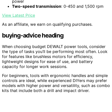
power
Two-speed transmission
: 0-450 and 1,500 rpm
View Latest Price
As an affiliate, we earn on qualifying purchases.
buying-advice heading
When choosing budget DEWALT power tools, consider
the type of tasks you’ll be performing most often. Look
for features like brushless motors for efficiency,
lightweight designs for ease of use, and battery
capacity for longer work sessions.
For beginners, tools with ergonomic handles and simple
controls are ideal, while experienced DIYers may prefer
models with higher power and versatility, such as combo
kits that include both a drill and impact driver.