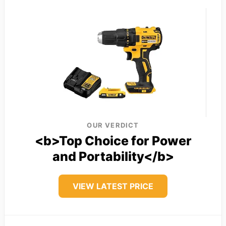
OUR VERDICT
<b>Top Choice for Power
and Portability</b>
VIEW LATEST PRICE