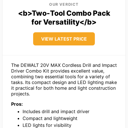
OUR VERDICT
<b>Two-Tool Combo Pack
for Versatility</b>
VIEW LATEST PRICE
The DEWALT 20V MAX Cordless Drill and Impact
Driver Combo Kit provides excellent value,
combining two essential tools for a variety of
tasks. Its compact design and LED lighting make
it practical for both home and light construction
projects.
Pros:
Includes drill and impact driver
Compact and lightweight
LED lights for visibility