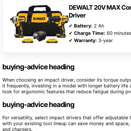
DEWALT 20V MAX Cordl
Driver
✔
Battery:
2 Ah
✔
Charge Time:
60 minute
✔
Warranty:
3-year
buying-advice heading
When choosing an impact driver, consider its torque output
it frequently, investing in a model with longer battery li
look for ergonomic features that reduce fatigue during p
buying-advice heading
For versatility, select impact drivers that offer adjustabl
with your existing tool lineup can save money and space
and chargers.