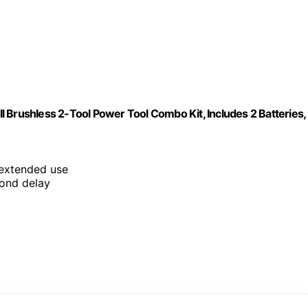
 Brushless 2-Tool Power Tool Combo Kit, Includes 2 Batteries,
 extended use
cond delay