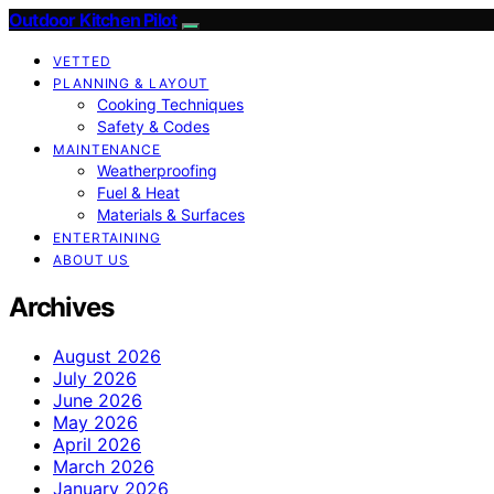
Outdoor Kitchen Pilot
VETTED
PLANNING & LAYOUT
Cooking Techniques
Safety & Codes
MAINTENANCE
Weatherproofing
Fuel & Heat
Materials & Surfaces
ENTERTAINING
ABOUT US
Archives
August 2026
July 2026
June 2026
May 2026
April 2026
March 2026
January 2026