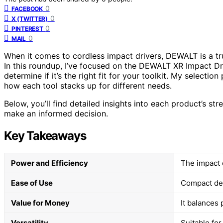
0
FACEBOOK
0
X (TWITTER)
0
PINTEREST
0
MAIL
When it comes to cordless impact drivers, DEWALT is a tr
In this roundup, I’ve focused on the DEWALT XR Impact Dr
determine if it’s the right fit for your toolkit. My select
how each tool stacks up for different needs.
Below, you’ll find detailed insights into each product’s st
make an informed decision.
Key Takeaways
Power and Efficiency
The impact d
Ease of Use
Compact des
Value for Money
It balances
Versatility
Suitable for