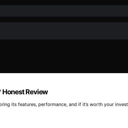
? Honest Review
ng its features, performance, and if it’s worth your invest