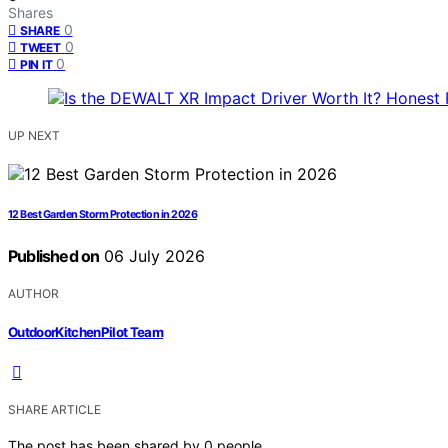
Shares
0
SHARE
0
TWEET
0
PIN IT
UP NEXT
12 Best Garden Storm Protection in 2026
Published on
06 July 2026
AUTHOR
OutdoorKitchenPilot Team
SHARE ARTICLE
The post has been shared by
0
people.