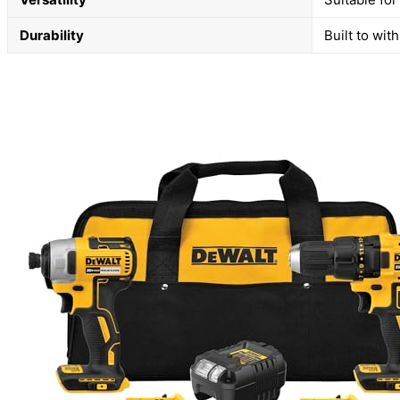
Durability
Built to wi