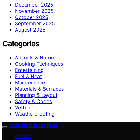
December 2025
November 2025
October 2025
September 2025
August 2025
Categories
Animals & Nature
Cooking Techniques
Entertaining
Fuel & Heat
Maintenance
Materials & Surfaces
Planning & Layout
Safety & Codes
Vetted
Weatherproofing
Outdoor Kitchen Pilot
VETTED