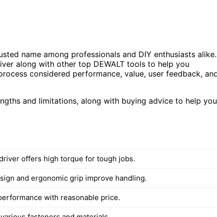
usted name among professionals and DIY enthusiasts alike.
iver along with other top DEWALT tools to help you
ion process considered performance, value, user feedback, an
rengths and limitations, along with buying advice to help you
river offers high torque for tough jobs.
ign and ergonomic grip improve handling.
 performance with reasonable price.
 various fasteners and materials.