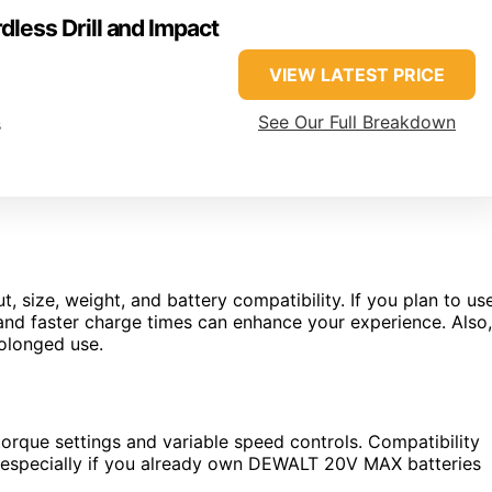
ess Drill and Impact
VIEW LATEST PRICE
See Our Full Breakdown
s
, size, weight, and battery compatibility. If you plan to us
fe and faster charge times can enhance your experience. Also,
rolonged use.
e torque settings and variable speed controls. Compatibility
, especially if you already own DEWALT 20V MAX batteries