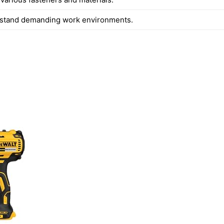
thstand demanding work environments.