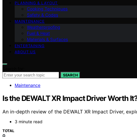
PLANNING & LAYOUT
Cooking Techniques
Safety & Codes
MAINTENANCE
Weatherproofing
Fuel & Heat
Materials & Surfaces
ENTERTAINING
ABOUT US
Search for:
SEARCH
Maintenance
Is the DEWALT XR Impact Driver Worth It
An in-depth review of the DEWALT XR Impact Driver, explori
3 minute read
TOTAL
0