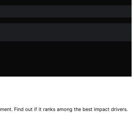
ment. Find out if it ranks among the best impact drivers.