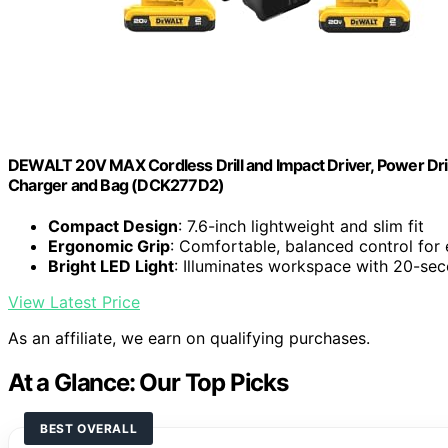
DEWALT 20V MAX Cordless Drill and Impact Driver, Power Drill
Charger and Bag (DCK277D2)
Compact Design
: 7.6-inch lightweight and slim fit
Ergonomic Grip
: Comfortable, balanced control for
Bright LED Light
: Illuminates workspace with 20-se
View Latest Price
As an affiliate, we earn on qualifying purchases.
At a Glance: Our Top Picks
BEST OVERALL