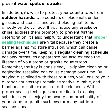
prevent
water spots or streaks
.
In addition, it’s wise to protect your countertops from
outdoor hazards
. Use coasters or placemats under
glasses and utensils, and avoid placing hot items
directly on the surface. If you notice any
cracks or
chips
, address them promptly to prevent further
deterioration. It’s also helpful to understand that
proper
sealing techniques
are vital because they create a
barrier against moisture intrusion, which can cause
damage over time. Keeping a
regular cleaning schedule
not only preserves appearance but also extends the
lifespan of your stone or granite countertops.
Remember, the key is consistency—skipping cleaning or
neglecting resealing can cause damage over time. By
staying disciplined with these routines, you’ll ensure your
outdoor countertops remain attractive, durable, and
functional despite exposure to the elements. With
proper sealing techniques and dedicated cleaning
schedules, you’ll enjoy the beauty and practicality of
your stone or granite surfaces for many outdoor
seasons ahead.