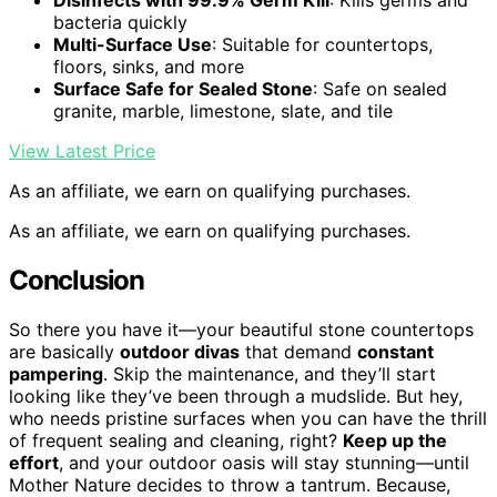
Disinfects with 99.9% Germ Kill
: Kills germs and
bacteria quickly
Multi-Surface Use
: Suitable for countertops,
floors, sinks, and more
Surface Safe for Sealed Stone
: Safe on sealed
granite, marble, limestone, slate, and tile
View Latest Price
As an affiliate, we earn on qualifying purchases.
As an affiliate, we earn on qualifying purchases.
Conclusion
So there you have it—your beautiful stone countertops
are basically
outdoor divas
that demand
constant
pampering
. Skip the maintenance, and they’ll start
looking like they’ve been through a mudslide. But hey,
who needs pristine surfaces when you can have the thrill
of frequent sealing and cleaning, right?
Keep up the
effort
, and your outdoor oasis will stay stunning—until
Mother Nature decides to throw a tantrum. Because,