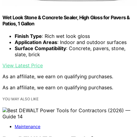
Wet Look Stone & Concrete Sealer, High Gloss for Pavers &
Patios, 1 Gallon
Finish Type
: Rich wet look gloss
Application Areas
: Indoor and outdoor surfaces
Surface Compatibility
: Concrete, pavers, stone,
slate, brick
View Latest Price
As an affiliate, we earn on qualifying purchases.
As an affiliate, we earn on qualifying purchases.
YOU MAY ALSO LIKE
Maintenance