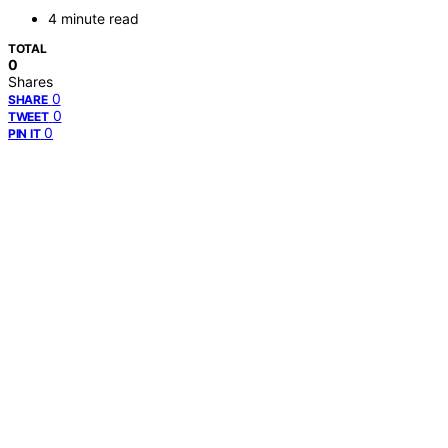
4 minute read
TOTAL
0
Shares
0
SHARE
0
TWEET
0
PIN IT