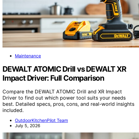
Maintenance
DEWALT ATOMIC Drill vs DEWALT XR
Impact Driver: Full Comparison
Compare the DEWALT ATOMIC Drill and XR Impact
Driver to find out which power tool suits your needs
best. Detailed specs, pros, cons, and real-world insights
included.
OutdoorKitchenPilot Team
July 5, 2026