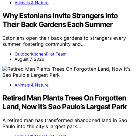
Animals & Nature
Why Estonians Invite Strangers Into
Their Back Gardens Each Summer
Estonians open their back gardens to strangers every
summer, fostering community and…
OutdoorKitchenPilot Team
August 7, 2026
Animals & Nature
Retired Man Plants Trees On Forgotten
Land, Now It’s Sao Paulo’s Largest Park
A retired man has transformed abandoned land in Sao
Paulo into the city's largest park…