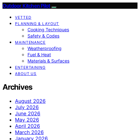
Outdoor Kitchen Pilot
VETTED
PLANNING & LAYOUT
Cooking Techniques
Safety & Codes
MAINTENANCE
Weatherproofing
Fuel & Heat
Materials & Surfaces
ENTERTAINING
ABOUT US
Archives
August 2026
July 2026
June 2026
May 2026
April 2026
March 2026
January 2026