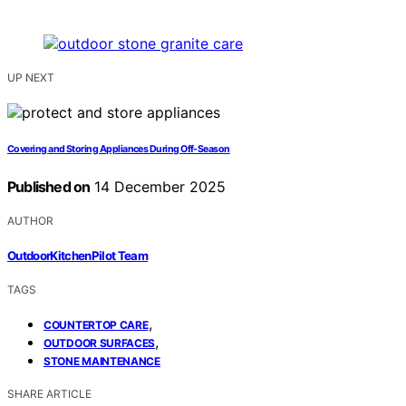
UP NEXT
Covering and Storing Appliances During Off-Season
Published on
14 December 2025
AUTHOR
OutdoorKitchenPilot Team
TAGS
,
COUNTERTOP CARE
,
OUTDOOR SURFACES
STONE MAINTENANCE
SHARE ARTICLE