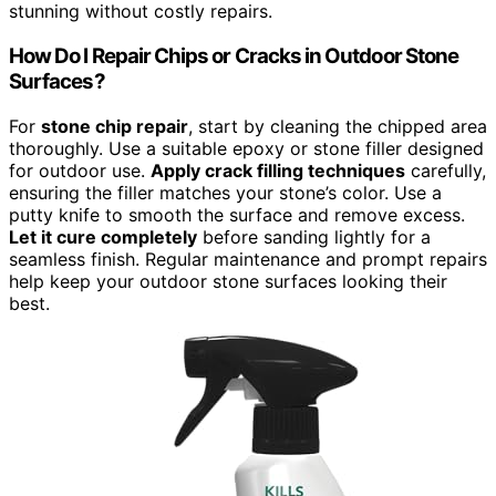
stunning without costly repairs.
How Do I Repair Chips or Cracks in Outdoor Stone
Surfaces?
For
stone chip repair
, start by cleaning the chipped area
thoroughly. Use a suitable epoxy or stone filler designed
for outdoor use.
Apply crack filling techniques
carefully,
ensuring the filler matches your stone’s color. Use a
putty knife to smooth the surface and remove excess.
Let it cure completely
before sanding lightly for a
seamless finish. Regular maintenance and prompt repairs
help keep your outdoor stone surfaces looking their
best.