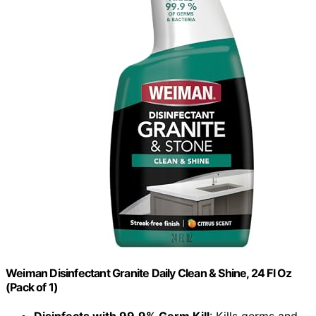
Weiman Disinfectant Granite Daily Clean & Shine, 24 Fl Oz
(Pack of 1)