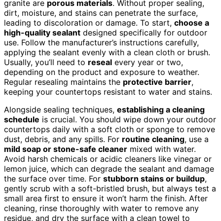
granite are
porous materials
. Without proper sealing,
dirt, moisture, and stains can penetrate the surface,
leading to discoloration or damage. To start,
choose a
high-quality sealant
designed specifically for outdoor
use. Follow the manufacturer’s instructions carefully,
applying the sealant evenly with a clean cloth or brush.
Usually, you’ll need to
reseal
every year or two,
depending on the product and exposure to weather.
Regular resealing maintains the
protective barrier
,
keeping your countertops resistant to water and stains.
Alongside sealing techniques,
establishing a cleaning
schedule
is crucial. You should wipe down your outdoor
countertops daily with a soft cloth or sponge to remove
dust, debris, and any spills. For
routine cleaning
, use a
mild soap or stone-safe cleaner
mixed with water.
Avoid harsh chemicals or acidic cleaners like vinegar or
lemon juice, which can degrade the sealant and damage
the surface over time. For
stubborn stains or buildup
,
gently scrub with a soft-bristled brush, but always test a
small area first to ensure it won’t harm the finish. After
cleaning, rinse thoroughly with water to remove any
residue, and dry the surface with a clean towel to