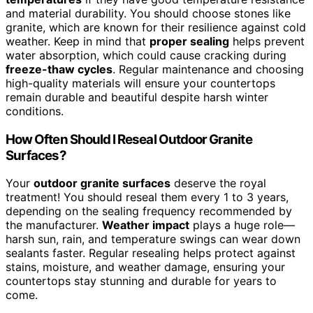
and material durability. You should choose stones like
granite, which are known for their resilience against cold
weather. Keep in mind that
proper sealing
helps prevent
water absorption, which could cause cracking during
freeze-thaw cycles
. Regular maintenance and choosing
high-quality materials will ensure your countertops
remain durable and beautiful despite harsh winter
conditions.
How Often Should I Reseal Outdoor Granite
Surfaces?
Your
outdoor granite surfaces
deserve the royal
treatment! You should reseal them every 1 to 3 years,
depending on the sealing frequency recommended by
the manufacturer.
Weather impact
plays a huge role—
harsh sun, rain, and temperature swings can wear down
sealants faster. Regular resealing helps protect against
stains, moisture, and weather damage, ensuring your
countertops stay stunning and durable for years to
come.