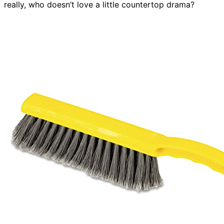
really, who doesn’t love a little countertop drama?