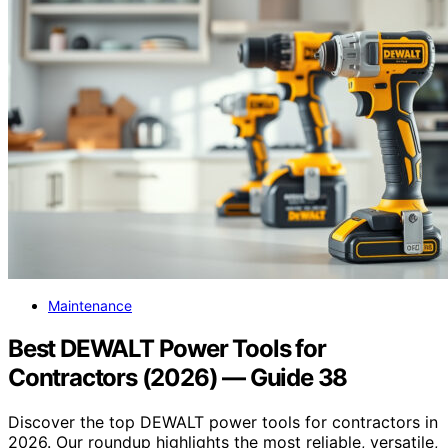
Maintenance
Best DEWALT Power Tools for
Contractors (2026) — Guide 38
Discover the top DEWALT power tools for contractors in
2026. Our roundup highlights the most reliable, versatile,