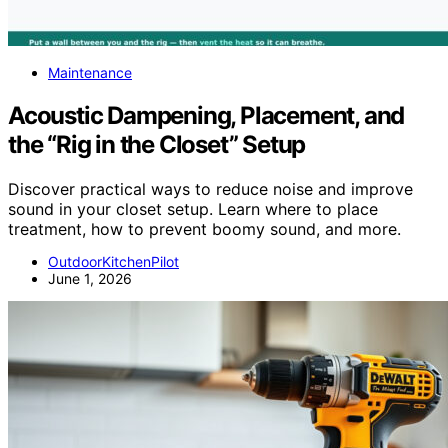
Maintenance
Acoustic Dampening, Placement, and
the “Rig in the Closet” Setup
Discover practical ways to reduce noise and improve
sound in your closet setup. Learn where to place
treatment, how to prevent boomy sound, and more.
OutdoorKitchenPilot
June 1, 2026