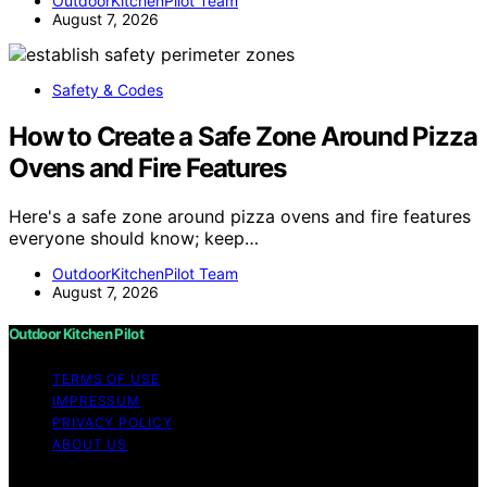
OutdoorKitchenPilot Team
August 7, 2026
Safety & Codes
How to Create a Safe Zone Around Pizza
Ovens and Fire Features
Here's a safe zone around pizza ovens and fire features
everyone should know; keep…
OutdoorKitchenPilot Team
August 7, 2026
Outdoor Kitchen Pilot
TERMS OF USE
IMPRESSUM
PRIVACY POLICY
ABOUT US
Copyright © 2026 Outdoor Kitchen Pilot Content on