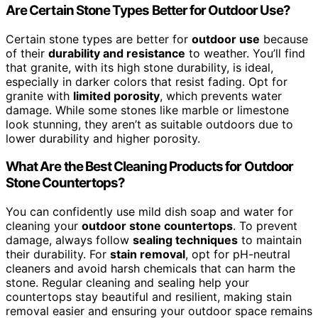
Are Certain Stone Types Better for Outdoor Use?
Certain stone types are better for
outdoor use
because
of their
durability and resistance
to weather. You’ll find
that granite, with its high stone durability, is ideal,
especially in darker colors that resist fading. Opt for
granite with
limited porosity
, which prevents water
damage. While some stones like marble or limestone
look stunning, they aren’t as suitable outdoors due to
lower durability and higher porosity.
What Are the Best Cleaning Products for Outdoor
Stone Countertops?
You can confidently use mild dish soap and water for
cleaning your
outdoor stone countertops
. To prevent
damage, always follow
sealing techniques
to maintain
their durability. For
stain removal
, opt for pH-neutral
cleaners and avoid harsh chemicals that can harm the
stone. Regular cleaning and sealing help your
countertops stay beautiful and resilient, making stain
removal easier and ensuring your outdoor space remains