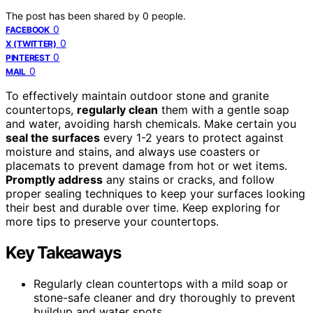
The post has been shared by
0
people.
0
FACEBOOK
0
X (TWITTER)
0
PINTEREST
0
MAIL
To effectively maintain outdoor stone and granite
countertops,
regularly clean
them with a gentle soap
and water, avoiding harsh chemicals. Make certain you
seal the surfaces
every 1-2 years to protect against
moisture and stains, and always use coasters or
placemats to prevent damage from hot or wet items.
Promptly address
any stains or cracks, and follow
proper sealing techniques to keep your surfaces looking
their best and durable over time. Keep exploring for
more tips to preserve your countertops.
Key Takeaways
Regularly clean countertops with a mild soap or
stone-safe cleaner and dry thoroughly to prevent
buildup and water spots.