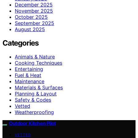
December 2025
November 2025
October 2025
September 2025
August 2025
Categories
Animals & Nature
Cooking Techniques
Entertaining
Fuel & Heat
Maintenance
Materials & Surfaces
Planning & Layout
Safety & Codes
Vetted
Weatherproofing
Outdoor Kitchen Pilot
VETTED