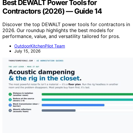
Best DEWALT Power Tools for
Contractors (2026) — Guide 14
Discover the top DEWALT power tools for contractors in
2026. Our roundup highlights the best models for
performance, value, and versatility tailored for pros.
OutdoorKitchenPilot Team
July 15, 2026