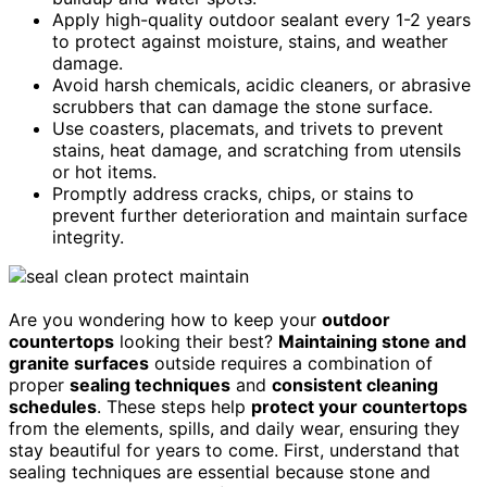
Apply high-quality outdoor sealant every 1-2 years
to protect against moisture, stains, and weather
damage.
Avoid harsh chemicals, acidic cleaners, or abrasive
scrubbers that can damage the stone surface.
Use coasters, placemats, and trivets to prevent
stains, heat damage, and scratching from utensils
or hot items.
Promptly address cracks, chips, or stains to
prevent further deterioration and maintain surface
integrity.
Are you wondering how to keep your
outdoor
countertops
looking their best?
Maintaining stone and
granite surfaces
outside requires a combination of
proper
sealing techniques
and
consistent cleaning
schedules
. These steps help
protect your countertops
from the elements, spills, and daily wear, ensuring they
stay beautiful for years to come. First, understand that
sealing techniques are essential because stone and