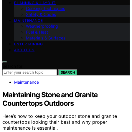
PLANNING & LAYOUT
Cooking Techniques
Safety & Codes
MAINTENANCE
Weatherproofing
Fuel & Heat
Materials & Surfaces
ENTERTAINING
ABOUT US
Search for:
SEARCH
Maintenance
Maintaining Stone and Granite
Countertops Outdoors
Here’s how to keep your outdoor stone and granite
countertops looking their best and why proper
maintenance is essential.