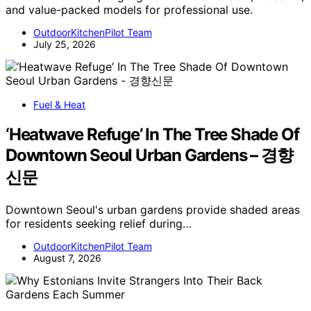
and value-packed models for professional use.
OutdoorKitchenPilot Team
July 25, 2026
Fuel & Heat
‘Heatwave Refuge’ In The Tree Shade Of
Downtown Seoul Urban Gardens – 경향
신문
Downtown Seoul's urban gardens provide shaded areas
for residents seeking relief during…
OutdoorKitchenPilot Team
August 7, 2026