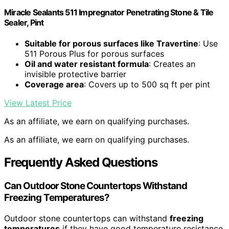
Miracle Sealants 511 Impregnator Penetrating Stone & Tile
Sealer, Pint
Suitable for porous surfaces like Travertine
: Use
511 Porous Plus for porous surfaces
Oil and water resistant formula
: Creates an
invisible protective barrier
Coverage area
: Covers up to 500 sq ft per pint
View Latest Price
As an affiliate, we earn on qualifying purchases.
As an affiliate, we earn on qualifying purchases.
Frequently Asked Questions
Can Outdoor Stone Countertops Withstand
Freezing Temperatures?
Outdoor stone countertops can withstand
freezing
temperatures
if they have good temperature resistance