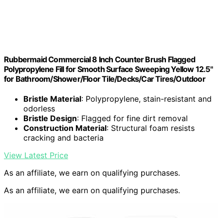
Rubbermaid Commercial 8 Inch Counter Brush Flagged
Polypropylene Fill for Smooth Surface Sweeping Yellow 12.5"
for Bathroom/Shower/Floor Tile/Decks/Car Tires/Outdoor
Bristle Material
: Polypropylene, stain-resistant and
odorless
Bristle Design
: Flagged for fine dirt removal
Construction Material
: Structural foam resists
cracking and bacteria
View Latest Price
As an affiliate, we earn on qualifying purchases.
As an affiliate, we earn on qualifying purchases.