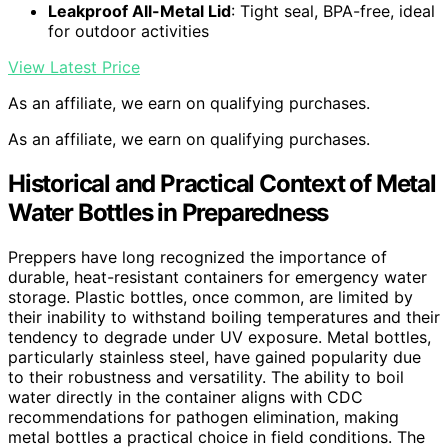
Leakproof All-Metal Lid
: Tight seal, BPA-free, ideal
for outdoor activities
View Latest Price
As an affiliate, we earn on qualifying purchases.
As an affiliate, we earn on qualifying purchases.
Historical and Practical Context of Metal
Water Bottles in Preparedness
Preppers have long recognized the importance of
durable, heat-resistant containers for emergency water
storage. Plastic bottles, once common, are limited by
their inability to withstand boiling temperatures and their
tendency to degrade under UV exposure. Metal bottles,
particularly stainless steel, have gained popularity due
to their robustness and versatility. The ability to boil
water directly in the container aligns with CDC
recommendations for pathogen elimination, making
metal bottles a practical choice in field conditions. The