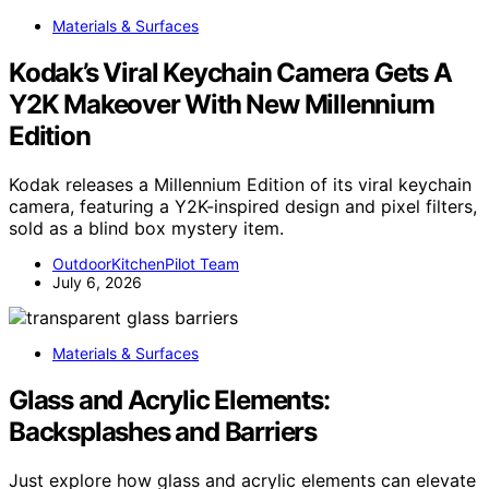
Materials & Surfaces
Kodak’s Viral Keychain Camera Gets A
Y2K Makeover With New Millennium
Edition
Kodak releases a Millennium Edition of its viral keychain
camera, featuring a Y2K-inspired design and pixel filters,
sold as a blind box mystery item.
OutdoorKitchenPilot Team
July 6, 2026
Materials & Surfaces
Glass and Acrylic Elements:
Backsplashes and Barriers
Just explore how glass and acrylic elements can elevate