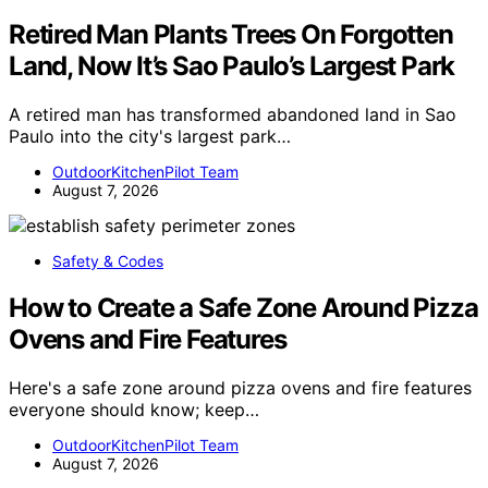
Retired Man Plants Trees On Forgotten
Land, Now It’s Sao Paulo’s Largest Park
A retired man has transformed abandoned land in Sao
Paulo into the city's largest park…
OutdoorKitchenPilot Team
August 7, 2026
Safety & Codes
How to Create a Safe Zone Around Pizza
Ovens and Fire Features
Here's a safe zone around pizza ovens and fire features
everyone should know; keep…
OutdoorKitchenPilot Team
August 7, 2026