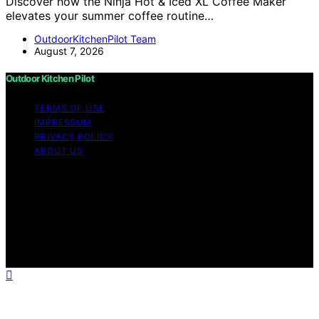
Discover how the Ninja Hot & Iced XL Coffee Maker
elevates your summer coffee routine…
OutdoorKitchenPilot Team
August 7, 2026
Outdoor Kitchen Pilot
TERMS OF USE
IMPRESSUM
PRIVACY POLICY
ABOUT US
Copyright © 2026 Outdoor Kitchen Pilot Content on
Outdoor Kitchen Pilot is created and published using
artificial intelligence (AI) for general informational and
educational purposes. Affiliate disclaimer As an affiliate,
we may earn a commission from qualifying purchases.
We get commissions for purchases made through links
on this website from Amazon and other third parties.