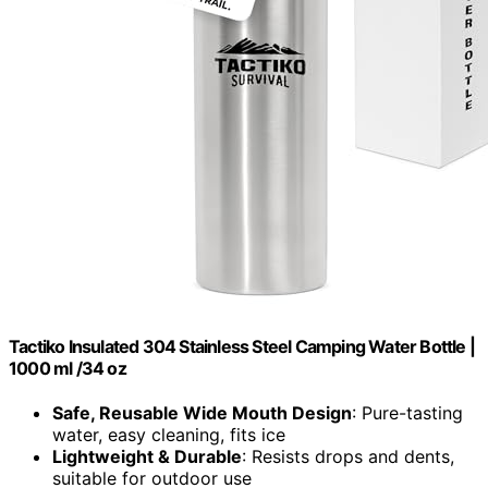
Tactiko Insulated 304 Stainless Steel Camping Water Bottle |
1000 ml /34 oz
Safe, Reusable Wide Mouth Design
: Pure-tasting
water, easy cleaning, fits ice
Lightweight & Durable
: Resists drops and dents,
suitable for outdoor use