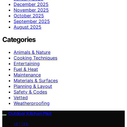
December 2025
November 2025
October 2025
September 2025
August 2025
Categories
Animals & Nature
Cooking Techniques
Entertaining
Fuel & Heat
Maintenance
Materials & Surfaces
Planning & Layout
Safety & Codes
Vetted
Weatherproofing
Outdoor Kitchen Pilot
VETTED