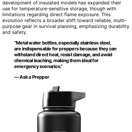
development of insulated models has expanded their
use for temperature-sensitive storage, though with
limitations regarding direct flame exposure. This
evolution reflects a broader shift toward reliable, multi-
purpose gear in survival planning, emphasizing durability
and safety.
“Metal water bottles, especially stainless steel,
are indispensable for preppers because they can
withstand direct heat, resist damage, and avoid
chemical leaching, making them ideal for
emergency scenarios.”
— Ask a Prepper