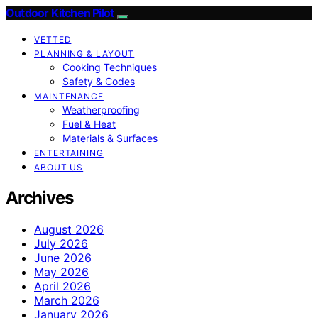
Outdoor Kitchen Pilot
VETTED
PLANNING & LAYOUT
Cooking Techniques
Safety & Codes
MAINTENANCE
Weatherproofing
Fuel & Heat
Materials & Surfaces
ENTERTAINING
ABOUT US
Archives
August 2026
July 2026
June 2026
May 2026
April 2026
March 2026
January 2026