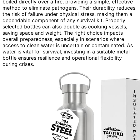
boiled directly over a fire, providing a simple, effective
method to eliminate pathogens. Their durability reduces
the risk of failure under physical stress, making them a
dependable component of any survival kit. Properly
selected bottles can also double as cooking vessels,
saving space and weight. The right choice impacts
overall preparedness, especially in scenarios where
access to clean water is uncertain or contaminated. As
water is vital for survival, investing in a suitable metal
bottle ensures resilience and operational flexibility
during crises.