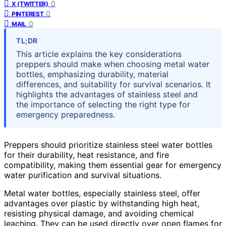
0
X (TWITTER)
0
PINTEREST
0
MAIL
TL;DR
This article explains the key considerations
preppers should make when choosing metal water
bottles, emphasizing durability, material
differences, and suitability for survival scenarios. It
highlights the advantages of stainless steel and
the importance of selecting the right type for
emergency preparedness.
Preppers should prioritize stainless steel water bottles
for their durability, heat resistance, and fire
compatibility, making them essential gear for emergency
water purification and survival situations.
Metal water bottles, especially stainless steel, offer
advantages over plastic by withstanding high heat,
resisting physical damage, and avoiding chemical
leaching. They can be used directly over open flames for