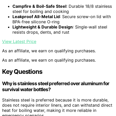
Campfire & Boil-Safe Steel
: Durable 18/8 stainless
steel for boiling and cooking
Leakproof All-Metal Lid
: Secure screw-on lid with
BPA-free silicone O-ring
Lightweight & Durable Design
: Single-wall steel
resists drops, dents, and rust
View Latest Price
As an affiliate, we earn on qualifying purchases.
As an affiliate, we earn on qualifying purchases.
Key Questions
Why is stainless steel preferred over aluminum for
survival water bottles?
Stainless steel is preferred because it is more durable,
does not require interior liners, and can withstand direct
heat for boiling water, making it more reliable in
emergency scenarios.