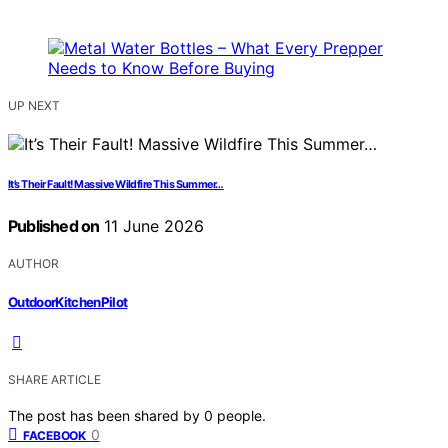
UP NEXT
It’s Their Fault! Massive Wildfire This Summer…
Published on
11 June 2026
AUTHOR
OutdoorKitchenPilot
SHARE ARTICLE
The post has been shared by
0
people.
0
FACEBOOK