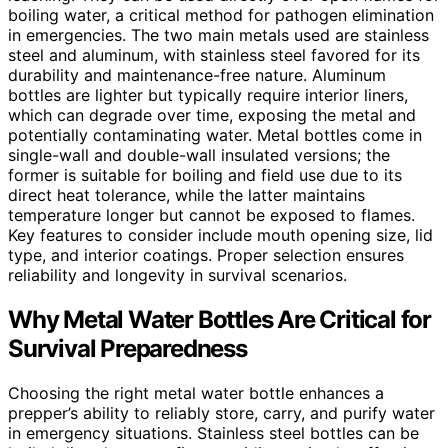
boiling water, a critical method for pathogen elimination
in emergencies. The two main metals used are stainless
steel and aluminum, with stainless steel favored for its
durability and maintenance-free nature. Aluminum
bottles are lighter but typically require interior liners,
which can degrade over time, exposing the metal and
potentially contaminating water. Metal bottles come in
single-wall and double-wall insulated versions; the
former is suitable for boiling and field use due to its
direct heat tolerance, while the latter maintains
temperature longer but cannot be exposed to flames.
Key features to consider include mouth opening size, lid
type, and interior coatings. Proper selection ensures
reliability and longevity in survival scenarios.
Why Metal Water Bottles Are Critical for
Survival Preparedness
Choosing the right metal water bottle enhances a
prepper’s ability to reliably store, carry, and purify water
in emergency situations. Stainless steel bottles can be