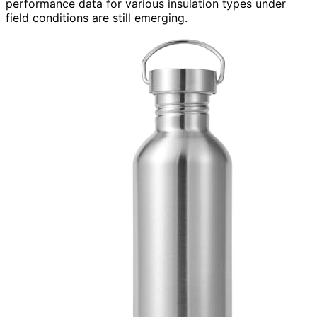
performance data for various insulation types under
field conditions are still emerging.