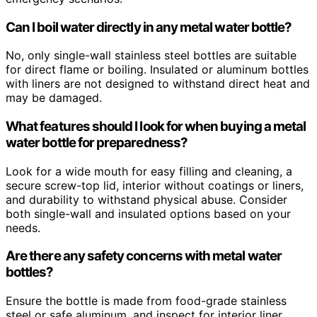
Can I boil water directly in any metal water bottle?
No, only single-wall stainless steel bottles are suitable
for direct flame or boiling. Insulated or aluminum bottles
with liners are not designed to withstand direct heat and
may be damaged.
What features should I look for when buying a metal
water bottle for preparedness?
Look for a wide mouth for easy filling and cleaning, a
secure screw-top lid, interior without coatings or liners,
and durability to withstand physical abuse. Consider
both single-wall and insulated options based on your
needs.
Are there any safety concerns with metal water
bottles?
Ensure the bottle is made from food-grade stainless
steel or safe aluminum, and inspect for interior liner