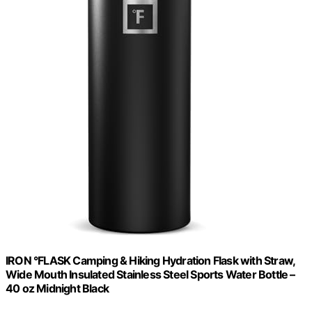
IRON °FLASK Camping & Hiking Hydration Flask with Straw,
Wide Mouth Insulated Stainless Steel Sports Water Bottle –
40 oz Midnight Black