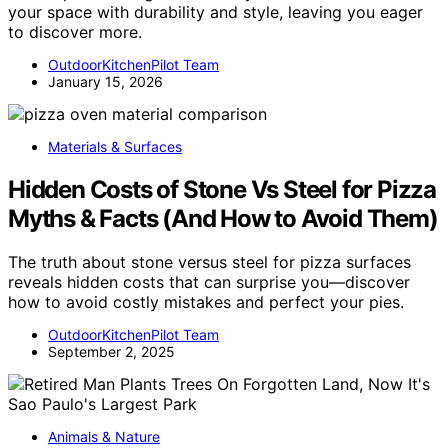
your space with durability and style, leaving you eager
to discover more.
OutdoorKitchenPilot Team
January 15, 2026
Materials & Surfaces
Hidden Costs of Stone Vs Steel for Pizza
Myths & Facts (And How to Avoid Them)
The truth about stone versus steel for pizza surfaces
reveals hidden costs that can surprise you—discover
how to avoid costly mistakes and perfect your pies.
OutdoorKitchenPilot Team
September 2, 2025
Animals & Nature