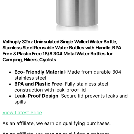
Volhoply 32oz Uninsulated Single Walled Water Bottle,
Stainless Steel Reusable Water Bottles with Handle, BPA
Free & Plastic Free 18/8 304 Metal Water Bottles for
Camping, Hikers, Cyclists
Eco-Friendly Material
: Made from durable 304
stainless steel
BPA and Plastic Free
: Fully stainless steel
construction with leak-proof lid
Leak-Proof Design
: Secure lid prevents leaks and
spills
View Latest Price
As an affiliate, we earn on qualifying purchases.
As an affiliate, we earn on qualifying purchases.