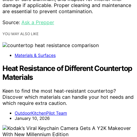
damage if applicable. Proper cleaning and maintenance
are essential to prevent contamination.
Source:
Ask a Prepper
YOU MAY ALSO LIKE
Materials & Surfaces
Heat Resistance of Different Countertop
Materials
Keen to find the most heat-resistant countertop?
Discover which materials can handle your hot needs and
which require extra caution.
OutdoorKitchenPilot Team
January 10, 2026