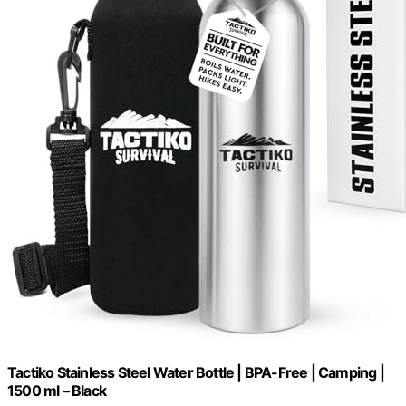
Tactiko Stainless Steel Water Bottle | BPA-Free | Camping |
1500 ml – Black