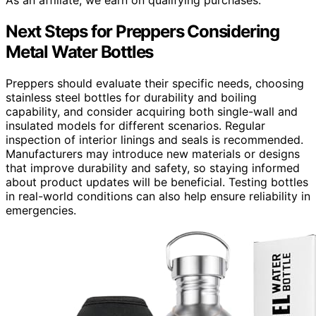
Next Steps for Preppers Considering
Metal Water Bottles
Preppers should evaluate their specific needs, choosing
stainless steel bottles for durability and boiling
capability, and consider acquiring both single-wall and
insulated models for different scenarios. Regular
inspection of interior linings and seals is recommended.
Manufacturers may introduce new materials or designs
that improve durability and safety, so staying informed
about product updates will be beneficial. Testing bottles
in real-world conditions can also help ensure reliability in
emergencies.