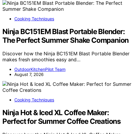
Cooking Techniques
Ninja BC151EM Blast Portable Blender:
The Perfect Summer Shake Companion
Discover how the Ninja BC151EM Blast Portable Blender
makes fresh smoothies easy and…
OutdoorKitchenPilot Team
August 7, 2026
Cooking Techniques
Ninja Hot & Iced XL Coffee Maker:
Perfect for Summer Coffee Creations