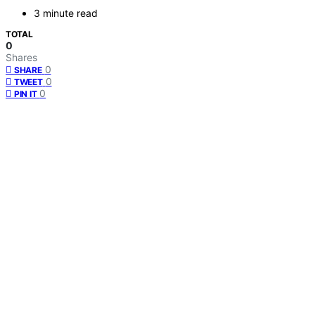
3 minute read
TOTAL
0
Shares
0
SHARE
0
TWEET
0
PIN IT