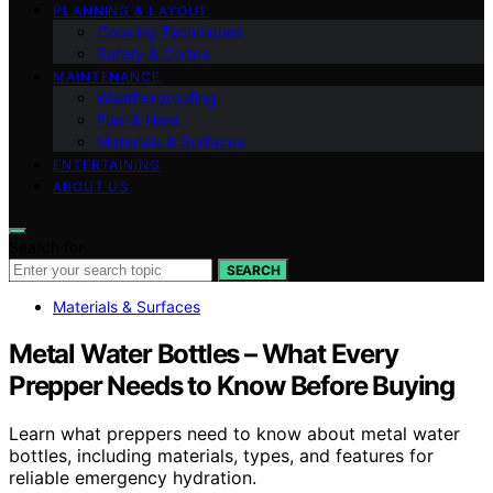
PLANNING & LAYOUT
Cooking Techniques
Safety & Codes
MAINTENANCE
Weatherproofing
Fuel & Heat
Materials & Surfaces
ENTERTAINING
ABOUT US
Search for:
SEARCH
Materials & Surfaces
Metal Water Bottles – What Every
Prepper Needs to Know Before Buying
Learn what preppers need to know about metal water
bottles, including materials, types, and features for
reliable emergency hydration.