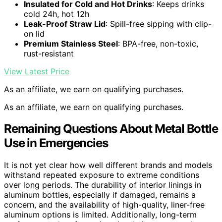
Insulated for Cold and Hot Drinks
: Keeps drinks
cold 24h, hot 12h
Leak-Proof Straw Lid
: Spill-free sipping with clip-
on lid
Premium Stainless Steel
: BPA-free, non-toxic,
rust-resistant
View Latest Price
As an affiliate, we earn on qualifying purchases.
As an affiliate, we earn on qualifying purchases.
Remaining Questions About Metal Bottle
Use in Emergencies
It is not yet clear how well different brands and models
withstand repeated exposure to extreme conditions
over long periods. The durability of interior linings in
aluminum bottles, especially if damaged, remains a
concern, and the availability of high-quality, liner-free
aluminum options is limited. Additionally, long-term