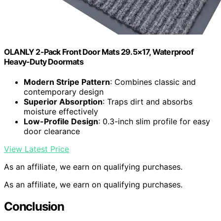
OLANLY 2-Pack Front Door Mats 29.5×17, Waterproof
Heavy-Duty Doormats
Modern Stripe Pattern
: Combines classic and
contemporary design
Superior Absorption
: Traps dirt and absorbs
moisture effectively
Low-Profile Design
: 0.3-inch slim profile for easy
door clearance
View Latest Price
As an affiliate, we earn on qualifying purchases.
As an affiliate, we earn on qualifying purchases.
Conclusion