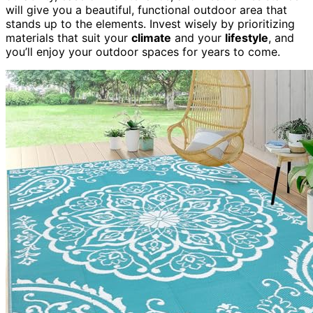
will give you a beautiful, functional outdoor area that
stands up to the elements. Invest wisely by prioritizing
materials that suit your
climate
and your
lifestyle
, and
you’ll enjoy your outdoor spaces for years to come.