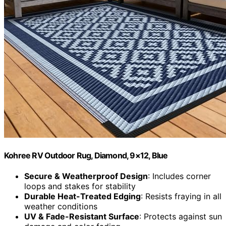
Kohree RV Outdoor Rug, Diamond, 9×12, Blue
Secure & Weatherproof Design
: Includes corner
loops and stakes for stability
Durable Heat-Treated Edging
: Resists fraying in all
weather conditions
UV & Fade-Resistant Surface
: Protects against sun