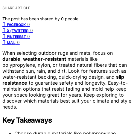
SHARE ARTICLE
The post has been shared by
0
people.
0
FACEBOOK
0
X (TWITTER)
0
PINTEREST
0
MAIL
When selecting outdoor rugs and mats, focus on
durable
,
weather-resistant
materials like
polypropylene, nylon, or treated natural fibers that can
withstand sun, rain, and dirt. Look for features such as
water-resistant backing, quick-drying design, and
slip
resistance
to guarantee safety and longevity. Easy-to-
maintain options that resist fading and mold help keep
your space looking great for years. Keep exploring to
discover which materials best suit your climate and style
needs.
Key Takeaways
Choose durable materials like polypropylene,