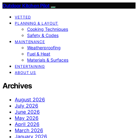
Outdoor Kitchen Pilot
VETTED
PLANNING & LAYOUT
Cooking Techniques
Safety & Codes
MAINTENANCE
Weatherproofing
Fuel & Heat
Materials & Surfaces
ENTERTAINING
ABOUT US
Archives
August 2026
July 2026
June 2026
May 2026
April 2026
March 2026
January 2026