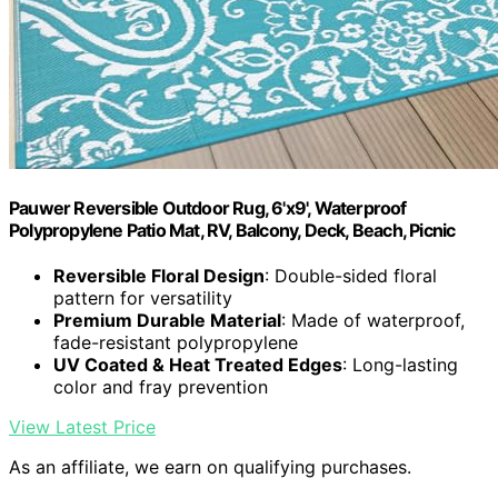
Pauwer Reversible Outdoor Rug, 6'x9', Waterproof
Polypropylene Patio Mat, RV, Balcony, Deck, Beach, Picnic
Reversible Floral Design
: Double-sided floral
pattern for versatility
Premium Durable Material
: Made of waterproof,
fade-resistant polypropylene
UV Coated & Heat Treated Edges
: Long-lasting
color and fray prevention
View Latest Price
As an affiliate, we earn on qualifying purchases.