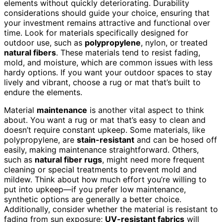
elements without quickly deteriorating. Durability
considerations should guide your choice, ensuring that
your investment remains attractive and functional over
time. Look for materials specifically designed for
outdoor use, such as
polypropylene
, nylon, or treated
natural fibers
. These materials tend to resist fading,
mold, and moisture, which are common issues with less
hardy options. If you want your outdoor spaces to stay
lively and vibrant, choose a rug or mat that’s built to
endure the elements.
Material
maintenance
is another vital aspect to think
about. You want a rug or mat that’s easy to clean and
doesn’t require constant upkeep. Some materials, like
polypropylene, are
stain-resistant
and can be hosed off
easily, making maintenance straightforward. Others,
such as
natural fiber rugs
, might need more frequent
cleaning or special treatments to prevent mold and
mildew. Think about how much effort you’re willing to
put into upkeep—if you prefer low maintenance,
synthetic options are generally a better choice.
Additionally, consider whether the material is resistant to
fading from sun exposure;
UV-resistant fabrics
will