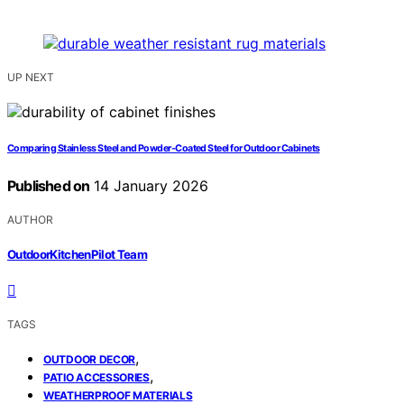
UP NEXT
Comparing Stainless Steel and Powder-Coated Steel for Outdoor Cabinets
Published on
14 January 2026
AUTHOR
OutdoorKitchenPilot Team
TAGS
,
OUTDOOR DECOR
,
PATIO ACCESSORIES
WEATHERPROOF MATERIALS