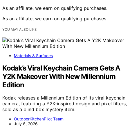
As an affiliate, we earn on qualifying purchases.
As an affiliate, we earn on qualifying purchases.
YOU MAY ALSO LIKE
Materials & Surfaces
Kodak’s Viral Keychain Camera Gets A
Y2K Makeover With New Millennium
Edition
Kodak releases a Millennium Edition of its viral keychain
camera, featuring a Y2K-inspired design and pixel filters,
sold as a blind box mystery item.
OutdoorKitchenPilot Team
July 6, 2026