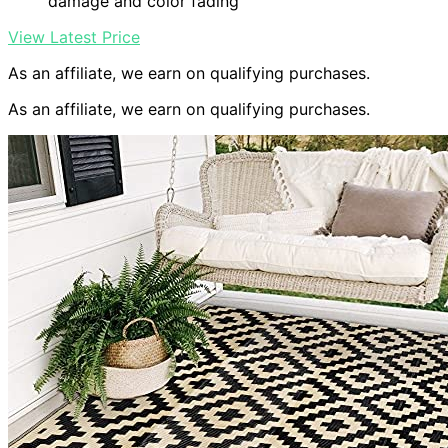
damage and color fading
View Latest Price
As an affiliate, we earn on qualifying purchases.
As an affiliate, we earn on qualifying purchases.