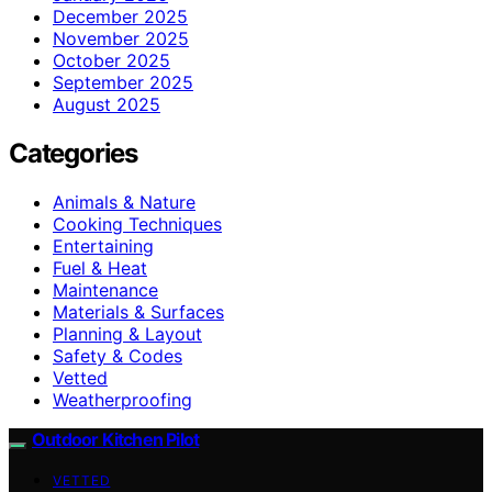
December 2025
November 2025
October 2025
September 2025
August 2025
Categories
Animals & Nature
Cooking Techniques
Entertaining
Fuel & Heat
Maintenance
Materials & Surfaces
Planning & Layout
Safety & Codes
Vetted
Weatherproofing
Outdoor Kitchen Pilot
VETTED