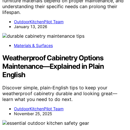
furniture materials depend on proper maintenance, and
understanding their specific needs can prolong their
lifespan.
OutdoorKitchenPilot Team
January 13, 2026
Materials & Surfaces
Weatherproof Cabinetry Options
Maintenance—Explained in Plain
English
Discover simple, plain-English tips to keep your
weatherproof cabinetry durable and looking great—
learn what you need to do next.
OutdoorKitchenPilot Team
November 25, 2025