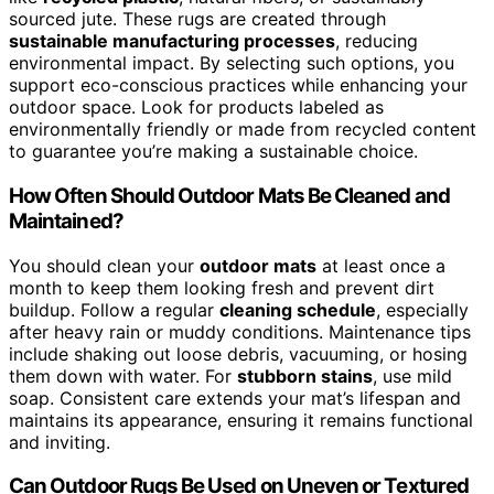
sourced jute. These rugs are created through
sustainable manufacturing processes
, reducing
environmental impact. By selecting such options, you
support eco-conscious practices while enhancing your
outdoor space. Look for products labeled as
environmentally friendly or made from recycled content
to guarantee you’re making a sustainable choice.
How Often Should Outdoor Mats Be Cleaned and
Maintained?
You should clean your
outdoor mats
at least once a
month to keep them looking fresh and prevent dirt
buildup. Follow a regular
cleaning schedule
, especially
after heavy rain or muddy conditions. Maintenance tips
include shaking out loose debris, vacuuming, or hosing
them down with water. For
stubborn stains
, use mild
soap. Consistent care extends your mat’s lifespan and
maintains its appearance, ensuring it remains functional
and inviting.
Can Outdoor Rugs Be Used on Uneven or Textured