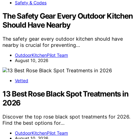
Safety & Codes
The Safety Gear Every Outdoor Kitchen
Should Have Nearby
The safety gear every outdoor kitchen should have
nearby is crucial for preventing…
OutdoorKitchenPilot Team
August 10, 2026
Vetted
13 Best Rose Black Spot Treatments in
2026
Discover the top rose black spot treatments for 2026.
Find the best options for…
OutdoorKitchenPilot Team
August 10, 2026