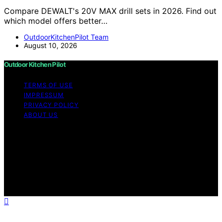
Compare DEWALT's 20V MAX drill sets in 2026. Find out
which model offers better…
OutdoorKitchenPilot Team
August 10, 2026
Outdoor Kitchen Pilot
TERMS OF USE
IMPRESSUM
PRIVACY POLICY
ABOUT US
Copyright © 2026 Outdoor Kitchen Pilot Content on
Outdoor Kitchen Pilot is created and published using
artificial intelligence (AI) for general informational and
educational purposes. Affiliate disclaimer As an affiliate,
we may earn a commission from qualifying purchases.
We get commissions for purchases made through links
on this website from Amazon and other third parties.