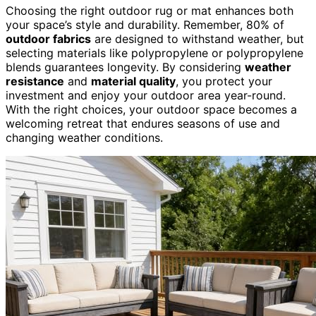
Choosing the right outdoor rug or mat enhances both
your space’s style and durability. Remember, 80% of
outdoor fabrics
are designed to withstand weather, but
selecting materials like polypropylene or polypropylene
blends guarantees longevity. By considering
weather
resistance
and
material quality
, you protect your
investment and enjoy your outdoor area year-round.
With the right choices, your outdoor space becomes a
welcoming retreat that endures seasons of use and
changing weather conditions.