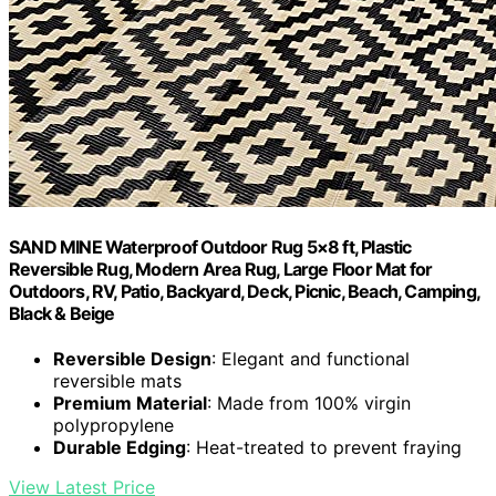
SAND MINE Waterproof Outdoor Rug 5×8 ft, Plastic
Reversible Rug, Modern Area Rug, Large Floor Mat for
Outdoors, RV, Patio, Backyard, Deck, Picnic, Beach, Camping,
Black & Beige
Reversible Design
: Elegant and functional
reversible mats
Premium Material
: Made from 100% virgin
polypropylene
Durable Edging
: Heat-treated to prevent fraying
View Latest Price