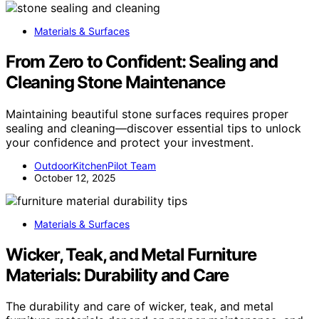
Materials & Surfaces
From Zero to Confident: Sealing and
Cleaning Stone Maintenance
Maintaining beautiful stone surfaces requires proper
sealing and cleaning—discover essential tips to unlock
your confidence and protect your investment.
OutdoorKitchenPilot Team
October 12, 2025
Materials & Surfaces
Wicker, Teak, and Metal Furniture
Materials: Durability and Care
The durability and care of wicker, teak, and metal