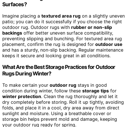
Surfaces?
Imagine placing a
textured area rug
on a slightly uneven
patio; you can do it successfully if you choose the right
outdoor rug. Outdoor rugs with
rubber or non-slip
backings
offer better uneven surface compatibility,
preventing slipping and bunching. For textured area rug
placement, confirm the rug is designed for
outdoor use
and has a sturdy, non-slip backing. Regular maintenance
keeps it secure and looking great in all conditions.
What Are the Best Storage Practices for Outdoor
Rugs During Winter?
To make certain your
outdoor rug
stays in good
condition during winter, follow these
storage tips
for
winter protection
. Clean the rug thoroughly and let it
dry completely before storing. Roll it up tightly, avoiding
folds, and place it in a cool, dry area away from direct
sunlight and moisture. Using a breathable cover or
storage bin helps prevent mold and damage, keeping
your outdoor rug ready for spring.