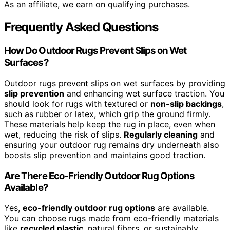
As an affiliate, we earn on qualifying purchases.
Frequently Asked Questions
How Do Outdoor Rugs Prevent Slips on Wet
Surfaces?
Outdoor rugs prevent slips on wet surfaces by providing
slip prevention
and enhancing wet surface traction. You
should look for rugs with textured or
non-slip backings
,
such as rubber or latex, which grip the ground firmly.
These materials help keep the rug in place, even when
wet, reducing the risk of slips.
Regularly cleaning
and
ensuring your outdoor rug remains dry underneath also
boosts slip prevention and maintains good traction.
Are There Eco-Friendly Outdoor Rug Options
Available?
Yes,
eco-friendly outdoor rug options
are available.
You can choose rugs made from eco-friendly materials
like
recycled plastic
, natural fibers, or sustainably