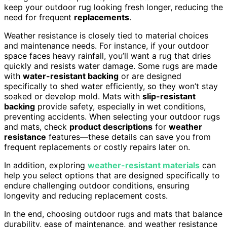
keep your outdoor rug looking fresh longer, reducing the
need for frequent
replacements
.
Weather resistance is closely tied to material choices
and maintenance needs. For instance, if your outdoor
space faces heavy rainfall, you’ll want a rug that dries
quickly and resists water damage. Some rugs are made
with
water-resistant backing
or are designed
specifically to shed water efficiently, so they won’t stay
soaked or develop mold. Mats with
slip-resistant
backing
provide safety, especially in wet conditions,
preventing accidents. When selecting your outdoor rugs
and mats, check
product descriptions
for
weather
resistance
features—these details can save you from
frequent replacements or costly repairs later on.
In addition, exploring
weather-resistant materials
can
help you select options that are designed specifically to
endure challenging outdoor conditions, ensuring
longevity and reducing replacement costs.
In the end, choosing outdoor rugs and mats that balance
durability, ease of maintenance, and weather resistance