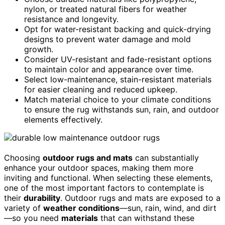
nylon, or treated natural fibers for weather
resistance and longevity.
Opt for water-resistant backing and quick-drying
designs to prevent water damage and mold
growth.
Consider UV-resistant and fade-resistant options
to maintain color and appearance over time.
Select low-maintenance, stain-resistant materials
for easier cleaning and reduced upkeep.
Match material choice to your climate conditions
to ensure the rug withstands sun, rain, and outdoor
elements effectively.
Choosing
outdoor rugs and mats
can substantially
enhance your outdoor spaces, making them more
inviting and functional. When selecting these elements,
one of the most important factors to contemplate is
their
durability
. Outdoor rugs and mats are exposed to a
variety of
weather conditions
—sun, rain, wind, and dirt
—so you need
materials
that can withstand these