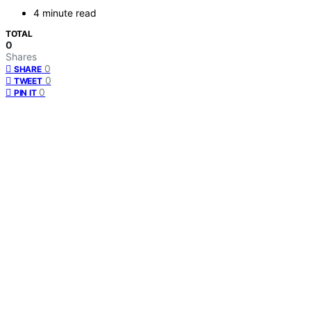
4 minute read
TOTAL
0
Shares
0
SHARE
0
TWEET
0
PIN IT