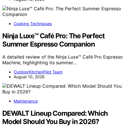
Cooking Techniques
Ninja Luxe™ Café Pro: The Perfect
Summer Espresso Companion
A detailed review of the Ninja Luxe™ Café Pro Espresso
Machine, highlighting its summer…
OutdoorKitchenPilot Team
August 10, 2026
Maintenance
DEWALT Lineup Compared: Which
Model Should You Buy in 2026?