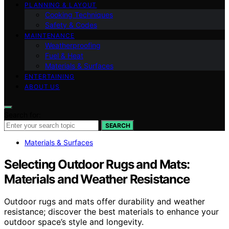
PLANNING & LAYOUT
Cooking Techniques
Safety & Codes
MAINTENANCE
Weatherproofing
Fuel & Heat
Materials & Surfaces
ENTERTAINING
ABOUT US
Search for:
SEARCH
Materials & Surfaces
Selecting Outdoor Rugs and Mats:
Materials and Weather Resistance
Outdoor rugs and mats offer durability and weather
resistance; discover the best materials to enhance your
outdoor space’s style and longevity.