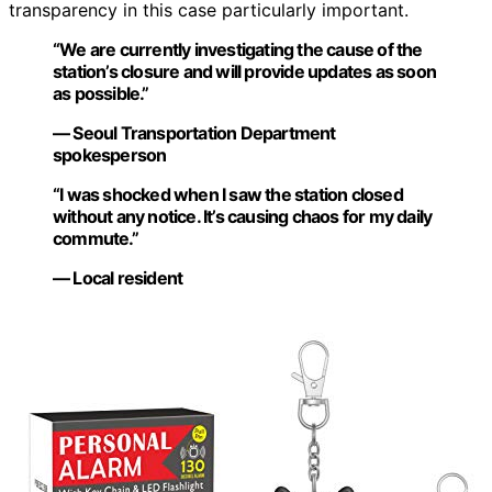
transparency in this case particularly important.
“We are currently investigating the cause of the
station’s closure and will provide updates as soon
as possible.”
— Seoul Transportation Department
spokesperson
“I was shocked when I saw the station closed
without any notice. It’s causing chaos for my daily
commute.”
— Local resident