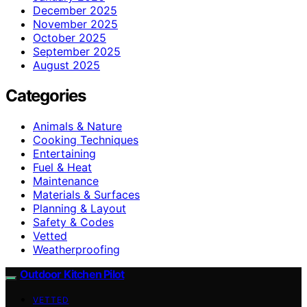
December 2025
November 2025
October 2025
September 2025
August 2025
Categories
Animals & Nature
Cooking Techniques
Entertaining
Fuel & Heat
Maintenance
Materials & Surfaces
Planning & Layout
Safety & Codes
Vetted
Weatherproofing
Outdoor Kitchen Pilot
VETTED