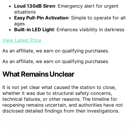
Loud 130dB Siren
: Emergency alert for urgent
situations
Easy Pull-Pin Activation
: Simple to operate for all
ages
Built-in LED Light
: Enhances visibility in darkness
View Latest Price
As an affiliate, we earn on qualifying purchases.
As an affiliate, we earn on qualifying purchases.
What Remains Unclear
It is not yet clear what caused the station to close,
whether it was due to structural safety concerns,
technical failures, or other reasons. The timeline for
reopening remains uncertain, and authorities have not
disclosed detailed findings from their investigations.