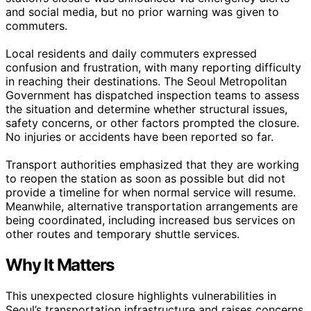
and social media, but no prior warning was given to
commuters.
Local residents and daily commuters expressed
confusion and frustration, with many reporting difficulty
in reaching their destinations. The Seoul Metropolitan
Government has dispatched inspection teams to assess
the situation and determine whether structural issues,
safety concerns, or other factors prompted the closure.
No injuries or accidents have been reported so far.
Transport authorities emphasized that they are working
to reopen the station as soon as possible but did not
provide a timeline for when normal service will resume.
Meanwhile, alternative transportation arrangements are
being coordinated, including increased bus services on
other routes and temporary shuttle services.
Why It Matters
This unexpected closure highlights vulnerabilities in
Seoul’s transportation infrastructure and raises concerns