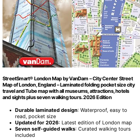
StreetSmart® London Map by VanDam – City Center Street
Map of London, England – Laminated folding pocket size city
travel and Tube map with all museums, attractions, hotels
and sights plus seven walking tours. 2026 Edition
Durable laminated design
: Waterproof, easy to
read, pocket size
Updated for 2026
: Latest edition of London map
Seven self-guided walks
: Curated walking tours
included