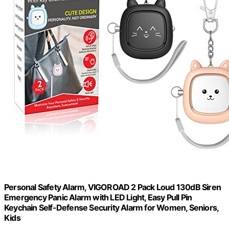
Personal Safety Alarm, VIGOROAD 2 Pack Loud 130dB Siren
Emergency Panic Alarm with LED Light, Easy Pull Pin
Keychain Self-Defense Security Alarm for Women, Seniors,
Kids