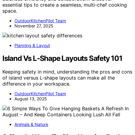
essential tips to create a seamless, multi-chef cooking
space.
OutdoorKitchenPilot Team
November 27, 2025
Planning & Layout
Island Vs L‑Shape Layouts Safety 101
Keeping safety in mind, understanding the pros and cons
of island versus L-shape layouts can make all the
difference in your workspace.
OutdoorKitchenPilot Team
August 13, 2025
Animals & Nature