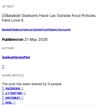
UP NEXT
Baseball Stadiums Have Lax Outside Food Policies. Fans Love It.
Published on
21 May 2026
AUTHOR
OutdoorKitchenPilot
SHARE ARTICLE
The post has been shared by
0
people.
0
FACEBOOK
0
X (TWITTER)
0
PINTEREST
0
MAIL