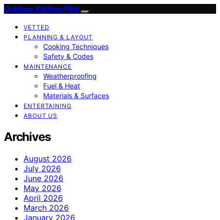
Outdoor Kitchen Pilot
VETTED
PLANNING & LAYOUT
Cooking Techniques
Safety & Codes
MAINTENANCE
Weatherproofing
Fuel & Heat
Materials & Surfaces
ENTERTAINING
ABOUT US
Archives
August 2026
July 2026
June 2026
May 2026
April 2026
March 2026
January 2026