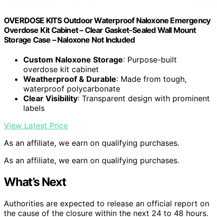
OVERDOSE KITS Outdoor Waterproof Naloxone Emergency
Overdose Kit Cabinet – Clear Gasket-Sealed Wall Mount
Storage Case – Naloxone Not Included
Custom Naloxone Storage
: Purpose-built
overdose kit cabinet
Weatherproof & Durable
: Made from tough,
waterproof polycarbonate
Clear Visibility
: Transparent design with prominent
labels
View Latest Price
As an affiliate, we earn on qualifying purchases.
As an affiliate, we earn on qualifying purchases.
What’s Next
Authorities are expected to release an official report on
the cause of the closure within the next 24 to 48 hours.