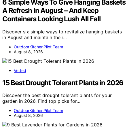
6 Simple Ways To Give Hanging Baskets
A Refresh In August – And Keep
Containers Looking Lush All Fall
Discover six simple ways to revitalize hanging baskets
in August and maintain their…
OutdoorKitchenPilot Team
August 8, 2026
Vetted
15 Best Drought Tolerant Plants in 2026
Discover the best drought tolerant plants for your
garden in 2026. Find top picks for…
OutdoorKitchenPilot Team
August 8, 2026