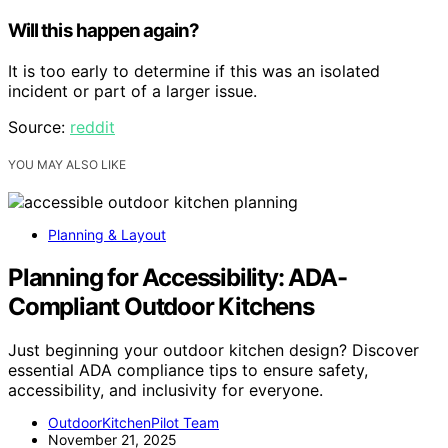
Will this happen again?
It is too early to determine if this was an isolated
incident or part of a larger issue.
Source:
reddit
YOU MAY ALSO LIKE
Planning & Layout
Planning for Accessibility: ADA-
Compliant Outdoor Kitchens
Just beginning your outdoor kitchen design? Discover
essential ADA compliance tips to ensure safety,
accessibility, and inclusivity for everyone.
OutdoorKitchenPilot Team
November 21, 2025