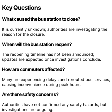
Key Questions
What caused the bus station to close?
It is currently unknown; authorities are investigating the
reason for the closure.
When will the bus station reopen?
The reopening timeline has not been announced;
updates are expected once investigations conclude.
How are commuters affected?
Many are experiencing delays and rerouted bus services,
causing inconvenience during peak hours.
Are there safety concerns?
Authorities have not confirmed any safety hazards, but
investigations are ongoing.