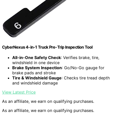
CyberNexus 4-in-1 Truck Pre-Trip Inspection Tool
All-in-One Safety Check
: Verifies brake, tire,
windshield in one device
Brake System Inspection
: Go/No-Go gauge for
brake pads and stroke
Tire & Windshield Gauge
: Checks tire tread depth
and windshield damage
View Latest Price
As an affiliate, we earn on qualifying purchases.
As an affiliate, we earn on qualifying purchases.