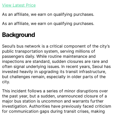
View Latest Price
As an affiliate, we earn on qualifying purchases.
As an affiliate, we earn on qualifying purchases.
Background
Seoul’s bus network is a critical component of the city’s
public transportation system, serving millions of
passengers daily. While routine maintenance and
inspections are standard, sudden closures are rare and
often signal underlying issues. In recent years, Seoul has
invested heavily in upgrading its transit infrastructure,
but challenges remain, especially in older parts of the
city.
This incident follows a series of minor disruptions over
the past year, but a sudden, unannounced closure of a
major bus station is uncommon and warrants further
investigation. Authorities have previously faced criticism
for communication gaps during transit crises, making