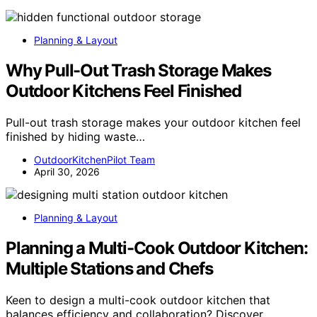
Planning & Layout
Why Pull-Out Trash Storage Makes
Outdoor Kitchens Feel Finished
Pull-out trash storage makes your outdoor kitchen feel
finished by hiding waste…
OutdoorKitchenPilot Team
April 30, 2026
Planning & Layout
Planning a Multi-Cook Outdoor Kitchen:
Multiple Stations and Chefs
Keen to design a multi-cook outdoor kitchen that
balances efficiency and collaboration? Discover