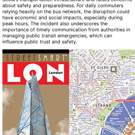
about safety and preparedness. For daily commuters
relying heavily on the bus network, the disruption could
have economic and social impacts, especially during
peak hours. The incident also underscores the
importance of timely communication from authorities in
managing public transit emergencies, which can
influence public trust and safety.