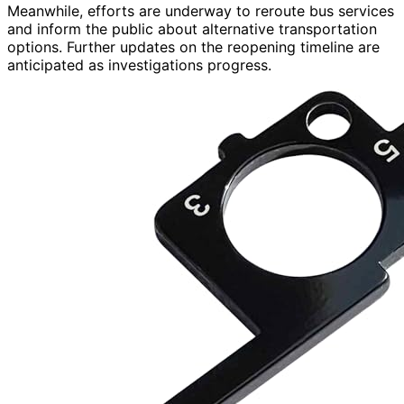
Meanwhile, efforts are underway to reroute bus services
and inform the public about alternative transportation
options. Further updates on the reopening timeline are
anticipated as investigations progress.