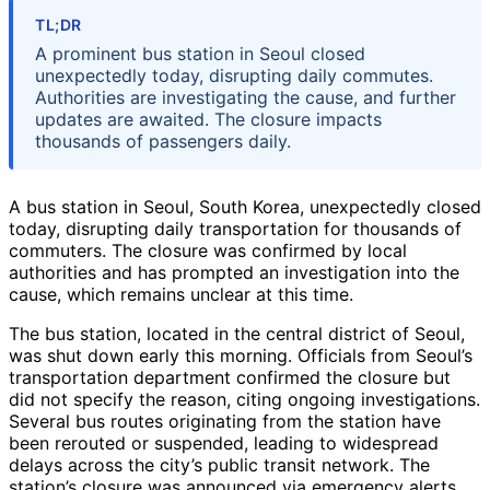
TL;DR
A prominent bus station in Seoul closed
unexpectedly today, disrupting daily commutes.
Authorities are investigating the cause, and further
updates are awaited. The closure impacts
thousands of passengers daily.
A bus station in Seoul, South Korea, unexpectedly closed
today, disrupting daily transportation for thousands of
commuters. The closure was confirmed by local
authorities and has prompted an investigation into the
cause, which remains unclear at this time.
The bus station, located in the central district of Seoul,
was shut down early this morning. Officials from Seoul’s
transportation department confirmed the closure but
did not specify the reason, citing ongoing investigations.
Several bus routes originating from the station have
been rerouted or suspended, leading to widespread
delays across the city’s public transit network. The
station’s closure was announced via emergency alerts