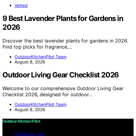
Vetted
9 Best Lavender Plants for Gardens in
2026
Discover the best lavender plants for gardens in 2026.
Find top picks for fragrance,…
OutdoorKitchenPilot Team
August 8, 2026
Outdoor Living Gear Checklist 2026
Welcome to our comprehensive Outdoor Living Gear
Checklist 2026, designed for outdoor…
OutdoorKitchenPilot Team
August 8, 2026
Outdoor Kitchen Pilot
TERMS OF USE