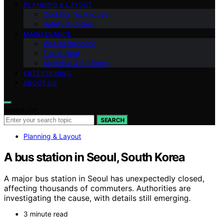
PLANNING & LAYOUT
Cooking Techniques
Safety & Codes
MAINTENANCE
Weatherproofing
Fuel & Heat
Materials & Surfaces
ENTERTAINING
ABOUT US
Search for:
SEARCH
Planning & Layout
A bus station in Seoul, South Korea
A major bus station in Seoul has unexpectedly closed,
affecting thousands of commuters. Authorities are
investigating the cause, with details still emerging.
3 minute read