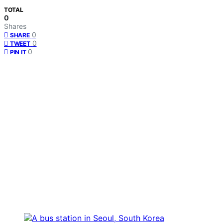
TOTAL
0
Shares
0
SHARE
0
TWEET
0
PIN IT