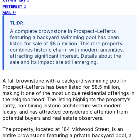
X (TWITTER)
0
PINTEREST
0
MAIL
TL;DR
A complete brownstone in Prospect–Lefferts
featuring a backyard swimming pool has been
listed for sale at $8.5 million. This rare property
combines historic charm with modern amenities,
attracting significant interest. Details about the
sale and its impact are still emerging.
A full brownstone with a backyard swimming pool in
Prospect–Lefferts has been listed for $8.5 million,
making it one of the most unique residential offerings in
the neighborhood. The listing highlights the property’s
rarity, combining historic architecture with modern
luxury, and has attracted considerable attention from
potential buyers and real estate observers.
The property, located at 184 Midwood Street, is an
entire brownstone featuring a private backyard pool, a