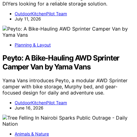
DIYers looking for a reliable storage solution.
OutdoorKitchenPilot Team
July 11, 2026
Planning & Layout
Peyto: A Bike-Hauling AWD Sprinter
Camper Van by Yama Vans
Yama Vans introduces Peyto, a modular AWD Sprinter
camper with bike storage, Murphy bed, and gear-
focused design for daily and adventure use.
OutdoorKitchenPilot Team
June 16, 2026
Animals & Nature