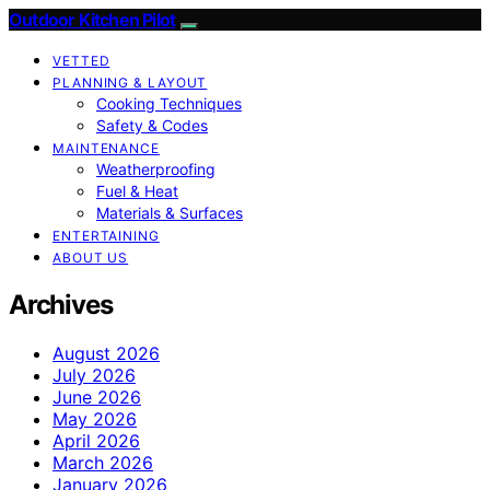
Outdoor Kitchen Pilot
VETTED
PLANNING & LAYOUT
Cooking Techniques
Safety & Codes
MAINTENANCE
Weatherproofing
Fuel & Heat
Materials & Surfaces
ENTERTAINING
ABOUT US
Archives
August 2026
July 2026
June 2026
May 2026
April 2026
March 2026
January 2026