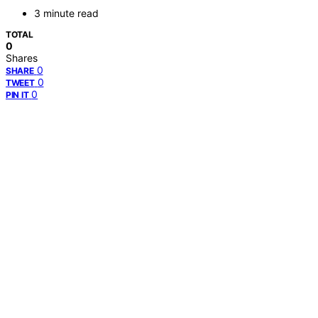
3 minute read
TOTAL
0
Shares
0
SHARE
0
TWEET
0
PIN IT