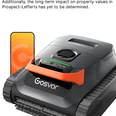
Additionally, the long-term impact on property values in
Prospect–Lefferts has yet to be determined.