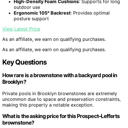
High-Density Foam Cushions
: Supports for long
outdoor use
Ergonomic 105° Backrest
: Provides optimal
posture support
View Latest Price
As an affiliate, we earn on qualifying purchases.
As an affiliate, we earn on qualifying purchases.
Key Questions
How rare is a brownstone with a backyard pool in
Brooklyn?
Private pools in Brooklyn brownstones are extremely
uncommon due to space and preservation constraints,
making this property a notable exception.
What is the asking price for this Prospect–Lefferts
brownstone?