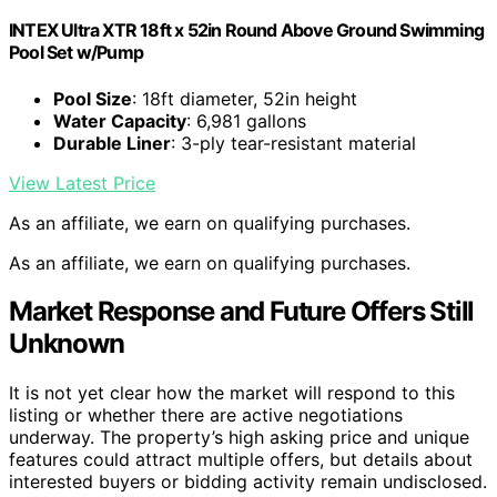
INTEX Ultra XTR 18ft x 52in Round Above Ground Swimming
Pool Set w/Pump
Pool Size
: 18ft diameter, 52in height
Water Capacity
: 6,981 gallons
Durable Liner
: 3-ply tear-resistant material
View Latest Price
As an affiliate, we earn on qualifying purchases.
As an affiliate, we earn on qualifying purchases.
Market Response and Future Offers Still
Unknown
It is not yet clear how the market will respond to this
listing or whether there are active negotiations
underway. The property’s high asking price and unique
features could attract multiple offers, but details about
interested buyers or bidding activity remain undisclosed.