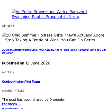
UP NEXT
20 Chic Summer Hostess Gifts They’ll Actually Adore – Stop Taking A Bottle of Wine, You Can
Do Better
Published on
12 June 2026
AUTHOR
OutdoorKitchenPilot Team
SHARE ARTICLE
The post has been shared by
0
people.
0
FACEBOOK
0