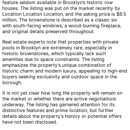
feature seldom available in Brooklyn’s historic row
houses. The listing was put on the market recently by
Location Location Location, and the asking price is $8.5
million. The brownstone is described as a classic six
with south-facing windows, a wood-burning fireplace,
and original details preserved throughout.
Real estate experts note that properties with private
pools in Brooklyn are extremely rare, especially in
historic brownstones, which typically lack such
amenities due to space constraints. The listing
emphasizes the property’s unique combination of
historic charm and modern luxury, appealing to high-end
buyers seeking exclusivity and outdoor space in the
borough.
It is not yet clear how long the property will remain on
the market or whether there are active negotiations
underway. The listing has garnered attention for its
distinctive features and prime location, but further
details about the property’s history or potential offers
have not been disclosed.