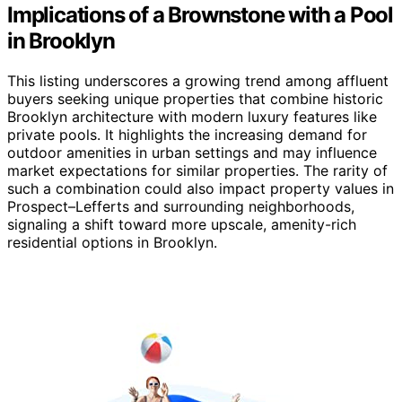
Implications of a Brownstone with a Pool
in Brooklyn
This listing underscores a growing trend among affluent
buyers seeking unique properties that combine historic
Brooklyn architecture with modern luxury features like
private pools. It highlights the increasing demand for
outdoor amenities in urban settings and may influence
market expectations for similar properties. The rarity of
such a combination could also impact property values in
Prospect–Lefferts and surrounding neighborhoods,
signaling a shift toward more upscale, amenity-rich
residential options in Brooklyn.