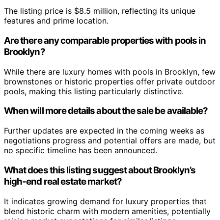
The listing price is $8.5 million, reflecting its unique
features and prime location.
Are there any comparable properties with pools in
Brooklyn?
While there are luxury homes with pools in Brooklyn, few
brownstones or historic properties offer private outdoor
pools, making this listing particularly distinctive.
When will more details about the sale be available?
Further updates are expected in the coming weeks as
negotiations progress and potential offers are made, but
no specific timeline has been announced.
What does this listing suggest about Brooklyn’s
high-end real estate market?
It indicates growing demand for luxury properties that
blend historic charm with modern amenities, potentially