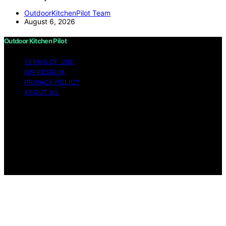
OutdoorKitchenPilot Team
August 6, 2026
Outdoor Kitchen Pilot
TERMS OF USE
IMPRESSUM
PRIVACY POLICY
ABOUT US
Copyright © 2026 Outdoor Kitchen Pilot Content on
Outdoor Kitchen Pilot is created and published using
artificial intelligence (AI) for general informational and
educational purposes. Affiliate disclaimer As an affiliate,
we may earn a commission from qualifying purchases.
We get commissions for purchases made through links
on this website from Amazon and other third parties.