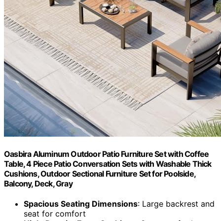
Oasbira Aluminum Outdoor Patio Furniture Set with Coffee
Table, 4 Piece Patio Conversation Sets with Washable Thick
Cushions, Outdoor Sectional Furniture Set for Poolside,
Balcony, Deck, Gray
Spacious Seating Dimensions
: Large backrest and
seat for comfort