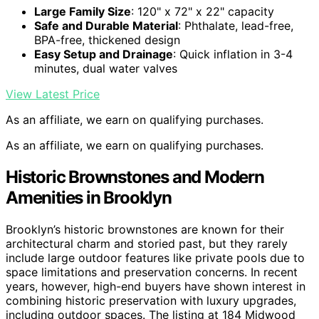
Large Family Size
: 120" x 72" x 22" capacity
Safe and Durable Material
: Phthalate, lead-free,
BPA-free, thickened design
Easy Setup and Drainage
: Quick inflation in 3-4
minutes, dual water valves
View Latest Price
As an affiliate, we earn on qualifying purchases.
As an affiliate, we earn on qualifying purchases.
Historic Brownstones and Modern
Amenities in Brooklyn
Brooklyn’s historic brownstones are known for their
architectural charm and storied past, but they rarely
include large outdoor features like private pools due to
space limitations and preservation concerns. In recent
years, however, high-end buyers have shown interest in
combining historic preservation with luxury upgrades,
including outdoor spaces. The listing at 184 Midwood