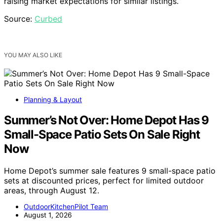
raising market expectations for similar listings.
Source:
Curbed
YOU MAY ALSO LIKE
Planning & Layout
Summer’s Not Over: Home Depot Has 9
Small-Space Patio Sets On Sale Right
Now
Home Depot’s summer sale features 9 small-space patio
sets at discounted prices, perfect for limited outdoor
areas, through August 12.
OutdoorKitchenPilot Team
August 1, 2026