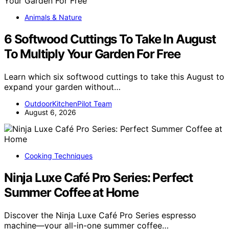
Animals & Nature
6 Softwood Cuttings To Take In August
To Multiply Your Garden For Free
Learn which six softwood cuttings to take this August to
expand your garden without…
OutdoorKitchenPilot Team
August 6, 2026
Cooking Techniques
Ninja Luxe Café Pro Series: Perfect
Summer Coffee at Home
Discover the Ninja Luxe Café Pro Series espresso
machine—your all-in-one summer coffee…