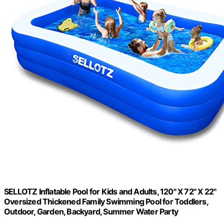
SELLOTZ Inflatable Pool for Kids and Adults, 120" X 72" X 22"
Oversized Thickened Family Swimming Pool for Toddlers,
Outdoor, Garden, Backyard, Summer Water Party