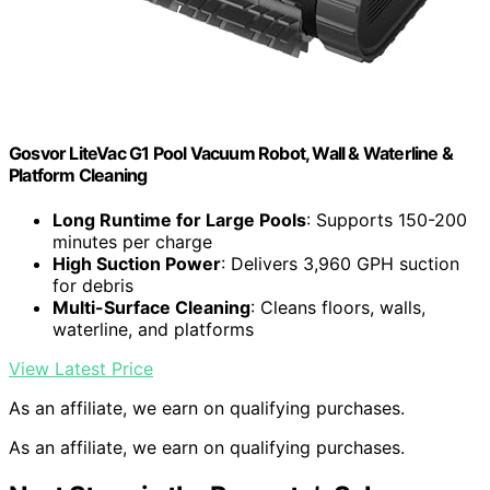
Gosvor LiteVac G1 Pool Vacuum Robot, Wall & Waterline &
Platform Cleaning
Long Runtime for Large Pools
: Supports 150-200
minutes per charge
High Suction Power
: Delivers 3,960 GPH suction
for debris
Multi-Surface Cleaning
: Cleans floors, walls,
waterline, and platforms
View Latest Price
As an affiliate, we earn on qualifying purchases.
As an affiliate, we earn on qualifying purchases.