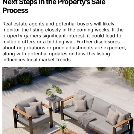
Next Steps in the Property’s Sale
Process
Real estate agents and potential buyers will likely
monitor the listing closely in the coming weeks. If the
property garners significant interest, it could lead to
multiple offers or a bidding war. Further disclosures
about negotiations or price adjustments are expected,
along with potential updates on how this listing
influences local market trends.