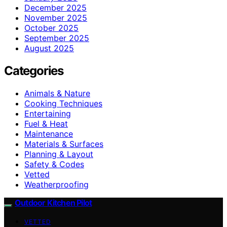
December 2025
November 2025
October 2025
September 2025
August 2025
Categories
Animals & Nature
Cooking Techniques
Entertaining
Fuel & Heat
Maintenance
Materials & Surfaces
Planning & Layout
Safety & Codes
Vetted
Weatherproofing
Outdoor Kitchen Pilot
VETTED