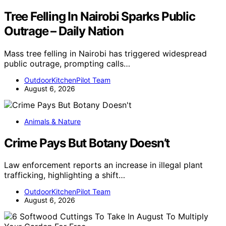
Tree Felling In Nairobi Sparks Public
Outrage – Daily Nation
Mass tree felling in Nairobi has triggered widespread
public outrage, prompting calls…
OutdoorKitchenPilot Team
August 6, 2026
Animals & Nature
Crime Pays But Botany Doesn’t
Law enforcement reports an increase in illegal plant
trafficking, highlighting a shift…
OutdoorKitchenPilot Team
August 6, 2026