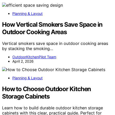
Planning & Layout
How Vertical Smokers Save Space in
Outdoor Cooking Areas
Vertical smokers save space in outdoor cooking areas
by stacking the smoking…
OutdoorKitchenPilot Team
April 2, 2026
Planning & Layout
How to Choose Outdoor Kitchen
Storage Cabinets
Learn how to build durable outdoor kitchen storage
cabinets with this clear, practical guide. Perfect for