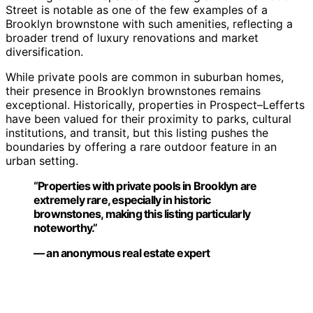
Street is notable as one of the few examples of a
Brooklyn brownstone with such amenities, reflecting a
broader trend of luxury renovations and market
diversification.
While private pools are common in suburban homes,
their presence in Brooklyn brownstones remains
exceptional. Historically, properties in Prospect–Lefferts
have been valued for their proximity to parks, cultural
institutions, and transit, but this listing pushes the
boundaries by offering a rare outdoor feature in an
urban setting.
“Properties with private pools in Brooklyn are
extremely rare, especially in historic
brownstones, making this listing particularly
noteworthy.”
— an anonymous real estate expert