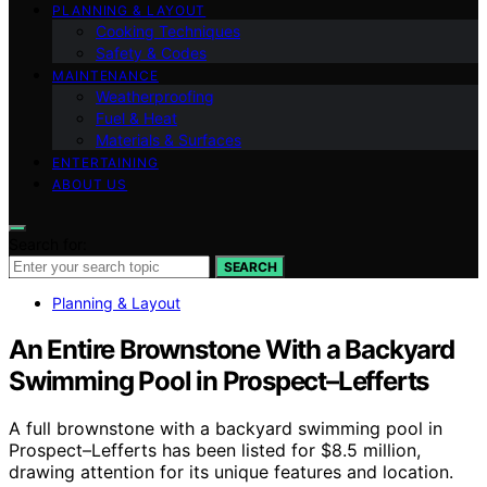
PLANNING & LAYOUT
Cooking Techniques
Safety & Codes
MAINTENANCE
Weatherproofing
Fuel & Heat
Materials & Surfaces
ENTERTAINING
ABOUT US
Search for:
SEARCH
Planning & Layout
An Entire Brownstone With a Backyard
Swimming Pool in Prospect–Lefferts
A full brownstone with a backyard swimming pool in
Prospect–Lefferts has been listed for $8.5 million,
drawing attention for its unique features and location.