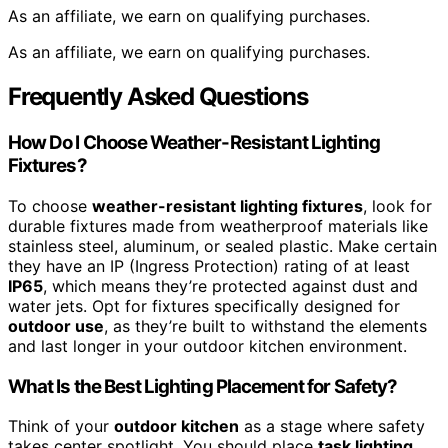
As an affiliate, we earn on qualifying purchases.
As an affiliate, we earn on qualifying purchases.
Frequently Asked Questions
How Do I Choose Weather-Resistant Lighting
Fixtures?
To choose
weather-resistant lighting fixtures
, look for
durable fixtures made from weatherproof materials like
stainless steel, aluminum, or sealed plastic. Make certain
they have an IP (Ingress Protection) rating of at least
IP65
, which means they’re protected against dust and
water jets. Opt for fixtures specifically designed for
outdoor use
, as they’re built to withstand the elements
and last longer in your outdoor kitchen environment.
What Is the Best Lighting Placement for Safety?
Think of your
outdoor kitchen
as a stage where safety
takes center spotlight. You should place
task lighting