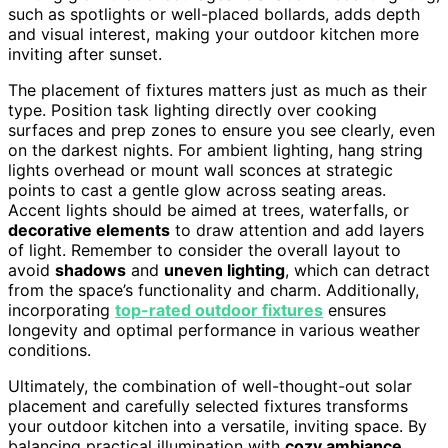
such as spotlights or well-placed bollards, adds depth
and visual interest, making your outdoor kitchen more
inviting after sunset.
The placement of fixtures matters just as much as their
type. Position task lighting directly over cooking
surfaces and prep zones to ensure you see clearly, even
on the darkest nights. For ambient lighting, hang string
lights overhead or mount wall sconces at strategic
points to cast a gentle glow across seating areas.
Accent lights should be aimed at trees, waterfalls, or
decorative elements
to draw attention and add layers
of light. Remember to consider the overall layout to
avoid
shadows
and
uneven lighting
, which can detract
from the space’s functionality and charm. Additionally,
incorporating
top-rated outdoor fixtures
ensures
longevity and optimal performance in various weather
conditions.
Ultimately, the combination of well-thought-out solar
placement and carefully selected fixtures transforms
your outdoor kitchen into a versatile, inviting space. By
balancing practical illumination with
cozy ambiance
,