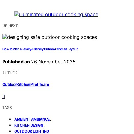
UP NEXT
How to Plan a Family-Friendly Outdoor Kitchen Layout
Published on
26 November 2025
AUTHOR
OutdoorKitchenPilot Team
TAGS
,
AMBIENT AMBIANCE
,
KITCHEN DESIGN
OUTDOOR LIGHTING