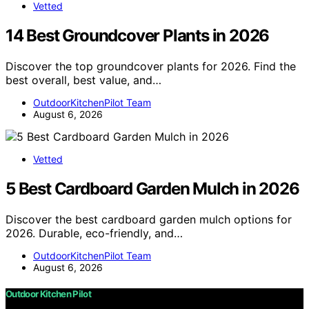
Vetted
14 Best Groundcover Plants in 2026
Discover the top groundcover plants for 2026. Find the
best overall, best value, and…
OutdoorKitchenPilot Team
August 6, 2026
Vetted
5 Best Cardboard Garden Mulch in 2026
Discover the best cardboard garden mulch options for
2026. Durable, eco-friendly, and…
OutdoorKitchenPilot Team
August 6, 2026
Outdoor Kitchen Pilot