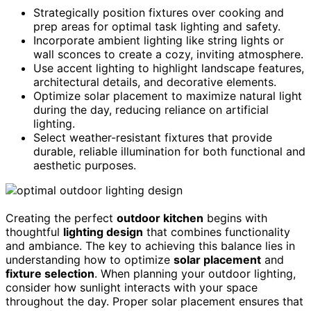
Strategically position fixtures over cooking and
prep areas for optimal task lighting and safety.
Incorporate ambient lighting like string lights or
wall sconces to create a cozy, inviting atmosphere.
Use accent lighting to highlight landscape features,
architectural details, and decorative elements.
Optimize solar placement to maximize natural light
during the day, reducing reliance on artificial
lighting.
Select weather-resistant fixtures that provide
durable, reliable illumination for both functional and
aesthetic purposes.
Creating the perfect
outdoor kitchen
begins with
thoughtful
lighting design
that combines functionality
and ambiance. The key to achieving this balance lies in
understanding how to optimize
solar placement
and
fixture selection
. When planning your outdoor lighting,
consider how sunlight interacts with your space
throughout the day. Proper solar placement ensures that