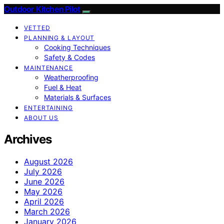
Outdoor Kitchen Pilot
VETTED
PLANNING & LAYOUT
Cooking Techniques
Safety & Codes
MAINTENANCE
Weatherproofing
Fuel & Heat
Materials & Surfaces
ENTERTAINING
ABOUT US
Archives
August 2026
July 2026
June 2026
May 2026
April 2026
March 2026
January 2026