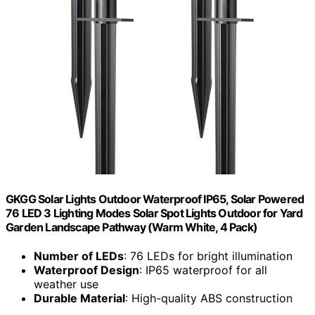
GKGG Solar Lights Outdoor Waterproof IP65, Solar Powered
76 LED 3 Lighting Modes Solar Spot Lights Outdoor for Yard
Garden Landscape Pathway (Warm White, 4 Pack)
Number of LEDs
: 76 LEDs for bright illumination
Waterproof Design
: IP65 waterproof for all
weather use
Durable Material
: High-quality ABS construction