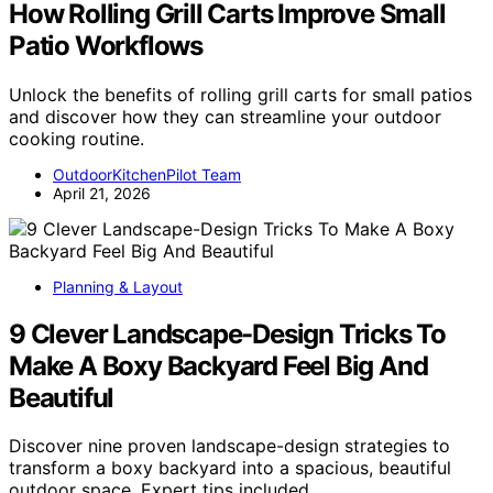
How Rolling Grill Carts Improve Small
Patio Workflows
Unlock the benefits of rolling grill carts for small patios
and discover how they can streamline your outdoor
cooking routine.
OutdoorKitchenPilot Team
April 21, 2026
Planning & Layout
9 Clever Landscape-Design Tricks To
Make A Boxy Backyard Feel Big And
Beautiful
Discover nine proven landscape-design strategies to
transform a boxy backyard into a spacious, beautiful
outdoor space. Expert tips included.