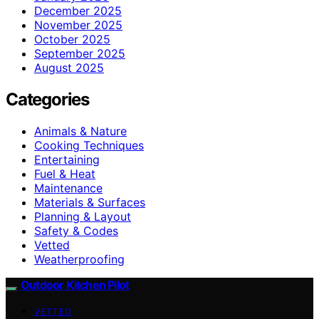
December 2025
November 2025
October 2025
September 2025
August 2025
Categories
Animals & Nature
Cooking Techniques
Entertaining
Fuel & Heat
Maintenance
Materials & Surfaces
Planning & Layout
Safety & Codes
Vetted
Weatherproofing
Outdoor Kitchen Pilot
VETTED