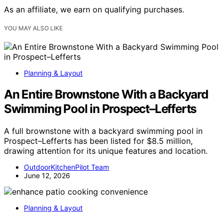
As an affiliate, we earn on qualifying purchases.
YOU MAY ALSO LIKE
Planning & Layout
An Entire Brownstone With a Backyard
Swimming Pool in Prospect–Lefferts
A full brownstone with a backyard swimming pool in
Prospect–Lefferts has been listed for $8.5 million,
drawing attention for its unique features and location.
OutdoorKitchenPilot Team
June 12, 2026
Planning & Layout