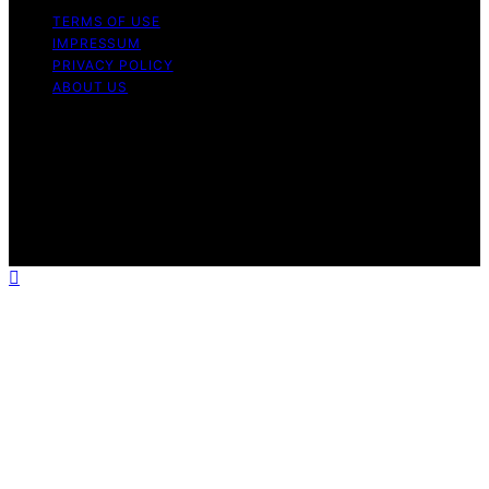
TERMS OF USE
IMPRESSUM
PRIVACY POLICY
ABOUT US
Copyright © 2026 Outdoor Kitchen Pilot Content on
Outdoor Kitchen Pilot is created and published using
artificial intelligence (AI) for general informational and
educational purposes. Affiliate disclaimer As an affiliate,
we may earn a commission from qualifying purchases.
We get commissions for purchases made through links
on this website from Amazon and other third parties.