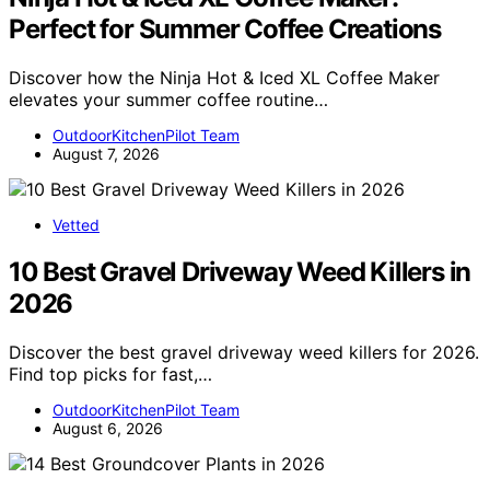
Perfect for Summer Coffee Creations
Discover how the Ninja Hot & Iced XL Coffee Maker
elevates your summer coffee routine…
OutdoorKitchenPilot Team
August 7, 2026
Vetted
10 Best Gravel Driveway Weed Killers in
2026
Discover the best gravel driveway weed killers for 2026.
Find top picks for fast,…
OutdoorKitchenPilot Team
August 6, 2026