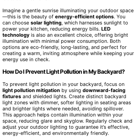
Imagine a gentle sunrise illuminating your outdoor space
—this is the beauty of
energy-efficient options
. You
can choose
solar lighting
, which harnesses sunlight to
power your kitchen, reducing energy bills.
LED
technology
is also an excellent choice, offering bright
illumination with minimal power consumption. Both
options are eco-friendly, long-lasting, and perfect for
creating a warm, inviting atmosphere while keeping your
energy use in check.
How Do I Prevent Light Pollution in My Backyard?
To prevent light pollution in your backyard, focus on
light pollution mitigation
by using
downward-facing
fixtures
and shielded lights. Create distinct backyard
light zones with dimmer, softer lighting in seating areas
and brighter lights where needed, avoiding spillover.
This approach helps contain illumination within your
space, reducing glare and skyglow. Regularly check and
adjust your outdoor lighting to guarantee it’s effective,
energy-efficient, and environmentally friendly.