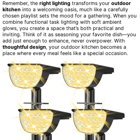
Remember, the
right lighting
transforms your
outdoor
kitchen
into a welcoming oasis, much like a carefully
chosen playlist sets the mood for a gathering. When you
combine functional task lighting with soft ambient
glows, you create a space that’s both practical and
inviting. Think of it as seasoning your favorite dish—you
add just enough to enhance, never overpower. With
thoughtful design
, your outdoor kitchen becomes a
place where every meal feels like a special occasion.