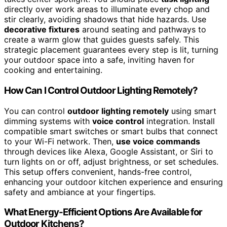
directly over work areas to illuminate every chop and
stir clearly, avoiding shadows that hide hazards. Use
decorative fixtures
around seating and pathways to
create a warm glow that guides guests safely. This
strategic placement guarantees every step is lit, turning
your outdoor space into a safe, inviting haven for
cooking and entertaining.
How Can I Control Outdoor Lighting Remotely?
You can control
outdoor lighting remotely
using smart
dimming systems with
voice control
integration. Install
compatible smart switches or smart bulbs that connect
to your Wi-Fi network. Then,
use voice commands
through devices like Alexa, Google Assistant, or Siri to
turn lights on or off, adjust brightness, or set schedules.
This setup offers convenient, hands-free control,
enhancing your outdoor kitchen experience and ensuring
safety and ambiance at your fingertips.
What Energy-Efficient Options Are Available for
Outdoor Kitchens?