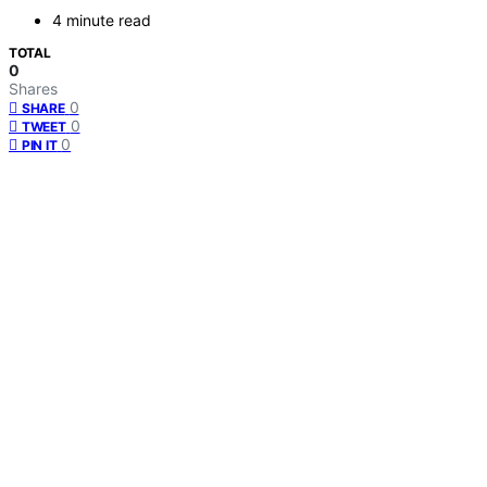
4 minute read
TOTAL
0
Shares
0
SHARE
0
TWEET
0
PIN IT