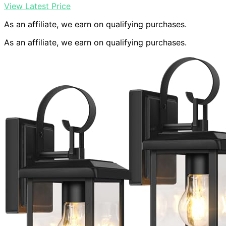
View Latest Price
As an affiliate, we earn on qualifying purchases.
As an affiliate, we earn on qualifying purchases.