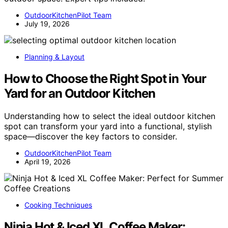
OutdoorKitchenPilot Team
July 19, 2026
Planning & Layout
How to Choose the Right Spot in Your
Yard for an Outdoor Kitchen
Understanding how to select the ideal outdoor kitchen
spot can transform your yard into a functional, stylish
space—discover the key factors to consider.
OutdoorKitchenPilot Team
April 19, 2026
Cooking Techniques
Ninja Hot & Iced XL Coffee Maker: