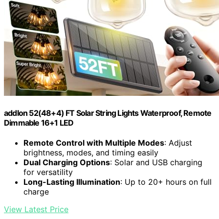
addlon 52(48+4) FT Solar String Lights Waterproof, Remote
Dimmable 16+1 LED
Remote Control with Multiple Modes
: Adjust
brightness, modes, and timing easily
Dual Charging Options
: Solar and USB charging
for versatility
Long-Lasting Illumination
: Up to 20+ hours on full
charge
View Latest Price