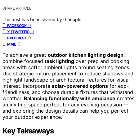
SHARE ARTICLE
The post has been shared by
0
people.
0
FACEBOOK
0
X (TWITTER)
0
PINTEREST
0
MAIL
To achieve a great
outdoor kitchen lighting design
,
combine focused
task lighting
over prep and cooking
areas with softer ambient lights around seating zones.
Use strategic fixture placement to reduce shadows and
highlight landscape or architectural features for visual
interest. Incorporate
solar-powered options
for eco-
friendliness, and choose durable fixtures that withstand
weather.
Balancing functionality with ambiance
creates
an inviting space perfect for any evening occasion —
and exploring the design details can help you perfect
your outdoor experience.
Key Takeaways