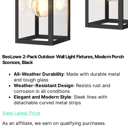
BesLowe 2-Pack Outdoor Wall Light Fixtures, Modern Porch
Sconces, Black
All-Weather Durability
: Made with durable metal
and tough glass
Weather-Resistant Design
: Resists rust and
corrosion in all conditions
Elegant and Modern Style
: Sleek lines with
detachable curved metal strips
View Latest Price
As an affiliate, we earn on qualifying purchases.