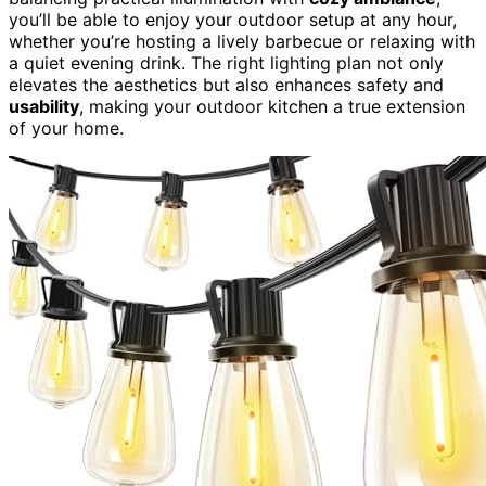
you’ll be able to enjoy your outdoor setup at any hour,
whether you’re hosting a lively barbecue or relaxing with
a quiet evening drink. The right lighting plan not only
elevates the aesthetics but also enhances safety and
usability
, making your outdoor kitchen a true extension
of your home.