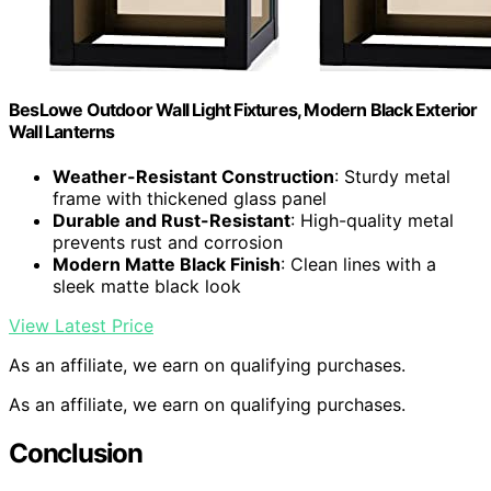
BesLowe Outdoor Wall Light Fixtures, Modern Black Exterior
Wall Lanterns
Weather-Resistant Construction
: Sturdy metal
frame with thickened glass panel
Durable and Rust-Resistant
: High-quality metal
prevents rust and corrosion
Modern Matte Black Finish
: Clean lines with a
sleek matte black look
View Latest Price
As an affiliate, we earn on qualifying purchases.
As an affiliate, we earn on qualifying purchases.
Conclusion