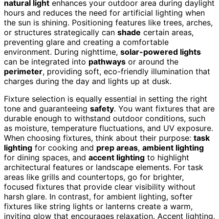
natural light
enhances your outdoor area during daylight
hours and reduces the need for artificial lighting when
the sun is shining. Positioning features like trees, arches,
or structures strategically can
shade
certain areas,
preventing glare and creating a comfortable
environment. During nighttime,
solar-powered lights
can be integrated into
pathways
or around the
perimeter
, providing soft, eco-friendly illumination that
charges during the day and lights up at dusk.
Fixture selection is equally essential in setting the right
tone and guaranteeing
safety
. You want fixtures that are
durable enough to withstand outdoor conditions, such
as moisture, temperature fluctuations, and UV exposure.
When choosing fixtures, think about their purpose:
task
lighting
for cooking and
prep areas
,
ambient lighting
for dining spaces, and
accent lighting
to highlight
architectural features or landscape elements. For task
areas like grills and countertops, go for brighter,
focused fixtures that provide clear visibility without
harsh glare. In contrast, for ambient lighting, softer
fixtures like string lights or lanterns create a warm,
inviting glow that encourages relaxation. Accent lighting,