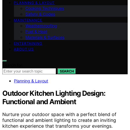
PLANNING & LAYOUT
Cooking Techniques
Safety & Codes
MAINTENANCE
Weatherproofing
Fuel & Heat
Materials & Surfaces
ENTERTAINING
ABOUT US
Search for:
SEARCH
Planning & Layout
Outdoor Kitchen Lighting Design:
Functional and Ambient
Nurture your outdoor space with a perfect blend of
functional and ambient lighting to create an inviting
kitchen experience that transforms your evenings.