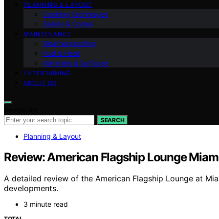
PLANNING & LAYOUT
Cooking Techniques
Safety & Codes
MAINTENANCE
Weatherproofing
Fuel & Heat
Materials & Surfaces
ENTERTAINING
ABOUT US
Search for:
SEARCH
Planning & Layout
Review: American Flagship Lounge Miami
A detailed review of the American Flagship Lounge at Miam
developments.
3 minute read
TOTAL