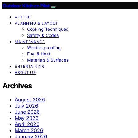
Outdoor Kitchen Pilot
VETTED
PLANNING & LAYOUT
Cooking Techniques
Safety & Codes
MAINTENANCE
Weatherproofing
Fuel & Heat
Materials & Surfaces
ENTERTAINING
ABOUT US
Archives
August 2026
July 2026
June 2026
May 2026
April 2026
March 2026
January 2026