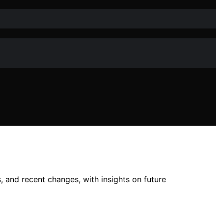
, and recent changes, with insights on future