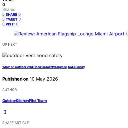
0
Shares
0
SHARE
0
TWEET
0
PIN IT
UP NEXT
When an Outdoor Vent Hood Is a Safety Upgrade, Not a Luxury
Published on
10 May 2026
AUTHOR
OutdoorKitchenPilot Team
SHARE ARTICLE