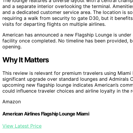
The lounge features a diverse layout with a central champa
and a separate interior overlooking the terminal. Ameniti
and a dedicated customer service area. The location is so
requiring a walk from security to gate D30, but it benefit
visits for departing flights on multiple airlines.
American has announced a new Flagship Lounge is under d
facility once completed. No timeline has been provided, b
opening.
Why It Matters
This review is relevant for premium travelers using Miami 
significant upgrade over standard lounges and Admirals Cl
upcoming new flagship lounge indicates American’s commi
could influence traveler choices and airline loyalty in the 
Amazon
American Airlines Flagship Lounge Miami
View Latest Price