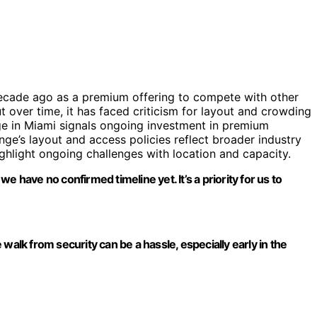
decade ago as a premium offering to compete with other
t over time, it has faced criticism for layout and crowding
nge in Miami signals ongoing investment in premium
unge’s layout and access policies reflect broader industry
ghlight ongoing challenges with location and capacity.
 have no confirmed timeline yet. It’s a priority for us to
walk from security can be a hassle, especially early in the