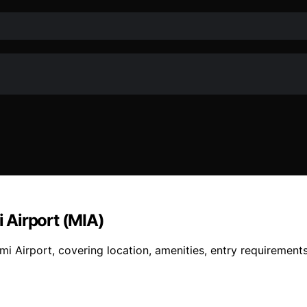
 Airport (MIA)
i Airport, covering location, amenities, entry requirements