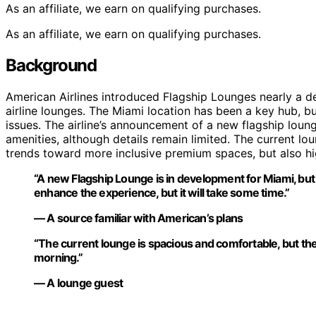
As an affiliate, we earn on qualifying purchases.
As an affiliate, we earn on qualifying purchases.
Background
American Airlines introduced Flagship Lounges nearly a 
airline lounges. The Miami location has been a key hub, bu
issues. The airline’s announcement of a new flagship lou
amenities, although details remain limited. The current lo
trends toward more inclusive premium spaces, but also hi
“A new Flagship Lounge is in development for Miami, but we
enhance the experience, but it will take some time.”
— A source familiar with American’s plans
“The current lounge is spacious and comfortable, but the 
morning.”
— A lounge guest