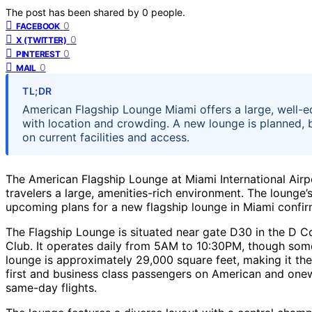
The post has been shared by
0
people.
0
FACEBOOK
0
X (TWITTER)
0
PINTEREST
0
MAIL
TL;DR
American Flagship Lounge Miami offers a large, well-e
with location and crowding. A new lounge is planned, b
on current facilities and access.
The American Flagship Lounge at Miami International Airp
travelers a large, amenities-rich environment. The lounge’s 
upcoming plans for a new flagship lounge in Miami confirm
The Flagship Lounge is situated near gate D30 in the D C
Club. It operates daily from 5AM to 10:30PM, though some
lounge is approximately 29,000 square feet, making it the 
first and business class passengers on American and onewo
same-day flights.