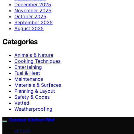
December 2025
November 2025
October 2025
September 2025
August 2025
Categories
Animals & Nature
Cooking Techniques
Entertaining
Fuel & Heat
Maintenance
Materials & Surfaces
Planning & Layout
Safety & Codes
Vetted
Weatherproofing
Outdoor Kitchen Pilot
VETTED