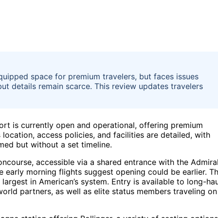
quipped space for premium travelers, but faces issues
ut details remain scarce. This review updates travelers
ort is currently open and operational, offering premium
location, access policies, and facilities are detailed, with
ed but without a set timeline.
oncourse, accessible via a shared entrance with the Admira
 early morning flights suggest opening could be earlier. T
largest in American’s system. Entry is available to long-hau
rld partners, as well as elite status members traveling on