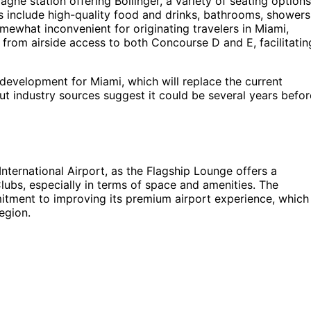
gne station offering Bollinger, a variety of seating options
es include high-quality food and drinks, bathrooms, showers
mewhat inconvenient for originating travelers in Miami,
s from airside access to both Concourse D and E, facilitatin
evelopment for Miami, which will replace the current
ut industry sources suggest it could be several years befor
International Airport, as the Flagship Lounge offers a
ubs, especially in terms of space and amenities. The
tment to improving its premium airport experience, which
region.