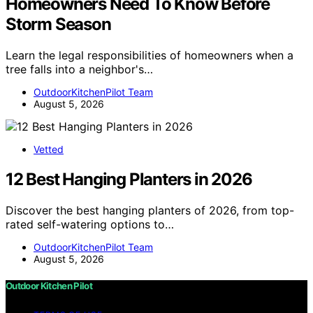
Homeowners Need To Know Before
Storm Season
Learn the legal responsibilities of homeowners when a
tree falls into a neighbor's…
OutdoorKitchenPilot Team
August 5, 2026
Vetted
12 Best Hanging Planters in 2026
Discover the best hanging planters of 2026, from top-
rated self-watering options to…
OutdoorKitchenPilot Team
August 5, 2026
Outdoor Kitchen Pilot