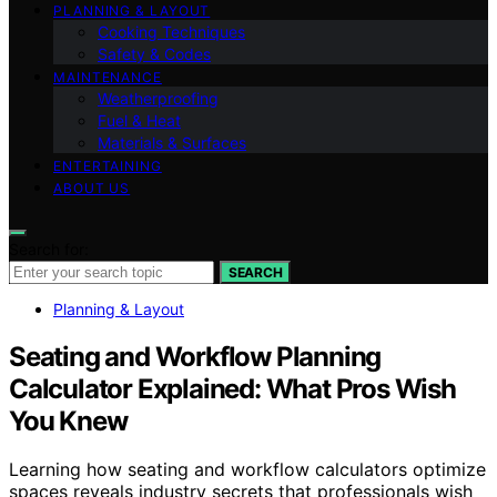
PLANNING & LAYOUT
Cooking Techniques
Safety & Codes
MAINTENANCE
Weatherproofing
Fuel & Heat
Materials & Surfaces
ENTERTAINING
ABOUT US
Search for:
SEARCH
Planning & Layout
Seating and Workflow Planning
Calculator Explained: What Pros Wish
You Knew
Learning how seating and workflow calculators optimize
spaces reveals industry secrets that professionals wish