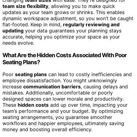
team size flexibility
, allowing you to make quick
updates as your team grows or shrinks. This enables
dynamic workspace adjustment, so you won’t be caught
flat-footed. Keep in mind,
regularly reviewing and
updating
your data guarantees your planning stays
accurate, helping you optimize your space as your
needs evolve.
What Are the Hidden Costs Associated With Poor
Seating Plans?
Poor
seating plans
can lead to costly inefficiencies and
employee dissatisfaction. You might unknowingly
increase
communication barriers
, causing delays and
mistakes. Additionally, uncomfortable or poorly
designed spaces can lower morale and productivity.
These
hidden costs
add up over time, impacting your
team’s performance and your budget. By optimizing
seating arrangements, you guarantee smoother
workflows and happier employees, ultimately saving
money and boosting overall efficiency.