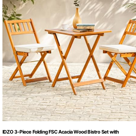
IDZO 3-Piece Folding FSC Acacia Wood Bistro Set with