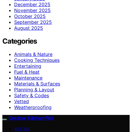
December 2025
November 2025
October 2025
September 2025
August 2025
Categories
Animals & Nature
Cooking Techniques
Entertaining
Fuel & Heat
Maintenance
Materials & Surfaces
Planning & Layout
Safety & Codes
Vetted
Weatherproofing
Outdoor Kitchen Pilot
VETTED