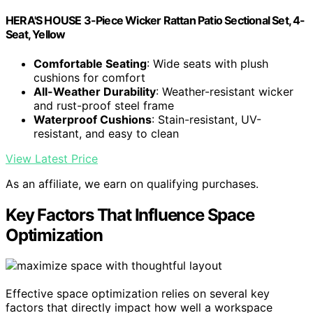
HERA'S HOUSE 3-Piece Wicker Rattan Patio Sectional Set, 4-
Seat, Yellow
Comfortable Seating
: Wide seats with plush
cushions for comfort
All-Weather Durability
: Weather-resistant wicker
and rust-proof steel frame
Waterproof Cushions
: Stain-resistant, UV-
resistant, and easy to clean
View Latest Price
As an affiliate, we earn on qualifying purchases.
Key Factors That Influence Space
Optimization
Effective space optimization relies on several key
factors that directly impact how well a workspace