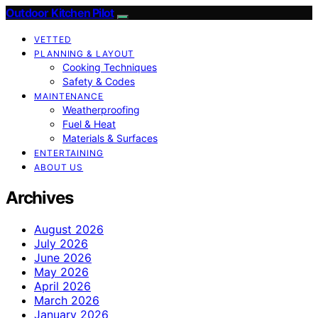
Outdoor Kitchen Pilot
VETTED
PLANNING & LAYOUT
Cooking Techniques
Safety & Codes
MAINTENANCE
Weatherproofing
Fuel & Heat
Materials & Surfaces
ENTERTAINING
ABOUT US
Archives
August 2026
July 2026
June 2026
May 2026
April 2026
March 2026
January 2026