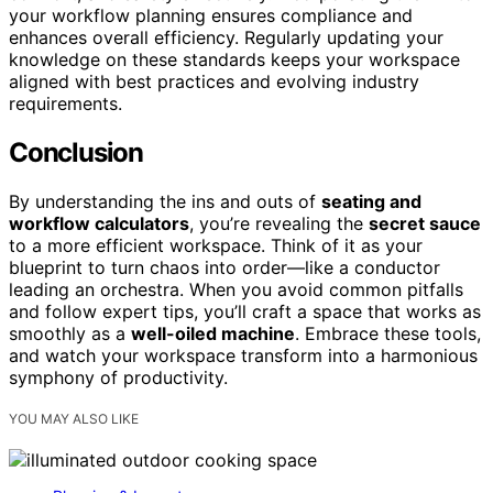
your workflow planning ensures compliance and
enhances overall efficiency. Regularly updating your
knowledge on these standards keeps your workspace
aligned with best practices and evolving industry
requirements.
Conclusion
By understanding the ins and outs of
seating and
workflow calculators
, you’re revealing the
secret sauce
to a more efficient workspace. Think of it as your
blueprint to turn chaos into order—like a conductor
leading an orchestra. When you avoid common pitfalls
and follow expert tips, you’ll craft a space that works as
smoothly as a
well-oiled machine
. Embrace these tools,
and watch your workspace transform into a harmonious
symphony of productivity.
YOU MAY ALSO LIKE