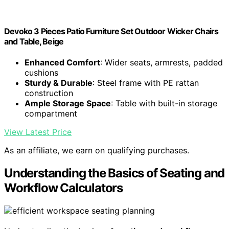
Devoko 3 Pieces Patio Furniture Set Outdoor Wicker Chairs
and Table, Beige
Enhanced Comfort
: Wider seats, armrests, padded
cushions
Sturdy & Durable
: Steel frame with PE rattan
construction
Ample Storage Space
: Table with built-in storage
compartment
View Latest Price
As an affiliate, we earn on qualifying purchases.
Understanding the Basics of Seating and
Workflow Calculators