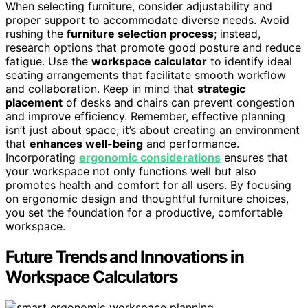
When selecting furniture, consider adjustability and
proper support to accommodate diverse needs. Avoid
rushing the
furniture selection process
; instead,
research options that promote good posture and reduce
fatigue. Use the
workspace calculator
to identify ideal
seating arrangements that facilitate smooth workflow
and collaboration. Keep in mind that
strategic
placement
of desks and chairs can prevent congestion
and improve efficiency. Remember, effective planning
isn’t just about space; it’s about creating an environment
that
enhances well-being
and performance.
Incorporating
ergonomic considerations
ensures that
your workspace not only functions well but also
promotes health and comfort for all users. By focusing
on ergonomic design and thoughtful furniture choices,
you set the foundation for a productive, comfortable
workspace.
Future Trends and Innovations in
Workspace Calculators