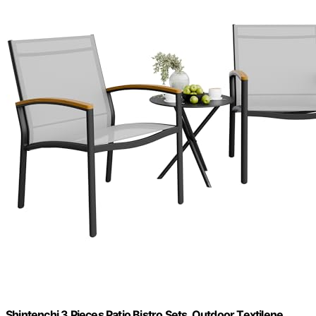
Shintenchi 3 Pieces Patio Bistro Sets, Outdoor Textilene