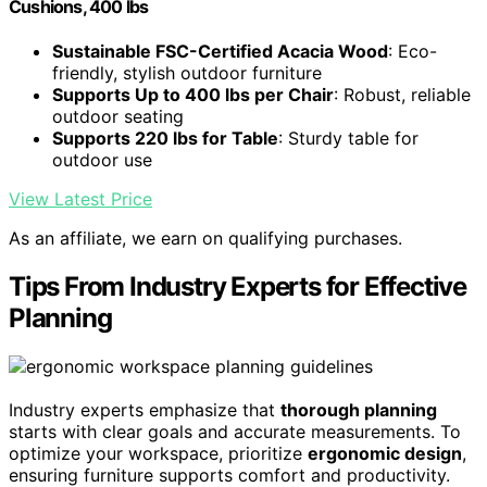
Cushions, 400 lbs
Sustainable FSC-Certified Acacia Wood
: Eco-
friendly, stylish outdoor furniture
Supports Up to 400 lbs per Chair
: Robust, reliable
outdoor seating
Supports 220 lbs for Table
: Sturdy table for
outdoor use
View Latest Price
As an affiliate, we earn on qualifying purchases.
Tips From Industry Experts for Effective
Planning
Industry experts emphasize that
thorough planning
starts with clear goals and accurate measurements. To
optimize your workspace, prioritize
ergonomic design
,
ensuring furniture supports comfort and productivity.