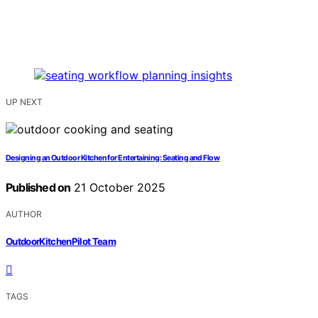
UP NEXT
Designing an Outdoor Kitchen for Entertaining: Seating and Flow
Published on
21 October 2025
AUTHOR
OutdoorKitchenPilot Team
TAGS