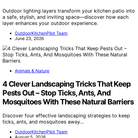
Outdoor lighting layers transform your kitchen patio into
a safe, stylish, and inviting space—discover how each
layer enhances your outdoor experience.
OutdoorKitchenPilot Team
June 23, 2026
Animals & Nature
4 Clever Landscaping Tricks That Keep
Pests Out – Stop Ticks, Ants, And
Mosquitoes With These Natural Barriers
Discover four effective landscaping strategies to keep
ticks, ants, and mosquitoes away…
OutdoorKitchenPilot Team
August 5, 2026