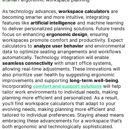
As technology advances,
workspace calculators
are
becoming smarter and more intuitive, integrating
features like
artificial intelligence
and machine learning
to deliver personalized planning solutions. Future trends
focus on enhancing
ergonomic design
, ensuring
workspaces promote comfort and productivity. Expect
calculators to
analyze user behavior
and environmental
data to optimize seating arrangements and workflows
automatically. Technology integration will enable
seamless connectivity
with smart office systems,
allowing real-time adjustments. These innovations will
also prioritize user health by suggesting ergonomic
improvements and supporting
long-term well-being
.
Incorporating
comfort and support solutions
will help
tailor work environments to individual needs, making
planning more efficient and personalized. As a result,
you’ll find workspace calculators that adapt to your
evolving needs, making planning more efficient and
tailored to individual preferences. Staying ahead means
embracing these advancements for a workspace that’s
both ergonomic and technologically sophisticated.