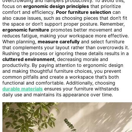
overcrowding and hampers productivity. To avoid this,
focus on
ergonomic design principles
that prioritize
comfort and efficiency.
Poor furniture selection
can
also cause issues, such as choosing pieces that don’t fit
the space or don’t support proper posture. Remember,
ergonomic furniture
promotes better movement and
reduces fatigue, making your workspace more effective.
When planning,
measure carefully
and select furniture
that complements your layout rather than overcrowds it.
Rushing the process or ignoring these details results in a
cluttered environment
, decreasing morale and
productivity. By paying attention to ergonomic design
and making thoughtful furniture choices, you prevent
common pitfalls and create a workspace that’s both
functional and comfortable. Additionally, choosing
durable materials
ensures your furniture withstands
daily use and maintains its appearance over time.