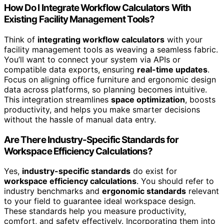
How Do I Integrate Workflow Calculators With
Existing Facility Management Tools?
Think of
integrating workflow calculators
with your
facility management tools as weaving a seamless fabric.
You’ll want to connect your system via APIs or
compatible data exports, ensuring
real-time updates
.
Focus on aligning office furniture and ergonomic design
data across platforms, so planning becomes intuitive.
This integration streamlines
space optimization
, boosts
productivity, and helps you make smarter decisions
without the hassle of manual data entry.
Are There Industry-Specific Standards for
Workspace Efficiency Calculations?
Yes,
industry-specific standards
do exist for
workspace efficiency calculations
. You should refer to
industry benchmarks and
ergonomic standards
relevant
to your field to guarantee ideal workspace design.
These standards help you measure productivity,
comfort, and safety effectively. Incorporating them into