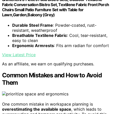
Fabric Conversation Bistro Set, Textilene Fabric Front Porch
Chairs Small Patio Furniture Set with Table for
Lawn,Garden,Balcony (Grey)
Durable Steel Frame
: Powder-coated, rust-
resistant, weatherproof
Breathable Textilene Fabric
: Cool, tear-resistant,
easy to clean
Ergonomic Armrests
: Fits arm radian for comfort
View Latest Price
As an affiliate, we earn on qualifying purchases.
Common Mistakes and How to Avoid
Them
One common mistake in workspace planning is
overestimating the available space
, which leads to