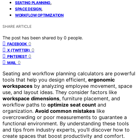
,
SEATING PLANNING
,
SPACE DESIGN
WORKFLOW OPTIMIZATION
SHARE ARTICLE
The post has been shared by
0
people.
0
FACEBOOK
0
X (TWITTER)
0
PINTEREST
0
MAIL
Seating and workflow planning calculators are powerful
tools that help you design efficient,
ergonomic
workspaces
by analyzing employee movement, space
use, and layout ideas. They consider factors like
workspace dimensions
, furniture placement, and
workflow paths to
optimize seat count
and
organization.
Avoid common mistakes
like
overcrowding or poor measurements to guarantee a
functional environment. By understanding these tools
and tips from industry experts, you’ll discover how to
create spaces that boost productivity and comfort.