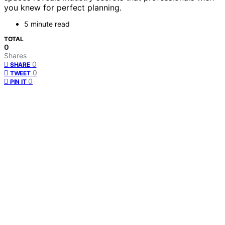
you knew for perfect planning.
5 minute read
TOTAL
0
Shares
0
SHARE
0
TWEET
0
PIN IT