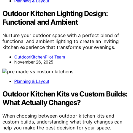
Planning & Layout
Outdoor Kitchen Lighting Design:
Functional and Ambient
Nurture your outdoor space with a perfect blend of
functional and ambient lighting to create an inviting
kitchen experience that transforms your evenings.
OutdoorKitchenPilot Team
November 26, 2025
Planning & Layout
Outdoor Kitchen Kits vs Custom Builds:
What Actually Changes?
When choosing between outdoor kitchen kits and
custom builds, understanding what truly changes can
help you make the best decision for your space.