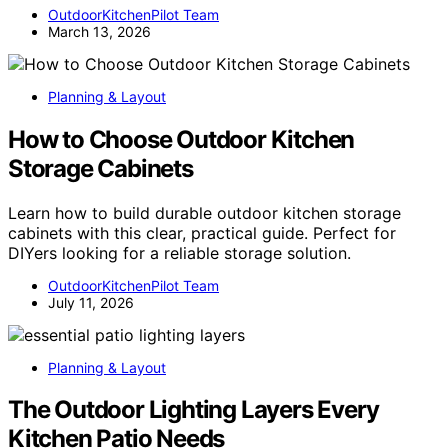
OutdoorKitchenPilot Team
March 13, 2026
Planning & Layout
How to Choose Outdoor Kitchen
Storage Cabinets
Learn how to build durable outdoor kitchen storage
cabinets with this clear, practical guide. Perfect for
DIYers looking for a reliable storage solution.
OutdoorKitchenPilot Team
July 11, 2026
Planning & Layout
The Outdoor Lighting Layers Every
Kitchen Patio Needs