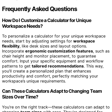
Frequently Asked Questions
How Do I Customize a Calculator for Unique
Workspace Needs?
To personalize a calculator for your unique workspace
needs, start by adjusting settings for
workspace
flexibility
, like desk sizes and layout options.
Incorporate
ergonomic customization features
, such as
chair height and monitor placement, to guarantee
comfort. Input your specific equipment and workflow
patterns to get
tailored recommendations
. This way,
you’ll create a personalized plan that enhances
productivity and comfort, perfectly matching your
workspace’s unique requirements.
Can These Calculators Adapt to Changing Team
Sizes Over Time?
You’re on the right track—these calculators can adapt to
changing
team sizes
with ease. They’re designed for