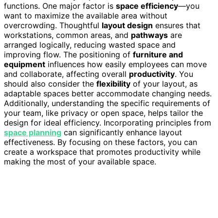
functions. One major factor is
space efficiency
—you
want to maximize the available area without
overcrowding. Thoughtful
layout design
ensures that
workstations, common areas, and
pathways
are
arranged logically, reducing wasted space and
improving flow. The positioning of
furniture and
equipment
influences how easily employees can move
and collaborate, affecting overall
productivity
. You
should also consider the
flexibility
of your layout, as
adaptable spaces better accommodate changing needs.
Additionally, understanding the specific requirements of
your team, like privacy or open space, helps tailor the
design for ideal efficiency. Incorporating principles from
space planning
can significantly enhance layout
effectiveness. By focusing on these factors, you can
create a workspace that promotes productivity while
making the most of your available space.