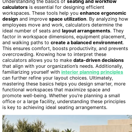
Understanding the basics of
seating and workflow
calculators
is essential for designing efficient
workspaces. These tools help you
enhance ergonomic
design
and improve
space utilization
. By analyzing how
employees move and work, calculators determine the
ideal number of seats and
layout arrangements
. They
factor in workspace dimensions, equipment placement,
and walking paths to
create a balanced environment
.
This ensures comfort, boosts productivity, and prevents
overcrowding. Knowing how to interpret these
calculators allows you to make
data-driven decisions
that align with your organization’s needs. Additionally,
familiarizing yourself with
interior planning principles
can further refine your layout choices. Ultimately,
mastering these basics helps you design smarter, more
functional workspaces that maximize space and
promote well-being. Whether you’re planning a small
office or a large facility, understanding these principles
is key to achieving ideal seating arrangements.