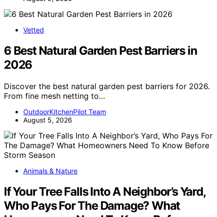
Vetted
6 Best Natural Garden Pest Barriers in
2026
Discover the best natural garden pest barriers for 2026.
From fine mesh netting to…
OutdoorKitchenPilot Team
August 5, 2026
Animals & Nature
If Your Tree Falls Into A Neighbor’s Yard,
Who Pays For The Damage? What