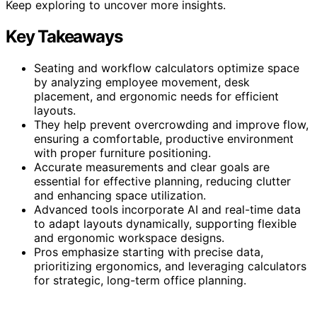
Keep exploring to uncover more insights.
Key Takeaways
Seating and workflow calculators optimize space
by analyzing employee movement, desk
placement, and ergonomic needs for efficient
layouts.
They help prevent overcrowding and improve flow,
ensuring a comfortable, productive environment
with proper furniture positioning.
Accurate measurements and clear goals are
essential for effective planning, reducing clutter
and enhancing space utilization.
Advanced tools incorporate AI and real-time data
to adapt layouts dynamically, supporting flexible
and ergonomic workspace designs.
Pros emphasize starting with precise data,
prioritizing ergonomics, and leveraging calculators
for strategic, long-term office planning.