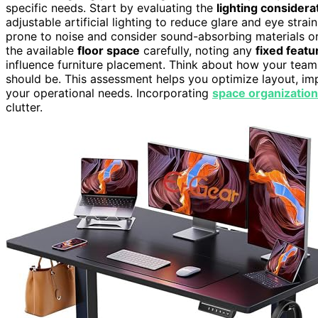
specific needs. Start by evaluating the
lighting considera
adjustable artificial lighting to reduce glare and eye strai
prone to noise and consider sound-absorbing materials or
the available
floor space
carefully, noting any
fixed featu
influence furniture placement. Think about how your te
should be. This assessment helps you optimize layout, im
your operational needs. Incorporating
space organization
clutter.