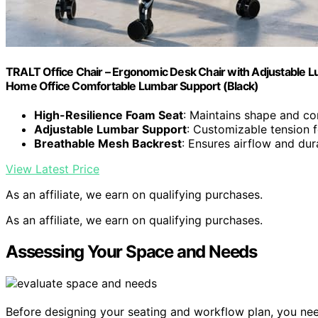
TRALT Office Chair – Ergonomic Desk Chair with Adjustable L
Home Office Comfortable Lumbar Support (Black)
High-Resilience Foam Seat
: Maintains shape and co
Adjustable Lumbar Support
: Customizable tension f
Breathable Mesh Backrest
: Ensures airflow and dura
View Latest Price
As an affiliate, we earn on qualifying purchases.
As an affiliate, we earn on qualifying purchases.
Assessing Your Space and Needs
Before designing your seating and workflow plan, you ne