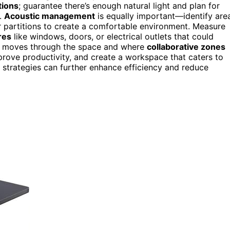
tions
; guarantee there’s enough natural light and plan for
n.
Acoustic management
is equally important—identify are
 partitions to create a comfortable environment. Measure
res
like windows, doors, or electrical outlets that could
am moves through the space and where
collaborative zones
prove productivity, and create a workspace that caters to
strategies can further enhance efficiency and reduce