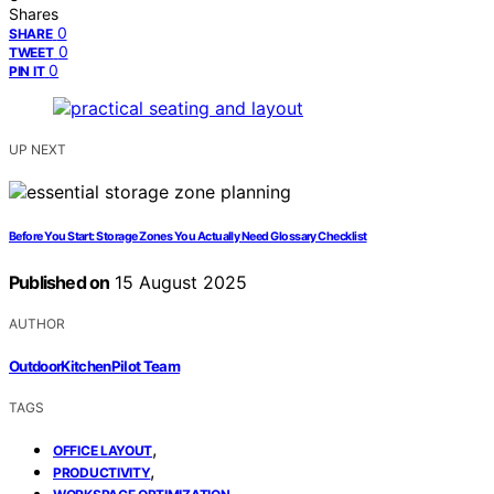
Shares
0
SHARE
0
TWEET
0
PIN IT
UP NEXT
Before You Start: Storage Zones You Actually Need Glossary Checklist
Published on
15 August 2025
AUTHOR
OutdoorKitchenPilot Team
TAGS
,
OFFICE LAYOUT
,
PRODUCTIVITY