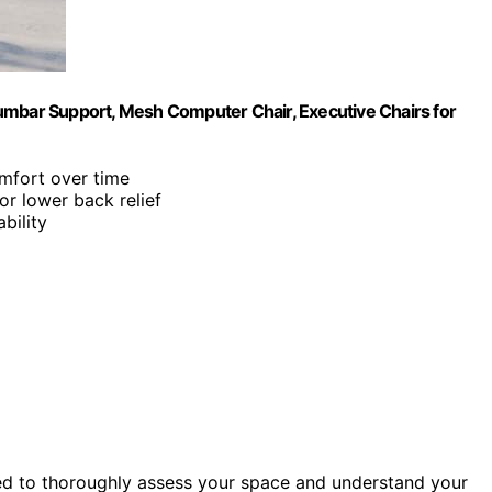
umbar Support, Mesh Computer Chair, Executive Chairs for
mfort over time
or lower back relief
bility
ed to thoroughly assess your space and understand your