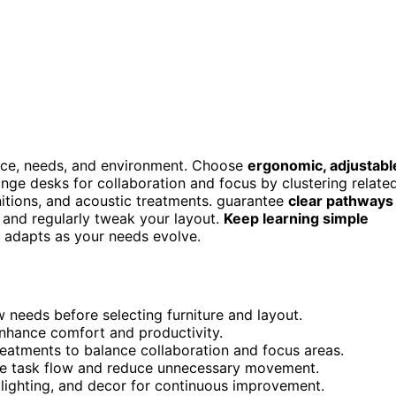
ace, needs, and environment. Choose
ergonomic, adjustabl
nge desks for collaboration and focus by clustering relate
nitions, and acoustic treatments. guarantee
clear pathways
and regularly tweak your layout.
Keep learning simple
t adapts as your needs evolve.
needs before selecting furniture and layout.
enhance comfort and productivity.
reatments to balance collaboration and focus areas.
ne task flow and reduce unnecessary movement.
 lighting, and decor for continuous improvement.