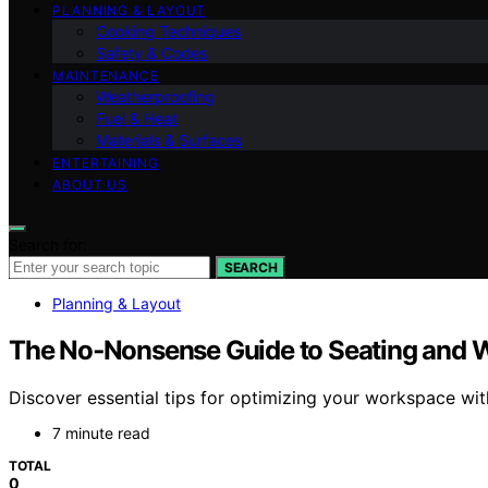
PLANNING & LAYOUT
Cooking Techniques
Safety & Codes
MAINTENANCE
Weatherproofing
Fuel & Heat
Materials & Surfaces
ENTERTAINING
ABOUT US
Search for:
SEARCH
Planning & Layout
The No‑Nonsense Guide to Seating and 
Discover essential tips for optimizing your workspace wit
7 minute read
TOTAL
0