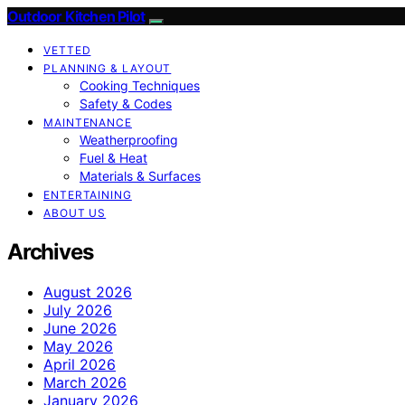
Outdoor Kitchen Pilot
VETTED
PLANNING & LAYOUT
Cooking Techniques
Safety & Codes
MAINTENANCE
Weatherproofing
Fuel & Heat
Materials & Surfaces
ENTERTAINING
ABOUT US
Archives
August 2026
July 2026
June 2026
May 2026
April 2026
March 2026
January 2026