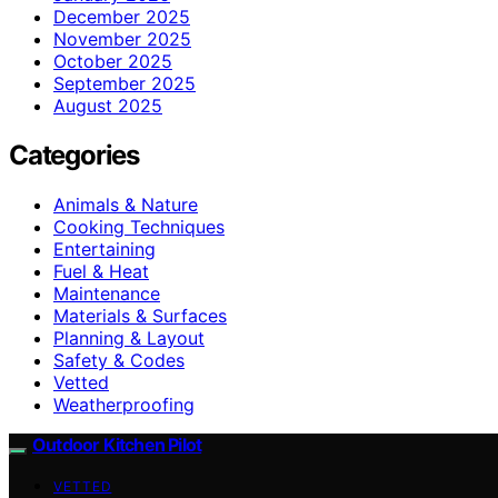
December 2025
November 2025
October 2025
September 2025
August 2025
Categories
Animals & Nature
Cooking Techniques
Entertaining
Fuel & Heat
Maintenance
Materials & Surfaces
Planning & Layout
Safety & Codes
Vetted
Weatherproofing
Outdoor Kitchen Pilot
VETTED