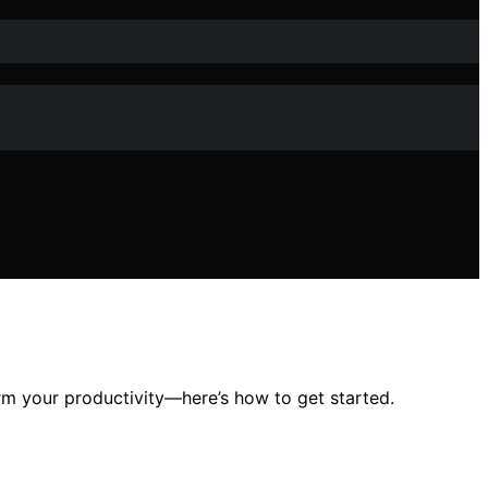
rm your productivity—here’s how to get started.