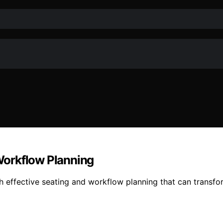
Workflow Planning
h effective seating and workflow planning that can transfo