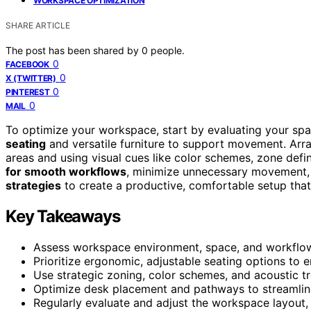
WORKSPACE OPTIMIZATION
SHARE ARTICLE
The post has been shared by
0
people.
0
FACEBOOK
0
X (TWITTER)
0
PINTEREST
0
MAIL
To optimize your workspace, start by evaluating your sp
seating
and versatile furniture to support movement. Arra
areas and using visual cues like color schemes, zone defi
for smooth workflows
, minimize unnecessary movement, 
strategies
to create a productive, comfortable setup tha
Key Takeaways
Assess workspace environment, space, and workflow 
Prioritize ergonomic, adjustable seating options to 
Use strategic zoning, color schemes, and acoustic t
Optimize desk placement and pathways to streamli
Regularly evaluate and adjust the workspace layout,