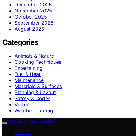
December 2025
November 2025
October 2025
September 2025
August 2025
Categories
Animals & Nature
Cooking Techniques
Entertaining
Fuel & Heat
Maintenance
Materials & Surfaces
Planning & Layout
Safety & Codes
Vetted
Weatherproofing
Outdoor Kitchen Pilot
VETTED