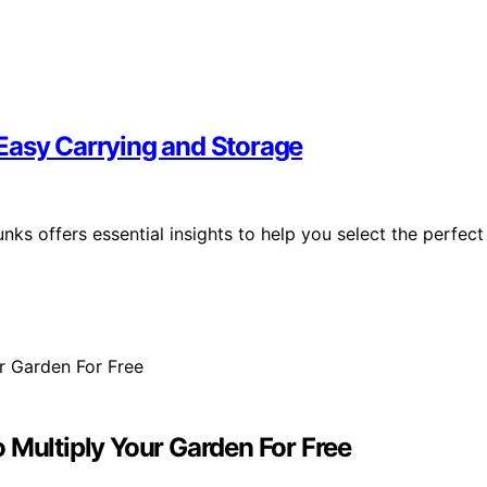
Easy Carrying and Storage
ks offers essential insights to help you select the perfect
 Multiply Your Garden For Free