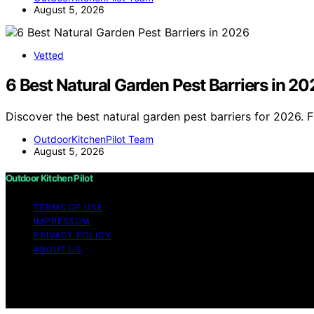
August 5, 2026
Vetted
6 Best Natural Garden Pest Barriers in 20
Discover the best natural garden pest barriers for 2026. 
OutdoorKitchenPilot Team
August 5, 2026
Outdoor Kitchen Pilot
TERMS OF USE
IMPRESSUM
PRIVACY POLICY
ABOUT US
Copyright © 2026 Outdoor Kitchen Pilot Content on Outdoor
purposes. Affiliate disclaimer As an affiliate, we may e
from Amazon and other third parties.