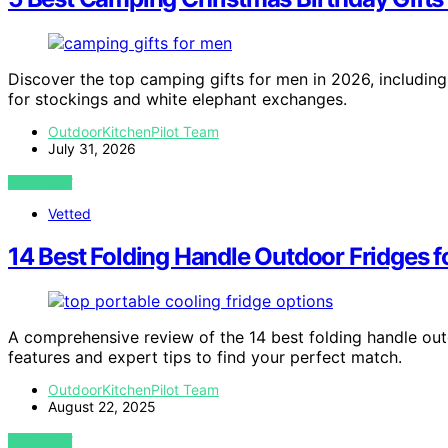
Discover the top camping gifts for men in 2026, including 
for stockings and white elephant exchanges.
OutdoorKitchenPilot Team
July 31, 2026
VIEW POST
Vetted
14 Best Folding Handle Outdoor Fridges f
A comprehensive review of the 14 best folding handle outd
features and expert tips to find your perfect match.
OutdoorKitchenPilot Team
August 22, 2025
VIEW POST