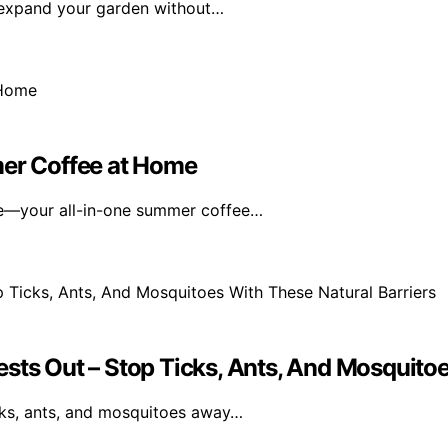
o expand your garden without…
mer Coffee at Home
ne—your all-in-one summer coffee…
sts Out – Stop Ticks, Ants, And Mosquitoe
icks, ants, and mosquitoes away…