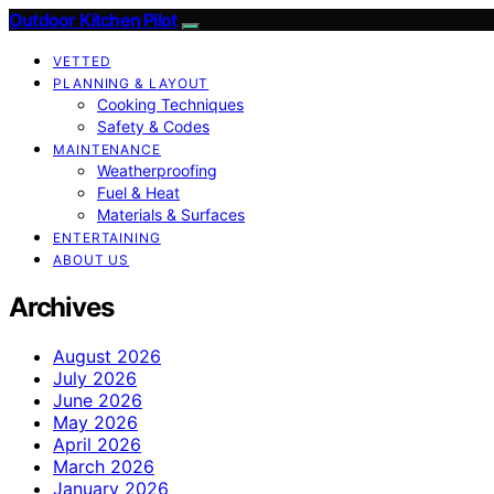
Outdoor Kitchen Pilot
VETTED
PLANNING & LAYOUT
Cooking Techniques
Safety & Codes
MAINTENANCE
Weatherproofing
Fuel & Heat
Materials & Surfaces
ENTERTAINING
ABOUT US
Archives
August 2026
July 2026
June 2026
May 2026
April 2026
March 2026
January 2026