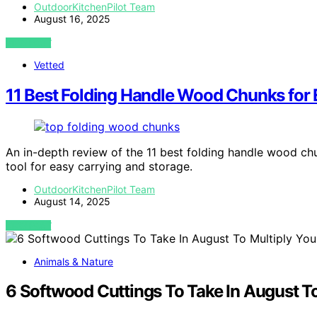
OutdoorKitchenPilot Team
August 16, 2025
VIEW POST
Vetted
11 Best Folding Handle Wood Chunks for 
An in-depth review of the 11 best folding handle wood chun
tool for easy carrying and storage.
OutdoorKitchenPilot Team
August 14, 2025
VIEW POST
Animals & Nature
6 Softwood Cuttings To Take In August To