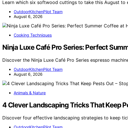
Learn which six softwood cuttings to take this August t
OutdoorKitchenPilot Team
August 6, 2026
Cooking Techniques
Ninja Luxe Café Pro Series: Perfect Sum
Discover the Ninja Luxe Café Pro Series espresso machi
OutdoorKitchenPilot Team
August 6, 2026
Animals & Nature
4 Clever Landscaping Tricks That Keep Pe
Discover four effective landscaping strategies to keep t
OutdoorKitchenPilot Team