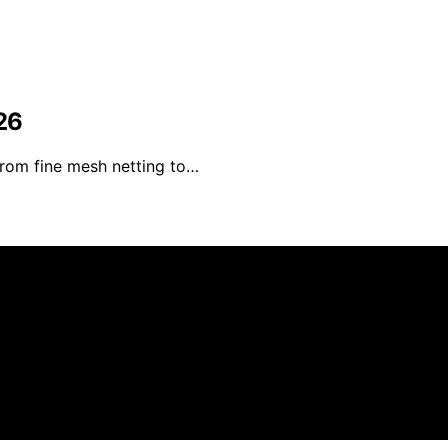
26
From fine mesh netting to…
 Kitchen Pilot is created and published using artificial in
arn a commission from qualifying purchases. We get commiss