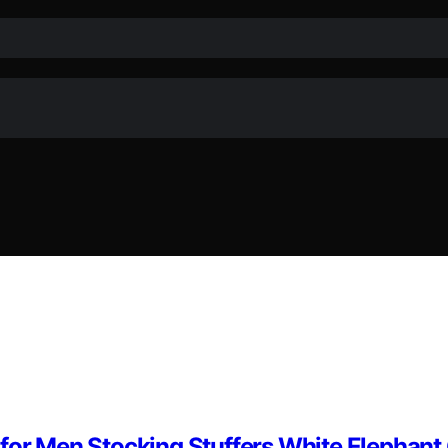
for Men Stocking Stuffers White Elephant