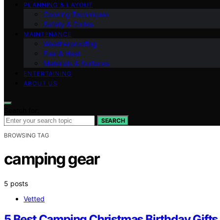
PLANNING & LAYOUT
Cooking Techniques
Safety & Codes
MAINTENANCE
Weatherproofing
Fuel & Heat
Materials & Surfaces
ENTERTAINING
ABOUT US
Search for:
SEARCH
BROWSING TAG
camping gear
5 posts
Vetted
5 Best Camping Christmas Birthday Gifts 