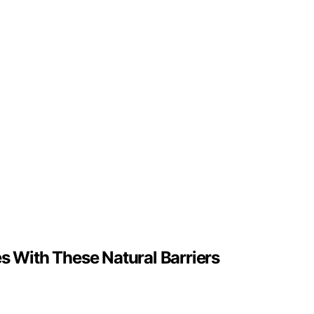
s With These Natural Barriers