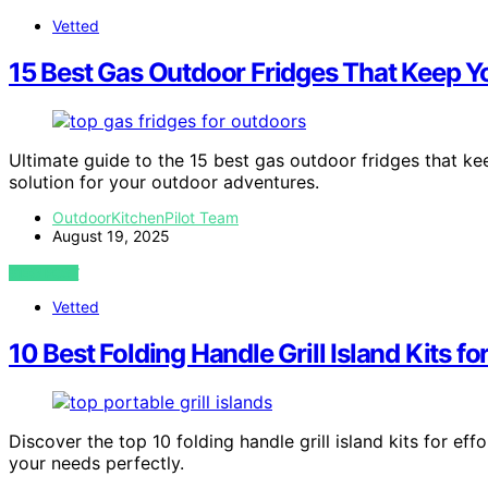
Vetted
15 Best Gas Outdoor Fridges That Keep 
Ultimate guide to the 15 best gas outdoor fridges that k
solution for your outdoor adventures.
OutdoorKitchenPilot Team
August 19, 2025
VIEW POST
Vetted
10 Best Folding Handle Grill Island Kits 
Discover the top 10 folding handle grill island kits for ef
your needs perfectly.