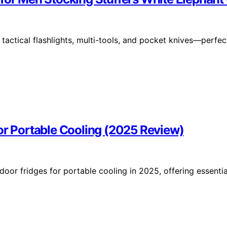
tactical flashlights, multi-tools, and pocket knives—perfec
or Portable Cooling (2025 Review)
oor fridges for portable cooling in 2025, offering essentia