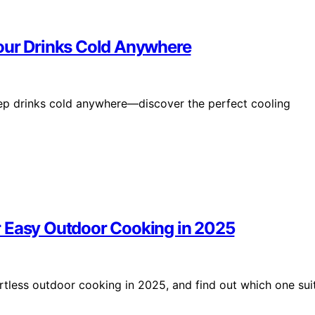
Your Drinks Cold Anywhere
eep drinks cold anywhere—discover the perfect cooling
for Easy Outdoor Cooking in 2025
fortless outdoor cooking in 2025, and find out which one sui