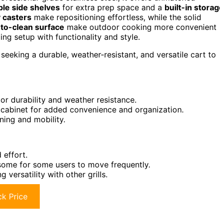
ble side shelves
for extra prep space and a
built-in stora
 casters
make repositioning effortless, while the solid
to-clean surface
make outdoor cooking more convenient
ing setup with functionality and style.
seeking a durable, weather-resistant, and versatile cart to
or durability and weather resistance.
e cabinet for added convenience and organization.
ning and mobility.
 effort.
some for some users to move frequently.
 versatility with other grills.
k Price