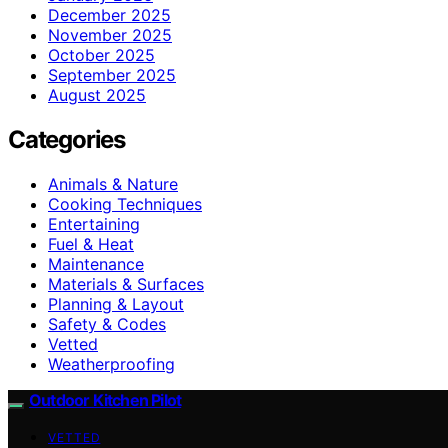
December 2025
November 2025
October 2025
September 2025
August 2025
Categories
Animals & Nature
Cooking Techniques
Entertaining
Fuel & Heat
Maintenance
Materials & Surfaces
Planning & Layout
Safety & Codes
Vetted
Weatherproofing
Outdoor Kitchen Pilot
VETTED