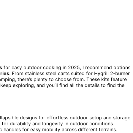
s
for easy outdoor cooking in 2025, I recommend options
ories
. From stainless steel carts suited for Hygrill 2-burner
amping, there’s plenty to choose from. These kits feature
ep exploring, and you’ll find all the details to find the
llapsible designs for effortless outdoor setup and storage.
 for durability and longevity in outdoor conditions.
handles for easy mobility across different terrains.