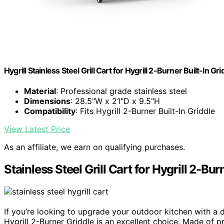
Hygrill Stainless Steel Grill Cart for Hygrill 2-Burner Built-In Gri
Material
: Professional grade stainless steel
Dimensions
: 28.5"W x 21"D x 9.5"H
Compatibility
: Fits Hygrill 2-Burner Built-In Griddle
View Latest Price
As an affiliate, we earn on qualifying purchases.
Stainless Steel Grill Cart for Hygrill 2-Bur
If you’re looking to upgrade your outdoor kitchen with a d
Hygrill 2-Burner Griddle is an excellent choice. Made of p