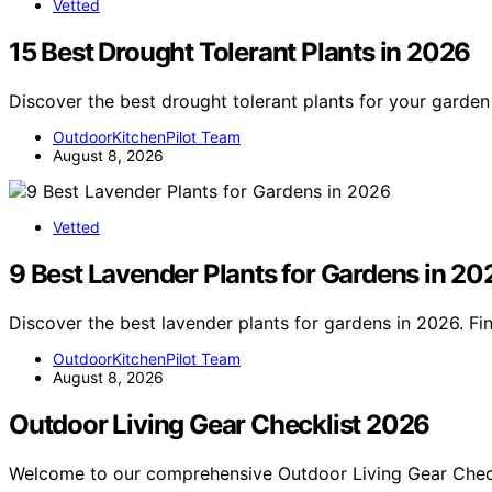
Vetted
15 Best Drought Tolerant Plants in 2026
Discover the best drought tolerant plants for your garden
OutdoorKitchenPilot Team
August 8, 2026
Vetted
9 Best Lavender Plants for Gardens in 20
Discover the best lavender plants for gardens in 2026. Fi
OutdoorKitchenPilot Team
August 8, 2026
Outdoor Living Gear Checklist 2026
Welcome to our comprehensive Outdoor Living Gear Chec