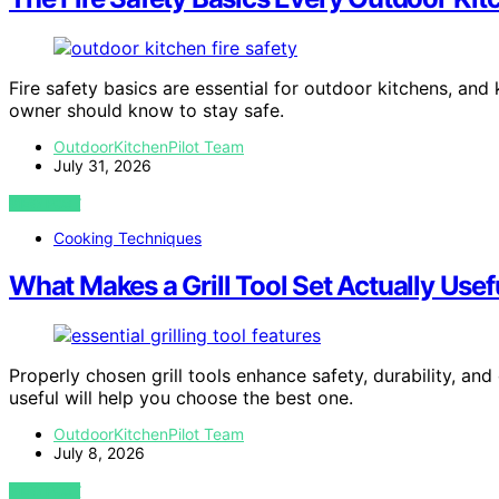
Fire safety basics are essential for outdoor kitchens, a
owner should know to stay safe.
OutdoorKitchenPilot Team
July 31, 2026
VIEW POST
Cooking Techniques
What Makes a Grill Tool Set Actually Usef
Properly chosen grill tools enhance safety, durability, a
useful will help you choose the best one.
OutdoorKitchenPilot Team
July 8, 2026
VIEW POST