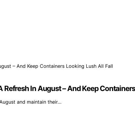
 Refresh In August – And Keep Containers 
 August and maintain their…