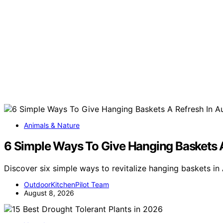
Animals & Nature
6 Simple Ways To Give Hanging Baskets A
Discover six simple ways to revitalize hanging baskets in
OutdoorKitchenPilot Team
August 8, 2026