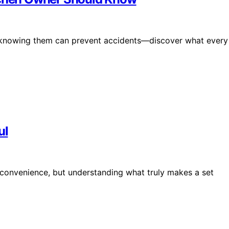
nd knowing them can prevent accidents—discover what every
ul
nd convenience, but understanding what truly makes a set