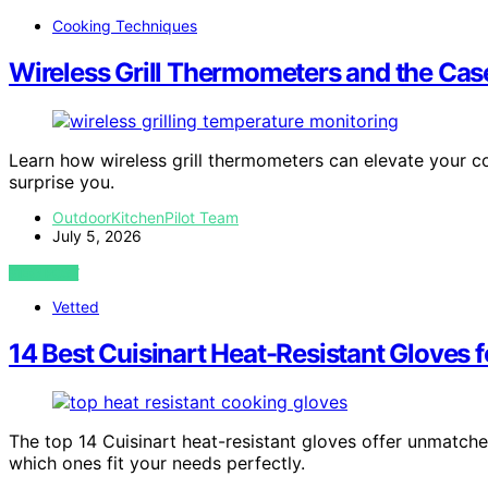
Cooking Techniques
Wireless Grill Thermometers and the Case
Learn how wireless grill thermometers can elevate your co
surprise you.
OutdoorKitchenPilot Team
July 5, 2026
VIEW POST
Vetted
14 Best Cuisinart Heat-Resistant Gloves f
The top 14 Cuisinart heat-resistant gloves offer unmatch
which ones fit your needs perfectly.