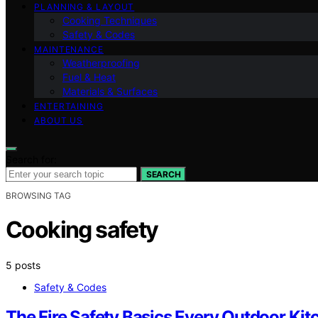
PLANNING & LAYOUT
Cooking Techniques
Safety & Codes
MAINTENANCE
Weatherproofing
Fuel & Heat
Materials & Surfaces
ENTERTAINING
ABOUT US
Search for:
SEARCH
BROWSING TAG
Cooking safety
5 posts
Safety & Codes
The Fire Safety Basics Every Outdoor K