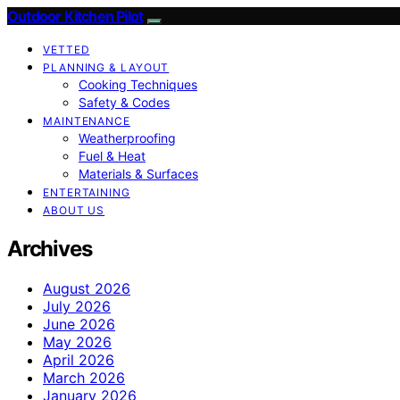
Outdoor Kitchen Pilot
VETTED
PLANNING & LAYOUT
Cooking Techniques
Safety & Codes
MAINTENANCE
Weatherproofing
Fuel & Heat
Materials & Surfaces
ENTERTAINING
ABOUT US
Archives
August 2026
July 2026
June 2026
May 2026
April 2026
March 2026
January 2026