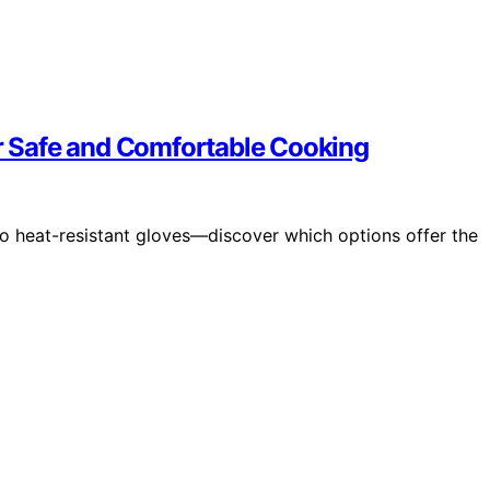
or Safe and Comfortable Cooking
lo heat-resistant gloves—discover which options offer the