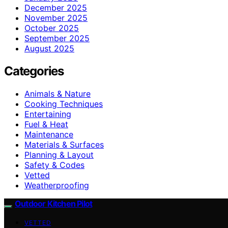
December 2025
November 2025
October 2025
September 2025
August 2025
Categories
Animals & Nature
Cooking Techniques
Entertaining
Fuel & Heat
Maintenance
Materials & Surfaces
Planning & Layout
Safety & Codes
Vetted
Weatherproofing
Outdoor Kitchen Pilot
VETTED