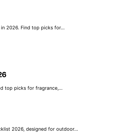
 in 2026. Find top picks for…
26
nd top picks for fragrance,…
klist 2026, designed for outdoor…