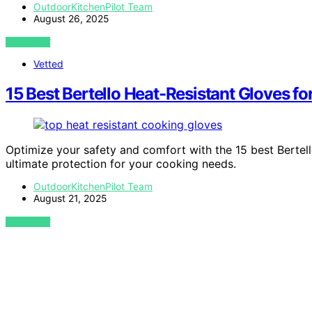
OutdoorKitchenPilot Team
August 26, 2025
VIEW POST
Vetted
15 Best Bertello Heat-Resistant Gloves f
Optimize your safety and comfort with the 15 best Bertel
ultimate protection for your cooking needs.
OutdoorKitchenPilot Team
August 21, 2025
VIEW POST