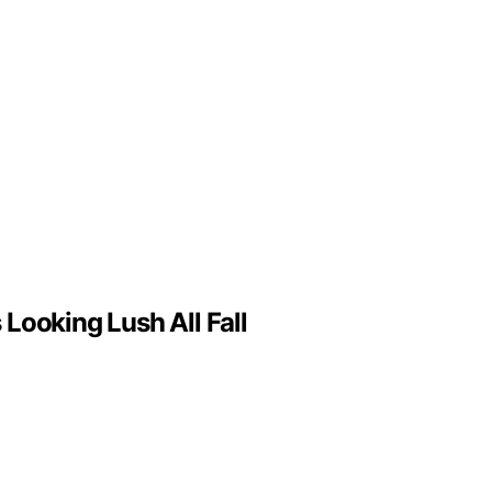
Looking Lush All Fall