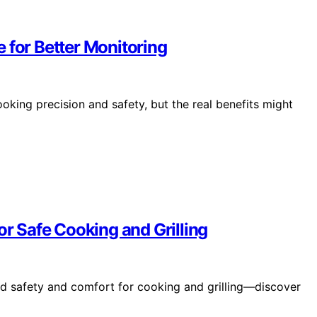
 for Better Monitoring
oking precision and safety, but the real benefits might
or Safe Cooking and Grilling
ed safety and comfort for cooking and grilling—discover