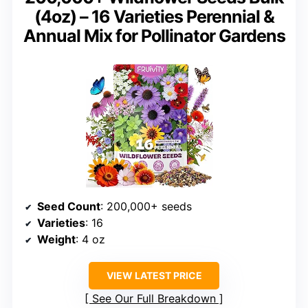
(4oz) – 16 Varieties Perennial &
Annual Mix for Pollinator Gardens
Seed Count
: 200,000+ seeds
Varieties
: 16
Weight
: 4 oz
VIEW LATEST PRICE
See Our Full Breakdown