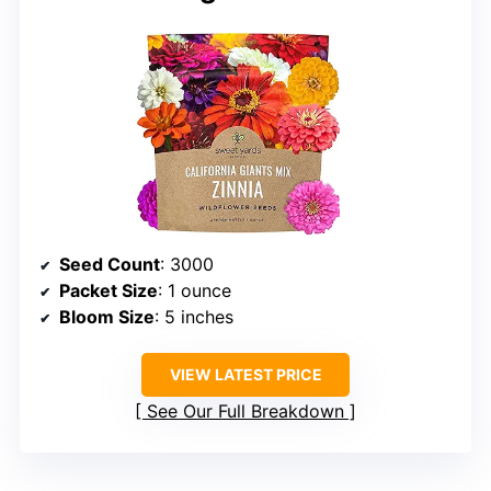
Seed Count
: 3000
Packet Size
: 1 ounce
Bloom Size
: 5 inches
VIEW LATEST PRICE
See Our Full Breakdown