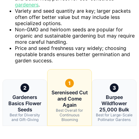
gardeners
.
Variety and seed quantity are key; larger packets
often offer better value but may include less
specialized options.
Non-GMO and heirloom seeds are popular for
organic and sustainable gardening but may require
more careful handling.
Price and seed freshness vary widely; choosing
reputable brands ensures better germination and
garden success.
1
2
3
Sereniseed Cut
Gardeners
Burpee
and Come
Basics Flower
Wildflower
Again
Seeds
25,000 Bulk
Best Overall for
Best for Diversity
Continuous
Best for Large-Scale
and Gift-Giving
Blooming
Pollinator Gardens