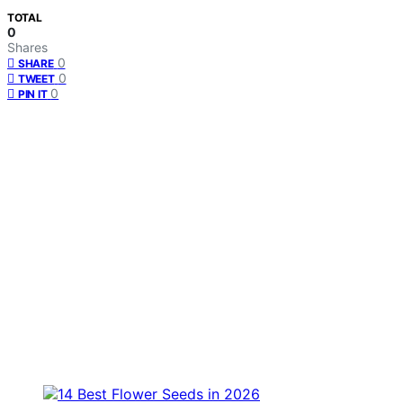
TOTAL
0
Shares
0
SHARE
0
TWEET
0
PIN IT