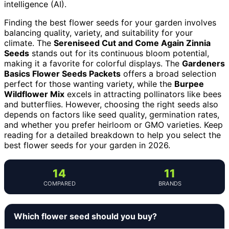
intelligence (AI).
Finding the best flower seeds for your garden involves
balancing quality, variety, and suitability for your
climate. The
Sereniseed Cut and Come Again Zinnia
Seeds
stands out for its continuous bloom potential,
making it a favorite for colorful displays. The
Gardeners
Basics Flower Seeds Packets
offers a broad selection
perfect for those wanting variety, while the
Burpee
Wildflower Mix
excels in attracting pollinators like bees
and butterflies. However, choosing the right seeds also
depends on factors like seed quality, germination rates,
and whether you prefer heirloom or GMO varieties. Keep
reading for a detailed breakdown to help you select the
best flower seeds for your garden in 2026.
14
11
COMPARED
BRANDS
Which flower seed should you buy?