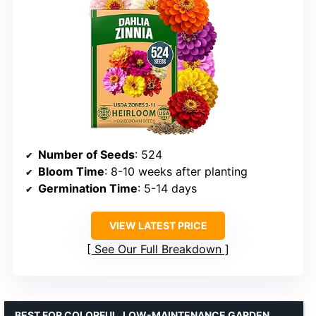
Number of Seeds
: 524
Bloom Time
: 8-10 weeks after planting
Germination Time
: 5-14 days
VIEW LATEST PRICE
See Our Full Breakdown
BEST FOR COLORFUL, LOW-MAINTENANCE GARDEN