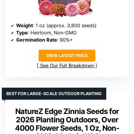
Weight
: 1 oz (approx. 3,800 seeds)
Type
: Heirloom, Non-GMO
Germination Rate
: 90%+
VIEW LATEST PRICE
See Our Full Breakdown
BEST FOR LARGE-SCALE OUTDOOR PLANTING
NatureZ Edge Zinnia Seeds for
2026 Planting Outdoors, Over
4000 Flower Seeds, 1 Oz, Non-