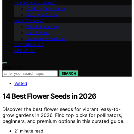
PLANNING & LAYOUT
Cooking Techniques
Safety & Codes
MAINTENANCE
Weatherproofing
Fuel & Heat
Materials & Surfaces
ENTERTAINING
ABOUT US
Search for:
SEARCH
Vetted
14 Best Flower Seeds in 2026
Discover the best flower seeds for vibrant, easy-to-
grow gardens in 2026. Find top picks for pollinators,
beginners, and premium options in this curated guide.
21 minute read