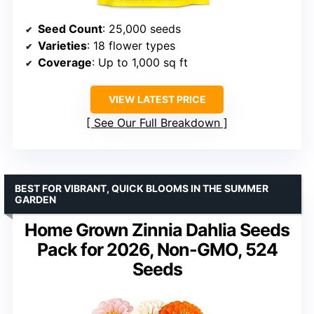
Seed Count
: 25,000 seeds
Varieties
: 18 flower types
Coverage
: Up to 1,000 sq ft
VIEW LATEST PRICE
See Our Full Breakdown
BEST FOR VIBRANT, QUICK BLOOMS IN THE SUMMER
GARDEN
Home Grown Zinnia Dahlia Seeds
Pack for 2026, Non-GMO, 524
Seeds