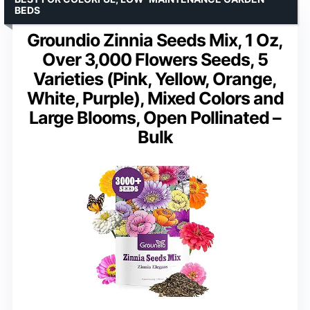
BEDS
Groundio Zinnia Seeds Mix, 1 Oz,
Over 3,000 Flowers Seeds, 5
Varieties (Pink, Yellow, Orange,
White, Purple), Mixed Colors and
Large Blooms, Open Pollinated –
Bulk