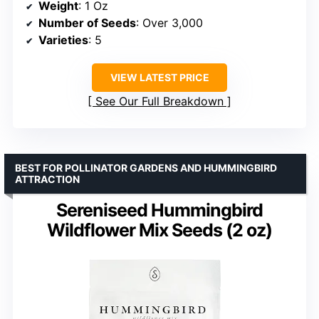
Weight
: 1 Oz
Number of Seeds
: Over 3,000
Varieties
: 5
VIEW LATEST PRICE
See Our Full Breakdown
BEST FOR POLLINATOR GARDENS AND HUMMINGBIRD
ATTRACTION
Sereniseed Hummingbird
Wildflower Mix Seeds (2 oz)