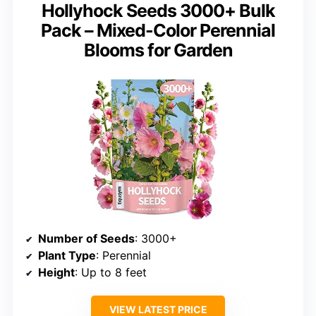
Hollyhock Seeds 3000+ Bulk
Pack – Mixed-Color Perennial
Blooms for Garden
Number of Seeds
: 3000+
Plant Type
: Perennial
Height
: Up to 8 feet
VIEW LATEST PRICE