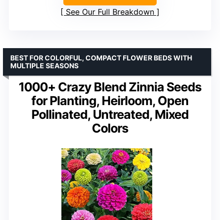
See Our Full Breakdown
BEST FOR COLORFUL, COMPACT FLOWER BEDS WITH
MULTIPLE SEASONS
1000+ Crazy Blend Zinnia Seeds
for Planting, Heirloom, Open
Pollinated, Untreated, Mixed
Colors