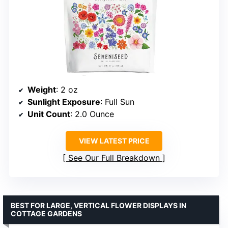
Weight
: 2 oz
Sunlight Exposure
: Full Sun
Unit Count
: 2.0 Ounce
VIEW LATEST PRICE
See Our Full Breakdown
BEST FOR LARGE, VERTICAL FLOWER DISPLAYS IN
COTTAGE GARDENS