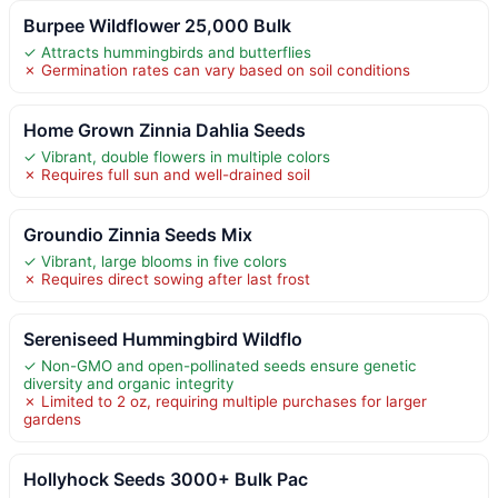
Burpee Wildflower 25,000 Bulk
✓ Attracts hummingbirds and butterflies
✗ Germination rates can vary based on soil conditions
Home Grown Zinnia Dahlia Seeds
✓ Vibrant, double flowers in multiple colors
✗ Requires full sun and well-drained soil
Groundio Zinnia Seeds Mix
✓ Vibrant, large blooms in five colors
✗ Requires direct sowing after last frost
Sereniseed Hummingbird Wildflo
✓ Non-GMO and open-pollinated seeds ensure genetic
diversity and organic integrity
✗ Limited to 2 oz, requiring multiple purchases for larger
gardens
Hollyhock Seeds 3000+ Bulk Pac