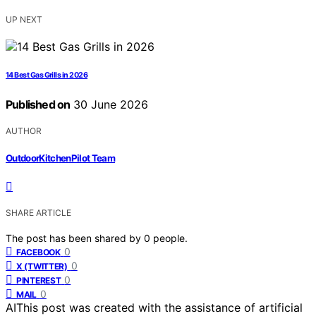
UP NEXT
14 Best Gas Grills in 2026
Published on
30 June 2026
AUTHOR
OutdoorKitchenPilot Team
SHARE ARTICLE
The post has been shared by
0
people.
0
FACEBOOK
0
X (TWITTER)
0
PINTEREST
0
MAIL
AI
This post was created with the assistance of artificial