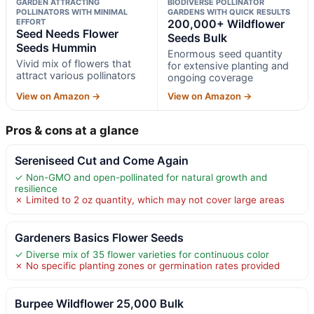
GARDEN ATTRACTING
BIODIVERSE POLLINATOR
POLLINATORS WITH MINIMAL
GARDENS WITH QUICK RESULTS
EFFORT
200,000+ Wildflower
Seed Needs Flower
Seeds Bulk
Seeds Hummin
Enormous seed quantity
Vivid mix of flowers that
for extensive planting and
attract various pollinators
ongoing coverage
View on Amazon →
View on Amazon →
Pros & cons at a glance
Sereniseed Cut and Come Again
✓ Non-GMO and open-pollinated for natural growth and
resilience
✗ Limited to 2 oz quantity, which may not cover large areas
Gardeners Basics Flower Seeds
✓ Diverse mix of 35 flower varieties for continuous color
✗ No specific planting zones or germination rates provided
Burpee Wildflower 25,000 Bulk