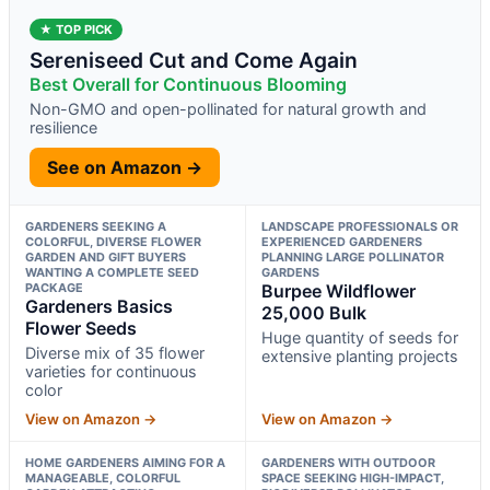
★ TOP PICK
Sereniseed Cut and Come Again
Best Overall for Continuous Blooming
Non-GMO and open-pollinated for natural growth and
resilience
See on Amazon →
GARDENERS SEEKING A
LANDSCAPE PROFESSIONALS OR
COLORFUL, DIVERSE FLOWER
EXPERIENCED GARDENERS
GARDEN AND GIFT BUYERS
PLANNING LARGE POLLINATOR
WANTING A COMPLETE SEED
GARDENS
PACKAGE
Burpee Wildflower
Gardeners Basics
25,000 Bulk
Flower Seeds
Huge quantity of seeds for
Diverse mix of 35 flower
extensive planting projects
varieties for continuous
color
View on Amazon →
View on Amazon →
HOME GARDENERS AIMING FOR A
GARDENERS WITH OUTDOOR
MANAGEABLE, COLORFUL
SPACE SEEKING HIGH-IMPACT,