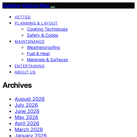
Outdoor Kitchen Pilot
VETTED
PLANNING & LAYOUT
Cooking Techniques
Safety & Codes
MAINTENANCE
Weatherproofing
Fuel & Heat
Materials & Surfaces
ENTERTAINING
ABOUT US
Archives
August 2026
July 2026
June 2026
May 2026
April 2026
March 2026
January 2026