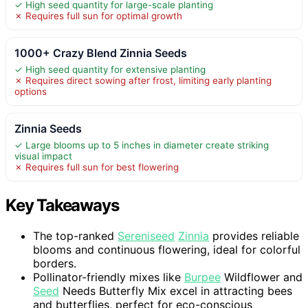
✓ High seed quantity for large-scale planting
✗ Requires full sun for optimal growth
1000+ Crazy Blend Zinnia Seeds
✓ High seed quantity for extensive planting
✗ Requires direct sowing after frost, limiting early planting
options
Zinnia Seeds
✓ Large blooms up to 5 inches in diameter create striking
visual impact
✗ Requires full sun for best flowering
Key Takeaways
The top-ranked
Sereniseed
Zinnia
provides reliable
blooms and continuous flowering, ideal for colorful
borders.
Pollinator-friendly mixes like
Burpee
Wildflower and
Seed
Needs Butterfly Mix excel in attracting bees
and butterflies, perfect for eco-conscious