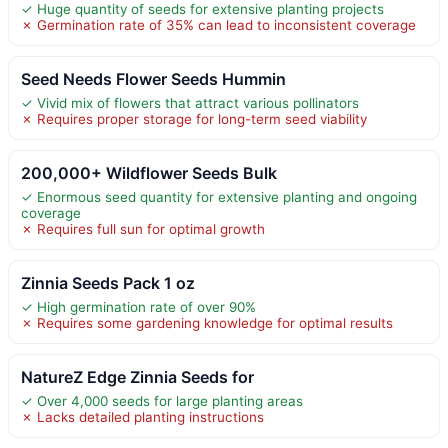
✓ Huge quantity of seeds for extensive planting projects
✗ Germination rate of 35% can lead to inconsistent coverage
Seed Needs Flower Seeds Hummin
✓ Vivid mix of flowers that attract various pollinators
✗ Requires proper storage for long-term seed viability
200,000+ Wildflower Seeds Bulk
✓ Enormous seed quantity for extensive planting and ongoing
coverage
✗ Requires full sun for optimal growth
Zinnia Seeds Pack 1 oz
✓ High germination rate of over 90%
✗ Requires some gardening knowledge for optimal results
NatureZ Edge Zinnia Seeds for
✓ Over 4,000 seeds for large planting areas
✗ Lacks detailed planting instructions