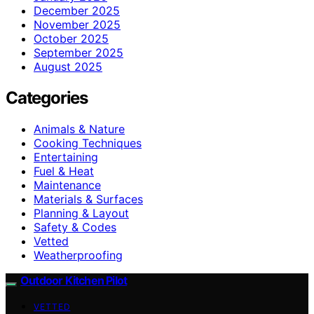
December 2025
November 2025
October 2025
September 2025
August 2025
Categories
Animals & Nature
Cooking Techniques
Entertaining
Fuel & Heat
Maintenance
Materials & Surfaces
Planning & Layout
Safety & Codes
Vetted
Weatherproofing
Outdoor Kitchen Pilot
VETTED