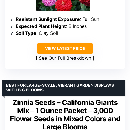
Resistant Sunlight Exposure
: Full Sun
Expected Plant Height
: 8 Inches
Soil Type
: Clay Soil
VIEW LATEST PRICE
See Our Full Breakdown
BEST FOR LARGE-SCALE, VIBRANT GARDEN DISPLAYS
WITH BIG BLOOMS
Zinnia Seeds – California Giants
Mix – 1 Ounce Packet – 3,000
Flower Seeds in Mixed Colors and
Large Blooms