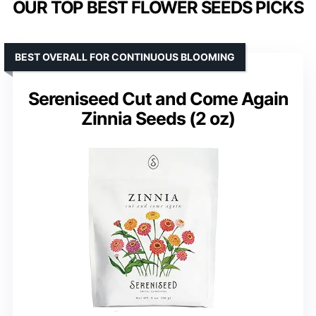
OUR TOP BEST FLOWER SEEDS PICKS
BEST OVERALL FOR CONTINUOUS BLOOMING
Sereniseed Cut and Come Again
Zinnia Seeds (2 oz)