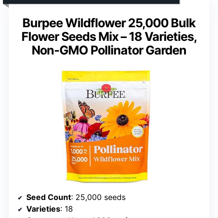
Burpee Wildflower 25,000 Bulk
Flower Seeds Mix – 18 Varieties,
Non-GMO Pollinator Garden
Seed Count
: 25,000 seeds
Varieties
: 18