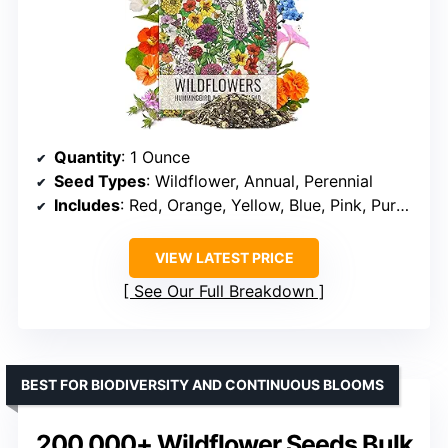
Quantity
: 1 Ounce
Seed Types
: Wildflower, Annual, Perennial
Includes
: Red, Orange, Yellow, Blue, Pink, Purple flowers
VIEW LATEST PRICE
See Our Full Breakdown
BEST FOR BIODIVERSITY AND CONTINUOUS BLOOMS
200,000+ Wildflower Seeds Bulk