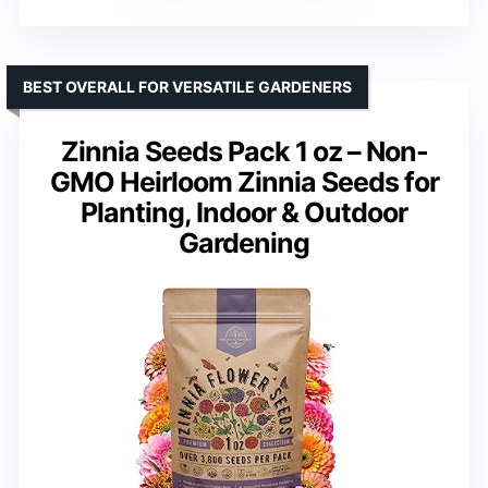
BEST OVERALL FOR VERSATILE GARDENERS
Zinnia Seeds Pack 1 oz – Non-
GMO Heirloom Zinnia Seeds for
Planting, Indoor & Outdoor
Gardening