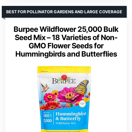
BEST FOR POLLINATOR GARDENS AND LARGE COVERAGE
Burpee Wildflower 25,000 Bulk
Seed Mix – 18 Varieties of Non-
GMO Flower Seeds for
Hummingbirds and Butterflies