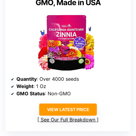
GMO, Made in USA
Quantity
: Over 4000 seeds
Weight
: 1 Oz
GMO Status
: Non-GMO
VIEW LATEST PRICE
See Our Full Breakdown