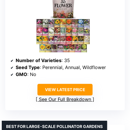
Number of Varieties
: 35
Seed Type
: Perennial, Annual, Wildflower
GMO
: No
VIEW LATEST PRICE
See Our Full Breakdown
BEST FOR LARGE-SCALE POLLINATOR GARDENS