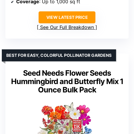
Coverage
: Up to 1,000 sq ft
VIEW LATEST PRICE
See Our Full Breakdown
BEST FOR EASY, COLORFUL POLLINATOR GARDENS
Seed Needs Flower Seeds
Hummingbird and Butterfly Mix 1
Ounce Bulk Pack