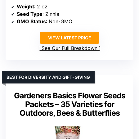
Weight
: 2 oz
Seed Type
: Zinnia
GMO Status
: Non-GMO
VIEW LATEST PRICE
See Our Full Breakdown
BEST FOR DIVERSITY AND GIFT-GIVING
Gardeners Basics Flower Seeds
Packets – 35 Varieties for
Outdoors, Bees & Butterflies