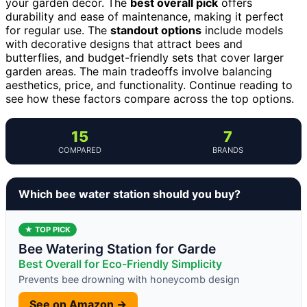
your garden decor. The
best overall pick
offers
durability and ease of maintenance, making it perfect
for regular use. The
standout options
include models
with decorative designs that attract bees and
butterflies, and budget-friendly sets that cover larger
garden areas. The main tradeoffs involve balancing
aesthetics, price, and functionality. Continue reading to
see how these factors compare across the top options.
15
7
COMPARED
BRANDS
Which bee water station should you buy?
★ TOP PICK
Bee Watering Station for Garde
Best Overall for Eco-Friendly Simplicity
Prevents bee drowning with honeycomb design
See on Amazon →