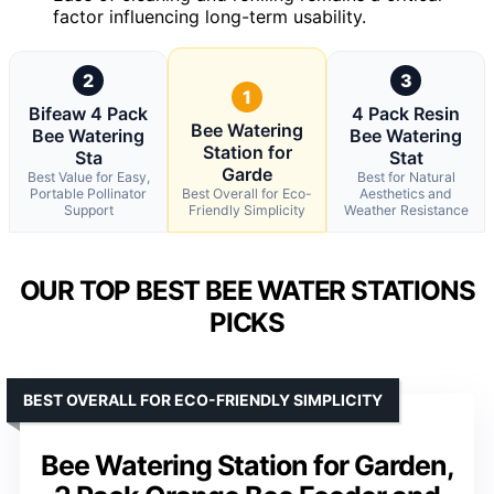
factor influencing long-term usability.
2
3
1
Bifeaw 4 Pack
4 Pack Resin
Bee Watering
Bee Watering
Bee Watering
Station for
Sta
Stat
Garde
Best Value for Easy,
Best for Natural
Portable Pollinator
Best Overall for Eco-
Aesthetics and
Support
Friendly Simplicity
Weather Resistance
OUR TOP BEST BEE WATER STATIONS
PICKS
BEST OVERALL FOR ECO-FRIENDLY SIMPLICITY
Bee Watering Station for Garden,