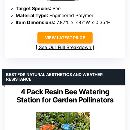
Target Species
: Bee
Material Type
: Engineered Polymer
Item Dimensions
: 7.87″L x 7.87″W x 0.35″H
VIEW LATEST PRICE
See Our Full Breakdown
BEST FOR NATURAL AESTHETICS AND WEATHER
RESISTANCE
4 Pack Resin Bee Watering
Station for Garden Pollinators