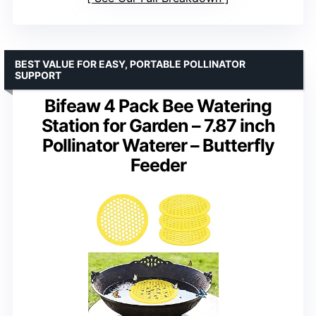
BEST VALUE FOR EASY, PORTABLE POLLINATOR
SUPPORT
Bifeaw 4 Pack Bee Watering
Station for Garden – 7.87 inch
Pollinator Waterer – Butterfly
Feeder