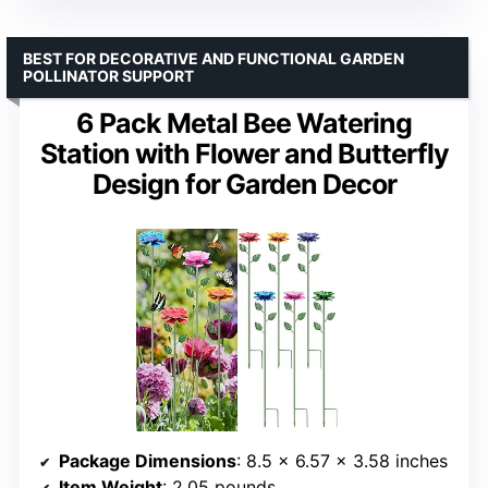
BEST FOR DECORATIVE AND FUNCTIONAL GARDEN
POLLINATOR SUPPORT
6 Pack Metal Bee Watering
Station with Flower and Butterfly
Design for Garden Decor
Package Dimensions
: 8.5 x 6.57 x 3.58 inches
Item Weight
: 2.05 pounds