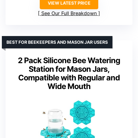
VIEW LATEST PRICE
See Our Full Breakdown
BEST FOR BEEKEEPERS AND MASON JAR USERS
2 Pack Silicone Bee Watering
Station for Mason Jars,
Compatible with Regular and
Wide Mouth