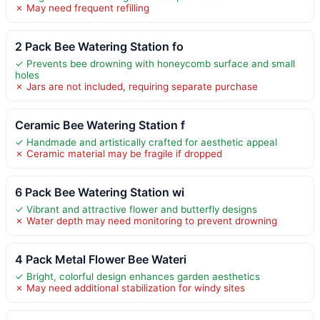
✗ May need frequent refilling
2 Pack Bee Watering Station fo
✓ Prevents bee drowning with honeycomb surface and small
holes
✗ Jars are not included, requiring separate purchase
Ceramic Bee Watering Station f
✓ Handmade and artistically crafted for aesthetic appeal
✗ Ceramic material may be fragile if dropped
6 Pack Bee Watering Station wi
✓ Vibrant and attractive flower and butterfly designs
✗ Water depth may need monitoring to prevent drowning
4 Pack Metal Flower Bee Wateri
✓ Bright, colorful design enhances garden aesthetics
✗ May need additional stabilization for windy sites