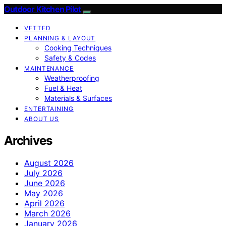
Outdoor Kitchen Pilot
VETTED
PLANNING & LAYOUT
Cooking Techniques
Safety & Codes
MAINTENANCE
Weatherproofing
Fuel & Heat
Materials & Surfaces
ENTERTAINING
ABOUT US
Archives
August 2026
July 2026
June 2026
May 2026
April 2026
March 2026
January 2026