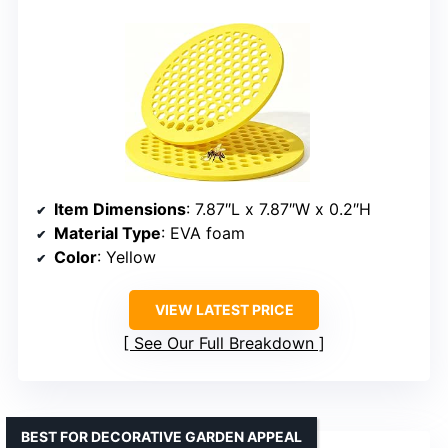
Item Dimensions
: 7.87″L x 7.87″W x 0.2″H
Material Type
: EVA foam
Color
: Yellow
VIEW LATEST PRICE
See Our Full Breakdown
BEST FOR DECORATIVE GARDEN APPEAL