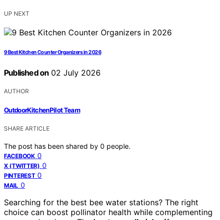
UP NEXT
9 Best Kitchen Counter Organizers in 2026
Published on
02 July 2026
AUTHOR
OutdoorKitchenPilot Team
SHARE ARTICLE
The post has been shared by
0
people.
0
FACEBOOK
0
X (TWITTER)
0
PINTEREST
0
MAIL
Searching for the best bee water stations? The right
choice can boost pollinator health while complementing