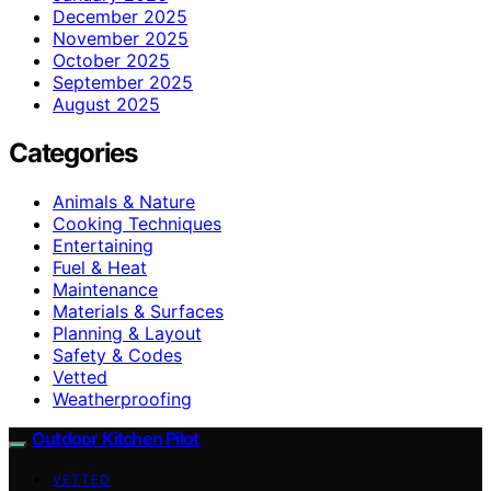
December 2025
November 2025
October 2025
September 2025
August 2025
Categories
Animals & Nature
Cooking Techniques
Entertaining
Fuel & Heat
Maintenance
Materials & Surfaces
Planning & Layout
Safety & Codes
Vetted
Weatherproofing
Outdoor Kitchen Pilot
VETTED