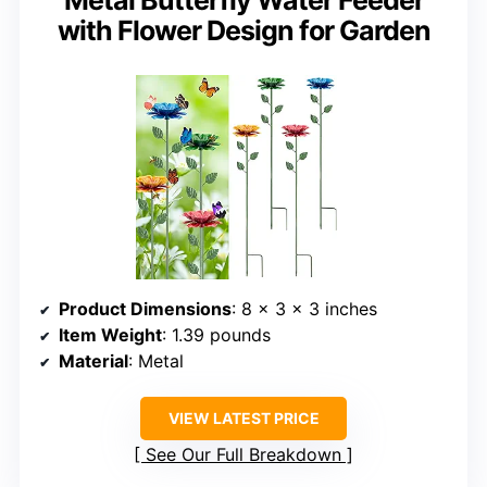
with Flower Design for Garden
Product Dimensions
: 8 x 3 x 3 inches
Item Weight
: 1.39 pounds
Material
: Metal
VIEW LATEST PRICE
See Our Full Breakdown