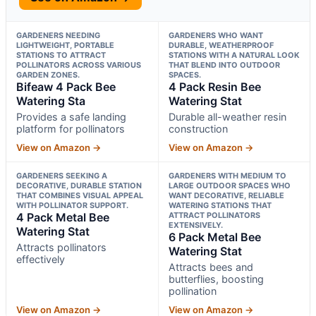
GARDENERS NEEDING
GARDENERS WHO WANT
LIGHTWEIGHT, PORTABLE
DURABLE, WEATHERPROOF
STATIONS TO ATTRACT
STATIONS WITH A NATURAL LOOK
POLLINATORS ACROSS VARIOUS
THAT BLEND INTO OUTDOOR
GARDEN ZONES.
SPACES.
Bifeaw 4 Pack Bee
4 Pack Resin Bee
Watering Sta
Watering Stat
Provides a safe landing
Durable all-weather resin
platform for pollinators
construction
View on Amazon →
View on Amazon →
GARDENERS SEEKING A
GARDENERS WITH MEDIUM TO
DECORATIVE, DURABLE STATION
LARGE OUTDOOR SPACES WHO
THAT COMBINES VISUAL APPEAL
WANT DECORATIVE, RELIABLE
WITH POLLINATOR SUPPORT.
WATERING STATIONS THAT
4 Pack Metal Bee
ATTRACT POLLINATORS
EXTENSIVELY.
Watering Stat
6 Pack Metal Bee
Attracts pollinators
Watering Stat
effectively
Attracts bees and
butterflies, boosting
pollination
View on Amazon →
View on Amazon →