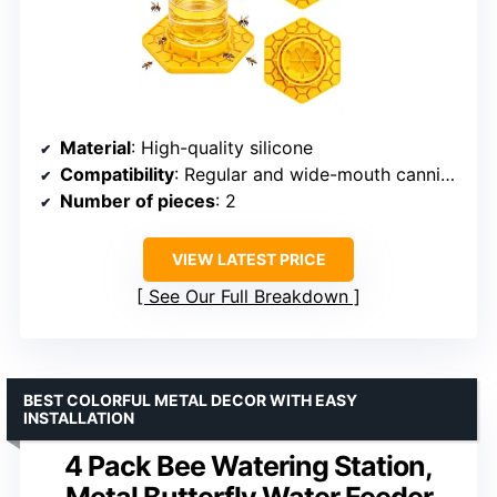
Material
: High-quality silicone
Compatibility
: Regular and wide-mouth canning jars
Number of pieces
: 2
VIEW LATEST PRICE
See Our Full Breakdown
BEST COLORFUL METAL DECOR WITH EASY
INSTALLATION
4 Pack Bee Watering Station,
Metal Butterfly Water Feeder