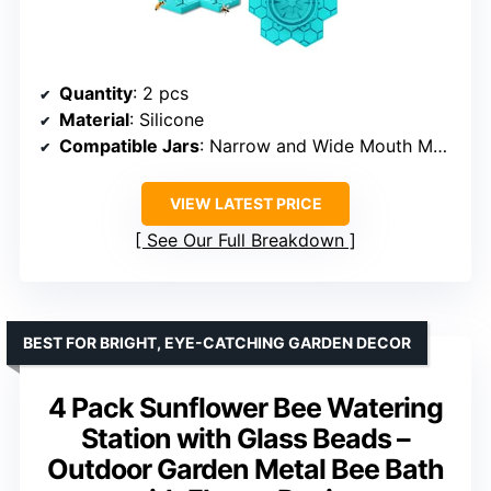
Quantity
: 2 pcs
Material
: Silicone
Compatible Jars
: Narrow and Wide Mouth Mason jars
VIEW LATEST PRICE
See Our Full Breakdown
BEST FOR BRIGHT, EYE-CATCHING GARDEN DECOR
4 Pack Sunflower Bee Watering
Station with Glass Beads –
Outdoor Garden Metal Bee Bath