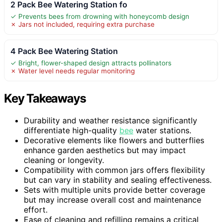
2 Pack Bee Watering Station fo
✓ Prevents bees from drowning with honeycomb design
✗ Jars not included, requiring extra purchase
4 Pack Bee Watering Station
✓ Bright, flower-shaped design attracts pollinators
✗ Water level needs regular monitoring
Key Takeaways
Durability and weather resistance significantly
differentiate high-quality
bee
water stations.
Decorative elements like flowers and butterflies
enhance garden aesthetics but may impact
cleaning or longevity.
Compatibility with common jars offers flexibility
but can vary in stability and sealing effectiveness.
Sets with multiple units provide better coverage
but may increase overall cost and maintenance
effort.
Ease of cleaning and refilling remains a critical