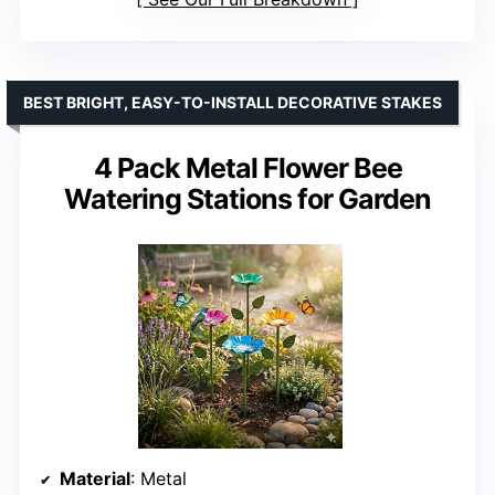
BEST BRIGHT, EASY-TO-INSTALL DECORATIVE STAKES
4 Pack Metal Flower Bee
Watering Stations for Garden
Material
: Metal