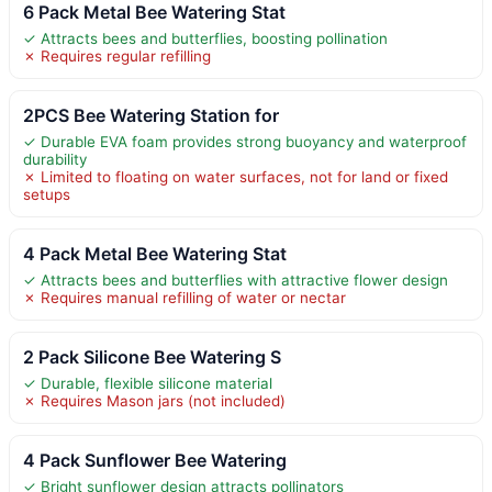
6 Pack Metal Bee Watering Stat
✓ Attracts bees and butterflies, boosting pollination
✗ Requires regular refilling
2PCS Bee Watering Station for
✓ Durable EVA foam provides strong buoyancy and waterproof
durability
✗ Limited to floating on water surfaces, not for land or fixed
setups
4 Pack Metal Bee Watering Stat
✓ Attracts bees and butterflies with attractive flower design
✗ Requires manual refilling of water or nectar
2 Pack Silicone Bee Watering S
✓ Durable, flexible silicone material
✗ Requires Mason jars (not included)
4 Pack Sunflower Bee Watering
✓ Bright sunflower design attracts pollinators