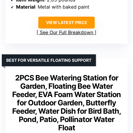
Material
: Metal with baked paint
VIEW LATEST PRICE
See Our Full Breakdown
BEST FOR VERSATILE FLOATING SUPPORT
2PCS Bee Watering Station for
Garden, Floating Bee Water
Feeder, EVA Foam Water Station
for Outdoor Garden, Butterfly
Feeder, Water Dish for Bird Bath,
Pond, Patio, Pollinator Water
Float