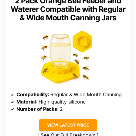
2 Pack Orange Bee Feeder and
Waterer Compatible with Regular
& Wide Mouth Canning Jars
Compatibility
: Regular & Wide Mouth Canning Jars
Material
: High-quality silicone
Number of Packs
: 2
VIEW LATEST PRICE
See Our Full Breakdown