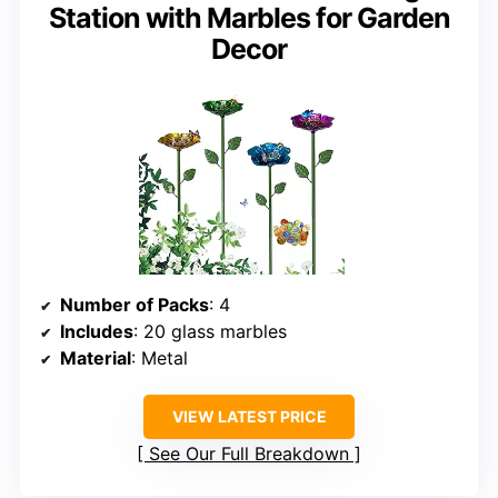
Station with Marbles for Garden
Decor
Number of Packs
: 4
Includes
: 20 glass marbles
Material
: Metal
VIEW LATEST PRICE
See Our Full Breakdown