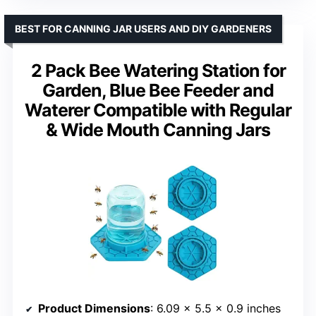
BEST FOR CANNING JAR USERS AND DIY GARDENERS
2 Pack Bee Watering Station for
Garden, Blue Bee Feeder and
Waterer Compatible with Regular
& Wide Mouth Canning Jars
Product Dimensions
: 6.09 x 5.5 x 0.9 inches