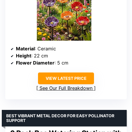
Material
: Ceramic
Height
: 22 cm
Flower Diameter
: 5 cm
VIEW LATEST PRICE
See Our Full Breakdown
BEST VIBRANT METAL DECOR FOR EASY POLLINATOR
SUPPORT