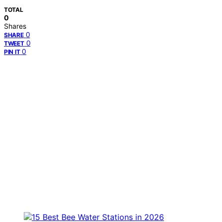
TOTAL
0
Shares
0
SHARE
0
TWEET
0
PIN IT