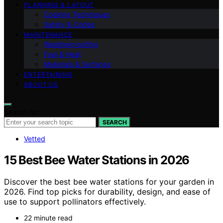
PLANNING & LAYOUT
Cooking Techniques
Safety & Codes
MAINTENANCE
Weatherproofing
Fuel & Heat
Materials & Surfaces
ENTERTAINING
ABOUT US
Search for:
SEARCH
Vetted
15 Best Bee Water Stations in 2026
Discover the best bee water stations for your garden in
2026. Find top picks for durability, design, and ease of
use to support pollinators effectively.
22 minute read