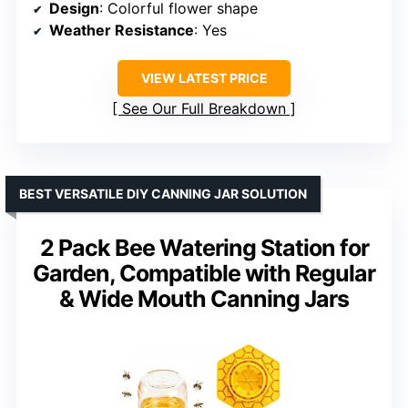
Design
: Colorful flower shape
Weather Resistance
: Yes
VIEW LATEST PRICE
See Our Full Breakdown
BEST VERSATILE DIY CANNING JAR SOLUTION
2 Pack Bee Watering Station for
Garden, Compatible with Regular
& Wide Mouth Canning Jars