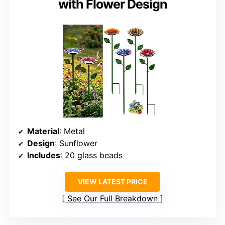
with Flower Design
Material
: Metal
Design
: Sunflower
Includes
: 20 glass beads
VIEW LATEST PRICE
See Our Full Breakdown