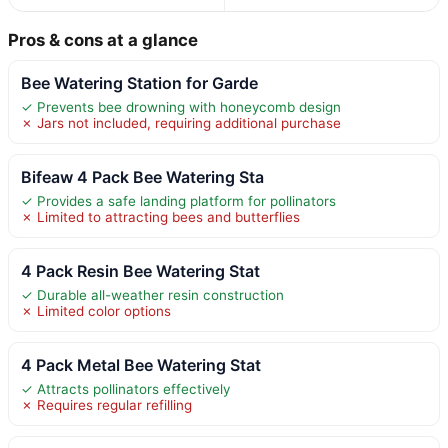
Pros & cons at a glance
Bee Watering Station for Garde
✓ Prevents bee drowning with honeycomb design
✗ Jars not included, requiring additional purchase
Bifeaw 4 Pack Bee Watering Sta
✓ Provides a safe landing platform for pollinators
✗ Limited to attracting bees and butterflies
4 Pack Resin Bee Watering Stat
✓ Durable all-weather resin construction
✗ Limited color options
4 Pack Metal Bee Watering Stat
✓ Attracts pollinators effectively
✗ Requires regular refilling