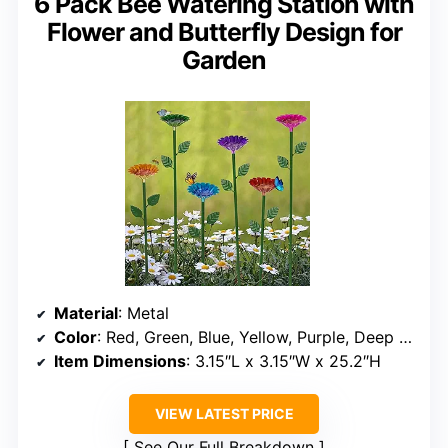
6 Pack Bee Watering Station with
Flower and Butterfly Design for
Garden
Material
: Metal
Color
: Red, Green, Blue, Yellow, Purple, Deep Red
Item Dimensions
: 3.15″L x 3.15″W x 25.2″H
VIEW LATEST PRICE
See Our Full Breakdown