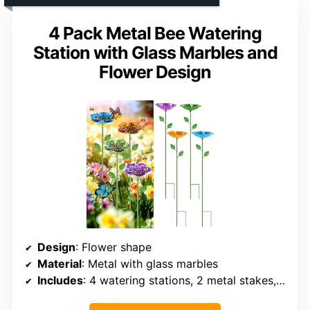
4 Pack Metal Bee Watering
Station with Glass Marbles and
Flower Design
Design
: Flower shape
Material
: Metal with glass marbles
Includes
: 4 watering stations, 2 metal stakes, 1 U-shaped stake