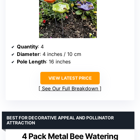
Quantity
: 4
Diameter
: 4 inches / 10 cm
Pole Length
: 16 inches
VIEW LATEST PRICE
See Our Full Breakdown
BEST FOR DECORATIVE APPEAL AND POLLINATOR
ATTRACTION
4 Pack Metal Bee Watering