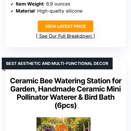
Item Weight
: 6.9 ounces
Material
: High-quality silicone
VIEW LATEST PRICE
See Our Full Breakdown
BEST AESTHETIC AND MULTI-FUNCTIONAL DECOR
Ceramic Bee Watering Station for
Garden, Handmade Ceramic Mini
Pollinator Waterer & Bird Bath
(6pcs)