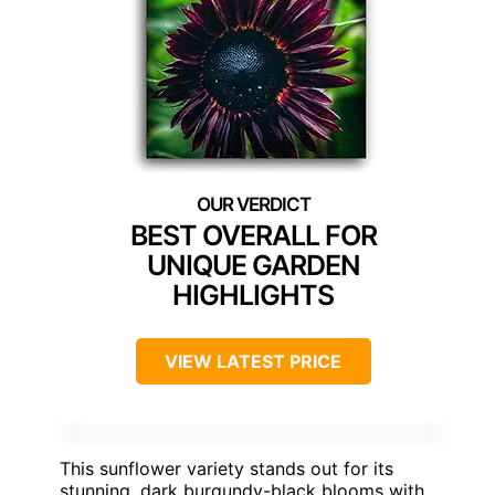
BEST OVERALL FOR
UNIQUE GARDEN
HIGHLIGHTS
VIEW LATEST PRICE
This sunflower variety stands out for its
stunning, dark burgundy-black blooms with