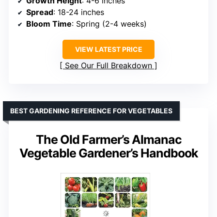
Growth Height
: 4-6 inches
Spread
: 18-24 inches
Bloom Time
: Spring (2-4 weeks)
VIEW LATEST PRICE
See Our Full Breakdown
BEST GARDENING REFERENCE FOR VEGETABLES
The Old Farmer’s Almanac
Vegetable Gardener’s Handbook