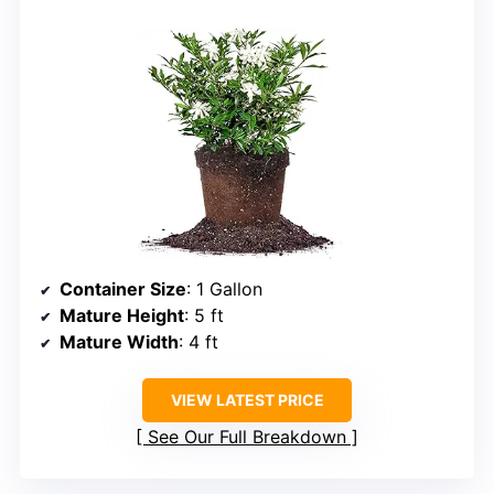
Container Size
: 1 Gallon
Mature Height
: 5 ft
Mature Width
: 4 ft
VIEW LATEST PRICE
See Our Full Breakdown