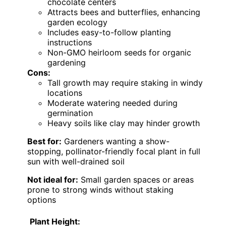
chocolate centers
Attracts bees and butterflies, enhancing
garden ecology
Includes easy-to-follow planting
instructions
Non-GMO heirloom seeds for organic
gardening
Cons:
Tall growth may require staking in windy
locations
Moderate watering needed during
germination
Heavy soils like clay may hinder growth
Best for:
Gardeners wanting a show-
stopping, pollinator-friendly focal plant in full
sun with well-drained soil
Not ideal for:
Small garden spaces or areas
prone to strong winds without staking
options
Plant Height: