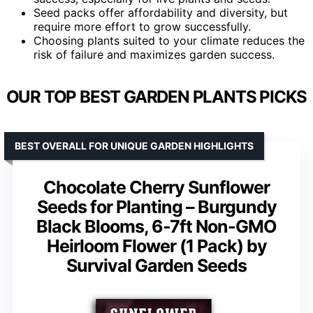
Seed packs offer affordability and diversity, but
require more effort to grow successfully.
Choosing plants suited to your climate reduces the
risk of failure and maximizes garden success.
OUR TOP BEST GARDEN PLANTS PICKS
BEST OVERALL FOR UNIQUE GARDEN HIGHLIGHTS
Chocolate Cherry Sunflower
Seeds for Planting – Burgundy
Black Blooms, 6-7ft Non-GMO
Heirloom Flower (1 Pack) by
Survival Garden Seeds