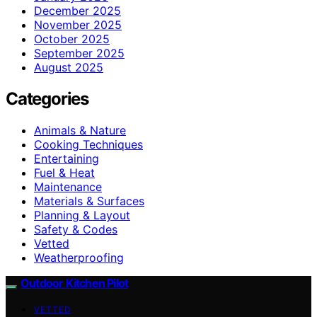
December 2025
November 2025
October 2025
September 2025
August 2025
Categories
Animals & Nature
Cooking Techniques
Entertaining
Fuel & Heat
Maintenance
Materials & Surfaces
Planning & Layout
Safety & Codes
Vetted
Weatherproofing
Outdoor Kitchen Pilot
VETTED