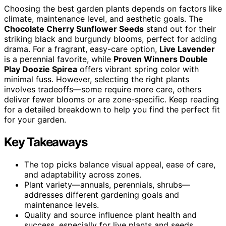
Choosing the best garden plants depends on factors like
climate, maintenance level, and aesthetic goals. The
Chocolate Cherry Sunflower Seeds
stand out for their
striking black and burgundy blooms, perfect for adding
drama. For a fragrant, easy-care option,
Live Lavender
is a perennial favorite, while
Proven Winners Double
Play Doozie Spirea
offers vibrant spring color with
minimal fuss. However, selecting the right plants
involves tradeoffs—some require more care, others
deliver fewer blooms or are zone-specific. Keep reading
for a detailed breakdown to help you find the perfect fit
for your garden.
Key Takeaways
The top picks balance visual appeal, ease of care,
and adaptability across zones.
Plant variety—annuals, perennials, shrubs—
addresses different gardening goals and
maintenance levels.
Quality and source influence plant health and
success, especially for live plants and seeds.