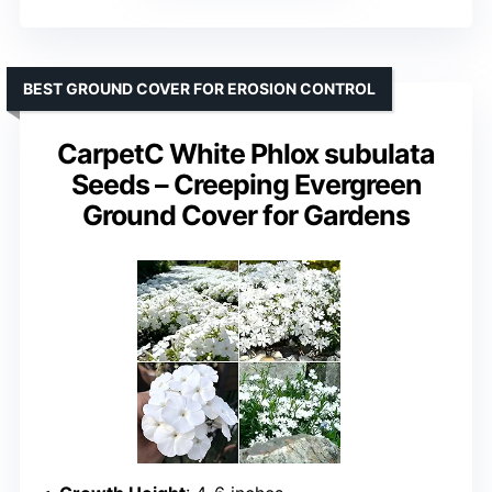
BEST GROUND COVER FOR EROSION CONTROL
CarpetC White Phlox subulata
Seeds – Creeping Evergreen
Ground Cover for Gardens