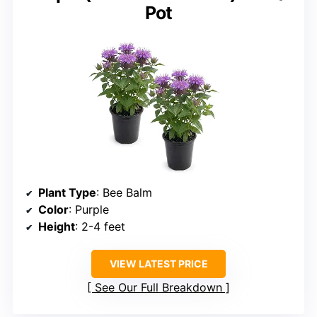
Pot
Plant Type
: Bee Balm
Color
: Purple
Height
: 2-4 feet
VIEW LATEST PRICE
See Our Full Breakdown