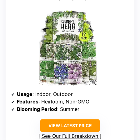
Usage
: Indoor, Outdoor
Features
: Heirloom, Non-GMO
Blooming Period
: Summer
VIEW LATEST PRICE
See Our Full Breakdown