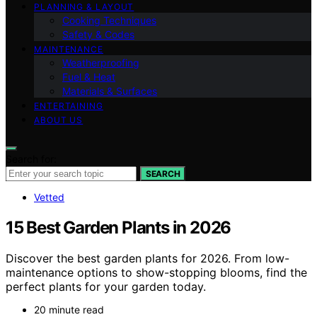
PLANNING & LAYOUT
Cooking Techniques
Safety & Codes
MAINTENANCE
Weatherproofing
Fuel & Heat
Materials & Surfaces
ENTERTAINING
ABOUT US
Search for:
SEARCH
Vetted
15 Best Garden Plants in 2026
Discover the best garden plants for 2026. From low-
maintenance options to show-stopping blooms, find the
perfect plants for your garden today.
20 minute read