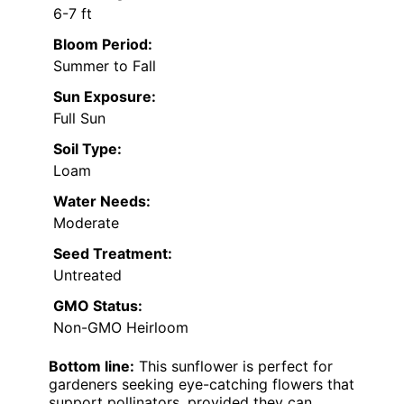
6-7 ft
Bloom Period:
Summer to Fall
Sun Exposure:
Full Sun
Soil Type:
Loam
Water Needs:
Moderate
Seed Treatment:
Untreated
GMO Status:
Non-GMO Heirloom
Bottom line:
This sunflower is perfect for
gardeners seeking eye-catching flowers that
support pollinators, provided they can