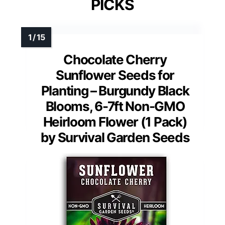
PICKS
Chocolate Cherry
Sunflower Seeds for
Planting – Burgundy Black
Blooms, 6-7ft Non-GMO
Heirloom Flower (1 Pack)
by Survival Garden Seeds