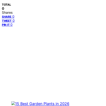
TOTAL
0
Shares
0
SHARE
0
TWEET
0
PIN IT