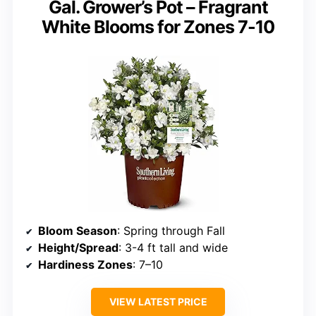
Gal. Grower’s Pot – Fragrant
White Blooms for Zones 7-10
Bloom Season
: Spring through Fall
Height/Spread
: 3-4 ft tall and wide
Hardiness Zones
: 7–10
VIEW LATEST PRICE