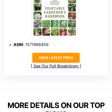
ASIN
: 1571988459
VIEW LATEST PRICE
See Our Full Breakdown
MORE DETAILS ON OUR TOP