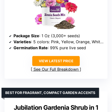
Package Size
: 1 Oz (3,000+ seeds)
Varieties
: 5 colors: Pink, Yellow, Orange, White, Purple
Germination Rate
: 99% pure live seed
VIEW LATEST PRICE
See Our Full Breakdown
BEST FOR FRAGRANT, COMPACT GARDEN ACCENTS
Jubilation Gardenia Shrub in 1