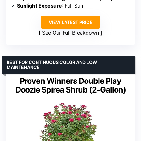
Sunlight Exposure
: Full Sun
VIEW LATEST PRICE
See Our Full Breakdown
BEST FOR CONTINUOUS COLOR AND LOW
MAINTENANCE
Proven Winners Double Play
Doozie Spirea Shrub (2-Gallon)