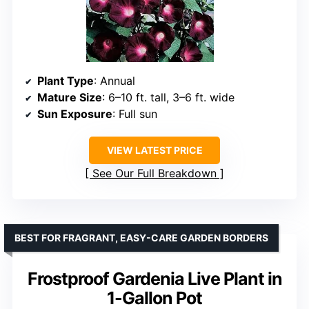
Plant Type
: Annual
Mature Size
: 6–10 ft. tall, 3–6 ft. wide
Sun Exposure
: Full sun
VIEW LATEST PRICE
See Our Full Breakdown
BEST FOR FRAGRANT, EASY-CARE GARDEN BORDERS
Frostproof Gardenia Live Plant in
1-Gallon Pot