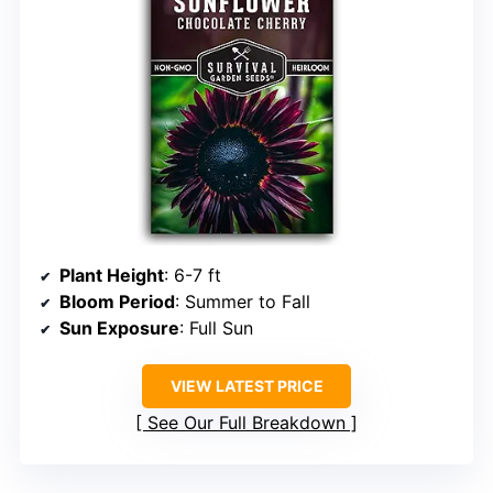
Plant Height
: 6-7 ft
Bloom Period
: Summer to Fall
Sun Exposure
: Full Sun
VIEW LATEST PRICE
See Our Full Breakdown