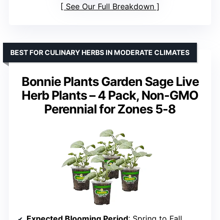
See Our Full Breakdown
BEST FOR CULINARY HERBS IN MODERATE CLIMATES
Bonnie Plants Garden Sage Live
Herb Plants – 4 Pack, Non-GMO
Perennial for Zones 5-8
Expected Blooming Period
: Spring to Fall