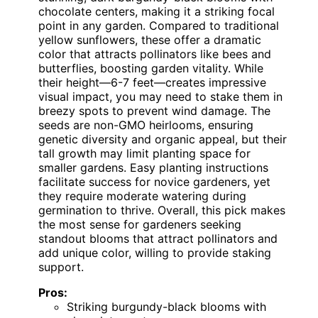
chocolate centers, making it a striking focal
point in any garden. Compared to traditional
yellow sunflowers, these offer a dramatic
color that attracts pollinators like bees and
butterflies, boosting garden vitality. While
their height—6-7 feet—creates impressive
visual impact, you may need to stake them in
breezy spots to prevent wind damage. The
seeds are non-GMO heirlooms, ensuring
genetic diversity and organic appeal, but their
tall growth may limit planting space for
smaller gardens. Easy planting instructions
facilitate success for novice gardeners, yet
they require moderate watering during
germination to thrive. Overall, this pick makes
the most sense for gardeners seeking
standout blooms that attract pollinators and
add unique color, willing to provide staking
support.
Pros:
Striking burgundy-black blooms with