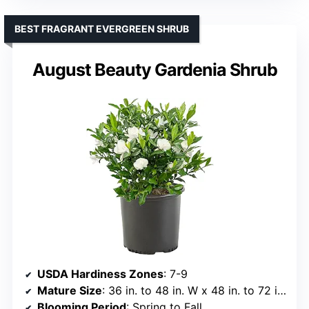
BEST FRAGRANT EVERGREEN SHRUB
August Beauty Gardenia Shrub
USDA Hardiness Zones
: 7-9
Mature Size
: 36 in. to 48 in. W x 48 in. to 72 in. H
Blooming Period
: Spring to Fall