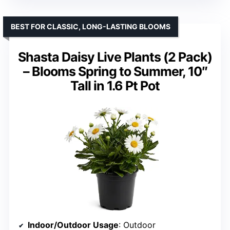
BEST FOR CLASSIC, LONG-LASTING BLOOMS
Shasta Daisy Live Plants (2 Pack)
– Blooms Spring to Summer, 10″
Tall in 1.6 Pt Pot
Indoor/Outdoor Usage
: Outdoor