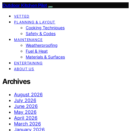
Outdoor Kitchen Pilot
VETTED
PLANNING & LAYOUT
Cooking Techniques
Safety & Codes
MAINTENANCE
Weatherproofing
Fuel & Heat
Materials & Surfaces
ENTERTAINING
ABOUT US
Archives
August 2026
July 2026
June 2026
May 2026
April 2026
March 2026
January 2026