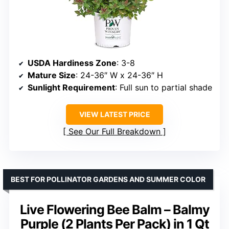
USDA Hardiness Zone
: 3-8
Mature Size
: 24-36″ W x 24-36″ H
Sunlight Requirement
: Full sun to partial shade
VIEW LATEST PRICE
See Our Full Breakdown
BEST FOR POLLINATOR GARDENS AND SUMMER COLOR
Live Flowering Bee Balm – Balmy
Purple (2 Plants Per Pack) in 1 Qt