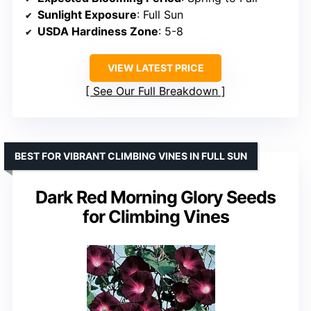
Sunlight Exposure
: Full Sun
USDA Hardiness Zone
: 5-8
VIEW LATEST PRICE
See Our Full Breakdown
BEST FOR VIBRANT CLIMBING VINES IN FULL SUN
Dark Red Morning Glory Seeds
for Climbing Vines