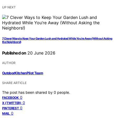
UP NEXT
7 Clever Ways to Keep Your Garden Lush and Hydrated While You’re Away (Without Asking
the Neighbors!)
Published on
20 June 2026
AUTHOR
OutdoorKitchenPilot Team
SHARE ARTICLE
The post has been shared by
0
people.
0
FACEBOOK
0
X (TWITTER)
0
PINTEREST
0
MAIL