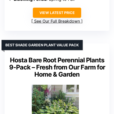
VIEW LATEST PRICE
See Our Full Breakdown
BEST SHADE GARDEN PLANT VALUE PACK
Hosta Bare Root Perennial Plants
9-Pack – Fresh from Our Farm for
Home & Garden