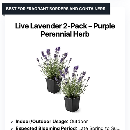
BEST FOR FRAGRANT BORDERS AND CONTAINERS
Live Lavender 2-Pack – Purple
Perennial Herb
Indoor/Outdoor Usage
: Outdoor
Expected Blooming Period
: Late Spring to Summer