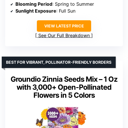
Blooming Period
: Spring to Summer
Sunlight Exposure
: Full Sun
VIEW LATEST PRICE
See Our Full Breakdown
BEST FOR VIBRANT, POLLINATOR-FRIENDLY BORDERS
Groundio Zinnia Seeds Mix – 1 Oz
with 3,000+ Open-Pollinated
Flowers in 5 Colors