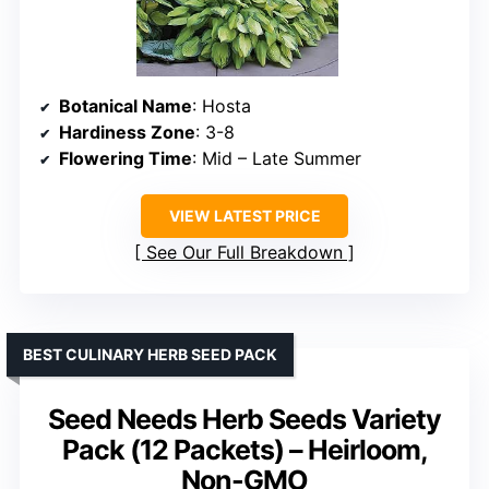
Botanical Name
: Hosta
Hardiness Zone
: 3-8
Flowering Time
: Mid – Late Summer
VIEW LATEST PRICE
See Our Full Breakdown
BEST CULINARY HERB SEED PACK
Seed Needs Herb Seeds Variety
Pack (12 Packets) – Heirloom,
Non-GMO