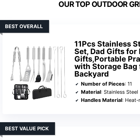
OUR TOP OUTDOOR GRI
BEST OVERALL
11Pcs Stainless S
Set, Dad Gifts for
Gifts,Portable Pra
with Storage Bag 
Backyard
Number of Pieces
: 11
Material
: Stainless Steel
Handles Material
: Heat-
BEST VALUE PICK