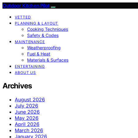
Outdoor Kitchen Pilot
VETTED
PLANNING & LAYOUT
Cooking Techniques
Safety & Codes
MAINTENANCE
Weatherproofing
Fuel & Heat
Materials & Surfaces
ENTERTAINING
ABOUT US
Archives
August 2026
July 2026
June 2026
May 2026
April 2026
March 2026
January 2026