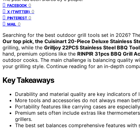
0
FACEBOOK
0
X (TWITTER)
0
PINTEREST
0
MAIL
Searching for the best outdoor grill tools set in 2026? The 
Our top pick, the Cuisinart 20-Piece Deluxe Stainless Ste
grilling, while the
Grilljoy 22PCS Stainless Steel BBQ Tool
hand, premium options like the
RINPIR 31pcs BBQ Grill Ac
outdoor cooks. The main challenge is balancing quality wi
your grilling style. Continue reading for an in-depth com
Key Takeaways
Durability and material quality are key indicators of l
More tools and accessories do not always mean bette
Portability features like carrying cases are especial
Premium sets often include extras like thermometers
grillers.
The best set balances comprehensive features with st