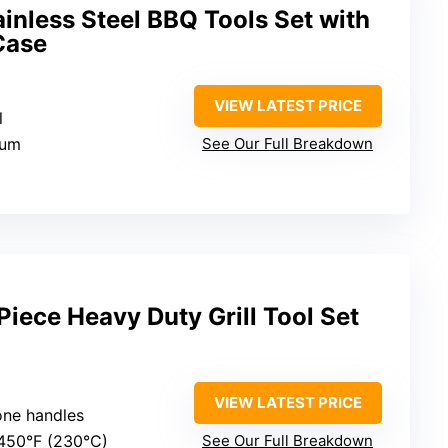
ainless Steel BBQ Tools Set with
Case
VIEW LATEST PRICE
l
num
See Our Full Breakdown
ece Heavy Duty Grill Tool Set
VIEW LATEST PRICE
cone handles
 450°F (230°C)
See Our Full Breakdown