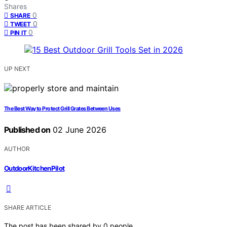
Shares
0
SHARE
0
TWEET
0
PIN IT
UP NEXT
The Best Way to Protect Grill Grates Between Uses
Published on
02 June 2026
AUTHOR
OutdoorKitchenPilot
SHARE ARTICLE
The post has been shared by
0
people.