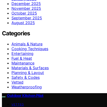
December 2025
November 2025
October 2025
September 2025
August 2025
Categories
Animals & Nature
Cooking Techniques
Entertaining
Fuel & Heat
Maintenance
Materials & Surfaces
Planning & Layout
Safety & Codes
Vetted
Weatherproofing
Outdoor Kitchen Pilot
VETTED