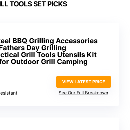
LL TOOLS SET PICKS
teel BBQ Grilling Accessories
 Fathers Day Grilling
ctical Grill Tools Utensils Kit
for Outdoor Grill Camping
VIEW LATEST PRICE
resistant
See Our Full Breakdown