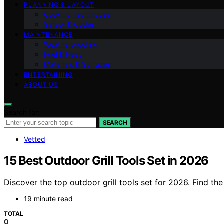
PLANNING & LAYOUT
Cooking Techniques
Safety & Codes
MAINTENANCE
Weatherproofing
Fuel & Heat
Materials & Surfaces
ENTERTAINING
ABOUT US
Search for:
SEARCH
Vetted
15 Best Outdoor Grill Tools Set in 2026
Discover the top outdoor grill tools set for 2026. Find th
19 minute read
TOTAL
0