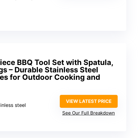
Piece BBQ Tool Set with Spatula,
gs – Durable Stainless Steel
ies for Outdoor Cooking and
VIEW LATEST PRICE
inless steel
See Our Full Breakdown