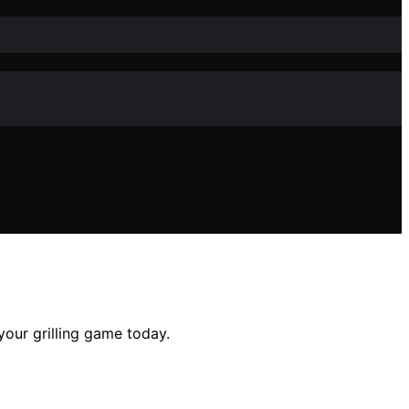
your grilling game today.