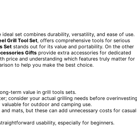
ideal set combines durability, versatility, and ease of use.
el Grill Tool Set
, offers comprehensive tools for serious
s Set
stands out for its value and portability. On the other
cessories Gifts
provide extra accessories for dedicated
th price and understanding which features truly matter for
parison to help you make the best choice.
ong-term value in grill tools sets.
r; consider your actual grilling needs before overinvesting
ly valuable for outdoor and camping use.
 and mats, but these can add unnecessary costs for casual
raightforward usability, especially for beginners.