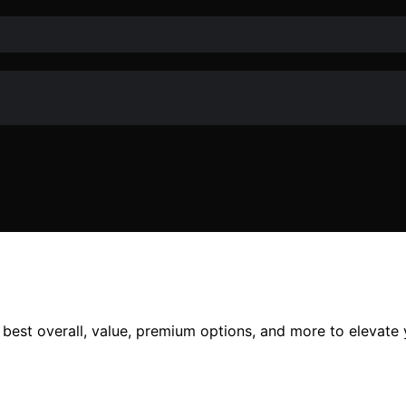
e best overall, value, premium options, and more to elevate 