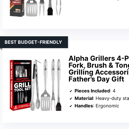
BEST BUDGET-FRIENDLY
Alpha Grillers 4-
Fork, Brush & Ton
Grilling Accessor
Father’s Day Gift
Pieces Included
: 4
Material
: Heavy-duty sta
Handles
: Ergonomic