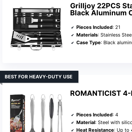
Grilljoy 22PCS St
Black Aluminum 
Pieces Included
: 21
Materials
: Stainless Stee
Case Type
: Black alumi
BEST FOR HEAVY-DUTY USE
ROMANTICIST 4-Pi
Pieces Included
: 4
Material
: Steel with sili
Heat Resistance
: Up to