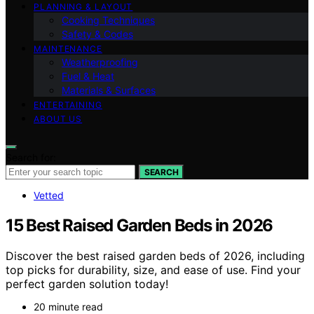
PLANNING & LAYOUT
Cooking Techniques
Safety & Codes
MAINTENANCE
Weatherproofing
Fuel & Heat
Materials & Surfaces
ENTERTAINING
ABOUT US
Search for:
SEARCH
Vetted
15 Best Raised Garden Beds in 2026
Discover the best raised garden beds of 2026, including
top picks for durability, size, and ease of use. Find your
perfect garden solution today!
20 minute read