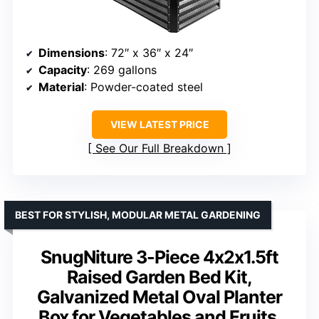
Dimensions
: 72″ x 36″ x 24″
Capacity
: 269 gallons
Material
: Powder-coated steel
VIEW LATEST PRICE
See Our Full Breakdown
BEST FOR STYLISH, MODULAR METAL GARDENING
SnugNiture 3-Piece 4x2x1.5ft
Raised Garden Bed Kit,
Galvanized Metal Oval Planter
Box for Vegetables and Fruits,