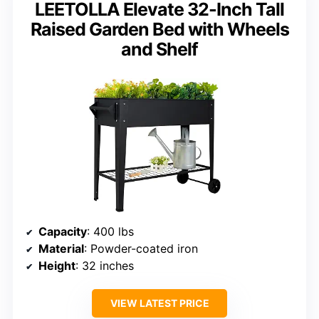
LEETOLLA Elevate 32-Inch Tall
Raised Garden Bed with Wheels
and Shelf
Capacity
: 400 lbs
Material
: Powder-coated iron
Height
: 32 inches
VIEW LATEST PRICE