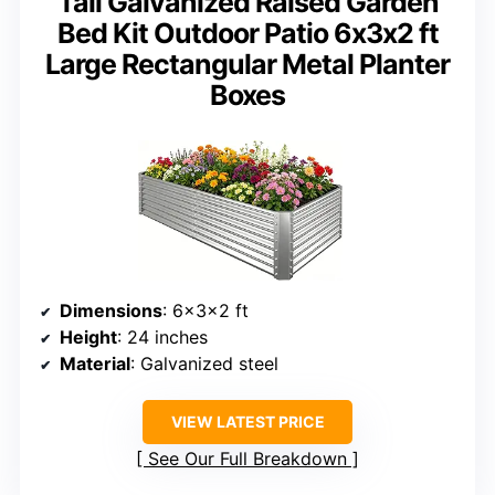
Tall Galvanized Raised Garden
Bed Kit Outdoor Patio 6x3x2 ft
Large Rectangular Metal Planter
Boxes
Dimensions
: 6x3x2 ft
Height
: 24 inches
Material
: Galvanized steel
VIEW LATEST PRICE
See Our Full Breakdown