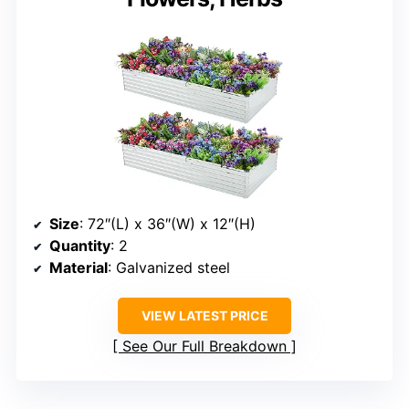
Size
: 72″(L) x 36″(W) x 12″(H)
Quantity
: 2
Material
: Galvanized steel
VIEW LATEST PRICE
See Our Full Breakdown