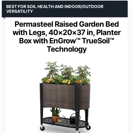
BEST FOR SOIL HEALTH AND INDOOR/OUTDOOR
VERSATILITY
Permasteel Raised Garden Bed
with Legs, 40×20×37 in, Planter
Box with EnGrow™ TrueSoil™
Technology