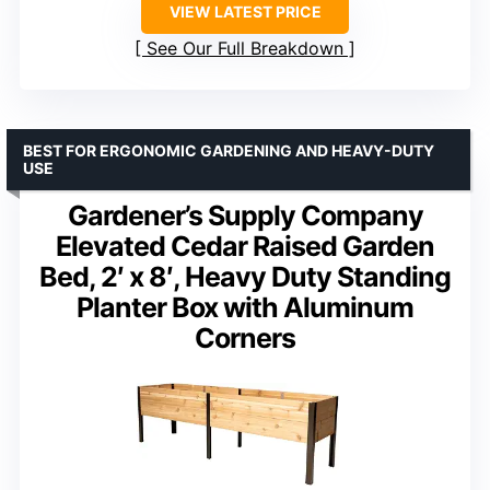
VIEW LATEST PRICE
See Our Full Breakdown
BEST FOR ERGONOMIC GARDENING AND HEAVY-DUTY
USE
Gardener’s Supply Company
Elevated Cedar Raised Garden
Bed, 2′ x 8′, Heavy Duty Standing
Planter Box with Aluminum
Corners