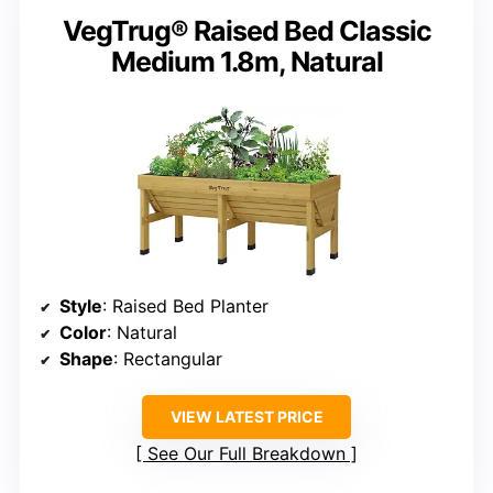
VegTrug® Raised Bed Classic
Medium 1.8m, Natural
Style
: Raised Bed Planter
Color
: Natural
Shape
: Rectangular
VIEW LATEST PRICE
See Our Full Breakdown