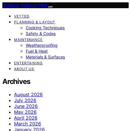
Outdoor Kitchen Pilot
VETTED
PLANNING & LAYOUT
Cooking Techniques
Safety & Codes
MAINTENANCE
Weatherproofing
Fuel & Heat
Materials & Surfaces
ENTERTAINING
ABOUT US
Archives
August 2026
July 2026
June 2026
May 2026
April 2026
March 2026
January 2026