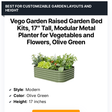
BEST FOR CUSTOMIZABLE GARDEN LAYOUTS AND
HEIGHT
Vego Garden Raised Garden Bed
Kits, 17″ Tall, Modular Metal
Planter for Vegetables and
Flowers, Olive Green
Style
: Modern
Color
: Olive Green
Height
: 17 inches