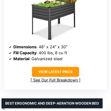
Dimensions
: 48″ x 24″ x 30″
Fill Capacity
: 400 lbs, 8 cu ft
Material
: Galvanized steel
VIEW LATEST PRICE
See Our Full Breakdown
BEST ERGONOMIC AND DEEP-AERATION WOODEN BED