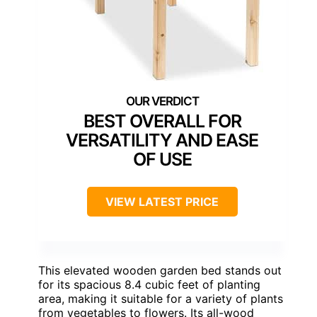
BEST OVERALL FOR
VERSATILITY AND EASE
OF USE
VIEW LATEST PRICE
This elevated wooden garden bed stands out
for its spacious 8.4 cubic feet of planting
area, making it suitable for a variety of plants
from vegetables to flowers. Its all-wood