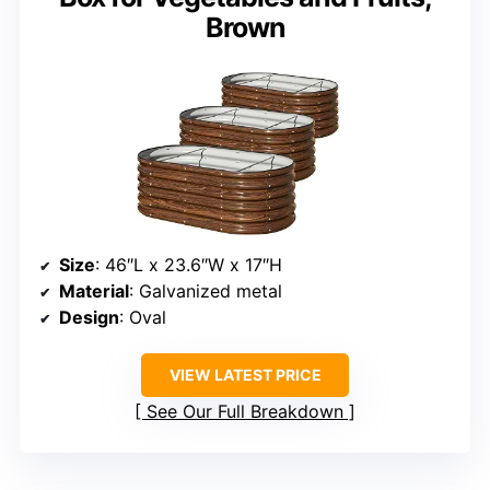
Brown
Size
: 46″L x 23.6″W x 17″H
Material
: Galvanized metal
Design
: Oval
VIEW LATEST PRICE
See Our Full Breakdown