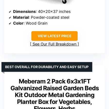
Dimensions
: 40×20×37 inches
Material
: Powder-coated steel
Color
: Wood Grain
VIEW LATEST PRICE
See Our Full Breakdown
BEST OVERALL FOR DURABILITY AND EASY SETUP
Meberam 2 Pack 6x3x1FT
Galvanized Raised Garden Beds
Kit Outdoor Metal Gardening
Planter Box for Vegetables,
Flowers, Herbs