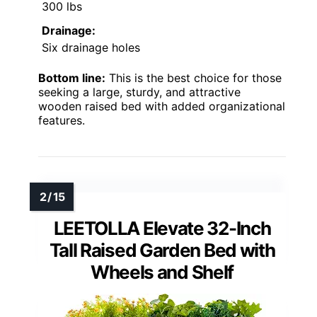
300 lbs
Drainage:
Six drainage holes
Bottom line:
This is the best choice for those
seeking a large, sturdy, and attractive
wooden raised bed with added organizational
features.
LEETOLLA Elevate 32-Inch
Tall Raised Garden Bed with
Wheels and Shelf