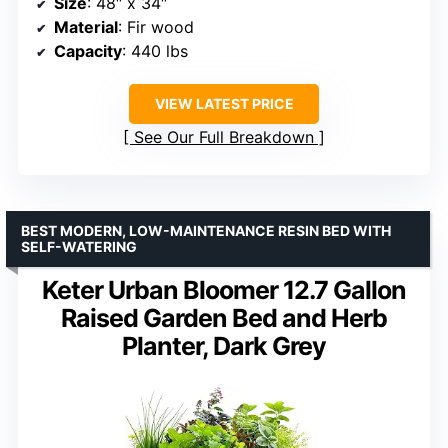
Size
: 48″ x 34″
Material
: Fir wood
Capacity
: 440 lbs
VIEW LATEST PRICE
See Our Full Breakdown
BEST MODERN, LOW-MAINTENANCE RESIN BED WITH
SELF-WATERING
Keter Urban Bloomer 12.7 Gallon
Raised Garden Bed and Herb
Planter, Dark Grey