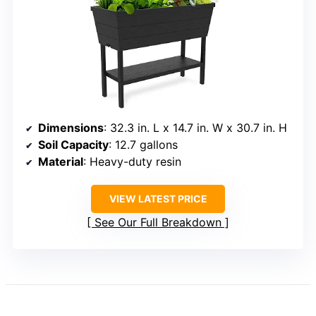
Dimensions
: 32.3 in. L x 14.7 in. W x 30.7 in. H
Soil Capacity
: 12.7 gallons
Material
: Heavy-duty resin
VIEW LATEST PRICE
See Our Full Breakdown