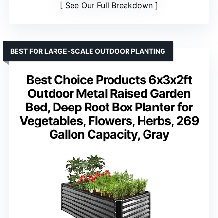
See Our Full Breakdown
BEST FOR LARGE-SCALE OUTDOOR PLANTING
Best Choice Products 6x3x2ft
Outdoor Metal Raised Garden
Bed, Deep Root Box Planter for
Vegetables, Flowers, Herbs, 269
Gallon Capacity, Gray