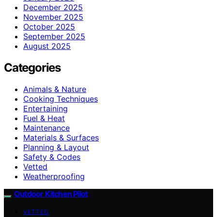
December 2025
November 2025
October 2025
September 2025
August 2025
Categories
Animals & Nature
Cooking Techniques
Entertaining
Fuel & Heat
Maintenance
Materials & Surfaces
Planning & Layout
Safety & Codes
Vetted
Weatherproofing
Outdoor Kitchen Pilot
VETTED