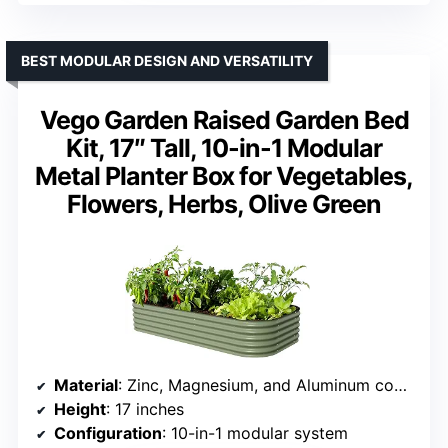
BEST MODULAR DESIGN AND VERSATILITY
Vego Garden Raised Garden Bed
Kit, 17″ Tall, 10-in-1 Modular
Metal Planter Box for Vegetables,
Flowers, Herbs, Olive Green
Material
: Zinc, Magnesium, and Aluminum coated steel with USDA approved AkzoNobel paint
Height
: 17 inches
Configuration
: 10-in-1 modular system