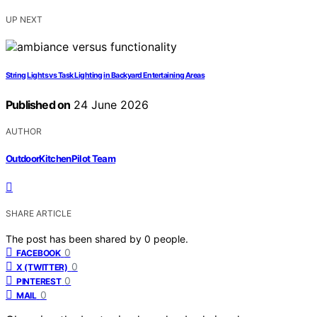
UP NEXT
String Lights vs Task Lighting in Backyard Entertaining Areas
Published on
24 June 2026
AUTHOR
OutdoorKitchenPilot Team
SHARE ARTICLE
The post has been shared by
0
people.
0
FACEBOOK
0
X (TWITTER)
0
PINTEREST
0
MAIL