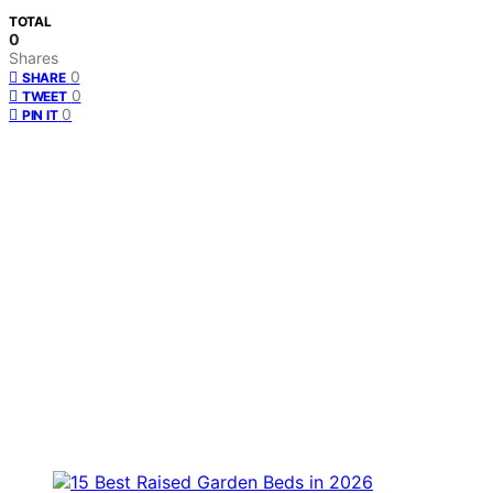
TOTAL
0
Shares
0
SHARE
0
TWEET
0
PIN IT