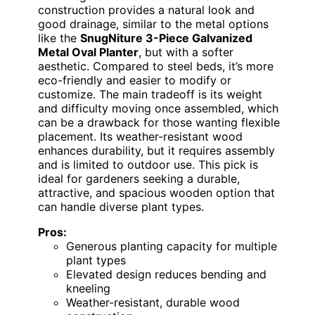
construction provides a natural look and
good drainage, similar to the metal options
like the
SnugNiture 3-Piece Galvanized
Metal Oval Planter
, but with a softer
aesthetic. Compared to steel beds, it’s more
eco-friendly and easier to modify or
customize. The main tradeoff is its weight
and difficulty moving once assembled, which
can be a drawback for those wanting flexible
placement. Its weather-resistant wood
enhances durability, but it requires assembly
and is limited to outdoor use. This pick is
ideal for gardeners seeking a durable,
attractive, and spacious wooden option that
can handle diverse plant types.
Pros:
Generous planting capacity for multiple
plant types
Elevated design reduces bending and
kneeling
Weather-resistant, durable wood