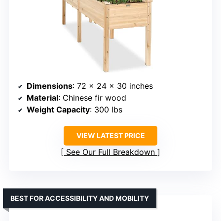
Dimensions
: 72 x 24 x 30 inches
Material
: Chinese fir wood
Weight Capacity
: 300 lbs
VIEW LATEST PRICE
See Our Full Breakdown
BEST FOR ACCESSIBILITY AND MOBILITY