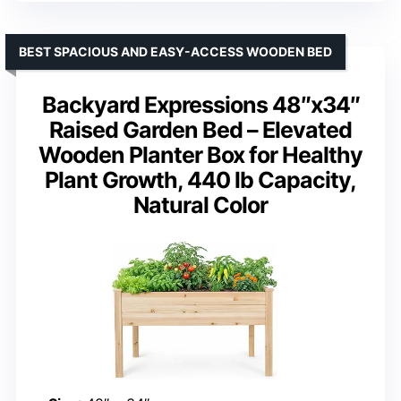
BEST SPACIOUS AND EASY-ACCESS WOODEN BED
Backyard Expressions 48″x34″
Raised Garden Bed – Elevated
Wooden Planter Box for Healthy
Plant Growth, 440 lb Capacity,
Natural Color