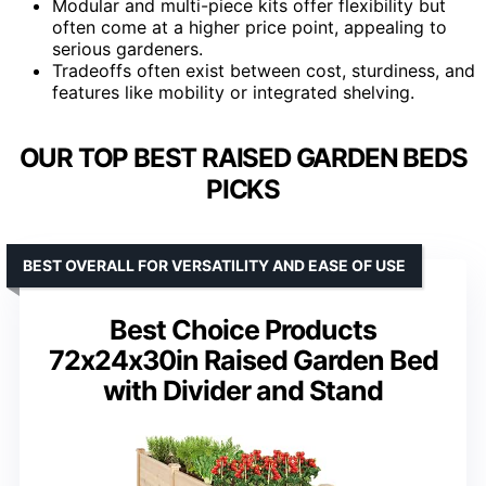
Modular and multi-piece kits offer flexibility but
often come at a higher price point, appealing to
serious gardeners.
Tradeoffs often exist between cost, sturdiness, and
features like mobility or integrated shelving.
OUR TOP BEST RAISED GARDEN BEDS
PICKS
BEST OVERALL FOR VERSATILITY AND EASE OF USE
Best Choice Products
72x24x30in Raised Garden Bed
with Divider and Stand