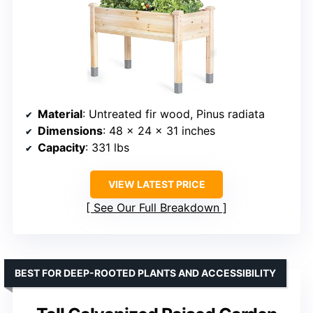
Material
: Untreated fir wood, Pinus radiata
Dimensions
: 48 x 24 x 31 inches
Capacity
: 331 lbs
VIEW LATEST PRICE
See Our Full Breakdown
BEST FOR DEEP-ROOTED PLANTS AND ACCESSIBILITY