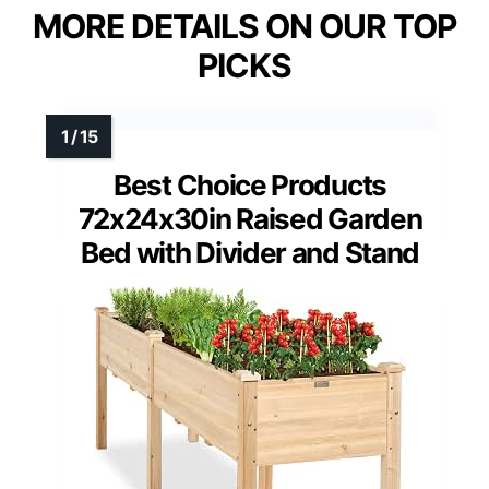
MORE DETAILS ON OUR TOP
PICKS
Best Choice Products
72x24x30in Raised Garden
Bed with Divider and Stand