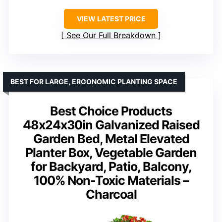
VIEW LATEST PRICE
See Our Full Breakdown
BEST FOR LARGE, ERGONOMIC PLANTING SPACE
Best Choice Products
48x24x30in Galvanized Raised
Garden Bed, Metal Elevated
Planter Box, Vegetable Garden
for Backyard, Patio, Balcony,
100% Non-Toxic Materials –
Charcoal