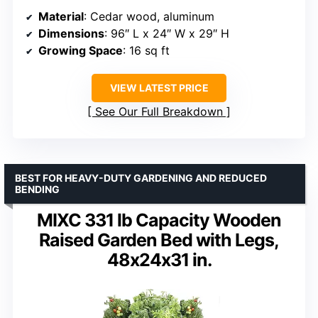
Material
: Cedar wood, aluminum
Dimensions
: 96″ L x 24″ W x 29″ H
Growing Space
: 16 sq ft
VIEW LATEST PRICE
See Our Full Breakdown
BEST FOR HEAVY-DUTY GARDENING AND REDUCED
BENDING
MIXC 331 lb Capacity Wooden
Raised Garden Bed with Legs,
48x24x31 in.