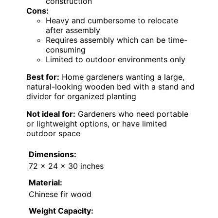
construction
Cons:
Heavy and cumbersome to relocate
after assembly
Requires assembly which can be time-
consuming
Limited to outdoor environments only
Best for:
Home gardeners wanting a large,
natural-looking wooden bed with a stand and
divider for organized planting
Not ideal for:
Gardeners who need portable
or lightweight options, or have limited
outdoor space
Dimensions:
72 x 24 x 30 inches
Material:
Chinese fir wood
Weight Capacity: