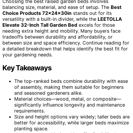
Choosing the best raised garden beds involves
balancing size, material, and ease of setup. The
Best
Choice Products 72x24x30in
stands out for its
versatility with a built-in divider, while the
LEETOLLA
Elevate 32-Inch Tall Garden Bed
excels for those
needing extra height and mobility. Many buyers face
tradeoffs between durability and affordability, or
between size and space efficiency. Continue reading for
a detailed breakdown that helps identify the best fit for
your gardening needs.
Key Takeaways
The top-ranked beds combine durability with ease
of assembly, making them suitable for beginners
and seasoned gardeners alike.
Material choices—wood, metal, or composite—
significantly influence longevity and maintenance
requirements.
Size and height options vary widely; taller beds are
better for accessibility, while larger beds maximize
planting space.