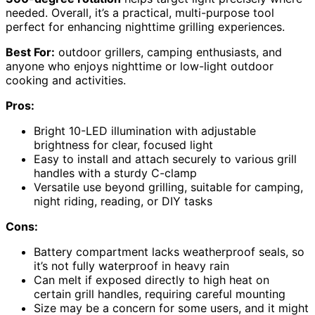
needed. Overall, it’s a practical, multi-purpose tool
perfect for enhancing nighttime grilling experiences.
Best For:
outdoor grillers, camping enthusiasts, and
anyone who enjoys nighttime or low-light outdoor
cooking and activities.
Pros:
Bright 10-LED illumination with adjustable
brightness for clear, focused light
Easy to install and attach securely to various grill
handles with a sturdy C-clamp
Versatile use beyond grilling, suitable for camping,
night riding, reading, or DIY tasks
Cons:
Battery compartment lacks weatherproof seals, so
it’s not fully waterproof in heavy rain
Can melt if exposed directly to high heat on
certain grill handles, requiring careful mounting
Size may be a concern for some users, and it might