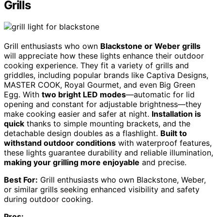
Grills
Grill enthusiasts who own
Blackstone or Weber grills
will appreciate how these lights enhance their outdoor
cooking experience. They fit a variety of grills and
griddles, including popular brands like Captiva Designs,
MASTER COOK, Royal Gourmet, and even Big Green
Egg. With
two bright LED modes
—automatic for lid
opening and constant for adjustable brightness—they
make cooking easier and safer at night.
Installation is
quick
thanks to simple mounting brackets, and the
detachable design doubles as a flashlight.
Built to
withstand outdoor conditions
with waterproof features,
these lights guarantee durability and reliable illumination,
making your grilling more enjoyable
and precise.
Best For:
Grill enthusiasts who own Blackstone, Weber,
or similar grills seeking enhanced visibility and safety
during outdoor cooking.
Pros: