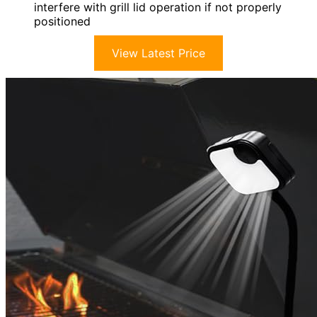
interfere with grill lid operation if not properly
positioned
View Latest Price