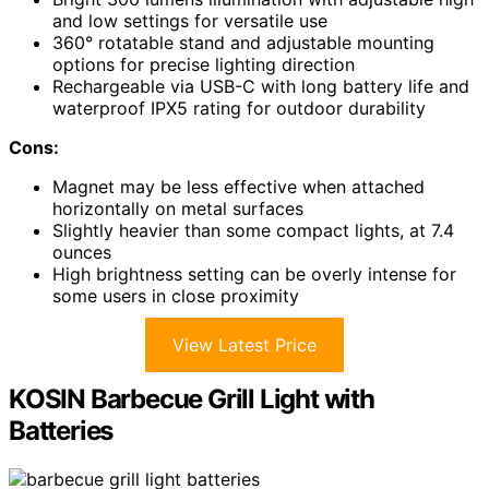
and low settings for versatile use
360° rotatable stand and adjustable mounting
options for precise lighting direction
Rechargeable via USB-C with long battery life and
waterproof IPX5 rating for outdoor durability
Cons:
Magnet may be less effective when attached
horizontally on metal surfaces
Slightly heavier than some compact lights, at 7.4
ounces
High brightness setting can be overly intense for
some users in close proximity
View Latest Price
KOSIN Barbecue Grill Light with
Batteries