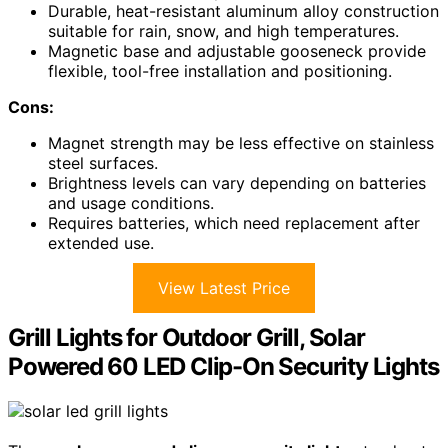
Durable, heat-resistant aluminum alloy construction
suitable for rain, snow, and high temperatures.
Magnetic base and adjustable gooseneck provide
flexible, tool-free installation and positioning.
Cons:
Magnet strength may be less effective on stainless
steel surfaces.
Brightness levels can vary depending on batteries
and usage conditions.
Requires batteries, which need replacement after
extended use.
View Latest Price
Grill Lights for Outdoor Grill, Solar
Powered 60 LED Clip-On Security Lights