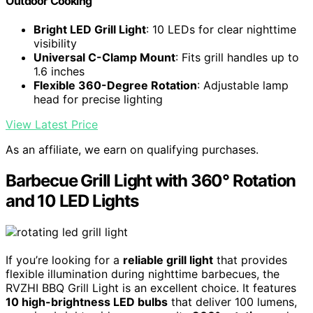
Outdoor Cooking
Bright LED Grill Light
: 10 LEDs for clear nighttime
visibility
Universal C-Clamp Mount
: Fits grill handles up to
1.6 inches
Flexible 360-Degree Rotation
: Adjustable lamp
head for precise lighting
View Latest Price
As an affiliate, we earn on qualifying purchases.
Barbecue Grill Light with 360° Rotation
and 10 LED Lights
If you’re looking for a
reliable grill light
that provides
flexible illumination during nighttime barbecues, the
RVZHI BBQ Grill Light is an excellent choice. It features
10 high-brightness LED bulbs
that deliver 100 lumens,