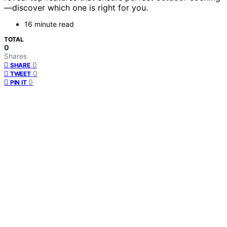
—discover which one is right for you.
16 minute read
TOTAL
0
Shares
0
SHARE
0
TWEET
0
PIN IT