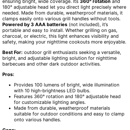
ensuring bright, wide coverage. Its
360° rotation
and
180° adjustable head let you direct light precisely where
needed. Made from durable, weatherproof materials, it
clamps easily onto various grill handles without tools.
Powered by 3 AAA batteries
(not included), it’s
portable and easy to install. Whether grilling on gas,
charcoal, or electric, this light enhances visibility and
safety, making your nighttime cookouts more enjoyable.
Best For:
outdoor grill enthusiasts seeking a versatile,
bright, and adjustable lighting solution for nighttime
barbecues and other dark outdoor activities.
Pros:
Provides 100 lumens of bright, wide illumination
with 10 high-brightness LED bulbs.
Features 360° rotation and 180° adjustable head
for customizable lighting angles.
Made from durable, weatherproof materials
suitable for outdoor conditions and easy to clamp
onto various handles.