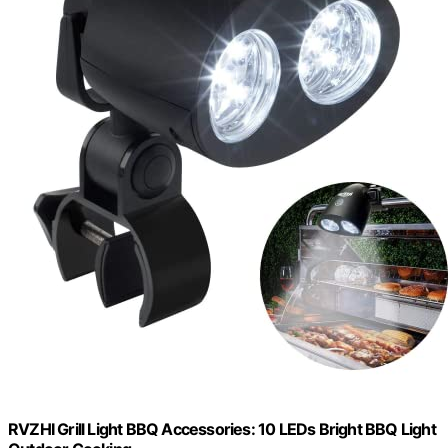
RVZHI Grill Light BBQ Accessories: 10 LEDs Bright BBQ Light