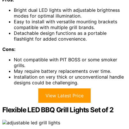
Bright dual LED lights with adjustable brightness
modes for optimal illumination.
Easy to install with versatile mounting brackets
compatible with multiple grill brands.
Detachable design functions as a portable
flashlight for added convenience.
Cons:
Not compatible with PIT BOSS or some smoker
grills.
May require battery replacements over time.
Installation on very thick or unconventional handle
designs could be challenging.
View Latest Price
Flexible LED BBQ Grill Lights Set of 2