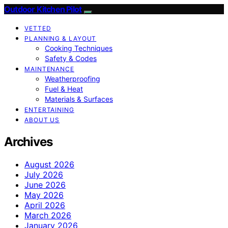
Outdoor Kitchen Pilot
VETTED
PLANNING & LAYOUT
Cooking Techniques
Safety & Codes
MAINTENANCE
Weatherproofing
Fuel & Heat
Materials & Surfaces
ENTERTAINING
ABOUT US
Archives
August 2026
July 2026
June 2026
May 2026
April 2026
March 2026
January 2026