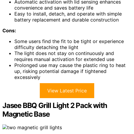
Automatic activation with lid sensing enhances
convenience and saves battery life
Easy to install, detach, and operate with simple
battery replacement and durable construction
Cons:
Some users find the fit to be tight or experience
difficulty detaching the light
The light does not stay on continuously and
requires manual activation for extended use
Prolonged use may cause the plastic ring to heat
up, risking potential damage if tightened
excessively
View Latest Price
Jasee BBQ Grill Light 2 Pack with
Magnetic Base