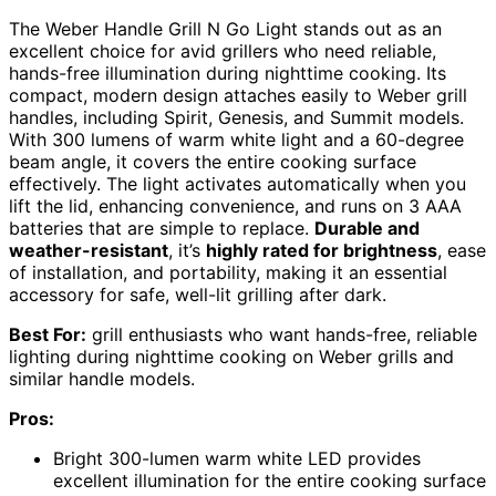
The Weber Handle Grill N Go Light stands out as an
excellent choice for avid grillers who need reliable,
hands-free illumination during nighttime cooking. Its
compact, modern design attaches easily to Weber grill
handles, including Spirit, Genesis, and Summit models.
With 300 lumens of warm white light and a 60-degree
beam angle, it covers the entire cooking surface
effectively. The light activates automatically when you
lift the lid, enhancing convenience, and runs on 3 AAA
batteries that are simple to replace.
Durable and
weather-resistant
, it’s
highly rated for brightness
, ease
of installation, and portability, making it an essential
accessory for safe, well-lit grilling after dark.
Best For:
grill enthusiasts who want hands-free, reliable
lighting during nighttime cooking on Weber grills and
similar handle models.
Pros:
Bright 300-lumen warm white LED provides
excellent illumination for the entire cooking surface