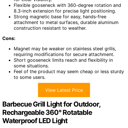
Flexible gooseneck with 360-degree rotation and
8.3-inch extension for precise light positioning.
Strong magnetic base for easy, hands-free
attachment to metal surfaces, durable aluminum
construction resistant to weather.
Cons:
Magnet may be weaker on stainless steel grills,
requiring modifications for secure attachment.
Short gooseneck limits reach and flexibility in
some situations.
Feel of the product may seem cheap or less sturdy
to some users.
View Latest Price
Barbecue Grill Light for Outdoor,
Rechargeable 360° Rotatable
Waterproof LED Light