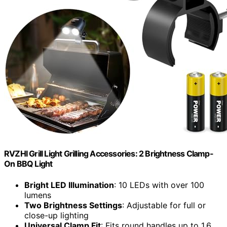
RVZHI Grill Light Grilling Accessories: 2 Brightness Clamp-
On BBQ Light
Bright LED Illumination
: 10 LEDs with over 100
lumens
Two Brightness Settings
: Adjustable for full or
close-up lighting
Universal Clamp Fit
: Fits round handles up to 1.6