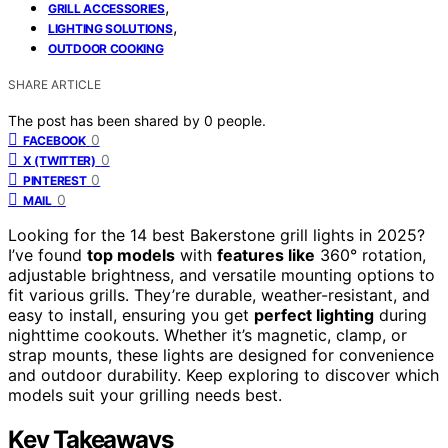
,
GRILL ACCESSORIES
,
LIGHTING SOLUTIONS
OUTDOOR COOKING
SHARE ARTICLE
The post has been shared by
0
people.
0
FACEBOOK
0
X (TWITTER)
0
PINTEREST
0
MAIL
Looking for the 14 best Bakerstone grill lights in 2025?
I’ve found
top models
with
features like
360° rotation,
adjustable brightness, and versatile mounting options to
fit various grills. They’re durable, weather-resistant, and
easy to install, ensuring you get
perfect lighting
during
nighttime cookouts. Whether it’s magnetic, clamp, or
strap mounts, these lights are designed for convenience
and outdoor durability. Keep exploring to discover which
models suit your grilling needs best.
Key Takeaways