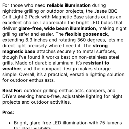
For those who need
reliable illumination
during
nighttime grilling or outdoor projects, the Jasee BBQ
Grill Light 2 Pack with Magnetic Base stands out as an
excellent choice. I appreciate the bright LED bulbs that
deliver
glare-free, wide beam illumination
, making night
grilling safer and easier. The
flexible gooseneck
,
extending 8.3 inches and rotating 360 degrees, lets me
direct light precisely where I need it. The
strong
magnetic base
attaches securely to metal surfaces,
though I’ve found it works best on non-stainless steel
grills. Made of durable aluminum, it’s
resistant to
weather
, and the compact design makes storage
simple. Overall, it’s a practical, versatile lighting solution
for outdoor enthusiasts.
Best For:
outdoor grilling enthusiasts, campers, and
DIYers seeking hands-free, adjustable lighting for night
projects and outdoor activities.
Pros:
Bright, glare-free LED illumination with 75 lumens
for clear visibility.