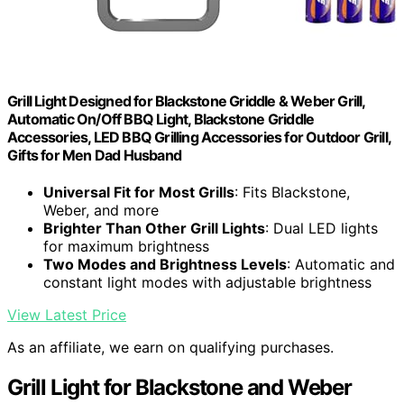
Grill Light Designed for Blackstone Griddle & Weber Grill,
Automatic On/Off BBQ Light, Blackstone Griddle
Accessories, LED BBQ Grilling Accessories for Outdoor Grill,
Gifts for Men Dad Husband
Universal Fit for Most Grills
: Fits Blackstone,
Weber, and more
Brighter Than Other Grill Lights
: Dual LED lights
for maximum brightness
Two Modes and Brightness Levels
: Automatic and
constant light modes with adjustable brightness
View Latest Price
As an affiliate, we earn on qualifying purchases.
Grill Light for Blackstone and Weber