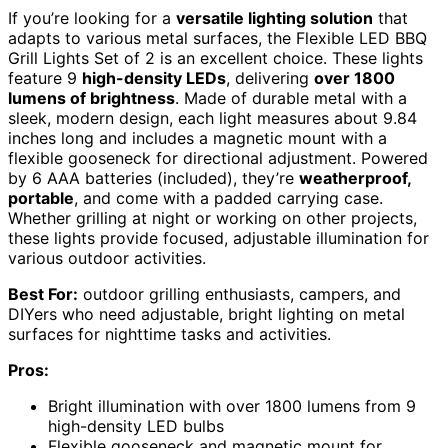
If you’re looking for a
versatile lighting solution
that
adapts to various metal surfaces, the Flexible LED BBQ
Grill Lights Set of 2 is an excellent choice. These lights
feature 9
high-density LEDs
, delivering
over 1800
lumens of brightness
. Made of durable metal with a
sleek, modern design, each light measures about 9.84
inches long and includes a magnetic mount with a
flexible gooseneck for directional adjustment. Powered
by 6 AAA batteries (included), they’re
weatherproof,
portable
, and come with a padded carrying case.
Whether grilling at night or working on other projects,
these lights provide focused, adjustable illumination for
various outdoor activities.
Best For:
outdoor grilling enthusiasts, campers, and
DIYers who need adjustable, bright lighting on metal
surfaces for nighttime tasks and activities.
Pros:
Bright illumination with over 1800 lumens from 9
high-density LED bulbs
Flexible gooseneck and magnetic mount for