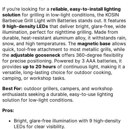
If you’re looking for a
reliable, easy-to-install lighting
solution
for grilling in low-light conditions, the KOSIN
Barbecue Grill Light with Batteries stands out. It features
9 high-density LEDs
that deliver bright, glare-free, wide
illumination, perfect for nighttime grilling. Made from
durable, heat-resistant aluminum alloy, it withstands rain,
snow, and high temperatures. The
magnetic base
allows
quick, tool-free attachment to most metallic grills, while
the
adjustable gooseneck
offers 360-degree flexibility
for precise positioning. Powered by 3 AAA batteries, it
provides
up to 20 hours
of continuous light, making it a
versatile, long-lasting choice for outdoor cooking,
camping, or workshop tasks.
Best For:
outdoor grillers, campers, and workshop
enthusiasts seeking a durable, easy-to-use lighting
solution for low-light conditions.
Pros:
Bright, glare-free illumination with 9 high-density
LEDs for clear visibility.