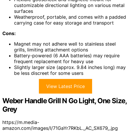
customizable directional lighting on various metal
surfaces
Weatherproof, portable, and comes with a padded
carrying case for easy storage and transport
Cons:
Magnet may not adhere well to stainless steel
grills, limiting attachment options
Battery-powered (6 AAA batteries) may require
frequent replacement for heavy use
Slightly larger size (approx. 9.84 inches long) may
be less discreet for some users
View Latest Price
Weber Handle Grill N Go Light, One Size,
Grey
https://m.media-
amazon.com/images/I/71GaYr7RKbL._AC_SX679_.jpg