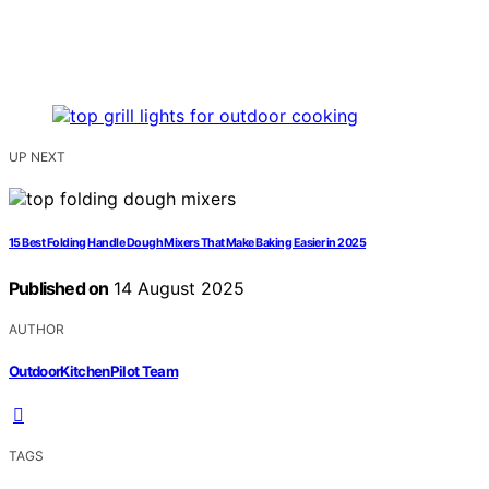
UP NEXT
15 Best Folding Handle Dough Mixers That Make Baking Easier in 2025
Published on
14 August 2025
AUTHOR
OutdoorKitchenPilot Team
TAGS