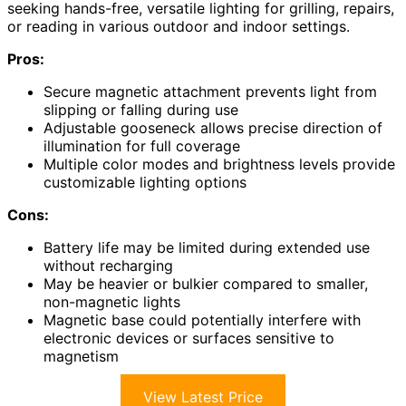
seeking hands-free, versatile lighting for grilling, repairs,
or reading in various outdoor and indoor settings.
Pros:
Secure magnetic attachment prevents light from
slipping or falling during use
Adjustable gooseneck allows precise direction of
illumination for full coverage
Multiple color modes and brightness levels provide
customizable lighting options
Cons:
Battery life may be limited during extended use
without recharging
May be heavier or bulkier compared to smaller,
non-magnetic lights
Magnetic base could potentially interfere with
electronic devices or surfaces sensitive to
magnetism
View Latest Price