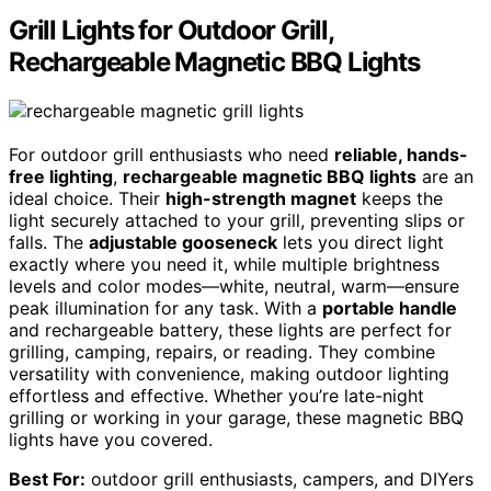
Grill Lights for Outdoor Grill,
Rechargeable Magnetic BBQ Lights
For outdoor grill enthusiasts who need
reliable, hands-
free lighting
,
rechargeable magnetic BBQ lights
are an
ideal choice. Their
high-strength magnet
keeps the
light securely attached to your grill, preventing slips or
falls. The
adjustable gooseneck
lets you direct light
exactly where you need it, while multiple brightness
levels and color modes—white, neutral, warm—ensure
peak illumination for any task. With a
portable handle
and rechargeable battery, these lights are perfect for
grilling, camping, repairs, or reading. They combine
versatility with convenience, making outdoor lighting
effortless and effective. Whether you’re late-night
grilling or working in your garage, these magnetic BBQ
lights have you covered.
Best For:
outdoor grill enthusiasts, campers, and DIYers