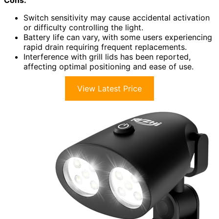
Cons:
Switch sensitivity may cause accidental activation
or difficulty controlling the light.
Battery life can vary, with some users experiencing
rapid drain requiring frequent replacements.
Interference with grill lids has been reported,
affecting optimal positioning and ease of use.
View Latest Price