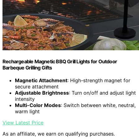
Rechargeable Magnetic BBQ Grill Lights for Outdoor
Barbeque Grilling Gifts
Magnetic Attachment
: High-strength magnet for
secure attachment
Adjustable Brightness
: Turn on/off and adjust light
intensity
Multi-Color Modes
: Switch between white, neutral,
warm light
View Latest Price
As an affiliate, we earn on qualifying purchases.