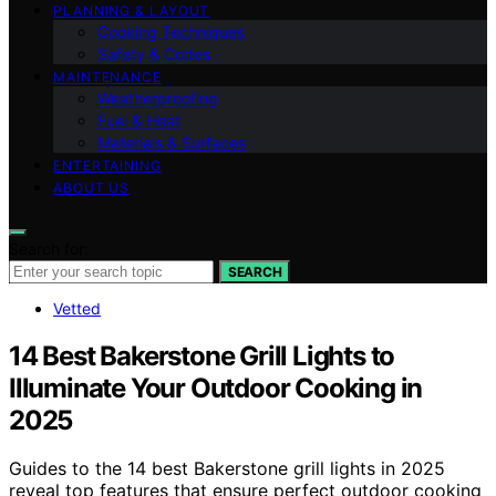
PLANNING & LAYOUT
Cooking Techniques
Safety & Codes
MAINTENANCE
Weatherproofing
Fuel & Heat
Materials & Surfaces
ENTERTAINING
ABOUT US
Search for:
SEARCH
Vetted
14 Best Bakerstone Grill Lights to
Illuminate Your Outdoor Cooking in
2025
Guides to the 14 best Bakerstone grill lights in 2025
reveal top features that ensure perfect outdoor cooking