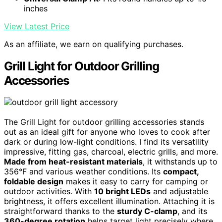
inches
View Latest Price
As an affiliate, we earn on qualifying purchases.
Grill Light for Outdoor Grilling
Accessories
The Grill Light for outdoor grilling accessories stands
out as an ideal gift for anyone who loves to cook after
dark or during low-light conditions. I find its versatility
impressive, fitting gas, charcoal, electric grills, and more.
Made from heat-resistant materials
, it withstands up to
356°F and various weather conditions. Its
compact,
foldable design
makes it easy to carry for camping or
outdoor activities. With
10 bright LEDs
and adjustable
brightness, it offers excellent illumination. Attaching it is
straightforward thanks to the
sturdy C-clamp
, and its
360-degree rotation
helps target light precisely where