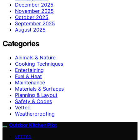
December 2025
November 2025
October 2025
September 2025
August 2025
Categories
Animals & Nature
Cooking Techniques
Entertaining
Fuel & Heat
Maintenance
Materials & Surfaces
Planning & Layout
Safety & Codes
Vetted
Weatherproofing
Outdoor Kitchen Pilot
VETTED