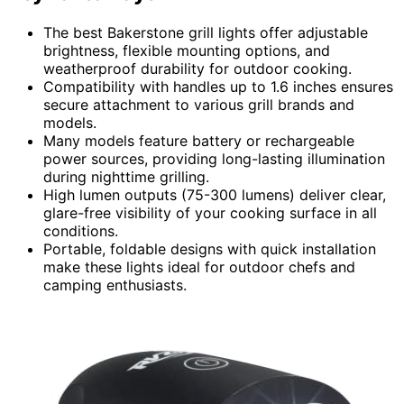
The best Bakerstone grill lights offer adjustable
brightness, flexible mounting options, and
weatherproof durability for outdoor cooking.
Compatibility with handles up to 1.6 inches ensures
secure attachment to various grill brands and
models.
Many models feature battery or rechargeable
power sources, providing long-lasting illumination
during nighttime grilling.
High lumen outputs (75-300 lumens) deliver clear,
glare-free visibility of your cooking surface in all
conditions.
Portable, foldable designs with quick installation
make these lights ideal for outdoor chefs and
camping enthusiasts.