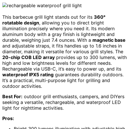
This barbecue grill light stands out for its
360°
rotatable design
, allowing you to direct bright
illumination precisely where you need it. Its modern
aluminum body with a gray finish is lightweight and
durable, weighing just 7.4 ounces. With a
magnetic base
and adjustable straps, it fits handles up to 1.6 inches in
diameter, making it versatile for various grill styles. The
20-chip COB LED array
provides up to 300 lumens, with
high and low brightness levels for different needs.
Rechargeable via USB-C, it’s easy to power up, and its
waterproof IPX5 rating
guarantees durability outdoors.
It’s a practical, multi-purpose light for grilling and
outdoor activities.
Best For:
outdoor grill enthusiasts, campers, and DIYers
seeking a versatile, rechargeable, and waterproof LED
light for nighttime activities.
Pros:
Bright 300 lumens illumination with adjustable high