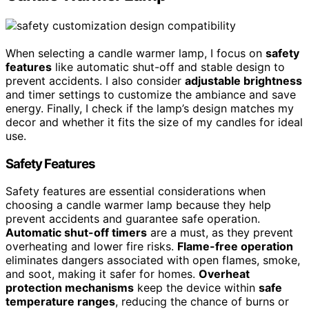
When selecting a candle warmer lamp, I focus on
safety
features
like automatic shut-off and stable design to
prevent accidents. I also consider
adjustable brightness
and timer settings to customize the ambiance and save
energy. Finally, I check if the lamp’s design matches my
decor and whether it fits the size of my candles for ideal
use.
Safety Features
Safety features are essential considerations when
choosing a candle warmer lamp because they help
prevent accidents and guarantee safe operation.
Automatic shut-off timers
are a must, as they prevent
overheating and lower fire risks.
Flame-free operation
eliminates dangers associated with open flames, smoke,
and soot, making it safer for homes.
Overheat
protection mechanisms
keep the device within
safe
temperature ranges
, reducing the chance of burns or