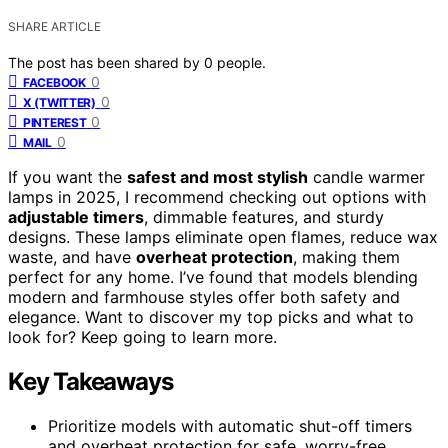
SHARE ARTICLE
The post has been shared by
0
people.
0
FACEBOOK
0
X (TWITTER)
0
PINTEREST
0
MAIL
If you want the
safest and most stylish
candle warmer
lamps in 2025, I recommend checking out options with
adjustable timers
, dimmable features, and sturdy
designs. These lamps eliminate open flames, reduce wax
waste, and have
overheat protection
, making them
perfect for any home. I’ve found that models blending
modern and farmhouse styles offer both safety and
elegance. Want to discover my top picks and what to
look for? Keep going to learn more.
Key Takeaways
Prioritize models with automatic shut-off timers
and overheat protection for safe, worry-free