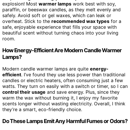
explosion! Most
warmer lamps
work best with soy,
paraffin, or beeswax candles, as they melt evenly and
safely. Avoid soft or gel waxes, which can leak or
overheat. Stick to the
recommended wax types
for a
safe, enjoyable experience that fills your space with
beautiful scent without turning chaos into your living
room.
How Energy-Efficient Are Modern Candle Warmer
Lamps?
Modern candle warmer lamps are quite
energy-
efficient
. I’ve found they use less power than traditional
candles or electric heaters, often consuming just a few
watts. They turn on easily with a switch or timer, so I can
control their usage
and save energy. Plus, since they
warm the wax without burning it, I enjoy my favorite
scents longer without wasting electricity. Overall, I think
they’re a smart, eco-friendly choice.
Do These Lamps Emit Any Harmful Fumes or Odors?