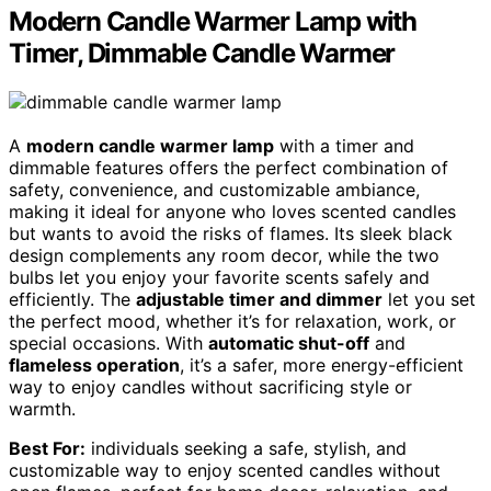
Modern Candle Warmer Lamp with
Timer, Dimmable Candle Warmer
A
modern candle warmer lamp
with a timer and
dimmable features offers the perfect combination of
safety, convenience, and customizable ambiance,
making it ideal for anyone who loves scented candles
but wants to avoid the risks of flames. Its sleek black
design complements any room decor, while the two
bulbs let you enjoy your favorite scents safely and
efficiently. The
adjustable timer and dimmer
let you set
the perfect mood, whether it’s for relaxation, work, or
special occasions. With
automatic shut-off
and
flameless operation
, it’s a safer, more energy-efficient
way to enjoy candles without sacrificing style or
warmth.
Best For:
individuals seeking a safe, stylish, and
customizable way to enjoy scented candles without