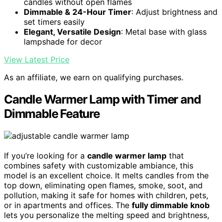
candles without open flames
Dimmable & 24-Hour Timer
: Adjust brightness and
set timers easily
Elegant, Versatile Design
: Metal base with glass
lampshade for decor
View Latest Price
As an affiliate, we earn on qualifying purchases.
Candle Warmer Lamp with Timer and
Dimmable Feature
If you’re looking for a
candle warmer lamp
that
combines safety with customizable ambiance, this
model is an excellent choice. It melts candles from the
top down, eliminating open flames, smoke, soot, and
pollution, making it safe for homes with children, pets,
or in apartments and offices. The
fully dimmable knob
lets you personalize the melting speed and brightness,