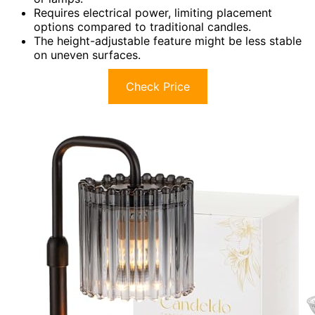
Requires electrical power, limiting placement
options compared to traditional candles.
The height-adjustable feature might be less stable
on uneven surfaces.
Check Price