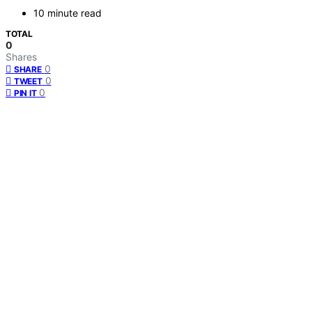
10 minute read
TOTAL
0
Shares
0
SHARE
0
TWEET
0
PIN IT