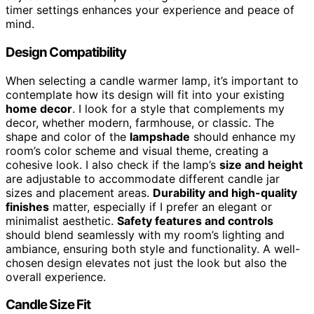
timer settings enhances your experience and peace of
mind.
Design Compatibility
When selecting a candle warmer lamp, it’s important to
contemplate how its design will fit into your existing
home decor
. I look for a style that complements my
decor, whether modern, farmhouse, or classic. The
shape and color of the
lampshade
should enhance my
room’s color scheme and visual theme, creating a
cohesive look. I also check if the lamp’s
size and height
are adjustable to accommodate different candle jar
sizes and placement areas.
Durability and high-quality
finishes
matter, especially if I prefer an elegant or
minimalist aesthetic.
Safety features and controls
should blend seamlessly with my room’s lighting and
ambiance, ensuring both style and functionality. A well-
chosen design elevates not just the look but also the
overall experience.
Candle Size Fit