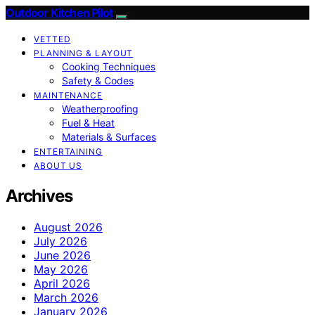
Outdoor Kitchen Pilot
VETTED
PLANNING & LAYOUT
Cooking Techniques
Safety & Codes
MAINTENANCE
Weatherproofing
Fuel & Heat
Materials & Surfaces
ENTERTAINING
ABOUT US
Archives
August 2026
July 2026
June 2026
May 2026
April 2026
March 2026
January 2026