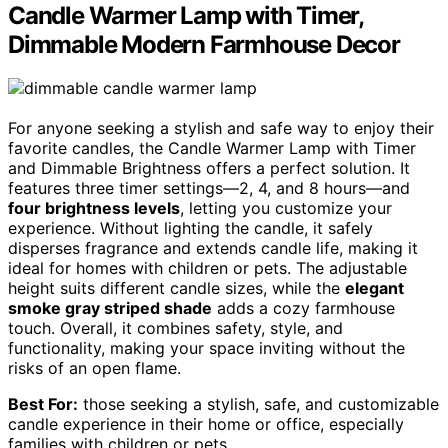
Candle Warmer Lamp with Timer,
Dimmable Modern Farmhouse Decor
For anyone seeking a stylish and safe way to enjoy their
favorite candles, the Candle Warmer Lamp with Timer
and Dimmable Brightness offers a perfect solution. It
features three timer settings—2, 4, and 8 hours—and
four brightness levels
, letting you customize your
experience. Without lighting the candle, it safely
disperses fragrance and extends candle life, making it
ideal for homes with children or pets. The adjustable
height suits different candle sizes, while the
elegant
smoke gray striped shade
adds a cozy farmhouse
touch. Overall, it combines safety, style, and
functionality, making your space inviting without the
risks of an open flame.
Best For:
those seeking a stylish, safe, and customizable
candle experience in their home or office, especially
families with children or pets.