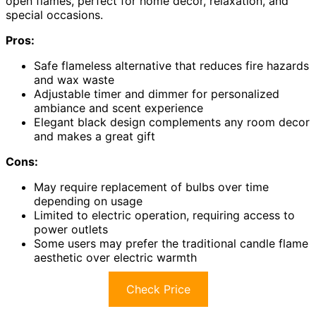
open flames, perfect for home decor, relaxation, and
special occasions.
Pros:
Safe flameless alternative that reduces fire hazards
and wax waste
Adjustable timer and dimmer for personalized
ambiance and scent experience
Elegant black design complements any room decor
and makes a great gift
Cons:
May require replacement of bulbs over time
depending on usage
Limited to electric operation, requiring access to
power outlets
Some users may prefer the traditional candle flame
aesthetic over electric warmth
Check Price