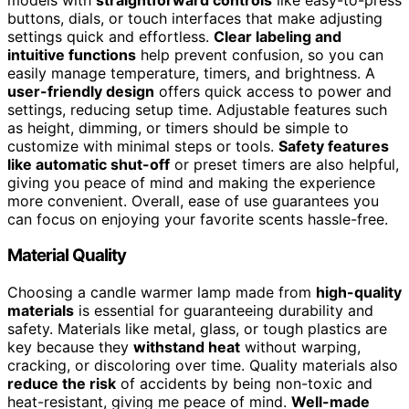
buttons, dials, or touch interfaces that make adjusting
settings quick and effortless.
Clear labeling and
intuitive functions
help prevent confusion, so you can
easily manage temperature, timers, and brightness. A
user-friendly design
offers quick access to power and
settings, reducing setup time. Adjustable features such
as height, dimming, or timers should be simple to
customize with minimal steps or tools.
Safety features
like automatic shut-off
or preset timers are also helpful,
giving you peace of mind and making the experience
more convenient. Overall, ease of use guarantees you
can focus on enjoying your favorite scents hassle-free.
Material Quality
Choosing a candle warmer lamp made from
high-quality
materials
is essential for guaranteeing durability and
safety. Materials like metal, glass, or tough plastics are
key because they
withstand heat
without warping,
cracking, or discoloring over time. Quality materials also
reduce the risk
of accidents by being non-toxic and
heat-resistant, giving me peace of mind.
Well-made