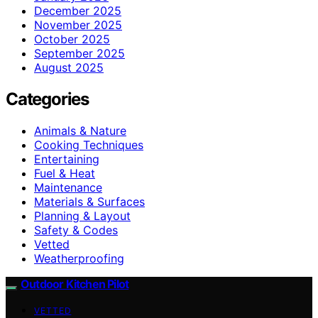
December 2025
November 2025
October 2025
September 2025
August 2025
Categories
Animals & Nature
Cooking Techniques
Entertaining
Fuel & Heat
Maintenance
Materials & Surfaces
Planning & Layout
Safety & Codes
Vetted
Weatherproofing
Outdoor Kitchen Pilot
VETTED