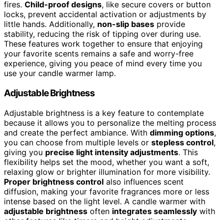
fires.
Child-proof designs
, like secure covers or button
locks, prevent accidental activation or adjustments by
little hands. Additionally,
non-slip bases
provide
stability, reducing the risk of tipping over during use.
These features work together to ensure that enjoying
your favorite scents remains a safe and worry-free
experience, giving you peace of mind every time you
use your candle warmer lamp.
Adjustable Brightness
Adjustable brightness is a key feature to contemplate
because it allows you to personalize the melting process
and create the perfect ambiance. With
dimming options
,
you can choose from multiple levels or
stepless control
,
giving you
precise light intensity adjustments
. This
flexibility helps set the mood, whether you want a soft,
relaxing glow or brighter illumination for more visibility.
Proper brightness control
also influences scent
diffusion, making your favorite fragrances more or less
intense based on the light level. A candle warmer with
adjustable brightness
often
integrates seamlessly
with