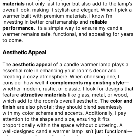
materials
not only last longer but also add to the lamp’s
overall look, making it stylish and elegant. When I pick a
warmer built with premium materials, I know I’m
investing in better craftsmanship and
reliable
performance
. It’s a simple way to ensure my candle
warmer remains safe, functional, and appealing for years
to come.
Aesthetic Appeal
The
aesthetic appeal
of a candle warmer lamp plays a
essential role in enhancing your room’s decor and
creating a cozy atmosphere. When choosing one, I
consider how well it
complements my existing style
—
whether modern, rustic, or classic. I look for designs that
feature
attractive materials
like glass, metal, or wood,
which add to the room’s overall aesthetic. The
color and
finish
are also pivotal; they should blend seamlessly
with my color scheme and accents. Additionally, I pay
attention to the shape and size, ensuring it fits
proportionally within the space without cluttering. A
well-designed candle warmer lamp isn’t just functional—