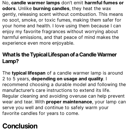
No,
candle warmer lamps
don’t emit
harmful fumes or
odors
. Unlike
burning candles
, they heat the wax
gently, releasing scent without combustion. This means
no soot, smoke, or toxic fumes, making them safer for
your home and health. I love using them because I can
enjoy my favorite fragrances without worrying about
harmful emissions, and that peace of mind makes the
experience even more enjoyable.
What Is the Typical Lifespan of a Candle Warmer
Lamp?
The
typical lifespan
of a candle warmer lamp is around
2 to 5 years,
depending on usage and quality
. I
recommend choosing a durable model and following the
manufacturer’s care instructions to extend its life.
Regular cleaning and avoiding overuse can help prevent
wear and tear. With
proper maintenance
, your lamp can
serve you well and continue to safely warm your
favorite candles for years to come.
Conclusion