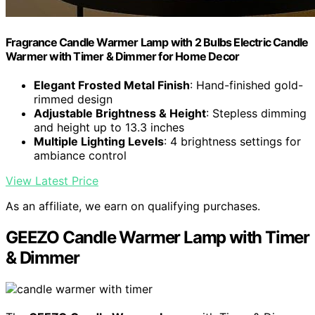
Fragrance Candle Warmer Lamp with 2 Bulbs Electric Candle
Warmer with Timer & Dimmer for Home Decor
Elegant Frosted Metal Finish
: Hand-finished gold-
rimmed design
Adjustable Brightness & Height
: Stepless dimming
and height up to 13.3 inches
Multiple Lighting Levels
: 4 brightness settings for
ambiance control
View Latest Price
As an affiliate, we earn on qualifying purchases.
GEEZO Candle Warmer Lamp with Timer
& Dimmer