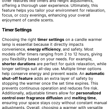
other features like timers and height adjustments,
offering a thorough user experience. Ultimately, this
feature helps you tailor your environment for relaxation,
focus, or cozy evenings, enhancing your overall
enjoyment of candle scents.
Timer Settings
Choosing the right
timer settings
on a candle warmer
lamp is essential because it directly impacts
convenience,
energy efficiency
, and safety. Most
models offer timers ranging from 2 to 12 hours, giving
you flexibility based on your needs. For example,
shorter durations
are perfect for quick relaxation, while
longer settings suit all-day use. Multiple timer options
help conserve energy and prevent waste. An
automatic
shut-off feature
adds an extra layer of safety by
stopping the warmer once the set time expires. This
prevents continuous operation and reduces fire risk.
Additionally, adjustable timers allow for
personalized
control over fragrance diffusion
and
melting time
,
ensuring your space stays cozy without constant manual
adjustments. Overall, choosing a warmer with versatile