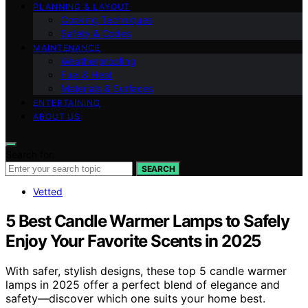
PLANNING & LAYOUT
Cooking Techniques
Safety & Codes
MAINTENANCE
Weatherproofing
Fuel & Heat
Materials & Surfaces
ENTERTAINING
ABOUT US
Search for:
SEARCH
Vetted
5 Best Candle Warmer Lamps to Safely
Enjoy Your Favorite Scents in 2025
With safer, stylish designs, these top 5 candle warmer
lamps in 2025 offer a perfect blend of elegance and
safety—discover which one suits your home best.