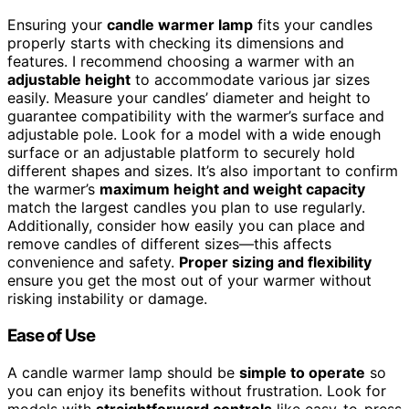
Ensuring your
candle warmer lamp
fits your candles
properly starts with checking its dimensions and
features. I recommend choosing a warmer with an
adjustable height
to accommodate various jar sizes
easily. Measure your candles’ diameter and height to
guarantee compatibility with the warmer’s surface and
adjustable pole. Look for a model with a wide enough
surface or an adjustable platform to securely hold
different shapes and sizes. It’s also important to confirm
the warmer’s
maximum height and weight capacity
match the largest candles you plan to use regularly.
Additionally, consider how easily you can place and
remove candles of different sizes—this affects
convenience and safety.
Proper sizing and flexibility
ensure you get the most out of your warmer without
risking instability or damage.
Ease of Use
A candle warmer lamp should be
simple to operate
so
you can enjoy its benefits without frustration. Look for
models with
straightforward controls
like easy-to-press