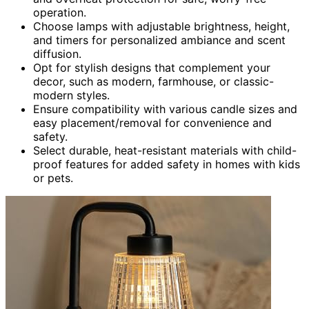
operation.
Choose lamps with adjustable brightness, height,
and timers for personalized ambiance and scent
diffusion.
Opt for stylish designs that complement your
decor, such as modern, farmhouse, or classic-
modern styles.
Ensure compatibility with various candle sizes and
easy placement/removal for convenience and
safety.
Select durable, heat-resistant materials with child-
proof features for added safety in homes with kids
or pets.