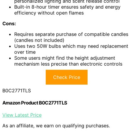
personalized lighting and scent release control
Built-in 8-hour timer ensures safety and energy
efficiency without open flames
Cons:
Requires separate purchase of compatible candles
(candles not included)
Uses two 50W bulbs which may need replacement
over time
Some users might find the height adjustment
mechanism less precise than electronic controls
Check Price
B0C2771TLS
Amazon Product B0C2771TLS
View Latest Price
As an affiliate, we earn on qualifying purchases.