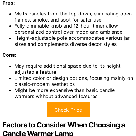
Pros:
Melts candles from the top down, eliminating open
flames, smoke, and soot for safer use
Fully dimmable knob and 12-hour timer allow
personalized control over mood and ambiance
Height-adjustable pole accommodates various jar
sizes and complements diverse decor styles
Cons:
May require additional space due to its height-
adjustable feature
Limited color or design options, focusing mainly on
classic-modern aesthetics
Might be more expensive than basic candle
warmers without advanced features
Check Price
Factors to Consider When Choosing a
Candle Warmer Lamp