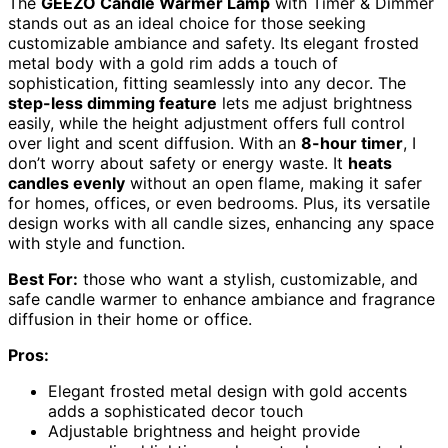
The
GEEZO Candle Warmer Lamp
with Timer & Dimmer
stands out as an ideal choice for those seeking
customizable ambiance and safety. Its elegant frosted
metal body with a gold rim adds a touch of
sophistication, fitting seamlessly into any decor. The
step-less dimming feature
lets me adjust brightness
easily, while the height adjustment offers full control
over light and scent diffusion. With an
8-hour timer
, I
don’t worry about safety or energy waste. It
heats
candles evenly
without an open flame, making it safer
for homes, offices, or even bedrooms. Plus, its versatile
design works with all candle sizes, enhancing any space
with style and function.
Best For:
those who want a stylish, customizable, and
safe candle warmer to enhance ambiance and fragrance
diffusion in their home or office.
Pros:
Elegant frosted metal design with gold accents
adds a sophisticated decor touch
Adjustable brightness and height provide