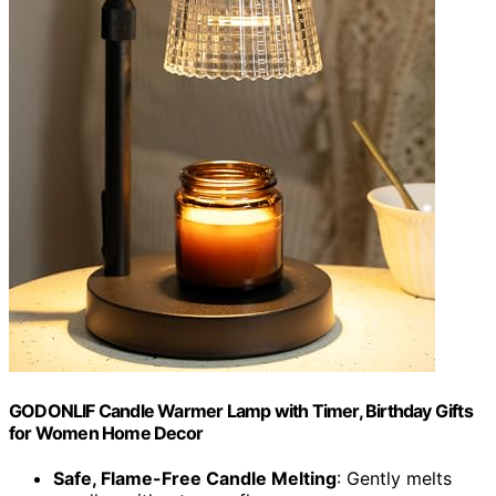
GODONLIF Candle Warmer Lamp with Timer, Birthday Gifts
for Women Home Decor
Safe, Flame-Free Candle Melting
: Gently melts