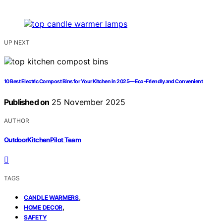
UP NEXT
10 Best Electric Compost Bins for Your Kitchen in 2025—Eco-Friendly and Convenient
Published on
25 November 2025
AUTHOR
OutdoorKitchenPilot Team
TAGS
,
CANDLE WARMERS
,
HOME DECOR
SAFETY