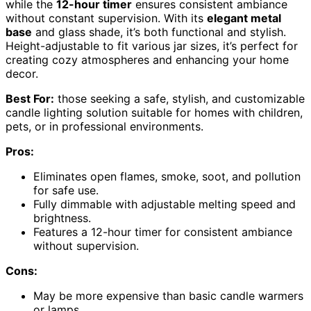
while the
12-hour timer
ensures consistent ambiance
without constant supervision. With its
elegant metal
base
and glass shade, it’s both functional and stylish.
Height-adjustable to fit various jar sizes, it’s perfect for
creating cozy atmospheres and enhancing your home
decor.
Best For:
those seeking a safe, stylish, and customizable
candle lighting solution suitable for homes with children,
pets, or in professional environments.
Pros:
Eliminates open flames, smoke, soot, and pollution
for safe use.
Fully dimmable with adjustable melting speed and
brightness.
Features a 12-hour timer for consistent ambiance
without supervision.
Cons:
May be more expensive than basic candle warmers
or lamps.