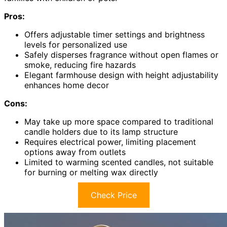
Pros:
Offers adjustable timer settings and brightness
levels for personalized use
Safely disperses fragrance without open flames or
smoke, reducing fire hazards
Elegant farmhouse design with height adjustability
enhances home decor
Cons:
May take up more space compared to traditional
candle holders due to its lamp structure
Requires electrical power, limiting placement
options away from outlets
Limited to warming scented candles, not suitable
for burning or melting wax directly
Check Price