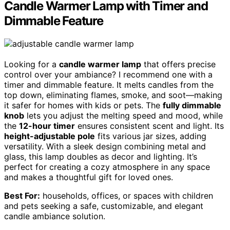
Candle Warmer Lamp with Timer and
Dimmable Feature
Looking for a
candle warmer lamp
that offers precise
control over your ambiance? I recommend one with a
timer and dimmable feature. It melts candles from the
top down, eliminating flames, smoke, and soot—making
it safer for homes with kids or pets. The
fully dimmable
knob
lets you adjust the melting speed and mood, while
the
12-hour timer
ensures consistent scent and light. Its
height-adjustable pole
fits various jar sizes, adding
versatility. With a sleek design combining metal and
glass, this lamp doubles as decor and lighting. It’s
perfect for creating a cozy atmosphere in any space
and makes a thoughtful gift for loved ones.
Best For:
households, offices, or spaces with children
and pets seeking a safe, customizable, and elegant
candle ambiance solution.