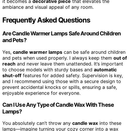
it becomes a
decorative piece
that elevates the
ambiance and visual appeal of any room.
Frequently Asked Questions
Are Candle Warmer Lamps Safe Around Children
and Pets?
Yes,
candle warmer lamps
can be safe around children
and pets when used properly. I always keep them
out of
reach
and never leave them unattended. It’s important
to choose models with sturdy bases and
automatic
shut-off
features for added safety. Supervision is key,
and I recommend using those with a secure design to
prevent accidental knocks or spills, ensuring a safe,
enjoyable experience for everyone.
Can I Use Any Type of Candle Wax With These
Lamps?
You absolutely can’t throw any
candle wax
into these
lamps—imagine turning your cozy corner into a wax