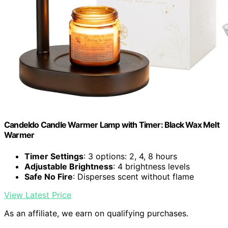
Candeldo Candle Warmer Lamp with Timer: Black Wax Melt
Warmer
Timer Settings
: 3 options: 2, 4, 8 hours
Adjustable Brightness
: 4 brightness levels
Safe No Fire
: Disperses scent without flame
View Latest Price
As an affiliate, we earn on qualifying purchases.