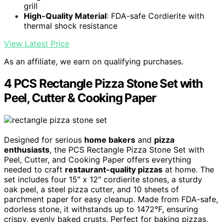
grill
High-Quality Material
: FDA-safe Cordierite with
thermal shock resistance
View Latest Price
As an affiliate, we earn on qualifying purchases.
4 PCS Rectangle Pizza Stone Set with
Peel, Cutter & Cooking Paper
Designed for serious
home bakers
and
pizza
enthusiasts
, the PCS Rectangle Pizza Stone Set with
Peel, Cutter, and Cooking Paper offers everything
needed to craft
restaurant-quality pizzas
at home. The
set includes four 15″ x 12″ cordierite stones, a sturdy
oak peel, a steel pizza cutter, and 10 sheets of
parchment paper for easy cleanup. Made from FDA-safe,
odorless stone, it withstands up to 1472°F, ensuring
crispy, evenly baked crusts. Perfect for baking pizzas,