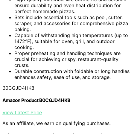
ensure durability and even heat distribution for
perfect homemade pizzas.
Sets include essential tools such as peel, cutter,
scraper, and accessories for comprehensive pizza
baking.
Capable of withstanding high temperatures (up to
1472°F), suitable for oven, grill, and outdoor
cooking.
Proper preheating and handling techniques are
crucial for achieving crispy, restaurant-quality
crusts.
Durable construction with foldable or long handles
enhances safety, ease of use, and storage.
B0CGJD4HK8
Amazon Product B0CGJD4HK8
View Latest Price
As an affiliate, we earn on qualifying purchases.