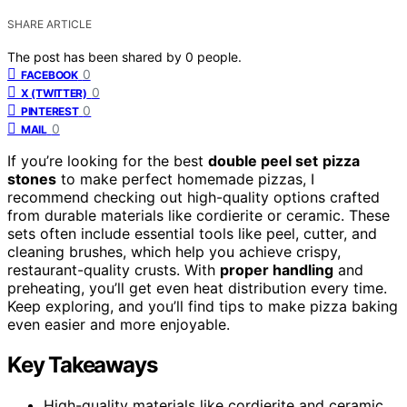
SHARE ARTICLE
The post has been shared by
0
people.
0
FACEBOOK
0
X (TWITTER)
0
PINTEREST
0
MAIL
If you’re looking for the best
double peel set
pizza
stones
to make perfect homemade pizzas, I
recommend checking out high-quality options crafted
from durable materials like cordierite or ceramic. These
sets often include essential tools like peel, cutter, and
cleaning brushes, which help you achieve crispy,
restaurant-quality crusts. With
proper handling
and
preheating, you’ll get even heat distribution every time.
Keep exploring, and you’ll find tips to make pizza baking
even easier and more enjoyable.
Key Takeaways
High-quality materials like cordierite and ceramic