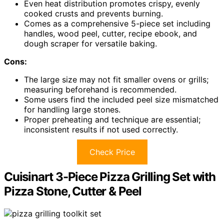
Even heat distribution promotes crispy, evenly
cooked crusts and prevents burning.
Comes as a comprehensive 5-piece set including
handles, wood peel, cutter, recipe ebook, and
dough scraper for versatile baking.
Cons:
The large size may not fit smaller ovens or grills;
measuring beforehand is recommended.
Some users find the included peel size mismatched
for handling large stones.
Proper preheating and technique are essential;
inconsistent results if not used correctly.
Check Price
Cuisinart 3-Piece Pizza Grilling Set with
Pizza Stone, Cutter & Peel