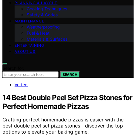
PLANNING & LAYOUT
Cooking Techniques
Safety & Codes
MAINTENANCE
Weatherproofing
Fuel & Heat
Materials & Surfaces
ENTERTAINING
ABOUT US
Search for:
SEARCH
Vetted
14 Best Double Peel Set Pizza Stones for
Perfect Homemade Pizzas
Crafting perfect homemade pizzas is easier with the
best double peel set pizza stones—discover the top
options to elevate your baking game.