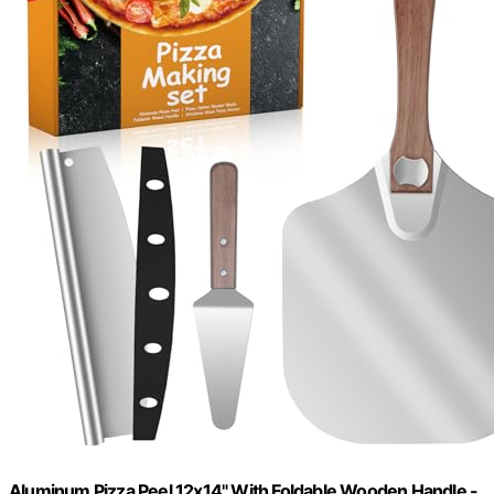
Aluminum Pizza Peel 12x14" With Foldable Wooden Handle -