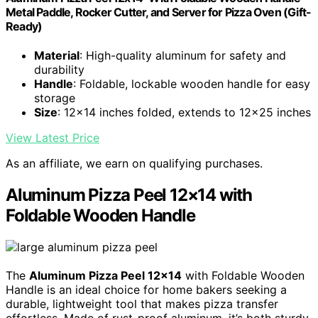
Metal Paddle, Rocker Cutter, and Server for Pizza Oven (Gift-
Ready)
Material
: High-quality aluminum for safety and
durability
Handle
: Foldable, lockable wooden handle for easy
storage
Size
: 12x14 inches folded, extends to 12x25 inches
View Latest Price
As an affiliate, we earn on qualifying purchases.
Aluminum Pizza Peel 12×14 with
Foldable Wooden Handle
The
Aluminum Pizza Peel 12×14
with Foldable Wooden
Handle is an ideal choice for home bakers seeking a
durable, lightweight tool that makes pizza transfer
effortless. Made of rust-proof aluminum, it’s both sturdy