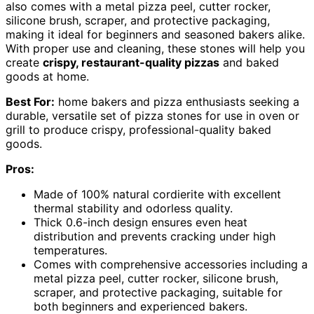
also comes with a metal pizza peel, cutter rocker,
silicone brush, scraper, and protective packaging,
making it ideal for beginners and seasoned bakers alike.
With proper use and cleaning, these stones will help you
create
crispy, restaurant-quality pizzas
and baked
goods at home.
Best For:
home bakers and pizza enthusiasts seeking a
durable, versatile set of pizza stones for use in oven or
grill to produce crispy, professional-quality baked
goods.
Pros:
Made of 100% natural cordierite with excellent
thermal stability and odorless quality.
Thick 0.6-inch design ensures even heat
distribution and prevents cracking under high
temperatures.
Comes with comprehensive accessories including a
metal pizza peel, cutter rocker, silicone brush,
scraper, and protective packaging, suitable for
both beginners and experienced bakers.