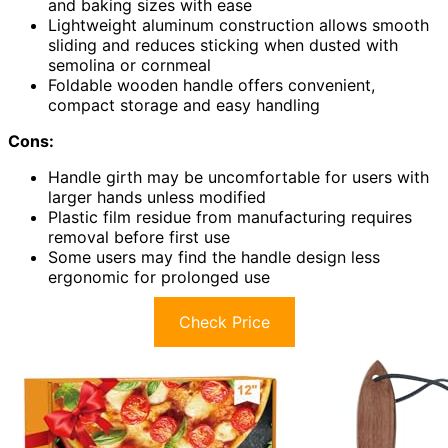
and baking sizes with ease
Lightweight aluminum construction allows smooth
sliding and reduces sticking when dusted with
semolina or cornmeal
Foldable wooden handle offers convenient,
compact storage and easy handling
Cons:
Handle girth may be uncomfortable for users with
larger hands unless modified
Plastic film residue from manufacturing requires
removal before first use
Some users may find the handle design less
ergonomic for prolonged use
Check Price