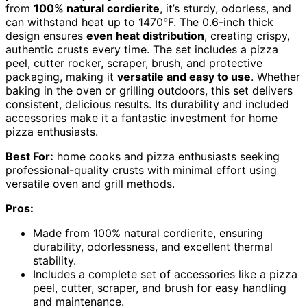
from
100% natural cordierite
, it’s sturdy, odorless, and
can withstand heat up to 1470°F. The 0.6-inch thick
design ensures
even heat distribution
, creating crispy,
authentic crusts every time. The set includes a pizza
peel, cutter rocker, scraper, brush, and protective
packaging, making it
versatile and easy to use
. Whether
baking in the oven or grilling outdoors, this set delivers
consistent, delicious results. Its durability and included
accessories make it a fantastic investment for home
pizza enthusiasts.
Best For:
home cooks and pizza enthusiasts seeking
professional-quality crusts with minimal effort using
versatile oven and grill methods.
Pros:
Made from 100% natural cordierite, ensuring
durability, odorlessness, and excellent thermal
stability.
Includes a complete set of accessories like a pizza
peel, cutter, scraper, and brush for easy handling
and maintenance.