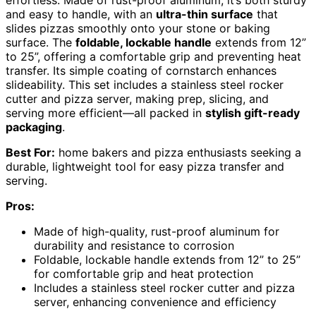
and easy to handle, with an
ultra-thin surface
that
slides pizzas smoothly onto your stone or baking
surface. The
foldable, lockable handle
extends from 12”
to 25”, offering a comfortable grip and preventing heat
transfer. Its simple coating of cornstarch enhances
slideability. This set includes a stainless steel rocker
cutter and pizza server, making prep, slicing, and
serving more efficient—all packed in
stylish gift-ready
packaging
.
Best For:
home bakers and pizza enthusiasts seeking a
durable, lightweight tool for easy pizza transfer and
serving.
Pros:
Made of high-quality, rust-proof aluminum for
durability and resistance to corrosion
Foldable, lockable handle extends from 12” to 25”
for comfortable grip and heat protection
Includes a stainless steel rocker cutter and pizza
server, enhancing convenience and efficiency