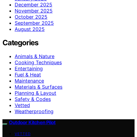
December 2025
November 2025
October 2025
September 2025
August 2025
Categories
Animals & Nature
Cooking Techniques
Entertaining
Fuel & Heat
Maintenance
Materials & Surfaces
Planning & Layout
Safety & Codes
Vetted
Weatherproofing
Outdoor Kitchen Pilot
VETTED