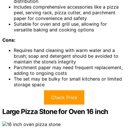
distribution
Includes comprehensive accessories like a pizza
peel, serving rack, pizza cutter, and parchment
paper for convenience and safety
Suitable for oven and grill use, allowing for
versatile baking and cooking options
Cons:
Requires hand cleaning with warm water and a
brush; soap and detergent should be avoided to
maintain the stone’s integrity
Parchment paper may need frequent replacement,
adding to ongoing costs
The set may be bulky for small kitchens or limited
storage space
Check Price
Large Pizza Stone for Oven 16 inch