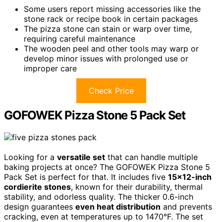
Some users report missing accessories like the
stone rack or recipe book in certain packages
The pizza stone can stain or warp over time,
requiring careful maintenance
The wooden peel and other tools may warp or
develop minor issues with prolonged use or
improper care
Check Price
GOFOWEK Pizza Stone 5 Pack Set
Looking for a
versatile set
that can handle multiple
baking projects at once? The GOFOWEK Pizza Stone 5
Pack Set is perfect for that. It includes five
15×12-inch
cordierite stones
, known for their durability, thermal
stability, and odorless quality. The thicker 0.6-inch
design guarantees
even heat distribution
and prevents
cracking, even at temperatures up to 1470°F. The set