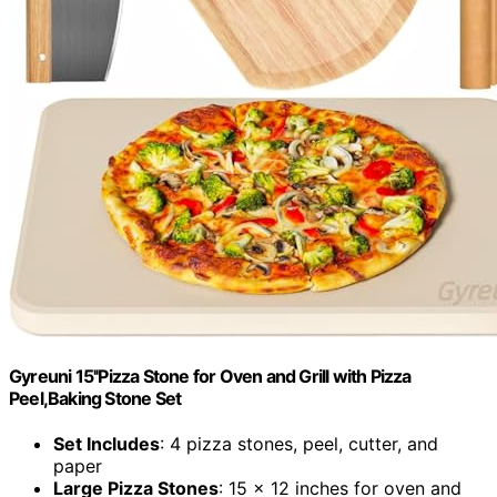
Gyreuni 15''Pizza Stone for Oven and Grill with Pizza
Peel,Baking Stone Set
Set Includes
: 4 pizza stones, peel, cutter, and
paper
Large Pizza Stones
: 15 x 12 inches for oven and