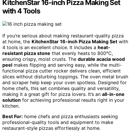
KitchenStar 16-inch Pizza Making Set
with 4 Tools
If you’re serious about making restaurant-quality pizza
at home, the
KitchenStar 16-inch Pizza Making Set
with
4 tools is an excellent choice. It includes a
heat-
resistant pizza stone
that evenly heats to 800°C,
ensuring crispy, moist crusts. The
durable acacia wood
peel
makes flipping and serving easy, while the multi-
functional pizza cutter rocker delivers clean, efficient
slices without disturbing toppings. The oven metal brush
and scraper help keep your oven spotless. Designed for
home chefs, this set combines quality and versatility,
making it a great gift for pizza lovers. It’s an
all-in-one
solution
for achieving professional results right in your
kitchen.
Best For:
home chefs and pizza enthusiasts seeking
professional-quality tools and equipment to make
restaurant-style pizzas effortlessly at home.