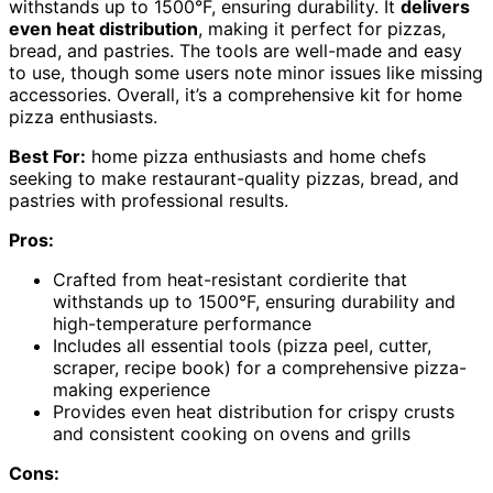
withstands up to 1500°F, ensuring durability. It
delivers
even heat distribution
, making it perfect for pizzas,
bread, and pastries. The tools are well-made and easy
to use, though some users note minor issues like missing
accessories. Overall, it’s a comprehensive kit for home
pizza enthusiasts.
Best For:
home pizza enthusiasts and home chefs
seeking to make restaurant-quality pizzas, bread, and
pastries with professional results.
Pros:
Crafted from heat-resistant cordierite that
withstands up to 1500°F, ensuring durability and
high-temperature performance
Includes all essential tools (pizza peel, cutter,
scraper, recipe book) for a comprehensive pizza-
making experience
Provides even heat distribution for crispy crusts
and consistent cooking on ovens and grills
Cons: