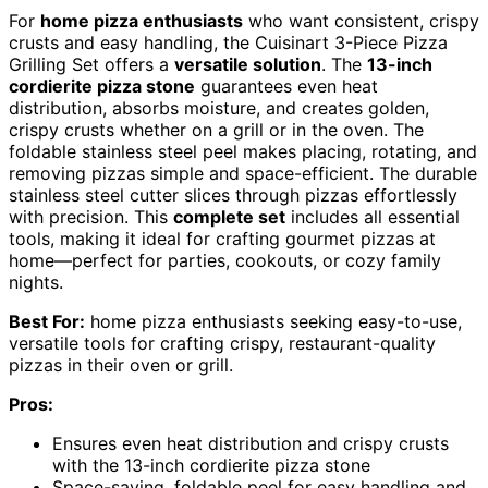
For
home pizza enthusiasts
who want consistent, crispy
crusts and easy handling, the Cuisinart 3-Piece Pizza
Grilling Set offers a
versatile solution
. The
13-inch
cordierite pizza stone
guarantees even heat
distribution, absorbs moisture, and creates golden,
crispy crusts whether on a grill or in the oven. The
foldable stainless steel peel makes placing, rotating, and
removing pizzas simple and space-efficient. The durable
stainless steel cutter slices through pizzas effortlessly
with precision. This
complete set
includes all essential
tools, making it ideal for crafting gourmet pizzas at
home—perfect for parties, cookouts, or cozy family
nights.
Best For:
home pizza enthusiasts seeking easy-to-use,
versatile tools for crafting crispy, restaurant-quality
pizzas in their oven or grill.
Pros:
Ensures even heat distribution and crispy crusts
with the 13-inch cordierite pizza stone
Space-saving, foldable peel for easy handling and