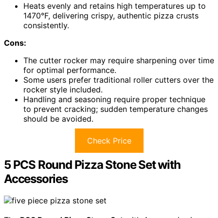
Heats evenly and retains high temperatures up to
1470°F, delivering crispy, authentic pizza crusts
consistently.
Cons:
The cutter rocker may require sharpening over time
for optimal performance.
Some users prefer traditional roller cutters over the
rocker style included.
Handling and seasoning require proper technique
to prevent cracking; sudden temperature changes
should be avoided.
Check Price
5 PCS Round Pizza Stone Set with
Accessories