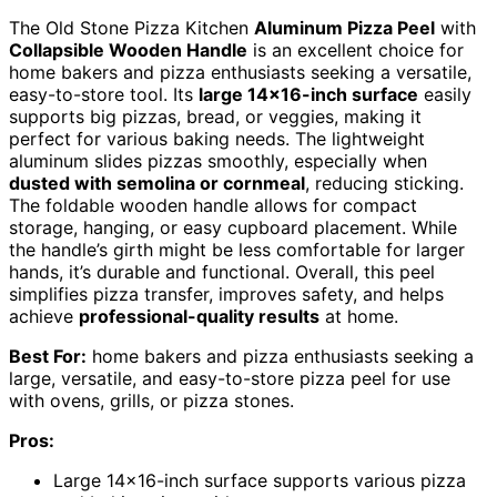
The Old Stone Pizza Kitchen
Aluminum Pizza Peel
with
Collapsible Wooden Handle
is an excellent choice for
home bakers and pizza enthusiasts seeking a versatile,
easy-to-store tool. Its
large 14×16-inch surface
easily
supports big pizzas, bread, or veggies, making it
perfect for various baking needs. The lightweight
aluminum slides pizzas smoothly, especially when
dusted with semolina or cornmeal
, reducing sticking.
The foldable wooden handle allows for compact
storage, hanging, or easy cupboard placement. While
the handle’s girth might be less comfortable for larger
hands, it’s durable and functional. Overall, this peel
simplifies pizza transfer, improves safety, and helps
achieve
professional-quality results
at home.
Best For:
home bakers and pizza enthusiasts seeking a
large, versatile, and easy-to-store pizza peel for use
with ovens, grills, or pizza stones.
Pros:
Large 14×16-inch surface supports various pizza