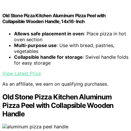
Old Stone Pizza Kitchen Aluminum Pizza Peel with
Collapsible Wooden Handle, 14x16-Inch
Allows safe placement in oven
: Place pizza in hot
oven section
Multi-purpose use
: Use with bread, pastries,
vegetables
Collapsible handle for storage
: Swivel handle folds
for easy storage
View Latest Price
As an affiliate, we earn on qualifying purchases.
Old Stone Pizza Kitchen Aluminum
Pizza Peel with Collapsible Wooden
Handle