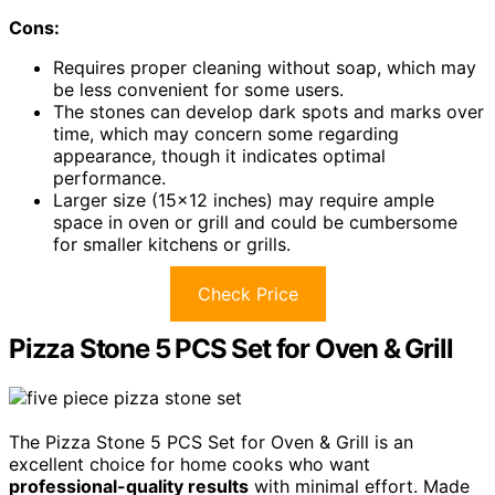
Cons:
Requires proper cleaning without soap, which may
be less convenient for some users.
The stones can develop dark spots and marks over
time, which may concern some regarding
appearance, though it indicates optimal
performance.
Larger size (15×12 inches) may require ample
space in oven or grill and could be cumbersome
for smaller kitchens or grills.
Check Price
Pizza Stone 5 PCS Set for Oven & Grill
The Pizza Stone 5 PCS Set for Oven & Grill is an
excellent choice for home cooks who want
professional-quality results
with minimal effort. Made