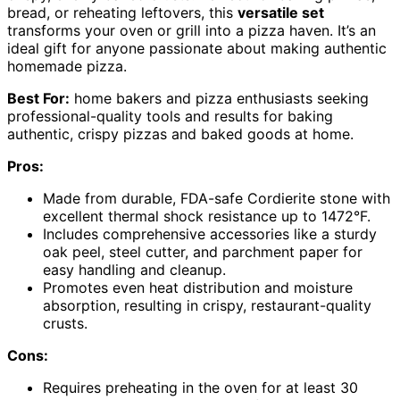
bread, or reheating leftovers, this
versatile set
transforms your oven or grill into a pizza haven. It’s an
ideal gift for anyone passionate about making authentic
homemade pizza.
Best For:
home bakers and pizza enthusiasts seeking
professional-quality tools and results for baking
authentic, crispy pizzas and baked goods at home.
Pros:
Made from durable, FDA-safe Cordierite stone with
excellent thermal shock resistance up to 1472°F.
Includes comprehensive accessories like a sturdy
oak peel, steel cutter, and parchment paper for
easy handling and cleanup.
Promotes even heat distribution and moisture
absorption, resulting in crispy, restaurant-quality
crusts.
Cons:
Requires preheating in the oven for at least 30