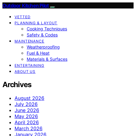
Outdoor Kitchen Pilot
VETTED
PLANNING & LAYOUT
Cooking Techniques
Safety & Codes
MAINTENANCE
Weatherproofing
Fuel & Heat
Materials & Surfaces
ENTERTAINING
ABOUT US
Archives
August 2026
July 2026
June 2026
May 2026
April 2026
March 2026
January 2026