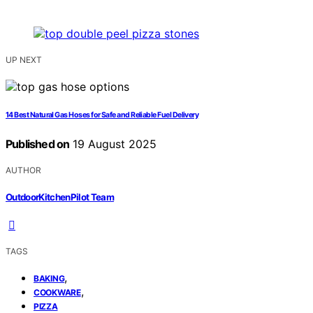
UP NEXT
14 Best Natural Gas Hoses for Safe and Reliable Fuel Delivery
Published on
19 August 2025
AUTHOR
OutdoorKitchenPilot Team
TAGS
,
BAKING
,
COOKWARE
PIZZA