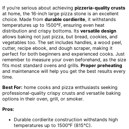
If you’re serious about achieving
pizzeria-quality crusts
at home, the 16-inch large pizza stone is an excellent
choice. Made from
durable cordierite
, it withstands
temperatures up to 1500°F, ensuring even heat
distribution and crispy bottoms. Its
versatile design
allows baking not just pizza, but bread, cookies, and
vegetables too. The set includes handles, a wood peel,
cutter, recipe ebook, and dough scraper, making it
perfect for both beginners and experienced cooks. Just
remember to measure your oven beforehand, as the size
fits most standard ovens and grills.
Proper preheating
and maintenance will help you get the best results every
time.
Best For:
home cooks and pizza enthusiasts seeking
professional-quality crispy crusts and versatile baking
options in their oven, grill, or smoker.
Pros:
Durable cordierite construction withstands high
temperatures up to 1500°F (815°C).