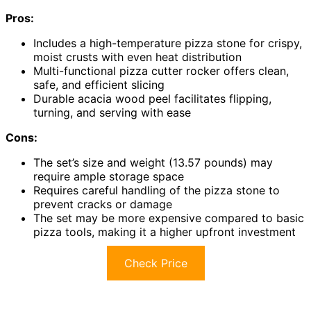
Pros:
Includes a high-temperature pizza stone for crispy,
moist crusts with even heat distribution
Multi-functional pizza cutter rocker offers clean,
safe, and efficient slicing
Durable acacia wood peel facilitates flipping,
turning, and serving with ease
Cons:
The set’s size and weight (13.57 pounds) may
require ample storage space
Requires careful handling of the pizza stone to
prevent cracks or damage
The set may be more expensive compared to basic
pizza tools, making it a higher upfront investment
Check Price