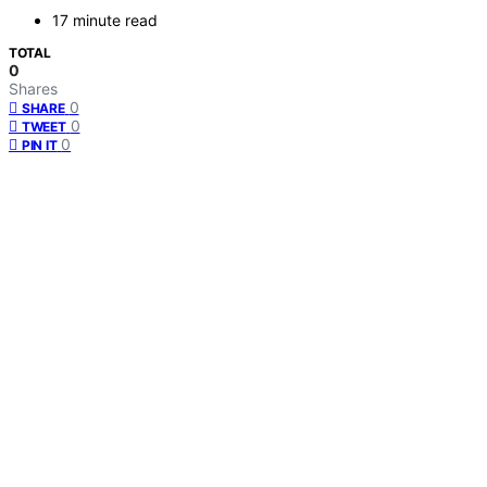
17 minute read
TOTAL
0
Shares
0
SHARE
0
TWEET
0
PIN IT