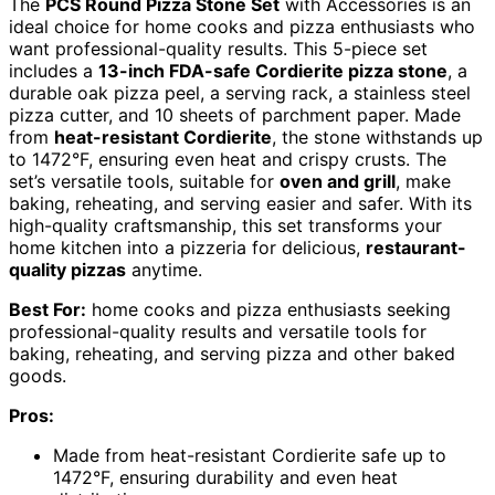
The
PCS Round Pizza Stone Set
with Accessories is an
ideal choice for home cooks and pizza enthusiasts who
want professional-quality results. This 5-piece set
includes a
13-inch FDA-safe Cordierite pizza stone
, a
durable oak pizza peel, a serving rack, a stainless steel
pizza cutter, and 10 sheets of parchment paper. Made
from
heat-resistant Cordierite
, the stone withstands up
to 1472°F, ensuring even heat and crispy crusts. The
set’s versatile tools, suitable for
oven and grill
, make
baking, reheating, and serving easier and safer. With its
high-quality craftsmanship, this set transforms your
home kitchen into a pizzeria for delicious,
restaurant-
quality pizzas
anytime.
Best For:
home cooks and pizza enthusiasts seeking
professional-quality results and versatile tools for
baking, reheating, and serving pizza and other baked
goods.
Pros:
Made from heat-resistant Cordierite safe up to
1472°F, ensuring durability and even heat