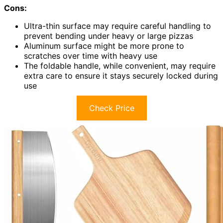
Cons:
Ultra-thin surface may require careful handling to
prevent bending under heavy or large pizzas
Aluminum surface might be more prone to
scratches over time with heavy use
The foldable handle, while convenient, may require
extra care to ensure it stays securely locked during
use
Check Price