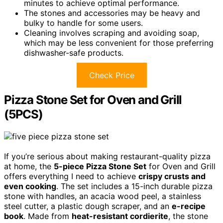
minutes to achieve optimal performance.
The stones and accessories may be heavy and
bulky to handle for some users.
Cleaning involves scraping and avoiding soap,
which may be less convenient for those preferring
dishwasher-safe products.
Check Price
Pizza Stone Set for Oven and Grill
(5PCS)
If you’re serious about making restaurant-quality pizza
at home, the
5-piece Pizza Stone Set
for Oven and Grill
offers everything I need to achieve
crispy crusts and
even cooking
. The set includes a 15-inch durable pizza
stone with handles, an acacia wood peel, a stainless
steel cutter, a plastic dough scraper, and an
e-recipe
book
. Made from
heat-resistant cordierite
, the stone