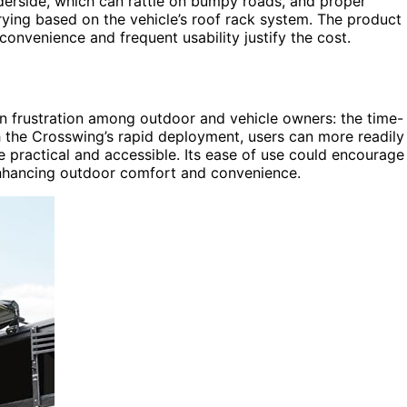
erside, which can rattle on bumpy roads, and proper
ying based on the vehicle’s roof rack system. The product 
onvenience and frequent usability justify the cost.
 frustration among outdoor and vehicle owners: the time-
h the Crosswing’s rapid deployment, users can more readily
 practical and accessible. Its ease of use could encourage
enhancing outdoor comfort and convenience.