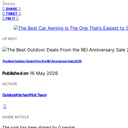
Shares
0
SHARE
0
TWEET
0
PIN IT
UP NEXT
The Best Outdoor Deals From the REI Anniversary Sale 2026
Published on
16 May 2026
AUTHOR
OutdoorKitchenPilot Team
SHARE ARTICLE
The post has been shared by
0
people.