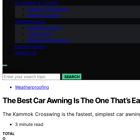
PLANNING & LAYOUT
Cooking Techniques
Safety & Codes
MAINTENANCE
Weatherproofing
Fuel & Heat
Materials & Surfaces
ENTERTAINING
ABOUT US
Search for:
SEARCH
Weatherproofing
The Best Car Awning Is The One That’s Ea
The Kammok Crosswing is the fastest, simplest car awning
3 minute read
TOTAL
0