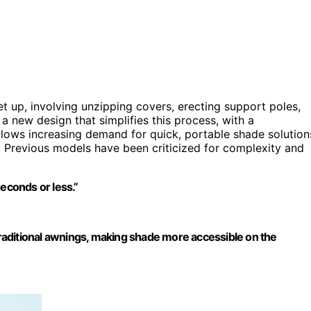
et up, involving unzipping covers, erecting support poles,
 new design that simplifies this process, with a
llows increasing demand for quick, portable shade solution
 Previous models have been criticized for complexity and
seconds or less.”
 traditional awnings, making shade more accessible on the