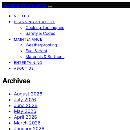
Outdoor Kitchen Pilot
VETTED
PLANNING & LAYOUT
Cooking Techniques
Safety & Codes
MAINTENANCE
Weatherproofing
Fuel & Heat
Materials & Surfaces
ENTERTAINING
ABOUT US
Archives
August 2026
July 2026
June 2026
May 2026
April 2026
March 2026
January 2026