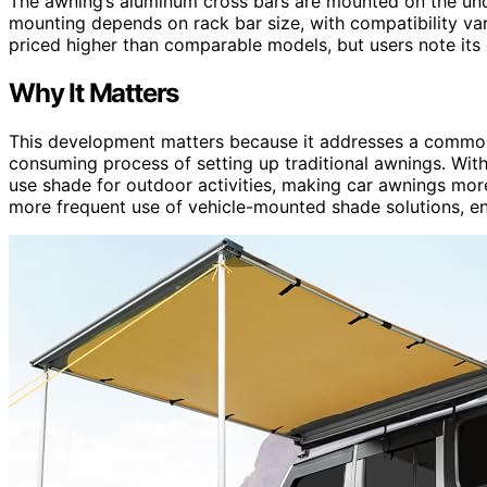
The awning’s aluminum cross bars are mounted on the und
mounting depends on rack bar size, with compatibility var
priced higher than comparable models, but users note its c
Why It Matters
This development matters because it addresses a common
consuming process of setting up traditional awnings. Wit
use shade for outdoor activities, making car awnings more
more frequent use of vehicle-mounted shade solutions, 