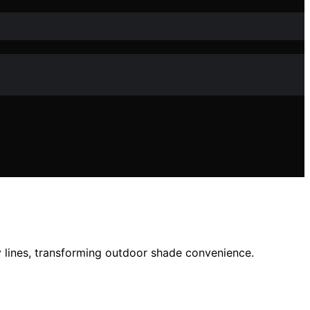
y lines, transforming outdoor shade convenience.