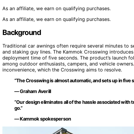
As an affiliate, we earn on qualifying purchases.
As an affiliate, we earn on qualifying purchases.
Background
Traditional car awnings often require several minutes to s
and staking guy lines. The Kammok Crosswing introduces a
deployment time of five seconds. The product’s launch fo
among outdoor enthusiasts, campers, and vehicle owners.
inconvenience, which the Crosswing aims to resolve.
“The Crosswing is almost automatic, and sets up in five 
— Graham Averill
“Our design eliminates all of the hassle associated with
go.”
— Kammok spokesperson