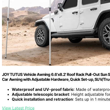
JOYTUTUS Vehicle Awning 6.6'x8.2' Roof Rack Pull-Out Sun
Car Awning with Adjustable Hardware, Quick Set-up, SUV/Tr
Waterproof and UV-proof fabric
: Made of waterproo
Adjustable telescopic bracket
: Height adjustable for
Quick installation and retraction
: Sets up in 1 minut
View Latest Price