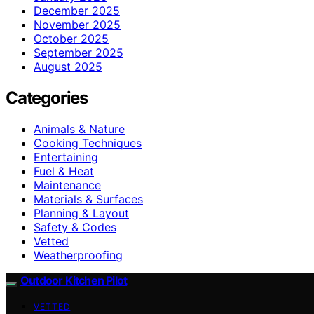
December 2025
November 2025
October 2025
September 2025
August 2025
Categories
Animals & Nature
Cooking Techniques
Entertaining
Fuel & Heat
Maintenance
Materials & Surfaces
Planning & Layout
Safety & Codes
Vetted
Weatherproofing
Outdoor Kitchen Pilot
VETTED