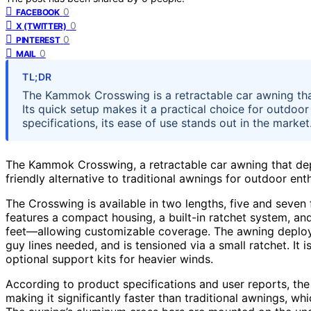
0
FACEBOOK
0
X (TWITTER)
0
PINTEREST
0
MAIL
TL;DR
The Kammok Crosswing is a retractable car awning that 
Its quick setup makes it a practical choice for outdoo
specifications, its ease of use stands out in the market
The Kammok Crosswing, a retractable car awning that depl
friendly alternative to traditional awnings for outdoor en
The Crosswing is available in two lengths, five and seven f
features a compact housing, a built-in ratchet system, and
feet—allowing customizable coverage. The awning deploys 
guy lines needed, and is tensioned via a small ratchet. It
optional support kits for heavier winds.
According to product specifications and user reports, the
making it significantly faster than traditional awnings, w