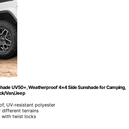
 Shade UV50+, Weatherproof 4×4 Side Sunshade for Camping,
uck/Van/Jeep
f, UV-resistant polyester
 different terrains
e with twist locks