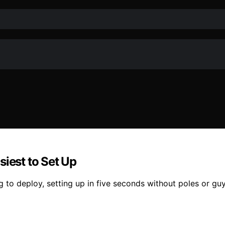
siest to Set Up
 to deploy, setting up in five seconds without poles or gu