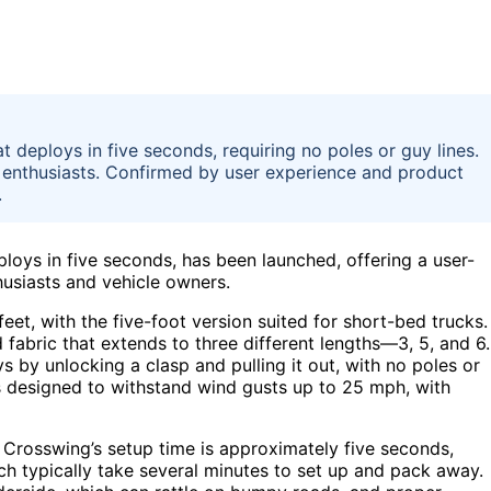
deploys in five seconds, requiring no poles or guy lines.
r enthusiasts. Confirmed by user experience and product
.
oys in five seconds, has been launched, offering a user-
thusiasts and vehicle owners.
eet, with the five-foot version suited for short-bed trucks. 
 fabric that extends to three different lengths—3, 5, and 6
by unlocking a clasp and pulling it out, with no poles or
 is designed to withstand wind gusts up to 25 mph, with
 Crosswing’s setup time is approximately five seconds,
hich typically take several minutes to set up and pack away.