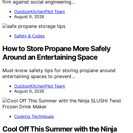
firm against social engineering…
OutdoorKitchenPilot Team
August 9, 2026
Safety & Codes
How to Store Propane More Safely
Around an Entertaining Space
Must-know safety tips for storing propane around
entertaining spaces to prevent…
OutdoorKitchenPilot Team
August 9, 2026
Cooking Techniques
Cool Off This Summer with the Ninja