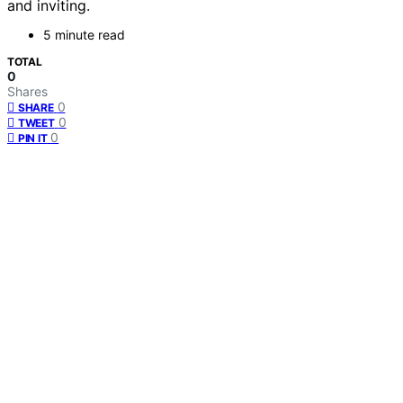
and inviting.
5 minute read
TOTAL
0
Shares
0
SHARE
0
TWEET
0
PIN IT