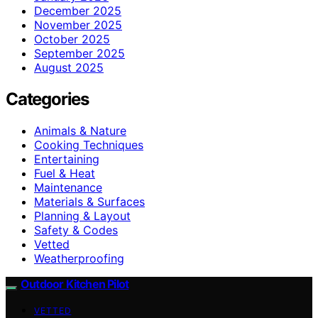
December 2025
November 2025
October 2025
September 2025
August 2025
Categories
Animals & Nature
Cooking Techniques
Entertaining
Fuel & Heat
Maintenance
Materials & Surfaces
Planning & Layout
Safety & Codes
Vetted
Weatherproofing
Outdoor Kitchen Pilot
VETTED