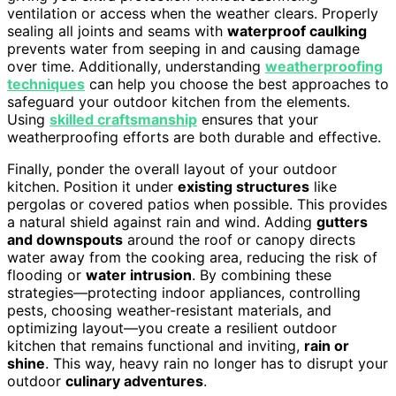
ventilation or access when the weather clears. Properly
sealing all joints and seams with
waterproof caulking
prevents water from seeping in and causing damage
over time. Additionally, understanding
weatherproofing
techniques
can help you choose the best approaches to
safeguard your outdoor kitchen from the elements.
Using
skilled craftsmanship
ensures that your
weatherproofing efforts are both durable and effective.
Finally, ponder the overall layout of your outdoor
kitchen. Position it under
existing structures
like
pergolas or covered patios when possible. This provides
a natural shield against rain and wind. Adding
gutters
and downspouts
around the roof or canopy directs
water away from the cooking area, reducing the risk of
flooding or
water intrusion
. By combining these
strategies—protecting indoor appliances, controlling
pests, choosing weather-resistant materials, and
optimizing layout—you create a resilient outdoor
kitchen that remains functional and inviting,
rain or
shine
. This way, heavy rain no longer has to disrupt your
outdoor
culinary adventures
.