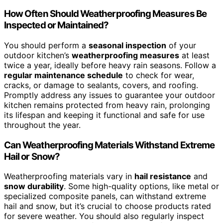
How Often Should Weatherproofing Measures Be
Inspected or Maintained?
You should perform a
seasonal inspection
of your
outdoor kitchen’s
weatherproofing measures
at least
twice a year, ideally before heavy rain seasons. Follow a
regular maintenance schedule
to check for wear,
cracks, or damage to sealants, covers, and roofing.
Promptly address any issues to guarantee your outdoor
kitchen remains protected from heavy rain, prolonging
its lifespan and keeping it functional and safe for use
throughout the year.
Can Weatherproofing Materials Withstand Extreme
Hail or Snow?
Weatherproofing materials vary in
hail resistance
and
snow durability
. Some high-quality options, like metal or
specialized composite panels, can withstand extreme
hail and snow, but it’s crucial to choose products rated
for severe weather. You should also regularly inspect