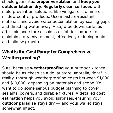
should guarantee
proper ventilation
and
keep your
outdoor kitchen dry
.
Regularly clean surfaces
with
mold prevention solutions, like vinegar or commercial
mildew control products. Use moisture-resistant
materials and avoid water accumulation by sealing gaps
and directing water away. Also, wipe down surfaces
after rain and store cushions or fabrics indoors to
maintain a dry environment, effectively reducing mold
and mildew growth.
What Is the Cost Range for Comprehensive
Weatherproofing?
Sure, because
weatherproofing
your outdoor kitchen
should be as cheap as a dollar store umbrella, right? In
reality, thorough weatherproofing costs between $1,000
and $10,000, depending on materials and scope. You’ll
want to do some serious budget planning to cover
sealants, covers, and durable fixtures. A detailed
cost
estimation
helps you avoid surprises, ensuring your
outdoor paradise
stays dry — and your wallet stays
somewhat intact.