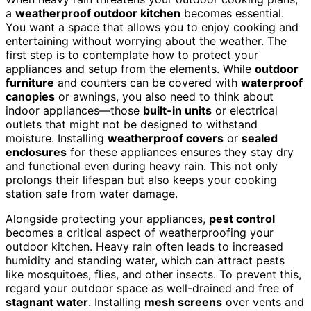
a
weatherproof outdoor kitchen
becomes essential.
You want a space that allows you to enjoy cooking and
entertaining without worrying about the weather. The
first step is to contemplate how to protect your
appliances and setup from the elements. While
outdoor
furniture
and counters can be covered with
waterproof
canopies
or awnings, you also need to think about
indoor appliances—those
built-in units
or electrical
outlets that might not be designed to withstand
moisture. Installing
weatherproof covers
or
sealed
enclosures
for these appliances ensures they stay dry
and functional even during heavy rain. This not only
prolongs their lifespan but also keeps your cooking
station safe from water damage.
Alongside protecting your appliances,
pest control
becomes a critical aspect of weatherproofing your
outdoor kitchen. Heavy rain often leads to increased
humidity and standing water, which can attract pests
like mosquitoes, flies, and other insects. To prevent this,
regard your outdoor space as well-drained and free of
stagnant water
. Installing
mesh screens
over vents and