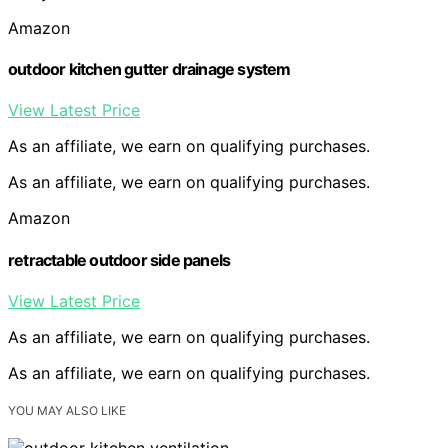
Amazon
outdoor kitchen gutter drainage system
View Latest Price
As an affiliate, we earn on qualifying purchases.
As an affiliate, we earn on qualifying purchases.
Amazon
retractable outdoor side panels
View Latest Price
As an affiliate, we earn on qualifying purchases.
As an affiliate, we earn on qualifying purchases.
YOU MAY ALSO LIKE