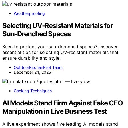
Weatherproofing
Selecting UV-Resistant Materials for
Sun-Drenched Spaces
Keen to protect your sun-drenched spaces? Discover
essential tips for selecting UV-resistant materials that
ensure durability and style.
OutdoorKitchenPilot Team
December 24, 2025
Cooking Techniques
AI Models Stand Firm Against Fake CEO
Manipulation in Live Business Test
A live experiment shows five leading AI models stand