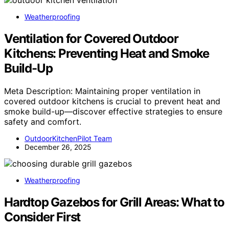
Weatherproofing
Ventilation for Covered Outdoor
Kitchens: Preventing Heat and Smoke
Build-Up
Meta Description: Maintaining proper ventilation in
covered outdoor kitchens is crucial to prevent heat and
smoke build-up—discover effective strategies to ensure
safety and comfort.
OutdoorKitchenPilot Team
December 26, 2025
Weatherproofing
Hardtop Gazebos for Grill Areas: What to
Consider First