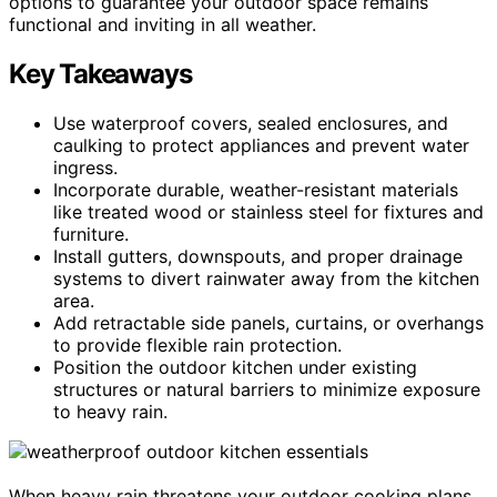
options to guarantee your outdoor space remains
functional and inviting in all weather.
Key Takeaways
Use waterproof covers, sealed enclosures, and
caulking to protect appliances and prevent water
ingress.
Incorporate durable, weather-resistant materials
like treated wood or stainless steel for fixtures and
furniture.
Install gutters, downspouts, and proper drainage
systems to divert rainwater away from the kitchen
area.
Add retractable side panels, curtains, or overhangs
to provide flexible rain protection.
Position the outdoor kitchen under existing
structures or natural barriers to minimize exposure
to heavy rain.
When heavy rain threatens your outdoor cooking plans,