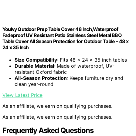
Youlvy Outdoor Prep Table Cover 48 Inch,Waterproof
Fadeproof UV Resistant Patio Stainless Steel Metal BBQ
Table Cover All Season Protection for Outdoor Table – 48 x
24 x 35 Inch
Size Compatibility
: Fits 48 x 24 x 35 inch tables
Durable Material
: Made of waterproof, UV-
resistant Oxford fabric
All-Season Protection
: Keeps furniture dry and
clean year-round
View Latest Price
As an affiliate, we earn on qualifying purchases.
As an affiliate, we earn on qualifying purchases.
Frequently Asked Questions