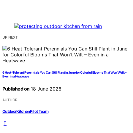
UP NEXT
6 Heat-Tolerant Perennials You Can Still Plant in June for Colorful Blooms That Won’t Wilt –
Even in a Heatwave
Published on
18 June 2026
AUTHOR
OutdoorKitchenPilot Team