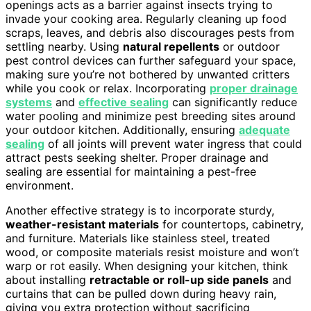
openings acts as a barrier against insects trying to
invade your cooking area. Regularly cleaning up food
scraps, leaves, and debris also discourages pests from
settling nearby. Using
natural repellents
or outdoor
pest control devices can further safeguard your space,
making sure you’re not bothered by unwanted critters
while you cook or relax. Incorporating
proper drainage
systems
and
effective sealing
can significantly reduce
water pooling and minimize pest breeding sites around
your outdoor kitchen. Additionally, ensuring
adequate
sealing
of all joints will prevent water ingress that could
attract pests seeking shelter. Proper drainage and
sealing are essential for maintaining a pest-free
environment.
Another effective strategy is to incorporate sturdy,
weather-resistant materials
for countertops, cabinetry,
and furniture. Materials like stainless steel, treated
wood, or composite materials resist moisture and won’t
warp or rot easily. When designing your kitchen, think
about installing
retractable or roll-up side panels
and
curtains that can be pulled down during heavy rain,
giving you extra protection without sacrificing