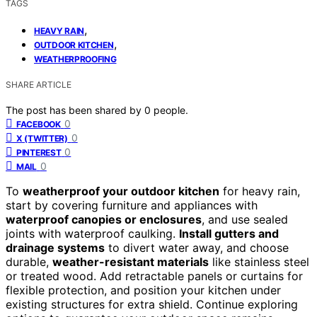
TAGS
,
HEAVY RAIN
,
OUTDOOR KITCHEN
WEATHERPROOFING
SHARE ARTICLE
The post has been shared by
0
people.
0
FACEBOOK
0
X (TWITTER)
0
PINTEREST
0
MAIL
To
weatherproof your outdoor kitchen
for heavy rain,
start by covering furniture and appliances with
waterproof canopies or enclosures
, and use sealed
joints with waterproof caulking.
Install gutters and
drainage systems
to divert water away, and choose
durable,
weather-resistant materials
like stainless steel
or treated wood. Add retractable panels or curtains for
flexible protection, and position your kitchen under
existing structures for extra shield. Continue exploring