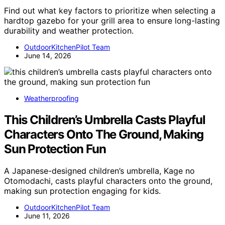
Find out what key factors to prioritize when selecting a
hardtop gazebo for your grill area to ensure long-lasting
durability and weather protection.
OutdoorKitchenPilot Team
June 14, 2026
Weatherproofing
This Children’s Umbrella Casts Playful
Characters Onto The Ground, Making
Sun Protection Fun
A Japanese-designed children’s umbrella, Kage no
Otomodachi, casts playful characters onto the ground,
making sun protection engaging for kids.
OutdoorKitchenPilot Team
June 11, 2026