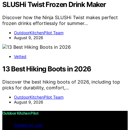
SLUSHi Twist Frozen Drink Maker
Discover how the Ninja SLUSHi Twist makes perfect
frozen drinks effortlessly for summer…
OutdoorKitchenPilot Team
August 9, 2026
Vetted
13 Best Hiking Boots in 2026
Discover the best hiking boots of 2026, including top
picks for durability, comfort,…
OutdoorKitchenPilot Team
August 9, 2026
Outdoor Kitchen Pilot
TERMS OF USE