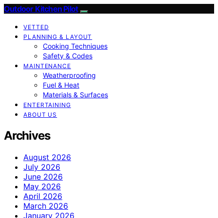
Outdoor Kitchen Pilot
VETTED
PLANNING & LAYOUT
Cooking Techniques
Safety & Codes
MAINTENANCE
Weatherproofing
Fuel & Heat
Materials & Surfaces
ENTERTAINING
ABOUT US
Archives
August 2026
July 2026
June 2026
May 2026
April 2026
March 2026
January 2026