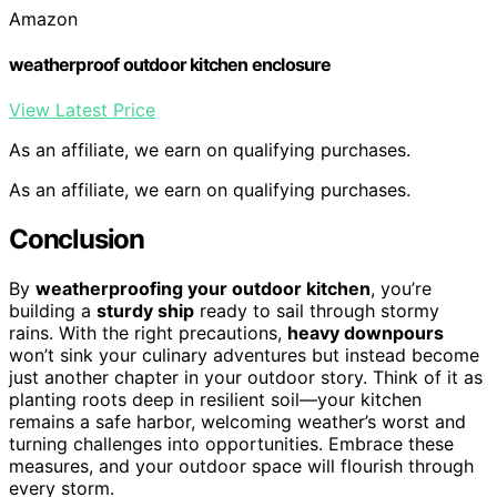
Amazon
weatherproof outdoor kitchen enclosure
View Latest Price
As an affiliate, we earn on qualifying purchases.
As an affiliate, we earn on qualifying purchases.
Conclusion
By
weatherproofing your outdoor kitchen
, you’re
building a
sturdy ship
ready to sail through stormy
rains. With the right precautions,
heavy downpours
won’t sink your culinary adventures but instead become
just another chapter in your outdoor story. Think of it as
planting roots deep in resilient soil—your kitchen
remains a safe harbor, welcoming weather’s worst and
turning challenges into opportunities. Embrace these
measures, and your outdoor space will flourish through
every storm.