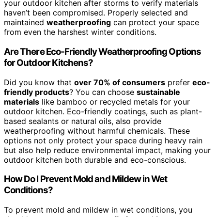
your outdoor kitchen after storms to verify materials
haven’t been compromised. Properly selected and
maintained
weatherproofing
can protect your space
from even the harshest winter conditions.
Are There Eco-Friendly Weatherproofing Options
for Outdoor Kitchens?
Did you know that
over 70% of consumers
prefer
eco-
friendly products
? You can choose
sustainable
materials
like bamboo or recycled metals for your
outdoor kitchen. Eco-friendly coatings, such as plant-
based sealants or natural oils, also provide
weatherproofing without harmful chemicals. These
options not only protect your space during heavy rain
but also help reduce environmental impact, making your
outdoor kitchen both durable and eco-conscious.
How Do I Prevent Mold and Mildew in Wet
Conditions?
To prevent mold and mildew in wet conditions, you