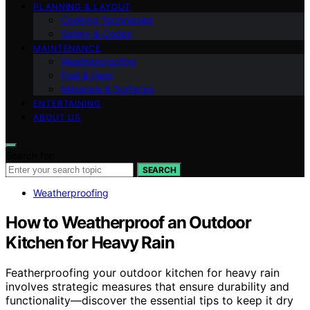
PLANNING & LAYOUT
Cooking Techniques
Safety & Codes
MAINTENANCE
Weatherproofing
Fuel & Heat
Materials & Surfaces
ENTERTAINING
ABOUT US
Search for:
SEARCH
Weatherproofing
How to Weatherproof an Outdoor
Kitchen for Heavy Rain
Featherproofing your outdoor kitchen for heavy rain
involves strategic measures that ensure durability and
functionality—discover the essential tips to keep it dry