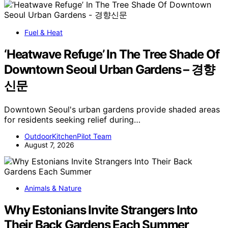
Fuel & Heat
‘Heatwave Refuge’ In The Tree Shade Of
Downtown Seoul Urban Gardens – 경향
신문
Downtown Seoul's urban gardens provide shaded areas
for residents seeking relief during…
OutdoorKitchenPilot Team
August 7, 2026
Animals & Nature
Why Estonians Invite Strangers Into
Their Back Gardens Each Summer