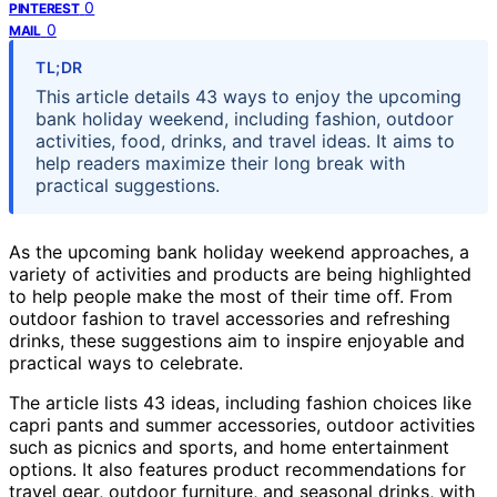
0
PINTEREST
0
MAIL
TL;DR
This article details 43 ways to enjoy the upcoming
bank holiday weekend, including fashion, outdoor
activities, food, drinks, and travel ideas. It aims to
help readers maximize their long break with
practical suggestions.
As the upcoming bank holiday weekend approaches, a
variety of activities and products are being highlighted
to help people make the most of their time off. From
outdoor fashion to travel accessories and refreshing
drinks, these suggestions aim to inspire enjoyable and
practical ways to celebrate.
The article lists 43 ideas, including fashion choices like
capri pants and summer accessories, outdoor activities
such as picnics and sports, and home entertainment
options. It also features product recommendations for
travel gear, outdoor furniture, and seasonal drinks, with