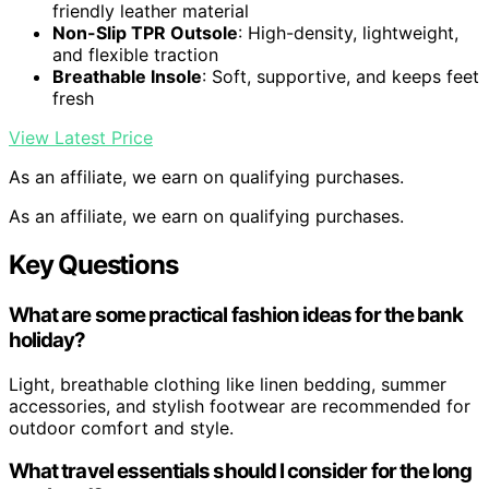
friendly leather material
Non-Slip TPR Outsole
: High-density, lightweight,
and flexible traction
Breathable Insole
: Soft, supportive, and keeps feet
fresh
View Latest Price
As an affiliate, we earn on qualifying purchases.
As an affiliate, we earn on qualifying purchases.
Key Questions
What are some practical fashion ideas for the bank
holiday?
Light, breathable clothing like linen bedding, summer
accessories, and stylish footwear are recommended for
outdoor comfort and style.
What travel essentials should I consider for the long