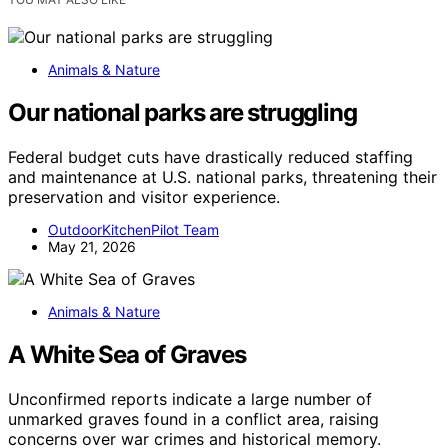
Animals & Nature
Our national parks are struggling
Federal budget cuts have drastically reduced staffing
and maintenance at U.S. national parks, threatening their
preservation and visitor experience.
OutdoorKitchenPilot Team
May 21, 2026
Animals & Nature
A White Sea of Graves
Unconfirmed reports indicate a large number of
unmarked graves found in a conflict area, raising
concerns over war crimes and historical memory.