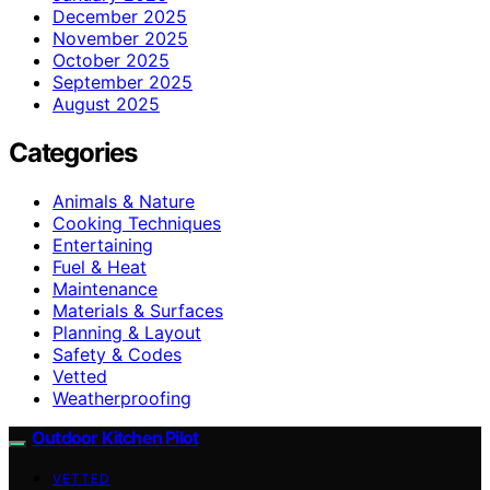
December 2025
November 2025
October 2025
September 2025
August 2025
Categories
Animals & Nature
Cooking Techniques
Entertaining
Fuel & Heat
Maintenance
Materials & Surfaces
Planning & Layout
Safety & Codes
Vetted
Weatherproofing
Outdoor Kitchen Pilot
VETTED