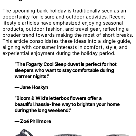
The upcoming bank holiday is traditionally seen as an
opportunity for leisure and outdoor activities. Recent
lifestyle articles have emphasized enjoying seasonal
products, outdoor fashion, and travel gear, reflecting a
broader trend towards making the most of short breaks.
This article consolidates these ideas into a single guide,
aligning with consumer interests in comfort, style, and
experiential enjoyment during the holiday period.
“The Fogarty Cool Sleep duvet is perfect for hot
sleepers who want to stay comfortable during
warmer nights.”
— Jane Hoskyn
“Bloom & Wild’s letterbox flowers offer a
beautiful, hassle-free way to brighten your home
during the long weekend.”
— Zoë Phillimore