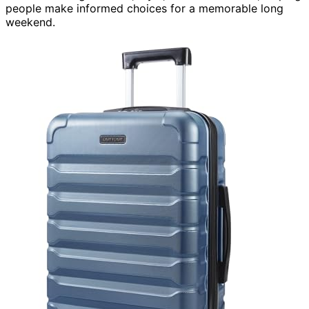
people make informed choices for a memorable long
weekend.