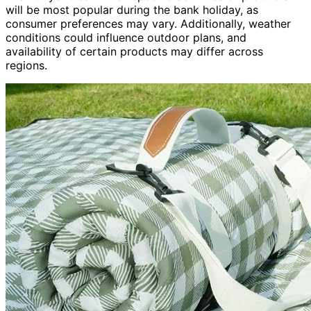
will be most popular during the bank holiday, as
consumer preferences may vary. Additionally, weather
conditions could influence outdoor plans, and
availability of certain products may differ across
regions.