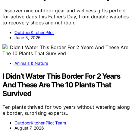
Discover nine outdoor gear and wellness gifts perfect
for active dads this Father’s Day, from durable watches
to recovery shoes and nutrition.
OutdoorKitchenPilot
June 5, 2026
Animals & Nature
I Didn’t Water This Border For 2 Years
And These Are The 10 Plants That
Survived
Ten plants thrived for two years without watering along
a border, surprising experts…
OutdoorKitchenPilot Team
August 7, 2026