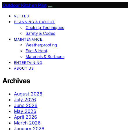
Outdoor Kitchen Pilot
VETTED
PLANNING & LAYOUT
Cooking Techniques
Safety & Codes
MAINTENANCE
Weatherproofing
Fuel & Heat
Materials & Surfaces
ENTERTAINING
ABOUT US
Archives
August 2026
July 2026
June 2026
May 2026
April 2026
March 2026
January 2026