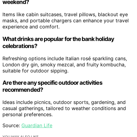
weekend?
Items like cabin suitcases, travel pillows, blackout eye
masks, and portable chargers can enhance your travel
experience and comfort.
What drinks are popular for the bank holiday
celebrations?
Refreshing options include Italian rosé sparkling cans,
London dry gin, smoky mezcal, and fruity kombucha,
suitable for outdoor sipping.
Are there any specific outdoor activities
recommended?
Ideas include picnics, outdoor sports, gardening, and
casual gatherings, tailored to weather conditions and
personal preferences.
Source:
Guardian Life
YOU MAY ALSO LIKE