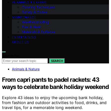
PLANNING & LAYOUT
Cooking Techniques
Safety & Codes
MAINTENANCE
Weatherproofing
Fuel & Heat
Materials & Surfaces
ENTERTAINING
ABOUT US
Search for:
SEARCH
Animals & Nature
From capri pants to padel rackets: 43
ways to celebrate bank holiday weekend
Explore 43 ideas to enjoy the upcoming bank holiday,
from fashion and outdoor activities to food, drinks, and
travel tips, for a memorable long weekend.