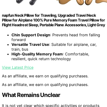
napfun Neck Pillow for Traveling, Upgraded Travel Neck
Pillow for Airplane 100% Pure Memory Foam Travel Pillow for
Flight Headrest Sleep, Portable Plane Accessories, Light Grey
Chin Support Design
: Prevents head from falling
forward
Versatile Travel Use
: Suitable for airplane, car,
train, bus
High-Quality Memory Foam
: Comfortable,
resilient, quick return technology
View Latest Price
As an affiliate, we earn on qualifying purchases.
As an affiliate, we earn on qualifying purchases.
What Remains Unclear
It is not yet clear which specific activities or products