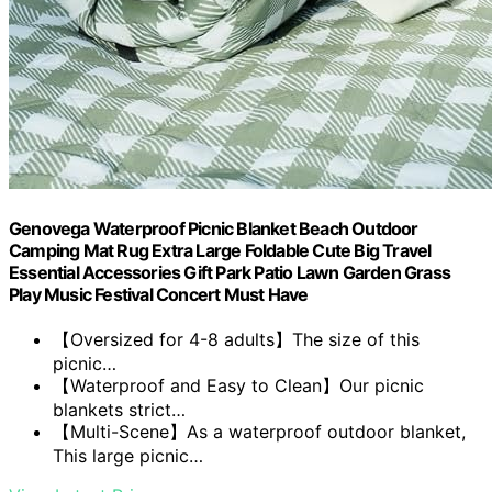
Genovega Waterproof Picnic Blanket Beach Outdoor
Camping Mat Rug Extra Large Foldable Cute Big Travel
Essential Accessories Gift Park Patio Lawn Garden Grass
Play Music Festival Concert Must Have
【Oversized for 4-8 adults】The size of this
picnic…
【Waterproof and Easy to Clean】Our picnic
blankets strict…
【Multi-Scene】As a waterproof outdoor blanket,
This large picnic…