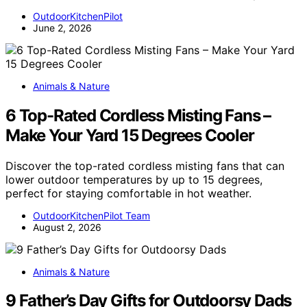
OutdoorKitchenPilot
June 2, 2026
Animals & Nature
6 Top-Rated Cordless Misting Fans –
Make Your Yard 15 Degrees Cooler
Discover the top-rated cordless misting fans that can
lower outdoor temperatures by up to 15 degrees,
perfect for staying comfortable in hot weather.
OutdoorKitchenPilot Team
August 2, 2026
Animals & Nature
9 Father’s Day Gifts for Outdoorsy Dads