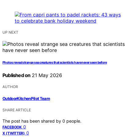
UP NEXT
Photos reveal strange sea creatures that scientists have never seen before
Published on
21 May 2026
AUTHOR
OutdoorKitchenPilot Team
SHARE ARTICLE
The post has been shared by
0
people.
0
FACEBOOK
0
X (TWITTER)