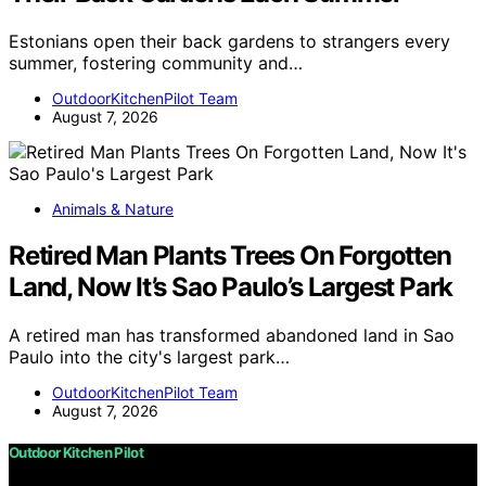
Estonians open their back gardens to strangers every
summer, fostering community and…
OutdoorKitchenPilot Team
August 7, 2026
Animals & Nature
Retired Man Plants Trees On Forgotten
Land, Now It’s Sao Paulo’s Largest Park
A retired man has transformed abandoned land in Sao
Paulo into the city's largest park…
OutdoorKitchenPilot Team
August 7, 2026
Outdoor Kitchen Pilot