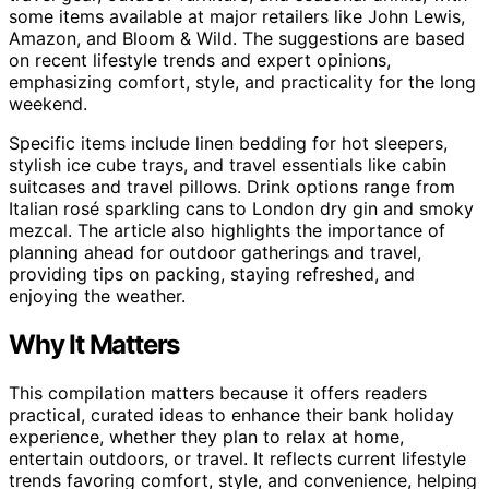
some items available at major retailers like John Lewis,
Amazon, and Bloom & Wild. The suggestions are based
on recent lifestyle trends and expert opinions,
emphasizing comfort, style, and practicality for the long
weekend.
Specific items include linen bedding for hot sleepers,
stylish ice cube trays, and travel essentials like cabin
suitcases and travel pillows. Drink options range from
Italian rosé sparkling cans to London dry gin and smoky
mezcal. The article also highlights the importance of
planning ahead for outdoor gatherings and travel,
providing tips on packing, staying refreshed, and
enjoying the weather.
Why It Matters
This compilation matters because it offers readers
practical, curated ideas to enhance their bank holiday
experience, whether they plan to relax at home,
entertain outdoors, or travel. It reflects current lifestyle
trends favoring comfort, style, and convenience, helping