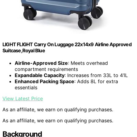
LIGHT FLIGHT Carry On Luggage 22x14x9 Airline Approved
Suitcase,Royal Blue
Airline-Approved Size
: Meets overhead
compartment requirements
Expandable Capacity
: Increases from 33L to 41L
Enhanced Packing Space
: Adds 8L for extra
essentials
View Latest Price
As an affiliate, we earn on qualifying purchases.
As an affiliate, we earn on qualifying purchases.
Background