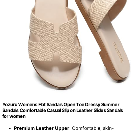
Yozuru Womens Flat Sandals Open Toe Dressy Summer
Sandals Comfortable Casual Slip on Leather Slides Sandals
for women
Premium Leather Upper
: Comfortable, skin-