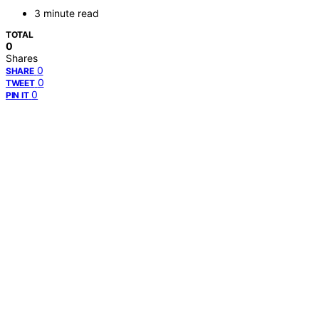
3 minute read
TOTAL
0
Shares
0
SHARE
0
TWEET
0
PIN IT