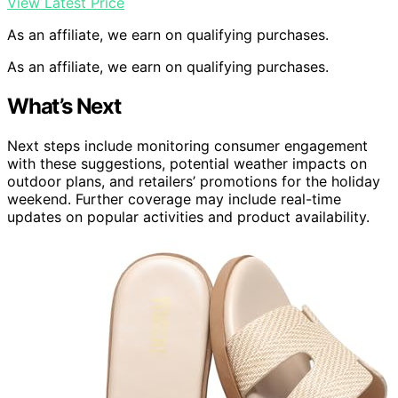
View Latest Price
As an affiliate, we earn on qualifying purchases.
As an affiliate, we earn on qualifying purchases.
What’s Next
Next steps include monitoring consumer engagement
with these suggestions, potential weather impacts on
outdoor plans, and retailers’ promotions for the holiday
weekend. Further coverage may include real-time
updates on popular activities and product availability.