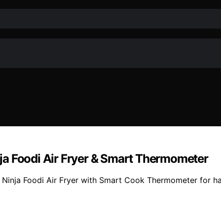
ja Foodi Air Fryer & Smart Thermometer
 Ninja Foodi Air Fryer with Smart Cook Thermometer for ha