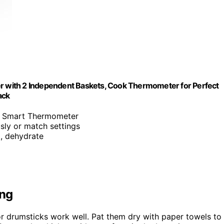
er with 2 Independent Baskets, Cook Thermometer for Perfect
ack
th Smart Thermometer
sly or match settings
at, dehydrate
ing
or drumsticks work well. Pat them dry with paper towels to