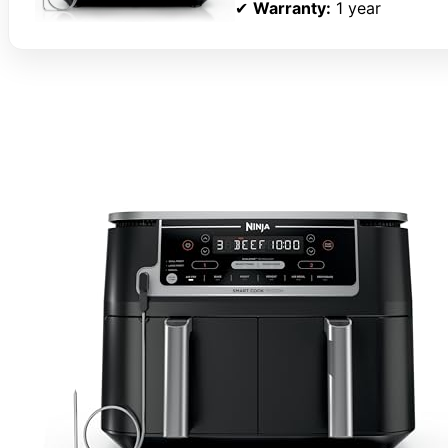
✔
Warranty:
1 year