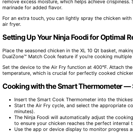
remove excess moisture, which helps achieve crispiness. S
marinade for added flavor.
For an extra touch, you can lightly spray the chicken with 
air fryer.
Setting Up Your Ninja Foodi for Optimal R
Place the seasoned chicken in the XL 10 Qt basket, making 
DualZone™ Match Cook feature if you’re cooking multiple 
Set the device to the Air Fry function at 400°F. Attach t
temperature, which is crucial for perfectly cooked chicke
Cooking with the Smart Thermometer — 
Insert the Smart Cook Thermometer into the thickest
Start the Air Fry cycle, and select the appropriate 
minutes).
The Ninja Foodi will automatically adjust the cookin
to ensure your chicken reaches the perfect internal 
Use the app or device display to monitor progress a