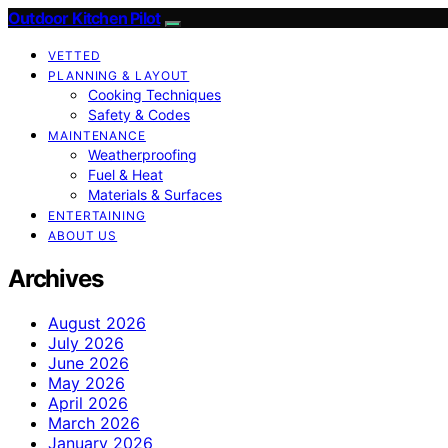
Outdoor Kitchen Pilot
VETTED
PLANNING & LAYOUT
Cooking Techniques
Safety & Codes
MAINTENANCE
Weatherproofing
Fuel & Heat
Materials & Surfaces
ENTERTAINING
ABOUT US
Archives
August 2026
July 2026
June 2026
May 2026
April 2026
March 2026
January 2026