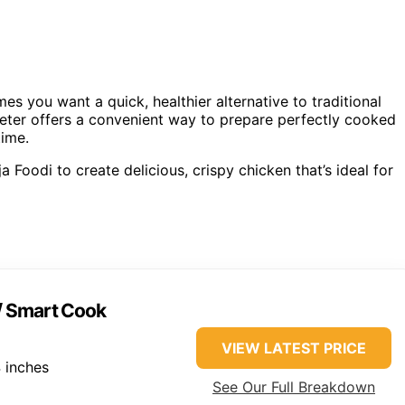
mes you want a quick, healthier alternative to traditional
ter offers a convenient way to prepare perfectly cooked
time.
 Foodi to create delicious, crispy chicken that’s ideal for
w/ Smart Cook
VIEW LATEST PRICE
 inches
See Our Full Breakdown