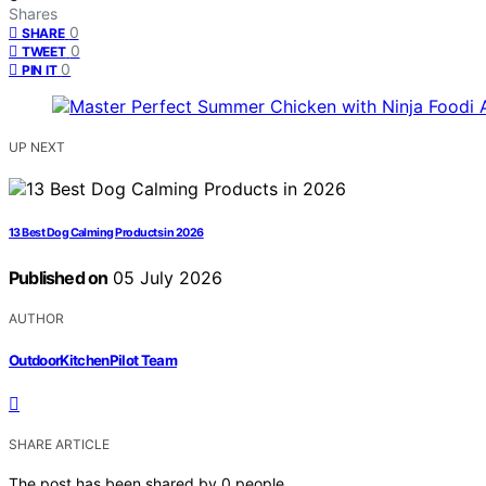
Shares
0
SHARE
0
TWEET
0
PIN IT
UP NEXT
13 Best Dog Calming Products in 2026
Published on
05 July 2026
AUTHOR
OutdoorKitchenPilot Team
SHARE ARTICLE
The post has been shared by
0
people.