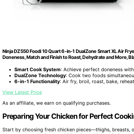
Ninja DZ550 Foodi 10 Quart 6-in-1 DualZone Smart XL Air Fry
Doneness, Match and Finish to Roast, Dehydrate and More, Bl
Smart Cook System
: Achieve perfect doneness wi
DualZone Technology
: Cook two foods simultaneou
6-in-1 Functionality
: Air fry, broil, roast, bake, rehe
View Latest Price
As an affiliate, we earn on qualifying purchases.
Preparing Your Chicken for Perfect Cook
Start by choosing fresh chicken pieces—thighs, breasts, 