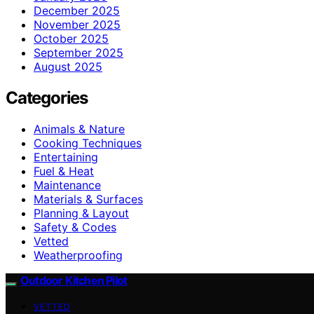
December 2025
November 2025
October 2025
September 2025
August 2025
Categories
Animals & Nature
Cooking Techniques
Entertaining
Fuel & Heat
Maintenance
Materials & Surfaces
Planning & Layout
Safety & Codes
Vetted
Weatherproofing
Outdoor Kitchen Pilot
VETTED