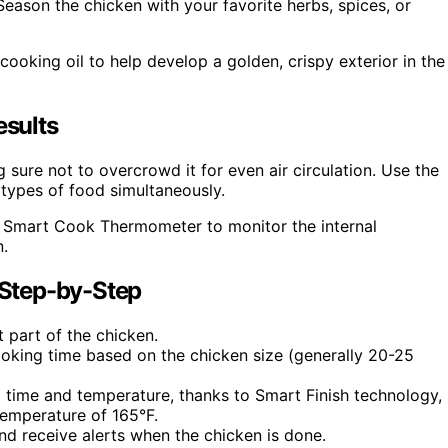
eason the chicken with your favorite herbs, spices, or
cooking oil to help develop a golden, crispy exterior in the
esults
sure not to overcrowd it for even air circulation. Use the
types of food simultaneously.
he Smart Cook Thermometer to monitor the internal
n.
Step-by-Step
 part of the chicken.
cooking time based on the chicken size (generally 20-25
g time and temperature, thanks to Smart Finish technology,
temperature of 165°F.
nd receive alerts when the chicken is done.