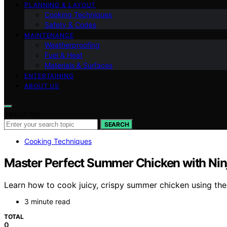
PLANNING & LAYOUT
Cooking Techniques
Safety & Codes
MAINTENANCE
Weatherproofing
Fuel & Heat
Materials & Surfaces
ENTERTAINING
ABOUT US
Search for:
SEARCH
Cooking Techniques
Master Perfect Summer Chicken with Nin
Learn how to cook juicy, crispy summer chicken using the
3 minute read
TOTAL
0