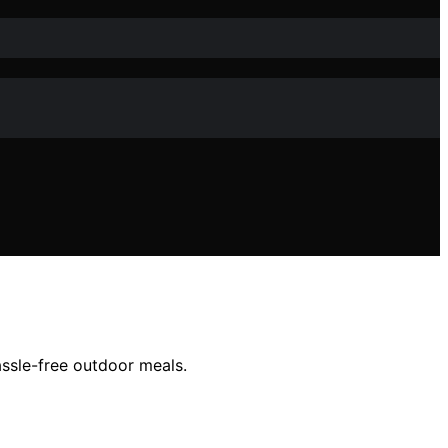
ssle-free outdoor meals.