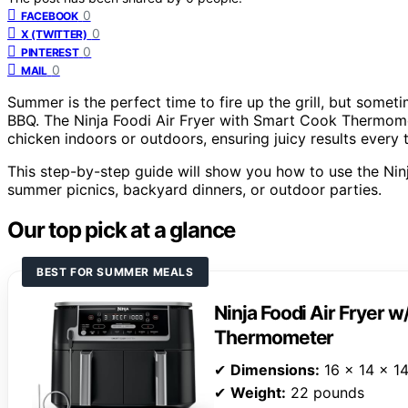
0
FACEBOOK
0
X (TWITTER)
0
PINTEREST
0
MAIL
Summer is the perfect time to fire up the grill, but someti
BBQ. The Ninja Foodi Air Fryer with Smart Cook Thermome
chicken indoors or outdoors, ensuring juicy results every 
This step-by-step guide will show you how to use the Ninja
summer picnics, backyard dinners, or outdoor parties.
Our top pick at a glance
BEST FOR SUMMER MEALS
Ninja Foodi Air Fryer 
Thermometer
✔
Dimensions:
16 x 14 x 14
✔
Weight:
22 pounds