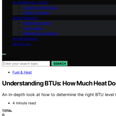
PLANNING & LAYOUT
Cooking Techniques
Safety & Codes
MAINTENANCE
Weatherproofing
Fuel & Heat
Materials & Surfaces
ENTERTAINING
ABOUT US
Search for:
SEARCH
Fuel & Heat
Understanding BTUs: How Much Heat Do
An in-depth look at how to determine the right BTU level 
4 minute read
TOTAL
0