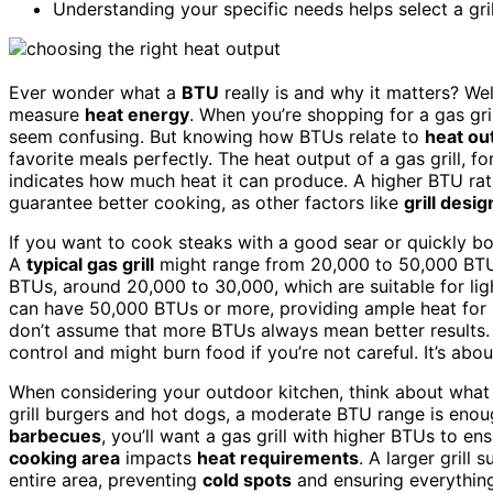
Understanding your specific needs helps select a gri
Ever wonder what a
BTU
really is and why it matters? We
measure
heat energy
. When you’re shopping for a gas gr
seem confusing. But knowing how BTUs relate to
heat ou
favorite meals perfectly. The heat output of a gas grill, 
indicates how much heat it can produce. A higher BTU rat
guarantee better cooking, as other factors like
grill desig
If you want to cook steaks with a good sear or quickly boi
A
typical gas grill
might range from 20,000 to 50,000 BT
BTUs, around 20,000 to 30,000, which are suitable for lig
can have 50,000 BTUs or more, providing ample heat for ro
don’t assume that more BTUs always mean better results. A 
control and might burn food if you’re not careful. It’s ab
When considering your outdoor kitchen, think about what y
grill burgers and hot dogs, a moderate BTU range is enough
barbecues
, you’ll want a gas grill with higher BTUs to en
cooking area
impacts
heat requirements
. A larger gril
entire area, preventing
cold spots
and ensuring everythin