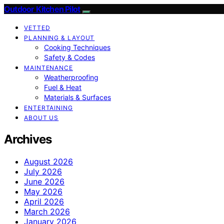
Outdoor Kitchen Pilot
VETTED
PLANNING & LAYOUT
Cooking Techniques
Safety & Codes
MAINTENANCE
Weatherproofing
Fuel & Heat
Materials & Surfaces
ENTERTAINING
ABOUT US
Archives
August 2026
July 2026
June 2026
May 2026
April 2026
March 2026
January 2026