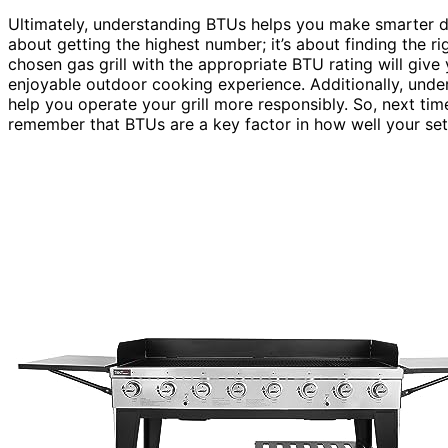
Ultimately, understanding BTUs helps you make smarter de
about getting the highest number; it’s about finding the ri
chosen gas grill with the appropriate BTU rating will give
enjoyable outdoor cooking experience. Additionally, und
help you operate your grill more responsibly. So, next tim
remember that BTUs are a key factor in how well your set