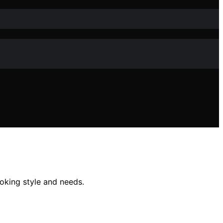
ooking style and needs.