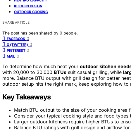
HEATING CAPACITY
,
KITCHEN DESIGN
OUTDOOR COOKING
SHARE ARTICLE
The post has been shared by
0
people.
0
FACEBOOK
0
X (TWITTER)
0
PINTEREST
0
MAIL
To determine how much heat your
outdoor kitchen need
with 20,000 to 30,000
BTUs
suit casual grilling, while
lar
more. Balance BTU output with grill design for better hea
outdoor setup hits the right mark, keep exploring how to
Key Takeaways
Match BTU output to the size of your cooking area fo
Consider your typical cooking style and food types 
Larger outdoor kitchens require higher BTUs to ensu
Balance BTU ratings with grill design and airflow for