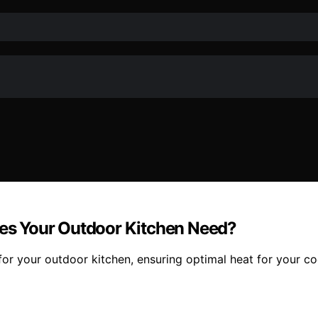
es Your Outdoor Kitchen Need?
for your outdoor kitchen, ensuring optimal heat for your c