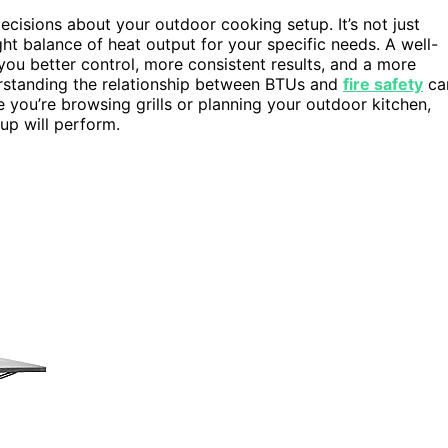
cisions about your outdoor cooking setup. It’s not just
ght balance of heat output for your specific needs. A well-
 you better control, more consistent results, and a more
erstanding the relationship between BTUs and
fire safety
ca
e you’re browsing grills or planning your outdoor kitchen,
up will perform.