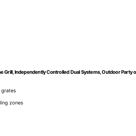
 Grill, Independently Controlled Dual Systems, Outdoor Party o
 grates
lling zones