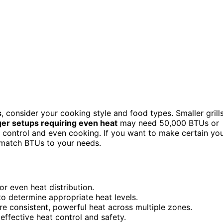
s
, consider your cooking style and food types. Smaller grill
ger setups requiring even heat
may need 50,000 BTUs or
t control and even cooking. If you want to make certain yo
 match BTUs to your needs.
r even heat distribution.
to determine appropriate heat levels.
re consistent, powerful heat across multiple zones.
 effective heat control and safety.