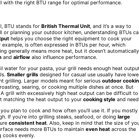
ll with the right BTU range for optimal performance.
ll, BTU stands for
British Thermal Unit
, and it’s a way to
ill or planning your outdoor kitchen, understanding BTUs c
tput
helps you choose the right equipment to cook your
for example, is often expressed in BTUs per hour, which
ing generally means more heat, but it doesn’t automatically
n
and
airflow
also influence performance.
l water for your pasta, your grill needs enough heat output
Us.
Smaller grills
designed for casual use usually have lowe
ht grilling. Larger models meant for serious
outdoor cooki
asting, searing, or cooking multiple dishes at once. But
grill with excessively high heat output can be difficult to
out matching the heat output to your
cooking style
and need
ou plan to cook and how often you’ll use it. If you mostly
. If you’re into grilling steaks, seafood, or doing
large
sure
consistent heat
. Also, keep in mind that the size of yo
l surface needs more BTUs to maintain
even heat
across the
g cooks evenly.