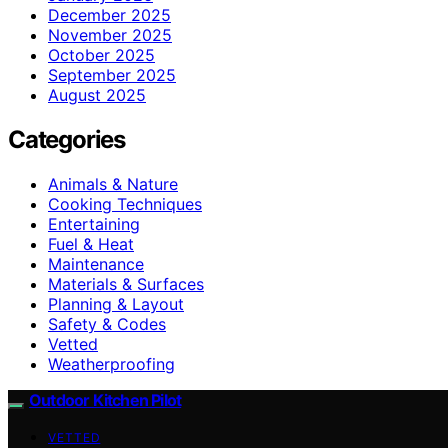
December 2025
November 2025
October 2025
September 2025
August 2025
Categories
Animals & Nature
Cooking Techniques
Entertaining
Fuel & Heat
Maintenance
Materials & Surfaces
Planning & Layout
Safety & Codes
Vetted
Weatherproofing
Outdoor Kitchen Pilot
VETTED