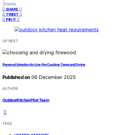
Shares
0
SHARE
0
TWEET
0
PIN IT
UP NEXT
Firewood Selection for Live-Fire Cooking: Types and Drying
Published on
06 December 2025
AUTHOR
OutdoorKitchenPilot Team
TAGS
,