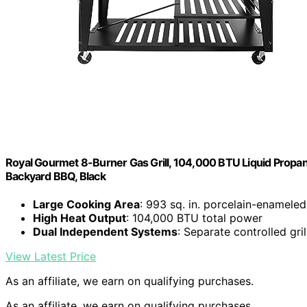
Royal Gourmet 8-Burner Gas Grill, 104,000 BTU Liquid Propane
Backyard BBQ, Black
Large Cooking Area
: 993 sq. in. porcelain-enameled
High Heat Output
: 104,000 BTU total power
Dual Independent Systems
: Separate controlled gri
View Latest Price
As an affiliate, we earn on qualifying purchases.
As an affiliate, we earn on qualifying purchases.